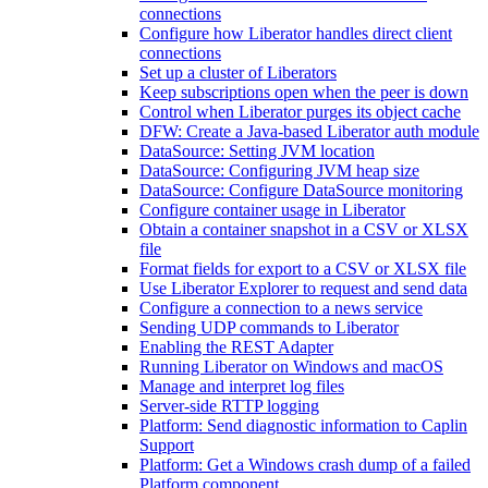
connections
Configure how Liberator handles direct client
connections
Set up a cluster of Liberators
Keep subscriptions open when the peer is down
Control when Liberator purges its object cache
DFW: Create a Java-based Liberator auth module
DataSource: Setting JVM location
DataSource: Configuring JVM heap size
DataSource: Configure DataSource monitoring
Configure container usage in Liberator
Obtain a container snapshot in a CSV or XLSX
file
Format fields for export to a CSV or XLSX file
Use Liberator Explorer to request and send data
Configure a connection to a news service
Sending UDP commands to Liberator
Enabling the REST Adapter
Running Liberator on Windows and macOS
Manage and interpret log files
Server-side RTTP logging
Platform: Send diagnostic information to Caplin
Support
Platform: Get a Windows crash dump of a failed
Platform component