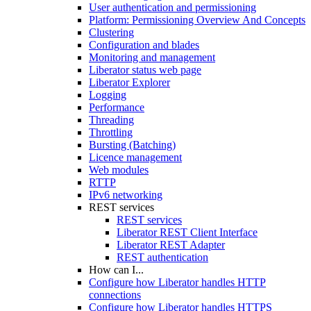
User authentication and permissioning
Platform: Permissioning Overview And Concepts
Clustering
Configuration and blades
Monitoring and management
Liberator status web page
Liberator Explorer
Logging
Performance
Threading
Throttling
Bursting (Batching)
Licence management
Web modules
RTTP
IPv6 networking
REST services
REST services
Liberator REST Client Interface
Liberator REST Adapter
REST authentication
How can I...
Configure how Liberator handles HTTP
connections
Configure how Liberator handles HTTPS