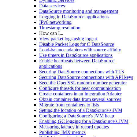
Dynamic Services
Data services
DataSource monitoring and management
Logging in DataSource applications
IPv6 networking
Timestamp resolution
How can I...
View packet logs using logcat
Disable Packet Logs for C DataSource
Load-balance adapters with source affinity
Use timers in DataSource applications
Enable heartbeats between DataSource
applications
Securing DataSource connections with TLS
Securing DataSource connections with API keys
Seed the OpenSSL random number generator
Configure threads for peer communication
Create containers in an Integration Adapter
Obtain container data from several sources
Migrate from containers to lists
Setting the location of a DataSource's JVM
Configuring a DataSource's JVM heap
Enabling GC logging for a DataSource's JVM
Measuring latency in record updates
Publishing JMX metrics