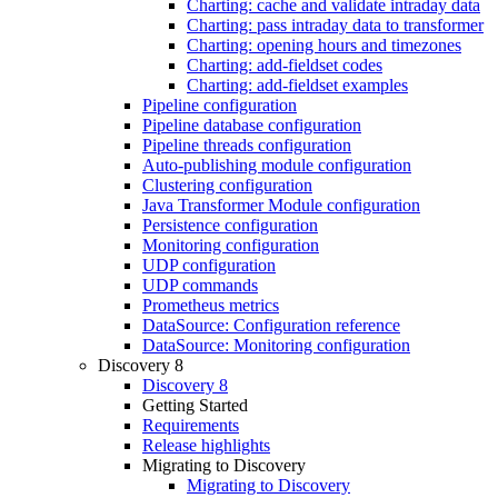
Charting: cache and validate intraday data
Charting: pass intraday data to transformer
Charting: opening hours and timezones
Charting: add-fieldset codes
Charting: add-fieldset examples
Pipeline configuration
Pipeline database configuration
Pipeline threads configuration
Auto-publishing module configuration
Clustering configuration
Java Transformer Module configuration
Persistence configuration
Monitoring configuration
UDP configuration
UDP commands
Prometheus metrics
DataSource: Configuration reference
DataSource: Monitoring configuration
Discovery 8
Discovery 8
Getting Started
Requirements
Release highlights
Migrating to Discovery
Migrating to Discovery