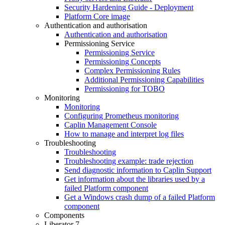
Security Hardening Guide - Deployment
Platform Core image
Authentication and authorisation
Authentication and authorisation
Permissioning Service
Permissioning Service
Permissioning Concepts
Complex Permissioning Rules
Additional Permissioning Capabilities
Permissioning for TOBO
Monitoring
Monitoring
Configuring Prometheus monitoring
Caplin Management Console
How to manage and interpret log files
Troubleshooting
Troubleshooting
Troubleshooting example: trade rejection
Send diagnostic information to Caplin Support
Get information about the libraries used by a
failed Platform component
Get a Windows crash dump of a failed Platform
component
Components
Liberator 7