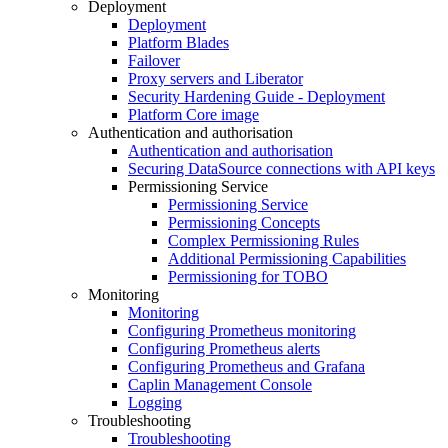
Deployment
Deployment
Platform Blades
Failover
Proxy servers and Liberator
Security Hardening Guide - Deployment
Platform Core image
Authentication and authorisation
Authentication and authorisation
Securing DataSource connections with API keys
Permissioning Service
Permissioning Service
Permissioning Concepts
Complex Permissioning Rules
Additional Permissioning Capabilities
Permissioning for TOBO
Monitoring
Monitoring
Configuring Prometheus monitoring
Configuring Prometheus alerts
Configuring Prometheus and Grafana
Caplin Management Console
Logging
Troubleshooting
Troubleshooting