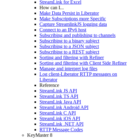
StreamLink for Excel
How can I...
Make Data Persist in Liberator
Make Subscriptions more Specific
Capture StreamlinkJS logging data
Connect to an IPv6 host
Subscribing and publishing to channels
Subscribing to a binary subject
Subscribing to a JSON subject
Subscribing to a REST subject
Sorting and filtering with Refiner
Sorting and filtering with Client Side Refiner
Manage and interpret log files
Log client-Liberator RTTP messages on
Liberator
Reference
StreamLink JS API
StreamLink TS API
StreamLink Java API
StreamLink Android API
StreamLink C API
StreamLink iOS API
StreamLink .NET API
RTTP Message Codes
KeyMaster 8