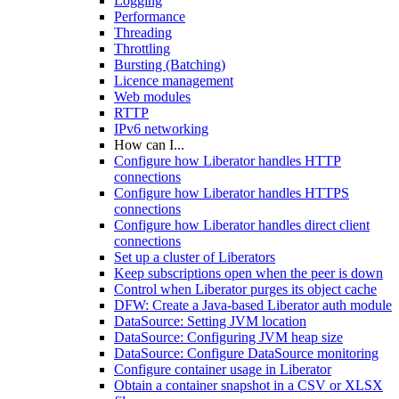
Logging
Performance
Threading
Throttling
Bursting (Batching)
Licence management
Web modules
RTTP
IPv6 networking
How can I...
Configure how Liberator handles HTTP
connections
Configure how Liberator handles HTTPS
connections
Configure how Liberator handles direct client
connections
Set up a cluster of Liberators
Keep subscriptions open when the peer is down
Control when Liberator purges its object cache
DFW: Create a Java-based Liberator auth module
DataSource: Setting JVM location
DataSource: Configuring JVM heap size
DataSource: Configure DataSource monitoring
Configure container usage in Liberator
Obtain a container snapshot in a CSV or XLSX