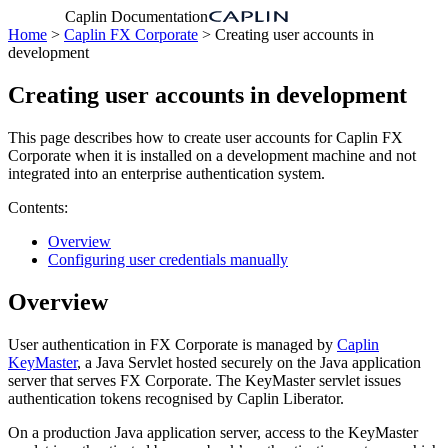
Caplin Documentation
Home
>
Caplin FX Corporate
> Creating user accounts in
development
Creating user accounts in development
This page describes how to create user accounts for Caplin FX
Corporate when it is installed on a development machine and not
integrated into an enterprise authentication system.
Contents:
Overview
Configuring user credentials manually
Overview
User authentication in FX Corporate is managed by
Caplin
KeyMaster
, a Java Servlet hosted securely on the Java application
server that serves FX Corporate. The KeyMaster servlet issues
authentication tokens recognised by Caplin Liberator.
On a production Java application server, access to the KeyMaster