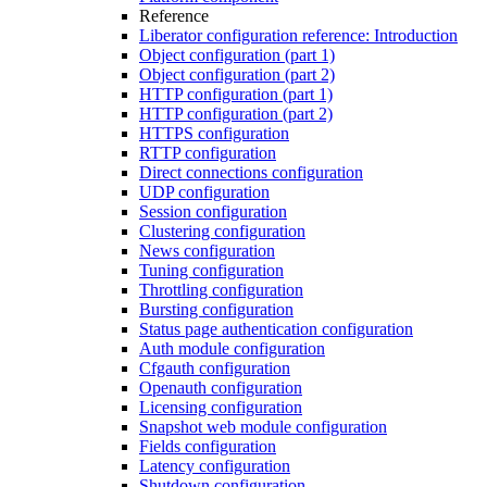
Reference
Liberator configuration reference: Introduction
Object configuration (part 1)
Object configuration (part 2)
HTTP configuration (part 1)
HTTP configuration (part 2)
HTTPS configuration
RTTP configuration
Direct connections configuration
UDP configuration
Session configuration
Clustering configuration
News configuration
Tuning configuration
Throttling configuration
Bursting configuration
Status page authentication configuration
Auth module configuration
Cfgauth configuration
Openauth configuration
Licensing configuration
Snapshot web module configuration
Fields configuration
Latency configuration
Shutdown configuration