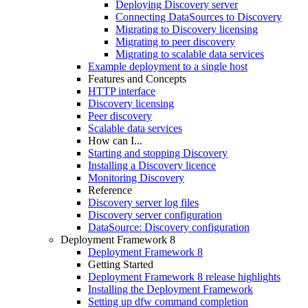
Deploying Discovery server
Connecting DataSources to Discovery
Migrating to Discovery licensing
Migrating to peer discovery
Migrating to scalable data services
Example deployment to a single host
Features and Concepts
HTTP interface
Discovery licensing
Peer discovery
Scalable data services
How can I...
Starting and stopping Discovery
Installing a Discovery licence
Monitoring Discovery
Reference
Discovery server log files
Discovery server configuration
DataSource: Discovery configuration
Deployment Framework 8
Deployment Framework 8
Getting Started
Deployment Framework 8 release highlights
Installing the Deployment Framework
Setting up dfw command completion