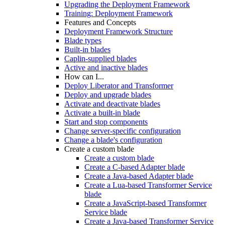
Upgrading the Deployment Framework
Training: Deployment Framework
Features and Concepts
Deployment Framework Structure
Blade types
Built-in blades
Caplin-supplied blades
Active and inactive blades
How can I...
Deploy Liberator and Transformer
Deploy and upgrade blades
Activate and deactivate blades
Activate a built-in blade
Start and stop components
Change server-specific configuration
Change a blade's configuration
Create a custom blade
Create a custom blade
Create a C-based Adapter blade
Create a Java-based Adapter blade
Create a Lua-based Transformer Service
blade
Create a JavaScript-based Transformer
Service blade
Create a Java-based Transformer Service