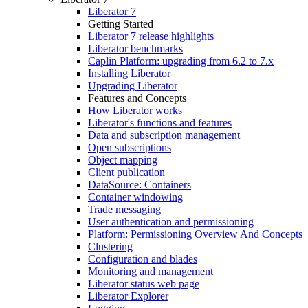
Liberator 7
Getting Started
Liberator 7 release highlights
Liberator benchmarks
Caplin Platform: upgrading from 6.2 to 7.x
Installing Liberator
Upgrading Liberator
Features and Concepts
How Liberator works
Liberator's functions and features
Data and subscription management
Open subscriptions
Object mapping
Client publication
DataSource: Containers
Container windowing
Trade messaging
User authentication and permissioning
Platform: Permissioning Overview And Concepts
Clustering
Configuration and blades
Monitoring and management
Liberator status web page
Liberator Explorer