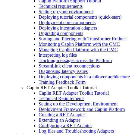
Caplin Platform Support Tutorial
Technical requirements
Setting up your environment
Deploying tutorial components (quick-start)
Deployment core components
Deploying integration adapters
Upgrading components
Sorting and filtering with Transformer Refiner
Monitoring Caplin Platform with the CMC
Managing Caplin Platform with the CMC
Interpreting log files
Tracking messages across the Platform
StreamLink client reconnections
Diagnosing latency issues
Deploying components in a failover architecture
Training Feedback Form
Caplin RET Adapter Toolkit Tutorial
Caplin RET Adapter Toolkit Tutorial
Technical Requirements
Setting up the Development Environment
Deployment Framework and Caplin Platform
Creating a RET Adapter
Extending an Adapter
Configuring a RET Adapter
Log files and Troubleshooting Adapters