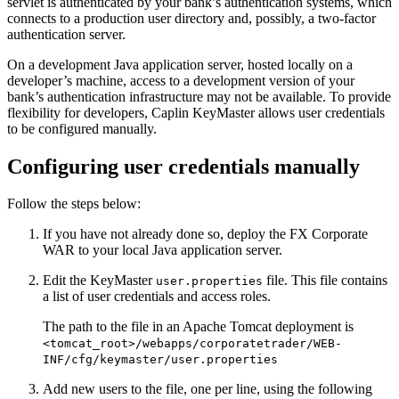
servlet is authenticated by your bank’s authentication systems, which
connects to a production user directory and, possibly, a two-factor
authentication server.
On a development Java application server, hosted locally on a
developer’s machine, access to a development version of your
bank’s authentication infrastructure may not be available. To provide
flexibility for developers, Caplin KeyMaster allows user credentials
to be configured manually.
Configuring user credentials manually
Follow the steps below:
If you have not already done so, deploy the FX Corporate
WAR to your local Java application server.
Edit the KeyMaster
file. This file contains
user.properties
a list of user credentials and access roles.
The path to the file in an Apache Tomcat deployment is
<tomcat_root>/webapps/corporatetrader/WEB-
INF/cfg/keymaster/user.properties
Add new users to the file, one per line, using the following