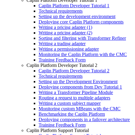
Caplin Platform Developer Tutorial 1
Caplin Platform Developer Tutorial 1
Technical requirements
Setting up the development environment
Deploying core Caplin Platform components
Writing a pricing adapter (1)
Writing a pricing adapter (2)
Sorting and filtering with Transformer Refiner
Writing a trading adapter
Writing a permissioning adapter
Monitoring the Caplin Platform with the CMC
Training Feedback Form
Caplin Platform Developer Tutorial 2
Caplin Platform Developer Tutorial 2
Technical requirements
Setting up the Development Environment
Deploying components from Dev Tutorial 1
Writing a Transformer Pipeline Module
Routing a request to multiple adapters
Writing a custom subject mapper
Monitoring custom MBeans with the CMC
Benchmarking the Caplin Platform
Deploying components in a failover architecture
Training Feedback Form
Caplin Platform Support Tutorial