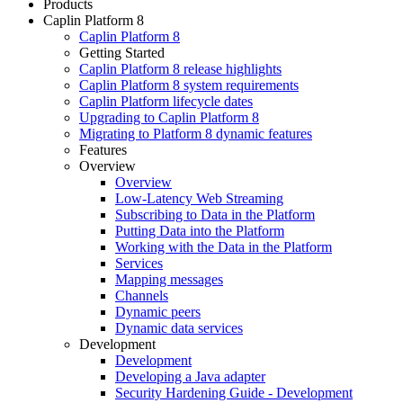
Products
Caplin Platform 8
Caplin Platform 8
Getting Started
Caplin Platform 8 release highlights
Caplin Platform 8 system requirements
Caplin Platform lifecycle dates
Upgrading to Caplin Platform 8
Migrating to Platform 8 dynamic features
Features
Overview
Overview
Low-Latency Web Streaming
Subscribing to Data in the Platform
Putting Data into the Platform
Working with the Data in the Platform
Services
Mapping messages
Channels
Dynamic peers
Dynamic data services
Development
Development
Developing a Java adapter
Security Hardening Guide - Development