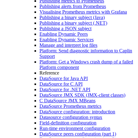
Publishing metrics to Prometheus
Publishing alerts from Prometheus
Visualising Prometheus metrics with Grafana
Publishing a binary subject (Java)
Publishing a binary subject (.NET)
Publishing a JSON subject
Enabling Dynamic Peers
Enabling Dynamic Services
Manage and interpret log files
Platform: Send diagnostic information to Caplin
Support
Platform: Get a Windows crash dump of a failed
Platform component
Reference
DataSource for Java API
DataSource for C API
DataSource for .NET API
DataSource JMX SDK (JMX-client classes)
C DataSource JMX MBeans
DataSource Prometheus metrics
DataSource configuration: introduction
Datasource configuration syntax
Field-definition configuration
Run-time environment configuration
DataSource peers configuration (part 1)