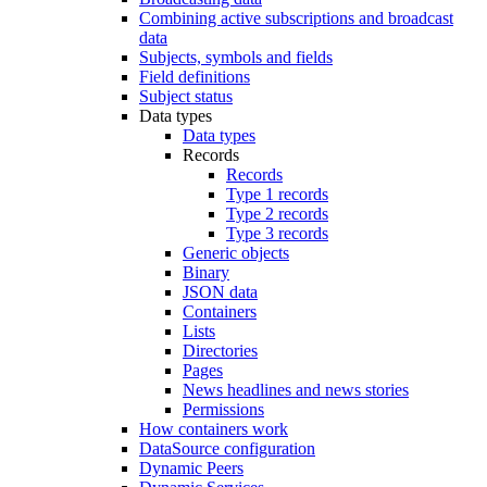
Combining active subscriptions and broadcast
data
Subjects, symbols and fields
Field definitions
Subject status
Data types
Data types
Records
Records
Type 1 records
Type 2 records
Type 3 records
Generic objects
Binary
JSON data
Containers
Lists
Directories
Pages
News headlines and news stories
Permissions
How containers work
DataSource configuration
Dynamic Peers