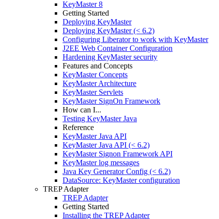
KeyMaster 8
Getting Started
Deploying KeyMaster
Deploying KeyMaster (< 6.2)
Configuring Liberator to work with KeyMaster
J2EE Web Container Configuration
Hardening KeyMaster security
Features and Concepts
KeyMaster Concepts
KeyMaster Architecture
KeyMaster Servlets
KeyMaster SignOn Framework
How can I...
Testing KeyMaster Java
Reference
KeyMaster Java API
KeyMaster Java API (< 6.2)
KeyMaster Signon Framework API
KeyMaster log messages
Java Key Generator Config (< 6.2)
DataSource: KeyMaster configuration
TREP Adapter
TREP Adapter
Getting Started
Installing the TREP Adapter