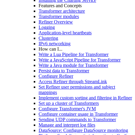
Installing the Charting Service
Features and Concepts
Transformer architecture
Transformer modules
Refiner Overview
Logging
Application-level heartbeats
Clustering
IPv6 networking
How can I...
Write a Lua Pipeline for Transformer
Write a JavaScript Pipeline for Transformer
Write a Java module for Transformer
Persist data to Transformer
Configure Refiner
Access Refiner through StreamLink
Set Refiner user permissions and subject
mappings
Implement custom sorting and filtering in Refiner
Set up a cluster of Transformers
Configure Transformer's JVM
Configure container usage in Transformer
Sending UDP commands to Transformer
Manage and interpret log files
DataSource: Configure DataSource monitoring