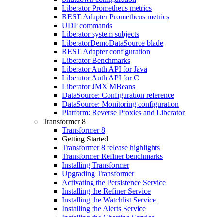
Liberator Prometheus metrics
REST Adapter Prometheus metrics
UDP commands
Liberator system subjects
LiberatorDemoDataSource blade
REST Adapter configuration
Liberator Benchmarks
Liberator Auth API for Java
Liberator Auth API for C
Liberator JMX MBeans
DataSource: Configuration reference
DataSource: Monitoring configuration
Platform: Reverse Proxies and Liberator
Transformer 8
Transformer 8
Getting Started
Transformer 8 release highlights
Transformer Refiner benchmarks
Installing Transformer
Upgrading Transformer
Activating the Persistence Service
Installing the Refiner Service
Installing the Watchlist Service
Installing the Alerts Service