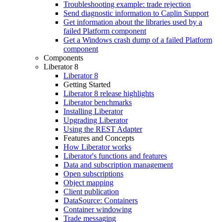
Troubleshooting example: trade rejection
Send diagnostic information to Caplin Support
Get information about the libraries used by a
failed Platform component
Get a Windows crash dump of a failed Platform
component
Components
Liberator 8
Liberator 8
Getting Started
Liberator 8 release highlights
Liberator benchmarks
Installing Liberator
Upgrading Liberator
Using the REST Adapter
Features and Concepts
How Liberator works
Liberator's functions and features
Data and subscription management
Open subscriptions
Object mapping
Client publication
DataSource: Containers
Container windowing
Trade messaging