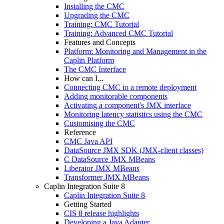
Installing the CMC
Upgrading the CMC
Training: CMC Tutorial
Training: Advanced CMC Tutorial
Features and Concepts
Platform: Monitoring and Management in the
Caplin Platform
The CMC Interface
How can I...
Connecting CMC to a remote deployment
Adding monitorable components
Activating a component's JMX interface
Monitoring latency statistics using the CMC
Customising the CMC
Reference
CMC Java API
DataSource JMX SDK (JMX-client classes)
C DataSource JMX MBeans
Liberator JMX MBeans
Transformer JMX MBeans
Caplin Integration Suite 8
Caplin Integration Suite 8
Getting Started
CIS 8 release highlights
Developing a Java Adapter