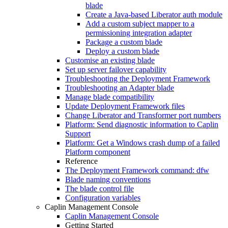
blade
Create a Java-based Liberator auth module
Add a custom subject mapper to a
permissioning integration adapter
Package a custom blade
Deploy a custom blade
Customise an existing blade
Set up server failover capability
Troubleshooting the Deployment Framework
Troubleshooting an Adapter blade
Manage blade compatibility
Update Deployment Framework files
Change Liberator and Transformer port numbers
Platform: Send diagnostic information to Caplin
Support
Platform: Get a Windows crash dump of a failed
Platform component
Reference
The Deployment Framework command: dfw
Blade naming conventions
The blade control file
Configuration variables
Caplin Management Console
Caplin Management Console
Getting Started