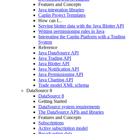
Features and Concepts
Java integration libraries
Caplin Project Templates
How can I...
Serving blotter data with the Java Blotter API
Writing permissioning rules in Java
Integrating the Caplin Platform with a Trading
System
Reference
Java DataSource API
Java Trading API
Java Blotter API
Java Notification API
Java Permissioning API
Java Charting API
Trade model XML schema
DataSource 8
DataSource 8
Getting Started
DataSource system requirements
The DataSource APIs and libraries
Features and Concepts
Subscriptions
Active subscription model
Broadcasting data