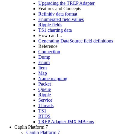
Upgrading the TREP Adapter
Features and Concepts
Refinitiv data format
Enumerated field values
Ripple fields
TS1 charting data
How can I...
Generating DataSource field definitions
Reference
Connection
Dump
Enum
Item
Map
Name mapping
Packet
Queue
Ripple
Service
Threads
TS1
RTDS
TREP Adapter JMX MBeans
Caplin Platform 7
Caplin Platform 7