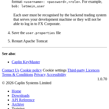
format:
. For example,
<username>: <password>,<role>
bob: letmein,user
Each user must be recognised by the backend trading system
that serves your development machine or they will not be
able to log in to FX Corporate.
Save the
file
user.properties
Restart Apache Tomcat
See also
:
Caplin KeyMaster
Contact Us
Cookie policy
Cookie settings
Third‑party Licences
Terms & Conditions
Privacy
Accessibility
1.0.70
© 2026 Caplin Systems Limited
Home
Downloads
API Reference
Archive
Training