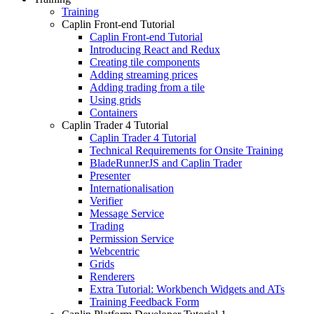
Training
Caplin Front-end Tutorial
Caplin Front-end Tutorial
Introducing React and Redux
Creating tile components
Adding streaming prices
Adding trading from a tile
Using grids
Containers
Caplin Trader 4 Tutorial
Caplin Trader 4 Tutorial
Technical Requirements for Onsite Training
BladeRunnerJS and Caplin Trader
Presenter
Internationalisation
Verifier
Message Service
Trading
Permission Service
Webcentric
Grids
Renderers
Extra Tutorial: Workbench Widgets and ATs
Training Feedback Form