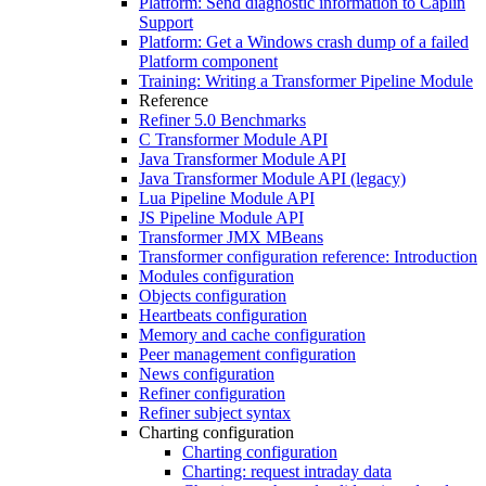
Platform: Send diagnostic information to Caplin
Support
Platform: Get a Windows crash dump of a failed
Platform component
Training: Writing a Transformer Pipeline Module
Reference
Refiner 5.0 Benchmarks
C Transformer Module API
Java Transformer Module API
Java Transformer Module API (legacy)
Lua Pipeline Module API
JS Pipeline Module API
Transformer JMX MBeans
Transformer configuration reference: Introduction
Modules configuration
Objects configuration
Heartbeats configuration
Memory and cache configuration
Peer management configuration
News configuration
Refiner configuration
Refiner subject syntax
Charting configuration
Charting configuration
Charting: request intraday data