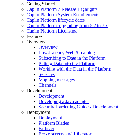
Getting Started
Caplin Platform 7 Release Highlights
Caplin Platform System Requirements
Caplin Platform lifecycle dates
Caplin Platform: upgrading from 6.2 to 7.x
Caplin Platform Licensing
Features
Overview
Overview
Low-Latency Web Streaming
Subscribing to Data in the Platform
Putting Data into the Platform
Working with the Data in the Platform
Services
Mapping messages
Channels
Development
Development
Developing a Java adapter
Security Hardening Guide - Development
Deployment
Deployment
Platform Blades
Failover
Proxy servers and Liberator