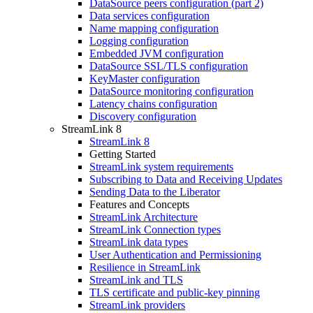
DataSource peers configuration (part 2)
Data services configuration
Name mapping configuration
Logging configuration
Embedded JVM configuration
DataSource SSL/TLS configuration
KeyMaster configuration
DataSource monitoring configuration
Latency chains configuration
Discovery configuration
StreamLink 8
StreamLink 8
Getting Started
StreamLink system requirements
Subscribing to Data and Receiving Updates
Sending Data to the Liberator
Features and Concepts
StreamLink Architecture
StreamLink Connection types
StreamLink data types
User Authentication and Permissioning
Resilience in StreamLink
StreamLink and TLS
TLS certificate and public-key pinning
StreamLink providers