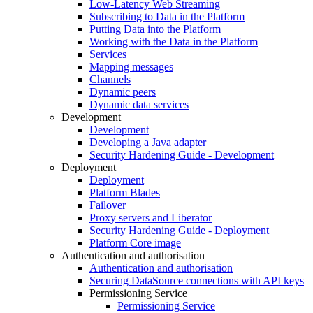
Low-Latency Web Streaming
Subscribing to Data in the Platform
Putting Data into the Platform
Working with the Data in the Platform
Services
Mapping messages
Channels
Dynamic peers
Dynamic data services
Development
Development
Developing a Java adapter
Security Hardening Guide - Development
Deployment
Deployment
Platform Blades
Failover
Proxy servers and Liberator
Security Hardening Guide - Deployment
Platform Core image
Authentication and authorisation
Authentication and authorisation
Securing DataSource connections with API keys
Permissioning Service
Permissioning Service