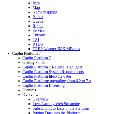
Item
Map
Name mapping
Packet
Queue
Ripple
Service
Threads
TS1
RTDS
TREP Adapter JMX MBeans
Caplin Platform 7
Caplin Platform 7
Getting Started
Caplin Platform 7 Release Highlights
Caplin Platform System Requirements
Caplin Platform lifecycle dates
Caplin Platform: upgrading from 6.2 to 7.x
Caplin Platform Licensing
Features
Overview
Overview
Low-Latency Web Streaming
Subscribing to Data in the Platform
Putting Data into the Platform