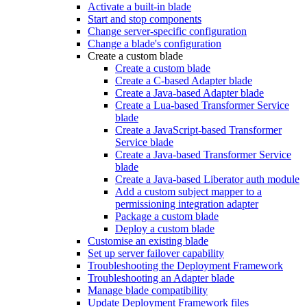
Activate a built-in blade
Start and stop components
Change server-specific configuration
Change a blade's configuration
Create a custom blade
Create a custom blade
Create a C-based Adapter blade
Create a Java-based Adapter blade
Create a Lua-based Transformer Service
blade
Create a JavaScript-based Transformer
Service blade
Create a Java-based Transformer Service
blade
Create a Java-based Liberator auth module
Add a custom subject mapper to a
permissioning integration adapter
Package a custom blade
Deploy a custom blade
Customise an existing blade
Set up server failover capability
Troubleshooting the Deployment Framework
Troubleshooting an Adapter blade
Manage blade compatibility
Update Deployment Framework files