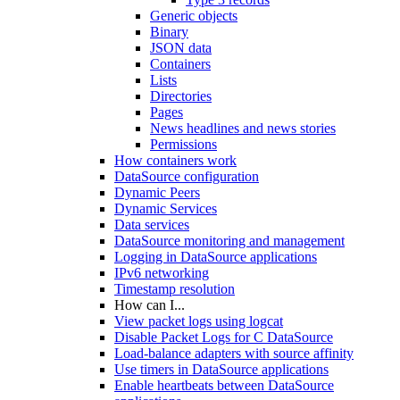
Generic objects
Binary
JSON data
Containers
Lists
Directories
Pages
News headlines and news stories
Permissions
How containers work
DataSource configuration
Dynamic Peers
Dynamic Services
Data services
DataSource monitoring and management
Logging in DataSource applications
IPv6 networking
Timestamp resolution
How can I...
View packet logs using logcat
Disable Packet Logs for C DataSource
Load-balance adapters with source affinity
Use timers in DataSource applications
Enable heartbeats between DataSource