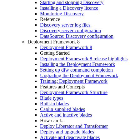
Starting and stopping Discovery
Installing a Discovery licence
Monitoring Discovery
Reference
Discovery server log files
Discovery server configuration
DataSource: Discovery configuration
Deployment Framework 8
Deployment Framework 8
Getting Started
Deployment Framework 8 release highlights
Installing the Deployment Framework
Setting up dfw command completion
Upgrading the Deployment Framework
Training: Deployment Framework
Features and Concepts
Deployment Framework Structure
Blade types
Built-in blades
Caplin-supplied blades
Active and inactive blades
How can I...
Deploy Liberator and Transformer
Deploy and upgrade blades
Activate and deactivate blades