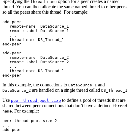
Specifying the
option for a peer creates a named
thread-name
thread. You can then allocate the same named thread to other peers,
so all the peers share this thread. For example:
add-peer

   remote-name  DataSource_1

   remote-label DataSource_1

   ...

   thread-name DS_Thread_1

end-peer

add-peer

   remote-name  DataSource_2

   remote-label DataSource_2

   ...

   thread-name DS_Thread_1

end-peer
In this example, the connections to
and
DataSource_1
are handled on a single thread called
.
DataSource_2
DS_Thread_1
Use
to define a pool of threads that are
peer-thread-pool-size
shared between peer connections that don’t have a defined
thread-
. For example:
name
peer-thread-pool-size 2

...

add-peer
