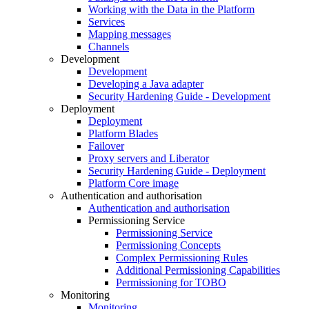
Working with the Data in the Platform
Services
Mapping messages
Channels
Development
Development
Developing a Java adapter
Security Hardening Guide - Development
Deployment
Deployment
Platform Blades
Failover
Proxy servers and Liberator
Security Hardening Guide - Deployment
Platform Core image
Authentication and authorisation
Authentication and authorisation
Permissioning Service
Permissioning Service
Permissioning Concepts
Complex Permissioning Rules
Additional Permissioning Capabilities
Permissioning for TOBO
Monitoring
Monitoring