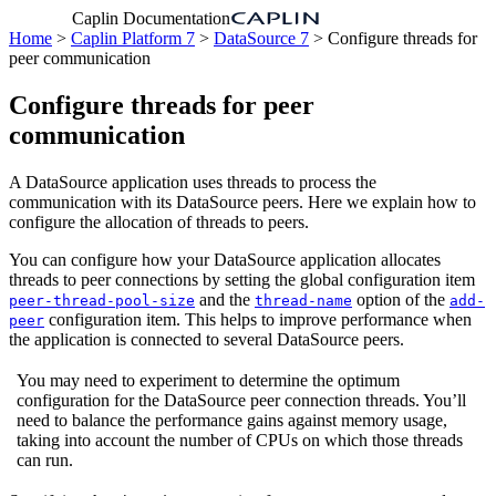
Caplin Documentation
Home
>
Caplin Platform 7
>
DataSource 7
> Configure threads for
peer communication
Configure threads for peer
communication
A DataSource application uses threads to process the
communication with its DataSource peers. Here we explain how to
configure the allocation of threads to peers.
You can configure how your DataSource application allocates
threads to peer connections by setting the global configuration item
and the
option of the
peer-thread-pool-size
thread-name
add-
configuration item. This helps to improve performance when
peer
the application is connected to several DataSource peers.
You may need to experiment to determine the optimum
configuration for the DataSource peer connection threads. You’ll
need to balance the performance gains against memory usage,
taking into account the number of CPUs on which those threads
can run.