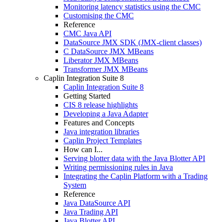
Monitoring latency statistics using the CMC
Customising the CMC
Reference
CMC Java API
DataSource JMX SDK (JMX-client classes)
C DataSource JMX MBeans
Liberator JMX MBeans
Transformer JMX MBeans
Caplin Integration Suite 8
Caplin Integration Suite 8
Getting Started
CIS 8 release highlights
Developing a Java Adapter
Features and Concepts
Java integration libraries
Caplin Project Templates
How can I...
Serving blotter data with the Java Blotter API
Writing permissioning rules in Java
Integrating the Caplin Platform with a Trading
System
Reference
Java DataSource API
Java Trading API
Java Blotter API