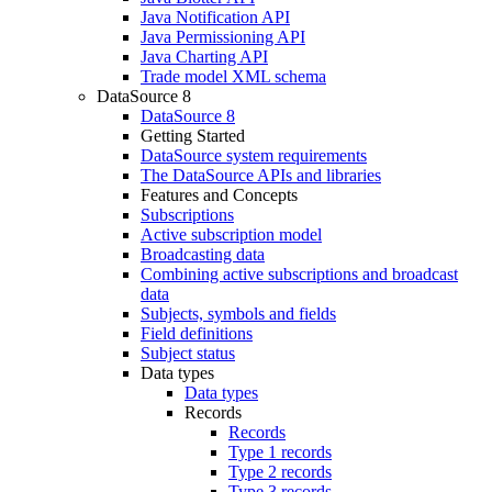
Java Notification API
Java Permissioning API
Java Charting API
Trade model XML schema
DataSource 8
DataSource 8
Getting Started
DataSource system requirements
The DataSource APIs and libraries
Features and Concepts
Subscriptions
Active subscription model
Broadcasting data
Combining active subscriptions and broadcast
data
Subjects, symbols and fields
Field definitions
Subject status
Data types
Data types
Records
Records
Type 1 records
Type 2 records
Type 3 records