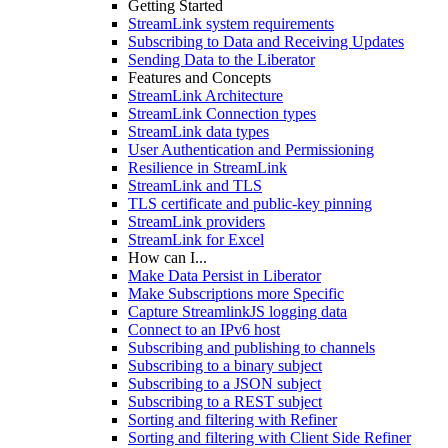
Getting Started
StreamLink system requirements
Subscribing to Data and Receiving Updates
Sending Data to the Liberator
Features and Concepts
StreamLink Architecture
StreamLink Connection types
StreamLink data types
User Authentication and Permissioning
Resilience in StreamLink
StreamLink and TLS
TLS certificate and public-key pinning
StreamLink providers
StreamLink for Excel
How can I...
Make Data Persist in Liberator
Make Subscriptions more Specific
Capture StreamlinkJS logging data
Connect to an IPv6 host
Subscribing and publishing to channels
Subscribing to a binary subject
Subscribing to a JSON subject
Subscribing to a REST subject
Sorting and filtering with Refiner
Sorting and filtering with Client Side Refiner