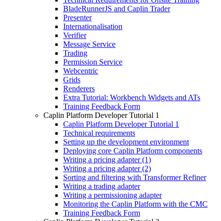
BladeRunnerJS and Caplin Trader
Presenter
Internationalisation
Verifier
Message Service
Trading
Permission Service
Webcentric
Grids
Renderers
Extra Tutorial: Workbench Widgets and ATs
Training Feedback Form
Caplin Platform Developer Tutorial 1
Caplin Platform Developer Tutorial 1
Technical requirements
Setting up the development environment
Deploying core Caplin Platform components
Writing a pricing adapter (1)
Writing a pricing adapter (2)
Sorting and filtering with Transformer Refiner
Writing a trading adapter
Writing a permissioning adapter
Monitoring the Caplin Platform with the CMC
Training Feedback Form