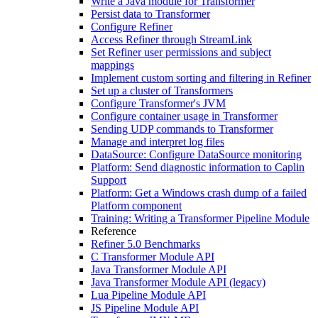
Write a Java module for Transformer
Persist data to Transformer
Configure Refiner
Access Refiner through StreamLink
Set Refiner user permissions and subject
mappings
Implement custom sorting and filtering in Refiner
Set up a cluster of Transformers
Configure Transformer's JVM
Configure container usage in Transformer
Sending UDP commands to Transformer
Manage and interpret log files
DataSource: Configure DataSource monitoring
Platform: Send diagnostic information to Caplin
Support
Platform: Get a Windows crash dump of a failed
Platform component
Training: Writing a Transformer Pipeline Module
Reference
Refiner 5.0 Benchmarks
C Transformer Module API
Java Transformer Module API
Java Transformer Module API (legacy)
Lua Pipeline Module API
JS Pipeline Module API