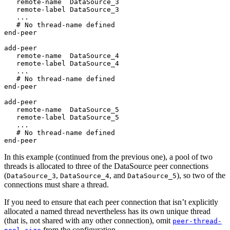
   remote-name  DataSource_3

   remote-label DataSource_3

   ...

   # No thread-name defined

end-peer

add-peer

   remote-name  DataSource_4

   remote-label DataSource_4

   ...

   # No thread-name defined

end-peer

add-peer

   remote-name  DataSource_5

   remote-label DataSource_5

   ...

   # No thread-name defined

end-peer
In this example (continued from the previous one), a pool of two
threads is allocated to three of the DataSource peer connections
(
,
, and
), so two of the
DataSource_3
DataSource_4
DataSource_5
connections must share a thread.
If you need to ensure that each peer connection that isn’t explicitly
allocated a named thread nevertheless has its own unique thread
(that is, not shared with any other connection), omit
peer-thread-
from the configuration.