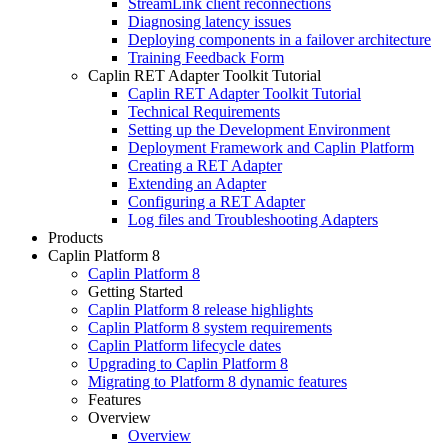
StreamLink client reconnections
Diagnosing latency issues
Deploying components in a failover architecture
Training Feedback Form
Caplin RET Adapter Toolkit Tutorial
Caplin RET Adapter Toolkit Tutorial
Technical Requirements
Setting up the Development Environment
Deployment Framework and Caplin Platform
Creating a RET Adapter
Extending an Adapter
Configuring a RET Adapter
Log files and Troubleshooting Adapters
Products
Caplin Platform 8
Caplin Platform 8
Getting Started
Caplin Platform 8 release highlights
Caplin Platform 8 system requirements
Caplin Platform lifecycle dates
Upgrading to Caplin Platform 8
Migrating to Platform 8 dynamic features
Features
Overview
Overview