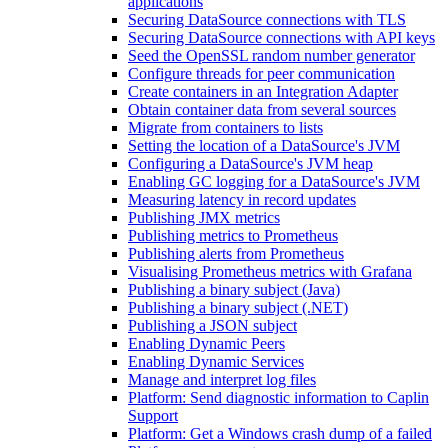
applications
Securing DataSource connections with TLS
Securing DataSource connections with API keys
Seed the OpenSSL random number generator
Configure threads for peer communication
Create containers in an Integration Adapter
Obtain container data from several sources
Migrate from containers to lists
Setting the location of a DataSource's JVM
Configuring a DataSource's JVM heap
Enabling GC logging for a DataSource's JVM
Measuring latency in record updates
Publishing JMX metrics
Publishing metrics to Prometheus
Publishing alerts from Prometheus
Visualising Prometheus metrics with Grafana
Publishing a binary subject (Java)
Publishing a binary subject (.NET)
Publishing a JSON subject
Enabling Dynamic Peers
Enabling Dynamic Services
Manage and interpret log files
Platform: Send diagnostic information to Caplin
Support
Platform: Get a Windows crash dump of a failed