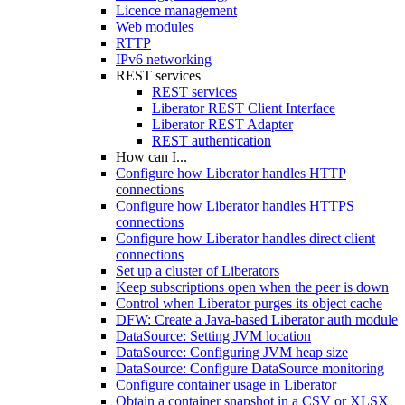
Licence management
Web modules
RTTP
IPv6 networking
REST services
REST services
Liberator REST Client Interface
Liberator REST Adapter
REST authentication
How can I...
Configure how Liberator handles HTTP
connections
Configure how Liberator handles HTTPS
connections
Configure how Liberator handles direct client
connections
Set up a cluster of Liberators
Keep subscriptions open when the peer is down
Control when Liberator purges its object cache
DFW: Create a Java-based Liberator auth module
DataSource: Setting JVM location
DataSource: Configuring JVM heap size
DataSource: Configure DataSource monitoring
Configure container usage in Liberator
Obtain a container snapshot in a CSV or XLSX