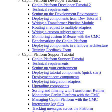
Caplin Platform Developer Tutorial 2
Caplin Platform Developer Tutorial 2
Technical requirements
Setting up the Development Environment
Deploying components from Dev Tutorial 1
Writing a Transformer Pipeline Module
Routing a request to multiple adapters
Writing a custom subject mapper
Monitoring custom MBeans with the CMC
Benchmarking the Caplin Platform
Deploying components in a failover architecture
Training Feedback Form
Caplin Platform Support Tutorial
Caplin Platform Support Tutorial
Technical requirements
Setting up your environment
Deploying tutorial components (quick-start)
Deployment core components
Deploying integration adapters
Upgrading components
Sorting and filtering with Transformer Refiner
Monitoring Caplin Platform with the CMC
Managing Caplin Platform with the CMC
Interpreting log files
Tracking messages across the Platform