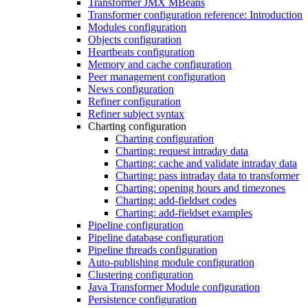
Transformer JMX MBeans
Transformer configuration reference: Introduction
Modules configuration
Objects configuration
Heartbeats configuration
Memory and cache configuration
Peer management configuration
News configuration
Refiner configuration
Refiner subject syntax
Charting configuration
Charting configuration
Charting: request intraday data
Charting: cache and validate intraday data
Charting: pass intraday data to transformer
Charting: opening hours and timezones
Charting: add-fieldset codes
Charting: add-fieldset examples
Pipeline configuration
Pipeline database configuration
Pipeline threads configuration
Auto-publishing module configuration
Clustering configuration
Java Transformer Module configuration
Persistence configuration