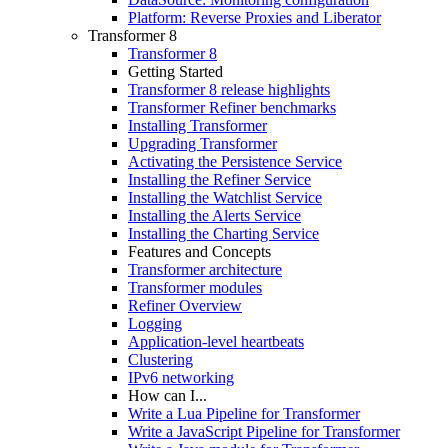
Platform: Reverse Proxies and Liberator
Transformer 8
Transformer 8
Getting Started
Transformer 8 release highlights
Transformer Refiner benchmarks
Installing Transformer
Upgrading Transformer
Activating the Persistence Service
Installing the Refiner Service
Installing the Watchlist Service
Installing the Alerts Service
Installing the Charting Service
Features and Concepts
Transformer architecture
Transformer modules
Refiner Overview
Logging
Application-level heartbeats
Clustering
IPv6 networking
How can I...
Write a Lua Pipeline for Transformer
Write a JavaScript Pipeline for Transformer