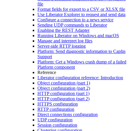
file
Format fields for export to a CSV or XLSX file
Use Liberator Explorer to request and send data
Configure a connection to a news service
Sending UDP commands to Liberator
Enabling the REST Adapter
Running Liberator on Windows and macOS
Manage and interpret log files
Server-side RTTP logging
Platform: Send diagnostic information to Caplin
Support
Platform: Get a Windows crash dump of a failed
Platform component
Reference
Liberator configuration reference: Introduction
Object configuration (part 1)
Object configuration (part 2)
HTTP configuration (part 1)
HTTP configuration (part 2)
HTTPS configuration
RTTP configuration
Direct connections configuration
UDP configuration
Session configuration
Clustering configuration