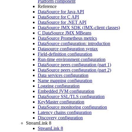
Platform component
Reference
DataSource for Java API
DataSource for C API
DataSource for .NET API
DataSource JMX SDK (JMX-client classes)
C DataSource JMX MBeans
DataSource Prometheus metrics
DataSource configuration: introduction
Datasource configuration syntax
Field-definition configuration
Run-time environment configuration
DataSource peers configuration (part 1)
DataSource peers configuration (part 2)
Data services configuration
Name mapping configuration
Logging configuration
Embedded JVM configuration
DataSource SSL/TLS configuration
KeyMaster configuration
DataSource monitoring configuration
Latency chains configuration
Discovery configuration
StreamLink 8
StreamLink 8