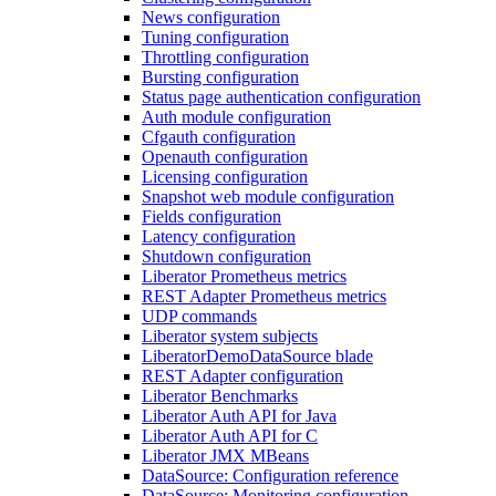
News configuration
Tuning configuration
Throttling configuration
Bursting configuration
Status page authentication configuration
Auth module configuration
Cfgauth configuration
Openauth configuration
Licensing configuration
Snapshot web module configuration
Fields configuration
Latency configuration
Shutdown configuration
Liberator Prometheus metrics
REST Adapter Prometheus metrics
UDP commands
Liberator system subjects
LiberatorDemoDataSource blade
REST Adapter configuration
Liberator Benchmarks
Liberator Auth API for Java
Liberator Auth API for C
Liberator JMX MBeans
DataSource: Configuration reference
DataSource: Monitoring configuration