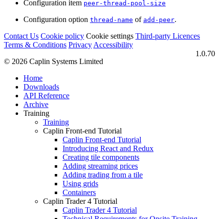
Configuration item
peer-thread-pool-size
Configuration option
of
.
thread-name
add-peer
Contact Us
Cookie policy
Cookie settings
Third‑party Licences
Terms & Conditions
Privacy
Accessibility
1.0.70
© 2026 Caplin Systems Limited
Home
Downloads
API Reference
Archive
Training
Training
Caplin Front-end Tutorial
Caplin Front-end Tutorial
Introducing React and Redux
Creating tile components
Adding streaming prices
Adding trading from a tile
Using grids
Containers
Caplin Trader 4 Tutorial
Caplin Trader 4 Tutorial
Technical Requirements for Onsite Training