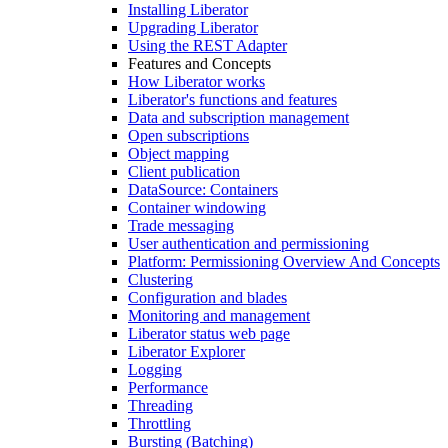
Installing Liberator
Upgrading Liberator
Using the REST Adapter
Features and Concepts
How Liberator works
Liberator's functions and features
Data and subscription management
Open subscriptions
Object mapping
Client publication
DataSource: Containers
Container windowing
Trade messaging
User authentication and permissioning
Platform: Permissioning Overview And Concepts
Clustering
Configuration and blades
Monitoring and management
Liberator status web page
Liberator Explorer
Logging
Performance
Threading
Throttling
Bursting (Batching)