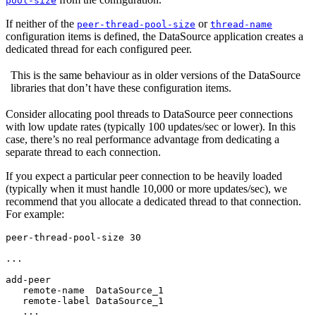
pool-size
If neither of the
or
peer-thread-pool-size
thread-name
configuration items is defined, the DataSource application creates a
dedicated thread for each configured peer.
This is the same behaviour as in older versions of the DataSource
libraries that don’t have these configuration items.
Consider allocating pool threads to DataSource peer connections
with low update rates (typically 100 updates/sec or lower). In this
case, there’s no real performance advantage from dedicating a
separate thread to each connection.
If you expect a particular peer connection to be heavily loaded
(typically when it must handle 10,000 or more updates/sec), we
recommend that you allocate a dedicated thread to that connection.
For example:
peer-thread-pool-size 30

...

add-peer

   remote-name  DataSource_1

   remote-label DataSource_1

   ...
