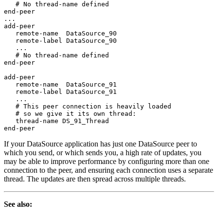
   # No thread-name defined

end-peer

...

add-peer

   remote-name  DataSource_90

   remote-label DataSource_90

   ...

   # No thread-name defined

end-peer

add-peer

   remote-name  DataSource_91

   remote-label DataSource_91

   ...

   # This peer connection is heavily loaded

   # so we give it its own thread:

   thread-name DS_91_Thread

end-peer
If your DataSource application has just one DataSource peer to
which you send, or which sends you, a high rate of updates, you
may be able to improve performance by configuring more than one
connection to the peer, and ensuring each connection uses a separate
thread. The updates are then spread across multiple threads.
See also: