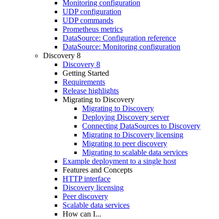
Monitoring configuration
UDP configuration
UDP commands
Prometheus metrics
DataSource: Configuration reference
DataSource: Monitoring configuration
Discovery 8
Discovery 8
Getting Started
Requirements
Release highlights
Migrating to Discovery
Migrating to Discovery
Deploying Discovery server
Connecting DataSources to Discovery
Migrating to Discovery licensing
Migrating to peer discovery
Migrating to scalable data services
Example deployment to a single host
Features and Concepts
HTTP interface
Discovery licensing
Peer discovery
Scalable data services
How can I...