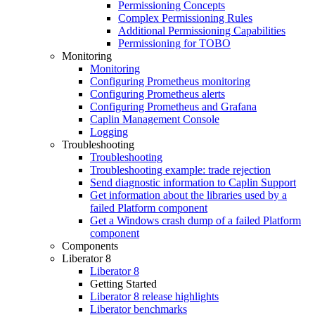
Permissioning Concepts
Complex Permissioning Rules
Additional Permissioning Capabilities
Permissioning for TOBO
Monitoring
Monitoring
Configuring Prometheus monitoring
Configuring Prometheus alerts
Configuring Prometheus and Grafana
Caplin Management Console
Logging
Troubleshooting
Troubleshooting
Troubleshooting example: trade rejection
Send diagnostic information to Caplin Support
Get information about the libraries used by a
failed Platform component
Get a Windows crash dump of a failed Platform
component
Components
Liberator 8
Liberator 8
Getting Started
Liberator 8 release highlights
Liberator benchmarks