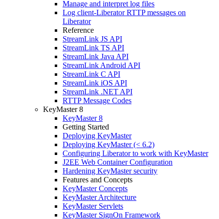
Manage and interpret log files
Log client-Liberator RTTP messages on
Liberator
Reference
StreamLink JS API
StreamLink TS API
StreamLink Java API
StreamLink Android API
StreamLink C API
StreamLink iOS API
StreamLink .NET API
RTTP Message Codes
KeyMaster 8
KeyMaster 8
Getting Started
Deploying KeyMaster
Deploying KeyMaster (< 6.2)
Configuring Liberator to work with KeyMaster
J2EE Web Container Configuration
Hardening KeyMaster security
Features and Concepts
KeyMaster Concepts
KeyMaster Architecture
KeyMaster Servlets
KeyMaster SignOn Framework