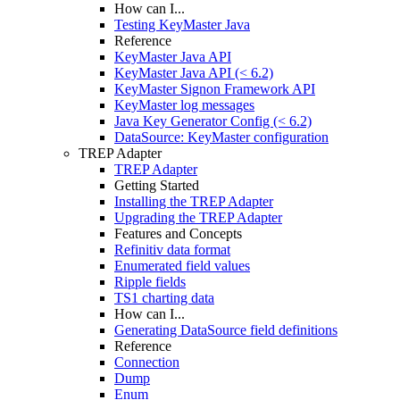
How can I...
Testing KeyMaster Java
Reference
KeyMaster Java API
KeyMaster Java API (< 6.2)
KeyMaster Signon Framework API
KeyMaster log messages
Java Key Generator Config (< 6.2)
DataSource: KeyMaster configuration
TREP Adapter
TREP Adapter
Getting Started
Installing the TREP Adapter
Upgrading the TREP Adapter
Features and Concepts
Refinitiv data format
Enumerated field values
Ripple fields
TS1 charting data
How can I...
Generating DataSource field definitions
Reference
Connection
Dump
Enum