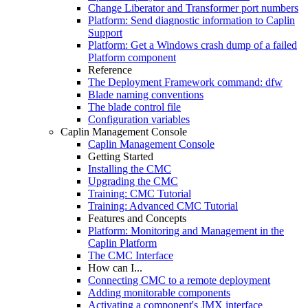
Change Liberator and Transformer port numbers
Platform: Send diagnostic information to Caplin
Support
Platform: Get a Windows crash dump of a failed
Platform component
Reference
The Deployment Framework command: dfw
Blade naming conventions
The blade control file
Configuration variables
Caplin Management Console
Caplin Management Console
Getting Started
Installing the CMC
Upgrading the CMC
Training: CMC Tutorial
Training: Advanced CMC Tutorial
Features and Concepts
Platform: Monitoring and Management in the
Caplin Platform
The CMC Interface
How can I...
Connecting CMC to a remote deployment
Adding monitorable components
Activating a component's JMX interface