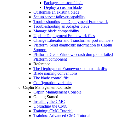
Package a custom blade
Deploy a custom blade
Customise an existing blade
Set up server failover capability
Troubleshooting the Deployment Framework
Troubleshooting an Adapter blade
Manage blade compatibility
Update Deployment Framework files
Change Liberator and Transformer port numbers
Platform: Send diagnostic information to Caplin
Support
Platform: Get a Windows crash dump of a failed
Platform component
Reference
The Deployment Framework command: dfw
Blade naming conventions
The blade control file
Configuration variables
Caplin Management Console
Caplin Management Console
Getting Started
Installing the CMC
Upgrading the CMC
Training: CMC Tutorial
Training: Advanced CMC Tutorial