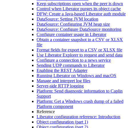
Keep subscriptions open when the peer is down
Control when Liberator purges its object cache
DFW: Create a Java-based Liberator auth module
DataSource: Setting JVM location
DataSource: Configuring JVM heap size
DataSource: Configure DataSource monitoring
Configure container usage in Liberator
Obtain a container snapshot in a CSV or XLSX
file
Format fields for export to a CSV or XLSX file
Use Liberator Explorer to request and send data
Configure a connection to a news service
Sending UDP commands to Liberator
Enabling the REST Adapter
Running Liberator on Windows and macOS
Manage and interpret log files
Server-side RTTP logging
Platform: Send diagnostic information to Caplin
Support
Platform: Get a Windows crash dump of a failed
Platform component
Reference
Liberator configuration reference: Introduction
Object configuration (part 1)
Object configuration (part 2)