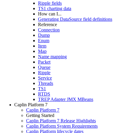
Ripple fields
TS1 charting data
How can I...
Generating DataSource field definitions
Reference
Connection
Dump
Enum
Item
Map
Name mapping
Packet
Queue
Ripple
Service
Threads
TS1
RTDS
TREP Adapter JMX MBeans
Caplin Platform 7
Caplin Platform 7
Getting Started
Caplin Platform 7 Release Highlights
Caplin Platform System Requirements
Caplin Platform lifecycle dates