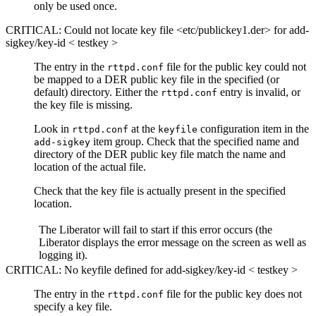
only be used once.
CRITICAL: Could not locate key file <etc/publickey1.der> for add-
sigkey/key-id < testkey >
The entry in the
file for the public key could not
rttpd.conf
be mapped to a DER public key file in the specified (or
default) directory. Either the
entry is invalid, or
rttpd.conf
the key file is missing.
Look in
at the
configuration item in the
rttpd.conf
keyfile
item group. Check that the specified name and
add-sigkey
directory of the DER public key file match the name and
location of the actual file.
Check that the key file is actually present in the specified
location.
The Liberator will fail to start if this error occurs (the
Liberator displays the error message on the screen as well as
logging it).
CRITICAL: No keyfile defined for add-sigkey/key-id < testkey >
The entry in the
file for the public key does not
rttpd.conf
specify a key file.