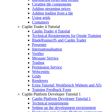
Creating tile components
Adding streaming prices
Adding trading from a tile
Using grids
Containers
Caplin Trader 4 Tutorial
Caplin Trader 4 Tutorial
Technical Requirements for Onsite Training
BladeRunnerJS and Caplin Trader
Presenter
Internationalisation
Verifier
Message Service
Trading
Permission Service
Webcentric
Grids
Renderers
Extra Tutorial: Workbench Widgets and ATs
Training Feedback Form
Caplin Platform Developer Tutorial 1
Caplin Platform Developer Tutorial 1
Technical requirements
Setting up the development environment