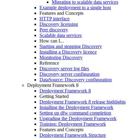
Migrating to scalable data services
Example deployment to a single host
Features and Concepts
HTTP interface
Discovery licensing
Peer discovery
Scalable data services
How can I...
Starting and stopping Discovery
Installing a Discovery licence
Monitoring Discovery
Reference
Discovery server log files
Discovery server configuration
DataSource: Discovery configuration
Deployment Framework 8
Deployment Framework 8
Getting Started
Deployment Framework 8 release highlights
Installing the Deployment Framework
Setting up dfw command completion
Upgrading the Deployment Framework
Training: Deployment Framework
Features and Concepts
Deployment Framework Structure