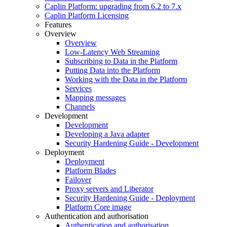
Caplin Platform: upgrading from 6.2 to 7.x
Caplin Platform Licensing
Features
Overview
Overview
Low-Latency Web Streaming
Subscribing to Data in the Platform
Putting Data into the Platform
Working with the Data in the Platform
Services
Mapping messages
Channels
Development
Development
Developing a Java adapter
Security Hardening Guide - Development
Deployment
Deployment
Platform Blades
Failover
Proxy servers and Liberator
Security Hardening Guide - Deployment
Platform Core image
Authentication and authorisation
Authentication and authorisation