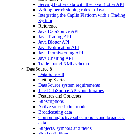
Serving blotter data with the Java Blotter API
Writing permissioning rules in Java
Integrating the Caplin Platform with a Trading
System
Reference
Java DataSource API
Java Trading API
Java Blotter API
Java Notification API
Java Permissioning API
Java Charting API
Trade model XML schema
DataSource 8
DataSource 8
Getting Started
DataSource system requirements
The DataSource APIs and libraries
Features and Concepts
Subscriptions
Active subscription model
Broadcasting data
Combining active subscriptions and broadcast
data
Subjects, symbols and fields
Field definitions