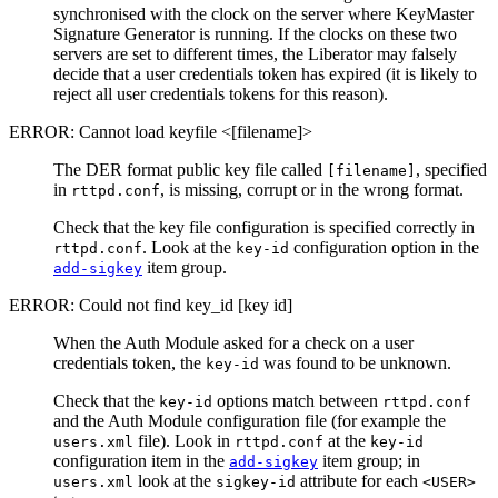
synchronised with the clock on the server where KeyMaster
Signature Generator is running. If the clocks on these two
servers are set to different times, the Liberator may falsely
decide that a user credentials token has expired (it is likely to
reject all user credentials tokens for this reason).
ERROR: Cannot load keyfile <[filename]>
The DER format public key file called
, specified
[filename]
in
, is missing, corrupt or in the wrong format.
rttpd.conf
Check that the key file configuration is specified correctly in
. Look at the
configuration option in the
rttpd.conf
key-id
item group.
add-sigkey
ERROR: Could not find key_id [key id]
When the Auth Module asked for a check on a user
credentials token, the
was found to be unknown.
key-id
Check that the
options match between
key-id
rttpd.conf
and the Auth Module configuration file (for example the
file). Look in
at the
users.xml
rttpd.conf
key-id
configuration item in the
item group; in
add-sigkey
look at the
attribute for each
users.xml
sigkey-id
<USER>