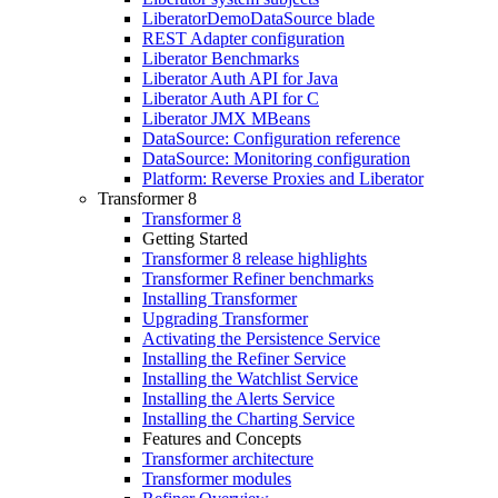
LiberatorDemoDataSource blade
REST Adapter configuration
Liberator Benchmarks
Liberator Auth API for Java
Liberator Auth API for C
Liberator JMX MBeans
DataSource: Configuration reference
DataSource: Monitoring configuration
Platform: Reverse Proxies and Liberator
Transformer 8
Transformer 8
Getting Started
Transformer 8 release highlights
Transformer Refiner benchmarks
Installing Transformer
Upgrading Transformer
Activating the Persistence Service
Installing the Refiner Service
Installing the Watchlist Service
Installing the Alerts Service
Installing the Charting Service
Features and Concepts
Transformer architecture
Transformer modules