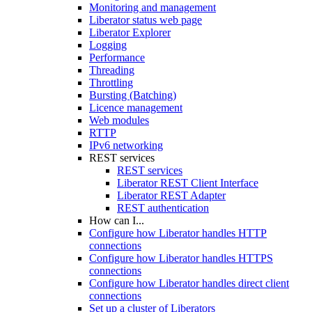
Monitoring and management
Liberator status web page
Liberator Explorer
Logging
Performance
Threading
Throttling
Bursting (Batching)
Licence management
Web modules
RTTP
IPv6 networking
REST services
REST services
Liberator REST Client Interface
Liberator REST Adapter
REST authentication
How can I...
Configure how Liberator handles HTTP
connections
Configure how Liberator handles HTTPS
connections
Configure how Liberator handles direct client
connections
Set up a cluster of Liberators