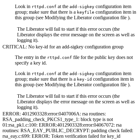
Look in
at the
configuration item
rttpd.conf
add-sigkey
group; make sure that there is a
configuration item in
keyfile
this group (see Modifying the Liberator configuration file ).
The Liberator will fail to start if this error occurs (the
Liberator displays the error message on the screen as well as
logging it).
CRITICAL: No key-id for an add-sigkey configuration group
The entry in the
file for the public key does not
rttpd.conf
specify a key id.
Look in
at the
configuration item
rttpd.conf
add-sigkey
group; make sure that there is a
configuration item in
key-id
this group (see Modifying the Liberator configuration file ).
The Liberator will fail to start if this error occurs (the
Liberator displays the error message on the screen as well as
logging it).
ERROR: 4012903328:error:0407006A: rsa routines:
RSA_padding_check_PKCS1_type_1: block type is not
01:rsa_pk1.c:100: ERROR:4012903328:error:04067072: rsa
routines: RSA_EAY_PUBLIC_DECRYPT: padding check failed:
rsa_eay.c:699: ERROR: Token verification failed for key_id