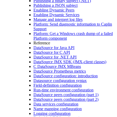
Publishing a binary subject (.NET)
Publishing a JSON subject
Enabling Dynamic Peers
Enabling Dynamic Services
Manage and interpret log files
Platform: Send diagnostic information to Caplin
Support
Platform: Get a Windows crash dump of a failed
Platform component
Reference
DataSource for Java API
DataSource for C API
DataSource for .NET API
DataSource JMX SDK (JMX-client classes)
C DataSource JMX MBeans
DataSource Prometheus metrics
DataSource configuration: introduction
Datasource configuration syntax
Field-definition configuration
Run-time environment configuration
DataSource peers configuration (part 1)
DataSource peers configuration (part 2)
Data services configuration
Name mapping configuration
Logging configuration