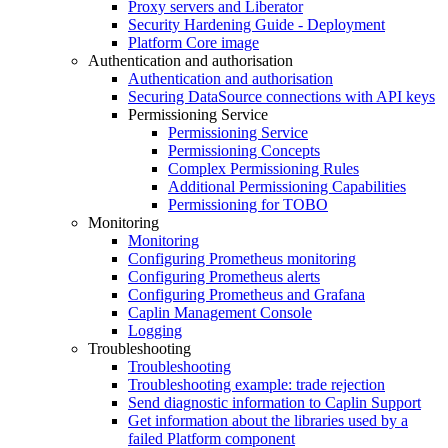
Proxy servers and Liberator
Security Hardening Guide - Deployment
Platform Core image
Authentication and authorisation
Authentication and authorisation
Securing DataSource connections with API keys
Permissioning Service
Permissioning Service
Permissioning Concepts
Complex Permissioning Rules
Additional Permissioning Capabilities
Permissioning for TOBO
Monitoring
Monitoring
Configuring Prometheus monitoring
Configuring Prometheus alerts
Configuring Prometheus and Grafana
Caplin Management Console
Logging
Troubleshooting
Troubleshooting
Troubleshooting example: trade rejection
Send diagnostic information to Caplin Support
Get information about the libraries used by a
failed Platform component