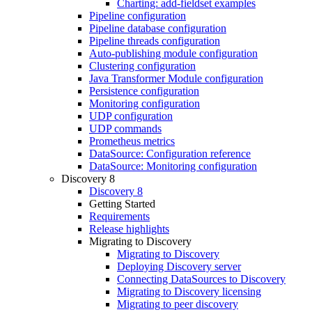
Charting: add-fieldset examples
Pipeline configuration
Pipeline database configuration
Pipeline threads configuration
Auto-publishing module configuration
Clustering configuration
Java Transformer Module configuration
Persistence configuration
Monitoring configuration
UDP configuration
UDP commands
Prometheus metrics
DataSource: Configuration reference
DataSource: Monitoring configuration
Discovery 8
Discovery 8
Getting Started
Requirements
Release highlights
Migrating to Discovery
Migrating to Discovery
Deploying Discovery server
Connecting DataSources to Discovery
Migrating to Discovery licensing
Migrating to peer discovery