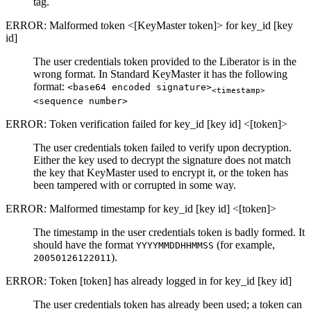
tag.
ERROR: Malformed token <[KeyMaster token]> for key_id [key
id]
The user credentials token provided to the Liberator is in the
wrong format. In Standard KeyMaster it has the following
format:
<base64 encoded signature>
<timestamp>
<sequence number>
ERROR: Token verification failed for key_id [key id] <[token]>
The user credentials token failed to verify upon decryption.
Either the key used to decrypt the signature does not match
the key that KeyMaster used to encrypt it, or the token has
been tampered with or corrupted in some way.
ERROR: Malformed timestamp for key_id [key id] <[token]>
The timestamp in the user credentials token is badly formed. It
should have the format
(for example,
YYYYMMDDHHMMSS
).
20050126122011
ERROR: Token [token] has already logged in for key_id [key id]
The user credentials token has already been used; a token can