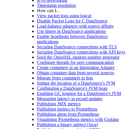
IPv6 networking
Timestamp resolution
How can I...
View packet logs using logcat
Disable Packet Logs for C DataSource
Load-balance adapters with source affinity
Use timers in DataSource applications
Enable heartbeats between DataSource
applications
Securing DataSource connections with TLS
Securing DataSource connections with API keys
Seed the OpenSSL random number generator
Configure threads for peer communication
Create containers in an Integration Adapter
Obtain container data from several sources
Migrate from containers to lists
Setting the location of a DataSource's JVM
Configuring a DataSource's JVM heap
Enabling GC logging for a DataSource's JVM
Measuring latency in record updates
Publishing JMX metrics
Publishing metrics to Prometheus
Publishing alerts from Prometheus
Visualising Prometheus metrics with Grafana
Publishing a binary subject (Java)