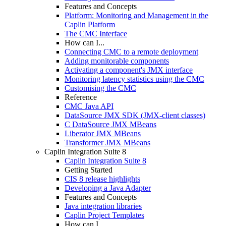
Features and Concepts
Platform: Monitoring and Management in the
Caplin Platform
The CMC Interface
How can I...
Connecting CMC to a remote deployment
Adding monitorable components
Activating a component's JMX interface
Monitoring latency statistics using the CMC
Customising the CMC
Reference
CMC Java API
DataSource JMX SDK (JMX-client classes)
C DataSource JMX MBeans
Liberator JMX MBeans
Transformer JMX MBeans
Caplin Integration Suite 8
Caplin Integration Suite 8
Getting Started
CIS 8 release highlights
Developing a Java Adapter
Features and Concepts
Java integration libraries
Caplin Project Templates
How can I...