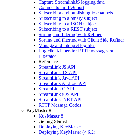
Capture StreamlinkJS logging data
Connect to an IPv6 host
Subscribing and publishing to channels
Subscribing to a binary subject
Subscribing to a JSON subject
Subscribing to a REST subject
Sorting and filtering with Refiner
Sorting and filtering with Client Side Refiner
Manage and interpret log files
Log client-Liberator RTTP messages on
Liberator
Reference
StreamLink JS API
StreamLink TS API
StreamLink Java API
StreamLink Android API
StreamLink C API
StreamLink iOS API
StreamLink .NET API
RTTP Message Codes
KeyMaster 8
KeyMaster 8
Getting Started
Deploying KeyMaster
Deploying KeyMaster (< 6.2)