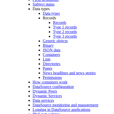
Subject status
Data types
Data types
Records
Records
Type 1 records
Type 2 records
Type 3 records
Generic objects
Binary
JSON data
Containers
Lists
Directories
Pages
News headlines and news stories
Permissions
How containers work
DataSource configuration
Dynamic Peers
Dynamic Services
Data services
DataSource monitoring and management
Logging in DataSource applications