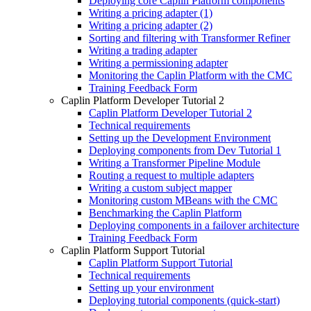
Deploying core Caplin Platform components
Writing a pricing adapter (1)
Writing a pricing adapter (2)
Sorting and filtering with Transformer Refiner
Writing a trading adapter
Writing a permissioning adapter
Monitoring the Caplin Platform with the CMC
Training Feedback Form
Caplin Platform Developer Tutorial 2
Caplin Platform Developer Tutorial 2
Technical requirements
Setting up the Development Environment
Deploying components from Dev Tutorial 1
Writing a Transformer Pipeline Module
Routing a request to multiple adapters
Writing a custom subject mapper
Monitoring custom MBeans with the CMC
Benchmarking the Caplin Platform
Deploying components in a failover architecture
Training Feedback Form
Caplin Platform Support Tutorial
Caplin Platform Support Tutorial
Technical requirements
Setting up your environment
Deploying tutorial components (quick-start)