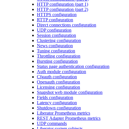
HTTP configuration (part 1)
HTTP configuration (part 2)
HTTPS configuration
RTTP configuration
Direct connections configuration
UDP configuration
Session configuration
Clustering configuration
News configuration
Tuning configuration
Throttling configuration
Bursting configuration
Status page authentication configuration
Auth module configuration
Cfgauth configuration
Openauth configuration
Licensing configuration
Snapshot web module configuration
Fields configuration
Latency configuration
Shutdown configuration
Liberator Prometheus metrics
REST Adapter Prometheus metrics
UDP commands
Liberator system subjects