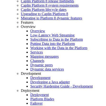
Caplin Platform 8 release highlights
Caplin Platform 8 system requirements
Caplin Platform lifecycle dates
Upgrading to Caplin Platform 8
Migrating to Platform 8 dynamic features
Features
Overview
Overview
Low-Latency Web Streaming
Subscribing to Data in the Platform
Putting Data into the Platform
Working with the Data in the Platform
Services
Mapping messages
Channels
Dynamic peers
Dynamic data services
Development
Development
Developing a Java adapter
Security Hardening Guide - Development
Deployment
Deployment
Platform Blades
Failover