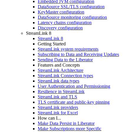
Embedded JVM configuration
DataSource SSL/TLS configuration
KeyMaster configuration
DataSource monitoring configuration
Latency chains configuration
Discovery configuration
StreamLink 8
StreamLink 8
Getting Started
StreamLink system requirements
Subscribing to Data and Receiving Updates
Sending Data to the Liberator
Features and Concepts
StreamLink Architecture
StreamLink Connection types
StreamLink data types
User Authentication and Permissioning
Resilience in StreamLink
StreamLink and TLS
TLS certificate and public-key pinning
StreamLink providers
StreamLink for Excel
How can I...
Make Data Persist in Liberator
Make Subscriptions more Specific