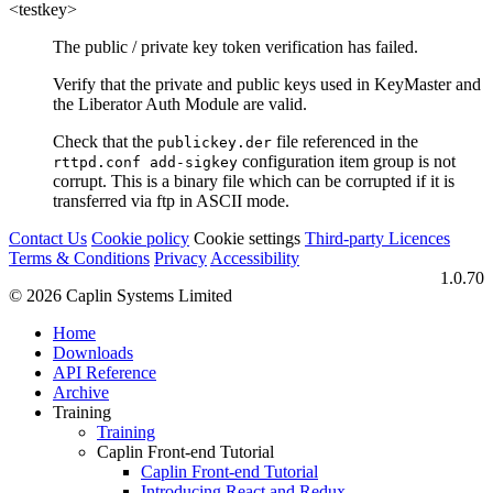
<testkey>
The public / private key token verification has failed.
Verify that the private and public keys used in KeyMaster and
the Liberator Auth Module are valid.
Check that the
file referenced in the
publickey.der
configuration item group is not
rttpd.conf add-sigkey
corrupt. This is a binary file which can be corrupted if it is
transferred via ftp in ASCII mode.
Contact Us
Cookie policy
Cookie settings
Third‑party Licences
Terms & Conditions
Privacy
Accessibility
1.0.70
© 2026 Caplin Systems Limited
Home
Downloads
API Reference
Archive
Training
Training
Caplin Front-end Tutorial
Caplin Front-end Tutorial
Introducing React and Redux