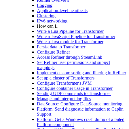
Refiner Overview
Logging
Application-level heartbeats
Clustering
IPv6 networking
How can I...
Write a Lua Pipeline for Transformer
Write a JavaScript Pipeline for Transformer
Write a Java module for Transformer
Persist data to Transformer
Configure Refiner
Access Refiner through StreamLink
Set Refiner user permissions and subject
mappings
Implement custom sorting and filtering in Refiner
Set up a cluster of Transformers
Configure Transformer's JVM
Configure container usage in Transformer
Sending UDP commands to Transformer
Manage and interpret log files
DataSource: Configure DataSource monitoring
Platform: Send diagnostic information to Caplin
Support
Platform: Get a Windows crash dump of a failed
Platform component