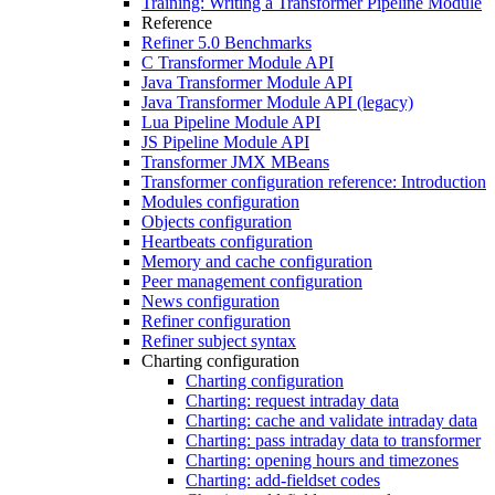
Training: Writing a Transformer Pipeline Module
Reference
Refiner 5.0 Benchmarks
C Transformer Module API
Java Transformer Module API
Java Transformer Module API (legacy)
Lua Pipeline Module API
JS Pipeline Module API
Transformer JMX MBeans
Transformer configuration reference: Introduction
Modules configuration
Objects configuration
Heartbeats configuration
Memory and cache configuration
Peer management configuration
News configuration
Refiner configuration
Refiner subject syntax
Charting configuration
Charting configuration
Charting: request intraday data
Charting: cache and validate intraday data
Charting: pass intraday data to transformer
Charting: opening hours and timezones
Charting: add-fieldset codes