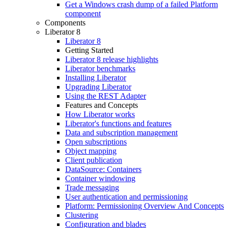
Get a Windows crash dump of a failed Platform
component
Components
Liberator 8
Liberator 8
Getting Started
Liberator 8 release highlights
Liberator benchmarks
Installing Liberator
Upgrading Liberator
Using the REST Adapter
Features and Concepts
How Liberator works
Liberator's functions and features
Data and subscription management
Open subscriptions
Object mapping
Client publication
DataSource: Containers
Container windowing
Trade messaging
User authentication and permissioning
Platform: Permissioning Overview And Concepts
Clustering
Configuration and blades