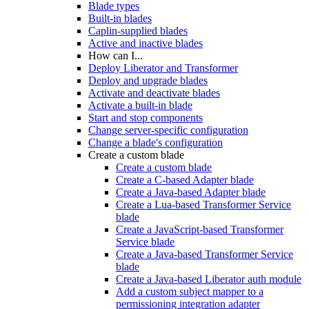
Blade types
Built-in blades
Caplin-supplied blades
Active and inactive blades
How can I...
Deploy Liberator and Transformer
Deploy and upgrade blades
Activate and deactivate blades
Activate a built-in blade
Start and stop components
Change server-specific configuration
Change a blade's configuration
Create a custom blade
Create a custom blade
Create a C-based Adapter blade
Create a Java-based Adapter blade
Create a Lua-based Transformer Service
blade
Create a JavaScript-based Transformer
Service blade
Create a Java-based Transformer Service
blade
Create a Java-based Liberator auth module
Add a custom subject mapper to a
permissioning integration adapter