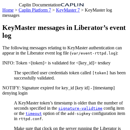
Caplin Documentation
Home
>
Caplin Platform 7
>
KeyMaster 7
> KeyMaster log
messages
KeyMaster messages in Liberator’s event
log
The following messages relating to KeyMaster authentication can
appear in the Liberator event log file (
):
var/event-rttpd.log
INFO: Token <[token]> is validated for <[key_id]> testkey
The specified user credentials token called
has been
[token]
successfully validated.
NOTIFY: Signature expired for key_id [key id] - [timestamp]
denying login
A KeyMaster token’s timestamp is older than the number of
seconds specified in the
config item
signature-validtime
or the
option of the
configuration item
timeout
add-sigkey
in
.
rttpd.conf
Make sure that clock on the server running the Liberator is