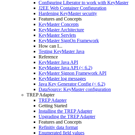
Configuring Liberator to work with KeyMaster
J2EE Web Container Configuration
Hardening KeyMaster security
Features and Concepts
KeyMaster Concepts
KeyMaster Architecture
KeyMaster Servlets
KeyMaster SignOn Framework
How can I...
Testing KeyMaster Java
Reference
KeyMaster Java API
KeyMaster Java API (< 6.2)
KeyMaster Signon Framework API
KeyMaster log messages
Java Key Generator Config (< 6.2)
DataSource: KeyMaster configuration
TREP Adapter
TREP Adapter
Getting Started
Installing the TREP Adapter
Upgrading the TREP Adapter
Features and Concepts
Refinitiv data format
Enumerated field values