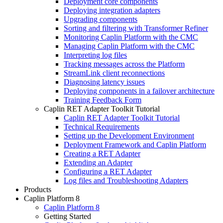
Deployment core components
Deploying integration adapters
Upgrading components
Sorting and filtering with Transformer Refiner
Monitoring Caplin Platform with the CMC
Managing Caplin Platform with the CMC
Interpreting log files
Tracking messages across the Platform
StreamLink client reconnections
Diagnosing latency issues
Deploying components in a failover architecture
Training Feedback Form
Caplin RET Adapter Toolkit Tutorial
Caplin RET Adapter Toolkit Tutorial
Technical Requirements
Setting up the Development Environment
Deployment Framework and Caplin Platform
Creating a RET Adapter
Extending an Adapter
Configuring a RET Adapter
Log files and Troubleshooting Adapters
Products
Caplin Platform 8
Caplin Platform 8
Getting Started