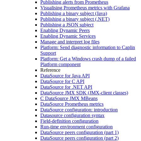
Publishing alerts from Prometheus
Visualising Prometheus metrics with Grafana
Publishing a binary subject (Java)
Publishing a binary subject (.NET)
Publishing a JSON subject
Enabling Dynamic Peers
Enabling Dynamic Services
Manage and interpret log files
Platform: Send diagnostic information to Caplin
Support
Platform: Get a Windows crash dump of a failed
Platform component
Reference
DataSource for Java API
DataSource for C API
DataSource for .NET API
DataSource JMX SDK (JMX-client classes)
C DataSource JMX MBeans
DataSource Prometheus metrics
DataSource configuration: introduction
Datasource configuration syntax
Field-definition configuration
Run-time environment configuration
DataSource peers configuration (part 1)
DataSource peers configuration (part 2)