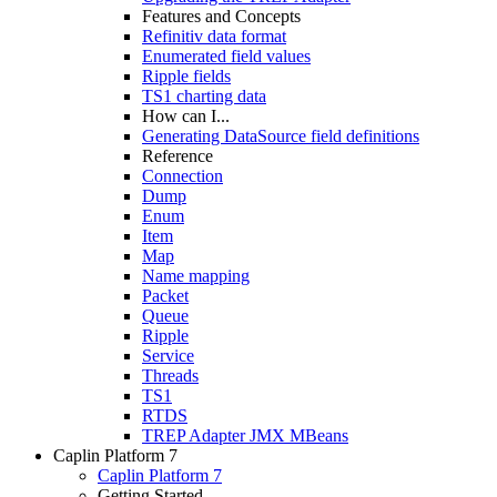
Features and Concepts
Refinitiv data format
Enumerated field values
Ripple fields
TS1 charting data
How can I...
Generating DataSource field definitions
Reference
Connection
Dump
Enum
Item
Map
Name mapping
Packet
Queue
Ripple
Service
Threads
TS1
RTDS
TREP Adapter JMX MBeans
Caplin Platform 7
Caplin Platform 7
Getting Started