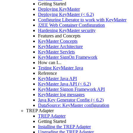
Getting Started
Deploying KeyMaster
Deploying KeyMaster (< 6.2)
Configuring Liberator to work with KeyMaster
J2EE Web Container Configuration
Hardening KeyMaster security
Features and Concepts
KeyMaster Concepts
KeyMaster Architecture
KeyMaster Servlets
KeyMaster SignOn Framework
How can I...
Testing KeyMaster Java
Reference
KeyMaster Java API
KeyMaster Java API (< 6.2)
KeyMaster Signon Framework API
KeyMaster log messages
Java Key Generator Config (< 6.2)
DataSource: KeyMaster configuration
TREP Adapter
TREP Adapter
Getting Started
Installing the TREP Adapter
Upgrading the TREP Adapter