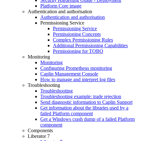
Security Hardening Guide - Deployment
Platform Core image
Authentication and authorisation
Authentication and authorisation
Permissioning Service
Permissioning Service
Permissioning Concepts
Complex Permissioning Rules
Additional Permissioning Capabilities
Permissioning for TOBO
Monitoring
Monitoring
Configuring Prometheus monitoring
Caplin Management Console
How to manage and interpret log files
Troubleshooting
Troubleshooting
Troubleshooting example: trade rejection
Send diagnostic information to Caplin Support
Get information about the libraries used by a
failed Platform component
Get a Windows crash dump of a failed Platform
component
Components
Liberator 7