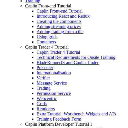
Training
Caplin Front-end Tutorial
Caplin Front-end Tutorial
Introducing React and Redux
Creating tile components
Adding streaming prices
Adding trading from a tile
Using grids
Containers
Caplin Trader 4 Tutorial
Caplin Trader 4 Tutorial
Technical Requirements for Onsite Training
BladeRunnerJS and Caplin Trader
Presenter
Internationalisation
Verifier
Message Service
Trading
Permission Service
Webcentric
Grids
Renderers
Extra Tutorial: Workbench Widgets and ATs
Training Feedback Form
Caplin Platform Developer Tutorial 1