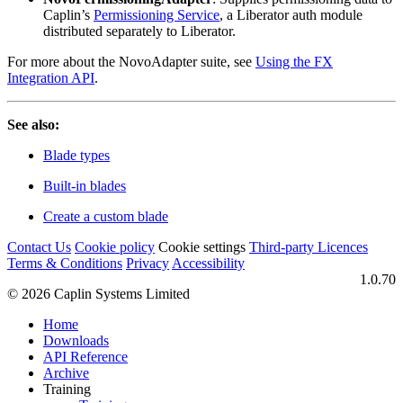
Caplin’s
Permissioning Service
, a Liberator auth module
distributed separately to Liberator.
For more about the NovoAdapter suite, see
Using the FX
Integration API
.
See also:
Blade types
Built-in blades
Create a custom blade
Contact Us
Cookie policy
Cookie settings
Third‑party Licences
Terms & Conditions
Privacy
Accessibility
1.0.70
© 2026 Caplin Systems Limited
Home
Downloads
API Reference
Archive
Training