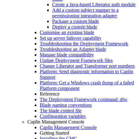
Create a Java-based Liberator auth module
Add a custom subject mapper to a
permissioning integration adapter
Package a custom blade
Deploy a custom blade
Customise an existing blade
Set up server failover capability
Troubleshooting the Deployment Framework
Troubleshooting an Adapter blade
Manage blade compatibility
Update Deployment Framework files
Change Liberator and Transformer port numbers
Platform: Send diagnostic information to Caplin
Support
Platform: Get a Windows crash dump of a failed
Platform component
Reference
The Deployment Framework command: dfw
Blade naming conventions
The blade control file
Configuration variables
Caplin Management Console
Caplin Management Console
Getting Started
Installing the CMC