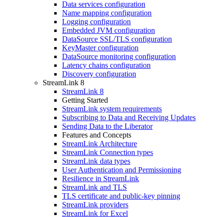
Data services configuration
Name mapping configuration
Logging configuration
Embedded JVM configuration
DataSource SSL/TLS configuration
KeyMaster configuration
DataSource monitoring configuration
Latency chains configuration
Discovery configuration
StreamLink 8
StreamLink 8
Getting Started
StreamLink system requirements
Subscribing to Data and Receiving Updates
Sending Data to the Liberator
Features and Concepts
StreamLink Architecture
StreamLink Connection types
StreamLink data types
User Authentication and Permissioning
Resilience in StreamLink
StreamLink and TLS
TLS certificate and public-key pinning
StreamLink providers
StreamLink for Excel