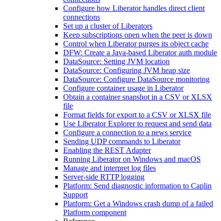
Configure how Liberator handles direct client
connections
Set up a cluster of Liberators
Keep subscriptions open when the peer is down
Control when Liberator purges its object cache
DFW: Create a Java-based Liberator auth module
DataSource: Setting JVM location
DataSource: Configuring JVM heap size
DataSource: Configure DataSource monitoring
Configure container usage in Liberator
Obtain a container snapshot in a CSV or XLSX
file
Format fields for export to a CSV or XLSX file
Use Liberator Explorer to request and send data
Configure a connection to a news service
Sending UDP commands to Liberator
Enabling the REST Adapter
Running Liberator on Windows and macOS
Manage and interpret log files
Server-side RTTP logging
Platform: Send diagnostic information to Caplin
Support
Platform: Get a Windows crash dump of a failed
Platform component