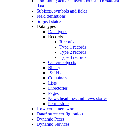
Combining active subscriptions and broadcast
data
Subjects, symbols and fields
Field definitions
Subject status
Data types
Data types
Records
Records
Type 1 records
Type 2 records
Type 3 records
Generic objects
Binary
JSON data
Containers
Lists
Directories
Pages
News headlines and news stories
Permissions
How containers work
DataSource configuration
Dynamic Peers
Dynamic Services