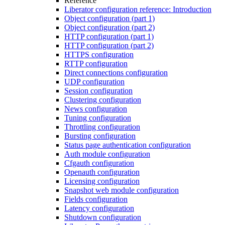
Reference
Liberator configuration reference: Introduction
Object configuration (part 1)
Object configuration (part 2)
HTTP configuration (part 1)
HTTP configuration (part 2)
HTTPS configuration
RTTP configuration
Direct connections configuration
UDP configuration
Session configuration
Clustering configuration
News configuration
Tuning configuration
Throttling configuration
Bursting configuration
Status page authentication configuration
Auth module configuration
Cfgauth configuration
Openauth configuration
Licensing configuration
Snapshot web module configuration
Fields configuration
Latency configuration
Shutdown configuration