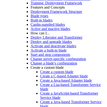
Training: Deployment Framework
Features and Concepts
Deployment Framework Structure
Blade types
Built-in blades
Caplin-supplied blades
Active and inactive blades
How can I...
Deploy Liberator and Transformer
Deploy and upgrade blades
Activate and deactivate blades
Activate a built-in blade
Start and stop components
Change server-specific configuration
Change a blade's configuration
Create a custom blade
Create a custom blade
Create a C-based Adapter blade
Create a Java-based Adapter blade
Create a Lua-based Transformer Service
blade
Create a JavaScript-based Transformer
Service blade
Create a Java-based Transformer Service
blade