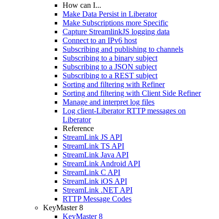
How can I...
Make Data Persist in Liberator
Make Subscriptions more Specific
Capture StreamlinkJS logging data
Connect to an IPv6 host
Subscribing and publishing to channels
Subscribing to a binary subject
Subscribing to a JSON subject
Subscribing to a REST subject
Sorting and filtering with Refiner
Sorting and filtering with Client Side Refiner
Manage and interpret log files
Log client-Liberator RTTP messages on
Liberator
Reference
StreamLink JS API
StreamLink TS API
StreamLink Java API
StreamLink Android API
StreamLink C API
StreamLink iOS API
StreamLink .NET API
RTTP Message Codes
KeyMaster 8
KeyMaster 8