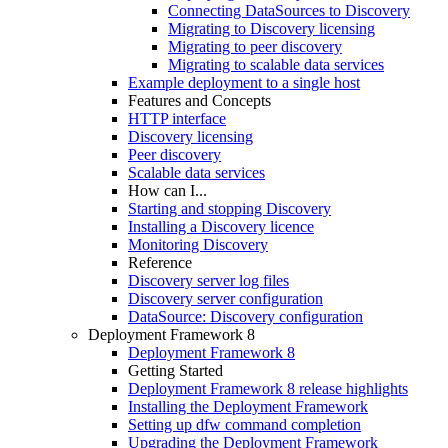
Connecting DataSources to Discovery
Migrating to Discovery licensing
Migrating to peer discovery
Migrating to scalable data services
Example deployment to a single host
Features and Concepts
HTTP interface
Discovery licensing
Peer discovery
Scalable data services
How can I...
Starting and stopping Discovery
Installing a Discovery licence
Monitoring Discovery
Reference
Discovery server log files
Discovery server configuration
DataSource: Discovery configuration
Deployment Framework 8
Deployment Framework 8
Getting Started
Deployment Framework 8 release highlights
Installing the Deployment Framework
Setting up dfw command completion
Upgrading the Deployment Framework