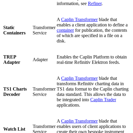
information, see
Refiner
.
A
Caplin Transformer
blade that
enables a client application to define a
Static
Transformer
container
for publication, the contents
Containers
Service
of which are specified in a file on a
disk.
TREP
Enables the Caplin Platform to obtain
Adapter
Adapter
real-time Refinitiv Elektron feeds.
A
Caplin Transformer
blade that
transforms Refinitiv charting data in
TS1 Charts
Transformer
TS1 data format to the Caplin charting
Decoder
Service
data standard. This allows the data to
be integrated into
Caplin Trader
applications.
A
Caplin Transformer
blade that
Transformer
enables users of client applications to
Watch List
Service
create their own bespoke instrument