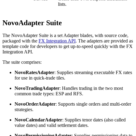
lists.
NovoAdapter Suite
The NovoAdapter Suite is a set Adapter blades, with source code,
packaged with the
FX Integration API
. The adapters are provided as
template code for developers to get up-to-speed quickly with the FX
Integration API.
The suite comprises:
NovoRatesAdapter
: Supplies streaming executable FX rates
for use in quick-trade tiles.
NovoTradingAdapter
: Handles trading in the two most
common trade types: ESP and RFS.
NovoOrderAdapter
: Supports single orders and multi-order
strategies.
NovoCalendarAdapter
: Supplies tenor dates (also called
value dates) and valid settlement dates.
NovoPermissioningAdapter
: Supplies permissioning data to