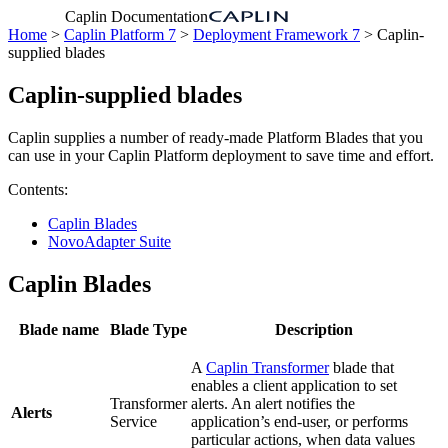
Caplin Documentation
Home
>
Caplin Platform 7
>
Deployment Framework 7
> Caplin-
supplied blades
Caplin-supplied blades
Caplin supplies a number of ready-made Platform Blades that you
can use in your Caplin Platform deployment to save time and effort.
Contents:
Caplin Blades
NovoAdapter Suite
Caplin Blades
Blade name
Blade Type
Description
A
Caplin Transformer
blade that
enables a client application to set
Transformer
alerts. An alert notifies the
Alerts
Service
application’s end-user, or performs
particular actions, when data values