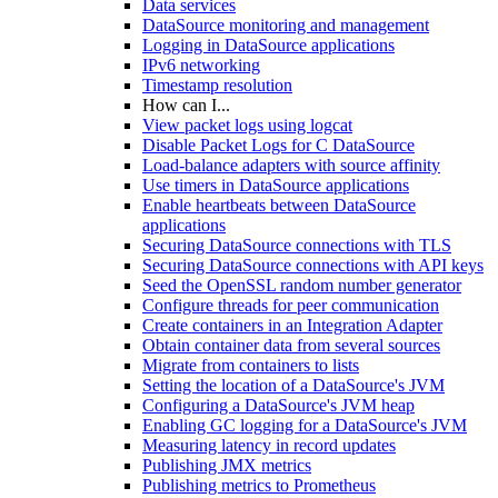
Data services
DataSource monitoring and management
Logging in DataSource applications
IPv6 networking
Timestamp resolution
How can I...
View packet logs using logcat
Disable Packet Logs for C DataSource
Load-balance adapters with source affinity
Use timers in DataSource applications
Enable heartbeats between DataSource
applications
Securing DataSource connections with TLS
Securing DataSource connections with API keys
Seed the OpenSSL random number generator
Configure threads for peer communication
Create containers in an Integration Adapter
Obtain container data from several sources
Migrate from containers to lists
Setting the location of a DataSource's JVM
Configuring a DataSource's JVM heap
Enabling GC logging for a DataSource's JVM
Measuring latency in record updates
Publishing JMX metrics
Publishing metrics to Prometheus