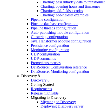
Charting: pass intraday data to transformer
Charting: opening hours and timezones
Charting: add-fieldset codes
Charting: add-fieldset examples
Pipeline configuration
Pipeline database configuration
Pipeline threads configuration
Auto-publishing module configuration
Clustering configuration
Java Transformer Module configuration
Persistence configuration
Monitoring configuration
UDP configuration
UDP commands
Prometheus metrics
DataSource: Configuration reference
DataSource: Monitoring configuration
Discovery 8
Discovery 8
Getting Started
Requirements
Release highlights
Migrating to Discovery
Migrating to Discovery
Deploying Discovery server