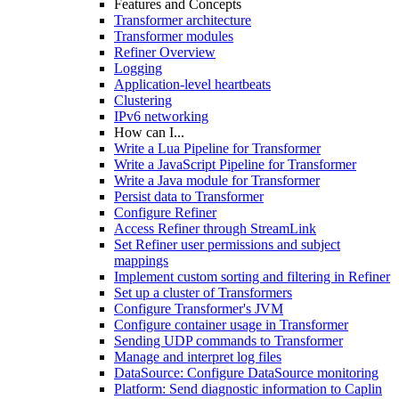
Features and Concepts
Transformer architecture
Transformer modules
Refiner Overview
Logging
Application-level heartbeats
Clustering
IPv6 networking
How can I...
Write a Lua Pipeline for Transformer
Write a JavaScript Pipeline for Transformer
Write a Java module for Transformer
Persist data to Transformer
Configure Refiner
Access Refiner through StreamLink
Set Refiner user permissions and subject
mappings
Implement custom sorting and filtering in Refiner
Set up a cluster of Transformers
Configure Transformer's JVM
Configure container usage in Transformer
Sending UDP commands to Transformer
Manage and interpret log files
DataSource: Configure DataSource monitoring
Platform: Send diagnostic information to Caplin