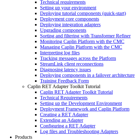
Technical requirements
Setting up your environment
Deploying tutorial components (quick-start)
Deployment core components
Deploying integration adapters
Upgrading components
Sorting and filtering with Transformer Refiner
Monitoring Caplin Platform with the CMC
Managing Caplin Platform with the CMC
Interpreting log files
Tracking messages across the Platform
StreamLink client reconnections
Diagnosing latency issues
Deploying components in a failover architecture
Training Feedback Form
Caplin RET Adapter Toolkit Tutorial
Caplin RET Adapter Toolkit Tutorial
Technical Requirements
Setting up the Development Environment
Deployment Framework and Caplin Platform
Creating a RET Adapter
Extending an Adapter
Configuring a RET Adapter
Log files and Troubleshooting Adapters
Products