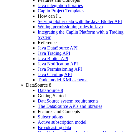
Features and Concepts
Java integration libraries
Caplin Project Templates
How can I...
Serving blotter data with the Java Blotter API
Writing permissioning rules in Java
Integrating the Caplin Platform with a Trading
System
Reference
Java DataSource API
Java Trading API
Java Blotter API
Java Notification API
Java Permissioning API
Java Charting API
Trade model XML schema
DataSource 8
DataSource 8
Getting Started
DataSource system requirements
The DataSource APIs and libraries
Features and Concepts
Subscriptions
Active subscription model
Broadcasting data