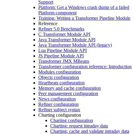
Support
Platform: Get a Windows crash dump of a failed
Platform component
Training: Writing a Transformer Pipeline Module
Reference
Refiner 5.0 Benchmarks
C Transformer Module API
Java Transformer Module API
Java Transformer Module API (legacy)
Lua Pipeline Module API
JS Pipeline Module API
Transformer JMX MBeans
Transformer configuration reference: Introduction
Modules configuration
Objects configuration
Heartbeats configuration
Memory and cache configuration
Peer management configuration
News configuration
Refiner configuration
Refiner subject syntax
Charting configuration
Charting configuration
Charting: request intraday data
Charting: cache and validate intraday data