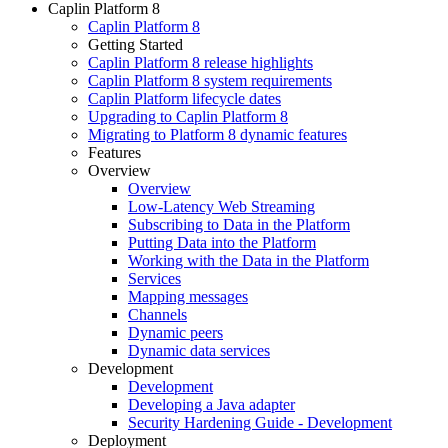
Caplin Platform 8
Caplin Platform 8
Getting Started
Caplin Platform 8 release highlights
Caplin Platform 8 system requirements
Caplin Platform lifecycle dates
Upgrading to Caplin Platform 8
Migrating to Platform 8 dynamic features
Features
Overview
Overview
Low-Latency Web Streaming
Subscribing to Data in the Platform
Putting Data into the Platform
Working with the Data in the Platform
Services
Mapping messages
Channels
Dynamic peers
Dynamic data services
Development
Development
Developing a Java adapter
Security Hardening Guide - Development
Deployment