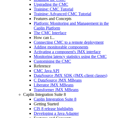
Upgrading the CMC
Training: CMC Tutorial
Training: Advanced CMC Tutorial
Features and Concepts
Platform: Monitoring and Management in the
Caplin Platform
The CMC Interface
How can I...
Connecting CMC to a remote deployment
Adding monitorable components
Activating a component's JMX interface
Monitoring latency statistics using the CMC
Customising the CMC
Reference
CMC Java API
DataSource JMX SDK (JMX-client classes)
C DataSource JMX MBeans
Liberator JMX MBeans
Transformer JMX MBeans
Caplin Integration Suite 8
Caplin Integration Suite 8
Getting Started
CIS 8 release highlights
Developing a Java Adapter