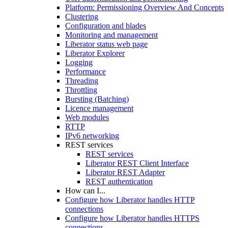
Platform: Permissioning Overview And Concepts
Clustering
Configuration and blades
Monitoring and management
Liberator status web page
Liberator Explorer
Logging
Performance
Threading
Throttling
Bursting (Batching)
Licence management
Web modules
RTTP
IPv6 networking
REST services
REST services
Liberator REST Client Interface
Liberator REST Adapter
REST authentication
How can I...
Configure how Liberator handles HTTP
connections
Configure how Liberator handles HTTPS
connections