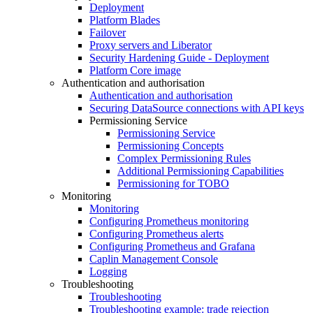
Deployment
Platform Blades
Failover
Proxy servers and Liberator
Security Hardening Guide - Deployment
Platform Core image
Authentication and authorisation
Authentication and authorisation
Securing DataSource connections with API keys
Permissioning Service
Permissioning Service
Permissioning Concepts
Complex Permissioning Rules
Additional Permissioning Capabilities
Permissioning for TOBO
Monitoring
Monitoring
Configuring Prometheus monitoring
Configuring Prometheus alerts
Configuring Prometheus and Grafana
Caplin Management Console
Logging
Troubleshooting
Troubleshooting
Troubleshooting example: trade rejection