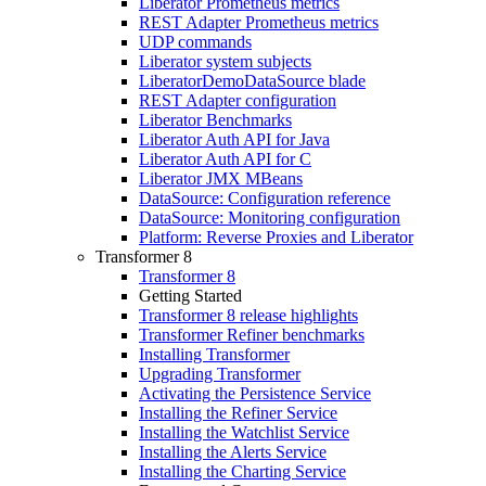
Liberator Prometheus metrics
REST Adapter Prometheus metrics
UDP commands
Liberator system subjects
LiberatorDemoDataSource blade
REST Adapter configuration
Liberator Benchmarks
Liberator Auth API for Java
Liberator Auth API for C
Liberator JMX MBeans
DataSource: Configuration reference
DataSource: Monitoring configuration
Platform: Reverse Proxies and Liberator
Transformer 8
Transformer 8
Getting Started
Transformer 8 release highlights
Transformer Refiner benchmarks
Installing Transformer
Upgrading Transformer
Activating the Persistence Service
Installing the Refiner Service
Installing the Watchlist Service
Installing the Alerts Service
Installing the Charting Service