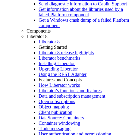
Send diagnostic information to Caplin Support
Get information about the libraries used by a
failed Platform component
Get a Windows crash dump of a failed Platform
component
Components
Liberator 8
Liberator 8
Getting Started
Liberator 8 release highlights
Liberator benchmarks
Installing Liberator
Upgrading Liberator
Using the REST Adapter
Features and Concepts
How Liberator works
Liberator's functions and features
Data and subscription management
Open subscriptions
Object mapping
Client publication
DataSource: Containers
Container windowing
Trade messaging
User authentication and permissioning