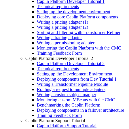
Caplin Platform Developer Tutorial 1
Technical requirements
Setting up the development environment
Deploying core Caplin Platform components
Writing a pricing adapter (1)
Writing a pricing adapter (2)
Sorting and filtering with Transformer Refiner
Writing a trading adapter
Writing a permissioning adapter
Monitoring the Caplin Platform with the CMC
Training Feedback Form
Caplin Platform Developer Tutorial 2
Caplin Platform Developer Tutorial 2
Technical requirements
Setting up the Development Environment
Deploying components from Dev Tutorial 1
Writing a Transformer Pipeline Module
Routing a request to multiple adapters
Writing a custom subject mapper
Monitoring custom MBeans with the CMC
Benchmarking the Caplin Platform
Deploying components in a failover architecture
Training Feedback Form
Caplin Platform Support Tutorial
Caplin Platform Support Tutorial