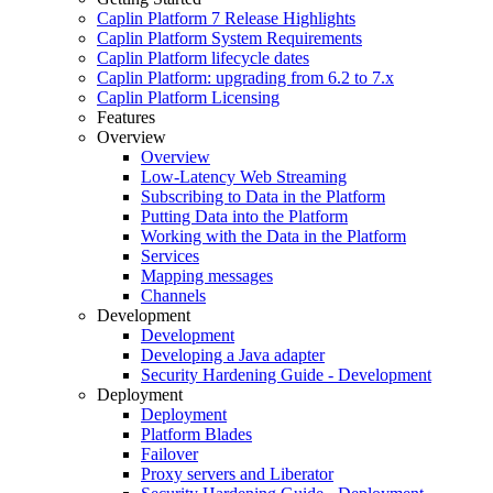
Caplin Platform 7 Release Highlights
Caplin Platform System Requirements
Caplin Platform lifecycle dates
Caplin Platform: upgrading from 6.2 to 7.x
Caplin Platform Licensing
Features
Overview
Overview
Low-Latency Web Streaming
Subscribing to Data in the Platform
Putting Data into the Platform
Working with the Data in the Platform
Services
Mapping messages
Channels
Development
Development
Developing a Java adapter
Security Hardening Guide - Development
Deployment
Deployment
Platform Blades
Failover
Proxy servers and Liberator