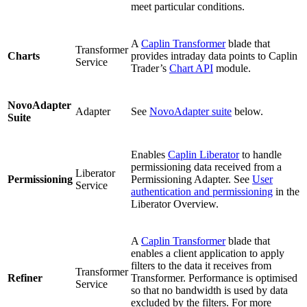
meet particular conditions.
A
Caplin Transformer
blade that
Transformer
Charts
provides intraday data points to Caplin
Service
Trader’s
Chart API
module.
NovoAdapter
Adapter
See
NovoAdapter suite
below.
Suite
Enables
Caplin Liberator
to handle
permissioning data received from a
Liberator
Permissioning
Permissioning Adapter. See
User
Service
authentication and permissioning
in the
Liberator Overview.
A
Caplin Transformer
blade that
enables a client application to apply
filters to the data it receives from
Transformer
Refiner
Transformer. Performance is optimised
Service
so that no bandwidth is used by data
excluded by the filters. For more