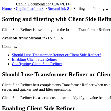
Caplin Documentation
Home
>
Caplin Platform 8
>
StreamLink 8
> Sorting and filtering wit
Sorting and filtering with Client Side Refi
Client Side Refiner is used to lighten the load on Transformer Refiner b
Available from:
StreamLinkTS 7.1.16+
Contents:
Should I use Transformer Refiner or Client Side Refiner?
Enabling Client Side Refiner
Configuring Client Side Refiner
Should I use Transformer Refiner or Clien
Client Side Refiner best complements Transformer Refiner when using it
server, and quicker sort and filter operations.
Client Side Refiner is easier to customise quickly if you value being ab
Enabling Client Side Refiner