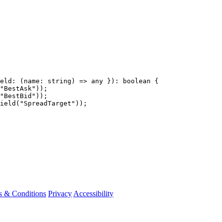
eld
:
(
name
:
string
)
=>
any
}):
boolean
{
"
BestAsk
"
));
"
BestBid
"
));
ield
(
"
SpreadTarget
"
));
s & Conditions
Privacy
Accessibility