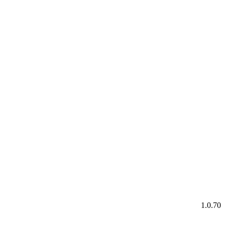
1.0.70