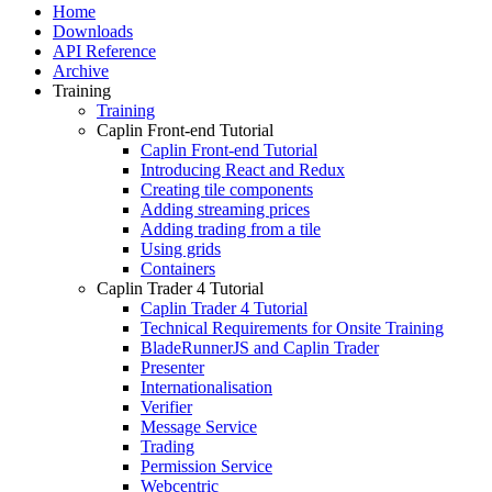
Home
Downloads
API Reference
Archive
Training
Training
Caplin Front-end Tutorial
Caplin Front-end Tutorial
Introducing React and Redux
Creating tile components
Adding streaming prices
Adding trading from a tile
Using grids
Containers
Caplin Trader 4 Tutorial
Caplin Trader 4 Tutorial
Technical Requirements for Onsite Training
BladeRunnerJS and Caplin Trader
Presenter
Internationalisation
Verifier
Message Service
Trading
Permission Service
Webcentric