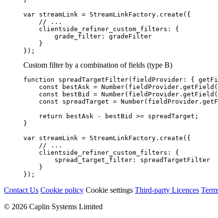
var
streamLink
=
StreamLinkFactory
.
create
({
// ...
clientside_refiner_custom_filters
:
{
grade_filter
:
gradeFilter
}
});
Custom filter by a combination of fields (type B)
function
spreadTargetFilter
(
fieldProvider
:
{
getFi
const
bestAsk
=
Number
(
fieldProvider
.
getField
(
const
bestBid
=
Number
(
fieldProvider
.
getField
(
const
spreadTarget
=
Number
(
fieldProvider
.
getF
return
bestAsk
-
bestBid
>=
spreadTarget
;
}
var
streamLink
=
StreamLinkFactory
.
create
({
// ...
clientside_refiner_custom_filters
:
{
spread_target_filter
:
spreadTargetFilter
}
});
Contact Us
Cookie policy
Cookie settings
Third‑party Licences
Term
© 2026 Caplin Systems Limited