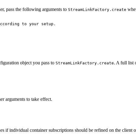
ner, pass the following arguments to
when
StreamLinkFactory.create
ccording to your setup.
nfiguration object you pass to
. A full li
StreamLinkFactory.create
er arguments to take effect.
es if individual container subscriptions should be refined on the client o