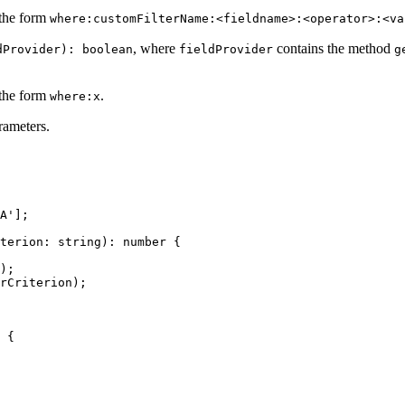
 the form
where:customFilterName:<fieldname>:<operator>:<va
, where
contains the method
dProvider): boolean
fieldProvider
g
 the form
.
where:x
rameters.
A
'
];
terion
:
string
):
number
{
);
rCriterion
);
{