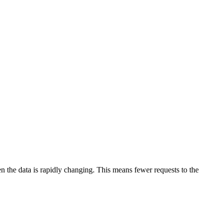
en the data is rapidly changing. This means fewer requests to the