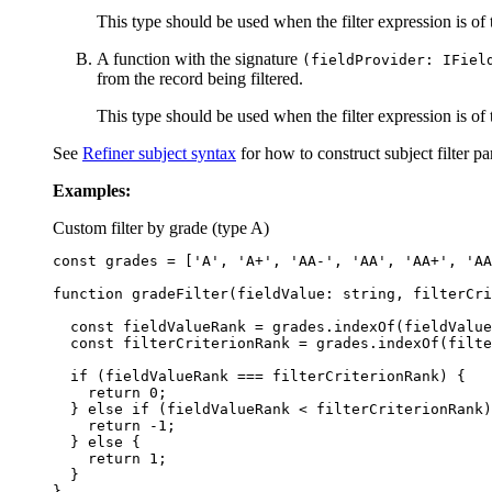
This type should be used when the filter expression is of
A function with the signature
(fieldProvider: IFiel
from the record being filtered.
This type should be used when the filter expression is of
See
Refiner subject syntax
for how to construct subject filter pa
Examples:
Custom filter by grade (type A)
const
grades
=
[
'
A
'
,
'
A+
'
,
'
AA-
'
,
'
AA
'
,
'
AA+
'
,
'
AA
function
gradeFilter
(
fieldValue
:
string
,
filterCri
const
fieldValueRank
=
grades
.
indexOf
(
fieldValue
const
filterCriterionRank
=
grades
.
indexOf
(
filte
if 
(
fieldValueRank
===
filterCriterionRank
)
{
return
0
;
}
else
if 
(
fieldValueRank
<
filterCriterionRank
)
return
-
1
;
}
else
{
return
1
;
}
}