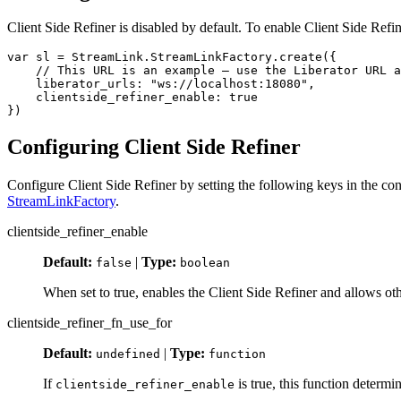
Client Side Refiner is disabled by default. To enable Client Side Refi
var
sl
=
StreamLink
.
StreamLinkFactory
.
create
({
// This URL is an example – use the Liberator URL a
liberator_urls
:
"
ws://localhost:18080
"
,
clientside_refiner_enable
:
true
})
Configuring Client Side Refiner
Configure Client Side Refiner by setting the following keys in the co
StreamLinkFactory
.
clientside_refiner_enable
Default:
|
Type:
false
boolean
When set to true, enables the Client Side Refiner and allows oth
clientside_refiner_fn_use_for
Default:
|
Type:
undefined
function
If
is true, this function determin
clientside_refiner_enable