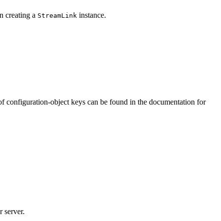
 creating a
instance.
StreamLink
st of configuration-object keys can be found in the documentation for
r server.