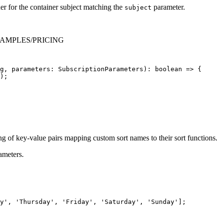
er for the container subject matching the
parameter.
subject
er EXAMPLES/PRICING
g
,
parameters
:
SubscriptionParameters
):
boolean
=>
{
);
ng of key-value pairs mapping custom sort names to their sort functions
ameters.
y
'
,
'
Thursday
'
,
'
Friday
'
,
'
Saturday
'
,
'
Sunday
'
];