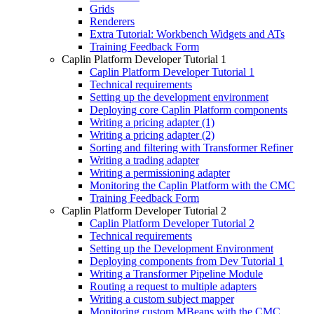
Grids
Renderers
Extra Tutorial: Workbench Widgets and ATs
Training Feedback Form
Caplin Platform Developer Tutorial 1
Caplin Platform Developer Tutorial 1
Technical requirements
Setting up the development environment
Deploying core Caplin Platform components
Writing a pricing adapter (1)
Writing a pricing adapter (2)
Sorting and filtering with Transformer Refiner
Writing a trading adapter
Writing a permissioning adapter
Monitoring the Caplin Platform with the CMC
Training Feedback Form
Caplin Platform Developer Tutorial 2
Caplin Platform Developer Tutorial 2
Technical requirements
Setting up the Development Environment
Deploying components from Dev Tutorial 1
Writing a Transformer Pipeline Module
Routing a request to multiple adapters
Writing a custom subject mapper
Monitoring custom MBeans with the CMC