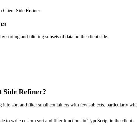
h Client Side Refiner
ner
y sorting and filtering subsets of data on the client side.
t Side Refiner?
 to sort and filter small containers with few subjects, particularly wh
le to write custom sort and filter functions in TypeScript in the client.