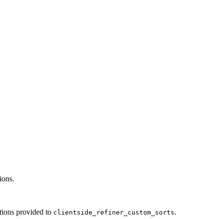
ions.
ctions provided to
.
clientside_refiner_custom_sorts