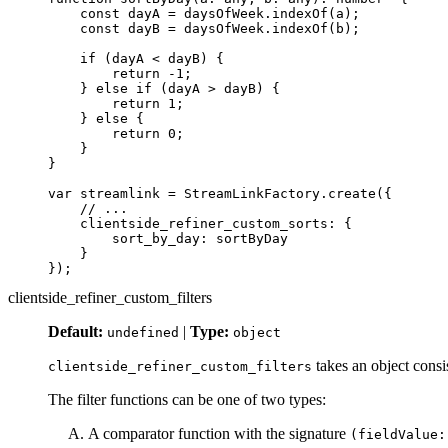
const
dayA
=
daysOfWeek
.
indexOf
(
a
);
const
dayB
=
daysOfWeek
.
indexOf
(
b
);
if 
(
dayA
<
dayB
)
{
return
-
1
;
}
else
if 
(
dayA
>
dayB
)
{
return
1
;
}
else
{
return
0
;
}
}
var
streamlink
=
StreamLinkFactory
.
create
({
// ...
clientside_refiner_custom_sorts
:
{
sort_by_day
:
sortByDay
}
});
clientside_refiner_custom_filters
Default:
|
Type:
undefined
object
takes an object consis
clientside_refiner_custom_filters
The filter functions can be one of two types:
A comparator function with the signature
(fieldValue: