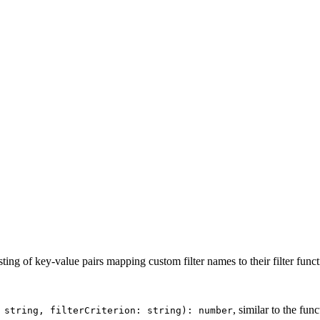
ting of key-value pairs mapping custom filter names to their filter funct
, similar to the fun
 string, filterCriterion: string): number