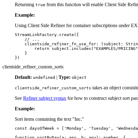
Returning
from this function will enable Client Side Refin
true
Example:
Using Client Side Refiner for container subscriptions und
StreamLinkFactory
.
create
({
// ...
clientside_refiner_fn_use_for
:
(
subject
:
Strin
return
subject
.
includes
(
"
EXAMPLES/PRICING
"
}
})
clientside_refiner_custom_sorts
Default:
|
Type:
undefined
object
takes an object consisti
clientside_refiner_custom_sorts
See
Refiner subject syntax
for how to construct subject sort par
Example:
Sort items containing the text "Inc."
const
daysOfWeek
=
[
'
Monday
'
,
'
Tuesday
'
,
'
Wednesda
function
sortByDay
(
a
:
any
,
b
:
any
):
number
{