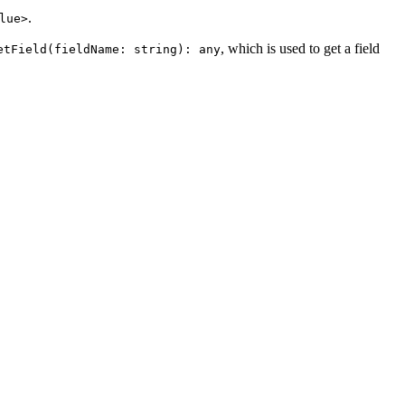
.
lue>
, which is used to get a field
etField(fieldName: string): any