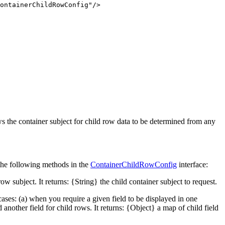
ContainerChildRowConfig"
/>
ows the container subject for child row data to be determined from any
 the following methods in the
ContainerChildRowConfig
interface:
w subject. It returns: {String} the child container subject to request.
cases: (a) when you require a given field to be displayed in one
nother field for child rows. It returns: {Object} a map of child field