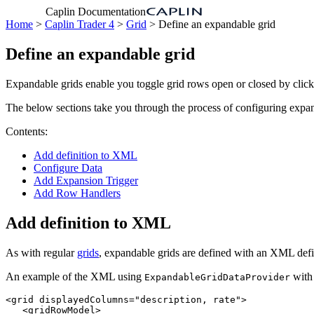
Caplin Documentation
Home
>
Caplin Trader 4
>
Grid
> Define an expandable grid
Define an expandable grid
Expandable grids enable you toggle grid rows open or closed by clic
The below sections take you through the process of configuring expan
Contents:
Add definition to XML
Configure Data
Add Expansion Trigger
Add Row Handlers
Add definition to XML
As with regular
grids
, expandable grids are defined with an XML def
An example of the XML using
with 
ExpandableGridDataProvider
<grid
displayedColumns=
"description, rate"
>
<gridRowModel>