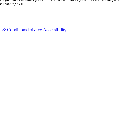
essage}"
/>
s & Conditions
Privacy
Accessibility