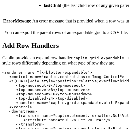
lastChild
(the last child row of any given pare
ErrorMessage
An error message that is provided when a row was unabl
You can export the parent rows of an expandable grid to a CSV file.
Add Row Handlers
Caplin provide an expand row handler
caplin.grid.expandable.u
style rows differently depending on what type of row they are.
<renderer
name=
"fx-blotter-expandable"
>
<control
name=
"caplin.control.basic.ImageControl"
>
<![CDATA[<div style='position:relative;overflow:hidd
<top-mouseout>
0
</top-mouseout>
<top-mouseover>
8
</top-mouseover>
<top-mousedown>
16
</top-mousedown>
<top-disabled>
24
</top-disabled>
<handler
name=
"caplin.grid.expandable.util.Expand
</control>
<downstream>
<transform
name=
"caplin.element.formatter.NullVal
<attribute
name=
"nullValue"
value=
""
/>
</transform>
<transform
name=
"caplinx.element.styler.FxBlotter