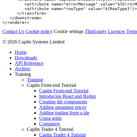
<attribute
name=
"errorMessage"
value=
"${ErrorM
<attribute
name=
"rowType"
value=
"${RowType}"
/>
</transform>
</downstream>
</renderer>
Contact Us
Cookie policy
Cookie settings
Third‑party Licences
Term
© 2026 Caplin Systems Limited
Home
Downloads
API Reference
Archive
Training
Training
Caplin Front-end Tutorial
Caplin Front-end Tutorial
Introducing React and Redux
Creating tile components
Adding streaming prices
Adding trading from a tile
Using grids
Containers
Caplin Trader 4 Tutorial
Caplin Trader 4 Tutorial