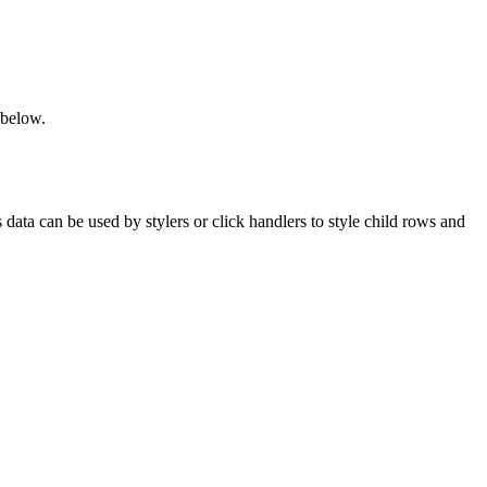
 below.
data can be used by stylers or click handlers to style child rows and