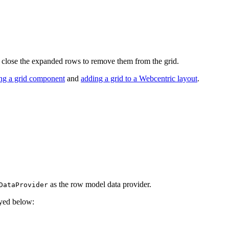
 close the expanded rows to remove them from the grid.
ing a grid component
and
adding a grid to a Webcentric layout
.
as the row model data provider.
DataProvider
ayed below: