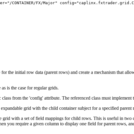
er=
"/CONTAINER/FX/Major"
config=
"caplinx.fxtrader.grid.
e for the initial row data (parent rows) and create a mechanism that all
as is the case for regular grids.
c class from the 'config' attribute. The referenced class must implement
expandable grid with the child container subject for a specified parent ro
grid with a set of field mappings for child rows. This is useful in two 
 you require a given column to display one field for parent rows, and a