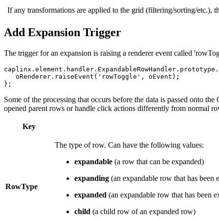
If any transformations are applied to the grid (filtering/sorting/etc.), 
Add Expansion Trigger
The trigger for an expansion is raising a renderer event called 'rowTo
caplinx
.
element
.
handler
.
ExpandableRowHandler
.
prototype
.
oRenderer
.
raiseEvent
(
'
rowToggle
'
,
oEvent
);
};
Some of the processing that occurs before the data is passed onto the 
opened parent rows or handle click actions differently from normal ro
Key
The type of row. Can have the following values:
expandable
(a row that can be expanded)
expanding
(an expandable row that has been ex
RowType
expanded
(an expandable row that has been ex
child
(a child row of an expanded row)