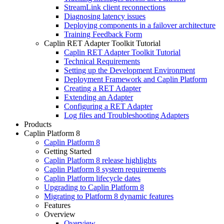
StreamLink client reconnections
Diagnosing latency issues
Deploying components in a failover architecture
Training Feedback Form
Caplin RET Adapter Toolkit Tutorial
Caplin RET Adapter Toolkit Tutorial
Technical Requirements
Setting up the Development Environment
Deployment Framework and Caplin Platform
Creating a RET Adapter
Extending an Adapter
Configuring a RET Adapter
Log files and Troubleshooting Adapters
Products
Caplin Platform 8
Caplin Platform 8
Getting Started
Caplin Platform 8 release highlights
Caplin Platform 8 system requirements
Caplin Platform lifecycle dates
Upgrading to Caplin Platform 8
Migrating to Platform 8 dynamic features
Features
Overview
Overview