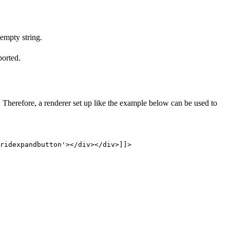
 empty string.
ported.
herefore, a renderer set up like the example below can be used to
ridexpandbutton'></div></div>]]>