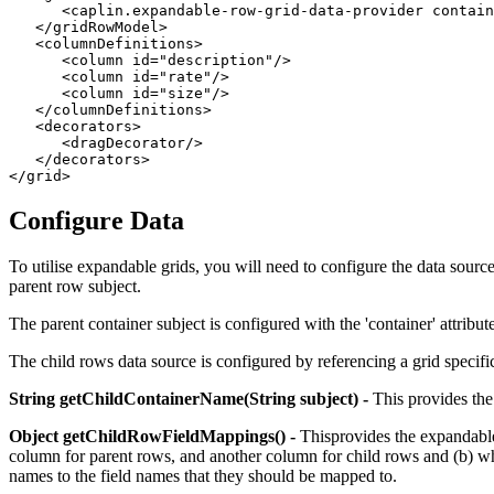
<caplin.expandable-row-grid-data-provider
contain
</gridRowModel>
<columnDefinitions>
<column
id=
"description"
/>
<column
id=
"rate"
/>
<column
id=
"size"
/>
</columnDefinitions>
<decorators>
<dragDecorator/>
</decorators>
</grid>
Configure Data
To utilise expandable grids, you will need to configure the data sourc
parent row subject.
The parent container subject is configured with the 'container' attribute 
The child rows data source is configured by referencing a grid specifi
String getChildContainerName(String subject) -
This provides the 
Object getChildRowFieldMappings() -
Thisprovides the expandable 
column for parent rows, and another column for child rows and (b) when
names to the field names that they should be mapped to.