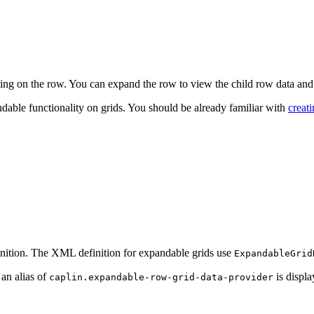
king on the row. You can expand the row to view the child row data and
dable functionality on grids. You should be already familiar with
creat
inition. The XML definition for expandable grids use
ExpandableGrid
an alias of
is displ
caplin.expandable-row-grid-data-provider