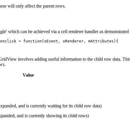
these will only affect the parent rows.
ggle' which can be achieved via a cell renderer handler as demonstrated
onclick
=
function
(
oEvent
,
oRenderer
,
mAttributes
){
GridView involves adding useful information to the child row data. This 
ws.
Value
panded, and is currently waiting for its child row data)
panded, and is currently showing its child rows)