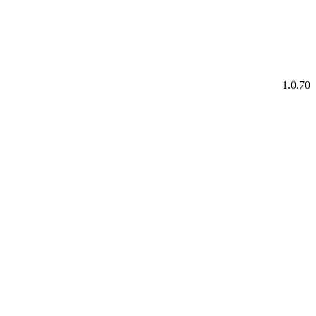
1.0.70