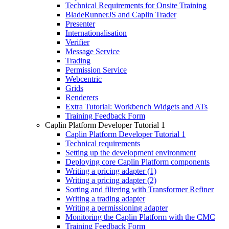
Technical Requirements for Onsite Training
BladeRunnerJS and Caplin Trader
Presenter
Internationalisation
Verifier
Message Service
Trading
Permission Service
Webcentric
Grids
Renderers
Extra Tutorial: Workbench Widgets and ATs
Training Feedback Form
Caplin Platform Developer Tutorial 1
Caplin Platform Developer Tutorial 1
Technical requirements
Setting up the development environment
Deploying core Caplin Platform components
Writing a pricing adapter (1)
Writing a pricing adapter (2)
Sorting and filtering with Transformer Refiner
Writing a trading adapter
Writing a permissioning adapter
Monitoring the Caplin Platform with the CMC
Training Feedback Form