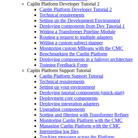
Caplin Platform Developer Tutorial 2
Caplin Platform Developer Tutorial 2
Technical requirements
Setting up the Development Environment
Deploying components from Dev Tutorial 1
Writing a Transformer Pipeline Module
Routing a request to multiple adapters
Writing a custom subject mapper
Monitoring custom MBeans with the CMC
Benchmarking the Caplin Platform
Deploying components in a failover architecture
Training Feedback Form
Caplin Platform Support Tutorial
Caplin Platform Support Tutorial
Technical requirements
Setting up your environment
Deploying tutorial components (quick-start)
Deployment core components
Deploying integration adapters
Upgrading components
Sorting and filtering with Transformer Refiner
Monitoring Caplin Platform with the CMC
Managing Caplin Platform with the CMC
Interpreting log files
Tracking messages across the Platform