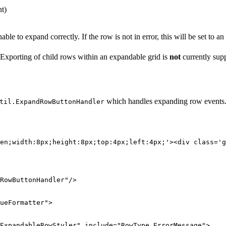
nt)
e to expand correctly. If the row is not in error, this will be set to an
 Exporting of child rows within an expandable grid is
not
currently sup
which handles expanding row events. T
til.ExpandRowButtonHandler
en;width:8px;height:8px;top:4px;left:4px;'><div class='g
RowButtonHandler"
/>
ueFormatter"
>
ExpandableRowStyler"
include=
"RowType,ErrorMessage"
>