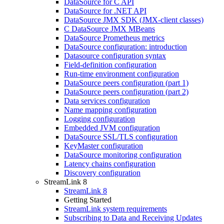
DataSource for C API
DataSource for .NET API
DataSource JMX SDK (JMX-client classes)
C DataSource JMX MBeans
DataSource Prometheus metrics
DataSource configuration: introduction
Datasource configuration syntax
Field-definition configuration
Run-time environment configuration
DataSource peers configuration (part 1)
DataSource peers configuration (part 2)
Data services configuration
Name mapping configuration
Logging configuration
Embedded JVM configuration
DataSource SSL/TLS configuration
KeyMaster configuration
DataSource monitoring configuration
Latency chains configuration
Discovery configuration
StreamLink 8
StreamLink 8
Getting Started
StreamLink system requirements
Subscribing to Data and Receiving Updates