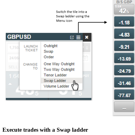
Execute trades with a Swap ladder