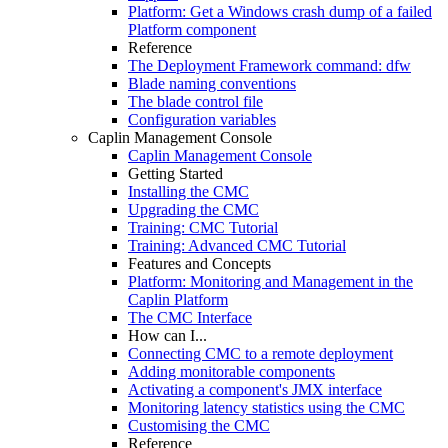
Platform: Get a Windows crash dump of a failed
Platform component
Reference
The Deployment Framework command: dfw
Blade naming conventions
The blade control file
Configuration variables
Caplin Management Console
Caplin Management Console
Getting Started
Installing the CMC
Upgrading the CMC
Training: CMC Tutorial
Training: Advanced CMC Tutorial
Features and Concepts
Platform: Monitoring and Management in the
Caplin Platform
The CMC Interface
How can I...
Connecting CMC to a remote deployment
Adding monitorable components
Activating a component's JMX interface
Monitoring latency statistics using the CMC
Customising the CMC
Reference