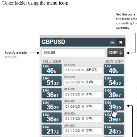
Tenor ladder using the menu icon: