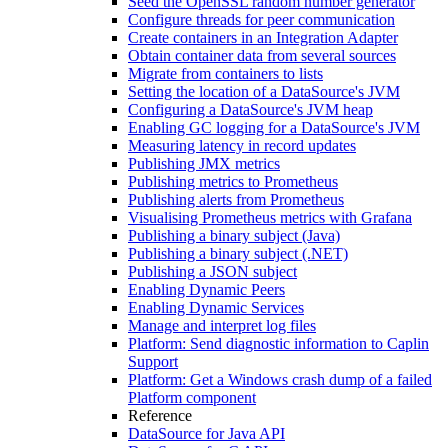
Seed the OpenSSL random number generator
Configure threads for peer communication
Create containers in an Integration Adapter
Obtain container data from several sources
Migrate from containers to lists
Setting the location of a DataSource's JVM
Configuring a DataSource's JVM heap
Enabling GC logging for a DataSource's JVM
Measuring latency in record updates
Publishing JMX metrics
Publishing metrics to Prometheus
Publishing alerts from Prometheus
Visualising Prometheus metrics with Grafana
Publishing a binary subject (Java)
Publishing a binary subject (.NET)
Publishing a JSON subject
Enabling Dynamic Peers
Enabling Dynamic Services
Manage and interpret log files
Platform: Send diagnostic information to Caplin
Support
Platform: Get a Windows crash dump of a failed
Platform component
Reference
DataSource for Java API