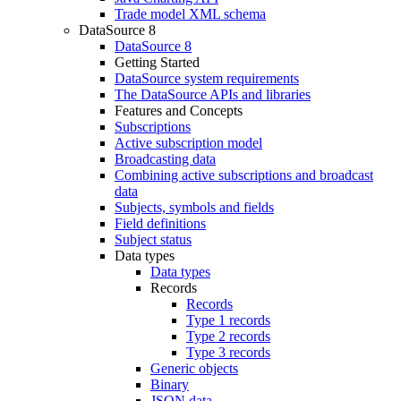
Trade model XML schema
DataSource 8
DataSource 8
Getting Started
DataSource system requirements
The DataSource APIs and libraries
Features and Concepts
Subscriptions
Active subscription model
Broadcasting data
Combining active subscriptions and broadcast
data
Subjects, symbols and fields
Field definitions
Subject status
Data types
Data types
Records
Records
Type 1 records
Type 2 records
Type 3 records
Generic objects
Binary
JSON data