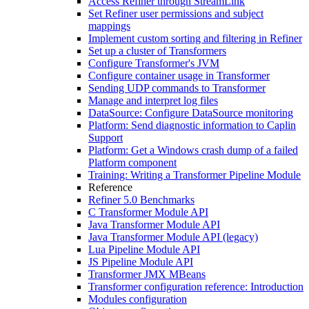
Access Refiner through StreamLink
Set Refiner user permissions and subject
mappings
Implement custom sorting and filtering in Refiner
Set up a cluster of Transformers
Configure Transformer's JVM
Configure container usage in Transformer
Sending UDP commands to Transformer
Manage and interpret log files
DataSource: Configure DataSource monitoring
Platform: Send diagnostic information to Caplin
Support
Platform: Get a Windows crash dump of a failed
Platform component
Training: Writing a Transformer Pipeline Module
Reference
Refiner 5.0 Benchmarks
C Transformer Module API
Java Transformer Module API
Java Transformer Module API (legacy)
Lua Pipeline Module API
JS Pipeline Module API
Transformer JMX MBeans
Transformer configuration reference: Introduction
Modules configuration