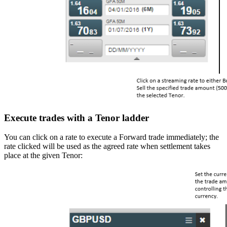
Execute trades with a Tenor ladder
You can click on a rate to execute a Forward trade immediately; the
rate clicked will be used as the agreed rate when settlement takes
place at the given Tenor: