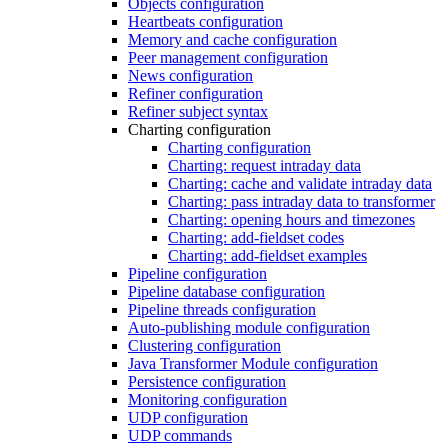
Objects configuration
Heartbeats configuration
Memory and cache configuration
Peer management configuration
News configuration
Refiner configuration
Refiner subject syntax
Charting configuration
Charting configuration
Charting: request intraday data
Charting: cache and validate intraday data
Charting: pass intraday data to transformer
Charting: opening hours and timezones
Charting: add-fieldset codes
Charting: add-fieldset examples
Pipeline configuration
Pipeline database configuration
Pipeline threads configuration
Auto-publishing module configuration
Clustering configuration
Java Transformer Module configuration
Persistence configuration
Monitoring configuration
UDP configuration
UDP commands