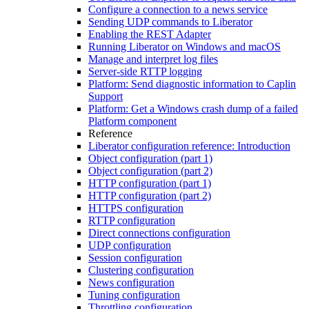
Configure a connection to a news service
Sending UDP commands to Liberator
Enabling the REST Adapter
Running Liberator on Windows and macOS
Manage and interpret log files
Server-side RTTP logging
Platform: Send diagnostic information to Caplin
Support
Platform: Get a Windows crash dump of a failed
Platform component
Reference
Liberator configuration reference: Introduction
Object configuration (part 1)
Object configuration (part 2)
HTTP configuration (part 1)
HTTP configuration (part 2)
HTTPS configuration
RTTP configuration
Direct connections configuration
UDP configuration
Session configuration
Clustering configuration
News configuration
Tuning configuration
Throttling configuration