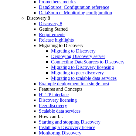
Prometheus metrics
DataSource: Configuration reference
DataSource: Monitoring configuration
Discovery 8
Discovery 8
Getting Started
Requirements
Release highlights
Migrating to Discovery
Migrating to Discovery
Deploying Discovery server
Connecting DataSources to Discovery
Migrating to Discovery licensing
Migrating to peer discovery
Migrating to scalable data services
Example deployment to a single host
Features and Concepts
HTTP interface
Discovery licensing
Peer discovery
Scalable data services
How can I...
Starting and stopping Discovery
Installing a Discovery licence
Monitoring Discovery