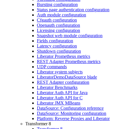
Bursting configuration
Status page authentication configuration
Auth module configuration
Cfgauth configuration
Openauth configuration
Licensing configuration
Snapshot web module configuration
Fields configuration
Latency configuration
Shutdown configuration
Liberator Prometheus metrics
REST Adapter Prometheus metrics
UDP commands
Liberator system subjects
LiberatorDemoDataSource blade
REST Adapter configuration
Liberator Benchmarks
Liberator Auth API for Java
Liberator Auth API for C
Liberator JMX MBeans
DataSource: Configuration reference
DataSource: Monitoring configuration
Platform: Reverse Proxies and Liberator
Transformer 8
Transformer 8