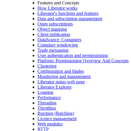
Features and Concepts
How Liberator works
Liberator's functions and features
Data and subscription management
Open subscriptions
Object mapping
Client publication
DataSource: Containers
Container windowing
Trade messaging
User authentication and permissioning
Platform: Permissioning Overview And Concepts
Clustering
Configuration and blades
Monitoring and management
Liberator status web page
Liberator Explorer
Logging
Performance
Threading
Throttling
Bursting (Batching)
Licence management
Web modules
RTTP