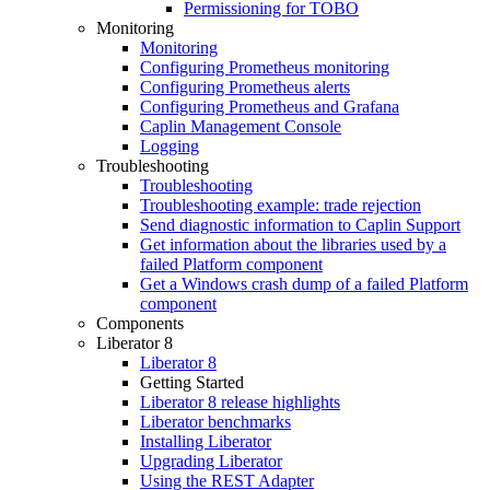
Permissioning for TOBO
Monitoring
Monitoring
Configuring Prometheus monitoring
Configuring Prometheus alerts
Configuring Prometheus and Grafana
Caplin Management Console
Logging
Troubleshooting
Troubleshooting
Troubleshooting example: trade rejection
Send diagnostic information to Caplin Support
Get information about the libraries used by a
failed Platform component
Get a Windows crash dump of a failed Platform
component
Components
Liberator 8
Liberator 8
Getting Started
Liberator 8 release highlights
Liberator benchmarks
Installing Liberator
Upgrading Liberator
Using the REST Adapter