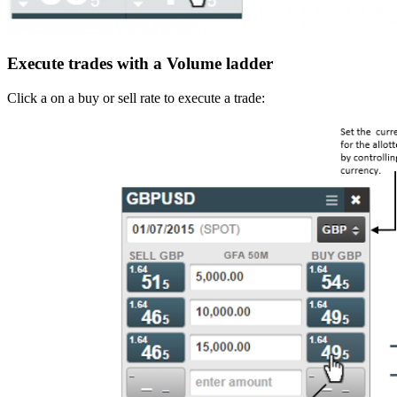
Execute trades with a Volume ladder
Click a on a buy or sell rate to execute a trade: