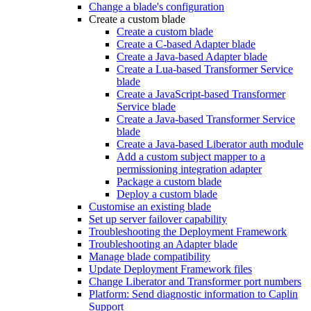
Change a blade's configuration
Create a custom blade
Create a custom blade
Create a C-based Adapter blade
Create a Java-based Adapter blade
Create a Lua-based Transformer Service
blade
Create a JavaScript-based Transformer
Service blade
Create a Java-based Transformer Service
blade
Create a Java-based Liberator auth module
Add a custom subject mapper to a
permissioning integration adapter
Package a custom blade
Deploy a custom blade
Customise an existing blade
Set up server failover capability
Troubleshooting the Deployment Framework
Troubleshooting an Adapter blade
Manage blade compatibility
Update Deployment Framework files
Change Liberator and Transformer port numbers
Platform: Send diagnostic information to Caplin
Support