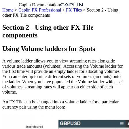
Caplin Documentation
Home
>
Caplin FX Professional
>
FX Tiles
> Section 2 - Using
other FX Tile components
Section 2 - Using other FX Tile
components
Using Volume ladders for Spots
A volume ladder allows you to view streaming rates alongside
various trade amounts (volumes). Accessing the Volume ladder for
the first time will provide an empty ladder for allocating volumes.
You can enter up to nine different sets of volumes (amounts) onto
the ladder. When you have populated the Volume ladder with a set
of volumes, streaming rates will appear on either side of each
volume.
An FX Tile can be changed into a volume ladder for a particular
currency pair using the menu icon: