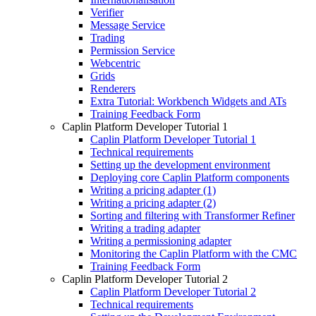
Verifier
Message Service
Trading
Permission Service
Webcentric
Grids
Renderers
Extra Tutorial: Workbench Widgets and ATs
Training Feedback Form
Caplin Platform Developer Tutorial 1
Caplin Platform Developer Tutorial 1
Technical requirements
Setting up the development environment
Deploying core Caplin Platform components
Writing a pricing adapter (1)
Writing a pricing adapter (2)
Sorting and filtering with Transformer Refiner
Writing a trading adapter
Writing a permissioning adapter
Monitoring the Caplin Platform with the CMC
Training Feedback Form
Caplin Platform Developer Tutorial 2
Caplin Platform Developer Tutorial 2
Technical requirements