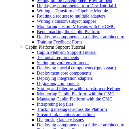
Setting up the Development Environment
Deploying components from Dev Tutorial 1
Writing a Transformer Pipeline Module
Routing a request to multiple adapters
Writing a custom subject mapper
Monitoring custom MBeans with the CMC
Benchmarking the Caplin Platform
Deploying components in a failover architecture
Training Feedback Form
Caplin Platform Support Tutorial
Caplin Platform Support Tutorial
Technical requirements
Setting up your environment
Deploying tutorial components (quick-start)
Deployment core components
Deploying integration adapters
Upgrading components
Sorting and filtering with Transformer Refiner
Monitoring Caplin Platform with the CMC
Managing Caplin Platform with the CMC
Interpreting log files
Tracking messages across the Platform
StreamLink client reconnections
Diagnosing latency issues
Deploying components in a failover architecture