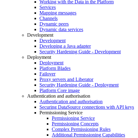
Working with the Data in the Platform
Services
Mapping messages
Channels
Dynamic peers
Dynamic data services
Development
Development
Developing a Java adapter
Security Hardening Guide - Development
Deployment
Deployment
Platform Blades
Failover
Proxy servers and Liberator
Security Hardening Guide - Deployment
Platform Core image
Authentication and authorisation
Authentication and authorisation
Securing DataSource connections with API keys
Permissioning Service
Permissioning Service
Permissioning Concepts
Complex Permissioning Rules
Additional Permissioning Capabilities