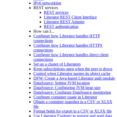
IPv6 networking
REST services
REST services
Liberator REST Client Interface
Liberator REST Adapter
REST authentication
How can I...
Configure how Liberator handles HTTP
connections
Configure how Liberator handles HTTPS
connections
Configure how Liberator handles direct client
connections
Set up a cluster of Liberators
Keep subscriptions open when the peer is down
Control when Liberator purges its object cache
DFW: Create a Java-based Liberator auth module
DataSource: Setting JVM location
DataSource: Configuring JVM heap size
DataSource: Configure DataSource monitoring
Configure container usage in Liberator
Obtain a container snapshot in a CSV or XLSX
file
Format fields for export to a CSV or XLSX file
Use Liberator Explorer to request and send data