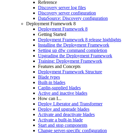
Reference
Discovery server log files
Discovery server configuration
DataSource: Discovery configuration
Deployment Framework 8
Deployment Framework 8
Getting Started
Deployment Framework 8 release highlights
Installing the Deployment Framework
Setting up dfw command completion
Upgrading the Deployment Framework
Training: Deployment Framework
Features and Concepts
Deployment Framework Structure
Blade types
Built-in blades
Caplin-supplied blades
Active and inactive blades
How can I...
Deploy Liberator and Transformer
Deploy and upgrade blades
Activate and deactivate blades
Activate a built-in blade
Start and stop components
Change server-specific configuration