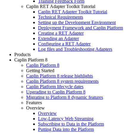
Training Feedback Form
Caplin RET Adapter Toolkit Tutorial
Caplin RET Adapter Toolkit Tutorial
Technical Requirements
Setting up the Development Environment
Deployment Framework and Caplin Platform
Creating a RET Adapter
Extending an Adapter
Configuring a RET Adapter
Log files and Troubleshooting Adapters
Products
Caplin Platform 8
Caplin Platform 8
Getting Started
Caplin Platform 8 release highlights
Caplin Platform 8 system requirements
Caplin Platform lifecycle dates
Upgrading to Caplin Platform 8
Migrating to Platform 8 dynamic features
Features
Overview
Overview
Low-Latency Web Streaming
Subscribing to Data in the Platform
Putting Data into the Platform