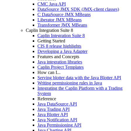
CMC Java API
DataSource JMX SDK (JMX-client classes)
C DataSource JMX MBeans
Liberator JMX MBeans
Transformer JMX MBeans
Caplin Integration Suite 8
Caplin Integration Suite 8
Getting Started
CIS 8 release highlights
Developing a Java Adapter
Features and Concepts
Java integration libraries
Caplin Project Templates
How can I...
Serving blotter data with the Java Blotter API
Writing permissioning rules in Java
Integrating the Caplin Platform with a Trading
System
Reference
Java DataSource API
Java Trading API
Java Blotter API
Java Notification API
Java Permissioning API
Java Charting API