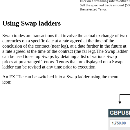
Using Swap ladders
Swap trades are transactions that involve the actual exchange of two
currencies on a specific date at a rate agreed at the time of the
conclusion of the contract (near leg), at a date further in the future at
a rate agreed at the time of the contract (the far leg).The Swap ladder
can be used to set up Swaps by detailing a list of various Swap
prices at prearranged Tenors. Tenors that are displayed on a Swap
ladder can be revised at any time prior to execution.
An FX Tile can be switched into a Swap ladder using the menu
icon: