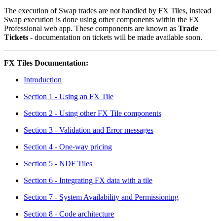
The execution of Swap trades are not handled by FX Tiles, instead
Swap execution is done using other components within the FX
Professional web app. These components are known as
Trade
Tickets
- documentation on tickets will be made available soon.
FX Tiles Documentation:
Introduction
Section 1 - Using an FX Tile
Section 2 - Using other FX Tile components
Section 3 - Validation and Error messages
Section 4 - One-way pricing
Section 5 - NDF Tiles
Section 6 - Integrating FX data with a tile
Section 7 - System Availability and Permissioning
Section 8 - Code architecture