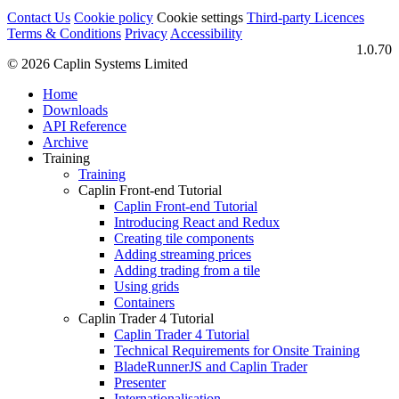
Contact Us
Cookie policy
Cookie settings
Third‑party Licences
Terms & Conditions
Privacy
Accessibility
1.0.70
© 2026 Caplin Systems Limited
Home
Downloads
API Reference
Archive
Training
Training
Caplin Front-end Tutorial
Caplin Front-end Tutorial
Introducing React and Redux
Creating tile components
Adding streaming prices
Adding trading from a tile
Using grids
Containers
Caplin Trader 4 Tutorial
Caplin Trader 4 Tutorial
Technical Requirements for Onsite Training
BladeRunnerJS and Caplin Trader
Presenter
Internationalisation