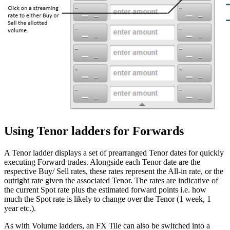
Using Tenor ladders for Forwards
A Tenor ladder displays a set of prearranged Tenor dates for quickly
executing Forward trades. Alongside each Tenor date are the
respective Buy/ Sell rates, these rates represent the All-in rate, or the
outright rate given the associated Tenor. The rates are indicative of
the current Spot rate plus the estimated forward points i.e. how
much the Spot rate is likely to change over the Tenor (1 week, 1
year etc.).
As with Volume ladders, an FX Tile can also be switched into a