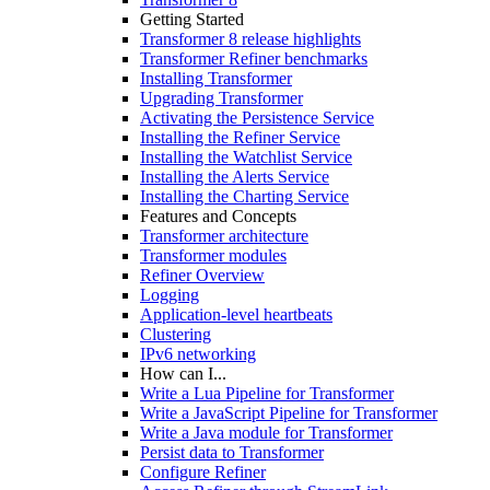
Getting Started
Transformer 8 release highlights
Transformer Refiner benchmarks
Installing Transformer
Upgrading Transformer
Activating the Persistence Service
Installing the Refiner Service
Installing the Watchlist Service
Installing the Alerts Service
Installing the Charting Service
Features and Concepts
Transformer architecture
Transformer modules
Refiner Overview
Logging
Application-level heartbeats
Clustering
IPv6 networking
How can I...
Write a Lua Pipeline for Transformer
Write a JavaScript Pipeline for Transformer
Write a Java module for Transformer
Persist data to Transformer
Configure Refiner