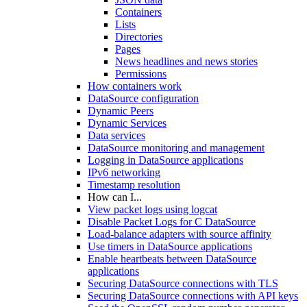
Containers
Lists
Directories
Pages
News headlines and news stories
Permissions
How containers work
DataSource configuration
Dynamic Peers
Dynamic Services
Data services
DataSource monitoring and management
Logging in DataSource applications
IPv6 networking
Timestamp resolution
How can I...
View packet logs using logcat
Disable Packet Logs for C DataSource
Load-balance adapters with source affinity
Use timers in DataSource applications
Enable heartbeats between DataSource
applications
Securing DataSource connections with TLS
Securing DataSource connections with API keys