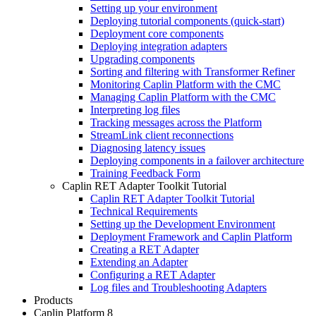
Setting up your environment
Deploying tutorial components (quick-start)
Deployment core components
Deploying integration adapters
Upgrading components
Sorting and filtering with Transformer Refiner
Monitoring Caplin Platform with the CMC
Managing Caplin Platform with the CMC
Interpreting log files
Tracking messages across the Platform
StreamLink client reconnections
Diagnosing latency issues
Deploying components in a failover architecture
Training Feedback Form
Caplin RET Adapter Toolkit Tutorial
Caplin RET Adapter Toolkit Tutorial
Technical Requirements
Setting up the Development Environment
Deployment Framework and Caplin Platform
Creating a RET Adapter
Extending an Adapter
Configuring a RET Adapter
Log files and Troubleshooting Adapters
Products
Caplin Platform 8