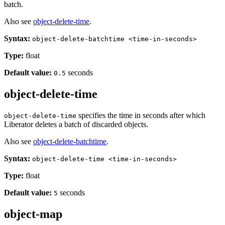
batch.
Also see
object-delete-time
.
Syntax:
object-delete-batchtime <time-in-seconds>
Type:
float
Default value:
seconds
0.5
object-delete-time
specifies the time in seconds after which
object-delete-time
Liberator deletes a batch of discarded objects.
Also see
object-delete-batchtime
.
Syntax:
object-delete-time <time-in-seconds>
Type:
float
Default value:
seconds
5
object-map