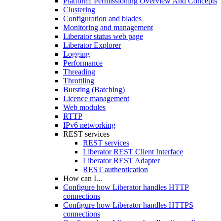
Platform: Permissioning Overview And Concepts
Clustering
Configuration and blades
Monitoring and management
Liberator status web page
Liberator Explorer
Logging
Performance
Threading
Throttling
Bursting (Batching)
Licence management
Web modules
RTTP
IPv6 networking
REST services
REST services
Liberator REST Client Interface
Liberator REST Adapter
REST authentication
How can I...
Configure how Liberator handles HTTP
connections
Configure how Liberator handles HTTPS
connections