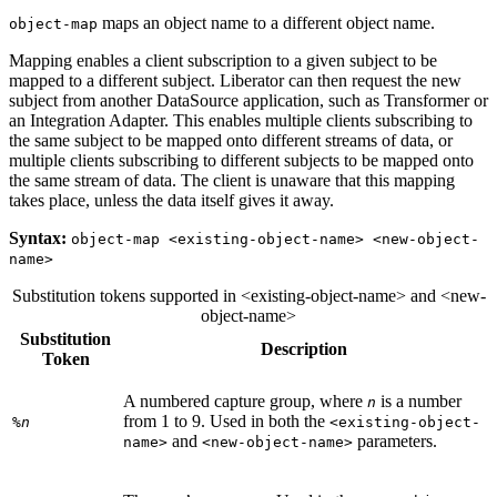
maps an object name to a different object name.
object-map
Mapping enables a client subscription to a given subject to be
mapped to a different subject. Liberator can then request the new
subject from another DataSource application, such as Transformer or
an Integration Adapter. This enables multiple clients subscribing to
the same subject to be mapped onto different streams of data, or
multiple clients subscribing to different subjects to be mapped onto
the same stream of data. The client is unaware that this mapping
takes place, unless the data itself gives it away.
Syntax:
object-map <existing-object-name> <new-object-
name>
Substitution tokens supported in <existing-object-name> and <new-
object-name>
Substitution
Description
Token
A numbered capture group, where
is a number
n
from 1 to 9. Used in both the
%
n
<existing-object-
and
parameters.
name>
<new-object-name>