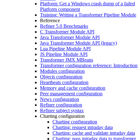
Platform: Get a Windows crash dump of a failed
Platform component
Training: Writing a Transformer Pipeline Module
Reference
Refiner 5.0 Benchmarks
C Transformer Module API
Java Transformer Module API
Java Transformer Module API (legacy)
Lua Pipeline Module API
JS Pipeline Module API
Transformer JMX MBeans
Transformer configuration reference: Introduction
Modules configuration
Objects configuration
Heartbeats configuration
Memory and cache configuration
Peer management configuration
News configuration
Refiner configuration
Refiner subject syntax
Charting configuration
Charting configuration
Charting: request intraday data
Charting: cache and validate intraday data
Charting: pass intraday data to transformer