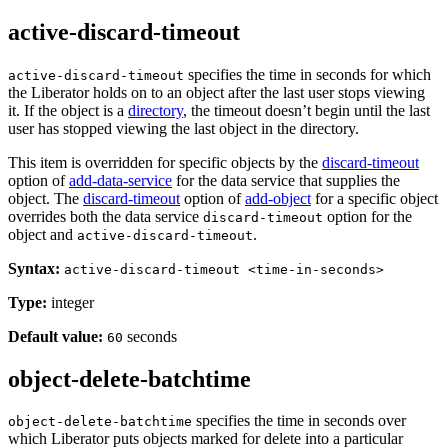
active-discard-timeout
specifies the time in seconds for which
active-discard-timeout
the Liberator holds on to an object after the last user stops viewing
it. If the object is a
directory
, the timeout doesn’t begin until the last
user has stopped viewing the last object in the directory.
This item is overridden for specific objects by the
discard-timeout
option of
add-data-service
for the data service that supplies the
object. The
discard-timeout
option of
add-object
for a specific object
overrides both the data service
option for the
discard-timeout
object and
.
active-discard-timeout
Syntax:
active-discard-timeout <time-in-seconds>
Type:
integer
Default value:
seconds
60
object-delete-batchtime
specifies the time in seconds over
object-delete-batchtime
which Liberator puts objects marked for delete into a particular