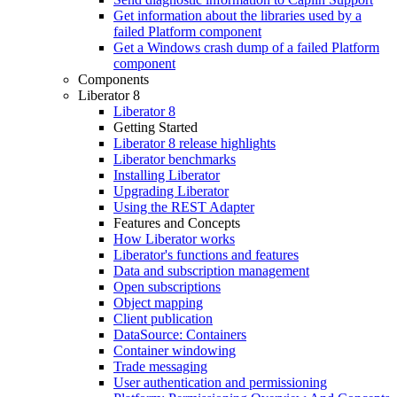
Get information about the libraries used by a
failed Platform component
Get a Windows crash dump of a failed Platform
component
Components
Liberator 8
Liberator 8
Getting Started
Liberator 8 release highlights
Liberator benchmarks
Installing Liberator
Upgrading Liberator
Using the REST Adapter
Features and Concepts
How Liberator works
Liberator's functions and features
Data and subscription management
Open subscriptions
Object mapping
Client publication
DataSource: Containers
Container windowing
Trade messaging
User authentication and permissioning