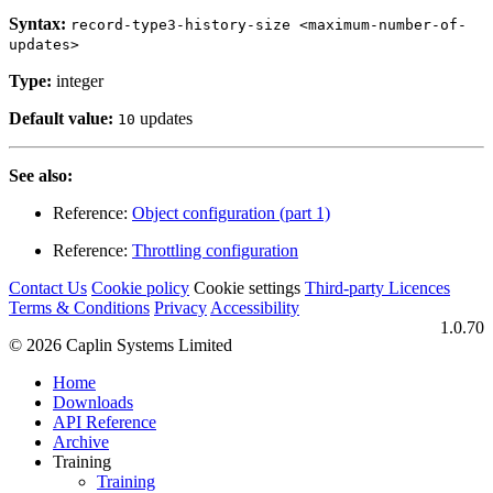
Syntax:
record-type3-history-size <maximum-number-of-
updates>
Type:
integer
Default value:
updates
10
See also:
Reference:
Object configuration (part 1)
Reference:
Throttling configuration
Contact Us
Cookie policy
Cookie settings
Third‑party Licences
Terms & Conditions
Privacy
Accessibility
1.0.70
© 2026 Caplin Systems Limited
Home
Downloads
API Reference
Archive
Training
Training