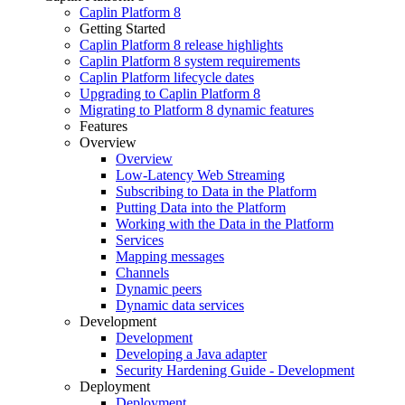
Caplin Platform 8
Getting Started
Caplin Platform 8 release highlights
Caplin Platform 8 system requirements
Caplin Platform lifecycle dates
Upgrading to Caplin Platform 8
Migrating to Platform 8 dynamic features
Features
Overview
Overview
Low-Latency Web Streaming
Subscribing to Data in the Platform
Putting Data into the Platform
Working with the Data in the Platform
Services
Mapping messages
Channels
Dynamic peers
Dynamic data services
Development
Development
Developing a Java adapter
Security Hardening Guide - Development
Deployment
Deployment