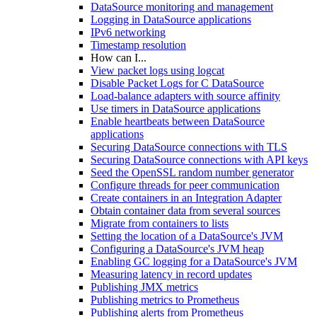
DataSource monitoring and management
Logging in DataSource applications
IPv6 networking
Timestamp resolution
How can I...
View packet logs using logcat
Disable Packet Logs for C DataSource
Load-balance adapters with source affinity
Use timers in DataSource applications
Enable heartbeats between DataSource
applications
Securing DataSource connections with TLS
Securing DataSource connections with API keys
Seed the OpenSSL random number generator
Configure threads for peer communication
Create containers in an Integration Adapter
Obtain container data from several sources
Migrate from containers to lists
Setting the location of a DataSource's JVM
Configuring a DataSource's JVM heap
Enabling GC logging for a DataSource's JVM
Measuring latency in record updates
Publishing JMX metrics
Publishing metrics to Prometheus
Publishing alerts from Prometheus