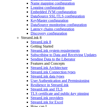
Name mapping configuration
Logging configuration
Embedded JVM configuration
DataSource SSL/TLS configuration
KeyMaster configuration
DataSource monitoring configuration
Latency chains configuration
Discovery configuration
StreamLink 8
StreamLink 8
Getting Started
StreamLink system requirements
Subscribing to Data and Receiving Updates
Sending Data to the Liberator
Features and Concepts
StreamLink Architecture
StreamLink Connection types
StreamLink data types
User Authentication and Permissioning
Resilience in StreamLink
StreamLink and TLS
TLS certificate and public-key pinning
StreamLink providers
StreamLink for Excel
How can I...