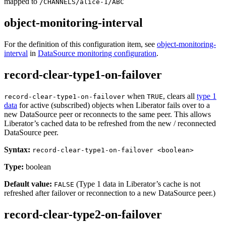
mapped to
/CHANNELS/alice-1/ABC
object-monitoring-interval
For the definition of this configuration item, see
object-monitoring-
interval
in
DataSource monitoring configuration
.
record-clear-type1-on-failover
when
, clears all
type 1
record-clear-type1-on-failover
TRUE
data
for active (subscribed) objects when Liberator fails over to a
new DataSource peer or reconnects to the same peer. This allows
Liberator’s cached data to be refreshed from the new / reconnected
DataSource peer.
Syntax:
record-clear-type1-on-failover <boolean>
Type:
boolean
Default value:
(Type 1 data in Liberator’s cache is not
FALSE
refreshed after failover or reconnection to a new DataSource peer.)
record-clear-type2-on-failover