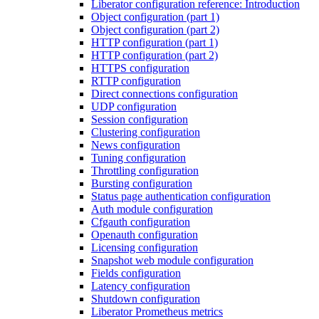
Liberator configuration reference: Introduction
Object configuration (part 1)
Object configuration (part 2)
HTTP configuration (part 1)
HTTP configuration (part 2)
HTTPS configuration
RTTP configuration
Direct connections configuration
UDP configuration
Session configuration
Clustering configuration
News configuration
Tuning configuration
Throttling configuration
Bursting configuration
Status page authentication configuration
Auth module configuration
Cfgauth configuration
Openauth configuration
Licensing configuration
Snapshot web module configuration
Fields configuration
Latency configuration
Shutdown configuration
Liberator Prometheus metrics