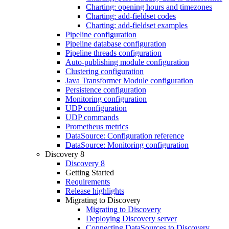
Charting: opening hours and timezones
Charting: add-fieldset codes
Charting: add-fieldset examples
Pipeline configuration
Pipeline database configuration
Pipeline threads configuration
Auto-publishing module configuration
Clustering configuration
Java Transformer Module configuration
Persistence configuration
Monitoring configuration
UDP configuration
UDP commands
Prometheus metrics
DataSource: Configuration reference
DataSource: Monitoring configuration
Discovery 8
Discovery 8
Getting Started
Requirements
Release highlights
Migrating to Discovery
Migrating to Discovery
Deploying Discovery server
Connecting DataSources to Discovery