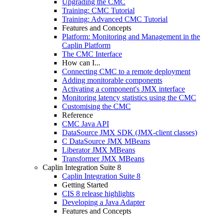
Upgrading the CMC
Training: CMC Tutorial
Training: Advanced CMC Tutorial
Features and Concepts
Platform: Monitoring and Management in the
Caplin Platform
The CMC Interface
How can I...
Connecting CMC to a remote deployment
Adding monitorable components
Activating a component's JMX interface
Monitoring latency statistics using the CMC
Customising the CMC
Reference
CMC Java API
DataSource JMX SDK (JMX-client classes)
C DataSource JMX MBeans
Liberator JMX MBeans
Transformer JMX MBeans
Caplin Integration Suite 8
Caplin Integration Suite 8
Getting Started
CIS 8 release highlights
Developing a Java Adapter
Features and Concepts