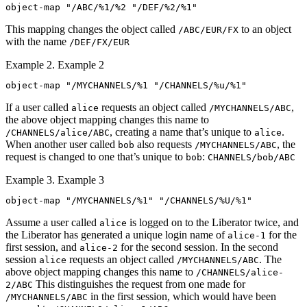
object-map "/ABC/%1/%2 "/DEF/%2/%1"
This mapping changes the object called
to an object
/ABC/EUR/FX
with the name
/DEF/FX/EUR
Example 2. Example 2
object-map "/MYCHANNELS/%1 "/CHANNELS/%u/%1"
If a user called
requests an object called
,
alice
/MYCHANNELS/ABC
the above object mapping changes this name to
, creating a name that’s unique to
.
/CHANNELS/alice/ABC
alice
When another user called
also requests
, the
bob
/MYCHANNELS/ABC
request is changed to one that’s unique to
:
bob
CHANNELS/bob/ABC
Example 3. Example 3
object-map "/MYCHANNELS/%1" "/CHANNELS/%U/%1"
Assume a user called
is logged on to the Liberator twice, and
alice
the Liberator has generated a unique login name of
for the
alice-1
first session, and
for the second session. In the second
alice-2
session
requests an object called
. The
alice
/MYCHANNELS/ABC
above object mapping changes this name to
/CHANNELS/alice-
This distinguishes the request from one made for
2/ABC
in the first session, which would have been
/MYCHANNELS/ABC