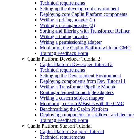
Technical requirements
Setting up the development environment
Deploying core Caplin Platform components
Writing a pricing adapter (1)
Writing a pricing adapter (2)
Sorting and filtering with Transformer Refiner
Writing a trading adapter
Writing a permissioning adapter
Monitoring the Caplin Platform with the CMC
Training Feedback Form
Caplin Platform Developer Tutorial 2
Caplin Platform Developer Tutorial 2
Technical requirements
Setting up the Development Environment
Deploying components from Dev Tutorial 1
Writing a Transformer Pipeline Module
Routing a request to multiple adapters
Writing a custom subject mapper
Monitoring custom MBeans with the CMC
Benchmarking the Caplin Platform
Deploying components in a failover architecture
Training Feedback Form
Caplin Platform Support Tutorial
Caplin Platform Support Tutorial
Technical requirements