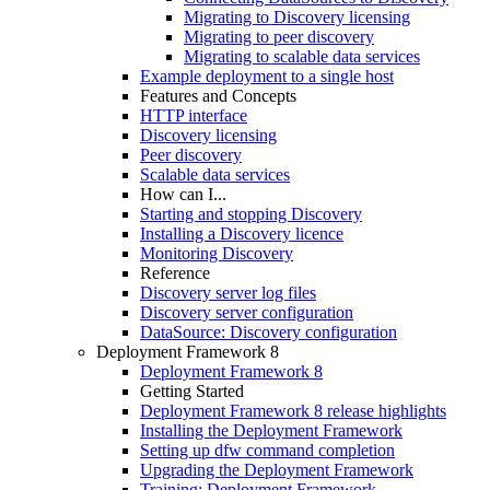
Migrating to Discovery licensing
Migrating to peer discovery
Migrating to scalable data services
Example deployment to a single host
Features and Concepts
HTTP interface
Discovery licensing
Peer discovery
Scalable data services
How can I...
Starting and stopping Discovery
Installing a Discovery licence
Monitoring Discovery
Reference
Discovery server log files
Discovery server configuration
DataSource: Discovery configuration
Deployment Framework 8
Deployment Framework 8
Getting Started
Deployment Framework 8 release highlights
Installing the Deployment Framework
Setting up dfw command completion
Upgrading the Deployment Framework
Training: Deployment Framework