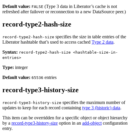
Default value:
(Type 3 data in Liberator’s cache is not
FALSE
refreshed after failover or reconnection to a new DataSource peer.)
record-type2-hash-size
specifies the size in table entries of the
record-type2-hash-size
Liberator hashtable that’s used to access cached
Type 2 data
.
Syntax:
record-type2-hash-size <hashtable-size-in-
entries>
Type:
integer
Default value:
entries
65536
record-type3-history-size
specifies the maximum number of
record-type3-history-size
updates to keep for each record containing
type 3 (historic) data
.
This item can be overridden for a specific object or object hierarchy
by a
record-type3-history-size
option in an
add-object
configuration
entry.