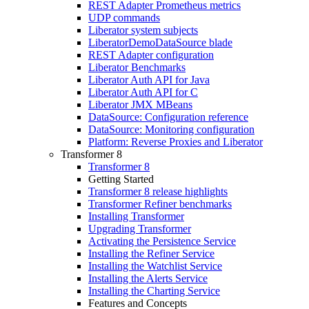
REST Adapter Prometheus metrics
UDP commands
Liberator system subjects
LiberatorDemoDataSource blade
REST Adapter configuration
Liberator Benchmarks
Liberator Auth API for Java
Liberator Auth API for C
Liberator JMX MBeans
DataSource: Configuration reference
DataSource: Monitoring configuration
Platform: Reverse Proxies and Liberator
Transformer 8
Transformer 8
Getting Started
Transformer 8 release highlights
Transformer Refiner benchmarks
Installing Transformer
Upgrading Transformer
Activating the Persistence Service
Installing the Refiner Service
Installing the Watchlist Service
Installing the Alerts Service
Installing the Charting Service
Features and Concepts