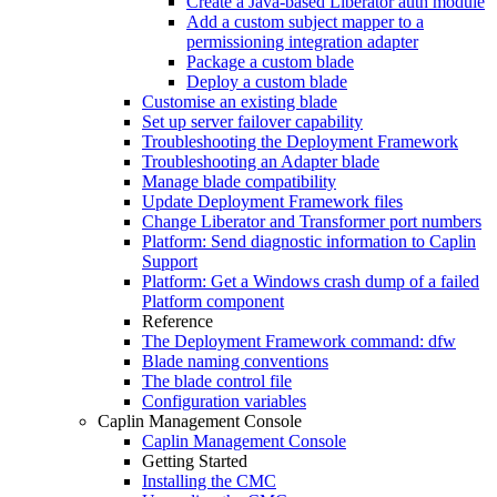
Create a Java-based Liberator auth module
Add a custom subject mapper to a
permissioning integration adapter
Package a custom blade
Deploy a custom blade
Customise an existing blade
Set up server failover capability
Troubleshooting the Deployment Framework
Troubleshooting an Adapter blade
Manage blade compatibility
Update Deployment Framework files
Change Liberator and Transformer port numbers
Platform: Send diagnostic information to Caplin
Support
Platform: Get a Windows crash dump of a failed
Platform component
Reference
The Deployment Framework command: dfw
Blade naming conventions
The blade control file
Configuration variables
Caplin Management Console
Caplin Management Console
Getting Started
Installing the CMC