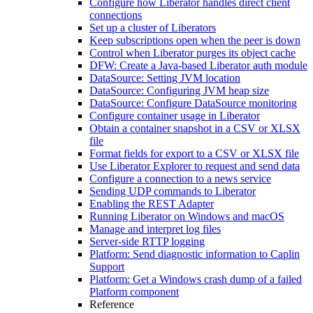
Configure how Liberator handles direct client
connections
Set up a cluster of Liberators
Keep subscriptions open when the peer is down
Control when Liberator purges its object cache
DFW: Create a Java-based Liberator auth module
DataSource: Setting JVM location
DataSource: Configuring JVM heap size
DataSource: Configure DataSource monitoring
Configure container usage in Liberator
Obtain a container snapshot in a CSV or XLSX
file
Format fields for export to a CSV or XLSX file
Use Liberator Explorer to request and send data
Configure a connection to a news service
Sending UDP commands to Liberator
Enabling the REST Adapter
Running Liberator on Windows and macOS
Manage and interpret log files
Server-side RTTP logging
Platform: Send diagnostic information to Caplin
Support
Platform: Get a Windows crash dump of a failed
Platform component
Reference