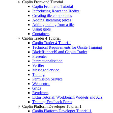
Caplin Front-end Tutorial
Caplin Front-end Tutorial
Introducing React and Redux
Creating tile components
Adding streaming prices
Adding trading from a tile
Using grids
Containers
Caplin Trader 4 Tutorial
Caplin Trader 4 Tutorial
Technical Requirements for Onsite Training
BladeRunnerJS and Caplin Trader
Presenter
Internationalisation
Verifier
Message Service
Trading
Permission Service
Webcentric
Grids
Renderers
Extra Tutorial: Workbench Widgets and ATs
Training Feedback Form
Caplin Platform Developer Tutorial 1
Caplin Platform Developer Tutorial 1