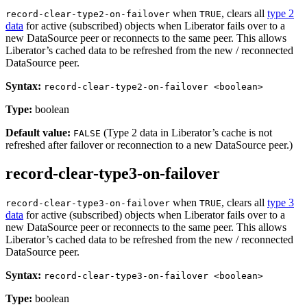
when
, clears all
type 2
record-clear-type2-on-failover
TRUE
data
for active (subscribed) objects when Liberator fails over to a
new DataSource peer or reconnects to the same peer. This allows
Liberator’s cached data to be refreshed from the new / reconnected
DataSource peer.
Syntax:
record-clear-type2-on-failover <boolean>
Type:
boolean
Default value:
(Type 2 data in Liberator’s cache is not
FALSE
refreshed after failover or reconnection to a new DataSource peer.)
record-clear-type3-on-failover
when
, clears all
type 3
record-clear-type3-on-failover
TRUE
data
for active (subscribed) objects when Liberator fails over to a
new DataSource peer or reconnects to the same peer. This allows
Liberator’s cached data to be refreshed from the new / reconnected
DataSource peer.
Syntax:
record-clear-type3-on-failover <boolean>
Type:
boolean