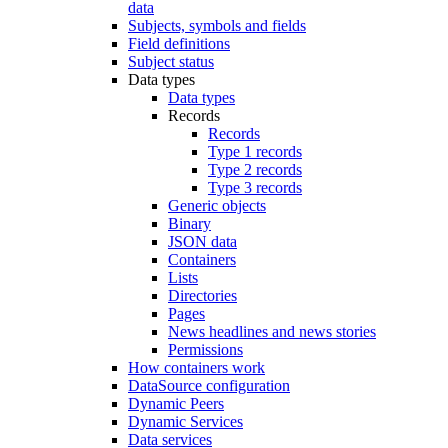
data
Subjects, symbols and fields
Field definitions
Subject status
Data types
Data types
Records
Records
Type 1 records
Type 2 records
Type 3 records
Generic objects
Binary
JSON data
Containers
Lists
Directories
Pages
News headlines and news stories
Permissions
How containers work
DataSource configuration
Dynamic Peers
Dynamic Services
Data services