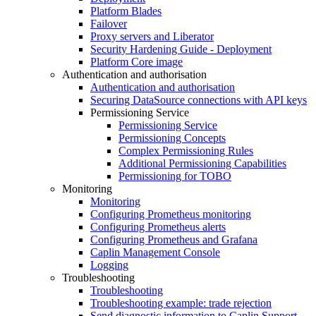
Platform Blades
Failover
Proxy servers and Liberator
Security Hardening Guide - Deployment
Platform Core image
Authentication and authorisation
Authentication and authorisation
Securing DataSource connections with API keys
Permissioning Service
Permissioning Service
Permissioning Concepts
Complex Permissioning Rules
Additional Permissioning Capabilities
Permissioning for TOBO
Monitoring
Monitoring
Configuring Prometheus monitoring
Configuring Prometheus alerts
Configuring Prometheus and Grafana
Caplin Management Console
Logging
Troubleshooting
Troubleshooting
Troubleshooting example: trade rejection
Send diagnostic information to Caplin Support