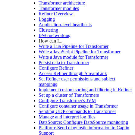
Transformer architecture
Transformer modules
Refiner Overview
Logging
Application-level heartbeats
Clustering
IPv6 networking
How can I...
Write a Lua Pipeline for Transformer
Write a JavaScript Pipeline for Transformer
Write a Java module for Transformer
Persist data to Transformer
Configure Refiner
Access Refiner through StreamLink
Set Refiner user permissions and subject
mappings
Implement custom sorting and filtering in Refiner
Set up a cluster of Transformers
Configure Transformer's JVM
Configure container usage in Transformer
Sending UDP commands to Transformer
Manage and interpret log files
DataSource: Configure DataSource monitoring
Platform: Send diagnostic information to Caplin
Support