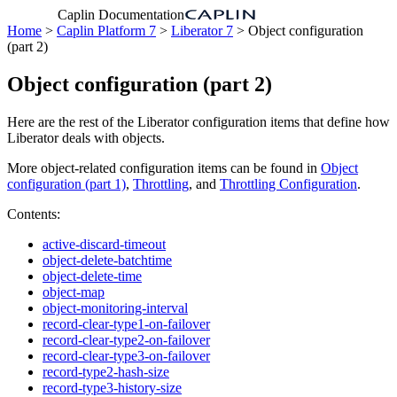
Caplin Documentation
Home
>
Caplin Platform 7
>
Liberator 7
> Object configuration
(part 2)
Object configuration (part 2)
Here are the rest of the Liberator configuration items that define how
Liberator deals with objects.
More object-related configuration items can be found in
Object
configuration (part 1)
,
Throttling
, and
Throttling Configuration
.
Contents:
active-discard-timeout
object-delete-batchtime
object-delete-time
object-map
object-monitoring-interval
record-clear-type1-on-failover
record-clear-type2-on-failover
record-clear-type3-on-failover
record-type2-hash-size
record-type3-history-size