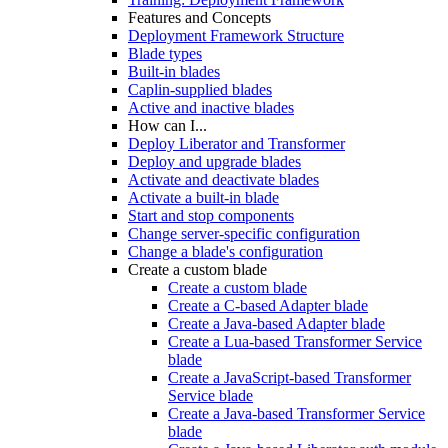
Features and Concepts
Deployment Framework Structure
Blade types
Built-in blades
Caplin-supplied blades
Active and inactive blades
How can I...
Deploy Liberator and Transformer
Deploy and upgrade blades
Activate and deactivate blades
Activate a built-in blade
Start and stop components
Change server-specific configuration
Change a blade's configuration
Create a custom blade
Create a custom blade
Create a C-based Adapter blade
Create a Java-based Adapter blade
Create a Lua-based Transformer Service
blade
Create a JavaScript-based Transformer
Service blade
Create a Java-based Transformer Service
blade