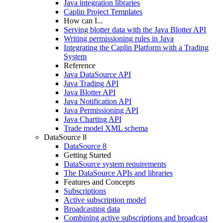
Java integration libraries
Caplin Project Templates
How can I...
Serving blotter data with the Java Blotter API
Writing permissioning rules in Java
Integrating the Caplin Platform with a Trading
System
Reference
Java DataSource API
Java Trading API
Java Blotter API
Java Notification API
Java Permissioning API
Java Charting API
Trade model XML schema
DataSource 8
DataSource 8
Getting Started
DataSource system requirements
The DataSource APIs and libraries
Features and Concepts
Subscriptions
Active subscription model
Broadcasting data
Combining active subscriptions and broadcast