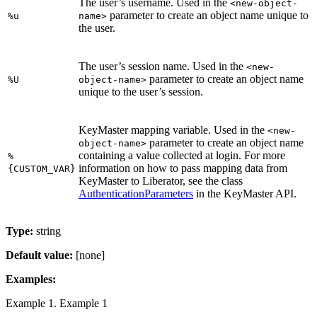
The user’s username. Used in the
<new-object-
parameter to create an object name unique to
%u
name>
the user.
The user’s session name. Used in the
<new-
parameter to create an object name
%U
object-name>
unique to the user’s session.
KeyMaster mapping variable. Used in the
<new-
parameter to create an object name
object-name>
containing a value collected at login. For more
%
information on how to pass mapping data from
{CUSTOM_VAR}
KeyMaster to Liberator, see the class
AuthenticationParameters
in the KeyMaster API.
Type:
string
Default value:
[none]
Examples:
Example 1. Example 1