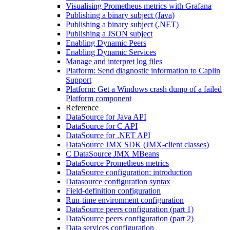
Visualising Prometheus metrics with Grafana
Publishing a binary subject (Java)
Publishing a binary subject (.NET)
Publishing a JSON subject
Enabling Dynamic Peers
Enabling Dynamic Services
Manage and interpret log files
Platform: Send diagnostic information to Caplin
Support
Platform: Get a Windows crash dump of a failed
Platform component
Reference
DataSource for Java API
DataSource for C API
DataSource for .NET API
DataSource JMX SDK (JMX-client classes)
C DataSource JMX MBeans
DataSource Prometheus metrics
DataSource configuration: introduction
Datasource configuration syntax
Field-definition configuration
Run-time environment configuration
DataSource peers configuration (part 1)
DataSource peers configuration (part 2)
Data services configuration