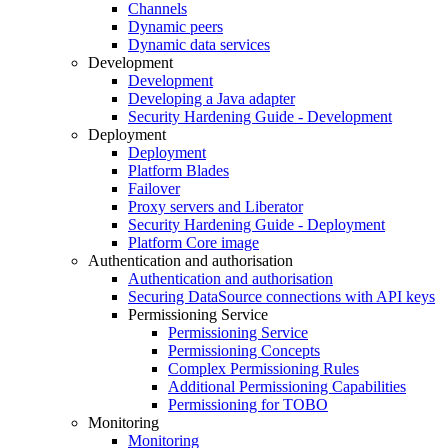
Channels
Dynamic peers
Dynamic data services
Development
Development
Developing a Java adapter
Security Hardening Guide - Development
Deployment
Deployment
Platform Blades
Failover
Proxy servers and Liberator
Security Hardening Guide - Deployment
Platform Core image
Authentication and authorisation
Authentication and authorisation
Securing DataSource connections with API keys
Permissioning Service
Permissioning Service
Permissioning Concepts
Complex Permissioning Rules
Additional Permissioning Capabilities
Permissioning for TOBO
Monitoring
Monitoring