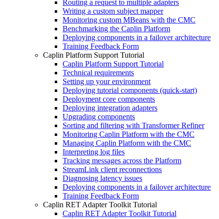
Routing a request to multiple adapters
Writing a custom subject mapper
Monitoring custom MBeans with the CMC
Benchmarking the Caplin Platform
Deploying components in a failover architecture
Training Feedback Form
Caplin Platform Support Tutorial
Caplin Platform Support Tutorial
Technical requirements
Setting up your environment
Deploying tutorial components (quick-start)
Deployment core components
Deploying integration adapters
Upgrading components
Sorting and filtering with Transformer Refiner
Monitoring Caplin Platform with the CMC
Managing Caplin Platform with the CMC
Interpreting log files
Tracking messages across the Platform
StreamLink client reconnections
Diagnosing latency issues
Deploying components in a failover architecture
Training Feedback Form
Caplin RET Adapter Toolkit Tutorial
Caplin RET Adapter Toolkit Tutorial