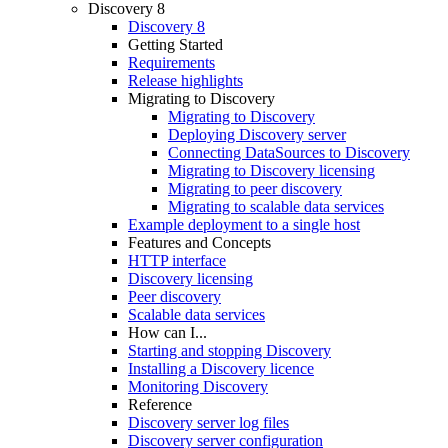
Discovery 8
Discovery 8
Getting Started
Requirements
Release highlights
Migrating to Discovery
Migrating to Discovery
Deploying Discovery server
Connecting DataSources to Discovery
Migrating to Discovery licensing
Migrating to peer discovery
Migrating to scalable data services
Example deployment to a single host
Features and Concepts
HTTP interface
Discovery licensing
Peer discovery
Scalable data services
How can I...
Starting and stopping Discovery
Installing a Discovery licence
Monitoring Discovery
Reference
Discovery server log files
Discovery server configuration