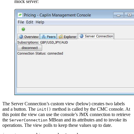
mock server:
The Server Connection’s custom view (below) creates two labels
and a button. The
method is called by the CMC console. At
init()
this point the view can use the console’s JMX connection to retrieve
the
MBean and its attributes and to invoke its
ServerConnection
operations. The view polls to keep these values up to date.