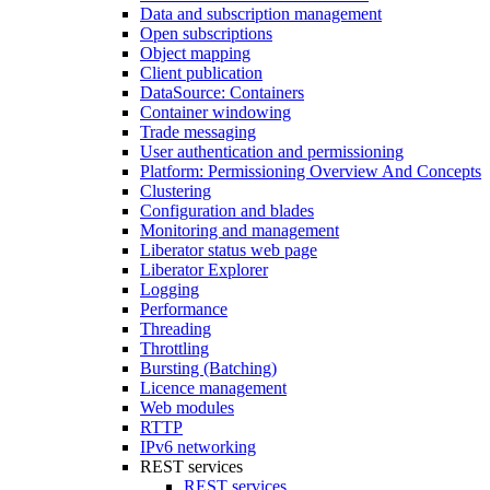
Data and subscription management
Open subscriptions
Object mapping
Client publication
DataSource: Containers
Container windowing
Trade messaging
User authentication and permissioning
Platform: Permissioning Overview And Concepts
Clustering
Configuration and blades
Monitoring and management
Liberator status web page
Liberator Explorer
Logging
Performance
Threading
Throttling
Bursting (Batching)
Licence management
Web modules
RTTP
IPv6 networking
REST services
REST services