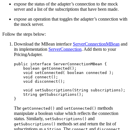
expose the status of the adapter’s connection to the mock
server and a list of the subscriptions that have been made.
expose an operation that toggles the adapter’s connection with
the mock server.
Follow the steps below:
Download the MBean interface
ServerConnectionMBean
and
its implementation
ServerConnection
. Add them to your
PricingAdapter.
public
interface
ServerConnectionMBean
{
boolean
getConnected
();
void
setConnected
(
boolean
connected
);
void
connect
();
void
disconnect
();
void
setSubscriptions
(
String
subscriptions
);
String
getSubscriptions
();
}
The
and
methods
getConnected()
setConnected()
manipulate a boolean value which reflects the connection
status. Similarly,
and
setSubscriptions()
methods set and return the list of
getSubscriptions()
subscriptions as a
. The
and
String
connect
disconnect