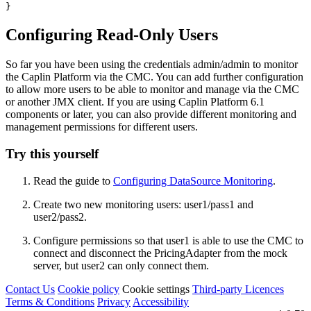
}
Configuring Read-Only Users
So far you have been using the credentials admin/admin to monitor
the Caplin Platform via the CMC. You can add further configuration
to allow more users to be able to monitor and manage via the CMC
or another JMX client. If you are using Caplin Platform 6.1
components or later, you can also provide different monitoring and
management permissions for different users.
Try this yourself
Read the guide to
Configuring DataSource Monitoring
.
Create two new monitoring users: user1/pass1 and
user2/pass2.
Configure permissions so that user1 is able to use the CMC to
connect and disconnect the PricingAdapter from the mock
server, but user2 can only connect them.
Contact Us
Cookie policy
Cookie settings
Third‑party Licences
Terms & Conditions
Privacy
Accessibility