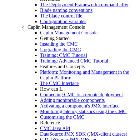
The Deployment Framework command: dfw
Blade naming conventions
The blade control file
Configuration variables
Caplin Management Console
Caplin Management Console
Getting Started
Installing the CMC
Upgrading the CMC
Training: CMC Tutorial
Training: Advanced CMC Tutorial
Features and Concepts
Platform: Monitoring and Management in the
Caplin Platform
The CMC Interface
How can I...
Connecting CMC to a remote deployment
Adding monitorable components
Activating a component's JMX interface
Monitoring latency statistics using the CMC
Customising the CMC
Reference
CMC Java API
DataSource JMX SDK (JMX-client classes)
C DataSource JMX MBeans