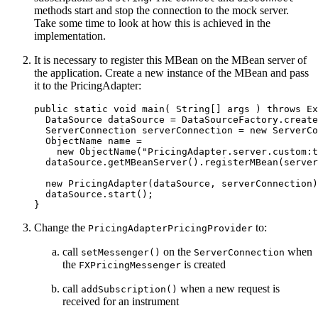
methods start and stop the connection to the mock server.
Take some time to look at how this is achieved in the
implementation.
It is necessary to register this MBean on the MBean server of
the application. Create a new instance of the MBean and pass
it to the PricingAdapter:
public
static
void
main
(
String
[]
args
)
throws
Ex
DataSource
dataSource
=
DataSourceFactory
.
create
ServerConnection
serverConnection
=
new
ServerCo
ObjectName
name
=
new
ObjectName
(
"PricingAdapter.server.custom:t
dataSource
.
getMBeanServer
().
registerMBean
(
server
new
PricingAdapter
(
dataSource
,
serverConnection
)
dataSource
.
start
();
}
Change the
to:
PricingAdapterPricingProvider
call
on the
when
setMessenger()
ServerConnection
the
is created
FXPricingMessenger
call
when a new request is
addSubscription()
received for an instrument