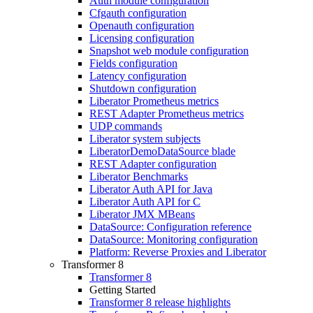
Auth module configuration
Cfgauth configuration
Openauth configuration
Licensing configuration
Snapshot web module configuration
Fields configuration
Latency configuration
Shutdown configuration
Liberator Prometheus metrics
REST Adapter Prometheus metrics
UDP commands
Liberator system subjects
LiberatorDemoDataSource blade
REST Adapter configuration
Liberator Benchmarks
Liberator Auth API for Java
Liberator Auth API for C
Liberator JMX MBeans
DataSource: Configuration reference
DataSource: Monitoring configuration
Platform: Reverse Proxies and Liberator
Transformer 8
Transformer 8
Getting Started
Transformer 8 release highlights