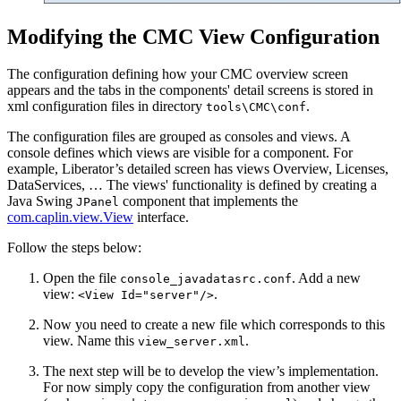
Modifying the CMC View Configuration
The configuration defining how your CMC overview screen
appears and the tabs in the components' detail screens is stored in
xml configuration files in directory
.
tools\CMC\conf
The configuration files are grouped as consoles and views. A
console defines which views are visible for a component. For
example, Liberator’s detailed screen has views Overview, Licenses,
DataServices, …​ The views' functionality is defined by creating a
Java Swing
component that implements the
JPanel
com.caplin.view.View
interface.
Follow the steps below:
Open the file
. Add a new
console_javadatasrc.conf
view:
.
<View Id="server"/>
Now you need to create a new file which corresponds to this
view. Name this
.
view_server.xml
The next step will be to develop the view’s implementation.
For now simply copy the configuration from another view