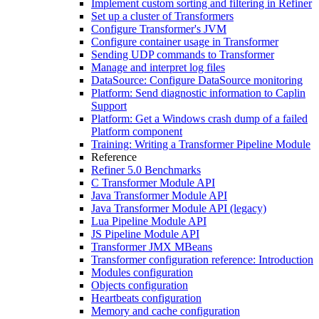
Implement custom sorting and filtering in Refiner
Set up a cluster of Transformers
Configure Transformer's JVM
Configure container usage in Transformer
Sending UDP commands to Transformer
Manage and interpret log files
DataSource: Configure DataSource monitoring
Platform: Send diagnostic information to Caplin
Support
Platform: Get a Windows crash dump of a failed
Platform component
Training: Writing a Transformer Pipeline Module
Reference
Refiner 5.0 Benchmarks
C Transformer Module API
Java Transformer Module API
Java Transformer Module API (legacy)
Lua Pipeline Module API
JS Pipeline Module API
Transformer JMX MBeans
Transformer configuration reference: Introduction
Modules configuration
Objects configuration
Heartbeats configuration
Memory and cache configuration