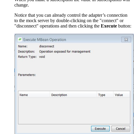
change.
Notice that you can already control the adapter’s connection
to the mock server by double-clicking on the "connect" or
"disconnect" operations and then clicking the
Execute
button: