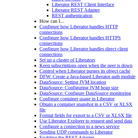
Liberator REST Client Interface
Liberator REST Adapter
REST authentication
How can I...
Configure how Liberator handles HTTP
connections
Configure how Liberator handles HTTPS
connections
Configure how Liberator handles direct client
connections
Set up a cluster of Liberators
Keep subscriptions open when the peer is down
Control when Liberator purges its object cache
DFW: Create a Java-based Liberator auth module
DataSource: Setting JVM location
DataSource: Configuring JVM heap size
DataSource: Configure DataSource monitoring
Configure container usage in Liberator
Obtain a container snapshot in a CSV or XLSX
file
Format fields for export to a CSV or XLSX file
Use Liberator Explorer to request and send data
Configure a connection to a news service
Sending UDP commands to Liberator
Enabling the REST Adapter