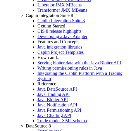
Liberator JMX MBeans
Transformer JMX MBeans
Caplin Integration Suite 8
Caplin Integration Suite 8
Getting Started
CIS 8 release highlights
Developing a Java Adapter
Features and Concepts
Java integration libraries
Caplin Project Templates
How can I...
Serving blotter data with the Java Blotter API
Writing permissioning rules in Java
Integrating the Caplin Platform with a Trading
System
Reference
Java DataSource API
Java Trading API
Java Blotter API
Java Notification API
Java Permissioning API
Java Charting API
Trade model XML schema
DataSource 8