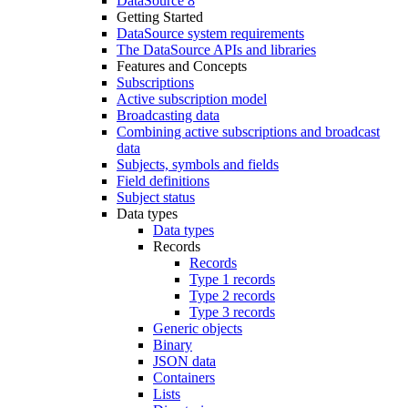
DataSource 8
Getting Started
DataSource system requirements
The DataSource APIs and libraries
Features and Concepts
Subscriptions
Active subscription model
Broadcasting data
Combining active subscriptions and broadcast
data
Subjects, symbols and fields
Field definitions
Subject status
Data types
Data types
Records
Records
Type 1 records
Type 2 records
Type 3 records
Generic objects
Binary
JSON data
Containers
Lists