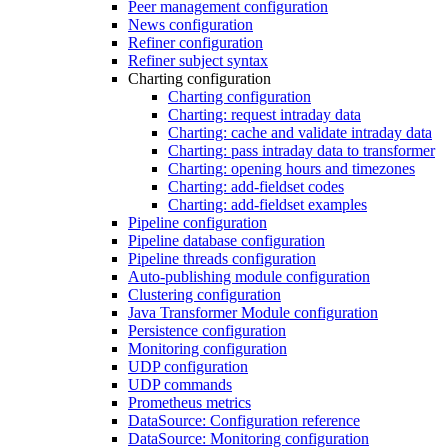
Peer management configuration
News configuration
Refiner configuration
Refiner subject syntax
Charting configuration
Charting configuration
Charting: request intraday data
Charting: cache and validate intraday data
Charting: pass intraday data to transformer
Charting: opening hours and timezones
Charting: add-fieldset codes
Charting: add-fieldset examples
Pipeline configuration
Pipeline database configuration
Pipeline threads configuration
Auto-publishing module configuration
Clustering configuration
Java Transformer Module configuration
Persistence configuration
Monitoring configuration
UDP configuration
UDP commands
Prometheus metrics
DataSource: Configuration reference
DataSource: Monitoring configuration