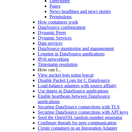
Directories
Pages
News headlines and news stories
Permissions
How containers work
DataSource configuration
Dynamic Peers
Dynamic Services
Data services
DataSource monitoring and management
Logging in DataSource applications
IPv6 networking
Timestamp resolution
How can I...
View packet logs using logcat
Disable Packet Logs for C DataSource
Load-balance adapters with source affinity
Use timers in DataSource applications
Enable heartbeats between DataSource
applications
Securing DataSource connections with TLS
Securing DataSource connections with API keys
Seed the OpenSSL random number generator
Configure threads for peer communication
Create containers in an Integration Adapter