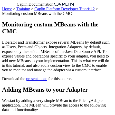
Caplin Documentation
Home
>
Training
>
Caplin Platform Developer Tutorial 2
>
Monitoring custom MBeans with the CMC
Monitoring custom MBeans with the
CMC
Liberator and Transformer expose several MBeans by default such
as Users, Peers and Objects. Integration Adapters, by default,
expose only the default MBeans of the Java DataSource API. To
expose values and operations specific to your adapter, you need to
add new MBeans to your implementation. This is what we will do
in this tutorial, and also add a custom view to the CMC to enable
you to monitor and manage the adapter via a custom interface.
Download the
presentations
for this course.
Adding MBeans to your Adapter
We start by adding a very simple MBean to the PricingAdapter
application. The MBean will provide the access to the following
data and functionality: