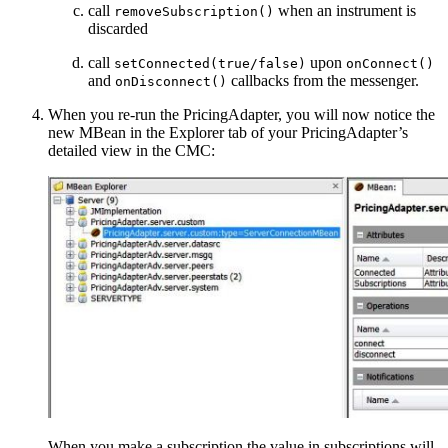
call
when an instrument is
removeSubscription()
discarded
call
upon
setConnected(true/false)
onConnect()
and
callbacks from the messenger.
onDisconnect()
When you re-run the PricingAdapter, you will now notice the
new MBean in the Explorer tab of your PricingAdapter’s
detailed view in the CMC:
When you make a subscription the value in subscriptions will