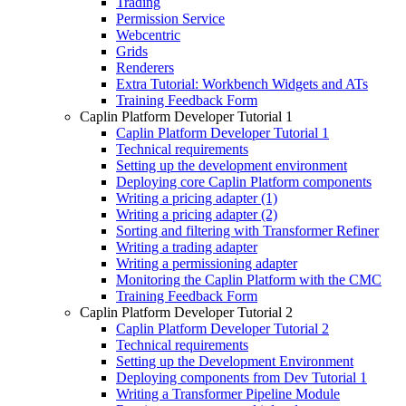
Trading
Permission Service
Webcentric
Grids
Renderers
Extra Tutorial: Workbench Widgets and ATs
Training Feedback Form
Caplin Platform Developer Tutorial 1
Caplin Platform Developer Tutorial 1
Technical requirements
Setting up the development environment
Deploying core Caplin Platform components
Writing a pricing adapter (1)
Writing a pricing adapter (2)
Sorting and filtering with Transformer Refiner
Writing a trading adapter
Writing a permissioning adapter
Monitoring the Caplin Platform with the CMC
Training Feedback Form
Caplin Platform Developer Tutorial 2
Caplin Platform Developer Tutorial 2
Technical requirements
Setting up the Development Environment
Deploying components from Dev Tutorial 1
Writing a Transformer Pipeline Module