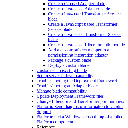
Create a C-based Adapter blade
Create a Java-based Adapter blade
Create a Lua-based Transformer Service
blade
Create a JavaScript-based Transformer
Service blade
Create a Java-based Transformer Service
blade
Create a Java-based Liberator auth module
Add a custom subject mapper to a
permissioning integration adapter
Package a custom blade
Deploy a custom blade
Customise an existing blade
Set up server failover capability
Troubleshooting the Deployment Framework
Troubleshooting an Adapter blade
Manage blade compatibility
Update Deployment Framework files
Change Liberator and Transformer port numbers
Platform: Send diagnostic information to Caplin
Support
Platform: Get a Windows crash dump of a failed
Platform component
Reference