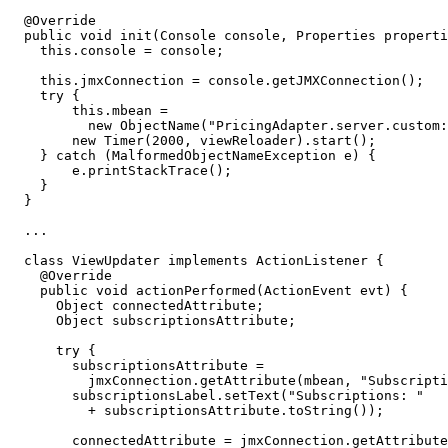
@Override
public
void
init
(
Console
console
,
Properties
properti
this
.
console
=
console
;
this
.
jmxConnection
=
console
.
getJMXConnection
();
try
{
this
.
mbean
=
new
ObjectName
(
"PricingAdapter.server.custom:
new
Timer
(
2000
,
viewReloader
).
start
();
}
catch
(
MalformedObjectNameException
e
)
{
e
.
printStackTrace
();
}
}
...
class
ViewUpdater
implements
ActionListener
{
@Override
public
void
actionPerformed
(
ActionEvent
evt
)
{
Object
connectedAttribute
;
Object
subscriptionsAttribute
;
try
{
subscriptionsAttribute
=
jmxConnection
.
getAttribute
(
mbean
,
"Subscripti
subscriptionsLabel
.
setText
(
"Subscriptions: "
+
subscriptionsAttribute
.
toString
());
connectedAttribute
=
jmxConnection
.
getAttribute