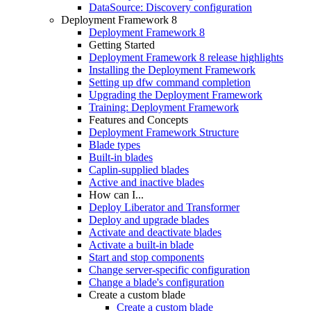
DataSource: Discovery configuration
Deployment Framework 8
Deployment Framework 8
Getting Started
Deployment Framework 8 release highlights
Installing the Deployment Framework
Setting up dfw command completion
Upgrading the Deployment Framework
Training: Deployment Framework
Features and Concepts
Deployment Framework Structure
Blade types
Built-in blades
Caplin-supplied blades
Active and inactive blades
How can I...
Deploy Liberator and Transformer
Deploy and upgrade blades
Activate and deactivate blades
Activate a built-in blade
Start and stop components
Change server-specific configuration
Change a blade's configuration
Create a custom blade
Create a custom blade