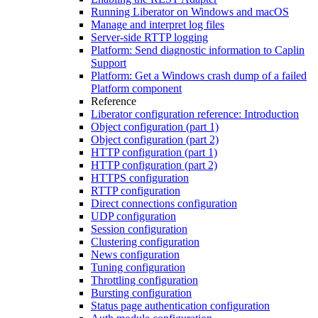
Running Liberator on Windows and macOS
Manage and interpret log files
Server-side RTTP logging
Platform: Send diagnostic information to Caplin
Support
Platform: Get a Windows crash dump of a failed
Platform component
Reference
Liberator configuration reference: Introduction
Object configuration (part 1)
Object configuration (part 2)
HTTP configuration (part 1)
HTTP configuration (part 2)
HTTPS configuration
RTTP configuration
Direct connections configuration
UDP configuration
Session configuration
Clustering configuration
News configuration
Tuning configuration
Throttling configuration
Bursting configuration
Status page authentication configuration