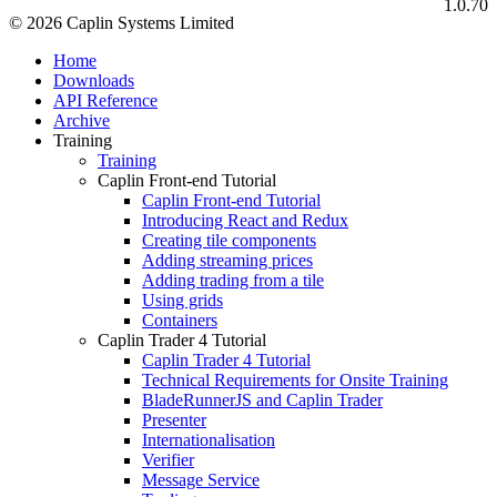
1.0.70
© 2026 Caplin Systems Limited
Home
Downloads
API Reference
Archive
Training
Training
Caplin Front-end Tutorial
Caplin Front-end Tutorial
Introducing React and Redux
Creating tile components
Adding streaming prices
Adding trading from a tile
Using grids
Containers
Caplin Trader 4 Tutorial
Caplin Trader 4 Tutorial
Technical Requirements for Onsite Training
BladeRunnerJS and Caplin Trader
Presenter
Internationalisation
Verifier
Message Service