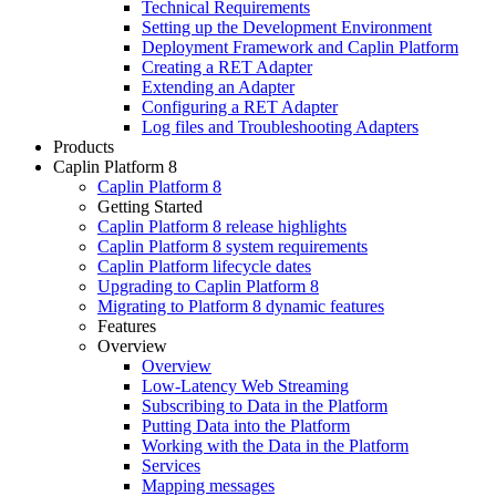
Technical Requirements
Setting up the Development Environment
Deployment Framework and Caplin Platform
Creating a RET Adapter
Extending an Adapter
Configuring a RET Adapter
Log files and Troubleshooting Adapters
Products
Caplin Platform 8
Caplin Platform 8
Getting Started
Caplin Platform 8 release highlights
Caplin Platform 8 system requirements
Caplin Platform lifecycle dates
Upgrading to Caplin Platform 8
Migrating to Platform 8 dynamic features
Features
Overview
Overview
Low-Latency Web Streaming
Subscribing to Data in the Platform
Putting Data into the Platform
Working with the Data in the Platform
Services
Mapping messages