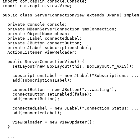
import
com.caplin.console.Console
;
import
com.caplin.view.View
;
public
class
ServerConnectionView
extends
JPanel
implem
private
Console
console
;
private
MBeanServerConnection
jmxConnection
;
private
ObjectName
mbean
;
private
JLabel
connectedLabel
;
private
JButton
connectButton
;
private
JLabel
subscriptionsLabel
;
ActionListener
viewReloader
;
public
ServerConnectionView
()
{
setLayout
(
new
BoxLayout
(
this
,
BoxLayout
.
Y_AXIS
));
subscriptionsLabel
=
new
JLabel
(
"Subscriptions: ...
add
(
subscriptionsLabel
);
connectButton
=
new
JButton
(
"...waiting"
);
connectButton
.
setEnabled
(
false
);
add
(
connectButton
);
connectedLabel
=
new
JLabel
(
"Connection Status: ...
add
(
connectedLabel
);
viewReloader
=
new
ViewUpdater
();
}
...