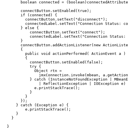
boolean
connected
=
(
boolean
)
connectedAttribute
connectButton
.
setEnabled
(
true
);
if
(
connected
)
{
connectButton
.
setText
(
"disconnect"
);
connectedLabel
.
setText
(
"Connection Status: co
}
else
{
connectButton
.
setText
(
"connect"
);
connectedLabel
.
setText
(
"Connection Status: 
}
connectButton
.
addActionListener
(
new
ActionListe
{
public
void
actionPerformed
(
ActionEvent
a
)
{
connectButton
.
setEnabled
(
false
);
try
{
Object
rtn
=
jmxConnection
.
invoke
(
mbean
,
a
.
getAction
}
catch
(
InstanceNotFoundException
|
MBeanE
|
ReflectionException
|
IOException
e
)
e
.
printStackTrace
();
}
}
});
}
catch
(
Exception
e
)
{
e
.
printStackTrace
();
}
}
}