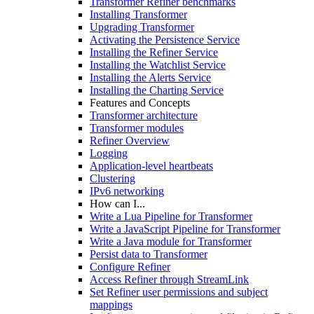
Transformer Refiner benchmarks
Installing Transformer
Upgrading Transformer
Activating the Persistence Service
Installing the Refiner Service
Installing the Watchlist Service
Installing the Alerts Service
Installing the Charting Service
Features and Concepts
Transformer architecture
Transformer modules
Refiner Overview
Logging
Application-level heartbeats
Clustering
IPv6 networking
How can I...
Write a Lua Pipeline for Transformer
Write a JavaScript Pipeline for Transformer
Write a Java module for Transformer
Persist data to Transformer
Configure Refiner
Access Refiner through StreamLink
Set Refiner user permissions and subject
mappings