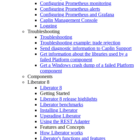
Configuring Prometheus monitoring
Configuring Prometheus alerts
Configuring Prometheus and Grafana
Caplin Management Console
Logging
Troubleshooting
Troubleshooting
Troubleshooting example: trade rejection
Send diagnostic information to Caplin Support
Get information about the libraries used by a
failed Platform component
Get a Windows crash dump of a failed Platform
component
Components
Liberator 8
Liberator 8
Getting Started
Liberator 8 release highlights
Liberator benchmarks
Installing Liberator
Upgrading Liberator
Using the REST Adapter
Features and Concepts
How Liberator works
Liberator's functions and features