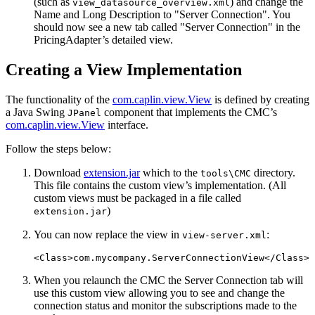
(such as
) and change the
view_datasource_overview.xml
Name and Long Description to "Server Connection". You
should now see a new tab called "Server Connection" in the
PricingAdapter’s detailed view.
Creating a View Implementation
The functionality of the
com.caplin.view.View
is defined by creating
a Java Swing
component that implements the CMC’s
JPanel
com.caplin.view.View
interface.
Follow the steps below:
Download
extension.jar
which to the
directory.
tools\CMC
This file contains the custom view’s implementation. (All
custom views must be packaged in a file called
)
extension.jar
You can now replace the view in
:
view-server.xml
<Class>
com.mycompany.ServerConnectionView
</Class>
When you relaunch the CMC the Server Connection tab will
use this custom view allowing you to see and change the
connection status and monitor the subscriptions made to the