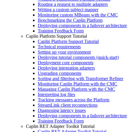
Routing a request to multiple adapters
Writing a custom subject mapper
Monitoring custom MBeans with the CMC
Benchmarking the Caplin Platform
Deploying components in a failover architecture
Training Feedback Form
Caplin Platform Support Tutorial
Caplin Platform Support Tutorial
Technical requirements
Setting up your environment
Deploying tutorial components (quick-start)
Deployment core components
Deploying integration adapters
Upgrading components
Sorting and filtering with Transformer Refiner
Monitoring Caplin Platform with the CMC
Managing Caplin Platform with the CMC
Interpreting log files
Tracking messages across the Platform
StreamLink client reconnections
Diagnosing latency issues
Deploying components in a failover architecture
Training Feedback Form
Caplin RET Adapter Toolkit Tutorial
Caplin RET Adapter Toolkit Tutorial