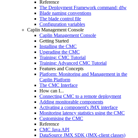
Reference
The Deployment Framework command: dfw
Blade naming conventions
The blade control file
Configuration variables
Caplin Management Console
Caplin Management Console
Getting Started
Installing the CMC
Upgrading the CMC
Training: CMC Tutorial
Training: Advanced CMC Tutorial
Features and Concepts
Platform: Monitoring and Management in the
Caplin Platform
The CMC Interface
How can I...
Connecting CMC to a remote deployment
Adding monitorable components
Activating a component's JMX interface
Monitoring latency statistics using the CMC
Customising the CMC
Reference
CMC Java API
DataSource JMX SDK (JMX-client classes)