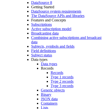
DataSource 8
Getting Started
DataSource system requirements
The DataSource APIs and libraries
Features and Concepts
Subscriptions
Active subscription model
Broadcasting data
Combining active subscriptions and broadcast
data
Subjects, symbols and fields
Field definitions
Subject status
Data types
Data types
Records
Records
Type 1 records
Type 2 records
Type 3 records
Generic objects
Binary
JSON data
Containers
Lists