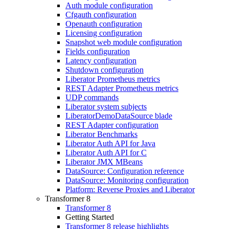
Auth module configuration
Cfgauth configuration
Openauth configuration
Licensing configuration
Snapshot web module configuration
Fields configuration
Latency configuration
Shutdown configuration
Liberator Prometheus metrics
REST Adapter Prometheus metrics
UDP commands
Liberator system subjects
LiberatorDemoDataSource blade
REST Adapter configuration
Liberator Benchmarks
Liberator Auth API for Java
Liberator Auth API for C
Liberator JMX MBeans
DataSource: Configuration reference
DataSource: Monitoring configuration
Platform: Reverse Proxies and Liberator
Transformer 8
Transformer 8
Getting Started
Transformer 8 release highlights