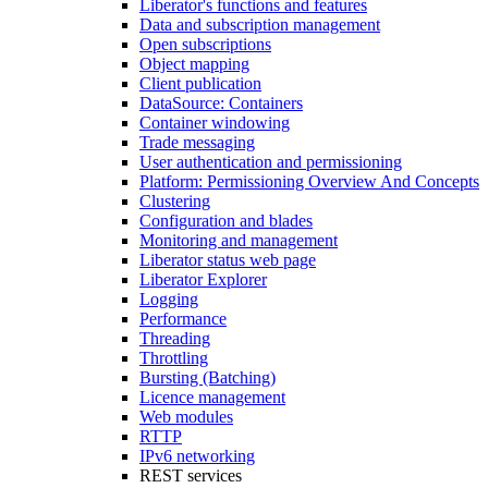
Liberator's functions and features
Data and subscription management
Open subscriptions
Object mapping
Client publication
DataSource: Containers
Container windowing
Trade messaging
User authentication and permissioning
Platform: Permissioning Overview And Concepts
Clustering
Configuration and blades
Monitoring and management
Liberator status web page
Liberator Explorer
Logging
Performance
Threading
Throttling
Bursting (Batching)
Licence management
Web modules
RTTP
IPv6 networking
REST services