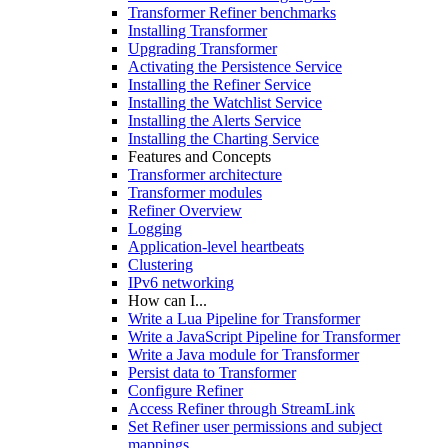
Transformer Refiner benchmarks
Installing Transformer
Upgrading Transformer
Activating the Persistence Service
Installing the Refiner Service
Installing the Watchlist Service
Installing the Alerts Service
Installing the Charting Service
Features and Concepts
Transformer architecture
Transformer modules
Refiner Overview
Logging
Application-level heartbeats
Clustering
IPv6 networking
How can I...
Write a Lua Pipeline for Transformer
Write a JavaScript Pipeline for Transformer
Write a Java module for Transformer
Persist data to Transformer
Configure Refiner
Access Refiner through StreamLink
Set Refiner user permissions and subject
mappings