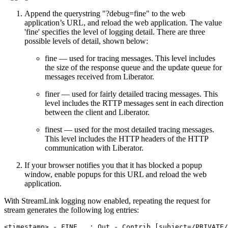
Append the querystring "?debug=fine" to the web
application’s URL, and reload the web application. The value
'fine' specifies the level of logging detail. There are three
possible levels of detail, shown below:
fine — used for tracing messages. This level includes
the size of the response queue and the update queue for
messages received from Liberator.
finer — used for fairly detailed tracing messages. This
level includes the RTTP messages sent in each direction
between the client and Liberator.
finest — used for the most detailed tracing messages.
This level includes the HTTP headers of the HTTP
communication with Liberator.
If your browser notifies you that it has blocked a popup
window, enable popups for this URL and reload the web
application.
With StreamLink logging now enabled, repeating the request for
stream generates the following log entries:
<timestamp> - FINE   : Out - Contrib [subject=/PRIVATE/