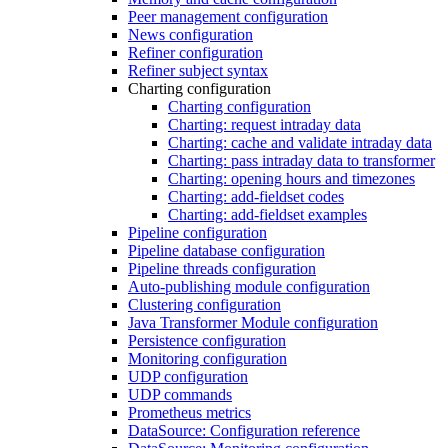
Peer management configuration
News configuration
Refiner configuration
Refiner subject syntax
Charting configuration
Charting configuration
Charting: request intraday data
Charting: cache and validate intraday data
Charting: pass intraday data to transformer
Charting: opening hours and timezones
Charting: add-fieldset codes
Charting: add-fieldset examples
Pipeline configuration
Pipeline database configuration
Pipeline threads configuration
Auto-publishing module configuration
Clustering configuration
Java Transformer Module configuration
Persistence configuration
Monitoring configuration
UDP configuration
UDP commands
Prometheus metrics
DataSource: Configuration reference