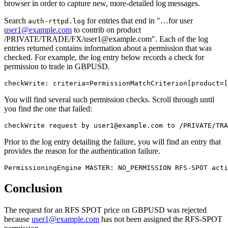
browser in order to capture new, more-detailed log messages.
Search
for entries that end in "…​for user
auth-rttpd.log
user1@example.com
to contrib on product
/PRIVATE/TRADE/FX/user1@example.com". Each of the log
entries returned contains information about a permission that was
checked. For example, the log entry below records a check for
permission to trade in GBPUSD.
checkWrite: criteria=PermissionMatchCriterion[product=[
You will find several such permission checks. Scroll through until
you find the one that failed:
checkWrite request by user1@example.com to /PRIVATE/TRA
Prior to the log entry detailing the failure, you will find an entry that
provides the reason for the authentication failure.
PermissioningEngine MASTER: NO_PERMISSION RFS-SPOT acti
Conclusion
The request for an RFS SPOT price on GBPUSD was rejected
because
user1@example.com
has not been assigned the RFS-SPOT