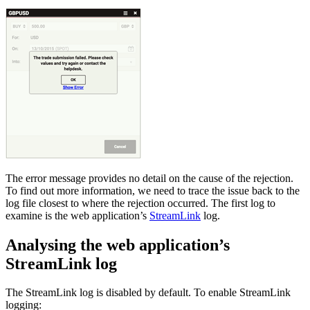
The error message provides no detail on the cause of the rejection.
To find out more information, we need to trace the issue back to the
log file closest to where the rejection occurred. The first log to
examine is the web application’s
StreamLink
log.
Analysing the web application’s
StreamLink log
The StreamLink log is disabled by default. To enable StreamLink
logging: