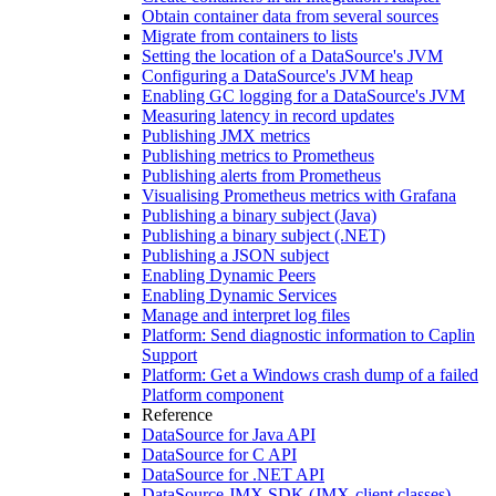
Obtain container data from several sources
Migrate from containers to lists
Setting the location of a DataSource's JVM
Configuring a DataSource's JVM heap
Enabling GC logging for a DataSource's JVM
Measuring latency in record updates
Publishing JMX metrics
Publishing metrics to Prometheus
Publishing alerts from Prometheus
Visualising Prometheus metrics with Grafana
Publishing a binary subject (Java)
Publishing a binary subject (.NET)
Publishing a JSON subject
Enabling Dynamic Peers
Enabling Dynamic Services
Manage and interpret log files
Platform: Send diagnostic information to Caplin
Support
Platform: Get a Windows crash dump of a failed
Platform component
Reference
DataSource for Java API
DataSource for C API
DataSource for .NET API
DataSource JMX SDK (JMX-client classes)