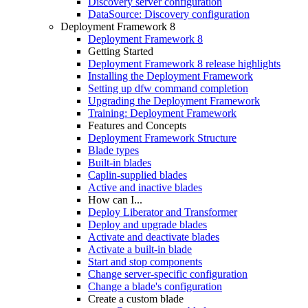
Discovery server configuration
DataSource: Discovery configuration
Deployment Framework 8
Deployment Framework 8
Getting Started
Deployment Framework 8 release highlights
Installing the Deployment Framework
Setting up dfw command completion
Upgrading the Deployment Framework
Training: Deployment Framework
Features and Concepts
Deployment Framework Structure
Blade types
Built-in blades
Caplin-supplied blades
Active and inactive blades
How can I...
Deploy Liberator and Transformer
Deploy and upgrade blades
Activate and deactivate blades
Activate a built-in blade
Start and stop components
Change server-specific configuration
Change a blade's configuration
Create a custom blade