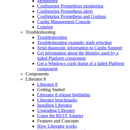
Monitoring
Configuring Prometheus monitoring
Configuring Prometheus alerts
Configuring Prometheus and Grafana
Caplin Management Console
Logging
Troubleshooting
Troubleshooting
Troubleshooting example: trade rejection
Send diagnostic information to Caplin Support
Get information about the libraries used by a
failed Platform component
Get a Windows crash dump of a failed Platform
component
Components
Liberator 8
Liberator 8
Getting Started
Liberator 8 release highlights
Liberator benchmarks
Installing Liberator
Upgrading Liberator
Using the REST Adapter
Features and Concepts
How Liberator works