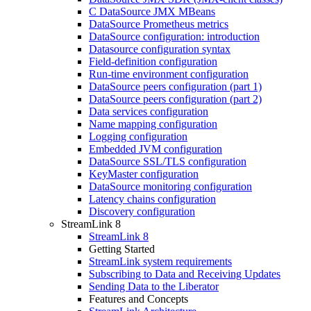
C DataSource JMX MBeans
DataSource Prometheus metrics
DataSource configuration: introduction
Datasource configuration syntax
Field-definition configuration
Run-time environment configuration
DataSource peers configuration (part 1)
DataSource peers configuration (part 2)
Data services configuration
Name mapping configuration
Logging configuration
Embedded JVM configuration
DataSource SSL/TLS configuration
KeyMaster configuration
DataSource monitoring configuration
Latency chains configuration
Discovery configuration
StreamLink 8
StreamLink 8
Getting Started
StreamLink system requirements
Subscribing to Data and Receiving Updates
Sending Data to the Liberator
Features and Concepts