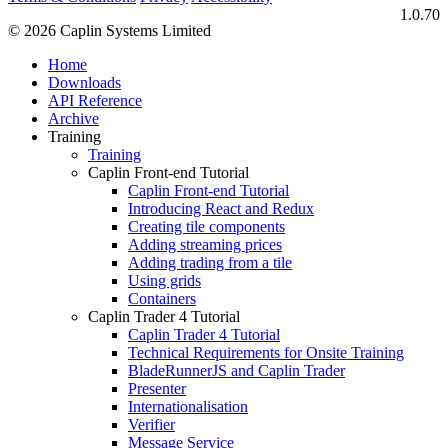
1.0.70
© 2026 Caplin Systems Limited
Home
Downloads
API Reference
Archive
Training
Training
Caplin Front-end Tutorial
Caplin Front-end Tutorial
Introducing React and Redux
Creating tile components
Adding streaming prices
Adding trading from a tile
Using grids
Containers
Caplin Trader 4 Tutorial
Caplin Trader 4 Tutorial
Technical Requirements for Onsite Training
BladeRunnerJS and Caplin Trader
Presenter
Internationalisation
Verifier
Message Service