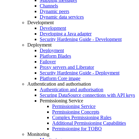
Mapping messages
Channels
Dynamic peers
Dynamic data services
Development
Development
Developing a Java adapter
Security Hardening Guide - Development
Deployment
Deployment
Platform Blades
Failover
Proxy servers and Liberator
Security Hardening Guide - Deployment
Platform Core image
Authentication and authorisation
Authentication and authorisation
Securing DataSource connections with API keys
Permissioning Service
Permissioning Service
Permissioning Concepts
Complex Permissioning Rules
Additional Permissioning Capabilities
Permissioning for TOBO
Monitoring