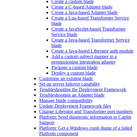
Create a custom blade
Create a C-based Adapter blade
Create a Java-based Adapter blade
Create a Lua-based Transformer Service
blade
Create a JavaScript-based Transformer
Service blade
Create a Java-based Transformer Service
blade
Create a Java-based Liberator auth module
Add a custom subject mapper to a
permissioning integration adapter
Package a custom blade
Deploy a custom blade
Customise an existing blade
Set up server failover capability
Troubleshooting the Deployment Framework
Troubleshooting an Adapter blade
Manage blade compatibility
Update Deployment Framework files
Change Liberator and Transformer port numbers
Platform: Send diagnostic information to Caplin
Support
Platform: Get a Windows crash dump of a failed
Platform component