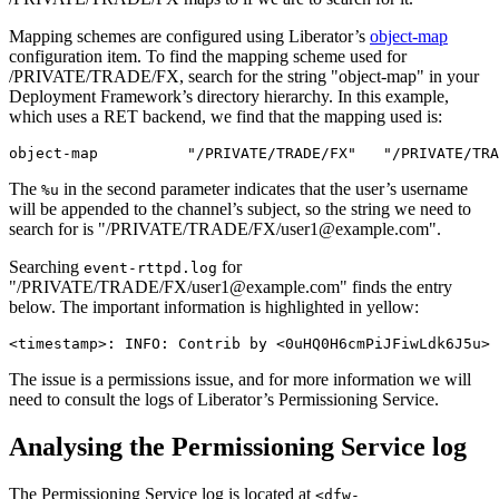
Mapping schemes are configured using Liberator’s
object-map
configuration item. To find the mapping scheme used for
/PRIVATE/TRADE/FX, search for the string "object-map" in your
Deployment Framework’s directory hierarchy. In this example,
which uses a RET backend, we find that the mapping used is:
object-map          "/PRIVATE/TRADE/FX"   "/PRIVATE/TRA
The
in the second parameter indicates that the user’s username
%u
will be appended to the channel’s subject, so the string we need to
search for is "/PRIVATE/TRADE/FX/user1@example.com".
Searching
for
event-rttpd.log
"/PRIVATE/TRADE/FX/user1@example.com" finds the entry
below. The important information is highlighted in yellow:
<timestamp>: INFO: Contrib by <0uHQ0H6cmPiJFiwLdk6J5u>
The issue is a permissions issue, and for more information we will
need to consult the logs of Liberator’s Permissioning Service.
Analysing the Permissioning Service log
The Permissioning Service log is located at
<dfw-