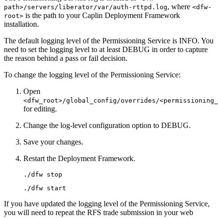
, where
path>/servers/liberator/var/auth-rttpd.log
<dfw-
is the path to your Caplin Deployment Framework
root>
installation.
The default logging level of the Permissioning Service is INFO. You
need to set the logging level to at least DEBUG in order to capture
the reason behind a pass or fail decision.
To change the logging level of the Permissioning Service:
Open
<dfw_root>/global_config/overrides/<permissioning_
for editing.
Change the log-level configuration option to DEBUG.
Save your changes.
Restart the Deployment Framework.
./dfw stop
./dfw start
If you have updated the logging level of the Permissioning Service,
you will need to repeat the RFS trade submission in your web