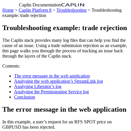
Caplin Documentation
Home
>
Caplin Platform 8
>
Troubleshooting
> Troubleshooting
example: trade rejection
Troubleshooting example: trade rejection
The Caplin stack provides many log files that can help you find the
cause of an issue. Using a trade submission rejection as an example,
this page walks you through the process of tracking an issue back
through the layers of the Caplin stack.
Contents:
The error message in the web application
Analysing the web application’s StreamLink log
Analysing Liberator’s log
Analysing the Permissioning Service log
Conclusion
The error message in the web application
In this example, a user’s request for an RFS SPOT price on
GBPUSD has been rejected.