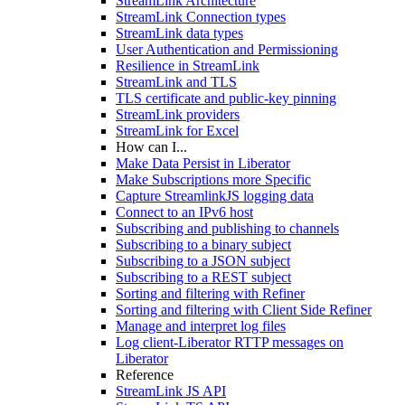
StreamLink Architecture
StreamLink Connection types
StreamLink data types
User Authentication and Permissioning
Resilience in StreamLink
StreamLink and TLS
TLS certificate and public-key pinning
StreamLink providers
StreamLink for Excel
How can I...
Make Data Persist in Liberator
Make Subscriptions more Specific
Capture StreamlinkJS logging data
Connect to an IPv6 host
Subscribing and publishing to channels
Subscribing to a binary subject
Subscribing to a JSON subject
Subscribing to a REST subject
Sorting and filtering with Refiner
Sorting and filtering with Client Side Refiner
Manage and interpret log files
Log client-Liberator RTTP messages on
Liberator
Reference
StreamLink JS API