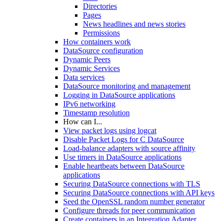
Directories
Pages
News headlines and news stories
Permissions
How containers work
DataSource configuration
Dynamic Peers
Dynamic Services
Data services
DataSource monitoring and management
Logging in DataSource applications
IPv6 networking
Timestamp resolution
How can I...
View packet logs using logcat
Disable Packet Logs for C DataSource
Load-balance adapters with source affinity
Use timers in DataSource applications
Enable heartbeats between DataSource
applications
Securing DataSource connections with TLS
Securing DataSource connections with API keys
Seed the OpenSSL random number generator
Configure threads for peer communication
Create containers in an Integration Adapter