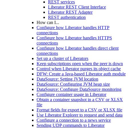
REST services
Liberator REST Client Interface
Liberator REST Adapter
REST authentication
How can I...
Configure how Liberator handles HTTP
connections
Configure how Liberator handles HTTPS
connections
Configure how Liberator handles direct client
connections
Set up a cluster of Liberators
Keep subscriptions open when the peer is down
Control when Liberator purges its object cache
DFW: Create a Java-based Liberator auth module
DataSource: Setting JVM location
DataSource: Configuring JVM heap size
DataSource: Configure DataSource monitoring
Configure container usage in Liberator
Obtain a container snapshot in a CSV or XLSX
file
Format fields for export to a CSV or XLSX file
Use Liberator Explorer to request and send data
Configure a connection to a news service
Sending UDP commands to Liberator