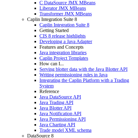
C DataSource JMX MBeans
Liberator JMX MBeans
Transformer JMX MBeans
Caplin Integration Suite 8
Caplin Integration Suite 8
Getting Started
CIS 8 release highlights
Developing a Java Adapter
Features and Concepts
Java integration libraries
Caplin Project Templates
How can I...
Serving blotter data with the Java Blotter API
Writing permissioning rules in Java
Integrating the Caplin Platform with a Trading
System
Reference
Java DataSource API
Java Trading API
Java Blotter API
Java Notification API
Java Permissioning API
Java Charting API
Trade model XML schema
DataSource 8