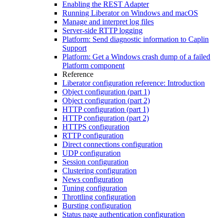
Enabling the REST Adapter
Running Liberator on Windows and macOS
Manage and interpret log files
Server-side RTTP logging
Platform: Send diagnostic information to Caplin
Support
Platform: Get a Windows crash dump of a failed
Platform component
Reference
Liberator configuration reference: Introduction
Object configuration (part 1)
Object configuration (part 2)
HTTP configuration (part 1)
HTTP configuration (part 2)
HTTPS configuration
RTTP configuration
Direct connections configuration
UDP configuration
Session configuration
Clustering configuration
News configuration
Tuning configuration
Throttling configuration
Bursting configuration
Status page authentication configuration