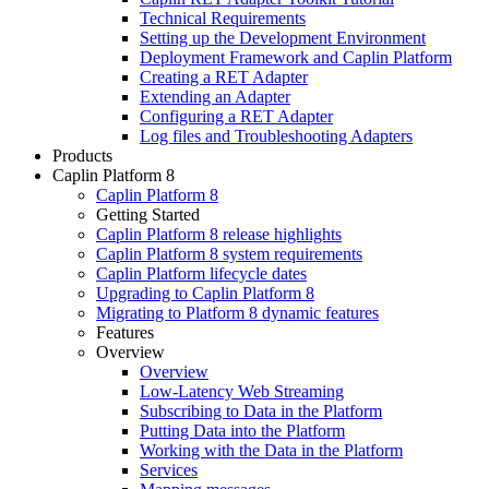
Technical Requirements
Setting up the Development Environment
Deployment Framework and Caplin Platform
Creating a RET Adapter
Extending an Adapter
Configuring a RET Adapter
Log files and Troubleshooting Adapters
Products
Caplin Platform 8
Caplin Platform 8
Getting Started
Caplin Platform 8 release highlights
Caplin Platform 8 system requirements
Caplin Platform lifecycle dates
Upgrading to Caplin Platform 8
Migrating to Platform 8 dynamic features
Features
Overview
Overview
Low-Latency Web Streaming
Subscribing to Data in the Platform
Putting Data into the Platform
Working with the Data in the Platform
Services