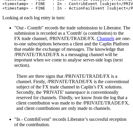
<timestamp> - FINE   : In - ContribEvent [subject=/PRIV
<timestamp> - FINE   : In - ActionFailEvent [subject=/P
Looking at each log entry in turn:
"Out - Contrib" records the trade submission to Liberator. The
submission is recorded as a 'Contrib' (a contribution) to the
FX trade channel, /PRIVATE/TRADE/FX.
Channels
are one-
to-one subscriptions between a client and the Caplin Platform
that enable the exchange of messages. The knowledge that
/PRIVATE/TRADE/FX is a messaging channel will be
important when we come to analyse server-side logs (next
section).
There are three signs that /PRIVATE/TRADE/FX is a
channel. Firstly, /PRIVATE/TRADE/FX is the conventional
subject of the FX trade channel in Caplin’s FX solutions.
Secondly, the 'PRIVATE' namespace is conventionally
reserved for channels. Thirdly, we know from the log that a
client contribution was made to the /PRIVATE/TRADE/FX,
and client contributions are only made to channels.
"In - ContribEvent" records Liberator’s successful reception
of the contribution.