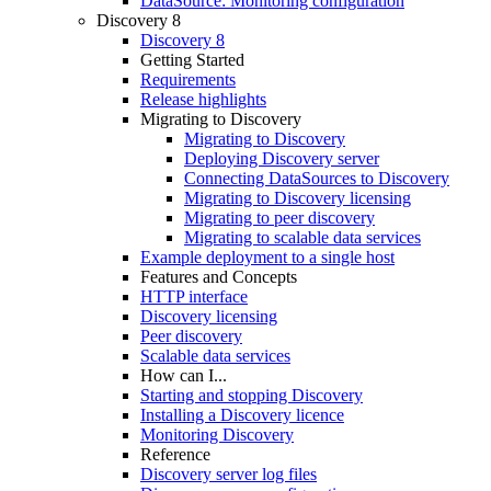
DataSource: Monitoring configuration
Discovery 8
Discovery 8
Getting Started
Requirements
Release highlights
Migrating to Discovery
Migrating to Discovery
Deploying Discovery server
Connecting DataSources to Discovery
Migrating to Discovery licensing
Migrating to peer discovery
Migrating to scalable data services
Example deployment to a single host
Features and Concepts
HTTP interface
Discovery licensing
Peer discovery
Scalable data services
How can I...
Starting and stopping Discovery
Installing a Discovery licence
Monitoring Discovery
Reference
Discovery server log files