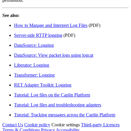
permission.
See also:
How to Manage and Interpret Log Files
(PDF)
Server-side RTTP logging
(PDF)
DataSource: Logging
DataSource: View packet logs using logcat
Liberator: Logging
Transformer: Logging
RET Adapter Toolkit: Logging
Tutorial: Log files on the Caplin Platform
Tutorial: Log files and troubleshooting adapters
Tutorial: Tracking messages across the Caplin Platform
Contact Us
Cookie policy
Cookie settings
Third‑party Licences
Terms & Conditions
Privacy
Accessibility