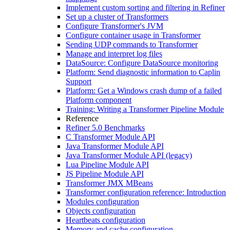
Implement custom sorting and filtering in Refiner
Set up a cluster of Transformers
Configure Transformer's JVM
Configure container usage in Transformer
Sending UDP commands to Transformer
Manage and interpret log files
DataSource: Configure DataSource monitoring
Platform: Send diagnostic information to Caplin
Support
Platform: Get a Windows crash dump of a failed
Platform component
Training: Writing a Transformer Pipeline Module
Reference
Refiner 5.0 Benchmarks
C Transformer Module API
Java Transformer Module API
Java Transformer Module API (legacy)
Lua Pipeline Module API
JS Pipeline Module API
Transformer JMX MBeans
Transformer configuration reference: Introduction
Modules configuration
Objects configuration
Heartbeats configuration
Memory and cache configuration