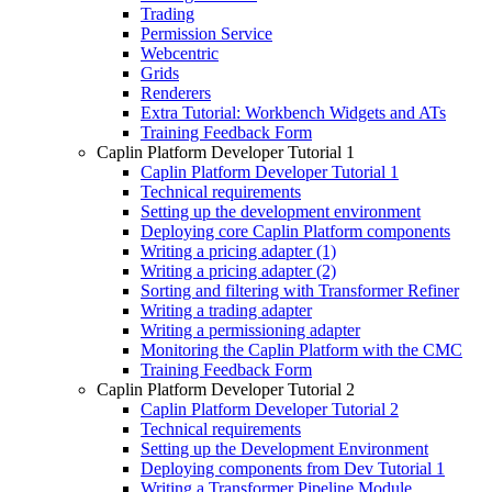
Trading
Permission Service
Webcentric
Grids
Renderers
Extra Tutorial: Workbench Widgets and ATs
Training Feedback Form
Caplin Platform Developer Tutorial 1
Caplin Platform Developer Tutorial 1
Technical requirements
Setting up the development environment
Deploying core Caplin Platform components
Writing a pricing adapter (1)
Writing a pricing adapter (2)
Sorting and filtering with Transformer Refiner
Writing a trading adapter
Writing a permissioning adapter
Monitoring the Caplin Platform with the CMC
Training Feedback Form
Caplin Platform Developer Tutorial 2
Caplin Platform Developer Tutorial 2
Technical requirements
Setting up the Development Environment
Deploying components from Dev Tutorial 1
Writing a Transformer Pipeline Module