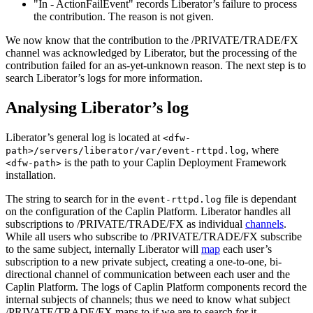
"In - ActionFailEvent" records Liberator’s failure to process
the contribution. The reason is not given.
We now know that the contribution to the /PRIVATE/TRADE/FX
channel was acknowledged by Liberator, but the processing of the
contribution failed for an as-yet-unknown reason. The next step is to
search Liberator’s logs for more information.
Analysing Liberator’s log
Liberator’s general log is located at
<dfw-
, where
path>/servers/liberator/var/event-rttpd.log
is the path to your Caplin Deployment Framework
<dfw-path>
installation.
The string to search for in the
file is dependant
event-rttpd.log
on the configuration of the Caplin Platform. Liberator handles all
subscriptions to /PRIVATE/TRADE/FX as individual
channels
.
While all users who subscribe to /PRIVATE/TRADE/FX subscribe
to the same subject, internally Liberator will
map
each user’s
subscription to a new private subject, creating a one-to-one, bi-
directional channel of communication between each user and the
Caplin Platform. The logs of Caplin Platform components record the
internal subjects of channels; thus we need to know what subject
/PRIVATE/TRADE/FX maps to if we are to search for it.