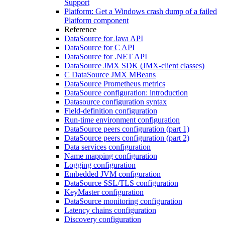
Support
Platform: Get a Windows crash dump of a failed
Platform component
Reference
DataSource for Java API
DataSource for C API
DataSource for .NET API
DataSource JMX SDK (JMX-client classes)
C DataSource JMX MBeans
DataSource Prometheus metrics
DataSource configuration: introduction
Datasource configuration syntax
Field-definition configuration
Run-time environment configuration
DataSource peers configuration (part 1)
DataSource peers configuration (part 2)
Data services configuration
Name mapping configuration
Logging configuration
Embedded JVM configuration
DataSource SSL/TLS configuration
KeyMaster configuration
DataSource monitoring configuration
Latency chains configuration
Discovery configuration