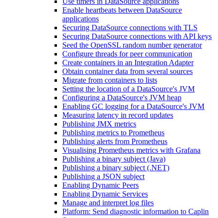
Use timers in DataSource applications
Enable heartbeats between DataSource
applications
Securing DataSource connections with TLS
Securing DataSource connections with API keys
Seed the OpenSSL random number generator
Configure threads for peer communication
Create containers in an Integration Adapter
Obtain container data from several sources
Migrate from containers to lists
Setting the location of a DataSource's JVM
Configuring a DataSource's JVM heap
Enabling GC logging for a DataSource's JVM
Measuring latency in record updates
Publishing JMX metrics
Publishing metrics to Prometheus
Publishing alerts from Prometheus
Visualising Prometheus metrics with Grafana
Publishing a binary subject (Java)
Publishing a binary subject (.NET)
Publishing a JSON subject
Enabling Dynamic Peers
Enabling Dynamic Services
Manage and interpret log files
Platform: Send diagnostic information to Caplin