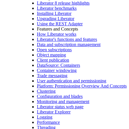
Liberator 8 release highlights
Liberator benchmarks
Installing Liberator
Upgrading Liberator
Using the REST Adapter
Features and Concepts
How Liberator works
Liberator's functions and features
Data and subscription management
Open subscriptions
Object mapping
Client publication
DataSource: Containers
Container windowing
Trade messaging
User authentication and permissioning
Platform: Permissioning Overview And Concepts
Clustering
Configuration and blades
Monitoring and management
Liberator status web page
Liberator Explorer
Logging
Performance
Threading