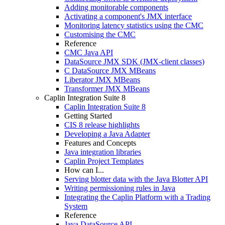
Adding monitorable components
Activating a component's JMX interface
Monitoring latency statistics using the CMC
Customising the CMC
Reference
CMC Java API
DataSource JMX SDK (JMX-client classes)
C DataSource JMX MBeans
Liberator JMX MBeans
Transformer JMX MBeans
Caplin Integration Suite 8
Caplin Integration Suite 8
Getting Started
CIS 8 release highlights
Developing a Java Adapter
Features and Concepts
Java integration libraries
Caplin Project Templates
How can I...
Serving blotter data with the Java Blotter API
Writing permissioning rules in Java
Integrating the Caplin Platform with a Trading
System
Reference
Java DataSource API