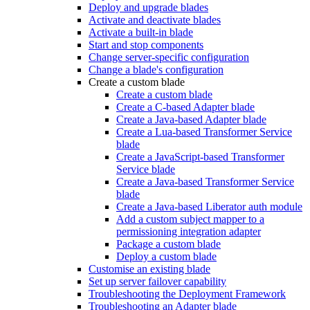
Deploy and upgrade blades
Activate and deactivate blades
Activate a built-in blade
Start and stop components
Change server-specific configuration
Change a blade's configuration
Create a custom blade
Create a custom blade
Create a C-based Adapter blade
Create a Java-based Adapter blade
Create a Lua-based Transformer Service
blade
Create a JavaScript-based Transformer
Service blade
Create a Java-based Transformer Service
blade
Create a Java-based Liberator auth module
Add a custom subject mapper to a
permissioning integration adapter
Package a custom blade
Deploy a custom blade
Customise an existing blade
Set up server failover capability
Troubleshooting the Deployment Framework
Troubleshooting an Adapter blade