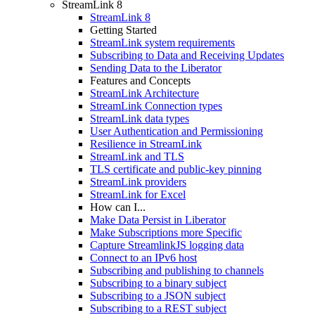
StreamLink 8
StreamLink 8
Getting Started
StreamLink system requirements
Subscribing to Data and Receiving Updates
Sending Data to the Liberator
Features and Concepts
StreamLink Architecture
StreamLink Connection types
StreamLink data types
User Authentication and Permissioning
Resilience in StreamLink
StreamLink and TLS
TLS certificate and public-key pinning
StreamLink providers
StreamLink for Excel
How can I...
Make Data Persist in Liberator
Make Subscriptions more Specific
Capture StreamlinkJS logging data
Connect to an IPv6 host
Subscribing and publishing to channels
Subscribing to a binary subject
Subscribing to a JSON subject
Subscribing to a REST subject