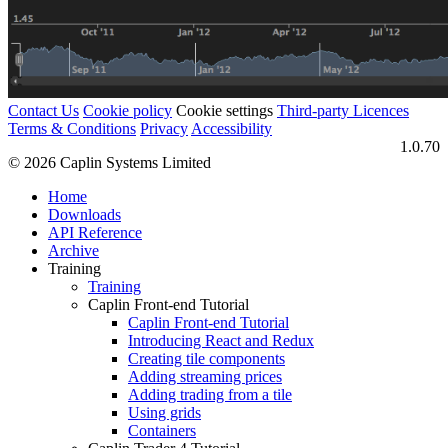
Contact Us
Cookie policy
Cookie settings
Third‑party Licences
Terms & Conditions
Privacy
Accessibility
1.0.70
© 2026 Caplin Systems Limited
Home
Downloads
API Reference
Archive
Training
Training
Caplin Front-end Tutorial
Caplin Front-end Tutorial
Introducing React and Redux
Creating tile components
Adding streaming prices
Adding trading from a tile
Using grids
Containers