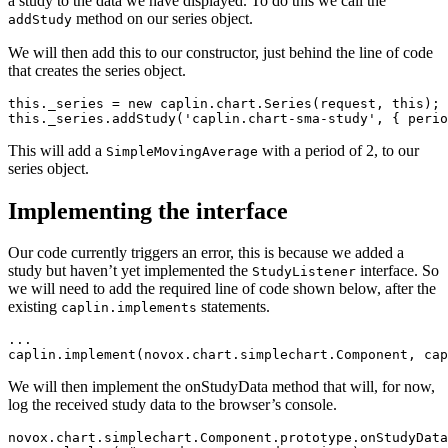
a study to the data we have displayed. To do this we call the
method on our series object.
addStudy
We will then add this to our constructor, just behind the line of code
that creates the series object.
this
.
_series
=
new
caplin
.
chart
.
Series
(
request
,
this
);
this
.
_series
.
addStudy
(
'
caplin.chart-sma-study
'
,
{
perio
This will add a
with a period of 2, to our
SimpleMovingAverage
series object.
Implementing the interface
Our code currently triggers an error, this is because we added a
study but haven’t yet implemented the
interface. So
StudyListener
we will need to add the required line of code shown below, after the
existing
statements.
caplin.implements
...
caplin
.
implement
(
novox
.
chart
.
simplechart
.
Component
,
cap
We will then implement the onStudyData method that will, for now,
log the received study data to the browser’s console.
novox
.
chart
.
simplechart
.
Component
.
prototype
.
onStudyData