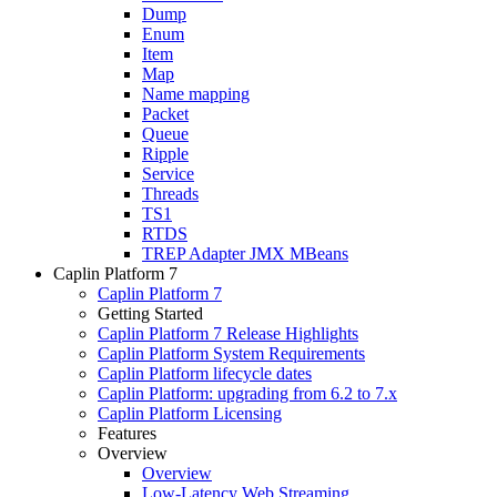
Dump
Enum
Item
Map
Name mapping
Packet
Queue
Ripple
Service
Threads
TS1
RTDS
TREP Adapter JMX MBeans
Caplin Platform 7
Caplin Platform 7
Getting Started
Caplin Platform 7 Release Highlights
Caplin Platform System Requirements
Caplin Platform lifecycle dates
Caplin Platform: upgrading from 6.2 to 7.x
Caplin Platform Licensing
Features
Overview
Overview
Low-Latency Web Streaming