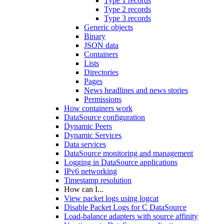
Type 1 records
Type 2 records
Type 3 records
Generic objects
Binary
JSON data
Containers
Lists
Directories
Pages
News headlines and news stories
Permissions
How containers work
DataSource configuration
Dynamic Peers
Dynamic Services
Data services
DataSource monitoring and management
Logging in DataSource applications
IPv6 networking
Timestamp resolution
How can I...
View packet logs using logcat
Disable Packet Logs for C DataSource
Load-balance adapters with source affinity