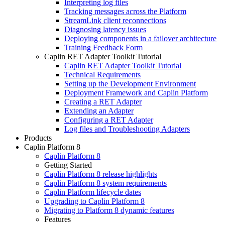
Interpreting log files
Tracking messages across the Platform
StreamLink client reconnections
Diagnosing latency issues
Deploying components in a failover architecture
Training Feedback Form
Caplin RET Adapter Toolkit Tutorial
Caplin RET Adapter Toolkit Tutorial
Technical Requirements
Setting up the Development Environment
Deployment Framework and Caplin Platform
Creating a RET Adapter
Extending an Adapter
Configuring a RET Adapter
Log files and Troubleshooting Adapters
Products
Caplin Platform 8
Caplin Platform 8
Getting Started
Caplin Platform 8 release highlights
Caplin Platform 8 system requirements
Caplin Platform lifecycle dates
Upgrading to Caplin Platform 8
Migrating to Platform 8 dynamic features
Features