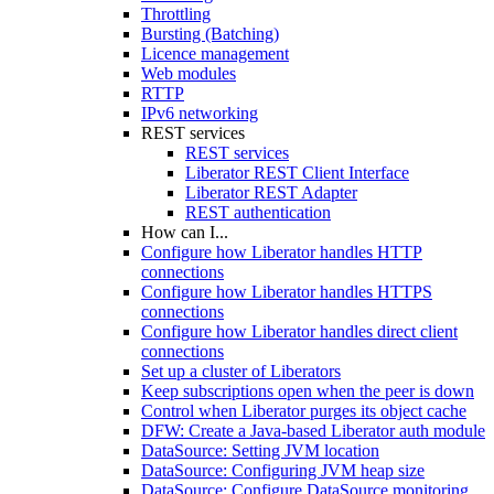
Throttling
Bursting (Batching)
Licence management
Web modules
RTTP
IPv6 networking
REST services
REST services
Liberator REST Client Interface
Liberator REST Adapter
REST authentication
How can I...
Configure how Liberator handles HTTP
connections
Configure how Liberator handles HTTPS
connections
Configure how Liberator handles direct client
connections
Set up a cluster of Liberators
Keep subscriptions open when the peer is down
Control when Liberator purges its object cache
DFW: Create a Java-based Liberator auth module
DataSource: Setting JVM location
DataSource: Configuring JVM heap size
DataSource: Configure DataSource monitoring