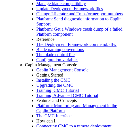
Manage blade compatibility
Update Deployment Framework files
Change Liberator and Transformer port numbers
Platform: Send diagnostic information to Caplin
Support
Platform: Get a Windows crash dump of a failed
Platform component
Reference
The Deployment Framework command: dfw
Blade naming conventions
The blade control file
Configuration variables
Caplin Management Console
Caplin Management Console
Getting Started
Installing the CMC
Upgrading the CMC
Training: CMC Tutorial
Training: Advanced CMC Tutorial
Features and Concepts
Platform: Monitoring and Management in the
Caplin Platform
The CMC Interface
How can I...
Connecting CMC to a remote deployment