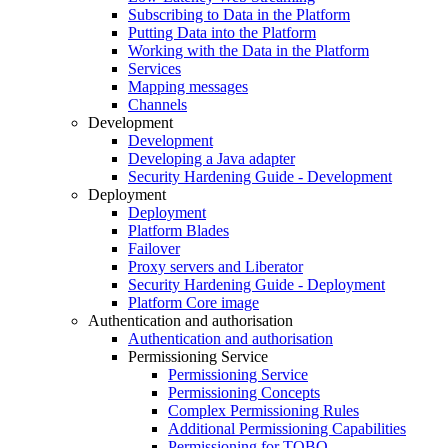
Subscribing to Data in the Platform
Putting Data into the Platform
Working with the Data in the Platform
Services
Mapping messages
Channels
Development
Development
Developing a Java adapter
Security Hardening Guide - Development
Deployment
Deployment
Platform Blades
Failover
Proxy servers and Liberator
Security Hardening Guide - Deployment
Platform Core image
Authentication and authorisation
Authentication and authorisation
Permissioning Service
Permissioning Service
Permissioning Concepts
Complex Permissioning Rules
Additional Permissioning Capabilities
Permissioning for TOBO