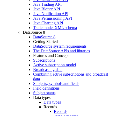
Java Trading API
Java Blotter API
Java Notification API
Java Permissioning API
Java Charting API
Trade model XML schema
DataSource 8
DataSource 8
Getting Started
DataSource system requirements
The DataSource APIs and libraries
Features and Concepts
Subscriptions
Active subscription model
Broadcasting data
Combining active subscriptions and broadcast
data
Subjects, symbols and fields
Field definitions
Subject status
Data types
Data types
Records
Records