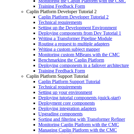
Monitoring the Caplin Platform with the CMC
Training Feedback Form
Caplin Platform Developer Tutorial 2
Caplin Platform Developer Tutorial 2
Technical requirements
Setting up the Development Environment
Deploying components from Dev Tutorial 1
Writing a Transformer Pipeline Module
Routing a request to multiple adapters
Writing a custom subject mapper
Monitoring custom MBeans with the CMC
Benchmarking the Caplin Platform
Deploying components in a failover architecture
Training Feedback Form
Caplin Platform Support Tutorial
Caplin Platform Support Tutorial
Technical requirements
Setting up your environment
Deploying tutorial components (quick-start)
Deployment core components
Deploying integration adapters
Upgrading components
Sorting and filtering with Transformer Refiner
Monitoring Caplin Platform with the CMC
Managing Caplin Platform with the CMC