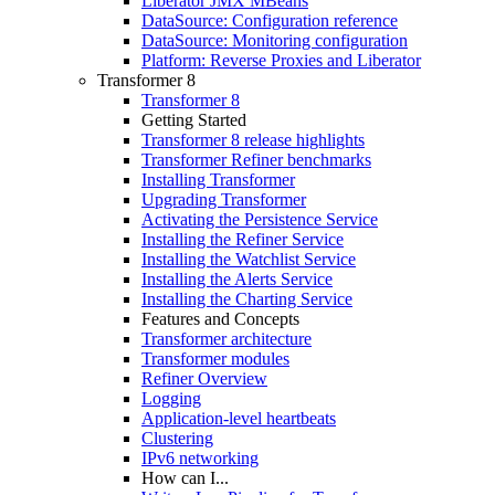
Liberator JMX MBeans
DataSource: Configuration reference
DataSource: Monitoring configuration
Platform: Reverse Proxies and Liberator
Transformer 8
Transformer 8
Getting Started
Transformer 8 release highlights
Transformer Refiner benchmarks
Installing Transformer
Upgrading Transformer
Activating the Persistence Service
Installing the Refiner Service
Installing the Watchlist Service
Installing the Alerts Service
Installing the Charting Service
Features and Concepts
Transformer architecture
Transformer modules
Refiner Overview
Logging
Application-level heartbeats
Clustering
IPv6 networking
How can I...