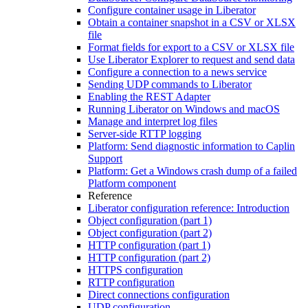
Configure container usage in Liberator
Obtain a container snapshot in a CSV or XLSX
file
Format fields for export to a CSV or XLSX file
Use Liberator Explorer to request and send data
Configure a connection to a news service
Sending UDP commands to Liberator
Enabling the REST Adapter
Running Liberator on Windows and macOS
Manage and interpret log files
Server-side RTTP logging
Platform: Send diagnostic information to Caplin
Support
Platform: Get a Windows crash dump of a failed
Platform component
Reference
Liberator configuration reference: Introduction
Object configuration (part 1)
Object configuration (part 2)
HTTP configuration (part 1)
HTTP configuration (part 2)
HTTPS configuration
RTTP configuration
Direct connections configuration
UDP configuration