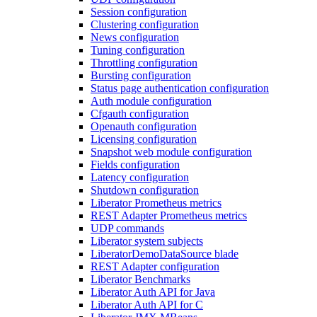
Session configuration
Clustering configuration
News configuration
Tuning configuration
Throttling configuration
Bursting configuration
Status page authentication configuration
Auth module configuration
Cfgauth configuration
Openauth configuration
Licensing configuration
Snapshot web module configuration
Fields configuration
Latency configuration
Shutdown configuration
Liberator Prometheus metrics
REST Adapter Prometheus metrics
UDP commands
Liberator system subjects
LiberatorDemoDataSource blade
REST Adapter configuration
Liberator Benchmarks
Liberator Auth API for Java
Liberator Auth API for C