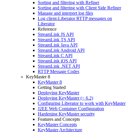
Sorting and filtering with Refiner
Sorting and filtering with Client Side Refiner
Manage and interpret log files
Log client-Liberator RTTP messages on
Liberator
Reference
StreamLink JS API
StreamLink TS API
StreamLink Java API
StreamLink Android API
StreamLink C API
StreamLink iOS API
StreamLink .NET API
RTTP Message Codes
KeyMaster 8
KeyMaster 8
Getting Started
Deploying KeyMaster
Deploying KeyMaster (< 6.2)
Configuring Liberator to work with KeyMaster
J2EE Web Container Configuration
Hardening KeyMaster security
Features and Concepts
KeyMaster Concepts
KeyMaster Architecture