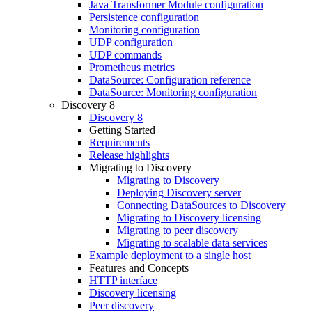
Java Transformer Module configuration
Persistence configuration
Monitoring configuration
UDP configuration
UDP commands
Prometheus metrics
DataSource: Configuration reference
DataSource: Monitoring configuration
Discovery 8
Discovery 8
Getting Started
Requirements
Release highlights
Migrating to Discovery
Migrating to Discovery
Deploying Discovery server
Connecting DataSources to Discovery
Migrating to Discovery licensing
Migrating to peer discovery
Migrating to scalable data services
Example deployment to a single host
Features and Concepts
HTTP interface
Discovery licensing
Peer discovery