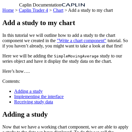
Caplin Documentation
Home
>
Caplin Trader 4
>
Chart
> Add a study to my chart
Add a study to my chart
In this tutorial we will outline how to add a study to the chart
component we created in the
"Write a chart component"
tutorial. So
if you haven’t already, you might want to take a look at that first!
Here we will be adding the
study to our
SimpleMovingAverage
series object and have it display the study data on the chart.
Here’s how….
Contents:
Adding a study
Implementing the interface
Receiving study data
Adding a study
Now that we have a working chart component, we are able to apply