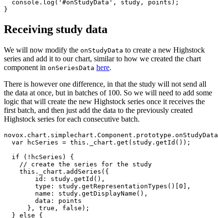
console
.
log
(
'
#onStudyData
'
,
study
,
points
);
}
Receiving study data
We will now modify the
to create a new Highstock
onStudyData
series and add it to our chart, similar to how we created the chart
component in
here
.
onSeriesData
There is however one difference, in that the study will not send all
the data at once, but in batches of 100. So we will need to add some
logic that will create the new Highstock series once it receives the
first batch, and then just add the data to the previously created
Highstock series for each consecutive batch.
novox
.
chart
.
simplechart
.
Component
.
prototype
.
onStudyData
var
hcSeries
=
this
.
_chart
.
get
(
study
.
getId
());
if 
(
!
hcSeries
)
{
// create the series for the study
this
.
_chart
.
addSeries
({
id
:
study
.
getId
(),
type
:
study
.
getRepresentationTypes
()[
0
],
name
:
study
.
getDisplayName
(),
data
:
points
},
true
,
false
);
}
else
{