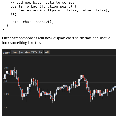
// add new batch data to series
points
.
forEach
(
function
(
point
)
{
hcSeries
.
addPoint
(
point
,
false
,
false
,
false
);
});
this
.
_chart
.
redraw
();
}
};
Our chart component will now display chart study data and should
look something like this: