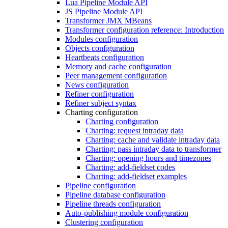
Lua Pipeline Module API
JS Pipeline Module API
Transformer JMX MBeans
Transformer configuration reference: Introduction
Modules configuration
Objects configuration
Heartbeats configuration
Memory and cache configuration
Peer management configuration
News configuration
Refiner configuration
Refiner subject syntax
Charting configuration
Charting configuration
Charting: request intraday data
Charting: cache and validate intraday data
Charting: pass intraday data to transformer
Charting: opening hours and timezones
Charting: add-fieldset codes
Charting: add-fieldset examples
Pipeline configuration
Pipeline database configuration
Pipeline threads configuration
Auto-publishing module configuration
Clustering configuration