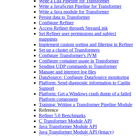
Write a Lua Pipeline for Transformer
Write a JavaScript Pipeline for Transformer
Write a Java module for Transformer
Persist data to Transformer
Configure Refiner
Access Refiner through StreamLink
Set Refiner user permissions and subject
mappings
Implement custom sorting and filtering in Refiner
Set up a cluster of Transformers
Configure Transformer's JVM
Configure container usage in Transformer
Sending UDP commands to Transformer
Manage and interpret log files
DataSource: Configure DataSource monitoring
Platform: Send diagnostic information to Caplin
Support
Platform: Get a Windows crash dump of a failed
Platform component
Training: Writing a Transformer Pipeline Module
Reference
Refiner 5.0 Benchmarks
C Transformer Module API
Java Transformer Module API
Java Transformer Module API (legacy)