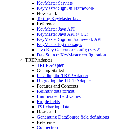
KeyMaster Servlets
KeyMaster SignOn Framework
How can I...
Testing KeyMaster Java
Reference
KeyMaster Java API
KeyMaster Java API (< 6.2)
KeyMaster Signon Framework API
KeyMaster log messages
Java Key Generator Config (< 6.2)
DataSource: KeyMaster configuration
TREP Adapter
TREP Adapter
Getting Started
Installing the TREP Adapter
Upgrading the TREP Adapter
Features and Concepts
Refinitiv data format
Enumerated field values
Ripple fields
TS1 charting data
How can I...
Generating DataSource field definitions
Reference
Connection