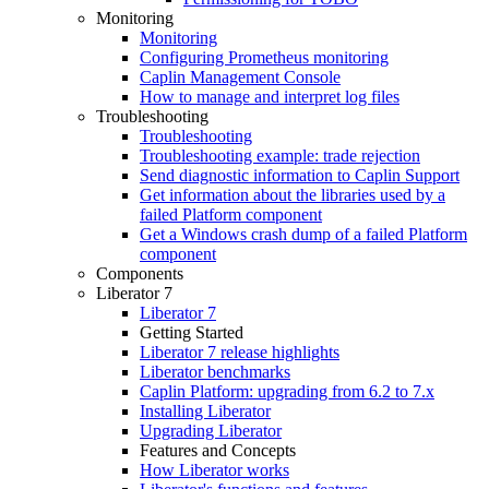
Monitoring
Monitoring
Configuring Prometheus monitoring
Caplin Management Console
How to manage and interpret log files
Troubleshooting
Troubleshooting
Troubleshooting example: trade rejection
Send diagnostic information to Caplin Support
Get information about the libraries used by a
failed Platform component
Get a Windows crash dump of a failed Platform
component
Components
Liberator 7
Liberator 7
Getting Started
Liberator 7 release highlights
Liberator benchmarks
Caplin Platform: upgrading from 6.2 to 7.x
Installing Liberator
Upgrading Liberator
Features and Concepts
How Liberator works