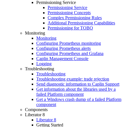
Permissioning Service
Permissioning Service
Permissioning Concepts
Complex Permissioning Rules
Additional Permissioning Capabilities
Permissioning for TOBO
Monitoring
Monitoring
Configuring Prometheus monitoring
Configuring Prometheus alerts
Configuring Prometheus and Grafana
Caplin Management Console
Logging
Troubleshooting
Troubleshooting
Troubleshooting example: trade rejection
Send diagnostic information to Caplin Support
Get information about the libraries used by a
failed Platform component
Get a Windows crash dump of a failed Platform
component
Components
Liberator 8
Liberator 8
Getting Started