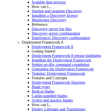
Scalable data services
How can I...
Starting and stopping Discovery
Installing a Discovery licence
Monitoring Discovery
Reference
Discovery server log files
Discovery server configuration
DataSource: Discovery configuration
Deployment Framework 8
Deployment Framework 8
Getting Started
Deployment Framework 8 release highlights
Installing the Deployment Framework
Setting up dfw command completion
Upgrading the Deployment Framework
Training: Deployment Framework
Features and Concepts
Deployment Framework Structure
Blade types
Built-in blades
Caplin-supplied blades
Active and inactive blades
How can I...
Deploy Liberator and Transformer