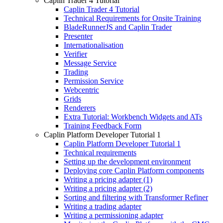
Caplin Trader 4 Tutorial
Caplin Trader 4 Tutorial
Technical Requirements for Onsite Training
BladeRunnerJS and Caplin Trader
Presenter
Internationalisation
Verifier
Message Service
Trading
Permission Service
Webcentric
Grids
Renderers
Extra Tutorial: Workbench Widgets and ATs
Training Feedback Form
Caplin Platform Developer Tutorial 1
Caplin Platform Developer Tutorial 1
Technical requirements
Setting up the development environment
Deploying core Caplin Platform components
Writing a pricing adapter (1)
Writing a pricing adapter (2)
Sorting and filtering with Transformer Refiner
Writing a trading adapter
Writing a permissioning adapter