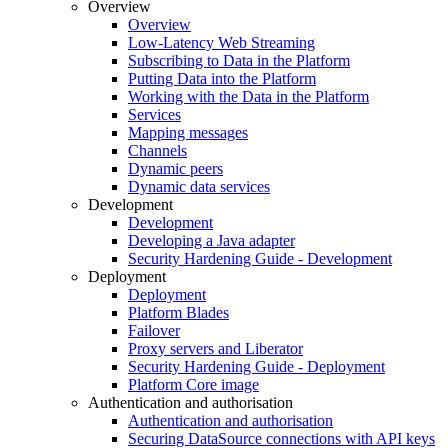
Overview
Overview
Low-Latency Web Streaming
Subscribing to Data in the Platform
Putting Data into the Platform
Working with the Data in the Platform
Services
Mapping messages
Channels
Dynamic peers
Dynamic data services
Development
Development
Developing a Java adapter
Security Hardening Guide - Development
Deployment
Deployment
Platform Blades
Failover
Proxy servers and Liberator
Security Hardening Guide - Deployment
Platform Core image
Authentication and authorisation
Authentication and authorisation
Securing DataSource connections with API keys