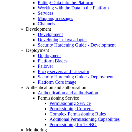
Putting Data into the Platform
Working with the Data in the Platform
Services
Mapping messages
Channels
Development
Development
Developing a Java adapter
Security Hardening Guide - Development
Deployment
Deployment
Platform Blades
Failover
Proxy servers and Liberator
Security Hardening Guide - Deployment
Platform Core image
Authentication and authorisation
Authentication and authorisation
Permissioning Service
Permissioning Service
Permissioning Concepts
Complex Permissioning Rules
Additional Permissioning Capabilities
Permissioning for TOBO
Monitoring