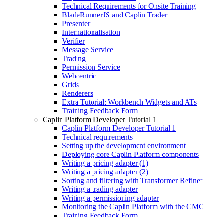
Technical Requirements for Onsite Training
BladeRunnerJS and Caplin Trader
Presenter
Internationalisation
Verifier
Message Service
Trading
Permission Service
Webcentric
Grids
Renderers
Extra Tutorial: Workbench Widgets and ATs
Training Feedback Form
Caplin Platform Developer Tutorial 1
Caplin Platform Developer Tutorial 1
Technical requirements
Setting up the development environment
Deploying core Caplin Platform components
Writing a pricing adapter (1)
Writing a pricing adapter (2)
Sorting and filtering with Transformer Refiner
Writing a trading adapter
Writing a permissioning adapter
Monitoring the Caplin Platform with the CMC
Training Feedback Form