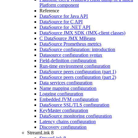
Platform component
Reference
DataSource for Java API
DataSource for C API
DataSource for .NET API
DataSource JMX SDK (JMX-client classes)
C DataSource JMX MBeans
DataSource Prometheus metrics
DataSource configuration: introduction
Datasource configuration syntax
Field-definition configuration
Run-time environment configuration
DataSource peers configuration (part 1)
DataSource peers configuration (part 2)
Data services configuration
Name mapping configuration
Logging configuration
Embedded JVM configuration
DataSource SSL/TLS configuration
KeyMaster configuration
DataSource monitoring configuration
Latency chains configuration
Discovery configuration
StreamLink 8