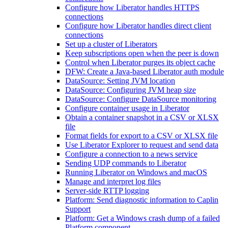
Configure how Liberator handles HTTPS
connections
Configure how Liberator handles direct client
connections
Set up a cluster of Liberators
Keep subscriptions open when the peer is down
Control when Liberator purges its object cache
DFW: Create a Java-based Liberator auth module
DataSource: Setting JVM location
DataSource: Configuring JVM heap size
DataSource: Configure DataSource monitoring
Configure container usage in Liberator
Obtain a container snapshot in a CSV or XLSX
file
Format fields for export to a CSV or XLSX file
Use Liberator Explorer to request and send data
Configure a connection to a news service
Sending UDP commands to Liberator
Running Liberator on Windows and macOS
Manage and interpret log files
Server-side RTTP logging
Platform: Send diagnostic information to Caplin
Support
Platform: Get a Windows crash dump of a failed
Platform component