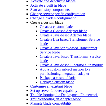
Activate and deactivate blades
Activate a built-in blade
Start and stop components
Change server-specific configuration
Change a blade's configuration
Create a custom blade
Create a custom blade
Create a C-based Adapter blade
Create a Java-based Adapter blade
Create a Lua-based Transformer Service
blade
Create a JavaScript-based Transformer
Service blade
Create a Java-based Transformer Service
blade
Create a Java-based Liberator auth module
Add a custom subject mapper to a
permissioning integration adapter
Package a custom blade
Deploy a custom blade
Customise an existing blade
Set up server failover capability
Troubleshooting the Deployment Framework
Troubleshooting an Adapter blade
Manage blade compatibility