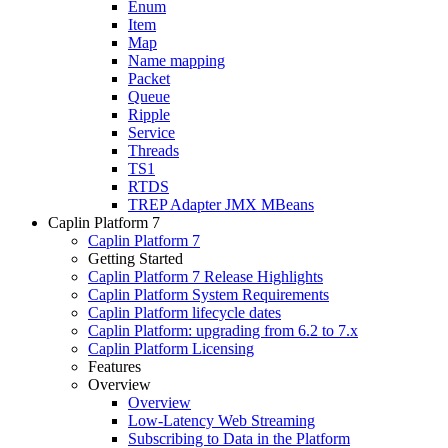
Enum
Item
Map
Name mapping
Packet
Queue
Ripple
Service
Threads
TS1
RTDS
TREP Adapter JMX MBeans
Caplin Platform 7
Caplin Platform 7
Getting Started
Caplin Platform 7 Release Highlights
Caplin Platform System Requirements
Caplin Platform lifecycle dates
Caplin Platform: upgrading from 6.2 to 7.x
Caplin Platform Licensing
Features
Overview
Overview
Low-Latency Web Streaming
Subscribing to Data in the Platform