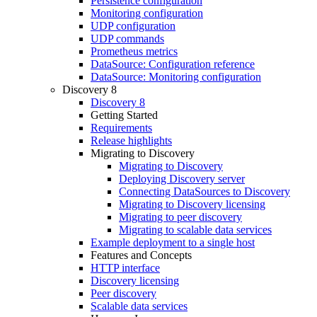
Persistence configuration
Monitoring configuration
UDP configuration
UDP commands
Prometheus metrics
DataSource: Configuration reference
DataSource: Monitoring configuration
Discovery 8
Discovery 8
Getting Started
Requirements
Release highlights
Migrating to Discovery
Migrating to Discovery
Deploying Discovery server
Connecting DataSources to Discovery
Migrating to Discovery licensing
Migrating to peer discovery
Migrating to scalable data services
Example deployment to a single host
Features and Concepts
HTTP interface
Discovery licensing
Peer discovery
Scalable data services