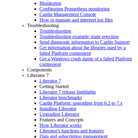
Monitoring
Configuring Prometheus monitoring
Caplin Management Console
How to manage and interpret log files
Troubleshooting
Troubleshooting
Troubleshooting example: trade rejection
Send diagnostic information to Caplin Support
Get information about the libraries used by a
failed Platform component
Get a Windows crash dump of a failed Platform
component
Components
Liberator 7
Liberator 7
Getting Started
Liberator 7 release highlights
Liberator benchmarks
Caplin Platform: upgrading from 6.2 to 7.x
Installing Liberator
Upgrading Liberator
Features and Concepts
How Liberator works
Liberator's functions and features
Data and subscription management