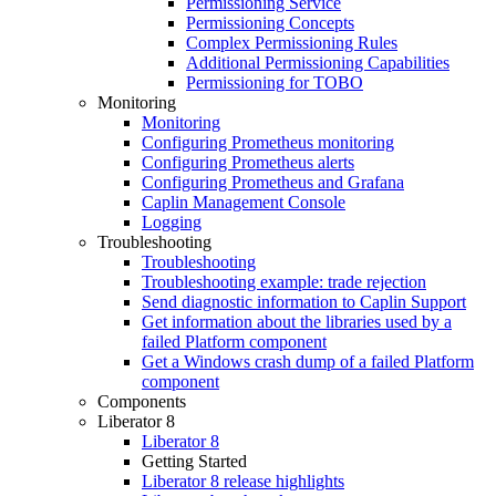
Permissioning Service
Permissioning Concepts
Complex Permissioning Rules
Additional Permissioning Capabilities
Permissioning for TOBO
Monitoring
Monitoring
Configuring Prometheus monitoring
Configuring Prometheus alerts
Configuring Prometheus and Grafana
Caplin Management Console
Logging
Troubleshooting
Troubleshooting
Troubleshooting example: trade rejection
Send diagnostic information to Caplin Support
Get information about the libraries used by a
failed Platform component
Get a Windows crash dump of a failed Platform
component
Components
Liberator 8
Liberator 8
Getting Started
Liberator 8 release highlights