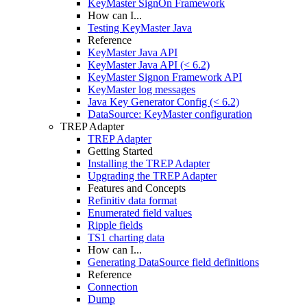
KeyMaster SignOn Framework
How can I...
Testing KeyMaster Java
Reference
KeyMaster Java API
KeyMaster Java API (< 6.2)
KeyMaster Signon Framework API
KeyMaster log messages
Java Key Generator Config (< 6.2)
DataSource: KeyMaster configuration
TREP Adapter
TREP Adapter
Getting Started
Installing the TREP Adapter
Upgrading the TREP Adapter
Features and Concepts
Refinitiv data format
Enumerated field values
Ripple fields
TS1 charting data
How can I...
Generating DataSource field definitions
Reference
Connection
Dump