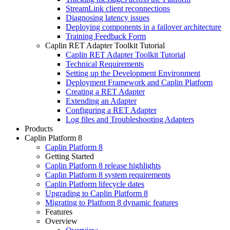
StreamLink client reconnections
Diagnosing latency issues
Deploying components in a failover architecture
Training Feedback Form
Caplin RET Adapter Toolkit Tutorial
Caplin RET Adapter Toolkit Tutorial
Technical Requirements
Setting up the Development Environment
Deployment Framework and Caplin Platform
Creating a RET Adapter
Extending an Adapter
Configuring a RET Adapter
Log files and Troubleshooting Adapters
Products
Caplin Platform 8
Caplin Platform 8
Getting Started
Caplin Platform 8 release highlights
Caplin Platform 8 system requirements
Caplin Platform lifecycle dates
Upgrading to Caplin Platform 8
Migrating to Platform 8 dynamic features
Features
Overview