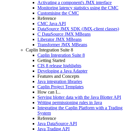
Activating a component's JMX interface
Monitoring latency statistics using the CMC
Customising the CMC
Reference
CMC Java API
DataSource JMX SDK (JMX-client classes)
C DataSource JMX MBeans
Liberator JMX MBeans
Transformer JMX MBeans
Caplin Integration Suite 8
Caplin Integration Suite 8
Getting Started
CIS 8 release highlights
Developing a Java Adapter
Features and Concepts
Java integration libraries
Caplin Project Templates
How can I...
Serving blotter data with the Java Blotter API
Writing permissioning rules in Java
Integrating the Caplin Platform with a Trading
System
Reference
Java DataSource API
Java Trading API