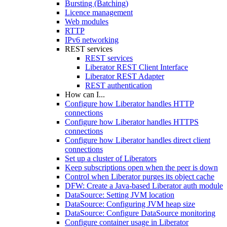
Bursting (Batching)
Licence management
Web modules
RTTP
IPv6 networking
REST services
REST services
Liberator REST Client Interface
Liberator REST Adapter
REST authentication
How can I...
Configure how Liberator handles HTTP
connections
Configure how Liberator handles HTTPS
connections
Configure how Liberator handles direct client
connections
Set up a cluster of Liberators
Keep subscriptions open when the peer is down
Control when Liberator purges its object cache
DFW: Create a Java-based Liberator auth module
DataSource: Setting JVM location
DataSource: Configuring JVM heap size
DataSource: Configure DataSource monitoring
Configure container usage in Liberator