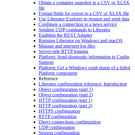
Obtain a container snapshot in a CSV or XLSX
file
Format fields for export to a CSV or XLSX file
Use Liberator Explorer to request and send data
Configure a connection to a news service
Sending UDP commands to Liberator
Enabling the REST Adapter
Running Liberator on Windows and macOS
Manage and interpret log files
Server-side RTTP logging
Platform: Send diagnostic information to Caplin
Support
Platform: Get a Windows crash dump of a failed
Platform component
Reference
Liberator configuration reference: Introduction
Object configuration (part 1)
Object configuration (part 2)
HTTP configuration (part 1)
HTTP configuration (part 2)
HTTPS configuration
RTTP configuration
Direct connections configuration
UDP configuration
Session configuration