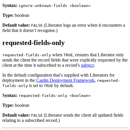
Syntax:
ignore-unknown-fields <boolean>
Type:
boolean
Default value:
(Liberator logs an error when it encounters a
FALSE
field that it doesn’t recognise.)
requested-fields-only
when
, ensures that Liberator only
requested-fields-only
TRUE
sends the client the record fields that were explicitly requested by the
client at the time it subscribed to a record’s
subject
.
In the default configuration that’s supplied with Liberators for
deployment in the
Caplin Deployment Framework
,
requested-
is set to
by default.
fields-only
TRUE
Syntax:
requested-fields-only <boolean>
Type:
boolean
Default value:
(Liberator sends the client all updated fields
FALSE
relating to a subscribed record.)