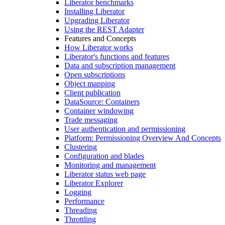
Liberator benchmarks
Installing Liberator
Upgrading Liberator
Using the REST Adapter
Features and Concepts
How Liberator works
Liberator's functions and features
Data and subscription management
Open subscriptions
Object mapping
Client publication
DataSource: Containers
Container windowing
Trade messaging
User authentication and permissioning
Platform: Permissioning Overview And Concepts
Clustering
Configuration and blades
Monitoring and management
Liberator status web page
Liberator Explorer
Logging
Performance
Threading
Throttling