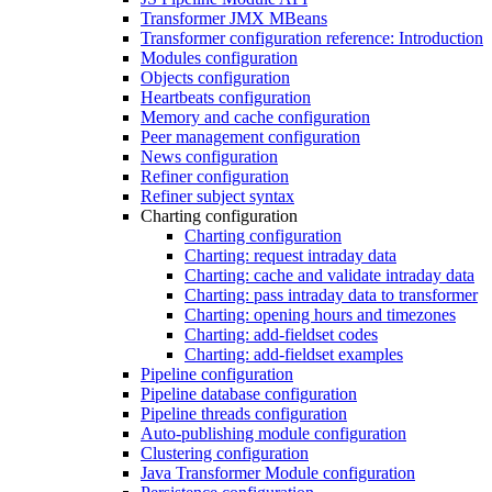
Transformer JMX MBeans
Transformer configuration reference: Introduction
Modules configuration
Objects configuration
Heartbeats configuration
Memory and cache configuration
Peer management configuration
News configuration
Refiner configuration
Refiner subject syntax
Charting configuration
Charting configuration
Charting: request intraday data
Charting: cache and validate intraday data
Charting: pass intraday data to transformer
Charting: opening hours and timezones
Charting: add-fieldset codes
Charting: add-fieldset examples
Pipeline configuration
Pipeline database configuration
Pipeline threads configuration
Auto-publishing module configuration
Clustering configuration
Java Transformer Module configuration