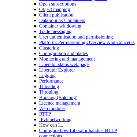
Open subscriptions
Object mapping
Client publication
DataSource: Containers
Container windowing
Trade messaging
User authentication and permissioning
Platform: Permissioning Overview And Concepts
Clustering
Configuration and blades
Monitoring and management
Liberator status web page
Liberator Explorer
Logging
Performance
Threading
Throttling
Bursting (Batching)
Licence management
Web modules
RTTP
IPv6 networking
How can I...
Configure how Liberator handles HTTP
connections