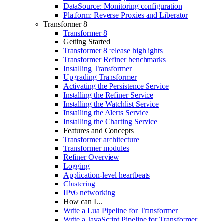
DataSource: Monitoring configuration
Platform: Reverse Proxies and Liberator
Transformer 8
Transformer 8
Getting Started
Transformer 8 release highlights
Transformer Refiner benchmarks
Installing Transformer
Upgrading Transformer
Activating the Persistence Service
Installing the Refiner Service
Installing the Watchlist Service
Installing the Alerts Service
Installing the Charting Service
Features and Concepts
Transformer architecture
Transformer modules
Refiner Overview
Logging
Application-level heartbeats
Clustering
IPv6 networking
How can I...
Write a Lua Pipeline for Transformer
Write a JavaScript Pipeline for Transformer