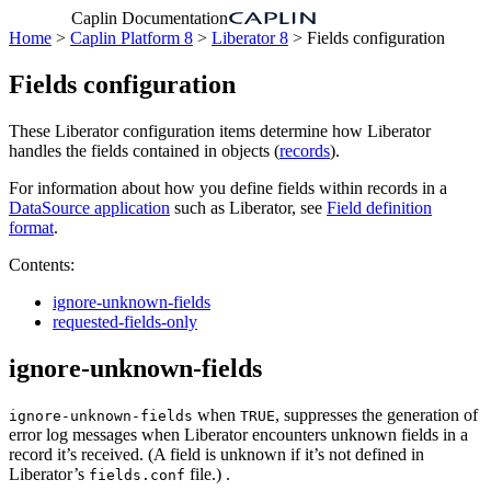
Caplin Documentation
Home
>
Caplin Platform 8
>
Liberator 8
> Fields configuration
Fields configuration
These Liberator configuration items determine how Liberator
handles the fields contained in objects (
records
).
For information about how you define fields within records in a
DataSource application
such as Liberator, see
Field definition
format
.
Contents:
ignore-unknown-fields
requested-fields-only
ignore-unknown-fields
when
, suppresses the generation of
ignore-unknown-fields
TRUE
error log messages when Liberator encounters unknown fields in a
record it’s received. (A field is unknown if it’s not defined in
Liberator’s
file.) .
fields.conf