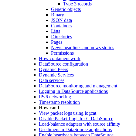
Type 3 records
Generic objects
Binary
JSON data
Containers
Lists
Directories
Pages
News headlines and news stories
Permissions
How containers work
DataSource configuration
Dynamic Peers
Dynamic Services
Data services
DataSource monitoring and management
Logging in DataSource applications
IPv6 networking
Timestamp resolution
How can I...
View packet logs using logcat
Disable Packet Logs for C DataSource
Load-balance adapters with source affinity
Use timers in DataSource applications
Enable heartbeats between DataSource