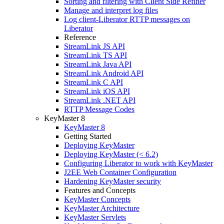
Sorting and filtering with Client Side Refiner
Manage and interpret log files
Log client-Liberator RTTP messages on
Liberator
Reference
StreamLink JS API
StreamLink TS API
StreamLink Java API
StreamLink Android API
StreamLink C API
StreamLink iOS API
StreamLink .NET API
RTTP Message Codes
KeyMaster 8
KeyMaster 8
Getting Started
Deploying KeyMaster
Deploying KeyMaster (< 6.2)
Configuring Liberator to work with KeyMaster
J2EE Web Container Configuration
Hardening KeyMaster security
Features and Concepts
KeyMaster Concepts
KeyMaster Architecture
KeyMaster Servlets