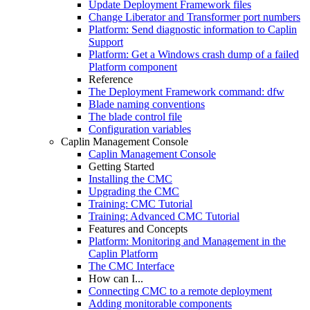
Update Deployment Framework files
Change Liberator and Transformer port numbers
Platform: Send diagnostic information to Caplin
Support
Platform: Get a Windows crash dump of a failed
Platform component
Reference
The Deployment Framework command: dfw
Blade naming conventions
The blade control file
Configuration variables
Caplin Management Console
Caplin Management Console
Getting Started
Installing the CMC
Upgrading the CMC
Training: CMC Tutorial
Training: Advanced CMC Tutorial
Features and Concepts
Platform: Monitoring and Management in the
Caplin Platform
The CMC Interface
How can I...
Connecting CMC to a remote deployment
Adding monitorable components