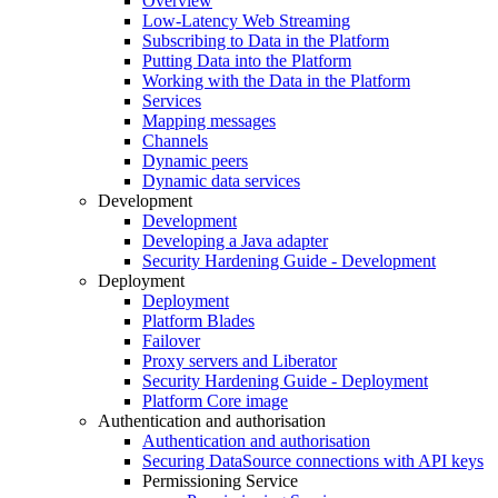
Overview
Low-Latency Web Streaming
Subscribing to Data in the Platform
Putting Data into the Platform
Working with the Data in the Platform
Services
Mapping messages
Channels
Dynamic peers
Dynamic data services
Development
Development
Developing a Java adapter
Security Hardening Guide - Development
Deployment
Deployment
Platform Blades
Failover
Proxy servers and Liberator
Security Hardening Guide - Deployment
Platform Core image
Authentication and authorisation
Authentication and authorisation
Securing DataSource connections with API keys
Permissioning Service