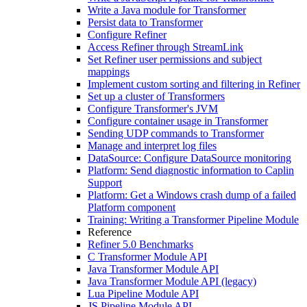
Write a Java module for Transformer
Persist data to Transformer
Configure Refiner
Access Refiner through StreamLink
Set Refiner user permissions and subject
mappings
Implement custom sorting and filtering in Refiner
Set up a cluster of Transformers
Configure Transformer's JVM
Configure container usage in Transformer
Sending UDP commands to Transformer
Manage and interpret log files
DataSource: Configure DataSource monitoring
Platform: Send diagnostic information to Caplin
Support
Platform: Get a Windows crash dump of a failed
Platform component
Training: Writing a Transformer Pipeline Module
Reference
Refiner 5.0 Benchmarks
C Transformer Module API
Java Transformer Module API
Java Transformer Module API (legacy)
Lua Pipeline Module API
JS Pipeline Module API