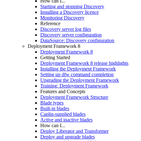
How can I...
Starting and stopping Discovery
Installing a Discovery licence
Monitoring Discovery
Reference
Discovery server log files
Discovery server configuration
DataSource: Discovery configuration
Deployment Framework 8
Deployment Framework 8
Getting Started
Deployment Framework 8 release highlights
Installing the Deployment Framework
Setting up dfw command completion
Upgrading the Deployment Framework
Training: Deployment Framework
Features and Concepts
Deployment Framework Structure
Blade types
Built-in blades
Caplin-supplied blades
Active and inactive blades
How can I...
Deploy Liberator and Transformer
Deploy and upgrade blades