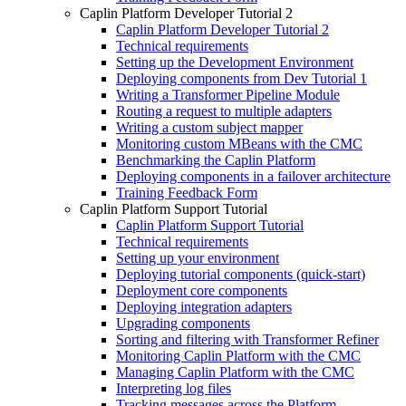
Caplin Platform Developer Tutorial 2
Caplin Platform Developer Tutorial 2
Technical requirements
Setting up the Development Environment
Deploying components from Dev Tutorial 1
Writing a Transformer Pipeline Module
Routing a request to multiple adapters
Writing a custom subject mapper
Monitoring custom MBeans with the CMC
Benchmarking the Caplin Platform
Deploying components in a failover architecture
Training Feedback Form
Caplin Platform Support Tutorial
Caplin Platform Support Tutorial
Technical requirements
Setting up your environment
Deploying tutorial components (quick-start)
Deployment core components
Deploying integration adapters
Upgrading components
Sorting and filtering with Transformer Refiner
Monitoring Caplin Platform with the CMC
Managing Caplin Platform with the CMC
Interpreting log files
Tracking messages across the Platform