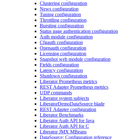
Clustering configuration
News configuration
Tuning configuration
Throttling configuration
Bursting configuration
Status page authentication configuration
Auth module configuration
Cfgauth configuration
Openauth configuration
Licensing configuration
Snapshot web module configuration
Fields configuration
Latency configuration
Shutdown configuration
Liberator Prometheus metrics
REST Adapter Prometheus metrics
UDP commands
Liberator system subjects
LiberatorDemoDataSource blade
REST Adapter configuration
Liberator Benchmarks
Liberator Auth API for Java
Liberator Auth API for C
Liberator JMX MBeans
DataSource: Configuration reference