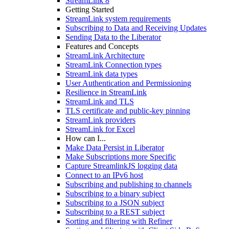
StreamLink 8
Getting Started
StreamLink system requirements
Subscribing to Data and Receiving Updates
Sending Data to the Liberator
Features and Concepts
StreamLink Architecture
StreamLink Connection types
StreamLink data types
User Authentication and Permissioning
Resilience in StreamLink
StreamLink and TLS
TLS certificate and public-key pinning
StreamLink providers
StreamLink for Excel
How can I...
Make Data Persist in Liberator
Make Subscriptions more Specific
Capture StreamlinkJS logging data
Connect to an IPv6 host
Subscribing and publishing to channels
Subscribing to a binary subject
Subscribing to a JSON subject
Subscribing to a REST subject
Sorting and filtering with Refiner