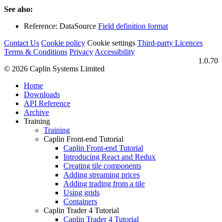
See also:
Reference: DataSource
Field definition format
Contact Us
Cookie policy
Cookie settings
Third‑party Licences
Terms & Conditions
Privacy
Accessibility
1.0.70
© 2026 Caplin Systems Limited
Home
Downloads
API Reference
Archive
Training
Training
Caplin Front-end Tutorial
Caplin Front-end Tutorial
Introducing React and Redux
Creating tile components
Adding streaming prices
Adding trading from a tile
Using grids
Containers
Caplin Trader 4 Tutorial
Caplin Trader 4 Tutorial