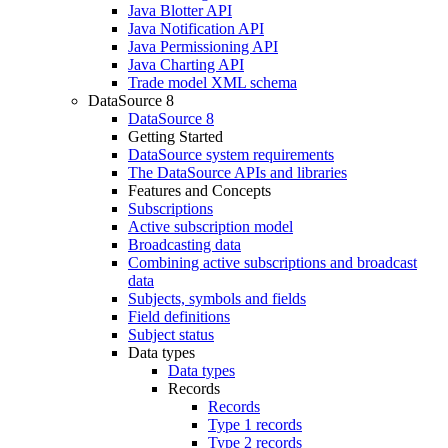
Java Blotter API
Java Notification API
Java Permissioning API
Java Charting API
Trade model XML schema
DataSource 8
DataSource 8
Getting Started
DataSource system requirements
The DataSource APIs and libraries
Features and Concepts
Subscriptions
Active subscription model
Broadcasting data
Combining active subscriptions and broadcast
data
Subjects, symbols and fields
Field definitions
Subject status
Data types
Data types
Records
Records
Type 1 records
Type 2 records