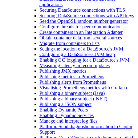
applications
Securing DataSource connections with TLS
Securing DataSource connections with API keys
Seed the OpenSSL random number generator
Configure threads for peer communication
Create containers in an Integration Adapter
Obtain container data from several sources
Migrate from containers to lists
Setting the location of a DataSource's JVM
Configuring a DataSource's JVM heap
Enabling GC logging for a DataSource's JVM
Measuring latency in record updates
Publishing JMX metrics
Publishing metrics to Prometheus
Publishing alerts from Prometheus
Visualising Prometheus metrics with Grafana
Publishing a binary subject (Java)
Publishing a binary subject (.NET)
Publishing a JSON subject
Enabling Dynamic Peers
Enabling Dynamic Services
Manage and interpret log files
Platform: Send diagnostic information to Caplin
Support
Platform: Get a Windows crash dump of a failed