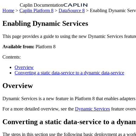
Caplin Documentation
Home
>
Caplin Platform 8
>
DataSource 8
> Enabling Dynamic Serv
Enabling Dynamic Services
This page provides a guide to using the new Dynamic Services feature
Available from:
Platform 8
Contents:
Overview
Converting a static data-service to a dynamic data-service
Overview
Dynamic Services is a new feature in Platform 8 that enables adapters 
For a more detailed overview, see the
Dynamic Services
feature over
Converting a static data-service to a dyna
The steps in this section use the following basic deployment as a wo