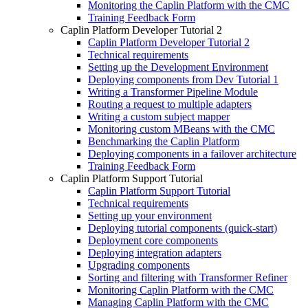
Monitoring the Caplin Platform with the CMC
Training Feedback Form
Caplin Platform Developer Tutorial 2
Caplin Platform Developer Tutorial 2
Technical requirements
Setting up the Development Environment
Deploying components from Dev Tutorial 1
Writing a Transformer Pipeline Module
Routing a request to multiple adapters
Writing a custom subject mapper
Monitoring custom MBeans with the CMC
Benchmarking the Caplin Platform
Deploying components in a failover architecture
Training Feedback Form
Caplin Platform Support Tutorial
Caplin Platform Support Tutorial
Technical requirements
Setting up your environment
Deploying tutorial components (quick-start)
Deployment core components
Deploying integration adapters
Upgrading components
Sorting and filtering with Transformer Refiner
Monitoring Caplin Platform with the CMC
Managing Caplin Platform with the CMC