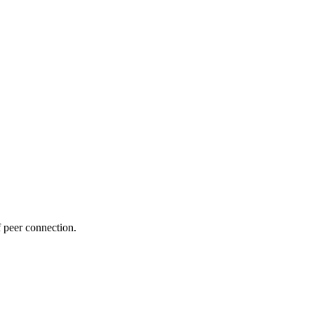
f peer connection.