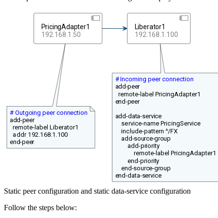
PricingAdapter1
Liberator1
192.168.1.50
192.168.1.100
# Incoming peer connection
add-peer
remote-label PricingAdapter1
end-peer
# Outgoing peer connection
add-data-service
add-peer
service-name PricingService
remote-label Liberator1
include-pattern ^/FX
addr 192.168.1.100
add-source-group
end-peer
add-priority
remote-label PricingAdapter1
end-priority
end-source-group
end-data-service
Static peer configuration and static data-service configuration
Follow the steps below: