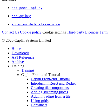
add-peer::apikey
add-apikey
add-provided-data-service
Contact Us
Cookie policy
Cookie settings
Third‑party Licences
Term
© 2026 Caplin Systems Limited
Home
Downloads
API Reference
Archive
Training
Training
Caplin Front-end Tutorial
Caplin Front-end Tutorial
Introducing React and Redux
Creating tile components
Adding streaming prices
Adding trading from a tile
Using grids
Containers