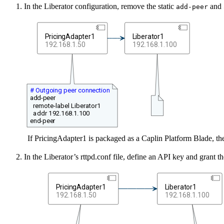
In the Liberator configuration, remove the static
and
add-peer
PricingAdapter1
Liberator1
192.168.1.50
192.168.1.100
# Outgoing peer connection
add-peer
remote-label Liberator1
addr 192.168.1.100
end-peer
If PricingAdapter1 is packaged as a Caplin Platform Blade, the
In the Liberator’s rttpd.conf file, define an API key and grant th
PricingAdapter1
Liberator1
192.168.1.50
192.168.1.100