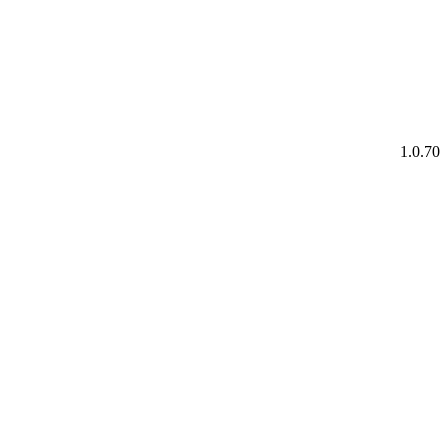
1.0.70