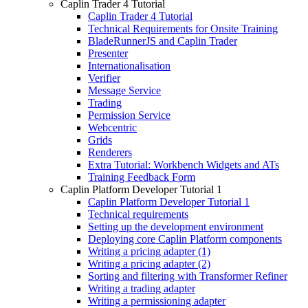
Caplin Trader 4 Tutorial
Caplin Trader 4 Tutorial
Technical Requirements for Onsite Training
BladeRunnerJS and Caplin Trader
Presenter
Internationalisation
Verifier
Message Service
Trading
Permission Service
Webcentric
Grids
Renderers
Extra Tutorial: Workbench Widgets and ATs
Training Feedback Form
Caplin Platform Developer Tutorial 1
Caplin Platform Developer Tutorial 1
Technical requirements
Setting up the development environment
Deploying core Caplin Platform components
Writing a pricing adapter (1)
Writing a pricing adapter (2)
Sorting and filtering with Transformer Refiner
Writing a trading adapter
Writing a permissioning adapter