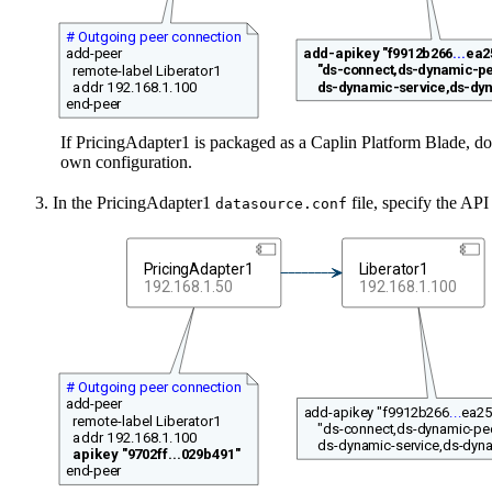
# Outgoing peer connection
add-apikey "f9912b266
...
ea2
add-peer
"ds-connect,ds-dynamic-pe
remote-label Liberator1
ds-dynamic-service,ds-dyn
addr 192.168.1.100
end-peer
If PricingAdapter1 is packaged as a Caplin Platform Blade, don
own configuration.
In the PricingAdapter1
file, specify the API
datasource.conf
PricingAdapter1
Liberator1
192.168.1.50
192.168.1.100
# Outgoing peer connection
add-peer
add-apikey "f9912b266
...
ea25
remote-label Liberator1
"ds-connect,ds-dynamic-pee
addr 192.168.1.100
ds-dynamic-service,ds-dyna
apikey "9702ff...029b491"
end-peer