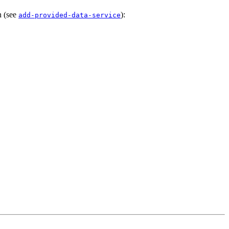
n (see
):
add-provided-data-service