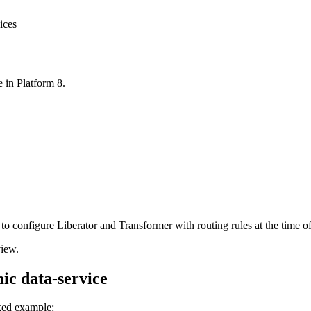
ices
 in Platform 8.
to configure Liberator and Transformer with routing rules at the time o
view.
mic data-service
rked example: