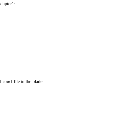
Adapter1:
file in the blade.
d.conf