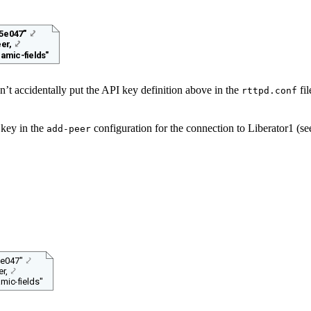
5e047"
⤦
er,
⤦
amic-fields"
’t accidentally put the API key definition above in the
fil
rttpd.conf
 key in the
configuration for the connection to Liberator1 (s
add-peer
e047"
⤦
r,
⤦
mic-fields"