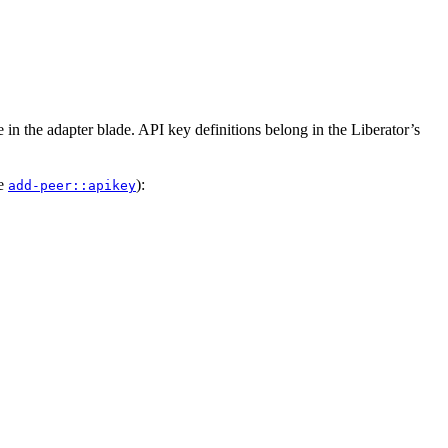
e in the adapter blade. API key definitions belong in the Liberator’s
ee
):
add-peer::apikey