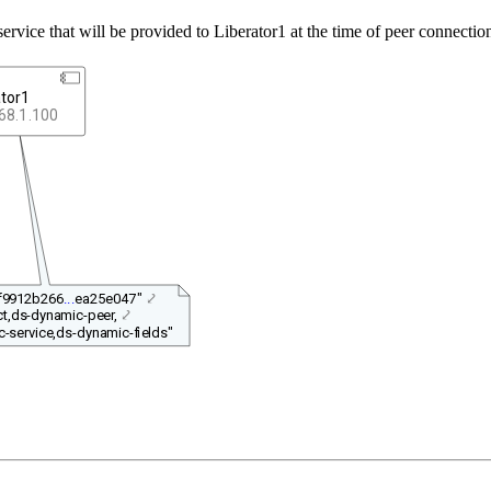
-service that will be provided to Liberator1 at the time of peer connectio
ator1
68.1.100
"f9912b266
...
ea25e047"
⤦
t,ds-dynamic-peer,
⤦
-service,ds-dynamic-fields"