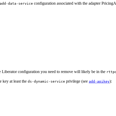
configuration associated with the adapter Pricing
add-data-service
 Liberator configuration you need to remove will likely be in the
rttp
e key at least the
privilege (see
):
ds-dynamic-service
add-apikey