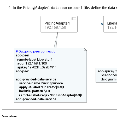
In the PricingAdapter1
file, define the data
datasource.conf
PricingAdapter1
Liber
192.168.1.50
192.1
# Outgoing peer connection
add-peer
remote-label Liberator1
addr 192.168.1.100
apikey "9702ff...029b491"
add-apikey 
end-peer
"ds-connec
ds-dynamic
add-provided-data-service
service-name PricingService
apply-if-label ^Liberator[0-9]+
include-pattern ^/FX
remote-label-regex ^PricingAdapter[0-9]+
end-provided-data-service
See also: