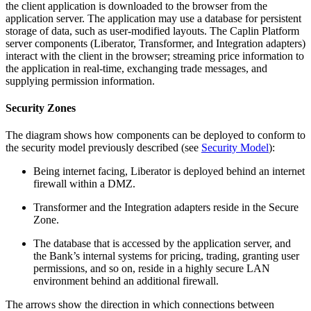
the client application is downloaded to the browser from the
application server. The application may use a database for persistent
storage of data, such as user-modified layouts. The Caplin Platform
server components (Liberator, Transformer, and Integration adapters)
interact with the client in the browser; streaming price information to
the application in real-time, exchanging trade messages, and
supplying permission information.
Security Zones
The diagram shows how components can be deployed to conform to
the security model previously described (see
Security Model
):
Being internet facing, Liberator is deployed behind an internet
firewall within a DMZ.
Transformer and the Integration adapters reside in the Secure
Zone.
The database that is accessed by the application server, and
the Bank’s internal systems for pricing, trading, granting user
permissions, and so on, reside in a highly secure LAN
environment behind an additional firewall.
The arrows show the direction in which connections between