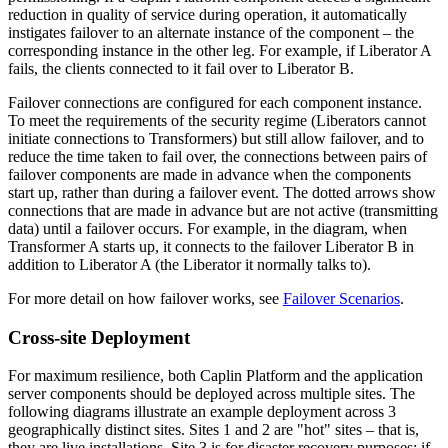
reduction in quality of service during operation, it automatically
instigates failover to an alternate instance of the component – the
corresponding instance in the other leg. For example, if Liberator A
fails, the clients connected to it fail over to Liberator B.
Failover connections are configured for each component instance.
To meet the requirements of the security regime (Liberators cannot
initiate connections to Transformers) but still allow failover, and to
reduce the time taken to fail over, the connections between pairs of
failover components are made in advance when the components
start up, rather than during a failover event. The dotted arrows show
connections that are made in advance but are not active (transmitting
data) until a failover occurs. For example, in the diagram, when
Transformer A starts up, it connects to the failover Liberator B in
addition to Liberator A (the Liberator it normally talks to).
For more detail on how failover works, see
Failover Scenarios
.
Cross-site Deployment
For maximum resilience, both Caplin Platform and the application
server components should be deployed across multiple sites. The
following diagrams illustrate an example deployment across 3
geographically distinct sites. Sites 1 and 2 are "hot" sites – that is,
they are live installations. Site 3 is for disaster recovery purposes; if