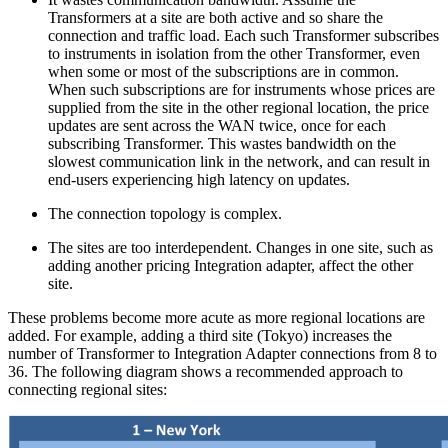
Transformers at a site are both active and so share the
connection and traffic load. Each such Transformer subscribes
to instruments in isolation from the other Transformer, even
when some or most of the subscriptions are in common.
When such subscriptions are for instruments whose prices are
supplied from the site in the other regional location, the price
updates are sent across the WAN twice, once for each
subscribing Transformer. This wastes bandwidth on the
slowest communication link in the network, and can result in
end-users experiencing high latency on updates.
The connection topology is complex.
The sites are too interdependent. Changes in one site, such as
adding another pricing Integration adapter, affect the other
site.
These problems become more acute as more regional locations are
added. For example, adding a third site (Tokyo) increases the
number of Transformer to Integration Adapter connections from 8 to
36. The following diagram shows a recommended approach to
connecting regional sites: