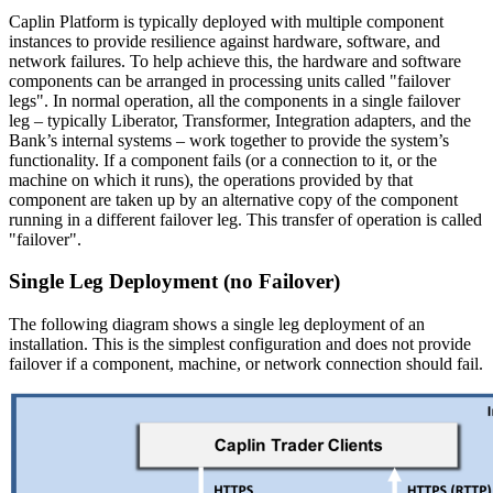
Caplin Platform is typically deployed with multiple component
instances to provide resilience against hardware, software, and
network failures. To help achieve this, the hardware and software
components can be arranged in processing units called "failover
legs". In normal operation, all the components in a single failover
leg – typically Liberator, Transformer, Integration adapters, and the
Bank’s internal systems – work together to provide the system’s
functionality. If a component fails (or a connection to it, or the
machine on which it runs), the operations provided by that
component are taken up by an alternative copy of the component
running in a different failover leg. This transfer of operation is called
"failover".
Single Leg Deployment (no Failover)
The following diagram shows a single leg deployment of an
installation. This is the simplest configuration and does not provide
failover if a component, machine, or network connection should fail.