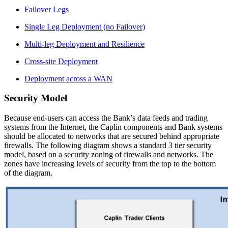
Failover Legs
Single Leg Deployment (no Failover)
Multi-leg Deployment and Resilience
Cross-site Deployment
Deployment across a WAN
Security Model
Because end-users can access the Bank’s data feeds and trading
systems from the Internet, the Caplin components and Bank systems
should be allocated to networks that are secured behind appropriate
firewalls. The following diagram shows a standard 3 tier security
model, based on a security zoning of firewalls and networks. The
zones have increasing levels of security from the top to the bottom
of the diagram.