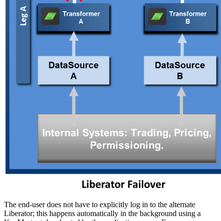
The end-user does not have to explicitly log in to the alternate
Liberator; this happens automatically in the background using a