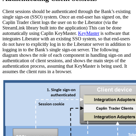
Client sessions should be authenticated through the Bank’s existing
single sign-on (SSO) system. Once an end-user has signed on, the
Caplin Trader client logs the user on to the Liberator (via the
StreamLink library built into the application) This can be done
automatically using Caplin KeyMaster.
KeyMaster
is software that
integrates Liberator with an existing SSO system, so that end-users
do not have to explicitly log in to the Liberator server in addition to
logging in to the Bank’s single sign-on server. The following
diagram shows the role of each component in handling sign-on and
authentication of client sessions, and shows the main steps of the
authentication process, assuming that KeyMaster is being used. It
assumes the client runs in a browser.