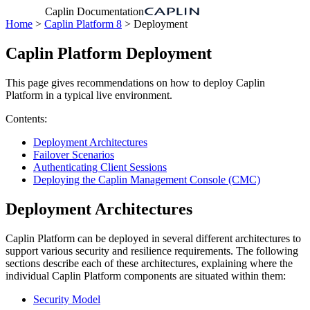
Caplin Documentation
Home
>
Caplin Platform 8
> Deployment
Caplin Platform Deployment
This page gives recommendations on how to deploy Caplin
Platform in a typical live environment.
Contents:
Deployment Architectures
Failover Scenarios
Authenticating Client Sessions
Deploying the Caplin Management Console (CMC)
Deployment Architectures
Caplin Platform can be deployed in several different architectures to
support various security and resilience requirements. The following
sections describe each of these architectures, explaining where the
individual Caplin Platform components are situated within them:
Security Model