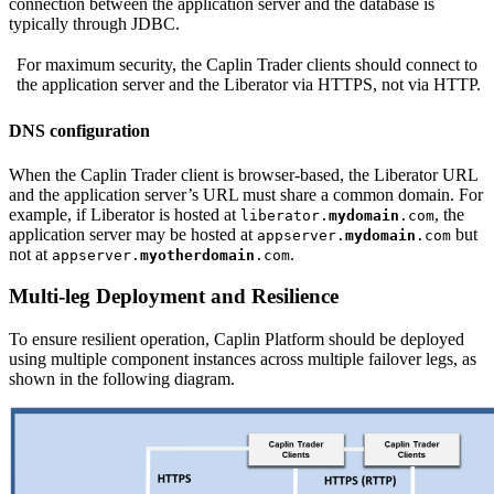
connection between the application server and the database is
typically through JDBC.
For maximum security, the Caplin Trader clients should connect to
the application server and the Liberator via HTTPS, not via HTTP.
DNS configuration
When the Caplin Trader client is browser-based, the Liberator URL
and the application server’s URL must share a common domain. For
example, if Liberator is hosted at
, the
liberator.
mydomain
.com
application server may be hosted at
but
appserver.
mydomain
.com
not at
.
appserver.
myotherdomain
.com
Multi-leg Deployment and Resilience
To ensure resilient operation, Caplin Platform should be deployed
using multiple component instances across multiple failover legs, as
shown in the following diagram.