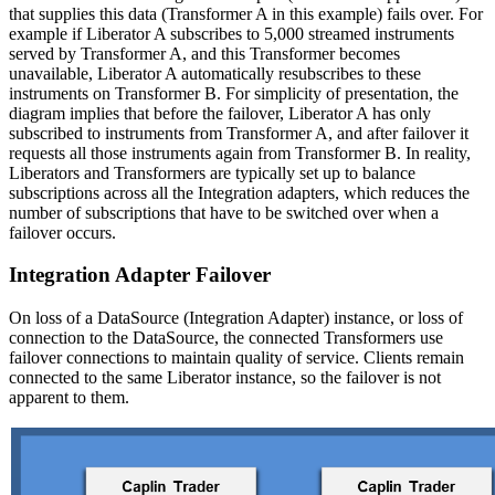
that supplies this data (Transformer A in this example) fails over. For
example if Liberator A subscribes to 5,000 streamed instruments
served by Transformer A, and this Transformer becomes
unavailable, Liberator A automatically resubscribes to these
instruments on Transformer B. For simplicity of presentation, the
diagram implies that before the failover, Liberator A has only
subscribed to instruments from Transformer A, and after failover it
requests all those instruments again from Transformer B. In reality,
Liberators and Transformers are typically set up to balance
subscriptions across all the Integration adapters, which reduces the
number of subscriptions that have to be switched over when a
failover occurs.
Integration Adapter Failover
On loss of a DataSource (Integration Adapter) instance, or loss of
connection to the DataSource, the connected Transformers use
failover connections to maintain quality of service. Clients remain
connected to the same Liberator instance, so the failover is not
apparent to them.