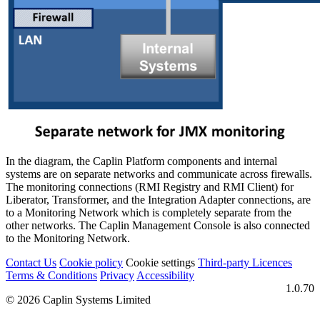
In the diagram, the Caplin Platform components and internal
systems are on separate networks and communicate across firewalls.
The monitoring connections (RMI Registry and RMI Client) for
Liberator, Transformer, and the Integration Adapter connections, are
to a Monitoring Network which is completely separate from the
other networks. The Caplin Management Console is also connected
to the Monitoring Network.
Contact Us
Cookie policy
Cookie settings
Third‑party Licences
Terms & Conditions
Privacy
Accessibility
1.0.70
© 2026 Caplin Systems Limited