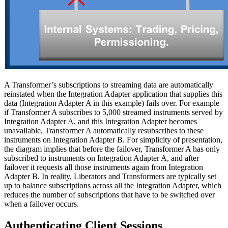
A Transformer’s subscriptions to streaming data are automatically
reinstated when the Integration Adapter application that supplies this
data (Integration Adapter A in this example) fails over. For example
if Transformer A subscribes to 5,000 streamed instruments served by
Integration Adapter A, and this Integration Adapter becomes
unavailable, Transformer A automatically resubscribes to these
instruments on Integration Adapter B. For simplicity of presentation,
the diagram implies that before the failover, Transformer A has only
subscribed to instruments on Integration Adapter A, and after
failover it requests all those instruments again from Integration
Adapter B. In reality, Liberators and Transformers are typically set
up to balance subscriptions across all the Integration Adapter, which
reduces the number of subscriptions that have to be switched over
when a failover occurs.
Authenticating Client Sessions