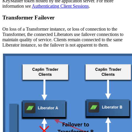
KeyMaster token hosted by the application server. For more
information see
Authenticating Client Sessions
.
Transformer Failover
On loss of a Transformer instance, or loss of connection to the
Transformer, the connected Liberators use failover connections to
maintain quality of service. Clients remain connected to the same
Liberator instance, so the failover is not apparent to them.