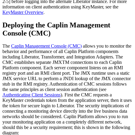
2-5] before logging into the alternate Liberator instance. For more
information on client authentication using KeyMaster, see the
KeyMaster Overview
.
Deploying the Caplin Management
Console (CMC)
The
Caplin Management Console (CMC)
allows you to monitor the
behavior and performance of all Caplin Platform components
including Liberator, Transformer, and Integration Adapters. The
CMC establishes separate JMXTM connections to each Caplin
Platform component. Each server component listens on an RMI
registry port and an RMI client port. The JMX runtime uses a static
JMX service URL to perform a JNDI lookup of the JMX connector
stub in the RMI registry. Authentication of CMC sessions follows
the same principles as client session authentication (see
Authenticating Client Sessions
). First the CMC requests a
KeyMaster credentials token from the application server, then it uses
the token for secure login to Liberator. The security implications of
connecting a monitoring device directly into the live business data
networks should be considered. Caplin Platform allows you to run
your monitoring application on a completely different network,
should this be a security requirement; this is shown in the following
diagram: