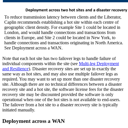
To reduce transmission latency between clients and the Liberator,
Caplin recommends establishing a hot site within each centre of
geographic client density. For example Site 1 could be located in
London, and would handle connections and transactions from
clients in Europe, and Site 2 could be located in New York, to
handle connections and transactions originating in North America.
See Deployment across a WAN.
Note that each hot site has two failover legs to handle failure of
individual components within the site (see
Multi-leg Deployment
and Resilience
). Disaster recovery sites are set up in exactly the
same way as hot sites, and may also use multiple failover legs as
required. You may want to set up more than one disaster recovery
site. Although there are no technical differences between a disaster
recovery site and a hot site, the software license fees for the disaster
recovery site may be discounted provided the software is only
operational when one of the hot sites is not available to end-users.
The failover from a hot site to a disaster recovery site is typically
initiated manually.
Deployment across a WAN