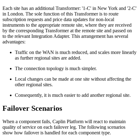
Each site has an additional Transformer: '1-C' in New York and '2-C'
in London. The sole function of this Transformer is to route
subscription requests and price data updates for non-local
instruments to the appropriate remote site, where they are received
by the corresponding Transformer at the remote site and passed on
to the relevant Integration Adapter. This arrangement has several
advantages:
Traffic on the WAN is much reduced, and scales more linearly
as further regional sites are added.
The connection topology is much simpler.
Local changes can be made at one site without affecting the
other regional sites.
Consequently, it is much easier to add another regional site.
Failover Scenarios
When a component fails, Caplin Platform will react to maintain
quality of service on each failover leg. The following scenarios
show how failover is handled for each component type.