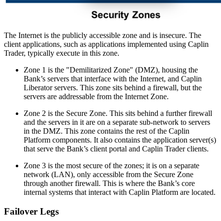
The Internet is the publicly accessible zone and is insecure. The
client applications, such as applications implemented using Caplin
Trader, typically execute in this zone.
Zone 1 is the "Demilitarized Zone" (DMZ), housing the
Bank’s servers that interface with the Internet, and Caplin
Liberator servers. This zone sits behind a firewall, but the
servers are addressable from the Internet Zone.
Zone 2 is the Secure Zone. This sits behind a further firewall
and the servers in it are on a separate sub-network to servers
in the DMZ. This zone contains the rest of the Caplin
Platform components. It also contains the application server(s)
that serve the Bank’s client portal and Caplin Trader clients.
Zone 3 is the most secure of the zones; it is on a separate
network (LAN), only accessible from the Secure Zone
through another firewall. This is where the Bank’s core
internal systems that interact with Caplin Platform are located.
Failover Legs