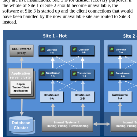
the whole of Site 1 or Site 2 should become unavailable, the
software at Site 3 is started up and the client connections that would
have been handled by the now unavailable site are routed to Site 3
instead.