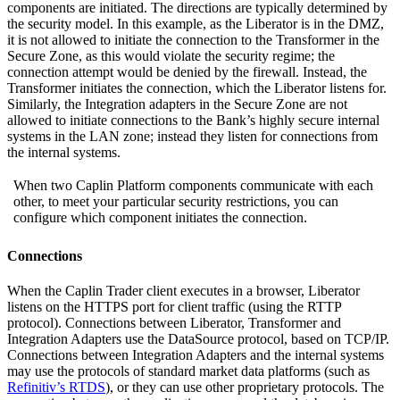
components are initiated. The directions are typically determined by
the security model. In this example, as the Liberator is in the DMZ,
it is not allowed to initiate the connection to the Transformer in the
Secure Zone, as this would violate the security regime; the
connection attempt would be denied by the firewall. Instead, the
Transformer initiates the connection, which the Liberator listens for.
Similarly, the Integration adapters in the Secure Zone are not
allowed to initiate connections to the Bank’s highly secure internal
systems in the LAN zone; instead they listen for connections from
the internal systems.
When two Caplin Platform components communicate with each
other, to meet your particular security restrictions, you can
configure which component initiates the connection.
Connections
When the Caplin Trader client executes in a browser, Liberator
listens on the HTTPS port for client traffic (using the RTTP
protocol). Connections between Liberator, Transformer and
Integration Adapters use the DataSource protocol, based on TCP/IP.
Connections between Integration Adapters and the internal systems
may use the protocols of standard market data platforms (such as
Refinitiv’s RTDS
), or they can use other proprietary protocols. The