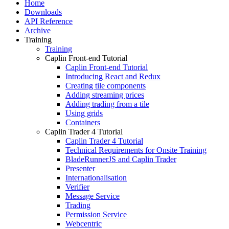
Home
Downloads
API Reference
Archive
Training
Training
Caplin Front-end Tutorial
Caplin Front-end Tutorial
Introducing React and Redux
Creating tile components
Adding streaming prices
Adding trading from a tile
Using grids
Containers
Caplin Trader 4 Tutorial
Caplin Trader 4 Tutorial
Technical Requirements for Onsite Training
BladeRunnerJS and Caplin Trader
Presenter
Internationalisation
Verifier
Message Service
Trading
Permission Service
Webcentric