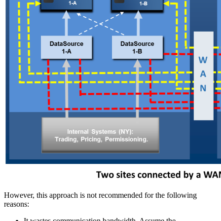
However, this approach is not recommended for the following
reasons:
It wastes communication bandwidth. Assume the