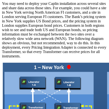
You may need to deploy your Caplin installation across several sites
and share data across those sites. For example, you could have a site
in New York serving North American FI customers, and a site in
London serving European FI customers. The Bank’s pricing system
in New York supplies US Bond prices, and the pricing system in
London supplies European bond prices. Customers in both regions
wish to see and trade both US and European bonds, so pricing
information must be exchanged between the two sites over a
relatively slow wide area network (WAN). The following diagram
shows an obvious, but not recommended, way to do this. In this
deployment, every Pricing Integration Adapter is connected to every
Transformer, so that every Transformer can receive prices for all
instruments.