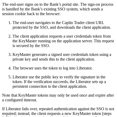
The end-user signs on to the Bank’s portal site. The sign-on process
is handled by the Bank’s existing SSO system, which sends a
session cookie back to the browser:
The end-user navigates to the Caplin Trader client URL
protected by the SSO, and downloads the client application.
The client application requests a user credentials token from
the KeyMaster running on the application server. This request
is secured by the SSO.
KeyMaster generates a signed user credentials token using a
private key and sends this to the client application.
The browser uses the token to log into Liberator.
Liberator use the public key to verify the signature in the
token. If the verification succeeds, the Liberator sets up a
persistent connection to the client application.
Note that KeyMaster tokens may only be used once and expire after
a configured timeout.
If Liberator fails over, repeated authentication against the SSO is not
required; instead, the client requests a new KeyMaster token [steps