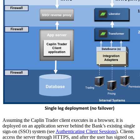
Assuming the Caplin Trader client executes in a browser, it is
deployed on an application server behind the Bank’s existing single
sign-on (SSO) system (see
Authenticating Client Sessions
). Clients
access the server through HTTPS, and after the user has signed on,