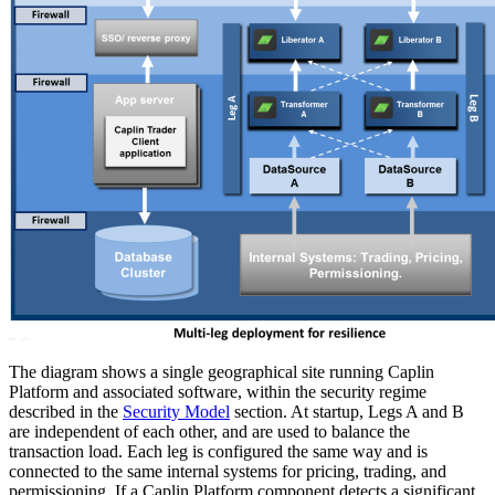
The diagram shows a single geographical site running Caplin
Platform and associated software, within the security regime
described in the
Security Model
section. At startup, Legs A and B
are independent of each other, and are used to balance the
transaction load. Each leg is configured the same way and is
connected to the same internal systems for pricing, trading, and
permissioning. If a Caplin Platform component detects a significant