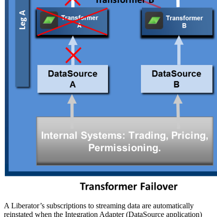
A Liberator’s subscriptions to streaming data are automatically
reinstated when the Integration Adapter (DataSource application)