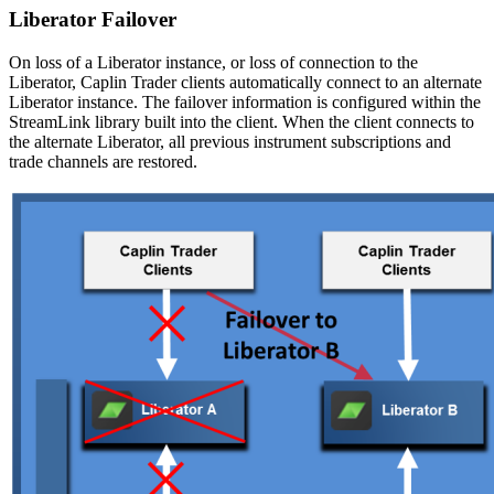
Liberator Failover
On loss of a Liberator instance, or loss of connection to the
Liberator, Caplin Trader clients automatically connect to an alternate
Liberator instance. The failover information is configured within the
StreamLink library built into the client. When the client connects to
the alternate Liberator, all previous instrument subscriptions and
trade channels are restored.