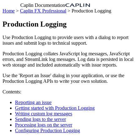
Caplin Documentation
Home
>
Caplin FX Professional
> Production Logging
Production Logging
Use Production Logging to provide users with a dialog to report
issues and submit logs to technical support.
Production Logging collates JavaScript log messages, JavaScript
errors, and StreamLink log messages. Log data is persisted in local
web storage and included automatically with issue reports.
Use the 'Report an Issue' dialog in your application, or use the
Production Logging APIs to write your own solution.
Contents:
Reporting an issue
Getting started with Production Logging
Writing custom log messages
Sending logs to the server
Processing logs on the server
Configuring Production Logging