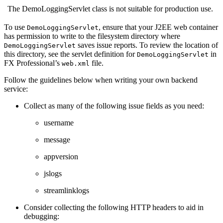
The DemoLoggingServlet class is not suitable for production use.
To use
, ensure that your J2EE web container
DemoLoggingServlet
has permission to write to the filesystem directory where
saves issue reports. To review the location of
DemoLoggingServlet
this directory, see the servlet definition for
in
DemoLoggingServlet
FX Professional’s
file.
web.xml
Follow the guidelines below when writing your own backend
service:
Collect as many of the following issue fields as you need:
username
message
appversion
jslogs
streamlinklogs
Consider collecting the following HTTP headers to aid in
debugging: