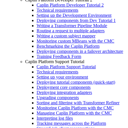
Caplin Platform Developer Tutorial 2
Technical requirements
Setting up the Development Environment
Deploying components from Dev Tutorial 1
Writing a Transformer Pipeline Module
Routing a request to multiple adapters
Writing a custom subject mapper
Monitoring custom MBeans with the CMC
Benchmarking the Caplin Platform
Deploying components in a failover architecture
Training Feedback Form
Caplin Platform Support Tutorial
Caplin Platform Support Tutorial
Technical requirements
Setting up your environment
Deploying tutorial components (quick-start)
Deployment core components
Deploying integration adapters
Upgrading components
Sorting and filtering with Transformer Refiner
Monitoring Caplin Platform with the CMC
Managing Caplin Platform with the CMC
Interpreting log files
Tracking messages across the Platform