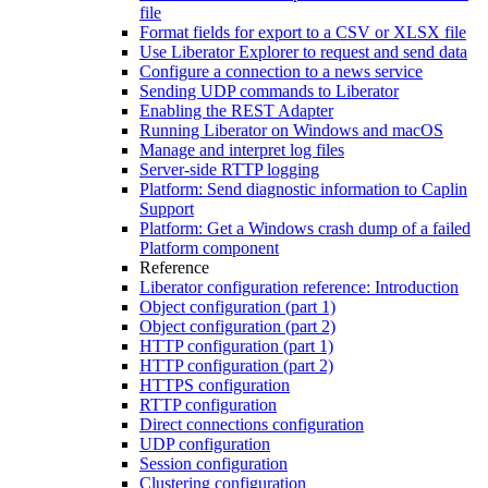
file
Format fields for export to a CSV or XLSX file
Use Liberator Explorer to request and send data
Configure a connection to a news service
Sending UDP commands to Liberator
Enabling the REST Adapter
Running Liberator on Windows and macOS
Manage and interpret log files
Server-side RTTP logging
Platform: Send diagnostic information to Caplin
Support
Platform: Get a Windows crash dump of a failed
Platform component
Reference
Liberator configuration reference: Introduction
Object configuration (part 1)
Object configuration (part 2)
HTTP configuration (part 1)
HTTP configuration (part 2)
HTTPS configuration
RTTP configuration
Direct connections configuration
UDP configuration
Session configuration
Clustering configuration