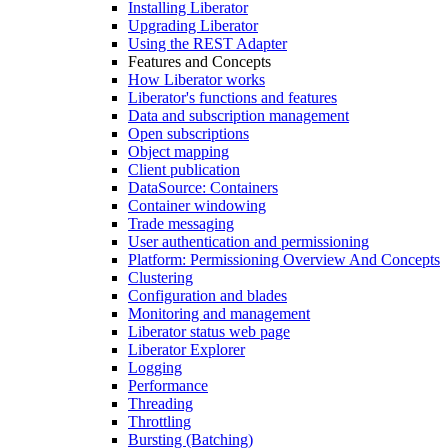
Installing Liberator
Upgrading Liberator
Using the REST Adapter
Features and Concepts
How Liberator works
Liberator's functions and features
Data and subscription management
Open subscriptions
Object mapping
Client publication
DataSource: Containers
Container windowing
Trade messaging
User authentication and permissioning
Platform: Permissioning Overview And Concepts
Clustering
Configuration and blades
Monitoring and management
Liberator status web page
Liberator Explorer
Logging
Performance
Threading
Throttling
Bursting (Batching)