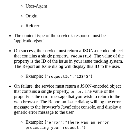
User-Agent
Origin
Referer
The content type of the service’s response must be
'application/json'.
On success, the service must return a JSON-encoded object
that contains a single property,
. The value of the
requestId
property is the ID of the issue in your issue tracking system.
The Report an Issue dialog will display this ID to the user.
Example:
{"requestId":"12345"}
On failure, the service must return a JSON-encoded object
that contains a single property,
. The value of the
error
property is the error message that you wish to return to the
web browser. The Report an Issue dialog will log the error
message to the browser’s JavaScript console, and display a
generic error message to the user.
Example:
{"error":"There was an error
processing your request."}