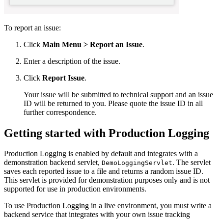
To report an issue:
Click
Main Menu
> Report an Issue
.
Enter a description of the issue.
Click
Report Issue
.
Your issue will be submitted to technical support and an issue
ID will be returned to you. Please quote the issue ID in all
further correspondence.
Getting started with Production Logging
Production Logging is enabled by default and integrates with a
demonstration backend servlet,
. The servlet
DemoLoggingServlet
saves each reported issue to a file and returns a random issue ID.
This servlet is provided for demonstration purposes only and is not
supported for use in production environments.
To use Production Logging in a live environment, you must write a
backend service that integrates with your own issue tracking