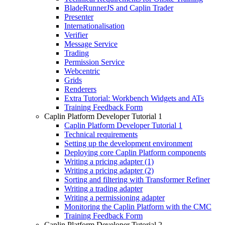
BladeRunnerJS and Caplin Trader
Presenter
Internationalisation
Verifier
Message Service
Trading
Permission Service
Webcentric
Grids
Renderers
Extra Tutorial: Workbench Widgets and ATs
Training Feedback Form
Caplin Platform Developer Tutorial 1
Caplin Platform Developer Tutorial 1
Technical requirements
Setting up the development environment
Deploying core Caplin Platform components
Writing a pricing adapter (1)
Writing a pricing adapter (2)
Sorting and filtering with Transformer Refiner
Writing a trading adapter
Writing a permissioning adapter
Monitoring the Caplin Platform with the CMC
Training Feedback Form
Caplin Platform Developer Tutorial 2