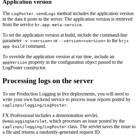
Application version
The
method includes the application version
LogPoster.sendLogs
in the data it posts to the server. The application version is retrieved
from the service
.
br.app-meta-service
To set the application version at build, include the command-line
parameter
or
to the
-v <version>
--version=<version>
brjs
command.
app-build
To override the application version at run time, include an
property in the configuration object passed to the
appVersion
LogPoster constructor.
Processing logs on the server
To use Production Logging in live deployments, you will need to
write your own backend service to process issue reports posted by
.
caplinps/logging/LogPoster
FX Professional includes a demonstration servlet,
, which processes an issue posted by the
DemoLoggingServlet
class. The servlet saves the issue to
caplinps/logging/LogPoster
a file and returns a randomly-generated request ID.