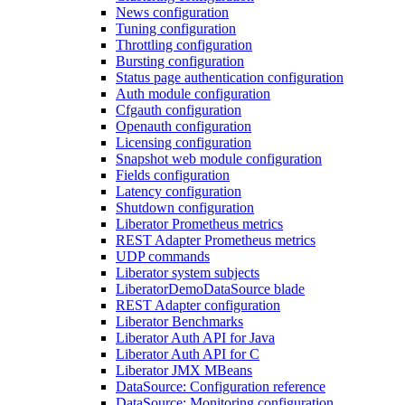
News configuration
Tuning configuration
Throttling configuration
Bursting configuration
Status page authentication configuration
Auth module configuration
Cfgauth configuration
Openauth configuration
Licensing configuration
Snapshot web module configuration
Fields configuration
Latency configuration
Shutdown configuration
Liberator Prometheus metrics
REST Adapter Prometheus metrics
UDP commands
Liberator system subjects
LiberatorDemoDataSource blade
REST Adapter configuration
Liberator Benchmarks
Liberator Auth API for Java
Liberator Auth API for C
Liberator JMX MBeans
DataSource: Configuration reference
DataSource: Monitoring configuration