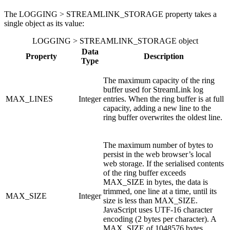
The LOGGING > STREAMLINK_STORAGE property takes a
single object as its value:
LOGGING > STREAMLINK_STORAGE object
Data
Property
Description
Type
The maximum capacity of the ring
buffer used for StreamLink log
MAX_LINES
Integer
entries. When the ring buffer is at full
capacity, adding a new line to the
ring buffer overwrites the oldest line.
The maximum number of bytes to
persist in the web browser’s local
web storage. If the serialised contents
of the ring buffer exceeds
MAX_SIZE in bytes, the data is
trimmed, one line at a time, until its
MAX_SIZE
Integer
size is less than MAX_SIZE.
JavaScript uses UTF-16 character
encoding (2 bytes per character). A
MAX_SIZE of 1048576 bytes