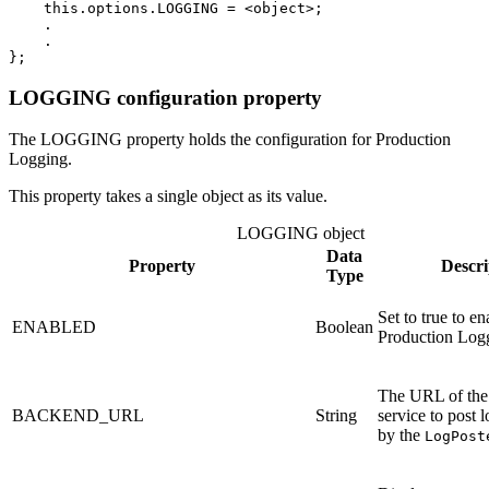
this
.
options
.
LOGGING
=
<
object
>
;
.
.
};
LOGGING configuration property
The LOGGING property holds the configuration for Production
Logging.
This property takes a single object as its value.
LOGGING object
Data
Property
Descri
Type
Set to true to en
ENABLED
Boolean
Production Log
The URL of the
BACKEND_URL
String
service to post 
by the
LogPost