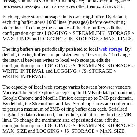
messages in the
namespace; the JavaScript log store
caplin.sljs
processes messages in all namespaces other than
.
caplin.sljs
Each log store stores messages in its own ring-buffer. By default,
each ring buffer stores 1000 lines (messages) before overwriting
older lines. To change the capacity of the ring buffers, edit the
configuration options LOGGING > STREAMLINK_STORAGE >
MAX_LINES and LOGGING > JS_STORAGE > MAX_LINES.
The ring buffers are periodically persisted to local
web storage
. By
default, the ring buffers are persisted every 10 seconds. To change
the interval between writes to local web storage, edit the
configuration options LOGGING > STREAMLINK_STORAGE >
WRITE_INTERVAL and LOGGING > JS_STORAGE >
WRITE_INTERVAL.
The capacity of local web storage varies between browser vendors.
Microsoft Internet Explorer accepts up to 10MB of data per domain;
Google Chrome and Mozilla Firefox accept up to 5MB per domain.
By default, the StreamLink and JavaScript log stores are configured
to persist a maximum of 2MB of ring buffer data each. Serialised
ring-buffer data is trimmed, line by line, until it fits within the 2MB
limit. To change the maximum size of persisted data, edit the
configuration options LOGGING > STREAMLINK_STORAGE >
MAX_SIZE and LOGGING > JS_STORAGE > MAX_SIZE.