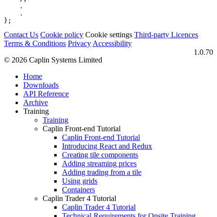
.
.
};
Contact Us
Cookie policy
Cookie settings
Third‑party Licences
Terms & Conditions
Privacy
Accessibility
1.0.70
© 2026 Caplin Systems Limited
Home
Downloads
API Reference
Archive
Training
Training
Caplin Front-end Tutorial
Caplin Front-end Tutorial
Introducing React and Redux
Creating tile components
Adding streaming prices
Adding trading from a tile
Using grids
Containers
Caplin Trader 4 Tutorial
Caplin Trader 4 Tutorial
Technical Requirements for Onsite Training