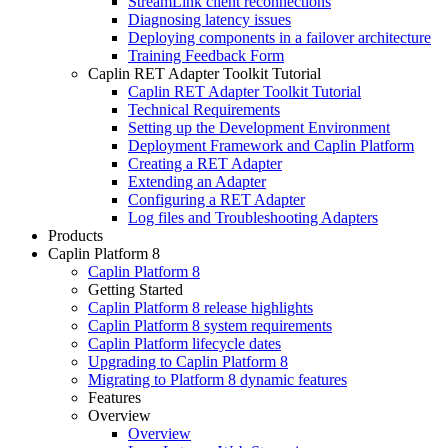
StreamLink client reconnections
Diagnosing latency issues
Deploying components in a failover architecture
Training Feedback Form
Caplin RET Adapter Toolkit Tutorial
Caplin RET Adapter Toolkit Tutorial
Technical Requirements
Setting up the Development Environment
Deployment Framework and Caplin Platform
Creating a RET Adapter
Extending an Adapter
Configuring a RET Adapter
Log files and Troubleshooting Adapters
Products
Caplin Platform 8
Caplin Platform 8
Getting Started
Caplin Platform 8 release highlights
Caplin Platform 8 system requirements
Caplin Platform lifecycle dates
Upgrading to Caplin Platform 8
Migrating to Platform 8 dynamic features
Features
Overview
Overview