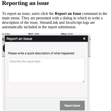
Reporting an issue
To report an issue, users click the
Report an Issue
command in the
main menu. They are presented with a dialog in which to write a
description of the issue. StreamLink and JavaScript logs are
automatically included in the report submission.