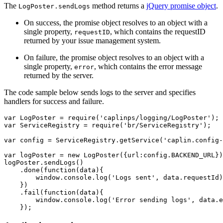
The
method returns a
jQuery promise object
.
LogPoster.sendLogs
On success, the promise object resolves to an object with a
single property,
, which contains the requestID
requestID
returned by your issue management system.
On failure, the promise object resolves to an object with a
single property,
, which contains the error message
error
returned by the server.
The code sample below sends logs to the server and specifies
handlers for success and failure.
var
LogPoster
=
require
(
'
caplinps/logging/LogPoster
'
);
var
ServiceRegistry
=
require
(
'
br/ServiceRegistry
'
);
var
config
=
ServiceRegistry
.
getService
(
'
caplin.config-
var
logPoster
=
new
LogPoster
({
url
:
config
.
BACKEND_URL
})
logPoster
.
sendLogs
()
.
done
(
function
(
data
){
window
.
console
.
log
(
'
Logs sent
'
,
data
.
requestId
)
})
.
fail
(
function
(
data
){
window
.
console
.
log
(
'
Error sending logs
'
,
data
.
e
});