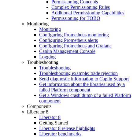
Permissioning Concepts
Complex Permissioning Rules
Additional Permissioning Capabilities
Permissioning for TOBO
Monitoring
Monitoring
Configuring Prometheus monitoring
Configuring Prometheus alerts
Configuring Prometheus and Grafana
Caplin Management Console
Logging
Troubleshooting
Troubleshooting
Troubleshooting example: trade rejection
Send diagnostic information to Caplin Support
Get information about the libraries used by a
failed Platform component
Get a Windows crash dump of a failed Platform
component
Components
Liberator 8
Liberator 8
Getting Started
Liberator 8 release highlights
Liberator benchmarks