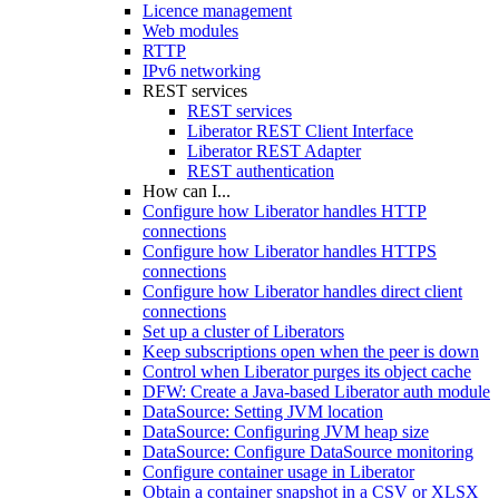
Licence management
Web modules
RTTP
IPv6 networking
REST services
REST services
Liberator REST Client Interface
Liberator REST Adapter
REST authentication
How can I...
Configure how Liberator handles HTTP
connections
Configure how Liberator handles HTTPS
connections
Configure how Liberator handles direct client
connections
Set up a cluster of Liberators
Keep subscriptions open when the peer is down
Control when Liberator purges its object cache
DFW: Create a Java-based Liberator auth module
DataSource: Setting JVM location
DataSource: Configuring JVM heap size
DataSource: Configure DataSource monitoring
Configure container usage in Liberator
Obtain a container snapshot in a CSV or XLSX