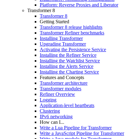
Platform: Reverse Proxies and Liberator
Transformer 8
Transformer 8
Getting Started
Transformer 8 release highlights
Transformer Refiner benchmarks
Installing Transformer
Upgrading Transformer
Activating the Persistence Service
Installing the Refiner Service
Installing the Watchlist Service
Installing the Alerts Service
Installing the Charting Service
Features and Concepts
Transformer architecture
Transformer modules
Refiner Overview
Logging
Application-level heartbeats
Clustering
IPv6 networking
How can I...
Write a Lua Pipeline for Transformer
Write a JavaScript Pipeline for Transformer
Write a Java module for Transformer