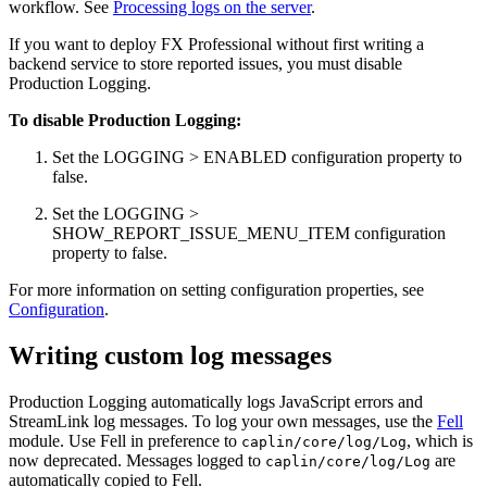
workflow. See
Processing logs on the server
.
If you want to deploy FX Professional without first writing a
backend service to store reported issues, you must disable
Production Logging.
To disable Production Logging:
Set the LOGGING > ENABLED configuration property to
false.
Set the LOGGING >
SHOW_REPORT_ISSUE_MENU_ITEM configuration
property to false.
For more information on setting configuration properties, see
Configuration
.
Writing custom log messages
Production Logging automatically logs JavaScript errors and
StreamLink log messages. To log your own messages, use the
Fell
module. Use Fell in preference to
, which is
caplin/core/log/Log
now deprecated. Messages logged to
are
caplin/core/log/Log
automatically copied to Fell.