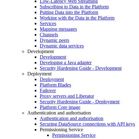
Low-Latency Web Streaming
Subscribing to Data in the Platform
Putting Data into the Platform
Working with the Data in the Platform
Services
Mapping messages
Channels
Dynamic peers
Dynamic data services
Development
Development
Developing a Java adapter
Security Hardening Guide - Development
Deployment
Deployment
Platform Blades
Failover
Proxy servers and Liberator
Security Hardening Guide - Deployment
Platform Core image
Authentication and authorisation
Authentication and authorisation
Securing DataSource connections with API keys
Permissioning Service
Permissioning Service