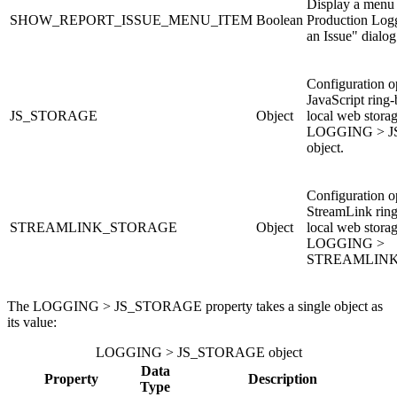
Display a menu 
SHOW_REPORT_ISSUE_MENU_ITEM
Boolean
Production Log
an Issue" dialog
Configuration op
JavaScript ring-
JS_STORAGE
Object
local web stora
LOGGING > 
object.
Configuration op
StreamLink ring
STREAMLINK_STORAGE
Object
local web stora
LOGGING >
STREAMLINK
The LOGGING > JS_STORAGE property takes a single object as
its value:
LOGGING > JS_STORAGE object
Data
Property
Description
Type