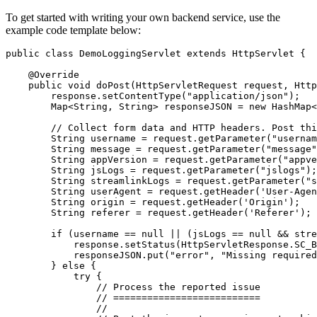
To get started with writing your own backend service, use the
example code template below:
public
class
DemoLoggingServlet
extends
HttpServlet
{
@Override
public
void
doPost
(
HttpServletRequest
request
,
Http
response
.
setContentType
(
"application/json"
);
Map
<
String
,
String
>
responseJSON
=
new
HashMap
<
// Collect form data and HTTP headers. Post thi
String
username
=
request
.
getParameter
(
"usernam
String
message
=
request
.
getParameter
(
"message"
String
appVersion
=
request
.
getParameter
(
"appve
String
jsLogs
=
request
.
getParameter
(
"jslogs"
);
String
streamlinkLogs
=
request
.
getParameter
(
"s
String
userAgent
=
request
.
getHeader
(
'
User
-
Agen
String
origin
=
request
.
getHeader
(
'
Origin
'
);
String
referer
=
request
.
getHeader
(
'
Referer
'
);
if
(
username
==
null
||
(
jsLogs
==
null
&&
stre
response
.
setStatus
(
HttpServletResponse
.
SC_B
responseJSON
.
put
(
"error"
,
"Missing required
}
else
{
try
{
// Process the reported issue
// ==========================
//