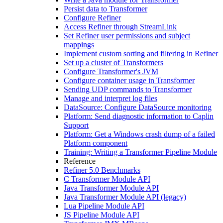
Persist data to Transformer
Configure Refiner
Access Refiner through StreamLink
Set Refiner user permissions and subject
mappings
Implement custom sorting and filtering in Refiner
Set up a cluster of Transformers
Configure Transformer's JVM
Configure container usage in Transformer
Sending UDP commands to Transformer
Manage and interpret log files
DataSource: Configure DataSource monitoring
Platform: Send diagnostic information to Caplin
Support
Platform: Get a Windows crash dump of a failed
Platform component
Training: Writing a Transformer Pipeline Module
Reference
Refiner 5.0 Benchmarks
C Transformer Module API
Java Transformer Module API
Java Transformer Module API (legacy)
Lua Pipeline Module API
JS Pipeline Module API