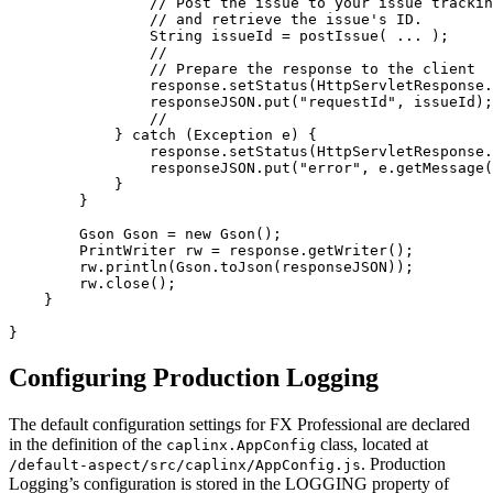
// Post the issue to your issue trackin
// and retrieve the issue's ID.
String
issueId
=
postIssue
(
...
);
//
// Prepare the response to the client
response
.
setStatus
(
HttpServletResponse
.
responseJSON
.
put
(
"requestId"
,
issueId
);
//
}
catch
(
Exception
e
)
{
response
.
setStatus
(
HttpServletResponse
.
responseJSON
.
put
(
"error"
,
e
.
getMessage
(
}
}
Gson
Gson
=
new
Gson
();
PrintWriter
rw
=
response
.
getWriter
();
rw
.
println
(
Gson
.
toJson
(
responseJSON
));
rw
.
close
();
}
}
Configuring Production Logging
The default configuration settings for FX Professional are declared
in the definition of the
class, located at
caplinx.AppConfig
. Production
/default-aspect/src/caplinx/AppConfig.js
Logging’s configuration is stored in the LOGGING property of