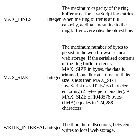
The maximum capacity of the ring
buffer used for JavaScript log entries.
MAX_LINES
Integer
When the ring buffer is at full
capacity, adding a new line to the
ring buffer overwrites the oldest line.
The maximum number of bytes to
persist in the web browser’s local
web storage. If the serialised contents
of the ring buffer exceeds
MAX_SIZE in bytes, the data is
trimmed, one line at a time, until its
MAX_SIZE
Integer
size is less than MAX_SIZE.
JavaScript uses UTF-16 character
encoding (2 bytes per character). A
MAX_SIZE of 1048576 bytes
(1MB) equates to 524,288
characters.
The time, in milliseconds, between
WRITE_INTERVAL
Integer
writes to local web storage.