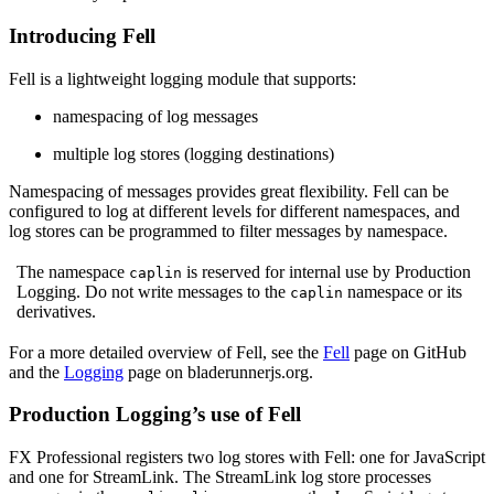
Introducing Fell
Fell is a lightweight logging module that supports:
namespacing of log messages
multiple log stores (logging destinations)
Namespacing of messages provides great flexibility. Fell can be
configured to log at different levels for different namespaces, and
log stores can be programmed to filter messages by namespace.
The namespace
is reserved for internal use by Production
caplin
Logging. Do not write messages to the
namespace or its
caplin
derivatives.
For a more detailed overview of Fell, see the
Fell
page on GitHub
and the
Logging
page on bladerunnerjs.org.
Production Logging’s use of Fell
FX Professional registers two log stores with Fell: one for JavaScript
and one for StreamLink. The StreamLink log store processes