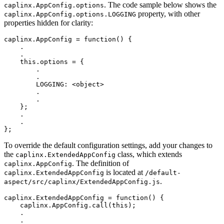
. The code sample below shows the
caplinx.AppConfig.options
property, with other
caplinx.AppConfig.options.LOGGING
properties hidden for clarity:
caplinx
.
AppConfig
=
function
()
{
.
.
this
.
options
=
{
.
.
LOGGING
:
<
object
>
.
.
};
.
.
};
To override the default configuration settings, add your changes to
the
class, which extends
caplinx.ExtendedAppConfig
. The definition of
caplinx.AppConfig
is located at
caplinx.ExtendedAppConfig
/default-
.
aspect/src/caplinx/ExtendedAppConfig.js
caplinx
.
ExtendedAppConfig
=
function
()
{
caplinx
.
AppConfig
.
call
(
this
);
.
.