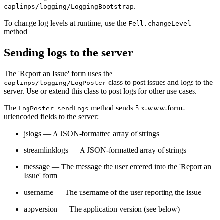
.
caplinps/logging/LoggingBootstrap
To change log levels at runtime, use the
Fell.changeLevel
method.
Sending logs to the server
The 'Report an Issue' form uses the
class to post issues and logs to the
caplinps/logging/LogPoster
server. Use or extend this class to post logs for other use cases.
The
method sends 5 x-www-form-
LogPoster.sendLogs
urlencoded fields to the server:
jslogs — A JSON-formatted array of strings
streamlinklogs — A JSON-formatted array of strings
message — The message the user entered into the 'Report an
Issue' form
username — The username of the user reporting the issue
appversion — The application version (see below)