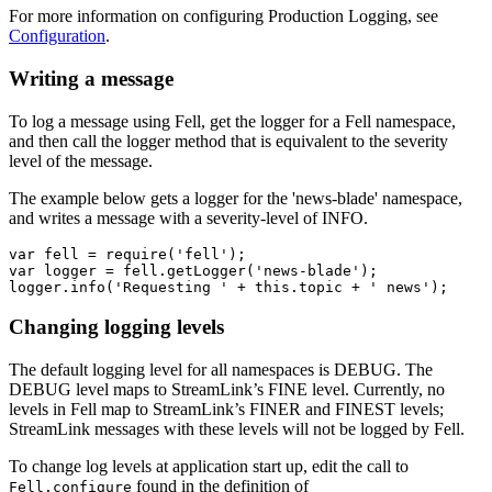
For more information on configuring Production Logging, see
Configuration
.
Writing a message
To log a message using Fell, get the logger for a Fell namespace,
and then call the logger method that is equivalent to the severity
level of the message.
The example below gets a logger for the 'news-blade' namespace,
and writes a message with a severity-level of INFO.
var
fell
=
require
(
'
fell
'
);
var
logger
=
fell
.
getLogger
(
'
news-blade
'
);
logger
.
info
(
'
Requesting 
'
+
this
.
topic
+
'
 news
'
);
Changing logging levels
The default logging level for all namespaces is DEBUG. The
DEBUG level maps to StreamLink’s FINE level. Currently, no
levels in Fell map to StreamLink’s FINER and FINEST levels;
StreamLink messages with these levels will not be logged by Fell.
To change log levels at application start up, edit the call to
found in the definition of
Fell.configure