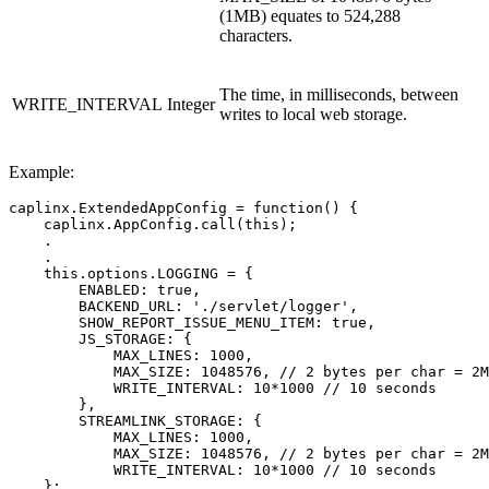
(1MB) equates to 524,288
characters.
The time, in milliseconds, between
WRITE_INTERVAL
Integer
writes to local web storage.
Example:
caplinx
.
ExtendedAppConfig
=
function
()
{
caplinx
.
AppConfig
.
call
(
this
);
.
.
this
.
options
.
LOGGING
=
{
ENABLED
:
true
,
BACKEND_URL
:
'
./servlet/logger
'
,
SHOW_REPORT_ISSUE_MENU_ITEM
:
true
,
JS_STORAGE
:
{
MAX_LINES
:
1000
,
MAX_SIZE
:
1048576
,
// 2 bytes per char = 2M
WRITE_INTERVAL
:
10
*
1000
// 10 seconds
},
STREAMLINK_STORAGE
:
{
MAX_LINES
:
1000
,
MAX_SIZE
:
1048576
,
// 2 bytes per char = 2M
WRITE_INTERVAL
:
10
*
1000
// 10 seconds
};