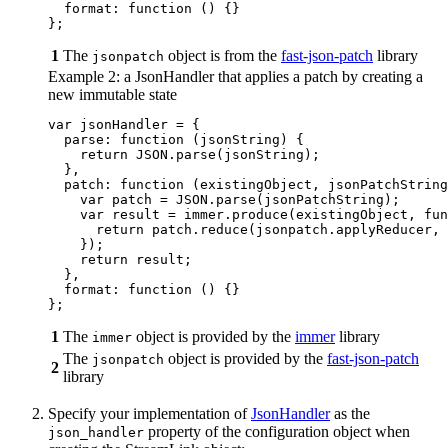
format
:
function 
()
{}
};
1
The
object is from the
fast-json-patch
library
jsonpatch
Example 2: a JsonHandler that applies a patch by creating a
new immutable state
var
jsonHandler
=
{
parse
:
function 
(
jsonString
)
{
return
JSON
.
parse
(
jsonString
);
},
patch
:
function 
(
existingObject
,
jsonPatchString
var
patch
=
JSON
.
parse
(
jsonPatchString
);
var
result
=
immer
.
produce
(
existingObject
,
fun
return
patch
.
reduce
(
jsonpatch
.
applyReducer
,
});
return
result
;
},
format
:
function 
()
{}
};
1
The
object is provided by the
immer
library
immer
The
object is provided by the
fast-json-patch
jsonpatch
2
library
Specify your implementation of
JsonHandler
as the
property of the configuration object when
json_handler