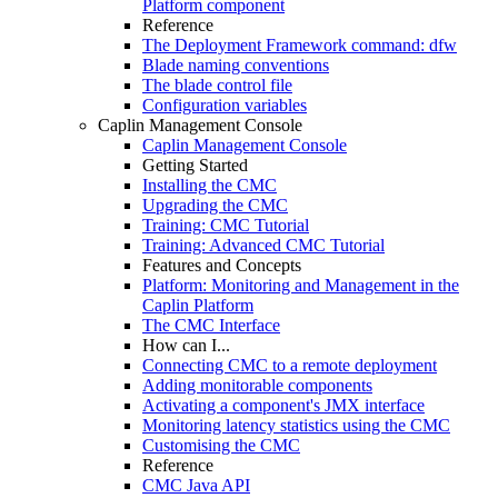
Platform component
Reference
The Deployment Framework command: dfw
Blade naming conventions
The blade control file
Configuration variables
Caplin Management Console
Caplin Management Console
Getting Started
Installing the CMC
Upgrading the CMC
Training: CMC Tutorial
Training: Advanced CMC Tutorial
Features and Concepts
Platform: Monitoring and Management in the
Caplin Platform
The CMC Interface
How can I...
Connecting CMC to a remote deployment
Adding monitorable components
Activating a component's JMX interface
Monitoring latency statistics using the CMC
Customising the CMC
Reference
CMC Java API