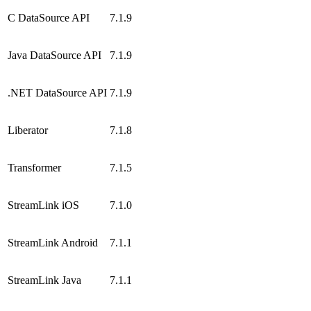
C DataSource API
7.1.9
Java DataSource API
7.1.9
.NET DataSource API
7.1.9
Liberator
7.1.8
Transformer
7.1.5
StreamLink iOS
7.1.0
StreamLink Android
7.1.1
StreamLink Java
7.1.1