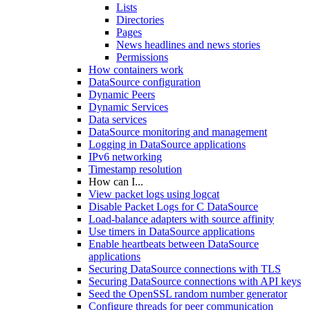
Lists
Directories
Pages
News headlines and news stories
Permissions
How containers work
DataSource configuration
Dynamic Peers
Dynamic Services
Data services
DataSource monitoring and management
Logging in DataSource applications
IPv6 networking
Timestamp resolution
How can I...
View packet logs using logcat
Disable Packet Logs for C DataSource
Load-balance adapters with source affinity
Use timers in DataSource applications
Enable heartbeats between DataSource
applications
Securing DataSource connections with TLS
Securing DataSource connections with API keys
Seed the OpenSSL random number generator
Configure threads for peer communication