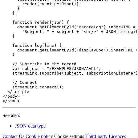
render
(
event
.
getJson
());
}
};
function
render
(
json
)
{
document
.
getElementById
(
"
recordLog
"
).
innerHTML
=
"
Subject: 
"
+
subject
+
"
<br/>
"
+
JSON
.
stringif
}
function
log
(
line
)
{
document
.
getElementById
(
"
displayLog
"
).
innerHTML
+
}
// Subscribe to the record
var
subject
=
"
/EXAMPLES/JSON/AAPL
"
;
streamLink
.
subscribe
(
subject
,
subscriptionListener
)
// Connect
streamLink
.
connect
();
</script>
</body>
</html>
See also
:
JSON data type
Contact Us
Cookie policy
Cookie settings
Third‑party Licences