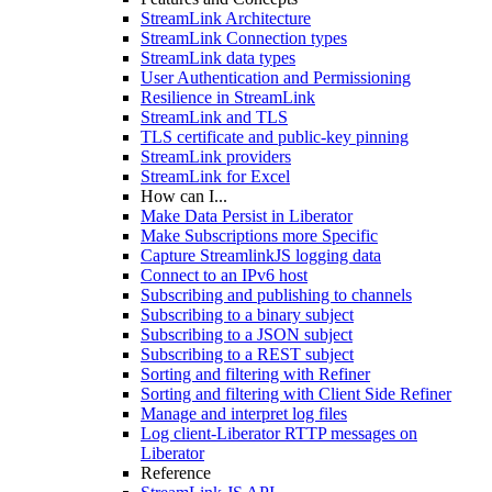
StreamLink Architecture
StreamLink Connection types
StreamLink data types
User Authentication and Permissioning
Resilience in StreamLink
StreamLink and TLS
TLS certificate and public-key pinning
StreamLink providers
StreamLink for Excel
How can I...
Make Data Persist in Liberator
Make Subscriptions more Specific
Capture StreamlinkJS logging data
Connect to an IPv6 host
Subscribing and publishing to channels
Subscribing to a binary subject
Subscribing to a JSON subject
Subscribing to a REST subject
Sorting and filtering with Refiner
Sorting and filtering with Client Side Refiner
Manage and interpret log files
Log client-Liberator RTTP messages on
Liberator
Reference