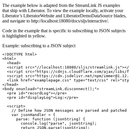
The example below is adapted from the StreamLink JS examples
that ship with Liberator. To view the example locally, activate your
Liberator’s LiberatorWebsite and LiberatorDemoDataSource blades,
and navigate to http://localhost:18080/docs/sljs/interactive/.
Code in the example that is specific to subscribing to JSON subjects
is highlighted in yellow.
Example: subscribing to a JSON subject
<!DOCTYPE html>
<html>
<head>
<script 
src=
"//localhost:18080/sljs/streamlink.js"
></
<script 
src=
"https://cdnjs.cloudflare.com/ajax/libs/f
<script 
src=
"https://cdn.jsdelivr.net/npm/immer@1.12.
<link
href=
"examplepage.css"
type=
"text/css"
rel=
"sty
</head>
<body
onunload=
"streamLink.disconnect();"
>
<pre
id=
"recordLog"
></pre>
<pre
id=
"displayLog"
>
Log:
</pre>
<script>
// Define how JSON messages are parsed and patched
var
jsonHandler
=
{
parse
:
function 
(
jsonString
)
{
console
.
log
(
"
parse
"
,
jsonString
);
return
JSON
.
parse
(
jsonString
);