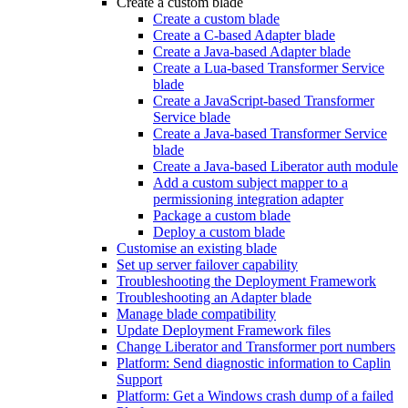
Create a custom blade
Create a custom blade
Create a C-based Adapter blade
Create a Java-based Adapter blade
Create a Lua-based Transformer Service
blade
Create a JavaScript-based Transformer
Service blade
Create a Java-based Transformer Service
blade
Create a Java-based Liberator auth module
Add a custom subject mapper to a
permissioning integration adapter
Package a custom blade
Deploy a custom blade
Customise an existing blade
Set up server failover capability
Troubleshooting the Deployment Framework
Troubleshooting an Adapter blade
Manage blade compatibility
Update Deployment Framework files
Change Liberator and Transformer port numbers
Platform: Send diagnostic information to Caplin
Support
Platform: Get a Windows crash dump of a failed