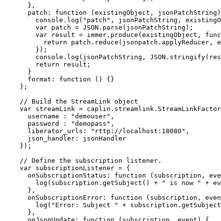
},
patch
:
function 
(
existingObject
,
jsonPatchString
)
console
.
log
(
"
patch
"
,
jsonPatchString
,
existingO
var
patch
=
JSON
.
parse
(
jsonPatchString
);
var
result
=
immer
.
produce
(
existingObject
,
func
return
patch
.
reduce
(
jsonpatch
.
applyReducer
,
e
});
console
.
log
(
jsonPatchString
,
JSON
.
stringify
(
res
return
result
;
}
format
:
function 
()
{}
};
// Build the StreamLink object
var
streamLink
=
caplin
.
streamlink
.
StreamLinkFactor
username
:
"
demouser
"
,
password
:
"
demopass
"
,
liberator_urls
:
"
rttp://localhost:18080
"
,
json_handler
:
jsonHandler
});
// Define the subscription listener.
var
subscriptionListener
=
{
onSubscriptionStatus
:
function 
(
subscription
,
eve
log
(
subscription
.
getSubject
()
+
"
 is now 
"
+
ev
},
onSubscriptionError
:
function 
(
subscription
,
even
log
(
"
Error: Subject 
"
+
subscription
.
getSubject
},
onJsonUpdate
:
function 
(
subscription
,
event
)
{