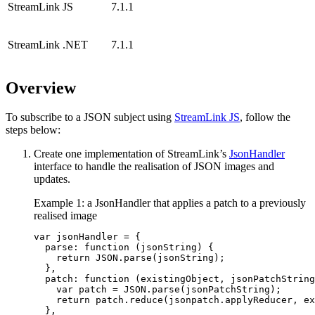
StreamLink JS
7.1.1
StreamLink .NET
7.1.1
Overview
To subscribe to a JSON subject using
StreamLink JS
, follow the
steps below:
Create one implementation of StreamLink’s
JsonHandler
interface to handle the realisation of JSON images and
updates.
Example 1: a JsonHandler that applies a patch to a previously
realised image
var
jsonHandler
=
{
parse
:
function 
(
jsonString
)
{
return
JSON
.
parse
(
jsonString
);
},
patch
:
function 
(
existingObject
,
jsonPatchString
var
patch
=
JSON
.
parse
(
jsonPatchString
);
return
patch
.
reduce
(
jsonpatch
.
applyReducer
,
ex
},