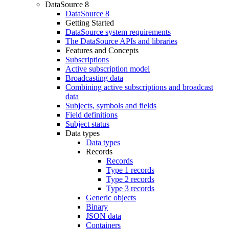
DataSource 8
DataSource 8
Getting Started
DataSource system requirements
The DataSource APIs and libraries
Features and Concepts
Subscriptions
Active subscription model
Broadcasting data
Combining active subscriptions and broadcast
data
Subjects, symbols and fields
Field definitions
Subject status
Data types
Data types
Records
Records
Type 1 records
Type 2 records
Type 3 records
Generic objects
Binary
JSON data
Containers