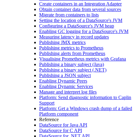
Create containers in an Integration Adapter
Obtain container data from several sources
Migrate from containers to lists
Setting the location of a DataSource's JVM
Configuring a DataSource's JVM heap
Enabling GC logging for a DataSource's JVM
Measuring latency in record updates
Publishing JMX metrics
Publishing metrics to Prometheus
Publishing alerts from Prometheus
Visualising Prometheus metrics with Grafana
Publishing a binary subject (Java)
Publishing a binary subject (.NET)
Publishing a JSON subject
Enabling Dynamic Peers
Enabling Dynamic Services
Manage and interpret log files
Platform: Send diagnostic information to Caplin
Support
Platform: Get a Windows crash dump of a failed
Platform component
Reference
DataSource for Java API
DataSource for C API
DataSource for .NET API