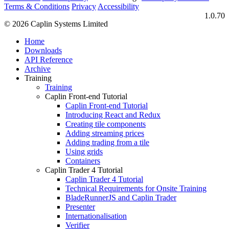
Terms & Conditions
Privacy
Accessibility
1.0.70
© 2026 Caplin Systems Limited
Home
Downloads
API Reference
Archive
Training
Training
Caplin Front-end Tutorial
Caplin Front-end Tutorial
Introducing React and Redux
Creating tile components
Adding streaming prices
Adding trading from a tile
Using grids
Containers
Caplin Trader 4 Tutorial
Caplin Trader 4 Tutorial
Technical Requirements for Onsite Training
BladeRunnerJS and Caplin Trader
Presenter
Internationalisation
Verifier