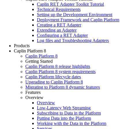
Caplin RET Adapter Toolkit Tutorial
Technical Requirements
Setting up the Development Environment
Deployment Framework and Caplin Platform
Creating a RET Adapter
Extending an Adapter
Configuring a RET Adapter
Log files and Troubleshooting Adapters
Products
Caplin Platform 8
Caplin Platform 8
Getting Started
Caplin Platform 8 release highlights
Caplin Platform 8 system requirements
Caplin Platform lifecycle dates
Upgrading to Caplin Platform 8
Migrating to Platform 8 dynamic features
Features
Overview
Overview
Low-Latency Web Streaming
Subscribing to Data in the Platform
Putting Data into the Platform
Working with the Data in the Platform
Services