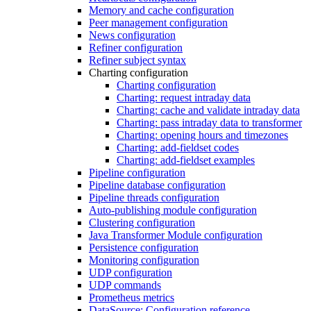
Memory and cache configuration
Peer management configuration
News configuration
Refiner configuration
Refiner subject syntax
Charting configuration
Charting configuration
Charting: request intraday data
Charting: cache and validate intraday data
Charting: pass intraday data to transformer
Charting: opening hours and timezones
Charting: add-fieldset codes
Charting: add-fieldset examples
Pipeline configuration
Pipeline database configuration
Pipeline threads configuration
Auto-publishing module configuration
Clustering configuration
Java Transformer Module configuration
Persistence configuration
Monitoring configuration
UDP configuration
UDP commands
Prometheus metrics
DataSource: Configuration reference