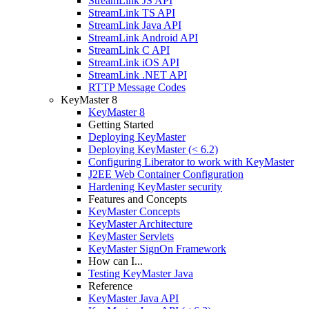
StreamLink JS API
StreamLink TS API
StreamLink Java API
StreamLink Android API
StreamLink C API
StreamLink iOS API
StreamLink .NET API
RTTP Message Codes
KeyMaster 8
KeyMaster 8
Getting Started
Deploying KeyMaster
Deploying KeyMaster (< 6.2)
Configuring Liberator to work with KeyMaster
J2EE Web Container Configuration
Hardening KeyMaster security
Features and Concepts
KeyMaster Concepts
KeyMaster Architecture
KeyMaster Servlets
KeyMaster SignOn Framework
How can I...
Testing KeyMaster Java
Reference
KeyMaster Java API