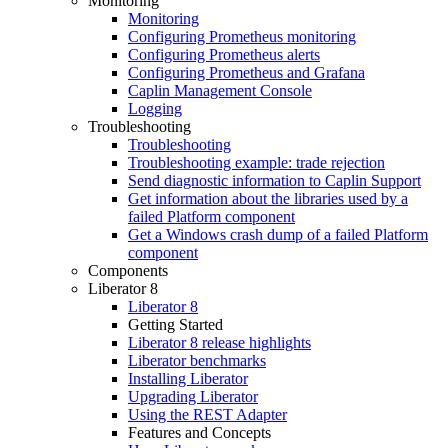
Monitoring
Monitoring
Configuring Prometheus monitoring
Configuring Prometheus alerts
Configuring Prometheus and Grafana
Caplin Management Console
Logging
Troubleshooting
Troubleshooting
Troubleshooting example: trade rejection
Send diagnostic information to Caplin Support
Get information about the libraries used by a
failed Platform component
Get a Windows crash dump of a failed Platform
component
Components
Liberator 8
Liberator 8
Getting Started
Liberator 8 release highlights
Liberator benchmarks
Installing Liberator
Upgrading Liberator
Using the REST Adapter
Features and Concepts