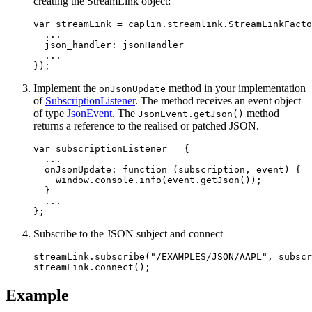
creating the StreamLink object:
var
streamLink
=
caplin
.
streamlink
.
StreamLinkFacto
...
json_handler
:
jsonHandler
...
});
Implement the
method in your implementation
onJsonUpdate
of
SubscriptionListener
. The method receives an event object
of type
JsonEvent
. The
method
JsonEvent.getJson()
returns a reference to the realised or patched JSON.
var
subscriptionListener
=
{
...
onJsonUpdate
:
function 
(
subscription
,
event
)
{
window
.
console
.
info
(
event
.
getJson
());
}
...
};
Subscribe to the JSON subject and connect
streamLink
.
subscribe
(
"
/EXAMPLES/JSON/AAPL
"
,
subscr
streamLink
.
connect
();
Example