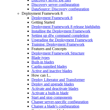
Discovery server log files
Discovery server configuration
DataSource: Discovery configuration
Deployment Framework 8
Deployment Framework 8
Getting Started
Deployment Framework 8 release highlights
Installing the Deployment Framework
Setting up dfw command completion
Upgrading the Deployment Framework
Training: Deployment Framework
Features and Concepts
Deployment Framework Structure
Blade types
Built-in blades
Caplin-supplied blades
Active and inactive blades
How can I...
Deploy Liberator and Transformer
Deploy and upgrade blades
Activate and deactivate blades
Activate a built-in blade
Start and stop components
Change server-specific configuration
Change a blade's configuration