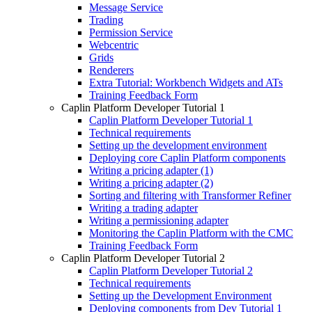
Message Service
Trading
Permission Service
Webcentric
Grids
Renderers
Extra Tutorial: Workbench Widgets and ATs
Training Feedback Form
Caplin Platform Developer Tutorial 1
Caplin Platform Developer Tutorial 1
Technical requirements
Setting up the development environment
Deploying core Caplin Platform components
Writing a pricing adapter (1)
Writing a pricing adapter (2)
Sorting and filtering with Transformer Refiner
Writing a trading adapter
Writing a permissioning adapter
Monitoring the Caplin Platform with the CMC
Training Feedback Form
Caplin Platform Developer Tutorial 2
Caplin Platform Developer Tutorial 2
Technical requirements
Setting up the Development Environment
Deploying components from Dev Tutorial 1