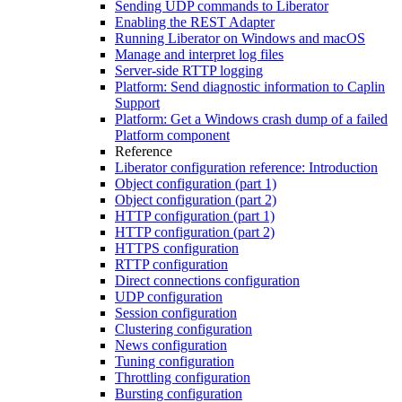
Sending UDP commands to Liberator
Enabling the REST Adapter
Running Liberator on Windows and macOS
Manage and interpret log files
Server-side RTTP logging
Platform: Send diagnostic information to Caplin
Support
Platform: Get a Windows crash dump of a failed
Platform component
Reference
Liberator configuration reference: Introduction
Object configuration (part 1)
Object configuration (part 2)
HTTP configuration (part 1)
HTTP configuration (part 2)
HTTPS configuration
RTTP configuration
Direct connections configuration
UDP configuration
Session configuration
Clustering configuration
News configuration
Tuning configuration
Throttling configuration
Bursting configuration