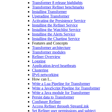
Transformer 8 release highlights
Transformer Refiner benchmarks
Installing Transformer
Upgrading Transformer
Activating the Persistence Service
Installing the Refiner Service
Installing the Watchlist Service
Installing the Alerts Service
Installing the Charting Service
Features and Concepts
Transformer architecture
Transformer modules
Refiner Overview
Logging
Application-level heartbeats
Clustering
IPv6 networking
How can I...
Write a Lua Pipeline for Transformer
Write a JavaScript Pipeline for Transformer
Write a Java module for Transformer
Persist data to Transformer
Configure Refiner
Access Refiner through StreamLink
Set Refiner user permissions and subject