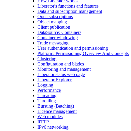
How Liberator works
Liberator's functions and features
Data and subscription management
Open subscriptions
Object mapping
Client publication
DataSource: Containers
Container windowing
Trade messaging
User authentication and permissioning
Platform: Permissioning Overview And Concepts
Clustering
Configuration and blades
Monitoring and management
Liberator status web page
Liberator Explorer
Logging
Performance
Threading
Throttling
Bursting (Batching)
Licence management
Web modules
RTTP
IPv6 networking