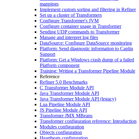
mappings
Implement custom sorting and filtering in Refiner
Set up a cluster of Transformers
Configure Transformer's JVM
Configure container usage in Transformer
Sending UDP commands to Transformer
Manage and interpret log files
DataSource: Configure DataSource monitoring
Platform: Send diagnostic information to Caplin
Support
Platform: Get a Windows crash dump of a failed
Platform component
Training: Writing a Transformer Pipeline Module
Reference
Refiner 5.0 Benchmarks
C Transformer Module API
Java Transformer Module API
Java Transformer Module API (legacy)
Lua Pipeline Module API
JS Pipeline Module API
Transformer JMX MBeans
Transformer configuration reference: Introduction
Modules configuration
Objects configuration
Heartbeats configuration