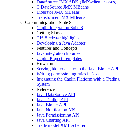
DataSource JMX SDK (JMX-client classes)
C DataSource JMX MBeans
Liberator JMX MBeans
Transformer JMX MBeans
Caplin Integration Suite 8
Caplin Integration Suite 8
Getting Started
CIS 8 release highlights
Developing a Java Adapter
Features and Concepts
Java integration libraries
Caplin Project Templates
How can I...
Serving blotter data with the Java Blotter API
Writing permissioning rules in Java
Integrating the Caplin Platform with a Trading
System
Reference
Java DataSource API
Java Trading API
Java Blotter API
Java Notification API
Java Permissioning API
Java Charting API
Trade model XML schema