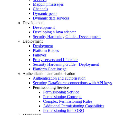
Mapping messages
Channels
Dynamic peers
Dynamic data services
Development
Development
Developing a Java adapter
Security Hardening Guide - Development
Deployment
Deployment
Platform Blades
Failover
Proxy servers and Liberator
Security Hardening Guide - Deployment
Platform Core image
Authentication and authorisation
Authentication and authorisation
Securing DataSource connections with API keys
Permissioning Service
Permissioning Service
Permissioning Concepts
Complex Permissioning Rules
Additional Permissioning Capabilities
Permissioning for TOBO