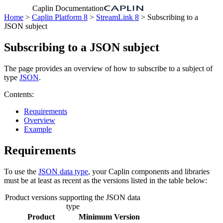
Caplin Documentation
Home
>
Caplin Platform 8
>
StreamLink 8
> Subscribing to a
JSON subject
Subscribing to a JSON subject
The page provides an overview of how to subscribe to a subject of
type
JSON
.
Contents:
Requirements
Overview
Example
Requirements
To use the
JSON data type
, your Caplin components and libraries
must be at least as recent as the versions listed in the table below:
Product versions supporting the JSON data
type
Product
Minimum Version