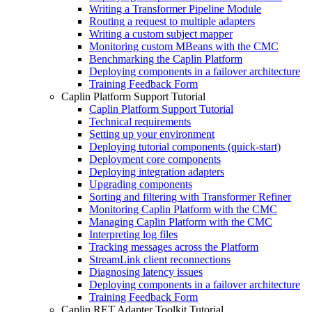
Writing a Transformer Pipeline Module
Routing a request to multiple adapters
Writing a custom subject mapper
Monitoring custom MBeans with the CMC
Benchmarking the Caplin Platform
Deploying components in a failover architecture
Training Feedback Form
Caplin Platform Support Tutorial
Caplin Platform Support Tutorial
Technical requirements
Setting up your environment
Deploying tutorial components (quick-start)
Deployment core components
Deploying integration adapters
Upgrading components
Sorting and filtering with Transformer Refiner
Monitoring Caplin Platform with the CMC
Managing Caplin Platform with the CMC
Interpreting log files
Tracking messages across the Platform
StreamLink client reconnections
Diagnosing latency issues
Deploying components in a failover architecture
Training Feedback Form
Caplin RET Adapter Toolkit Tutorial