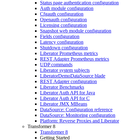
Status page authentication configuration
Auth module configuration
Cfgauth configuration
Openauth configuration
Licensing configuration
Snapshot web module configuration
Fields configuration
Latency configuration
Shutdown configuration
Liberator Prometheus metrics
REST Adapter Prometheus metrics
UDP commands
Liberator system subjects
LiberatorDemoDataSource blade
REST Adapter configuration
Liberator Benchmarks
Liberator Auth API for Java
Liberator Auth API for C
Liberator JMX MBeans
DataSource: Configuration reference
DataSource: Monitoring configuration
Platform: Reverse Proxies and Liberator
Transformer 8
Transformer 8
Getting Started