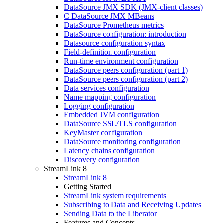
DataSource JMX SDK (JMX-client classes)
C DataSource JMX MBeans
DataSource Prometheus metrics
DataSource configuration: introduction
Datasource configuration syntax
Field-definition configuration
Run-time environment configuration
DataSource peers configuration (part 1)
DataSource peers configuration (part 2)
Data services configuration
Name mapping configuration
Logging configuration
Embedded JVM configuration
DataSource SSL/TLS configuration
KeyMaster configuration
DataSource monitoring configuration
Latency chains configuration
Discovery configuration
StreamLink 8
StreamLink 8
Getting Started
StreamLink system requirements
Subscribing to Data and Receiving Updates
Sending Data to the Liberator
Features and Concepts