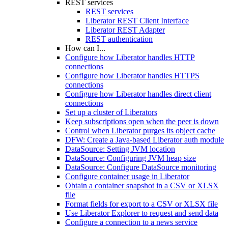
REST services
REST services
Liberator REST Client Interface
Liberator REST Adapter
REST authentication
How can I...
Configure how Liberator handles HTTP
connections
Configure how Liberator handles HTTPS
connections
Configure how Liberator handles direct client
connections
Set up a cluster of Liberators
Keep subscriptions open when the peer is down
Control when Liberator purges its object cache
DFW: Create a Java-based Liberator auth module
DataSource: Setting JVM location
DataSource: Configuring JVM heap size
DataSource: Configure DataSource monitoring
Configure container usage in Liberator
Obtain a container snapshot in a CSV or XLSX
file
Format fields for export to a CSV or XLSX file
Use Liberator Explorer to request and send data
Configure a connection to a news service