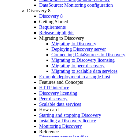
DataSource: Monitoring configuration
Discovery 8
Discovery 8
Getting Started
Requirements
Release highlights
Migrating to Discovery
Migrating to Discovery
Deploying Discovery server
Connecting DataSources to Discovery
Migrating to Discovery licensing
Migrating to peer discovery
Migrating to scalable data services
Example deployment to a single host
Features and Concepts
HTTP interface
Discovery licensing
Peer discovery
Scalable data services
How can I...
Starting and stopping Discovery
Installing a Discovery licence
Monitoring Discovery
Reference