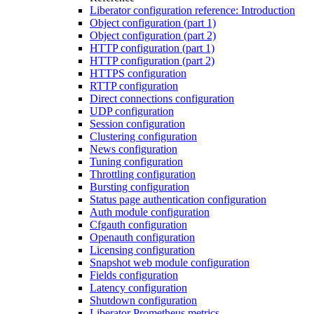
Liberator configuration reference: Introduction
Object configuration (part 1)
Object configuration (part 2)
HTTP configuration (part 1)
HTTP configuration (part 2)
HTTPS configuration
RTTP configuration
Direct connections configuration
UDP configuration
Session configuration
Clustering configuration
News configuration
Tuning configuration
Throttling configuration
Bursting configuration
Status page authentication configuration
Auth module configuration
Cfgauth configuration
Openauth configuration
Licensing configuration
Snapshot web module configuration
Fields configuration
Latency configuration
Shutdown configuration
Liberator Prometheus metrics