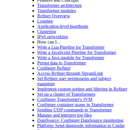
Features and Concepts
Transformer architecture
Transformer modules
Refiner Overview
Logging
Application-level heartbeats
Clustering
IPv6 networking
How can I...
Write a Lua Pipeline for Transformer
Write a JavaScript Pipeline for Transformer
Write a Java module for Transformer
Persist data to Transformer
Configure Refiner
Access Refiner through StreamLink
Set Refiner user permissions and subject
mappings
Implement custom sorting and filtering in Refiner
Set up a cluster of Transformers
Configure Transformer's JVM
Configure container usage in Transformer
Sending UDP commands to Transformer
Manage and interpret log files
DataSource: Configure DataSource monitoring
Platform: Send diagnostic information to Caplin