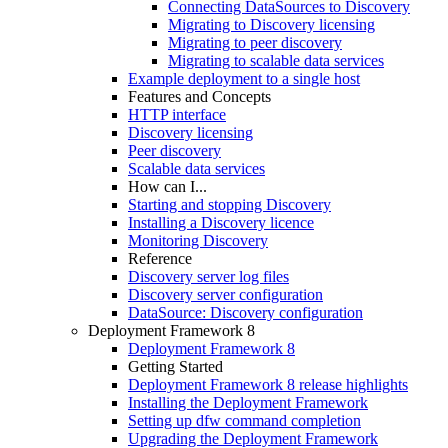
Connecting DataSources to Discovery
Migrating to Discovery licensing
Migrating to peer discovery
Migrating to scalable data services
Example deployment to a single host
Features and Concepts
HTTP interface
Discovery licensing
Peer discovery
Scalable data services
How can I...
Starting and stopping Discovery
Installing a Discovery licence
Monitoring Discovery
Reference
Discovery server log files
Discovery server configuration
DataSource: Discovery configuration
Deployment Framework 8
Deployment Framework 8
Getting Started
Deployment Framework 8 release highlights
Installing the Deployment Framework
Setting up dfw command completion
Upgrading the Deployment Framework