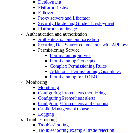
Deployment
Platform Blades
Failover
Proxy servers and Liberator
Security Hardening Guide - Deployment
Platform Core image
Authentication and authorisation
Authentication and authorisation
Securing DataSource connections with API keys
Permissioning Service
Permissioning Service
Permissioning Concepts
Complex Permissioning Rules
Additional Permissioning Capabilities
Permissioning for TOBO
Monitoring
Monitoring
Configuring Prometheus monitoring
Configuring Prometheus alerts
Configuring Prometheus and Grafana
Caplin Management Console
Logging
Troubleshooting
Troubleshooting
Troubleshooting example: trade rejection