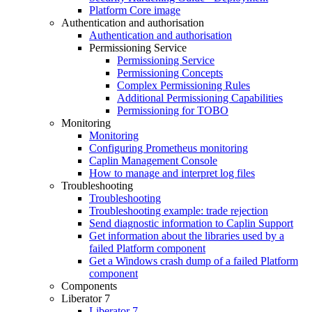
Platform Core image
Authentication and authorisation
Authentication and authorisation
Permissioning Service
Permissioning Service
Permissioning Concepts
Complex Permissioning Rules
Additional Permissioning Capabilities
Permissioning for TOBO
Monitoring
Monitoring
Configuring Prometheus monitoring
Caplin Management Console
How to manage and interpret log files
Troubleshooting
Troubleshooting
Troubleshooting example: trade rejection
Send diagnostic information to Caplin Support
Get information about the libraries used by a
failed Platform component
Get a Windows crash dump of a failed Platform
component
Components
Liberator 7
Liberator 7