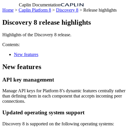
Caplin Documentation
Home
>
Caplin Platform 8
>
Discovery 8
> Release highlights
Discovery 8 release highlights
Highlights of the Discovery 8 release.
Contents:
New features
New features
API key management
Manage API keys for Platform 8’s dynamic features centrally rather
than defining them in each component that accepts incoming peer
connections.
Updated operating system support
Discovery 8 is supported on the following operating systems: