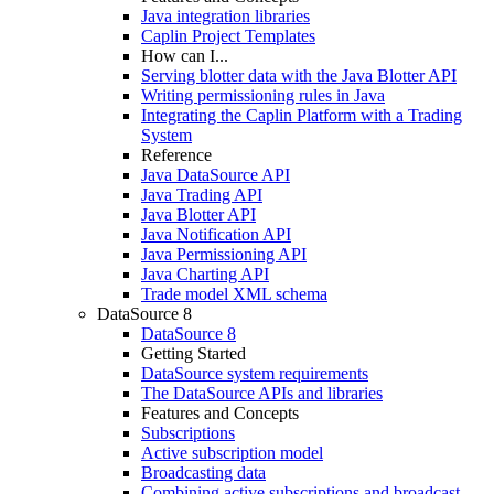
Java integration libraries
Caplin Project Templates
How can I...
Serving blotter data with the Java Blotter API
Writing permissioning rules in Java
Integrating the Caplin Platform with a Trading
System
Reference
Java DataSource API
Java Trading API
Java Blotter API
Java Notification API
Java Permissioning API
Java Charting API
Trade model XML schema
DataSource 8
DataSource 8
Getting Started
DataSource system requirements
The DataSource APIs and libraries
Features and Concepts
Subscriptions
Active subscription model
Broadcasting data
Combining active subscriptions and broadcast