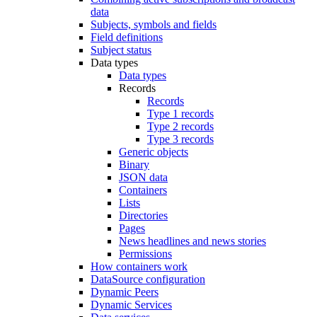
data
Subjects, symbols and fields
Field definitions
Subject status
Data types
Data types
Records
Records
Type 1 records
Type 2 records
Type 3 records
Generic objects
Binary
JSON data
Containers
Lists
Directories
Pages
News headlines and news stories
Permissions
How containers work
DataSource configuration
Dynamic Peers
Dynamic Services