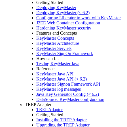
Getting Started
Deploying KeyMaster
Deploying KeyMaster (< 6.2)
Configuring Liberator to work with KeyMaster
J2EE Web Container Configuration
Hardening KeyMaster security
Features and Concepts
KeyMaster Concepts
KeyMaster Architecture
KeyMaster Servlets
KeyMaster SignOn Framework
How can I...
Testing KeyMaster Java
Reference
KeyMaster Java API
KeyMaster Java API (< 6.2)
KeyMaster Signon Framework API
KeyMaster log messages
Java Key Generator Config (< 6.2)
DataSource: KeyMaster configuration
TREP Adapter
TREP Adapter
Getting Started
Installing the TREP Adapter
Upgrading the TREP Adapter