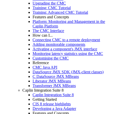
Upgrading the CMC
Training: CMC Tutorial
Training: Advanced CMC Tutorial
Features and Concepts
Platform: Monitoring and Management in the
Caplin Platform
The CMC Interface
How can I...
Connecting CMC to a remote deployment
Adding monitorable components
Activating a component's JMX interface
Monitoring latency statistics using the CMC
Customising the CMC
Reference
CMC Java API
DataSource JMX SDK (JMX-client classes)
C DataSource JMX MBeans
Liberator JMX MBeans
Transformer JMX MBeans
Caplin Integration Suite 8
Caplin Integration Suite 8
Getting Started
CIS 8 release highlights
Developing a Java Adapter
Features and Concepts