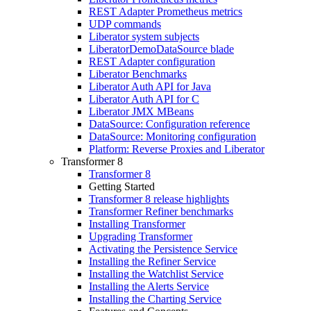
REST Adapter Prometheus metrics
UDP commands
Liberator system subjects
LiberatorDemoDataSource blade
REST Adapter configuration
Liberator Benchmarks
Liberator Auth API for Java
Liberator Auth API for C
Liberator JMX MBeans
DataSource: Configuration reference
DataSource: Monitoring configuration
Platform: Reverse Proxies and Liberator
Transformer 8
Transformer 8
Getting Started
Transformer 8 release highlights
Transformer Refiner benchmarks
Installing Transformer
Upgrading Transformer
Activating the Persistence Service
Installing the Refiner Service
Installing the Watchlist Service
Installing the Alerts Service
Installing the Charting Service