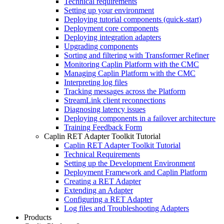
Technical requirements
Setting up your environment
Deploying tutorial components (quick-start)
Deployment core components
Deploying integration adapters
Upgrading components
Sorting and filtering with Transformer Refiner
Monitoring Caplin Platform with the CMC
Managing Caplin Platform with the CMC
Interpreting log files
Tracking messages across the Platform
StreamLink client reconnections
Diagnosing latency issues
Deploying components in a failover architecture
Training Feedback Form
Caplin RET Adapter Toolkit Tutorial
Caplin RET Adapter Toolkit Tutorial
Technical Requirements
Setting up the Development Environment
Deployment Framework and Caplin Platform
Creating a RET Adapter
Extending an Adapter
Configuring a RET Adapter
Log files and Troubleshooting Adapters
Products