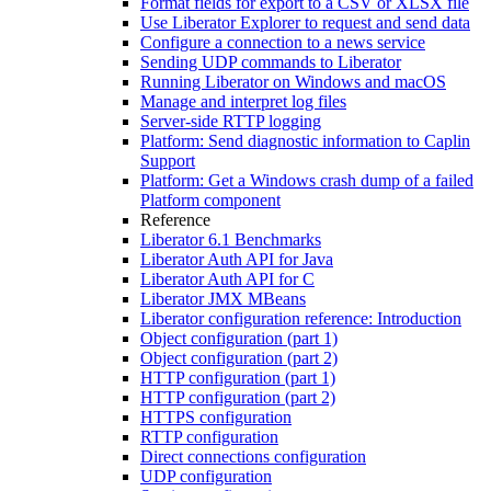
Format fields for export to a CSV or XLSX file
Use Liberator Explorer to request and send data
Configure a connection to a news service
Sending UDP commands to Liberator
Running Liberator on Windows and macOS
Manage and interpret log files
Server-side RTTP logging
Platform: Send diagnostic information to Caplin
Support
Platform: Get a Windows crash dump of a failed
Platform component
Reference
Liberator 6.1 Benchmarks
Liberator Auth API for Java
Liberator Auth API for C
Liberator JMX MBeans
Liberator configuration reference: Introduction
Object configuration (part 1)
Object configuration (part 2)
HTTP configuration (part 1)
HTTP configuration (part 2)
HTTPS configuration
RTTP configuration
Direct connections configuration
UDP configuration