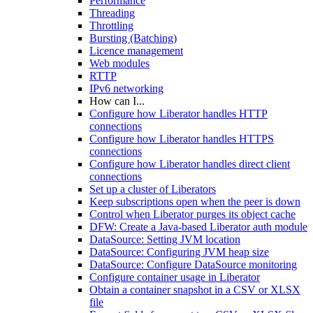
Performance
Threading
Throttling
Bursting (Batching)
Licence management
Web modules
RTTP
IPv6 networking
How can I...
Configure how Liberator handles HTTP
connections
Configure how Liberator handles HTTPS
connections
Configure how Liberator handles direct client
connections
Set up a cluster of Liberators
Keep subscriptions open when the peer is down
Control when Liberator purges its object cache
DFW: Create a Java-based Liberator auth module
DataSource: Setting JVM location
DataSource: Configuring JVM heap size
DataSource: Configure DataSource monitoring
Configure container usage in Liberator
Obtain a container snapshot in a CSV or XLSX
file