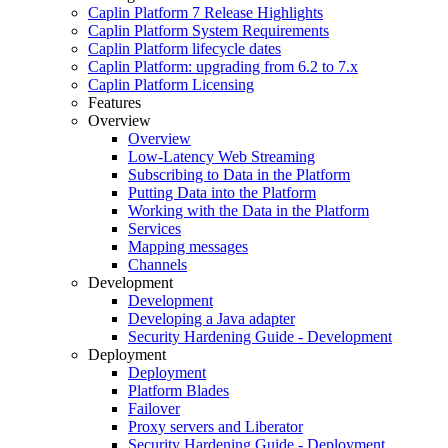
Caplin Platform 7 Release Highlights
Caplin Platform System Requirements
Caplin Platform lifecycle dates
Caplin Platform: upgrading from 6.2 to 7.x
Caplin Platform Licensing
Features
Overview
Overview
Low-Latency Web Streaming
Subscribing to Data in the Platform
Putting Data into the Platform
Working with the Data in the Platform
Services
Mapping messages
Channels
Development
Development
Developing a Java adapter
Security Hardening Guide - Development
Deployment
Deployment
Platform Blades
Failover
Proxy servers and Liberator
Security Hardening Guide - Deployment