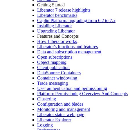
Getting Started
Liberator 7 release highlights
Liberator benchmarks
Caplin Platform: upgrading from 6.2 to 7.x
Installing Liberator
Upgrading Liberator
Features and Concepts
How Liberator works
Liberator's functions and features
Data and subscription management
Open subscriptions
Object mapping
Client publication
DataSource: Containers
Container windowing
Trade messaging
User authentication and permissioning
Platform: Permissioning Overview And Concepts
Clustering
Configuration and blades
Monitoring and management
Liberator status web page
Liberator Explorer
Logging