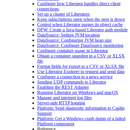
Configure how Liberator handles direct client
connections
Set up a cluster of Liberators
Keep subscriptions open when the peer is down
Control when Liberator purges its object cache
DFW: Create a Java-based Liberator auth module
DataSource: Setting JVM location
DataSource: Configuring JVM heap size
DataSource: Configure DataSource monitoring
Configure container usage in Liberator
Obtain a container snapshot in a CSV or XLSX
file
Format fields for export to a CSV or XLSX file
Use Liberator Explorer to request and send data
Configure a connection to a news service
Sending UDP commands to Liberator
Enabling the REST Adapter
Running Liberator on Windows and macOS
Manage and interpret log files
Server-side RTTP logging
Platform: Send diagnostic information to Caplin
Support
Platform: Get a Windows crash dump of a failed
Platform component
Reference