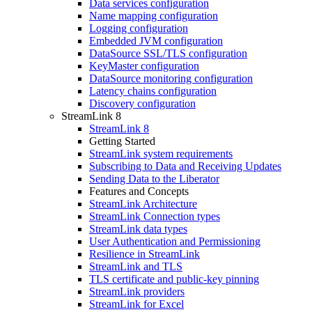
Data services configuration
Name mapping configuration
Logging configuration
Embedded JVM configuration
DataSource SSL/TLS configuration
KeyMaster configuration
DataSource monitoring configuration
Latency chains configuration
Discovery configuration
StreamLink 8
StreamLink 8
Getting Started
StreamLink system requirements
Subscribing to Data and Receiving Updates
Sending Data to the Liberator
Features and Concepts
StreamLink Architecture
StreamLink Connection types
StreamLink data types
User Authentication and Permissioning
Resilience in StreamLink
StreamLink and TLS
TLS certificate and public-key pinning
StreamLink providers
StreamLink for Excel