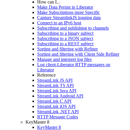
How can I...
Make Data Persist in Liberator
Make Subscriptions more Specific
Capture StreamlinkJS logging data
Connect to an IPv6 host
Subscribing and publishing to channels
Subscribing to a binary subject
Subscribing to a JSON subject
Subscribing to a REST subject
Sorting and filtering with Refiner
Sorting and filtering with Client Side Refiner
Manage and interpret log files
Log client-Liberator RTTP messages on
Liberator
Reference
StreamLink JS API
StreamLink TS API
StreamLink Java API
StreamLink Android API
StreamLink C API
StreamLink iOS API
StreamLink .NET API
RTTP Message Codes
KeyMaster 8
KeyMaster 8