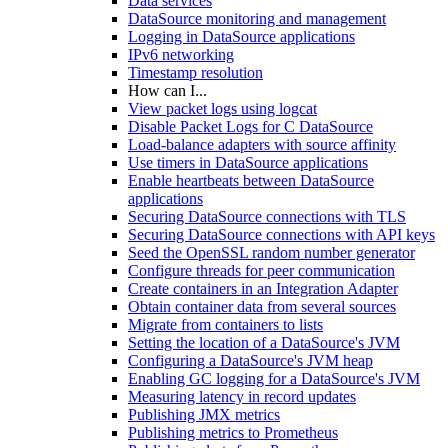
Data services
DataSource monitoring and management
Logging in DataSource applications
IPv6 networking
Timestamp resolution
How can I...
View packet logs using logcat
Disable Packet Logs for C DataSource
Load-balance adapters with source affinity
Use timers in DataSource applications
Enable heartbeats between DataSource
applications
Securing DataSource connections with TLS
Securing DataSource connections with API keys
Seed the OpenSSL random number generator
Configure threads for peer communication
Create containers in an Integration Adapter
Obtain container data from several sources
Migrate from containers to lists
Setting the location of a DataSource's JVM
Configuring a DataSource's JVM heap
Enabling GC logging for a DataSource's JVM
Measuring latency in record updates
Publishing JMX metrics
Publishing metrics to Prometheus