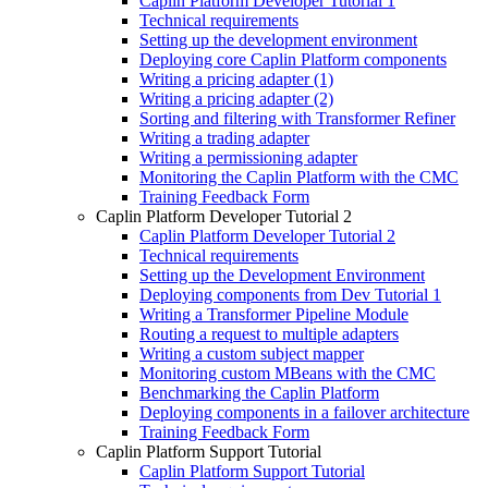
Caplin Platform Developer Tutorial 1
Technical requirements
Setting up the development environment
Deploying core Caplin Platform components
Writing a pricing adapter (1)
Writing a pricing adapter (2)
Sorting and filtering with Transformer Refiner
Writing a trading adapter
Writing a permissioning adapter
Monitoring the Caplin Platform with the CMC
Training Feedback Form
Caplin Platform Developer Tutorial 2
Caplin Platform Developer Tutorial 2
Technical requirements
Setting up the Development Environment
Deploying components from Dev Tutorial 1
Writing a Transformer Pipeline Module
Routing a request to multiple adapters
Writing a custom subject mapper
Monitoring custom MBeans with the CMC
Benchmarking the Caplin Platform
Deploying components in a failover architecture
Training Feedback Form
Caplin Platform Support Tutorial
Caplin Platform Support Tutorial