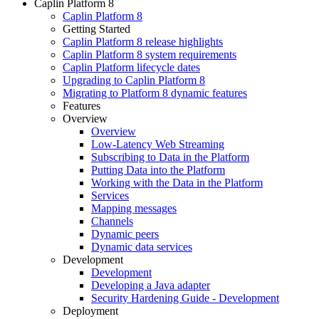
Caplin Platform 8
Caplin Platform 8
Getting Started
Caplin Platform 8 release highlights
Caplin Platform 8 system requirements
Caplin Platform lifecycle dates
Upgrading to Caplin Platform 8
Migrating to Platform 8 dynamic features
Features
Overview
Overview
Low-Latency Web Streaming
Subscribing to Data in the Platform
Putting Data into the Platform
Working with the Data in the Platform
Services
Mapping messages
Channels
Dynamic peers
Dynamic data services
Development
Development
Developing a Java adapter
Security Hardening Guide - Development
Deployment