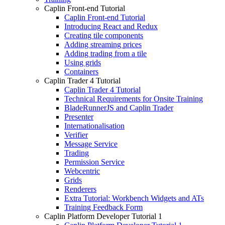
Caplin Front-end Tutorial
Caplin Front-end Tutorial
Introducing React and Redux
Creating tile components
Adding streaming prices
Adding trading from a tile
Using grids
Containers
Caplin Trader 4 Tutorial
Caplin Trader 4 Tutorial
Technical Requirements for Onsite Training
BladeRunnerJS and Caplin Trader
Presenter
Internationalisation
Verifier
Message Service
Trading
Permission Service
Webcentric
Grids
Renderers
Extra Tutorial: Workbench Widgets and ATs
Training Feedback Form
Caplin Platform Developer Tutorial 1