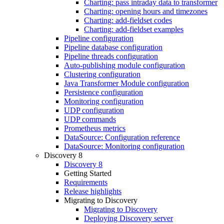
Charting: pass intraday data to transformer
Charting: opening hours and timezones
Charting: add-fieldset codes
Charting: add-fieldset examples
Pipeline configuration
Pipeline database configuration
Pipeline threads configuration
Auto-publishing module configuration
Clustering configuration
Java Transformer Module configuration
Persistence configuration
Monitoring configuration
UDP configuration
UDP commands
Prometheus metrics
DataSource: Configuration reference
DataSource: Monitoring configuration
Discovery 8
Discovery 8
Getting Started
Requirements
Release highlights
Migrating to Discovery
Migrating to Discovery
Deploying Discovery server