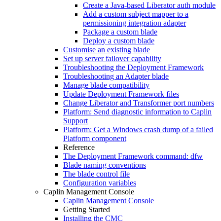
Create a Java-based Liberator auth module
Add a custom subject mapper to a
permissioning integration adapter
Package a custom blade
Deploy a custom blade
Customise an existing blade
Set up server failover capability
Troubleshooting the Deployment Framework
Troubleshooting an Adapter blade
Manage blade compatibility
Update Deployment Framework files
Change Liberator and Transformer port numbers
Platform: Send diagnostic information to Caplin
Support
Platform: Get a Windows crash dump of a failed
Platform component
Reference
The Deployment Framework command: dfw
Blade naming conventions
The blade control file
Configuration variables
Caplin Management Console
Caplin Management Console
Getting Started
Installing the CMC