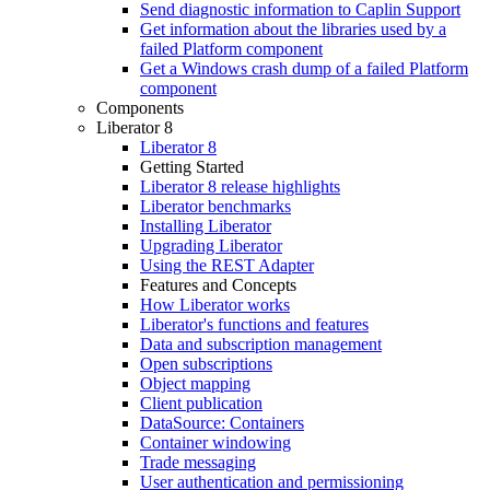
Send diagnostic information to Caplin Support
Get information about the libraries used by a
failed Platform component
Get a Windows crash dump of a failed Platform
component
Components
Liberator 8
Liberator 8
Getting Started
Liberator 8 release highlights
Liberator benchmarks
Installing Liberator
Upgrading Liberator
Using the REST Adapter
Features and Concepts
How Liberator works
Liberator's functions and features
Data and subscription management
Open subscriptions
Object mapping
Client publication
DataSource: Containers
Container windowing
Trade messaging
User authentication and permissioning