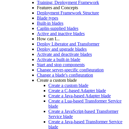
Training: Deployment Framework
Features and Concepts
Deployment Framework Structure
Blade types
Built-in blades
Caplin-supplied blades
Active and inactive blades
How can I...
Deploy Liberator and Transformer
Deploy and upgrade blades
Activate and deactivate blades
Activate a built-in blade
Start and stop components
Change server-specific configuration
Change a blade's configuration
Create a custom blade
Create a custom blade
Create a C-based Adapter blade
Create a Java-based Adapter blade
Create a Lua-based Transformer Service
blade
Create a JavaScript-based Transformer
Service blade
Create a Java-based Transformer Service
blade