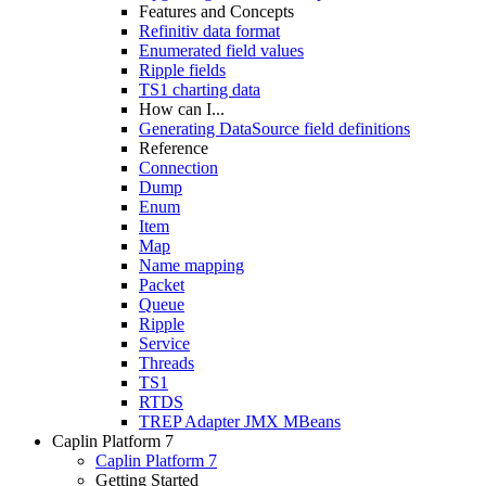
Features and Concepts
Refinitiv data format
Enumerated field values
Ripple fields
TS1 charting data
How can I...
Generating DataSource field definitions
Reference
Connection
Dump
Enum
Item
Map
Name mapping
Packet
Queue
Ripple
Service
Threads
TS1
RTDS
TREP Adapter JMX MBeans
Caplin Platform 7
Caplin Platform 7
Getting Started