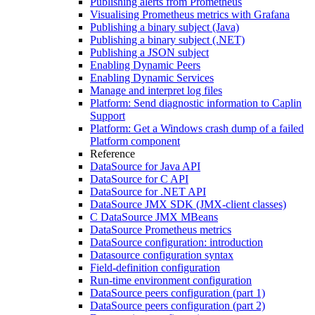
Publishing alerts from Prometheus
Visualising Prometheus metrics with Grafana
Publishing a binary subject (Java)
Publishing a binary subject (.NET)
Publishing a JSON subject
Enabling Dynamic Peers
Enabling Dynamic Services
Manage and interpret log files
Platform: Send diagnostic information to Caplin
Support
Platform: Get a Windows crash dump of a failed
Platform component
Reference
DataSource for Java API
DataSource for C API
DataSource for .NET API
DataSource JMX SDK (JMX-client classes)
C DataSource JMX MBeans
DataSource Prometheus metrics
DataSource configuration: introduction
Datasource configuration syntax
Field-definition configuration
Run-time environment configuration
DataSource peers configuration (part 1)
DataSource peers configuration (part 2)