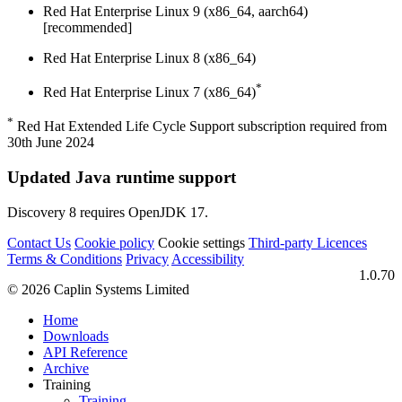
Red Hat Enterprise Linux 9 (x86_64, aarch64)
[recommended]
Red Hat Enterprise Linux 8 (x86_64)
*
Red Hat Enterprise Linux 7 (x86_64)
*
Red Hat Extended Life Cycle Support subscription required from
30th June 2024
Updated Java runtime support
Discovery 8 requires OpenJDK 17.
Contact Us
Cookie policy
Cookie settings
Third‑party Licences
Terms & Conditions
Privacy
Accessibility
1.0.70
© 2026 Caplin Systems Limited
Home
Downloads
API Reference
Archive
Training
Training