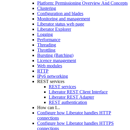
Platform: Permissioning Overview And Concepts
Clustering
Configuration and blades
Monitoring and management
Liberator status web page
Liberator Explorer
Logging
Performance
Threading
Throttling
Bursting (Batching)
Licence management
Web modules
RTTP
IPv6 networking
REST services
REST services
Liberator REST Client Interface
Liberator REST Adapter
REST authentication
How can I...
Configure how Liberator handles HTTP
connections
Configure how Liberator handles HTTPS
connections