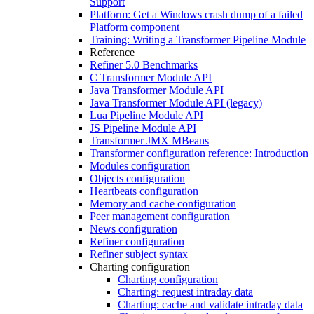
Support
Platform: Get a Windows crash dump of a failed
Platform component
Training: Writing a Transformer Pipeline Module
Reference
Refiner 5.0 Benchmarks
C Transformer Module API
Java Transformer Module API
Java Transformer Module API (legacy)
Lua Pipeline Module API
JS Pipeline Module API
Transformer JMX MBeans
Transformer configuration reference: Introduction
Modules configuration
Objects configuration
Heartbeats configuration
Memory and cache configuration
Peer management configuration
News configuration
Refiner configuration
Refiner subject syntax
Charting configuration
Charting configuration
Charting: request intraday data
Charting: cache and validate intraday data