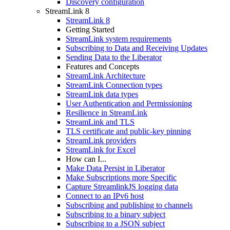
Discovery configuration
StreamLink 8
StreamLink 8
Getting Started
StreamLink system requirements
Subscribing to Data and Receiving Updates
Sending Data to the Liberator
Features and Concepts
StreamLink Architecture
StreamLink Connection types
StreamLink data types
User Authentication and Permissioning
Resilience in StreamLink
StreamLink and TLS
TLS certificate and public-key pinning
StreamLink providers
StreamLink for Excel
How can I...
Make Data Persist in Liberator
Make Subscriptions more Specific
Capture StreamlinkJS logging data
Connect to an IPv6 host
Subscribing and publishing to channels
Subscribing to a binary subject
Subscribing to a JSON subject