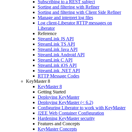
Subscribing to a REST subject
Sorting and filtering with Refiner
Sorting and filtering with Client Side Refiner
Manage and interpret log files
Log client-Liberator RTTP messages on
Liberator
Reference
StreamLink JS API
StreamLink TS API
StreamLink Java API
StreamLink Android API
StreamLink C API
StreamLink iOS API
StreamLink .NET API
RTTP Message Codes
KeyMaster 8
KeyMaster 8
Getting Started
Deploying KeyMaster
Deploying KeyMaster (< 6.2)
Configuring Liberator to work with KeyMaster
J2EE Web Container Configuration
Hardening KeyMaster security
Features and Concepts
KeyMaster Concepts