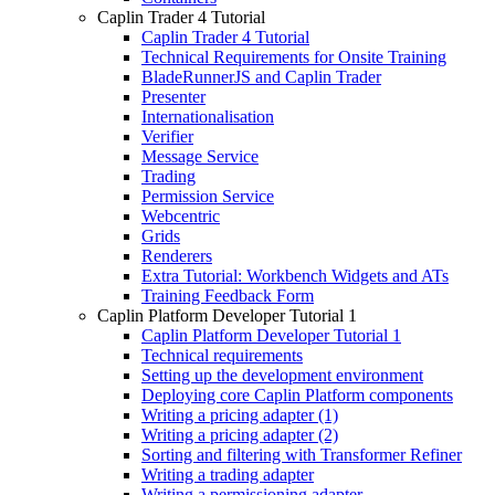
Caplin Trader 4 Tutorial
Caplin Trader 4 Tutorial
Technical Requirements for Onsite Training
BladeRunnerJS and Caplin Trader
Presenter
Internationalisation
Verifier
Message Service
Trading
Permission Service
Webcentric
Grids
Renderers
Extra Tutorial: Workbench Widgets and ATs
Training Feedback Form
Caplin Platform Developer Tutorial 1
Caplin Platform Developer Tutorial 1
Technical requirements
Setting up the development environment
Deploying core Caplin Platform components
Writing a pricing adapter (1)
Writing a pricing adapter (2)
Sorting and filtering with Transformer Refiner
Writing a trading adapter
Writing a permissioning adapter