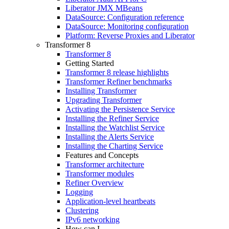
Liberator JMX MBeans
DataSource: Configuration reference
DataSource: Monitoring configuration
Platform: Reverse Proxies and Liberator
Transformer 8
Transformer 8
Getting Started
Transformer 8 release highlights
Transformer Refiner benchmarks
Installing Transformer
Upgrading Transformer
Activating the Persistence Service
Installing the Refiner Service
Installing the Watchlist Service
Installing the Alerts Service
Installing the Charting Service
Features and Concepts
Transformer architecture
Transformer modules
Refiner Overview
Logging
Application-level heartbeats
Clustering
IPv6 networking
How can I...