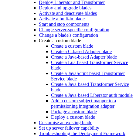
Deploy Liberator and Transformer
Deploy and upgrade blades
Activate and deactivate blades
Activate a built-in blade
Start and stop components
Change server-specific configuration
Change a blade's configuration
Create a custom blade
Create a custom blade
Create a C-based Adapter blade
Create a Java-based Adapter blade
Create a Lua-based Transformer Service
blade
Create a JavaScript-based Transformer
Service blade
Create a Java-based Transformer Service
blade
Create a Java-based Liberator auth module
Add a custom subject mapper to a
permissioning integration adapter
Package a custom blade
Deploy a custom blade
Customise an existing blade
Set up server failover capability
Troubleshooting the Deployment Framework