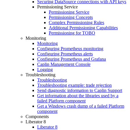
Securing DataSource connections with API keys
Permissioning Service
Permissioning Service
Permissioning Concepts
Complex Permissioning Rules
Additional Permissioning Capabilities
Permissioning for TOBO
Monitoring
Monitoring
Configuring Prometheus monitoring
Configuring Prometheus alerts
Configuring Prometheus and Grafana
Caplin Management Console
Logging
Troubleshooting
Troubleshooting
Troubleshooting example: trade rejection
Send diagnostic information to Caplin Support
Get information about the libraries used by a
failed Platform component
Get a Windows crash dump of a failed Platform
component
Components
Liberator 8
Liberator 8