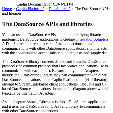
Caplin Documentation
Home
>
Caplin Platform 7
>
DataSource 7
> The DataSource APIs
and libraries
The DataSource APIs and libraries
You can use the DataSource APIs and their underlying libraries to
implement DataSource applications, including
Integration Adapters
.
A DataSource library takes care of the connections to and
communications with other DataSource applications, and interacts
with the application to accept subscription requests and supply data.
The DataSource library converts data to and from the DataSource
protocol (the common protocol that DataSource applications use to
communicate with each other). Because Integration Adapters
include the DataSource Library, they can communicate with other
DataSource applications in the Caplin Platform and (via Liberator)
onward to StreamLink-based client applications. The Java and C-
based DataSource applications shown in the diagram above would
typically be Integration Adapters.
As the diagram shows, Liberator is also a DataSource application
and it uses the DataSource for C API and library to communicate
with other DataSource applications.