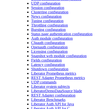
UDP configuration
Session configuration
Clustering configuration
News configuration
Tuning configuration
Throttling configuration
Bursting configuration
Status page authentication configuration
Auth module configuration
Cfgauth configuration
Openauth configuration
Licensing configuration
Snapshot web module configuration
Fields configuration
Latency configuration
Shutdown configuration
Liberator Prometheus metrics
REST Adapter Prometheus metrics
UDP commands
Liberator system subjects
LiberatorDemoDataSource blade
REST Adapter configuration
Liberator Benchmarks
Liberator Auth API for Java
Liberator Auth API for C