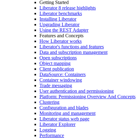
Getting Started
Liberator 8 release highlights
Liberator benchmarks
Installing Liberator
Upgrading Liberator
Using the REST Adapter
Features and Concepts
How Liberator works
Liberator's functions and features
Data and subscription management
Open subscriptions
Object mapping
Client publication
DataSource: Containers
Container windowing
Trade messaging
User authentication and permissioning
Platform: Permissioning Overview And Concepts
Clustering
Configuration and blades
Monitoring and management
Liberator status web page
Liberator Explorer
Logging
Performance