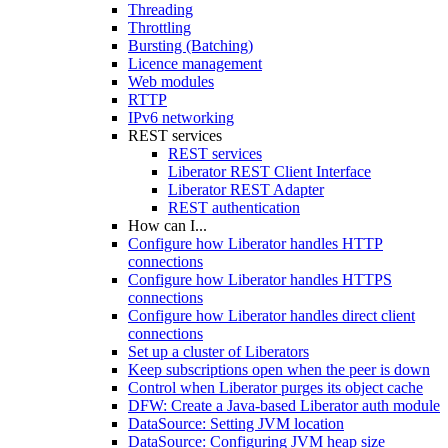
Threading
Throttling
Bursting (Batching)
Licence management
Web modules
RTTP
IPv6 networking
REST services
REST services
Liberator REST Client Interface
Liberator REST Adapter
REST authentication
How can I...
Configure how Liberator handles HTTP
connections
Configure how Liberator handles HTTPS
connections
Configure how Liberator handles direct client
connections
Set up a cluster of Liberators
Keep subscriptions open when the peer is down
Control when Liberator purges its object cache
DFW: Create a Java-based Liberator auth module
DataSource: Setting JVM location
DataSource: Configuring JVM heap size