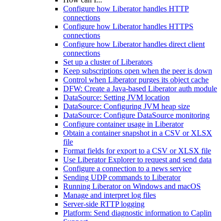
Configure how Liberator handles HTTP
connections
Configure how Liberator handles HTTPS
connections
Configure how Liberator handles direct client
connections
Set up a cluster of Liberators
Keep subscriptions open when the peer is down
Control when Liberator purges its object cache
DFW: Create a Java-based Liberator auth module
DataSource: Setting JVM location
DataSource: Configuring JVM heap size
DataSource: Configure DataSource monitoring
Configure container usage in Liberator
Obtain a container snapshot in a CSV or XLSX
file
Format fields for export to a CSV or XLSX file
Use Liberator Explorer to request and send data
Configure a connection to a news service
Sending UDP commands to Liberator
Running Liberator on Windows and macOS
Manage and interpret log files
Server-side RTTP logging
Platform: Send diagnostic information to Caplin