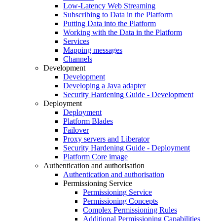
Low-Latency Web Streaming
Subscribing to Data in the Platform
Putting Data into the Platform
Working with the Data in the Platform
Services
Mapping messages
Channels
Development
Development
Developing a Java adapter
Security Hardening Guide - Development
Deployment
Deployment
Platform Blades
Failover
Proxy servers and Liberator
Security Hardening Guide - Deployment
Platform Core image
Authentication and authorisation
Authentication and authorisation
Permissioning Service
Permissioning Service
Permissioning Concepts
Complex Permissioning Rules
Additional Permissioning Capabilities