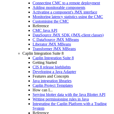
Connecting CMC to a remote deployment
Adding monitorable components
Activating a component's JMX interface
Monitoring latency statistics using the CMC
Customising the CMC
Reference
CMC Java API
DataSource JMX SDK (JMX-client classes)
C DataSource JMX MBeans
Liberator JMX MBeans
Transformer JMX MBeans
Caplin Integration Suite 8
Caplin Integration Suite 8
Getting Started
CIS 8 release highlights
Developing a Java Adapter
Features and Concepts
Java integration libraries
Caplin Project Templates
How can I...
Serving blotter data with the Java Blotter API
Writing permissioning rules in Java
Integrating the Caplin Platform with a Trading
System
Reference