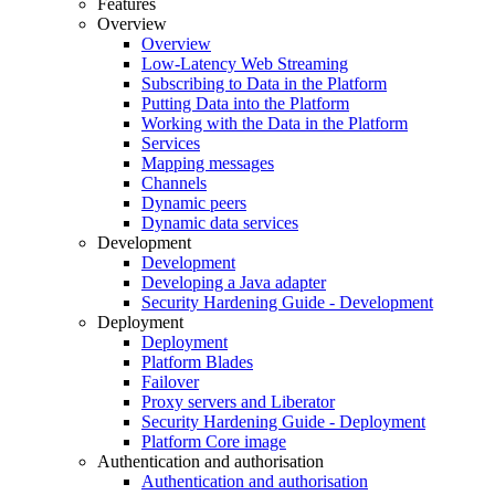
Features
Overview
Overview
Low-Latency Web Streaming
Subscribing to Data in the Platform
Putting Data into the Platform
Working with the Data in the Platform
Services
Mapping messages
Channels
Dynamic peers
Dynamic data services
Development
Development
Developing a Java adapter
Security Hardening Guide - Development
Deployment
Deployment
Platform Blades
Failover
Proxy servers and Liberator
Security Hardening Guide - Deployment
Platform Core image
Authentication and authorisation
Authentication and authorisation