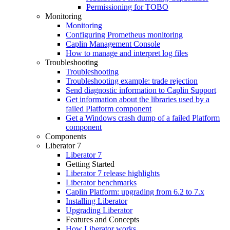
Permissioning for TOBO
Monitoring
Monitoring
Configuring Prometheus monitoring
Caplin Management Console
How to manage and interpret log files
Troubleshooting
Troubleshooting
Troubleshooting example: trade rejection
Send diagnostic information to Caplin Support
Get information about the libraries used by a
failed Platform component
Get a Windows crash dump of a failed Platform
component
Components
Liberator 7
Liberator 7
Getting Started
Liberator 7 release highlights
Liberator benchmarks
Caplin Platform: upgrading from 6.2 to 7.x
Installing Liberator
Upgrading Liberator
Features and Concepts
How Liberator works