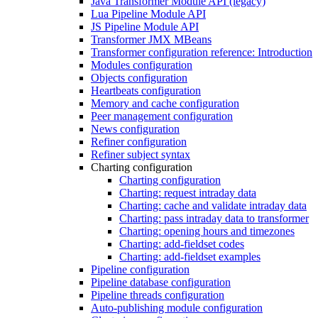
Java Transformer Module API (legacy)
Lua Pipeline Module API
JS Pipeline Module API
Transformer JMX MBeans
Transformer configuration reference: Introduction
Modules configuration
Objects configuration
Heartbeats configuration
Memory and cache configuration
Peer management configuration
News configuration
Refiner configuration
Refiner subject syntax
Charting configuration
Charting configuration
Charting: request intraday data
Charting: cache and validate intraday data
Charting: pass intraday data to transformer
Charting: opening hours and timezones
Charting: add-fieldset codes
Charting: add-fieldset examples
Pipeline configuration
Pipeline database configuration
Pipeline threads configuration
Auto-publishing module configuration