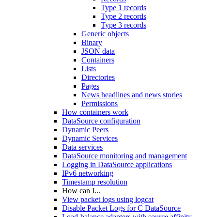
Type 1 records
Type 2 records
Type 3 records
Generic objects
Binary
JSON data
Containers
Lists
Directories
Pages
News headlines and news stories
Permissions
How containers work
DataSource configuration
Dynamic Peers
Dynamic Services
Data services
DataSource monitoring and management
Logging in DataSource applications
IPv6 networking
Timestamp resolution
How can I...
View packet logs using logcat
Disable Packet Logs for C DataSource
Load-balance adapters with source affinity