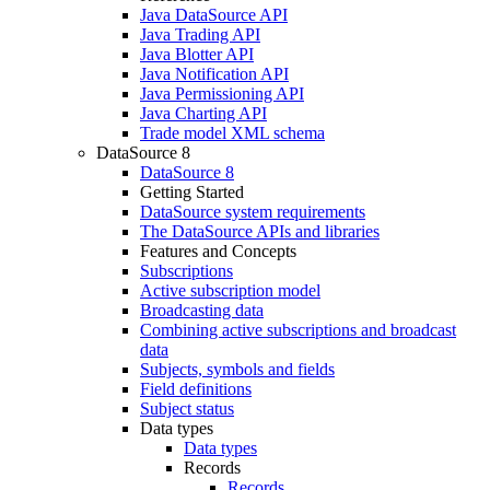
Java DataSource API
Java Trading API
Java Blotter API
Java Notification API
Java Permissioning API
Java Charting API
Trade model XML schema
DataSource 8
DataSource 8
Getting Started
DataSource system requirements
The DataSource APIs and libraries
Features and Concepts
Subscriptions
Active subscription model
Broadcasting data
Combining active subscriptions and broadcast
data
Subjects, symbols and fields
Field definitions
Subject status
Data types
Data types
Records
Records