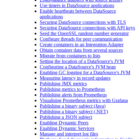
Use timers in DataSource applications
Enable heartbeats between DataSource
applications
Securing DataSource connections with TLS
Securing DataSource connections with API keys
Seed the OpenSSL random number generator
Configure threads for peer communication
Create containers in an Integration Adapter
Obtain container data from several sources
Migrate from containers to lists
Setting the location of a DataSource's JVM
Configuring a DataSource's JVM heap
Enabling GC logging for a DataSource's JVM
Measuring latency in record updates
Publishing JMX metrics
Publishing metrics to Prometheus
Publishing alerts from Prometheus
Visualising Prometheus metrics with Grafana
Publishing a binary subject (Java)
Publishing a binary subject (.NET)
Publishing a JSON subject
Enabling Dynamic Peers
Enabling Dynamic Services
Manage and interpret log files