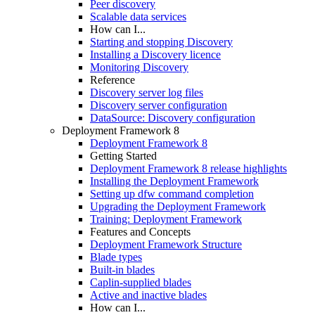
Peer discovery
Scalable data services
How can I...
Starting and stopping Discovery
Installing a Discovery licence
Monitoring Discovery
Reference
Discovery server log files
Discovery server configuration
DataSource: Discovery configuration
Deployment Framework 8
Deployment Framework 8
Getting Started
Deployment Framework 8 release highlights
Installing the Deployment Framework
Setting up dfw command completion
Upgrading the Deployment Framework
Training: Deployment Framework
Features and Concepts
Deployment Framework Structure
Blade types
Built-in blades
Caplin-supplied blades
Active and inactive blades
How can I...