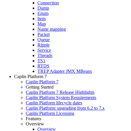
Connection
Dump
Enum
Item
Map
Name mapping
Packet
Queue
Ripple
Service
Threads
TS1
RTDS
TREP Adapter JMX MBeans
Caplin Platform 7
Caplin Platform 7
Getting Started
Caplin Platform 7 Release Highlights
Caplin Platform System Requirements
Caplin Platform lifecycle dates
Caplin Platform: upgrading from 6.2 to 7.x
Caplin Platform Licensing
Features
Overview
Overview