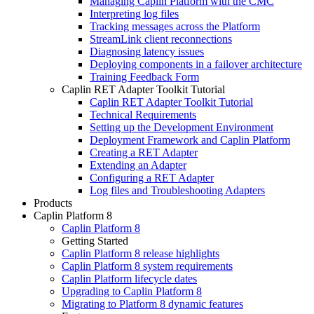
Managing Caplin Platform with the CMC
Interpreting log files
Tracking messages across the Platform
StreamLink client reconnections
Diagnosing latency issues
Deploying components in a failover architecture
Training Feedback Form
Caplin RET Adapter Toolkit Tutorial
Caplin RET Adapter Toolkit Tutorial
Technical Requirements
Setting up the Development Environment
Deployment Framework and Caplin Platform
Creating a RET Adapter
Extending an Adapter
Configuring a RET Adapter
Log files and Troubleshooting Adapters
Products
Caplin Platform 8
Caplin Platform 8
Getting Started
Caplin Platform 8 release highlights
Caplin Platform 8 system requirements
Caplin Platform lifecycle dates
Upgrading to Caplin Platform 8
Migrating to Platform 8 dynamic features