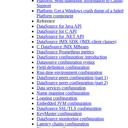
Platform: Send diagnostic information to Caplin
Support
Platform: Get a Windows crash dump of a failed
Platform component
Reference
DataSource for Java API
DataSource for C API
DataSource for .NET API
DataSource JMX SDK (JMX-client classes)
C DataSource JMX MBeans
DataSource Prometheus metrics
DataSource configuration: introduction
Datasource configuration syntax
Field-definition configuration
Run-time environment configuration
DataSource peers configuration (part 1)
DataSource peers configuration (part 2)
Data services configuration
Name mapping configuration
Logging configuration
Embedded JVM configuration
DataSource SSL/TLS configuration
KeyMaster configuration
DataSource monitoring configuration
Latency chains configuration