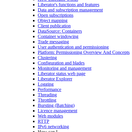
Liberator's functions and features
Data and subscription management
Open subscriptions
Object mapping
Client publication
DataSource: Containers
Container windowing
Trade messaging
User authentication and permissioning
Platform: Permissioning Overview And Concepts
Clustering
Configuration and blades
Monitoring and management
Liberator status web page
Liberator Explorer
Logging
Performance
Threading
Throttling
Bursting (Batching)
Licence management
Web modules
RTTP
IPv6 networking
How can I...