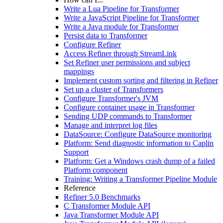
Write a Lua Pipeline for Transformer
Write a JavaScript Pipeline for Transformer
Write a Java module for Transformer
Persist data to Transformer
Configure Refiner
Access Refiner through StreamLink
Set Refiner user permissions and subject
mappings
Implement custom sorting and filtering in Refiner
Set up a cluster of Transformers
Configure Transformer's JVM
Configure container usage in Transformer
Sending UDP commands to Transformer
Manage and interpret log files
DataSource: Configure DataSource monitoring
Platform: Send diagnostic information to Caplin
Support
Platform: Get a Windows crash dump of a failed
Platform component
Training: Writing a Transformer Pipeline Module
Reference
Refiner 5.0 Benchmarks
C Transformer Module API
Java Transformer Module API