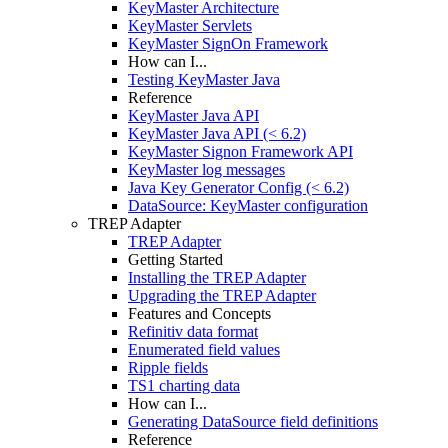
KeyMaster Architecture
KeyMaster Servlets
KeyMaster SignOn Framework
How can I...
Testing KeyMaster Java
Reference
KeyMaster Java API
KeyMaster Java API (< 6.2)
KeyMaster Signon Framework API
KeyMaster log messages
Java Key Generator Config (< 6.2)
DataSource: KeyMaster configuration
TREP Adapter
TREP Adapter
Getting Started
Installing the TREP Adapter
Upgrading the TREP Adapter
Features and Concepts
Refinitiv data format
Enumerated field values
Ripple fields
TS1 charting data
How can I...
Generating DataSource field definitions
Reference