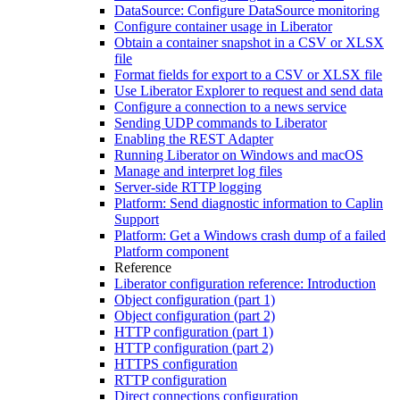
DataSource: Configure DataSource monitoring
Configure container usage in Liberator
Obtain a container snapshot in a CSV or XLSX
file
Format fields for export to a CSV or XLSX file
Use Liberator Explorer to request and send data
Configure a connection to a news service
Sending UDP commands to Liberator
Enabling the REST Adapter
Running Liberator on Windows and macOS
Manage and interpret log files
Server-side RTTP logging
Platform: Send diagnostic information to Caplin
Support
Platform: Get a Windows crash dump of a failed
Platform component
Reference
Liberator configuration reference: Introduction
Object configuration (part 1)
Object configuration (part 2)
HTTP configuration (part 1)
HTTP configuration (part 2)
HTTPS configuration
RTTP configuration
Direct connections configuration