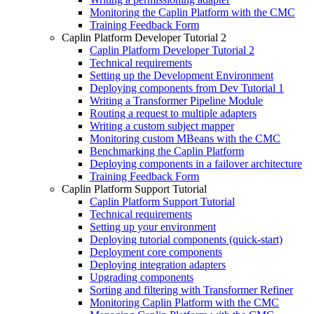
Monitoring the Caplin Platform with the CMC
Training Feedback Form
Caplin Platform Developer Tutorial 2
Caplin Platform Developer Tutorial 2
Technical requirements
Setting up the Development Environment
Deploying components from Dev Tutorial 1
Writing a Transformer Pipeline Module
Routing a request to multiple adapters
Writing a custom subject mapper
Monitoring custom MBeans with the CMC
Benchmarking the Caplin Platform
Deploying components in a failover architecture
Training Feedback Form
Caplin Platform Support Tutorial
Caplin Platform Support Tutorial
Technical requirements
Setting up your environment
Deploying tutorial components (quick-start)
Deployment core components
Deploying integration adapters
Upgrading components
Sorting and filtering with Transformer Refiner
Monitoring Caplin Platform with the CMC