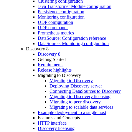
Clustering configuration
Java Transformer Module configuration
Persistence configuration
Monitoring configuration
UDP configuration
UDP commands
Prometheus metrics
DataSource: Configuration reference
DataSource: Monitoring configuration
Discovery 8
Discovery 8
Getting Started
Requirements
Release highlights
Migrating to Discovery
Migrating to Discovery
Deploying Discovery server
Connecting DataSources to Discovery
Migrating to Discovery licensing
Migrating to peer discovery
Migrating to scalable data services
Example deployment to a single host
Features and Concepts
HTTP interface
Discovery licensing