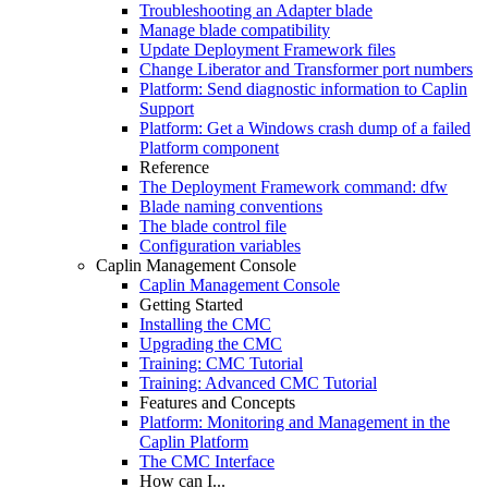
Troubleshooting an Adapter blade
Manage blade compatibility
Update Deployment Framework files
Change Liberator and Transformer port numbers
Platform: Send diagnostic information to Caplin
Support
Platform: Get a Windows crash dump of a failed
Platform component
Reference
The Deployment Framework command: dfw
Blade naming conventions
The blade control file
Configuration variables
Caplin Management Console
Caplin Management Console
Getting Started
Installing the CMC
Upgrading the CMC
Training: CMC Tutorial
Training: Advanced CMC Tutorial
Features and Concepts
Platform: Monitoring and Management in the
Caplin Platform
The CMC Interface
How can I...