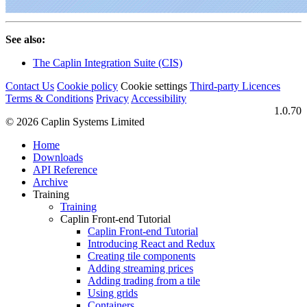
See also:
The Caplin Integration Suite (CIS)
Contact Us
Cookie policy
Cookie settings
Third‑party Licences
Terms & Conditions
Privacy
Accessibility
1.0.70
© 2026 Caplin Systems Limited
Home
Downloads
API Reference
Archive
Training
Training
Caplin Front-end Tutorial
Caplin Front-end Tutorial
Introducing React and Redux
Creating tile components
Adding streaming prices
Adding trading from a tile
Using grids
Containers