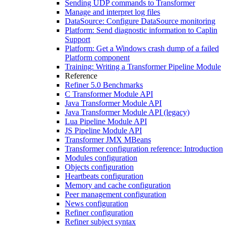
Sending UDP commands to Transformer
Manage and interpret log files
DataSource: Configure DataSource monitoring
Platform: Send diagnostic information to Caplin
Support
Platform: Get a Windows crash dump of a failed
Platform component
Training: Writing a Transformer Pipeline Module
Reference
Refiner 5.0 Benchmarks
C Transformer Module API
Java Transformer Module API
Java Transformer Module API (legacy)
Lua Pipeline Module API
JS Pipeline Module API
Transformer JMX MBeans
Transformer configuration reference: Introduction
Modules configuration
Objects configuration
Heartbeats configuration
Memory and cache configuration
Peer management configuration
News configuration
Refiner configuration
Refiner subject syntax