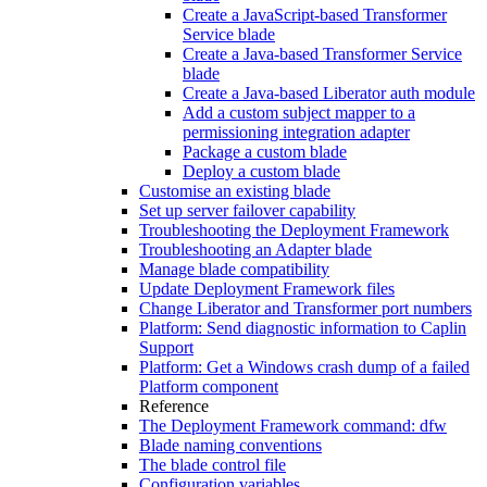
Create a JavaScript-based Transformer
Service blade
Create a Java-based Transformer Service
blade
Create a Java-based Liberator auth module
Add a custom subject mapper to a
permissioning integration adapter
Package a custom blade
Deploy a custom blade
Customise an existing blade
Set up server failover capability
Troubleshooting the Deployment Framework
Troubleshooting an Adapter blade
Manage blade compatibility
Update Deployment Framework files
Change Liberator and Transformer port numbers
Platform: Send diagnostic information to Caplin
Support
Platform: Get a Windows crash dump of a failed
Platform component
Reference
The Deployment Framework command: dfw
Blade naming conventions
The blade control file
Configuration variables