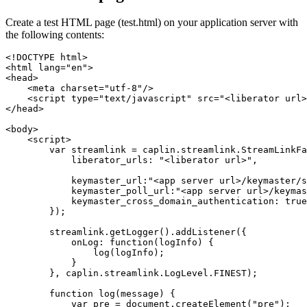
Create a test HTML page (test.html) on your application server with
the following contents:
<!DOCTYPE html>
<html
lang=
"en"
>
<head>
<meta
charset=
"utf-8"
/>
<script 
type=
"text/javascript"
src=
"<liberator url>
</head>
<body>
<script>
var
streamlink
=
caplin
.
streamlink
.
StreamLinkFa
liberator_urls
:
"
<liberator url>
"
,
keymaster_url
:
"
<app server url>/keymaster/s
keymaster_poll_url
:
"
<app server url>/keymas
keymaster_cross_domain_authentication
:
true
});
streamlink
.
getLogger
().
addListener
({
onLog
:
function
(
logInfo
)
{
log
(
logInfo
);
}
},
caplin
.
streamlink
.
LogLevel
.
FINEST
);
function
log
(
message
)
{
var
pre
=
document
.
createElement
(
"
pre
"
);