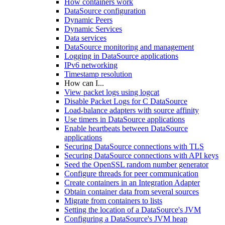
How containers work
DataSource configuration
Dynamic Peers
Dynamic Services
Data services
DataSource monitoring and management
Logging in DataSource applications
IPv6 networking
Timestamp resolution
How can I...
View packet logs using logcat
Disable Packet Logs for C DataSource
Load-balance adapters with source affinity
Use timers in DataSource applications
Enable heartbeats between DataSource
applications
Securing DataSource connections with TLS
Securing DataSource connections with API keys
Seed the OpenSSL random number generator
Configure threads for peer communication
Create containers in an Integration Adapter
Obtain container data from several sources
Migrate from containers to lists
Setting the location of a DataSource's JVM
Configuring a DataSource's JVM heap