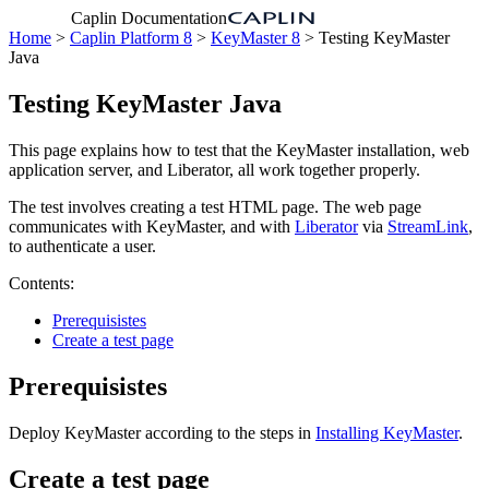
Caplin Documentation
Home
>
Caplin Platform 8
>
KeyMaster 8
> Testing KeyMaster
Java
Testing KeyMaster Java
This page explains how to test that the KeyMaster installation, web
application server, and Liberator, all work together properly.
The test involves creating a test HTML page. The web page
communicates with KeyMaster, and with
Liberator
via
StreamLink
,
to authenticate a user.
Contents:
Prerequisistes
Create a test page
Prerequisistes
Deploy KeyMaster according to the steps in
Installing KeyMaster
.
Create a test page