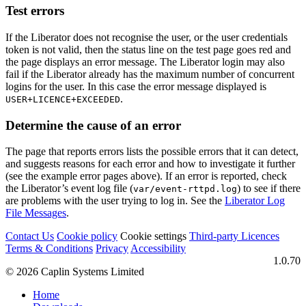
Test errors
If the Liberator does not recognise the user, or the user credentials
token is not valid, then the status line on the test page goes red and
the page displays an error message. The Liberator login may also
fail if the Liberator already has the maximum number of concurrent
logins for the user. In this case the error message displayed is
.
USER+LICENCE+EXCEEDED
Determine the cause of an error
The page that reports errors lists the possible errors that it can detect,
and suggests reasons for each error and how to investigate it further
(see the example error pages above). If an error is reported, check
the Liberator’s event log file (
) to see if there
var/event-rttpd.log
are problems with the user trying to log in. See the
Liberator Log
File Messages
.
Contact Us
Cookie policy
Cookie settings
Third‑party Licences
Terms & Conditions
Privacy
Accessibility
1.0.70
© 2026 Caplin Systems Limited
Home