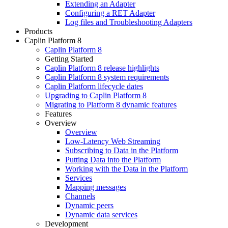
Extending an Adapter
Configuring a RET Adapter
Log files and Troubleshooting Adapters
Products
Caplin Platform 8
Caplin Platform 8
Getting Started
Caplin Platform 8 release highlights
Caplin Platform 8 system requirements
Caplin Platform lifecycle dates
Upgrading to Caplin Platform 8
Migrating to Platform 8 dynamic features
Features
Overview
Overview
Low-Latency Web Streaming
Subscribing to Data in the Platform
Putting Data into the Platform
Working with the Data in the Platform
Services
Mapping messages
Channels
Dynamic peers
Dynamic data services
Development