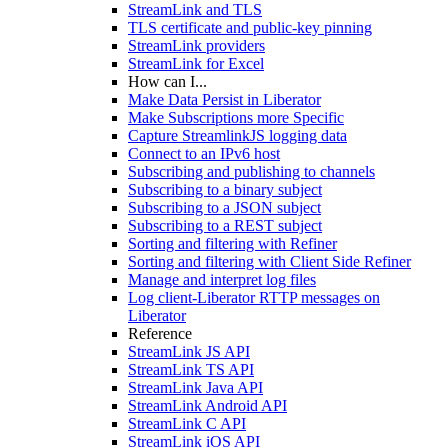
StreamLink and TLS
TLS certificate and public-key pinning
StreamLink providers
StreamLink for Excel
How can I...
Make Data Persist in Liberator
Make Subscriptions more Specific
Capture StreamlinkJS logging data
Connect to an IPv6 host
Subscribing and publishing to channels
Subscribing to a binary subject
Subscribing to a JSON subject
Subscribing to a REST subject
Sorting and filtering with Refiner
Sorting and filtering with Client Side Refiner
Manage and interpret log files
Log client-Liberator RTTP messages on
Liberator
Reference
StreamLink JS API
StreamLink TS API
StreamLink Java API
StreamLink Android API
StreamLink C API
StreamLink iOS API