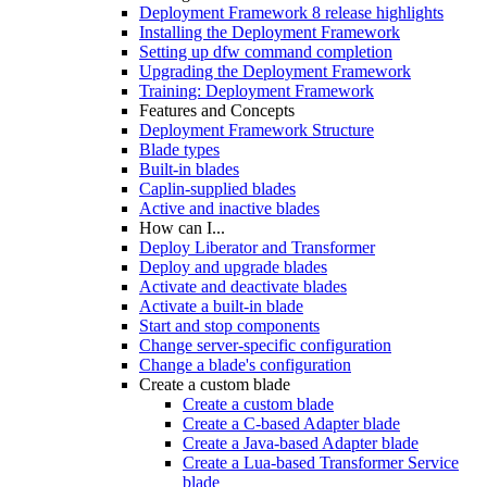
Deployment Framework 8 release highlights
Installing the Deployment Framework
Setting up dfw command completion
Upgrading the Deployment Framework
Training: Deployment Framework
Features and Concepts
Deployment Framework Structure
Blade types
Built-in blades
Caplin-supplied blades
Active and inactive blades
How can I...
Deploy Liberator and Transformer
Deploy and upgrade blades
Activate and deactivate blades
Activate a built-in blade
Start and stop components
Change server-specific configuration
Change a blade's configuration
Create a custom blade
Create a custom blade
Create a C-based Adapter blade
Create a Java-based Adapter blade
Create a Lua-based Transformer Service
blade