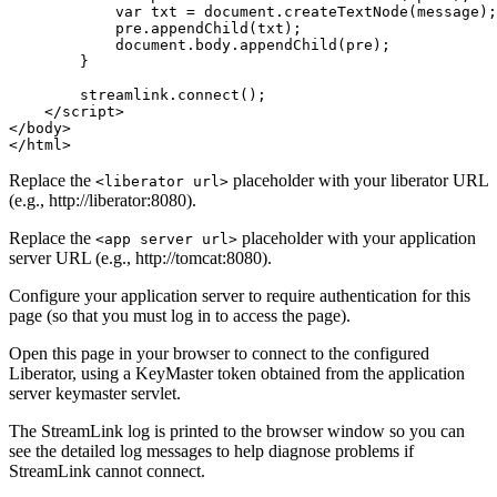
var
txt
=
document
.
createTextNode
(
message
);
pre
.
appendChild
(
txt
);
document
.
body
.
appendChild
(
pre
);
}
streamlink
.
connect
();
</script>
</body>
</html>
Replace the
placeholder with your liberator URL
<liberator url>
(e.g., http://liberator:8080).
Replace the
placeholder with your application
<app server url>
server URL (e.g., http://tomcat:8080).
Configure your application server to require authentication for this
page (so that you must log in to access the page).
Open this page in your browser to connect to the configured
Liberator, using a KeyMaster token obtained from the application
server keymaster servlet.
The StreamLink log is printed to the browser window so you can
see the detailed log messages to help diagnose problems if
StreamLink cannot connect.