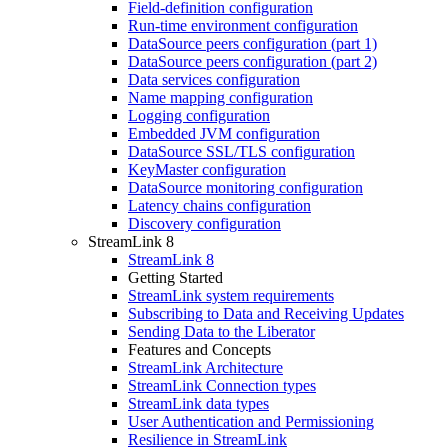
Field-definition configuration
Run-time environment configuration
DataSource peers configuration (part 1)
DataSource peers configuration (part 2)
Data services configuration
Name mapping configuration
Logging configuration
Embedded JVM configuration
DataSource SSL/TLS configuration
KeyMaster configuration
DataSource monitoring configuration
Latency chains configuration
Discovery configuration
StreamLink 8
StreamLink 8
Getting Started
StreamLink system requirements
Subscribing to Data and Receiving Updates
Sending Data to the Liberator
Features and Concepts
StreamLink Architecture
StreamLink Connection types
StreamLink data types
User Authentication and Permissioning
Resilience in StreamLink