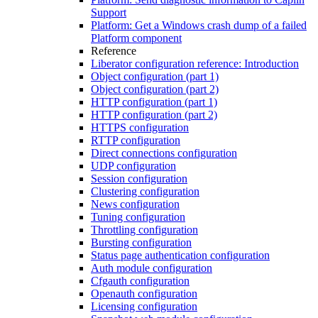
Support
Platform: Get a Windows crash dump of a failed
Platform component
Reference
Liberator configuration reference: Introduction
Object configuration (part 1)
Object configuration (part 2)
HTTP configuration (part 1)
HTTP configuration (part 2)
HTTPS configuration
RTTP configuration
Direct connections configuration
UDP configuration
Session configuration
Clustering configuration
News configuration
Tuning configuration
Throttling configuration
Bursting configuration
Status page authentication configuration
Auth module configuration
Cfgauth configuration
Openauth configuration
Licensing configuration