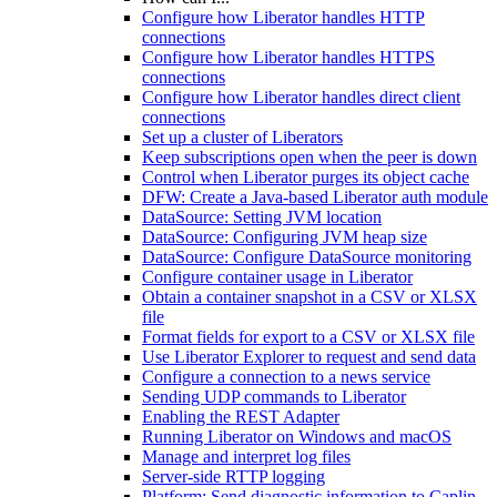
Configure how Liberator handles HTTP
connections
Configure how Liberator handles HTTPS
connections
Configure how Liberator handles direct client
connections
Set up a cluster of Liberators
Keep subscriptions open when the peer is down
Control when Liberator purges its object cache
DFW: Create a Java-based Liberator auth module
DataSource: Setting JVM location
DataSource: Configuring JVM heap size
DataSource: Configure DataSource monitoring
Configure container usage in Liberator
Obtain a container snapshot in a CSV or XLSX
file
Format fields for export to a CSV or XLSX file
Use Liberator Explorer to request and send data
Configure a connection to a news service
Sending UDP commands to Liberator
Enabling the REST Adapter
Running Liberator on Windows and macOS
Manage and interpret log files
Server-side RTTP logging
Platform: Send diagnostic information to Caplin