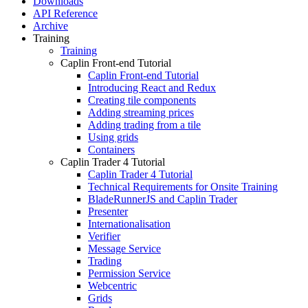
Downloads
API Reference
Archive
Training
Training
Caplin Front-end Tutorial
Caplin Front-end Tutorial
Introducing React and Redux
Creating tile components
Adding streaming prices
Adding trading from a tile
Using grids
Containers
Caplin Trader 4 Tutorial
Caplin Trader 4 Tutorial
Technical Requirements for Onsite Training
BladeRunnerJS and Caplin Trader
Presenter
Internationalisation
Verifier
Message Service
Trading
Permission Service
Webcentric
Grids