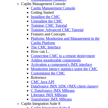
Caplin Management Console
Caplin Management Console
Getting Started
Installing the CMC
Upgrading the CMC
Training: CMC Tutorial
Training: Advanced CMC Tutorial
Features and Concepts
Platform: Monitoring and Management in the
Caplin Platform
The CMC Interface
How can I...
Connecting CMC to a remote deployment
Adding monitorable components
Activating a component's JMX interface
Monitoring latency statistics using the CMC
Customising the CMC
Reference
CMC Java API
DataSource JMX SDK (JMX-client classes)
C DataSource JMX MBeans
Liberator JMX MBeans
Transformer JMX MBeans
Caplin Integration Suite 8
Caplin Integration Suite 8