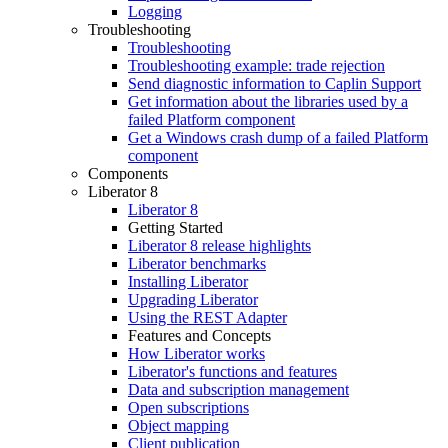
Logging
Troubleshooting
Troubleshooting
Troubleshooting example: trade rejection
Send diagnostic information to Caplin Support
Get information about the libraries used by a
failed Platform component
Get a Windows crash dump of a failed Platform
component
Components
Liberator 8
Liberator 8
Getting Started
Liberator 8 release highlights
Liberator benchmarks
Installing Liberator
Upgrading Liberator
Using the REST Adapter
Features and Concepts
How Liberator works
Liberator's functions and features
Data and subscription management
Open subscriptions
Object mapping
Client publication