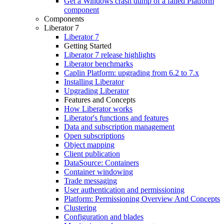
Get a Windows crash dump of a failed Platform
component
Components
Liberator 7
Liberator 7
Getting Started
Liberator 7 release highlights
Liberator benchmarks
Caplin Platform: upgrading from 6.2 to 7.x
Installing Liberator
Upgrading Liberator
Features and Concepts
How Liberator works
Liberator's functions and features
Data and subscription management
Open subscriptions
Object mapping
Client publication
DataSource: Containers
Container windowing
Trade messaging
User authentication and permissioning
Platform: Permissioning Overview And Concepts
Clustering
Configuration and blades