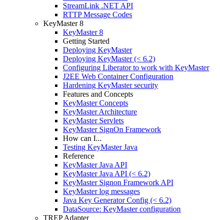
StreamLink .NET API
RTTP Message Codes
KeyMaster 8
KeyMaster 8
Getting Started
Deploying KeyMaster
Deploying KeyMaster (< 6.2)
Configuring Liberator to work with KeyMaster
J2EE Web Container Configuration
Hardening KeyMaster security
Features and Concepts
KeyMaster Concepts
KeyMaster Architecture
KeyMaster Servlets
KeyMaster SignOn Framework
How can I...
Testing KeyMaster Java
Reference
KeyMaster Java API
KeyMaster Java API (< 6.2)
KeyMaster Signon Framework API
KeyMaster log messages
Java Key Generator Config (< 6.2)
DataSource: KeyMaster configuration
TREP Adapter