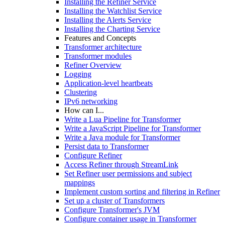
Installing the Refiner Service
Installing the Watchlist Service
Installing the Alerts Service
Installing the Charting Service
Features and Concepts
Transformer architecture
Transformer modules
Refiner Overview
Logging
Application-level heartbeats
Clustering
IPv6 networking
How can I...
Write a Lua Pipeline for Transformer
Write a JavaScript Pipeline for Transformer
Write a Java module for Transformer
Persist data to Transformer
Configure Refiner
Access Refiner through StreamLink
Set Refiner user permissions and subject
mappings
Implement custom sorting and filtering in Refiner
Set up a cluster of Transformers
Configure Transformer's JVM
Configure container usage in Transformer