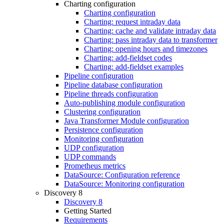
Charting configuration
Charting configuration
Charting: request intraday data
Charting: cache and validate intraday data
Charting: pass intraday data to transformer
Charting: opening hours and timezones
Charting: add-fieldset codes
Charting: add-fieldset examples
Pipeline configuration
Pipeline database configuration
Pipeline threads configuration
Auto-publishing module configuration
Clustering configuration
Java Transformer Module configuration
Persistence configuration
Monitoring configuration
UDP configuration
UDP commands
Prometheus metrics
DataSource: Configuration reference
DataSource: Monitoring configuration
Discovery 8
Discovery 8
Getting Started
Requirements