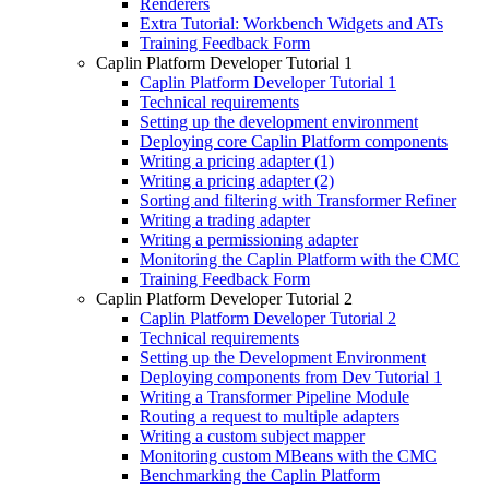
Renderers
Extra Tutorial: Workbench Widgets and ATs
Training Feedback Form
Caplin Platform Developer Tutorial 1
Caplin Platform Developer Tutorial 1
Technical requirements
Setting up the development environment
Deploying core Caplin Platform components
Writing a pricing adapter (1)
Writing a pricing adapter (2)
Sorting and filtering with Transformer Refiner
Writing a trading adapter
Writing a permissioning adapter
Monitoring the Caplin Platform with the CMC
Training Feedback Form
Caplin Platform Developer Tutorial 2
Caplin Platform Developer Tutorial 2
Technical requirements
Setting up the Development Environment
Deploying components from Dev Tutorial 1
Writing a Transformer Pipeline Module
Routing a request to multiple adapters
Writing a custom subject mapper
Monitoring custom MBeans with the CMC
Benchmarking the Caplin Platform