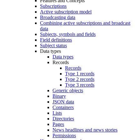
Features and Concepts
Subscriptions
Active subscription model
Broadcasting data
Combining active subscriptions and broadcast
data
Subjects, symbols and fields
Field definitions
Subject status
Data types
Data types
Records
Records
Type 1 records
Type 2 records
Type 3 records
Generic objects
Binary
JSON data
Containers
Lists
Directories
Pages
News headlines and news stories
Permissions