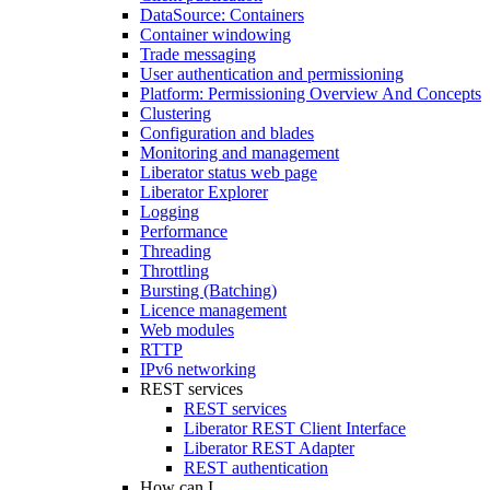
DataSource: Containers
Container windowing
Trade messaging
User authentication and permissioning
Platform: Permissioning Overview And Concepts
Clustering
Configuration and blades
Monitoring and management
Liberator status web page
Liberator Explorer
Logging
Performance
Threading
Throttling
Bursting (Batching)
Licence management
Web modules
RTTP
IPv6 networking
REST services
REST services
Liberator REST Client Interface
Liberator REST Adapter
REST authentication
How can I...