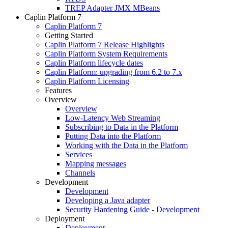
TREP Adapter JMX MBeans
Caplin Platform 7
Caplin Platform 7
Getting Started
Caplin Platform 7 Release Highlights
Caplin Platform System Requirements
Caplin Platform lifecycle dates
Caplin Platform: upgrading from 6.2 to 7.x
Caplin Platform Licensing
Features
Overview
Overview
Low-Latency Web Streaming
Subscribing to Data in the Platform
Putting Data into the Platform
Working with the Data in the Platform
Services
Mapping messages
Channels
Development
Development
Developing a Java adapter
Security Hardening Guide - Development
Deployment
Deployment