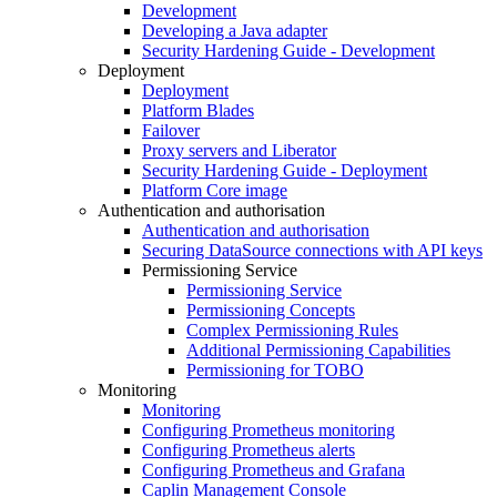
Development
Developing a Java adapter
Security Hardening Guide - Development
Deployment
Deployment
Platform Blades
Failover
Proxy servers and Liberator
Security Hardening Guide - Deployment
Platform Core image
Authentication and authorisation
Authentication and authorisation
Securing DataSource connections with API keys
Permissioning Service
Permissioning Service
Permissioning Concepts
Complex Permissioning Rules
Additional Permissioning Capabilities
Permissioning for TOBO
Monitoring
Monitoring
Configuring Prometheus monitoring
Configuring Prometheus alerts
Configuring Prometheus and Grafana
Caplin Management Console