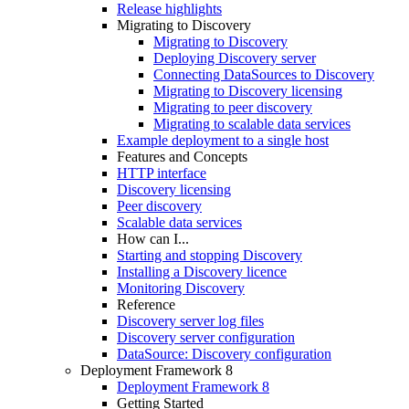
Release highlights
Migrating to Discovery
Migrating to Discovery
Deploying Discovery server
Connecting DataSources to Discovery
Migrating to Discovery licensing
Migrating to peer discovery
Migrating to scalable data services
Example deployment to a single host
Features and Concepts
HTTP interface
Discovery licensing
Peer discovery
Scalable data services
How can I...
Starting and stopping Discovery
Installing a Discovery licence
Monitoring Discovery
Reference
Discovery server log files
Discovery server configuration
DataSource: Discovery configuration
Deployment Framework 8
Deployment Framework 8
Getting Started