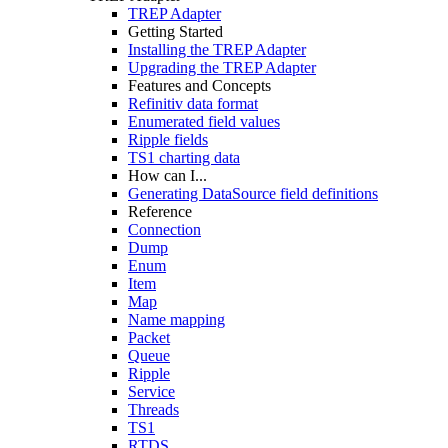
TREP Adapter
Getting Started
Installing the TREP Adapter
Upgrading the TREP Adapter
Features and Concepts
Refinitiv data format
Enumerated field values
Ripple fields
TS1 charting data
How can I...
Generating DataSource field definitions
Reference
Connection
Dump
Enum
Item
Map
Name mapping
Packet
Queue
Ripple
Service
Threads
TS1
RTDS