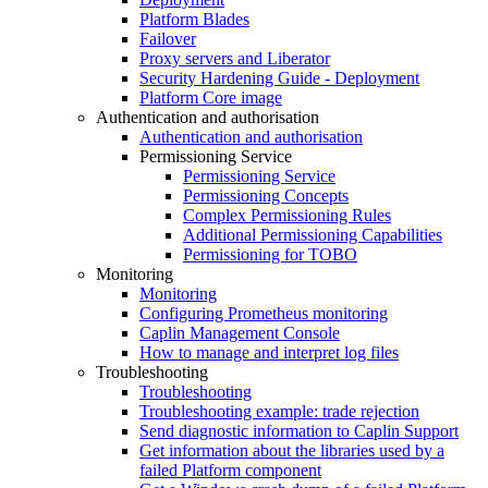
Platform Blades
Failover
Proxy servers and Liberator
Security Hardening Guide - Deployment
Platform Core image
Authentication and authorisation
Authentication and authorisation
Permissioning Service
Permissioning Service
Permissioning Concepts
Complex Permissioning Rules
Additional Permissioning Capabilities
Permissioning for TOBO
Monitoring
Monitoring
Configuring Prometheus monitoring
Caplin Management Console
How to manage and interpret log files
Troubleshooting
Troubleshooting
Troubleshooting example: trade rejection
Send diagnostic information to Caplin Support
Get information about the libraries used by a
failed Platform component