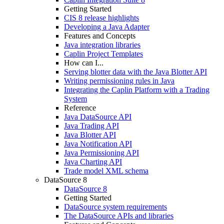
Getting Started
CIS 8 release highlights
Developing a Java Adapter
Features and Concepts
Java integration libraries
Caplin Project Templates
How can I...
Serving blotter data with the Java Blotter API
Writing permissioning rules in Java
Integrating the Caplin Platform with a Trading
System
Reference
Java DataSource API
Java Trading API
Java Blotter API
Java Notification API
Java Permissioning API
Java Charting API
Trade model XML schema
DataSource 8
DataSource 8
Getting Started
DataSource system requirements
The DataSource APIs and libraries