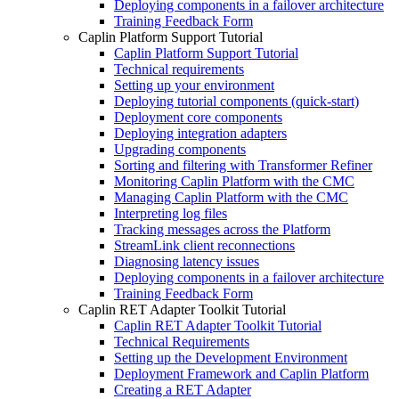
Deploying components in a failover architecture
Training Feedback Form
Caplin Platform Support Tutorial
Caplin Platform Support Tutorial
Technical requirements
Setting up your environment
Deploying tutorial components (quick-start)
Deployment core components
Deploying integration adapters
Upgrading components
Sorting and filtering with Transformer Refiner
Monitoring Caplin Platform with the CMC
Managing Caplin Platform with the CMC
Interpreting log files
Tracking messages across the Platform
StreamLink client reconnections
Diagnosing latency issues
Deploying components in a failover architecture
Training Feedback Form
Caplin RET Adapter Toolkit Tutorial
Caplin RET Adapter Toolkit Tutorial
Technical Requirements
Setting up the Development Environment
Deployment Framework and Caplin Platform
Creating a RET Adapter