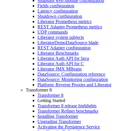
Snapshot web module configuration
Fields configuration
Latency configuration
Shutdown configuration
Liberator Prometheus metrics
REST Adapter Prometheus metrics
UDP commands
Liberator system subjects
LiberatorDemoDataSource blade
REST Adapter configuration
Liberator Benchmarks
Liberator Auth API for Java
Liberator Auth API for C
Liberator JMX MBeans
DataSource: Configuration reference
DataSource: Monitoring configuration
Platform: Reverse Proxies and Liberator
Transformer 8
Transformer 8
Getting Started
Transformer 8 release highlights
Transformer Refiner benchmarks
Installing Transformer
Upgrading Transformer
Activating the Persistence Service