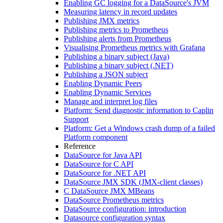
Enabling GC logging for a DataSource's JVM
Measuring latency in record updates
Publishing JMX metrics
Publishing metrics to Prometheus
Publishing alerts from Prometheus
Visualising Prometheus metrics with Grafana
Publishing a binary subject (Java)
Publishing a binary subject (.NET)
Publishing a JSON subject
Enabling Dynamic Peers
Enabling Dynamic Services
Manage and interpret log files
Platform: Send diagnostic information to Caplin
Support
Platform: Get a Windows crash dump of a failed
Platform component
Reference
DataSource for Java API
DataSource for C API
DataSource for .NET API
DataSource JMX SDK (JMX-client classes)
C DataSource JMX MBeans
DataSource Prometheus metrics
DataSource configuration: introduction
Datasource configuration syntax