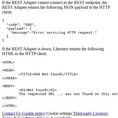
If the REST Adapter cannot connect to the REST endpoint, the
REST Adapter returns the following JSON payload to the HTTP
client:
{
"code"
:
"500"
,
"payload"
:
{
"message"
:
"Error servicing HTTP request."
}
}
If the REST Adapter is down, Liberator returns the following
HTML to the HTTP client:
<HTML>
<HEAD>
<TITLE>
404 Not Found
</TITLE>
</HEAD>
<BODY>
<H1>
Not Found
</H1>
	The requested URL ... was not found on this se
</BODY>
</HTML>
Contact Us
Cookie policy
Cookie settings
Third‑party Licences