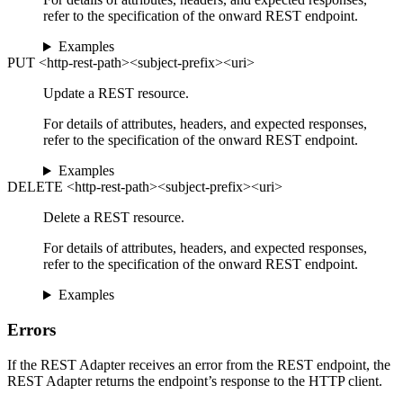
refer to the specification of the onward REST endpoint.
Examples
PUT <http-rest-path><subject-prefix><uri>
Update a REST resource.
For details of attributes, headers, and expected responses,
refer to the specification of the onward REST endpoint.
Examples
DELETE <http-rest-path><subject-prefix><uri>
Delete a REST resource.
For details of attributes, headers, and expected responses,
refer to the specification of the onward REST endpoint.
Examples
Errors
If the REST Adapter receives an error from the REST endpoint, the
REST Adapter returns the endpoint’s response to the HTTP client.