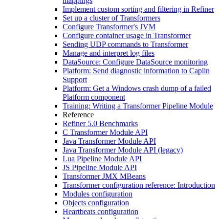
mappings
Implement custom sorting and filtering in Refiner
Set up a cluster of Transformers
Configure Transformer's JVM
Configure container usage in Transformer
Sending UDP commands to Transformer
Manage and interpret log files
DataSource: Configure DataSource monitoring
Platform: Send diagnostic information to Caplin
Support
Platform: Get a Windows crash dump of a failed
Platform component
Training: Writing a Transformer Pipeline Module
Reference
Refiner 5.0 Benchmarks
C Transformer Module API
Java Transformer Module API
Java Transformer Module API (legacy)
Lua Pipeline Module API
JS Pipeline Module API
Transformer JMX MBeans
Transformer configuration reference: Introduction
Modules configuration
Objects configuration
Heartbeats configuration