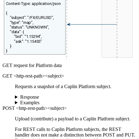
Content-Type: application/json
{
"subject": "/FX/EURUSD",
"type": "map",
"status": "UNKNOWN",
"data": {
"bid": "1.15294",
"ask": "1.15455"
}
}
GET request for Platform data
GET <http-rest-path><subject>
Requests a snapshot of a Caplin Platform subject.
Response
Examples
POST <http-rest-path><subject>
Upload (contribute) a payload to a Caplin Platform subject.
For REST calls to Caplin Platform subjects, the REST
handler does not make a distinction between POST and PUT.