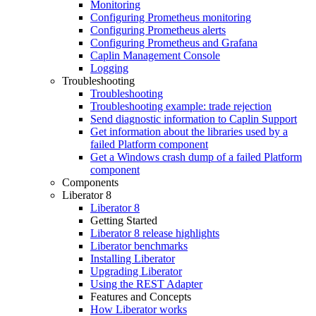
Monitoring
Configuring Prometheus monitoring
Configuring Prometheus alerts
Configuring Prometheus and Grafana
Caplin Management Console
Logging
Troubleshooting
Troubleshooting
Troubleshooting example: trade rejection
Send diagnostic information to Caplin Support
Get information about the libraries used by a
failed Platform component
Get a Windows crash dump of a failed Platform
component
Components
Liberator 8
Liberator 8
Getting Started
Liberator 8 release highlights
Liberator benchmarks
Installing Liberator
Upgrading Liberator
Using the REST Adapter
Features and Concepts
How Liberator works