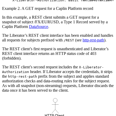
X-Liberator-Authorization: Basic YWRtaW46YWRtaW4=
Example 2. A GET request for a Caplin Platform record
In this example, a REST client submits a GET request for a
snapshot of subject /FX/EURUSD, a Type 1 Record served by a
Caplin Platform
DataSource
.
The Liberator’s REST client interface has been enabled and handles
all requests for subjects prefixed with
(see
http-rest-path
).
/REST
The REST client’s first request is unauthenticated and Liberator’s
REST client interface returns an HTTP status code of 403
(forbidden).
The REST client’s second request includes the
X-Liberator-
header. If Liberator accepts the credentials, it strips
Authorization
the
prefix from the subject and applies standard
http-rest-path
authorization checks and data-routing rules for the subject request.
As with all snapshot (non-streaming) requests, Liberator discards the
data once it has been served to the client.
HTTP Client