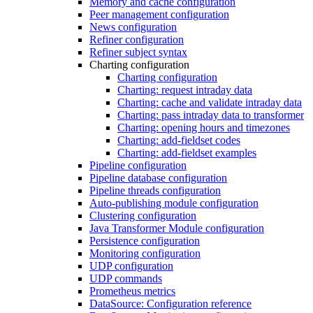
Memory and cache configuration
Peer management configuration
News configuration
Refiner configuration
Refiner subject syntax
Charting configuration
Charting configuration
Charting: request intraday data
Charting: cache and validate intraday data
Charting: pass intraday data to transformer
Charting: opening hours and timezones
Charting: add-fieldset codes
Charting: add-fieldset examples
Pipeline configuration
Pipeline database configuration
Pipeline threads configuration
Auto-publishing module configuration
Clustering configuration
Java Transformer Module configuration
Persistence configuration
Monitoring configuration
UDP configuration
UDP commands
Prometheus metrics
DataSource: Configuration reference