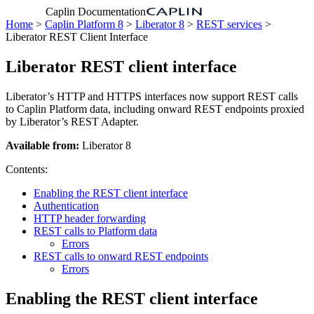
Caplin Documentation
Home
>
Caplin Platform 8
>
Liberator 8
>
REST services
>
Liberator REST Client Interface
Liberator REST client interface
Liberator’s HTTP and HTTPS interfaces now support REST calls
to Caplin Platform data, including onward REST endpoints proxied
by Liberator’s REST Adapter.
Available from:
Liberator 8
Contents:
Enabling the REST client interface
Authentication
HTTP header forwarding
REST calls to Platform data
Errors
REST calls to onward REST endpoints
Errors
Enabling the REST client interface