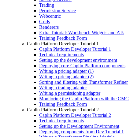
Trading
Permission Service
Webcentric
Grids
Renderers
Extra Tutorial: Workbench Widgets and ATs
Training Feedback Form
Caplin Platform Developer Tutorial 1
Caplin Platform Developer Tutorial 1
Technical requirements
Setting up the development environment
Deploying core Caplin Platform components
Writing a pricing adapter (1)
Writing a pricing adapter (2)
Sorting and filtering with Transformer Refiner
Writing a trading adapter
Writing a permissioning adapter
Monitoring the Caplin Platform with the CMC
Training Feedback Form
Caplin Platform Developer Tutorial 2
Caplin Platform Developer Tutorial 2
Technical requirements
Setting up the Development Environment
Deploying components from Dev Tutorial 1