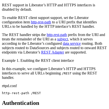
REST support in Liberator’s HTTP and HTTPS interfaces is
disabled by default.
To enable REST client support support, set the Liberator
configuration item
http-rest-path
to a URI prefix that identifies
URLs to be handled by the HTTP interface’s REST handler.
The REST handler strips the
http-rest-path
prefix from the URI and
treats the remainder of the URI as a
subject
, which it serves
according to the Liberator’s configured
data service
routing. Both
subjects routed to DataSources and subjects routed to onward REST
endpoints via Liberator’s
REST Adapter
are supported.
Example 1. Enabling the REST client interface
In this example, we configure Liberator’s HTTP and HTTPS
interfaces to serve all URLs beginning
using the REST
/REST
handler.
rttpd.conf
http-rest-path /REST
Authentication