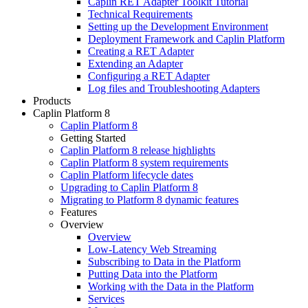
Caplin RET Adapter Toolkit Tutorial
Technical Requirements
Setting up the Development Environment
Deployment Framework and Caplin Platform
Creating a RET Adapter
Extending an Adapter
Configuring a RET Adapter
Log files and Troubleshooting Adapters
Products
Caplin Platform 8
Caplin Platform 8
Getting Started
Caplin Platform 8 release highlights
Caplin Platform 8 system requirements
Caplin Platform lifecycle dates
Upgrading to Caplin Platform 8
Migrating to Platform 8 dynamic features
Features
Overview
Overview
Low-Latency Web Streaming
Subscribing to Data in the Platform
Putting Data into the Platform
Working with the Data in the Platform
Services