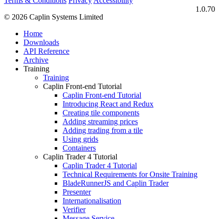
Terms & Conditions
Privacy
Accessibility
1.0.70
© 2026 Caplin Systems Limited
Home
Downloads
API Reference
Archive
Training
Training
Caplin Front-end Tutorial
Caplin Front-end Tutorial
Introducing React and Redux
Creating tile components
Adding streaming prices
Adding trading from a tile
Using grids
Containers
Caplin Trader 4 Tutorial
Caplin Trader 4 Tutorial
Technical Requirements for Onsite Training
BladeRunnerJS and Caplin Trader
Presenter
Internationalisation
Verifier
Message Service