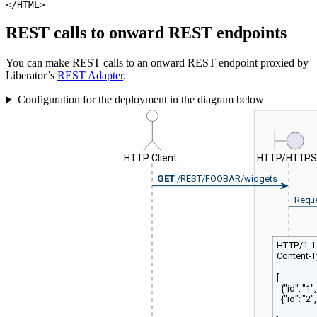
</HTML>
REST calls to onward REST endpoints
You can make REST calls to an onward REST endpoint proxied by
Liberator’s
REST Adapter
.
Configuration for the deployment in the diagram below
HTTP Client
HTTP/HTTP
GET
/REST/FOOBAR/widgets
Requ
HTTP/1.1
Content-T
[
{"id": "1", 
{"id": "2", 
...