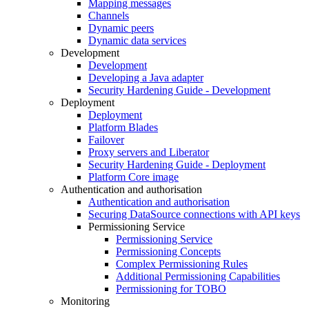
Mapping messages
Channels
Dynamic peers
Dynamic data services
Development
Development
Developing a Java adapter
Security Hardening Guide - Development
Deployment
Deployment
Platform Blades
Failover
Proxy servers and Liberator
Security Hardening Guide - Deployment
Platform Core image
Authentication and authorisation
Authentication and authorisation
Securing DataSource connections with API keys
Permissioning Service
Permissioning Service
Permissioning Concepts
Complex Permissioning Rules
Additional Permissioning Capabilities
Permissioning for TOBO
Monitoring