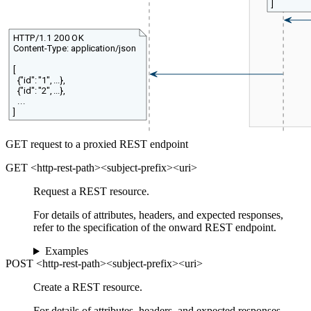
]
HTTP/1.1 200 OK
Content-Type: application/json
[
{"id": "1", ...},
{"id": "2", ...},
...
]
GET request to a proxied REST endpoint
GET <http-rest-path><subject-prefix><uri>
Request a REST resource.
For details of attributes, headers, and expected responses,
refer to the specification of the onward REST endpoint.
Examples
POST <http-rest-path><subject-prefix><uri>
Create a REST resource.
For details of attributes, headers, and expected responses,