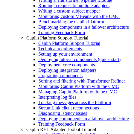
Writing a Transformer Pipeline Module
Routing a request to multiple adapters
Writing a custom subject mapper
Monitoring custom MBeans with the CMC
Benchmarking the Caplin Platform
Deploying components in a failover architecture
Training Feedback Form
Caplin Platform Support Tutorial
Caplin Platform Support Tutorial
Technical requirements
Setting up your environment
Deploying tutorial components (quick-start)
Deployment core components
Deploying integration adapters
Upgrading components
Sorting and filtering with Transformer Refiner
Monitoring Caplin Platform with the CMC
Managing Caplin Platform with the CMC
Interpreting log files
Tracking messages across the Platform
StreamLink client reconnections
Diagnosing latency issues
Deploying components in a failover architecture
Training Feedback Form
Caplin RET Adapter Toolkit Tutorial