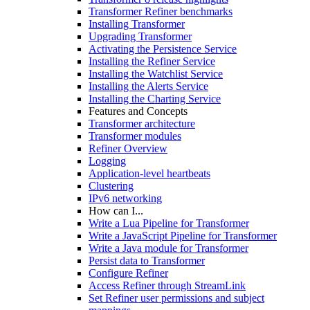
Transformer Refiner benchmarks
Installing Transformer
Upgrading Transformer
Activating the Persistence Service
Installing the Refiner Service
Installing the Watchlist Service
Installing the Alerts Service
Installing the Charting Service
Features and Concepts
Transformer architecture
Transformer modules
Refiner Overview
Logging
Application-level heartbeats
Clustering
IPv6 networking
How can I...
Write a Lua Pipeline for Transformer
Write a JavaScript Pipeline for Transformer
Write a Java module for Transformer
Persist data to Transformer
Configure Refiner
Access Refiner through StreamLink
Set Refiner user permissions and subject