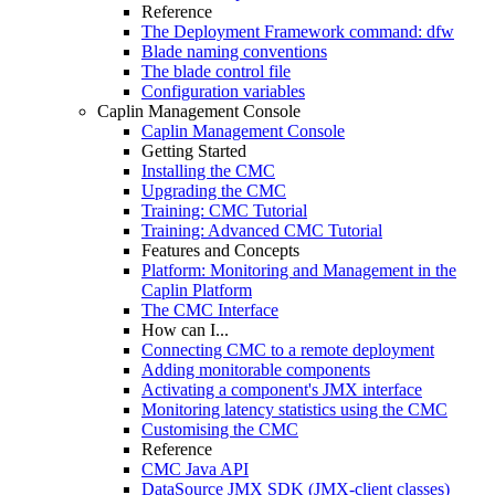
Reference
The Deployment Framework command: dfw
Blade naming conventions
The blade control file
Configuration variables
Caplin Management Console
Caplin Management Console
Getting Started
Installing the CMC
Upgrading the CMC
Training: CMC Tutorial
Training: Advanced CMC Tutorial
Features and Concepts
Platform: Monitoring and Management in the
Caplin Platform
The CMC Interface
How can I...
Connecting CMC to a remote deployment
Adding monitorable components
Activating a component's JMX interface
Monitoring latency statistics using the CMC
Customising the CMC
Reference
CMC Java API
DataSource JMX SDK (JMX-client classes)