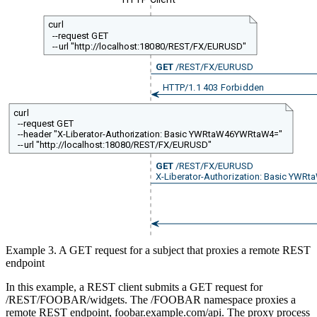
curl
--request GET
--url "http://localhost:18080/REST/FX/EURUSD"
GET
/REST/FX/EURUSD
HTTP/1.1 403 Forbidden
curl
--request GET
--header "X-Liberator-Authorization: Basic YWRtaW46YWRtaW4="
--url "http://localhost:18080/REST/FX/EURUSD"
GET
/REST/FX/EURUSD
X-Liberator-Authorization: Basic YW
Example 3. A GET request for a subject that proxies a remote REST
endpoint
In this example, a REST client submits a GET request for
/REST/FOOBAR/widgets. The /FOOBAR namespace proxies a
remote REST endpoint, foobar.example.com/api. The proxy process