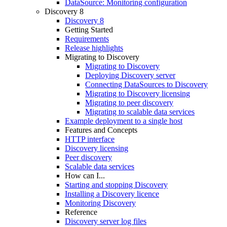
DataSource: Monitoring configuration
Discovery 8
Discovery 8
Getting Started
Requirements
Release highlights
Migrating to Discovery
Migrating to Discovery
Deploying Discovery server
Connecting DataSources to Discovery
Migrating to Discovery licensing
Migrating to peer discovery
Migrating to scalable data services
Example deployment to a single host
Features and Concepts
HTTP interface
Discovery licensing
Peer discovery
Scalable data services
How can I...
Starting and stopping Discovery
Installing a Discovery licence
Monitoring Discovery
Reference
Discovery server log files