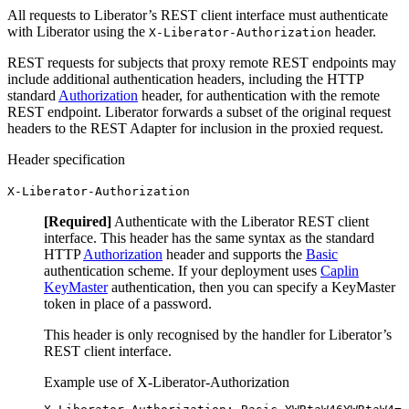
All requests to Liberator’s REST client interface must authenticate
with Liberator using the
header.
X-Liberator-Authorization
REST requests for subjects that proxy remote REST endpoints may
include additional authentication headers, including the HTTP
standard
Authorization
header, for authentication with the remote
REST endpoint. Liberator forwards a subset of the original request
headers to the REST Adapter for inclusion in the proxied request.
Header specification
X-Liberator-Authorization
[Required]
Authenticate with the Liberator REST client
interface. This header has the same syntax as the standard
HTTP
Authorization
header and supports the
Basic
authentication scheme. If your deployment uses
Caplin
KeyMaster
authentication, then you can specify a KeyMaster
token in place of a password.
This header is only recognised by the handler for Liberator’s
REST client interface.
Example use of X-Liberator-Authorization