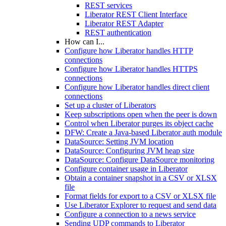
REST services
Liberator REST Client Interface
Liberator REST Adapter
REST authentication
How can I...
Configure how Liberator handles HTTP
connections
Configure how Liberator handles HTTPS
connections
Configure how Liberator handles direct client
connections
Set up a cluster of Liberators
Keep subscriptions open when the peer is down
Control when Liberator purges its object cache
DFW: Create a Java-based Liberator auth module
DataSource: Setting JVM location
DataSource: Configuring JVM heap size
DataSource: Configure DataSource monitoring
Configure container usage in Liberator
Obtain a container snapshot in a CSV or XLSX
file
Format fields for export to a CSV or XLSX file
Use Liberator Explorer to request and send data
Configure a connection to a news service
Sending UDP commands to Liberator