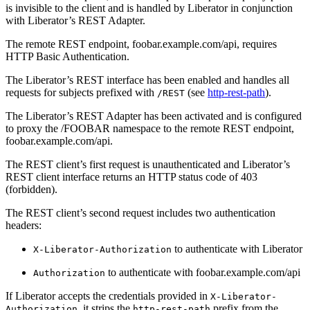
is invisible to the client and is handled by Liberator in conjunction
with Liberator’s REST Adapter.
The remote REST endpoint, foobar.example.com/api, requires
HTTP Basic Authentication.
The Liberator’s REST interface has been enabled and handles all
requests for subjects prefixed with
(see
http-rest-path
).
/REST
The Liberator’s REST Adapter has been activated and is configured
to proxy the /FOOBAR namespace to the remote REST endpoint,
foobar.example.com/api.
The REST client’s first request is unauthenticated and Liberator’s
REST client interface returns an HTTP status code of 403
(forbidden).
The REST client’s second request includes two authentication
headers:
to authenticate with Liberator
X-Liberator-Authorization
to authenticate with foobar.example.com/api
Authorization
If Liberator accepts the credentials provided in
X-Liberator-
, it strips the
prefix from the
Authorization
http-rest-path