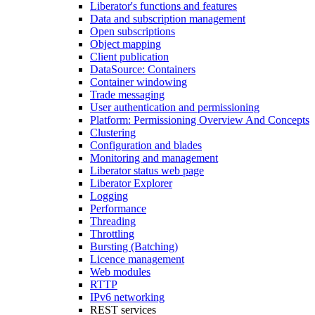
Liberator's functions and features
Data and subscription management
Open subscriptions
Object mapping
Client publication
DataSource: Containers
Container windowing
Trade messaging
User authentication and permissioning
Platform: Permissioning Overview And Concepts
Clustering
Configuration and blades
Monitoring and management
Liberator status web page
Liberator Explorer
Logging
Performance
Threading
Throttling
Bursting (Batching)
Licence management
Web modules
RTTP
IPv6 networking
REST services