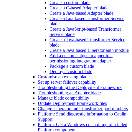
Create a custom blade
Create a C-based Adapter blade
Create a Java-based Adapter blade
Create a Lua-based Transformer Service
blade
Create a JavaScript-based Transformer
Service blade
Create a Java-based Transformer Service
blade
Create a Java-based Liberator auth module
Add a custom subject mapper to a
permissioning integration adapter
Package a custom blade
Deploy a custom blade
Customise an existing blade
Set up server failover capability
Troubleshooting the Deployment Framework
Troubleshooting an Adapter blade
Manage blade compatibility
Update Deployment Framework files
Change Liberator and Transformer port numbers
Platform: Send diagnostic information to Caplin
Support
Platform: Get a Windows crash dump of a failed
Platform component