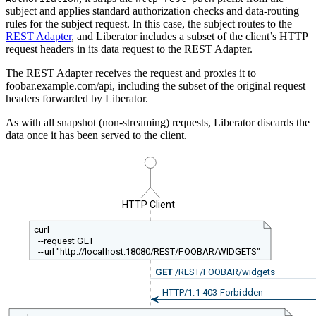
subject and applies standard authorization checks and data-routing
rules for the subject request. In this case, the subject routes to the
REST Adapter
, and Liberator includes a subset of the client’s HTTP
request headers in its data request to the REST Adapter.
The REST Adapter receives the request and proxies it to
foobar.example.com/api, including the subset of the original request
headers forwarded by Liberator.
As with all snapshot (non-streaming) requests, Liberator discards the
data once it has been served to the client.
HTTP Client
curl
--request GET
--url "http://localhost:18080/REST/FOOBAR/WIDGETS"
GET
/REST/FOOBAR/widgets
HTTP/1.1 403 Forbidden