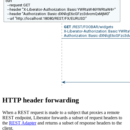
curl
--request GET
--header "X-Liberator-Authorization: Basic YWRtaW46YWRtaW4="
--header "Authorization: Basic dXNlcjE6cGFzc3dvcmQxMjM0"
--url "http://localhost:18080/REST/FX/EURUSD"
GET
/REST/FOOBAR/widgets
X-Liberator-Authorization: Basic YW
Authorization: Basic dXNlcjE6cGFzc
HTTP header forwarding
When a REST request is made to a subject that proxies a remote
REST endpoint, Liberator forwards a subset of request headers to
the
REST Adapter
and returns a subset of response headers to the
client.