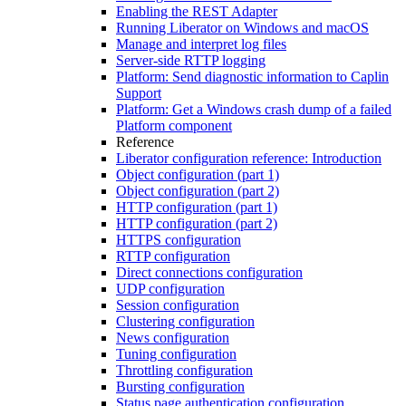
Enabling the REST Adapter
Running Liberator on Windows and macOS
Manage and interpret log files
Server-side RTTP logging
Platform: Send diagnostic information to Caplin
Support
Platform: Get a Windows crash dump of a failed
Platform component
Reference
Liberator configuration reference: Introduction
Object configuration (part 1)
Object configuration (part 2)
HTTP configuration (part 1)
HTTP configuration (part 2)
HTTPS configuration
RTTP configuration
Direct connections configuration
UDP configuration
Session configuration
Clustering configuration
News configuration
Tuning configuration
Throttling configuration
Bursting configuration
Status page authentication configuration