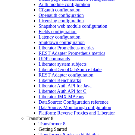
Auth module configuration
Cfgauth configuration
Openauth configuration
Licensing configuration
Snapshot web module configuration
Fields configuration
Latency configuration
Shutdown configuration
Liberator Prometheus metrics
REST Adapter Prometheus metrics
UDP commands
Liberator system subjects
LiberatorDemoDataSource blade
REST Adapter configuration
Liberator Benchmarks
Liberator Auth API for Java
Liberator Auth API for C
Liberator JMX MBeans
DataSource: Configuration reference
DataSource: Monitoring configuration
Platform: Reverse Proxies and Liberator
Transformer 8
Transformer 8
Getting Started
Transformer 8 release highlights