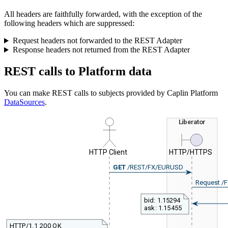
All headers are faithfully forwarded, with the exception of the
following headers which are suppressed:
Request headers not forwarded to the REST Adapter
Response headers not returned from the REST Adapter
REST calls to Platform data
You can make REST calls to subjects provided by Caplin Platform
DataSources
.
Liberator
HTTP Client
HTTP/HTTPS
GET
/REST/FX/EURUSD
Request /
bid: 1.15294
ask: 1.15455
HTTP/1.1 200 OK