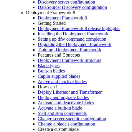
Discovery server configuration
DataSource: Discovery configuration
Deployment Framework 8
Deployment Framework 8
Getting Started
Deployment Framework 8 release highlights
Installing the Deployment Framework
Setting up dfw command completion
Upgrading the Deployment Framework
Training: Deployment Framework
Features and Concepts
Deployment Framework Structure
Blade types
Built-in blades
Caplin-supplied blades
Active and inactive blades
How can I...
Deploy Liberator and Transformer
Deploy and upgrade blades
Activate and deactivate blades
Activate a built-in blade
Start and stop components
Change server-specific configuration
Change a blade's configuration
Create a custom blade