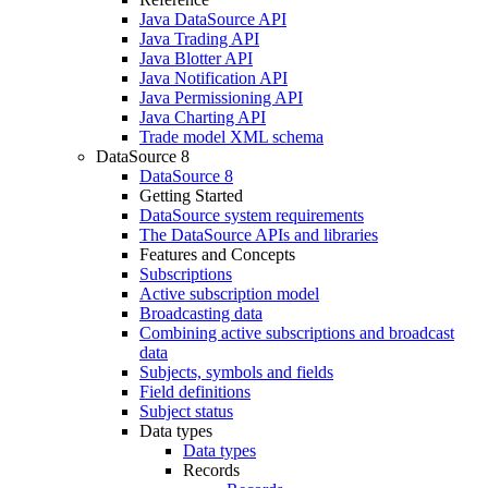
Java DataSource API
Java Trading API
Java Blotter API
Java Notification API
Java Permissioning API
Java Charting API
Trade model XML schema
DataSource 8
DataSource 8
Getting Started
DataSource system requirements
The DataSource APIs and libraries
Features and Concepts
Subscriptions
Active subscription model
Broadcasting data
Combining active subscriptions and broadcast
data
Subjects, symbols and fields
Field definitions
Subject status
Data types
Data types
Records