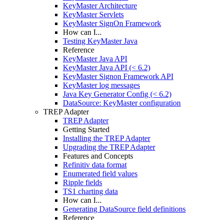
KeyMaster Architecture
KeyMaster Servlets
KeyMaster SignOn Framework
How can I...
Testing KeyMaster Java
Reference
KeyMaster Java API
KeyMaster Java API (< 6.2)
KeyMaster Signon Framework API
KeyMaster log messages
Java Key Generator Config (< 6.2)
DataSource: KeyMaster configuration
TREP Adapter
TREP Adapter
Getting Started
Installing the TREP Adapter
Upgrading the TREP Adapter
Features and Concepts
Refinitiv data format
Enumerated field values
Ripple fields
TS1 charting data
How can I...
Generating DataSource field definitions
Reference