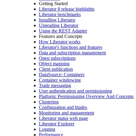
Getting Started
Liberator 8 release highlights
Liberator benchmarks
Installing Liberator
Upgrading Liberator
Using the REST Adapter
Features and Concepts
How Liberator works
Liberator's functions and features
Data and subscription management
Open subscriptions
Object mapping
Client publication
DataSource: Containers
Container windowing
Trade messaging
User authentication and permissioning
Platform: Permissioning Overview And Concepts
Clustering
Configuration and blades
Monitoring and management
Liberator status web page
Liberator Explorer
Logging
Performance