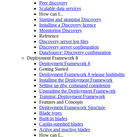
Peer discovery
Scalable data services
How can I...
Starting and stopping Discovery
Installing a Discovery licence
Monitoring Discovery
Reference
Discovery server log files
Discovery server configuration
DataSource: Discovery configuration
Deployment Framework 8
Deployment Framework 8
Getting Started
Deployment Framework 8 release highlights
Installing the Deployment Framework
Setting up dfw command completion
Upgrading the Deployment Framework
Training: Deployment Framework
Features and Concepts
Deployment Framework Structure
Blade types
Built-in blades
Caplin-supplied blades
Active and inactive blades
How can I...