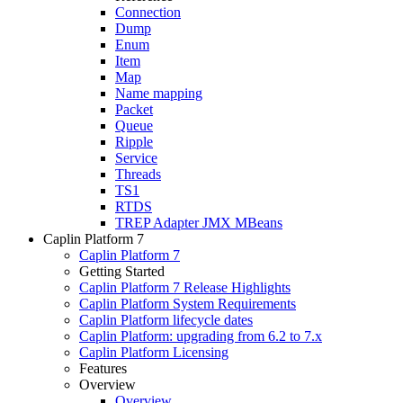
Connection
Dump
Enum
Item
Map
Name mapping
Packet
Queue
Ripple
Service
Threads
TS1
RTDS
TREP Adapter JMX MBeans
Caplin Platform 7
Caplin Platform 7
Getting Started
Caplin Platform 7 Release Highlights
Caplin Platform System Requirements
Caplin Platform lifecycle dates
Caplin Platform: upgrading from 6.2 to 7.x
Caplin Platform Licensing
Features
Overview
Overview