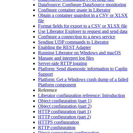
DataSource: Configure DataSource monitoring
Configure container usage in Liberator
Obtain a container snapshot in a CSV or XLSX
file
Format fields for export to a CSV or XLSX file
Use Liberator Explorer to request and send data
Configure a connection to a news service
Sending UDP commands to Liberator
Enabling the REST Adapter
Running Liberator on Windows and macOS
Manage and interpret log files
Server-side RTTP logging
Platform: Send diagnostic information to Caplin
Support
Platform: Get a Windows crash dump of a failed
Platform component
Reference
Liberator configuration reference: Introduction
Object configuration (part 1)
Object configuration (part 2)
HTTP configuration (part 1)
HTTP configuration (part 2)
HTTPS configuration
RTTP configuration
Direct connections configuration