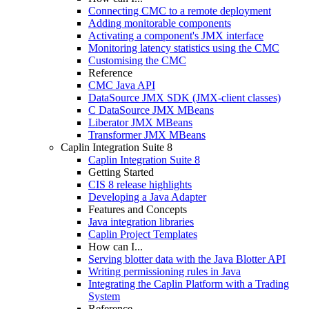
Connecting CMC to a remote deployment
Adding monitorable components
Activating a component's JMX interface
Monitoring latency statistics using the CMC
Customising the CMC
Reference
CMC Java API
DataSource JMX SDK (JMX-client classes)
C DataSource JMX MBeans
Liberator JMX MBeans
Transformer JMX MBeans
Caplin Integration Suite 8
Caplin Integration Suite 8
Getting Started
CIS 8 release highlights
Developing a Java Adapter
Features and Concepts
Java integration libraries
Caplin Project Templates
How can I...
Serving blotter data with the Java Blotter API
Writing permissioning rules in Java
Integrating the Caplin Platform with a Trading
System
Reference