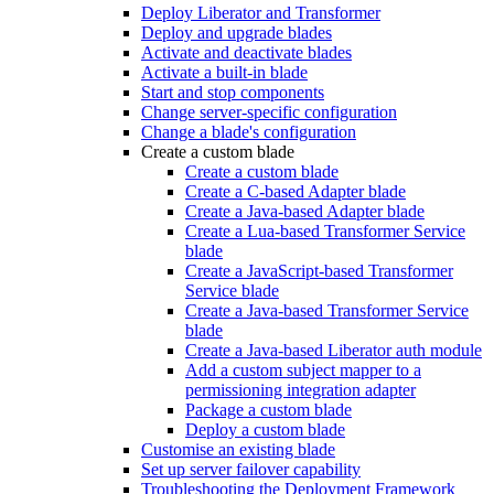
Deploy Liberator and Transformer
Deploy and upgrade blades
Activate and deactivate blades
Activate a built-in blade
Start and stop components
Change server-specific configuration
Change a blade's configuration
Create a custom blade
Create a custom blade
Create a C-based Adapter blade
Create a Java-based Adapter blade
Create a Lua-based Transformer Service
blade
Create a JavaScript-based Transformer
Service blade
Create a Java-based Transformer Service
blade
Create a Java-based Liberator auth module
Add a custom subject mapper to a
permissioning integration adapter
Package a custom blade
Deploy a custom blade
Customise an existing blade
Set up server failover capability
Troubleshooting the Deployment Framework