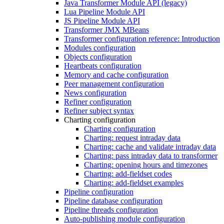
Java Transformer Module API (legacy)
Lua Pipeline Module API
JS Pipeline Module API
Transformer JMX MBeans
Transformer configuration reference: Introduction
Modules configuration
Objects configuration
Heartbeats configuration
Memory and cache configuration
Peer management configuration
News configuration
Refiner configuration
Refiner subject syntax
Charting configuration
Charting configuration
Charting: request intraday data
Charting: cache and validate intraday data
Charting: pass intraday data to transformer
Charting: opening hours and timezones
Charting: add-fieldset codes
Charting: add-fieldset examples
Pipeline configuration
Pipeline database configuration
Pipeline threads configuration
Auto-publishing module configuration