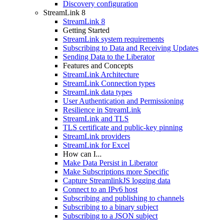
Discovery configuration
StreamLink 8
StreamLink 8
Getting Started
StreamLink system requirements
Subscribing to Data and Receiving Updates
Sending Data to the Liberator
Features and Concepts
StreamLink Architecture
StreamLink Connection types
StreamLink data types
User Authentication and Permissioning
Resilience in StreamLink
StreamLink and TLS
TLS certificate and public-key pinning
StreamLink providers
StreamLink for Excel
How can I...
Make Data Persist in Liberator
Make Subscriptions more Specific
Capture StreamlinkJS logging data
Connect to an IPv6 host
Subscribing and publishing to channels
Subscribing to a binary subject
Subscribing to a JSON subject