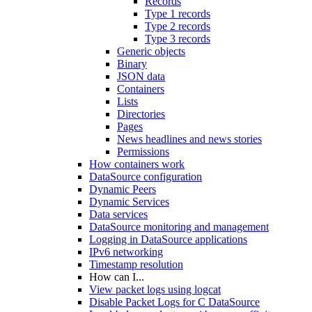
Records
Type 1 records
Type 2 records
Type 3 records
Generic objects
Binary
JSON data
Containers
Lists
Directories
Pages
News headlines and news stories
Permissions
How containers work
DataSource configuration
Dynamic Peers
Dynamic Services
Data services
DataSource monitoring and management
Logging in DataSource applications
IPv6 networking
Timestamp resolution
How can I...
View packet logs using logcat
Disable Packet Logs for C DataSource