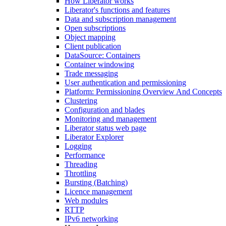
How Liberator works
Liberator's functions and features
Data and subscription management
Open subscriptions
Object mapping
Client publication
DataSource: Containers
Container windowing
Trade messaging
User authentication and permissioning
Platform: Permissioning Overview And Concepts
Clustering
Configuration and blades
Monitoring and management
Liberator status web page
Liberator Explorer
Logging
Performance
Threading
Throttling
Bursting (Batching)
Licence management
Web modules
RTTP
IPv6 networking