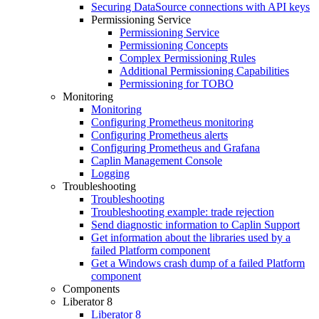
Securing DataSource connections with API keys
Permissioning Service
Permissioning Service
Permissioning Concepts
Complex Permissioning Rules
Additional Permissioning Capabilities
Permissioning for TOBO
Monitoring
Monitoring
Configuring Prometheus monitoring
Configuring Prometheus alerts
Configuring Prometheus and Grafana
Caplin Management Console
Logging
Troubleshooting
Troubleshooting
Troubleshooting example: trade rejection
Send diagnostic information to Caplin Support
Get information about the libraries used by a
failed Platform component
Get a Windows crash dump of a failed Platform
component
Components
Liberator 8
Liberator 8