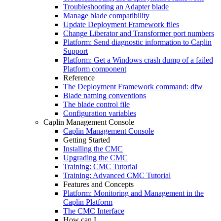
Troubleshooting an Adapter blade
Manage blade compatibility
Update Deployment Framework files
Change Liberator and Transformer port numbers
Platform: Send diagnostic information to Caplin
Support
Platform: Get a Windows crash dump of a failed
Platform component
Reference
The Deployment Framework command: dfw
Blade naming conventions
The blade control file
Configuration variables
Caplin Management Console
Caplin Management Console
Getting Started
Installing the CMC
Upgrading the CMC
Training: CMC Tutorial
Training: Advanced CMC Tutorial
Features and Concepts
Platform: Monitoring and Management in the
Caplin Platform
The CMC Interface
How can I...