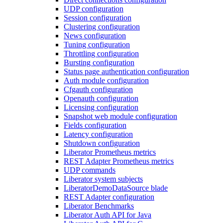
UDP configuration
Session configuration
Clustering configuration
News configuration
Tuning configuration
Throttling configuration
Bursting configuration
Status page authentication configuration
Auth module configuration
Cfgauth configuration
Openauth configuration
Licensing configuration
Snapshot web module configuration
Fields configuration
Latency configuration
Shutdown configuration
Liberator Prometheus metrics
REST Adapter Prometheus metrics
UDP commands
Liberator system subjects
LiberatorDemoDataSource blade
REST Adapter configuration
Liberator Benchmarks
Liberator Auth API for Java