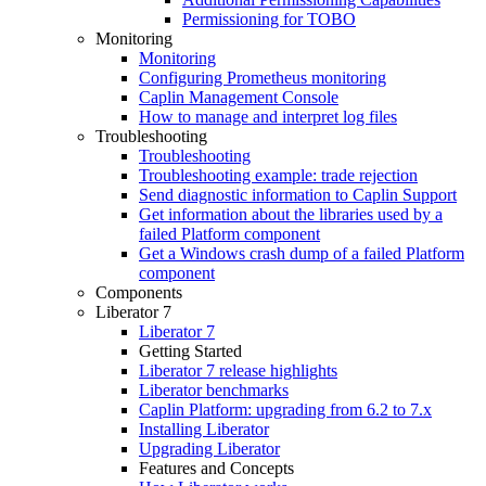
Permissioning for TOBO
Monitoring
Monitoring
Configuring Prometheus monitoring
Caplin Management Console
How to manage and interpret log files
Troubleshooting
Troubleshooting
Troubleshooting example: trade rejection
Send diagnostic information to Caplin Support
Get information about the libraries used by a
failed Platform component
Get a Windows crash dump of a failed Platform
component
Components
Liberator 7
Liberator 7
Getting Started
Liberator 7 release highlights
Liberator benchmarks
Caplin Platform: upgrading from 6.2 to 7.x
Installing Liberator
Upgrading Liberator
Features and Concepts