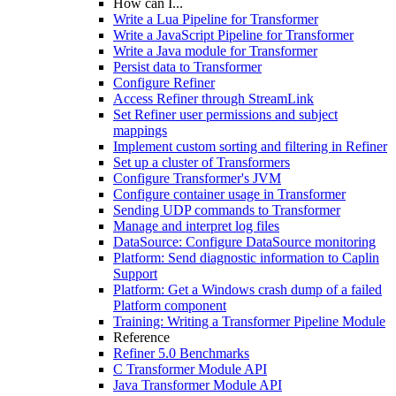
How can I...
Write a Lua Pipeline for Transformer
Write a JavaScript Pipeline for Transformer
Write a Java module for Transformer
Persist data to Transformer
Configure Refiner
Access Refiner through StreamLink
Set Refiner user permissions and subject
mappings
Implement custom sorting and filtering in Refiner
Set up a cluster of Transformers
Configure Transformer's JVM
Configure container usage in Transformer
Sending UDP commands to Transformer
Manage and interpret log files
DataSource: Configure DataSource monitoring
Platform: Send diagnostic information to Caplin
Support
Platform: Get a Windows crash dump of a failed
Platform component
Training: Writing a Transformer Pipeline Module
Reference
Refiner 5.0 Benchmarks
C Transformer Module API
Java Transformer Module API