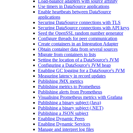
Load-balance adapters with source affinity
Use timers in DataSource applications
Enable heartbeats between DataSource
applications
Securing DataSource connections with TLS
Securing DataSource connections with API keys
Seed the OpenSSL random number generator
Configure threads for peer communication
Create containers in an Integration Adapter
Obtain container data from several sources
Migrate from containers to lists
Setting the location of a DataSource's JVM
Configuring a DataSource's JVM heap
Enabling GC logging for a DataSource's JVM
Measuring latency in record updates
Publishing JMX metrics
Publishing metrics to Prometheus
Publishing alerts from Prometheus
Visualising Prometheus metrics with Grafana
Publishing a binary subject (Java)
Publishing a binary subject (.NET)
Publishing a JSON subject
Enabling Dynamic Peers
Enabling Dynamic Services
Manage and interpret log files