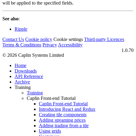
will be applied to the specified fields.
See also
:
Ripple
Contact Us
Cookie policy
Cookie settings
Third‑party Licences
Terms & Conditions
Privacy
Accessibility
1.0.70
© 2026 Caplin Systems Limited
Home
Downloads
API Reference
Archive
Training
Training
Caplin Front-end Tutorial
Caplin Front-end Tutorial
Introducing React and Redux
Creating tile components
Adding streaming prices
Adding trading from a tile
Using grids