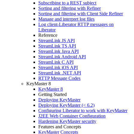
Subscribing to a REST subject
Sorting and filtering with Refiner
Sorting and filtering with Client Side Refiner
Manage and interpret log files
Log client-Liberator RTTP messages on
Liberator
Reference
StreamLink JS API
StreamLink TS API
StreamLink Java API
StreamLink Android API
StreamLink C API
StreamLink iOS API
StreamLink .NET API
RTTP Message Codes
KeyMaster 8
KeyMaster 8
Getting Started
Deploying KeyMaster
Deploying KeyMaster (< 6.2)
Configuring Liberator to work with KeyMaster
J2EE Web Container Configuration
Hardening KeyMaster security
Features and Concepts
KeyMaster Concepts