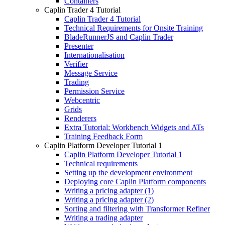
Containers
Caplin Trader 4 Tutorial
Caplin Trader 4 Tutorial
Technical Requirements for Onsite Training
BladeRunnerJS and Caplin Trader
Presenter
Internationalisation
Verifier
Message Service
Trading
Permission Service
Webcentric
Grids
Renderers
Extra Tutorial: Workbench Widgets and ATs
Training Feedback Form
Caplin Platform Developer Tutorial 1
Caplin Platform Developer Tutorial 1
Technical requirements
Setting up the development environment
Deploying core Caplin Platform components
Writing a pricing adapter (1)
Writing a pricing adapter (2)
Sorting and filtering with Transformer Refiner
Writing a trading adapter