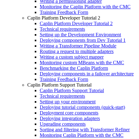
Writing a permissioning adapter
Monitoring the Caplin Platform with the CMC
Training Feedback Form
Caplin Platform Developer Tutorial 2
Caplin Platform Developer Tutorial 2
Technical requirements
Setting up the Development Environment
Deploying components from Dev Tutorial 1
Writing a Transformer Pipeline Module
Routing a request to multiple adapters
Writing a custom subject mapper
Monitoring custom MBeans with the CMC
Benchmarking the Caplin Platform
Deploying components in a failover architecture
Training Feedback Form
Caplin Platform Support Tutorial
Caplin Platform Support Tutorial
Technical requirements
Setting up your environment
Deploying tutorial components (quick-start)
Deployment core components
Deploying integration adapters
Upgrading components
Sorting and filtering with Transformer Refiner
Monitoring Caplin Platform with the CMC