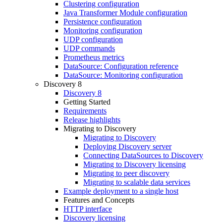
Clustering configuration
Java Transformer Module configuration
Persistence configuration
Monitoring configuration
UDP configuration
UDP commands
Prometheus metrics
DataSource: Configuration reference
DataSource: Monitoring configuration
Discovery 8
Discovery 8
Getting Started
Requirements
Release highlights
Migrating to Discovery
Migrating to Discovery
Deploying Discovery server
Connecting DataSources to Discovery
Migrating to Discovery licensing
Migrating to peer discovery
Migrating to scalable data services
Example deployment to a single host
Features and Concepts
HTTP interface
Discovery licensing