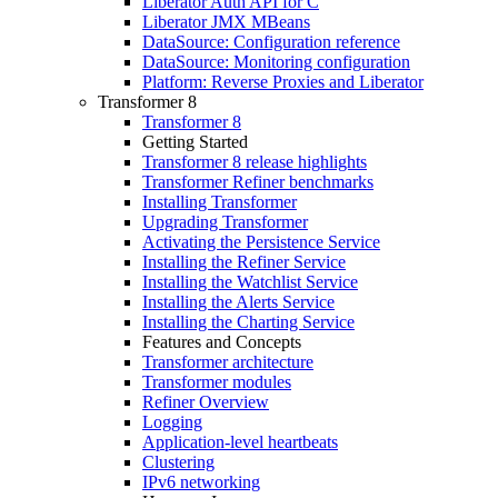
Liberator Auth API for C
Liberator JMX MBeans
DataSource: Configuration reference
DataSource: Monitoring configuration
Platform: Reverse Proxies and Liberator
Transformer 8
Transformer 8
Getting Started
Transformer 8 release highlights
Transformer Refiner benchmarks
Installing Transformer
Upgrading Transformer
Activating the Persistence Service
Installing the Refiner Service
Installing the Watchlist Service
Installing the Alerts Service
Installing the Charting Service
Features and Concepts
Transformer architecture
Transformer modules
Refiner Overview
Logging
Application-level heartbeats
Clustering
IPv6 networking