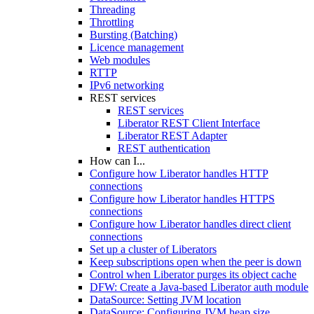
Threading
Throttling
Bursting (Batching)
Licence management
Web modules
RTTP
IPv6 networking
REST services
REST services
Liberator REST Client Interface
Liberator REST Adapter
REST authentication
How can I...
Configure how Liberator handles HTTP
connections
Configure how Liberator handles HTTPS
connections
Configure how Liberator handles direct client
connections
Set up a cluster of Liberators
Keep subscriptions open when the peer is down
Control when Liberator purges its object cache
DFW: Create a Java-based Liberator auth module
DataSource: Setting JVM location
DataSource: Configuring JVM heap size