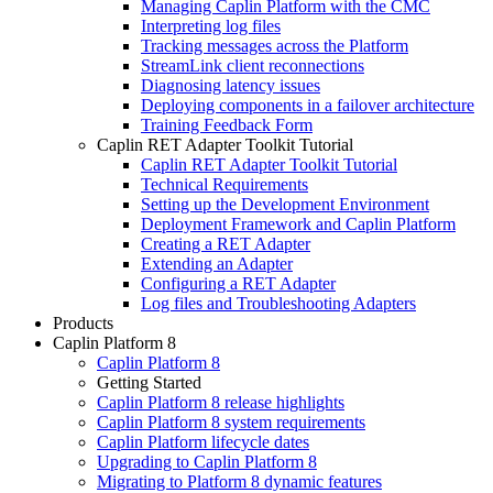
Managing Caplin Platform with the CMC
Interpreting log files
Tracking messages across the Platform
StreamLink client reconnections
Diagnosing latency issues
Deploying components in a failover architecture
Training Feedback Form
Caplin RET Adapter Toolkit Tutorial
Caplin RET Adapter Toolkit Tutorial
Technical Requirements
Setting up the Development Environment
Deployment Framework and Caplin Platform
Creating a RET Adapter
Extending an Adapter
Configuring a RET Adapter
Log files and Troubleshooting Adapters
Products
Caplin Platform 8
Caplin Platform 8
Getting Started
Caplin Platform 8 release highlights
Caplin Platform 8 system requirements
Caplin Platform lifecycle dates
Upgrading to Caplin Platform 8
Migrating to Platform 8 dynamic features