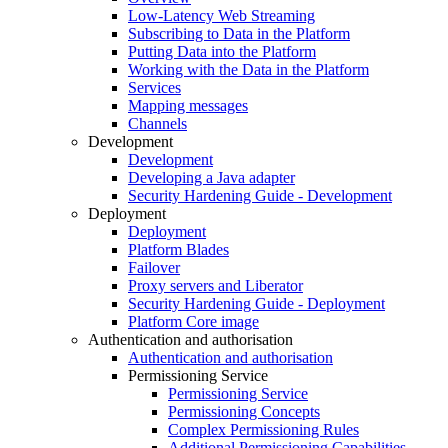
Low-Latency Web Streaming
Subscribing to Data in the Platform
Putting Data into the Platform
Working with the Data in the Platform
Services
Mapping messages
Channels
Development
Development
Developing a Java adapter
Security Hardening Guide - Development
Deployment
Deployment
Platform Blades
Failover
Proxy servers and Liberator
Security Hardening Guide - Deployment
Platform Core image
Authentication and authorisation
Authentication and authorisation
Permissioning Service
Permissioning Service
Permissioning Concepts
Complex Permissioning Rules
Additional Permissioning Capabilities