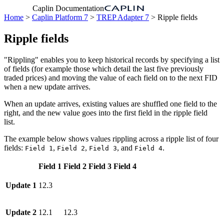
Caplin Documentation
Home
>
Caplin Platform 7
>
TREP Adapter 7
> Ripple fields
Ripple fields
"Rippling" enables you to keep historical records by specifying a list
of fields (for example those which detail the last five previously
traded prices) and moving the value of each field on to the next FID
when a new update arrives.
When an update arrives, existing values are shuffled one field to the
right, and the new value goes into the first field in the ripple field
list.
The example below shows values rippling across a ripple list of four
fields:
,
,
, and
.
Field 1
Field 2
Field 3
Field 4
Field 1
Field 2
Field 3
Field 4
Update 1
12.3
Update 2
12.1
12.3