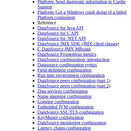
Platform: Send diagnostic information to Caplin
Support
Platform: Get a Windows crash dump of a failed
Platform component
Reference
DataSource for Java API
DataSource for C API
DataSource for .NET API
DataSource JMX SDK (JMX-client classes)
C DataSource JMX MBeans
DataSource Prometheus metrics
DataSource configuration: introduction
Datasource configuration syntax
Field-definition configuration
Run-time environment configuration
DataSource peers configuration (part 1)
DataSource peers configuration (part 2)
Data services configuration
Name mapping configuration
Logging configuration
Embedded JVM configuration
DataSource SSL/TLS configuration
KeyMaster configuration
DataSource monitoring configuration
Latency chains configuration