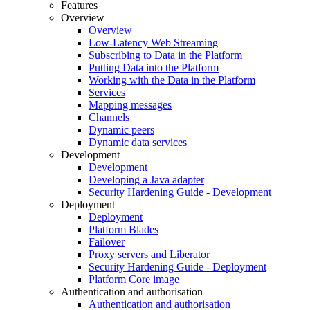
Features
Overview
Overview
Low-Latency Web Streaming
Subscribing to Data in the Platform
Putting Data into the Platform
Working with the Data in the Platform
Services
Mapping messages
Channels
Dynamic peers
Dynamic data services
Development
Development
Developing a Java adapter
Security Hardening Guide - Development
Deployment
Deployment
Platform Blades
Failover
Proxy servers and Liberator
Security Hardening Guide - Deployment
Platform Core image
Authentication and authorisation
Authentication and authorisation