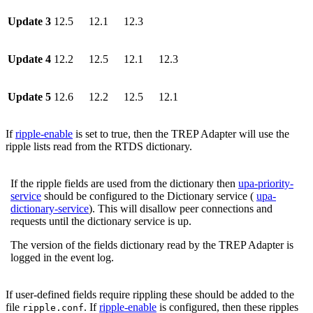
Update 3
12.5
12.1
12.3
Update 4
12.2
12.5
12.1
12.3
Update 5
12.6
12.2
12.5
12.1
If
ripple-enable
is set to true, then the TREP Adapter will use the
ripple lists read from the RTDS dictionary.
If the ripple fields are used from the dictionary then
upa-priority-
service
should be configured to the Dictionary service (
upa-
dictionary-service
). This will disallow peer connections and
requests until the dictionary service is up.
The version of the fields dictionary read by the TREP Adapter is
logged in the event log.
If user-defined fields require rippling these should be added to the
file
. If
ripple-enable
is configured, then these ripples
ripple.conf