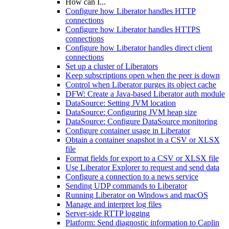
How can I...
Configure how Liberator handles HTTP
connections
Configure how Liberator handles HTTPS
connections
Configure how Liberator handles direct client
connections
Set up a cluster of Liberators
Keep subscriptions open when the peer is down
Control when Liberator purges its object cache
DFW: Create a Java-based Liberator auth module
DataSource: Setting JVM location
DataSource: Configuring JVM heap size
DataSource: Configure DataSource monitoring
Configure container usage in Liberator
Obtain a container snapshot in a CSV or XLSX
file
Format fields for export to a CSV or XLSX file
Use Liberator Explorer to request and send data
Configure a connection to a news service
Sending UDP commands to Liberator
Running Liberator on Windows and macOS
Manage and interpret log files
Server-side RTTP logging
Platform: Send diagnostic information to Caplin