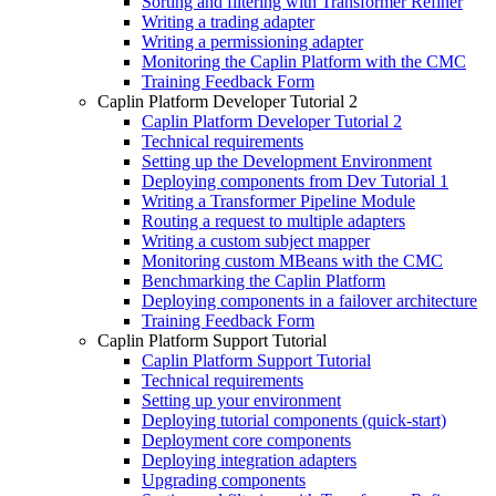
Sorting and filtering with Transformer Refiner
Writing a trading adapter
Writing a permissioning adapter
Monitoring the Caplin Platform with the CMC
Training Feedback Form
Caplin Platform Developer Tutorial 2
Caplin Platform Developer Tutorial 2
Technical requirements
Setting up the Development Environment
Deploying components from Dev Tutorial 1
Writing a Transformer Pipeline Module
Routing a request to multiple adapters
Writing a custom subject mapper
Monitoring custom MBeans with the CMC
Benchmarking the Caplin Platform
Deploying components in a failover architecture
Training Feedback Form
Caplin Platform Support Tutorial
Caplin Platform Support Tutorial
Technical requirements
Setting up your environment
Deploying tutorial components (quick-start)
Deployment core components
Deploying integration adapters
Upgrading components