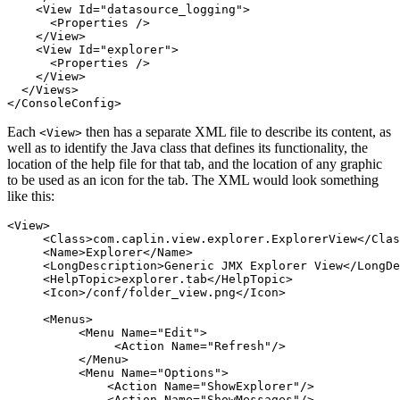
<View
Id=
"datasource_logging"
>
<Properties
/>
</View>
<View
Id=
"explorer"
>
<Properties
/>
</View>
</Views>
</ConsoleConfig>
Each
then has a separate XML file to describe its content, as
<View>
well as to identify the Java class that defines its functionality, the
location of the help file for that tab, and the location of any graphic
to be used as an icon for the tab. The XML would look something
like this:
<View>
<Class>
com.caplin.view.explorer.ExplorerView
</Clas
<Name>
Explorer
</Name>
<LongDescription>
Generic JMX Explorer View
</LongDe
<HelpTopic>
explorer.tab
</HelpTopic>
<Icon>
/conf/folder_view.png
</Icon>
<Menus>
<Menu
Name=
"Edit"
>
<Action
Name=
"Refresh"
/>
</Menu>
<Menu
Name=
"Options"
>
<Action
Name=
"ShowExplorer"
/>
<Action
Name=
"ShowMessages"
/>