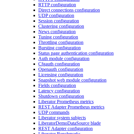
RTTP configuration
Direct connections configuration
UDP configuration
Session configuration
Clustering configuration
News configuration
Tuning configuration
Throttling configuration
Bursting configuration
Status page authentication configuration
Auth module configuration
Cfgauth configuration
Openauth configuration
Licensing configuration
Snapshot web module configuration
Fields configuration
Latency configuration
Shutdown configuration
Liberator Prometheus metrics
REST Adapter Prometheus metrics
UDP commands
Liberator system subjects
LiberatorDemoDataSource blade
REST Adapter configuration
Liberator Benchmarks