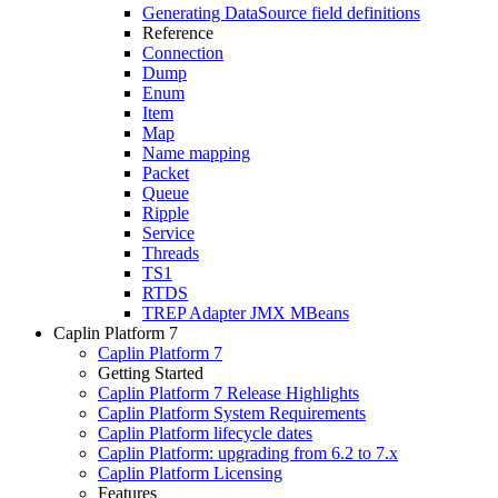
Generating DataSource field definitions
Reference
Connection
Dump
Enum
Item
Map
Name mapping
Packet
Queue
Ripple
Service
Threads
TS1
RTDS
TREP Adapter JMX MBeans
Caplin Platform 7
Caplin Platform 7
Getting Started
Caplin Platform 7 Release Highlights
Caplin Platform System Requirements
Caplin Platform lifecycle dates
Caplin Platform: upgrading from 6.2 to 7.x
Caplin Platform Licensing
Features