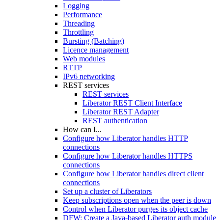
Logging
Performance
Threading
Throttling
Bursting (Batching)
Licence management
Web modules
RTTP
IPv6 networking
REST services
REST services
Liberator REST Client Interface
Liberator REST Adapter
REST authentication
How can I...
Configure how Liberator handles HTTP
connections
Configure how Liberator handles HTTPS
connections
Configure how Liberator handles direct client
connections
Set up a cluster of Liberators
Keep subscriptions open when the peer is down
Control when Liberator purges its object cache
DFW: Create a Java-based Liberator auth module