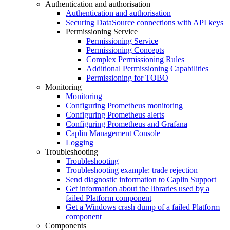
Authentication and authorisation
Authentication and authorisation
Securing DataSource connections with API keys
Permissioning Service
Permissioning Service
Permissioning Concepts
Complex Permissioning Rules
Additional Permissioning Capabilities
Permissioning for TOBO
Monitoring
Monitoring
Configuring Prometheus monitoring
Configuring Prometheus alerts
Configuring Prometheus and Grafana
Caplin Management Console
Logging
Troubleshooting
Troubleshooting
Troubleshooting example: trade rejection
Send diagnostic information to Caplin Support
Get information about the libraries used by a
failed Platform component
Get a Windows crash dump of a failed Platform
component
Components