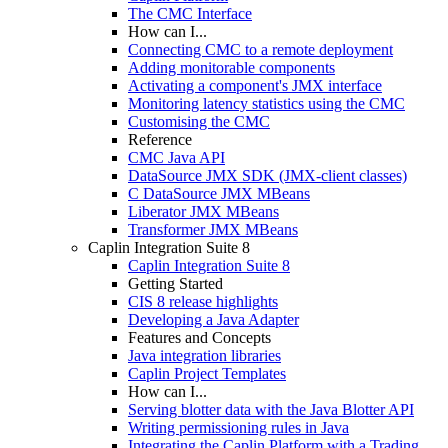
The CMC Interface
How can I...
Connecting CMC to a remote deployment
Adding monitorable components
Activating a component's JMX interface
Monitoring latency statistics using the CMC
Customising the CMC
Reference
CMC Java API
DataSource JMX SDK (JMX-client classes)
C DataSource JMX MBeans
Liberator JMX MBeans
Transformer JMX MBeans
Caplin Integration Suite 8
Caplin Integration Suite 8
Getting Started
CIS 8 release highlights
Developing a Java Adapter
Features and Concepts
Java integration libraries
Caplin Project Templates
How can I...
Serving blotter data with the Java Blotter API
Writing permissioning rules in Java
Integrating the Caplin Platform with a Trading