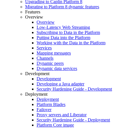
Upgrading to Caplin Platform 8
Migrating to Platform 8 dynamic features
Features
Overview
Overview
Low-Latency Web Streaming
Subscribing to Data in the Platform
Putting Data into the Platform
Working with the Data in the Platform
Services
Mapping messages
Channels
Dynamic peers
Dynamic data services
Development
Development
Developing a Java adapter
Security Hardening Guide - Development
Deployment
Deployment
Platform Blades
Failover
Proxy servers and Liberator
Security Hardening Guide - Deployment
Platform Core image