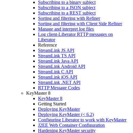
Subscribing to a binary subject
Subscribing to a JSON subject
Subscribing to a REST subject
Sorting and filtering with Refiner
Sorting and filtering with Client Side Refiner
Manage and interpret log files
Log client-Liberator RTTP messages on
Liberator
Reference
StreamLink JS API
StreamLink TS API
StreamLink Java API
StreamLink Android API
StreamLink C API
StreamLink iOS API
StreamLink .NET API
RTTP Message Codes
KeyMaster 8
KeyMaster 8
Getting Started
Deploying KeyMaster
Deploying KeyMaster (< 6.2)
Configuring Liberator to work with KeyMaster
J2EE Web Container Configuration
Hardening KeyMaster security