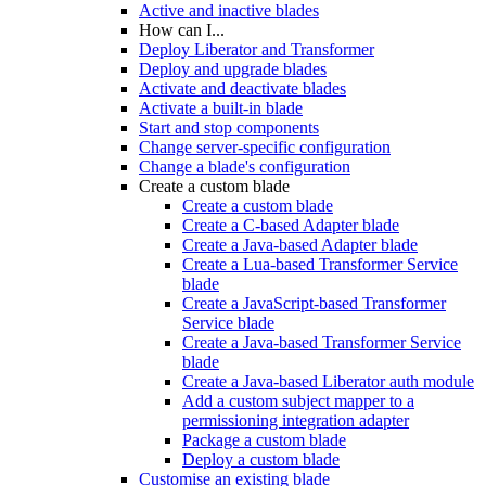
Active and inactive blades
How can I...
Deploy Liberator and Transformer
Deploy and upgrade blades
Activate and deactivate blades
Activate a built-in blade
Start and stop components
Change server-specific configuration
Change a blade's configuration
Create a custom blade
Create a custom blade
Create a C-based Adapter blade
Create a Java-based Adapter blade
Create a Lua-based Transformer Service
blade
Create a JavaScript-based Transformer
Service blade
Create a Java-based Transformer Service
blade
Create a Java-based Liberator auth module
Add a custom subject mapper to a
permissioning integration adapter
Package a custom blade
Deploy a custom blade
Customise an existing blade