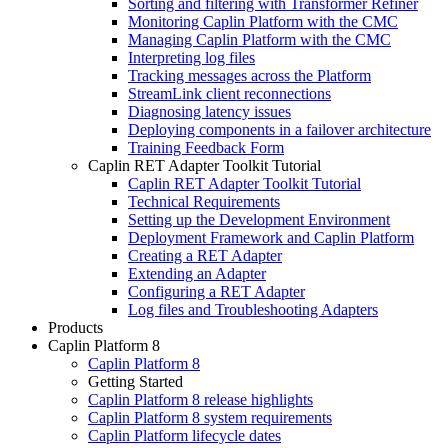
Sorting and filtering with Transformer Refiner
Monitoring Caplin Platform with the CMC
Managing Caplin Platform with the CMC
Interpreting log files
Tracking messages across the Platform
StreamLink client reconnections
Diagnosing latency issues
Deploying components in a failover architecture
Training Feedback Form
Caplin RET Adapter Toolkit Tutorial
Caplin RET Adapter Toolkit Tutorial
Technical Requirements
Setting up the Development Environment
Deployment Framework and Caplin Platform
Creating a RET Adapter
Extending an Adapter
Configuring a RET Adapter
Log files and Troubleshooting Adapters
Products
Caplin Platform 8
Caplin Platform 8
Getting Started
Caplin Platform 8 release highlights
Caplin Platform 8 system requirements
Caplin Platform lifecycle dates