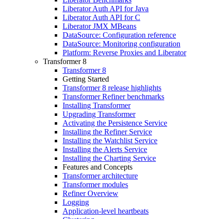
Liberator Auth API for Java
Liberator Auth API for C
Liberator JMX MBeans
DataSource: Configuration reference
DataSource: Monitoring configuration
Platform: Reverse Proxies and Liberator
Transformer 8
Transformer 8
Getting Started
Transformer 8 release highlights
Transformer Refiner benchmarks
Installing Transformer
Upgrading Transformer
Activating the Persistence Service
Installing the Refiner Service
Installing the Watchlist Service
Installing the Alerts Service
Installing the Charting Service
Features and Concepts
Transformer architecture
Transformer modules
Refiner Overview
Logging
Application-level heartbeats