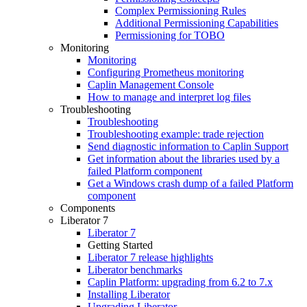
Complex Permissioning Rules
Additional Permissioning Capabilities
Permissioning for TOBO
Monitoring
Monitoring
Configuring Prometheus monitoring
Caplin Management Console
How to manage and interpret log files
Troubleshooting
Troubleshooting
Troubleshooting example: trade rejection
Send diagnostic information to Caplin Support
Get information about the libraries used by a
failed Platform component
Get a Windows crash dump of a failed Platform
component
Components
Liberator 7
Liberator 7
Getting Started
Liberator 7 release highlights
Liberator benchmarks
Caplin Platform: upgrading from 6.2 to 7.x
Installing Liberator
Upgrading Liberator