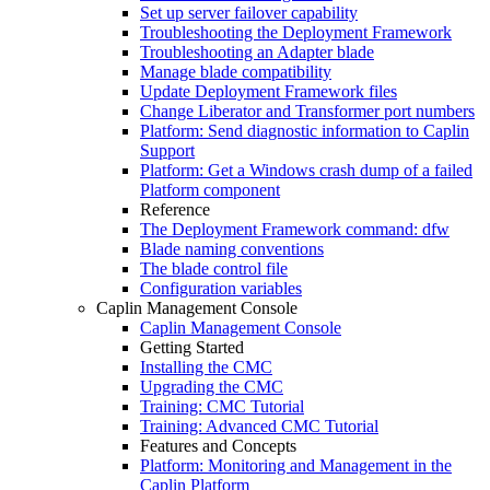
Set up server failover capability
Troubleshooting the Deployment Framework
Troubleshooting an Adapter blade
Manage blade compatibility
Update Deployment Framework files
Change Liberator and Transformer port numbers
Platform: Send diagnostic information to Caplin
Support
Platform: Get a Windows crash dump of a failed
Platform component
Reference
The Deployment Framework command: dfw
Blade naming conventions
The blade control file
Configuration variables
Caplin Management Console
Caplin Management Console
Getting Started
Installing the CMC
Upgrading the CMC
Training: CMC Tutorial
Training: Advanced CMC Tutorial
Features and Concepts
Platform: Monitoring and Management in the
Caplin Platform