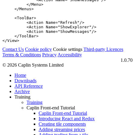
</Menu>
</Menus>
<ToolBar>
<Action
Name=
"Refresh"
/>
<Action
Name=
"ShowExplorer"
/>
<Action
Name=
"ShowMessages"
/>
</ToolBar>
</View>
Contact Us
Cookie policy
Cookie settings
Third‑party Licences
Terms & Conditions
Privacy
Accessibility
1.0.70
© 2026 Caplin Systems Limited
Home
Downloads
API Reference
Archive
Training
Training
Caplin Front-end Tutorial
Caplin Front-end Tutorial
Introducing React and Redux
Creating tile components
Adding streaming prices
Adding trading from a tile