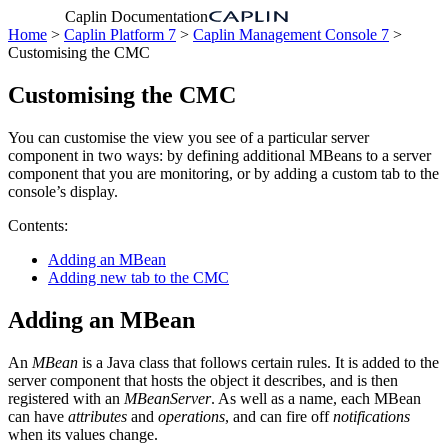
Caplin Documentation
Home
>
Caplin Platform 7
>
Caplin Management Console 7
>
Customising the CMC
Customising the CMC
You can customise the view you see of a particular server
component in two ways: by defining additional MBeans to a server
component that you are monitoring, or by adding a custom tab to the
console’s display.
Contents:
Adding an MBean
Adding new tab to the CMC
Adding an MBean
An
MBean
is a Java class that follows certain rules. It is added to the
server component that hosts the object it describes, and is then
registered with an
MBeanServer
. As well as a name, each MBean
can have
attributes
and
operations
, and can fire off
notifications
when its values change.