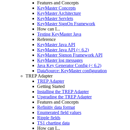
Features and Concepts
KeyMaster Concepts
KeyMaster Architecture
KeyMaster Servlets
KeyMaster SignOn Framework
How can I...
Testing KeyMaster Java
Reference
KeyMaster Java API
KeyMaster Java API (< 6.2)
KeyMaster Signon Framework API
KeyMaster log messages
Java Key Generator Config (< 6.2)
DataSource: KeyMaster configuration
TREP Adapter
TREP Adapter
Getting Started
Installing the TREP Adapter
Upgrading the TREP Adapter
Features and Concepts
Refinitiv data format
Enumerated field values
Ripple fields
TS1 charting data
How can I...