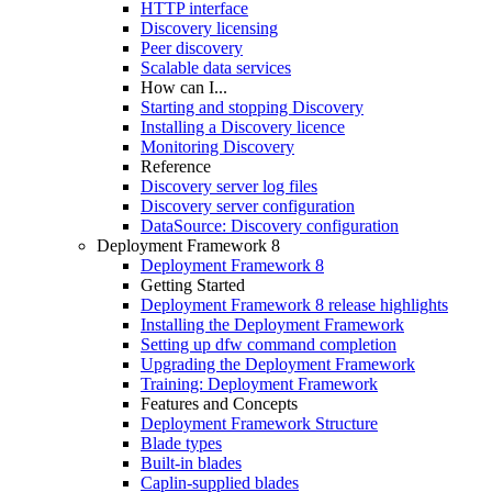
HTTP interface
Discovery licensing
Peer discovery
Scalable data services
How can I...
Starting and stopping Discovery
Installing a Discovery licence
Monitoring Discovery
Reference
Discovery server log files
Discovery server configuration
DataSource: Discovery configuration
Deployment Framework 8
Deployment Framework 8
Getting Started
Deployment Framework 8 release highlights
Installing the Deployment Framework
Setting up dfw command completion
Upgrading the Deployment Framework
Training: Deployment Framework
Features and Concepts
Deployment Framework Structure
Blade types
Built-in blades
Caplin-supplied blades