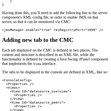
}
}
Having done this, you’ll need to add the following line to the server
component’s XML config file, in order to enable JMX on that
server, so that it can be monitored via CMC:
<jmxManager
enable=
"true"
rmiRegistryPort=
"1099"
/>
Adding new tab to the CMC
Each tab displayed on the CMC is defined in two places. The
content and structure is described in an XML file, while the
functionality is defined by creating a Java Swing
JPanel
component
that implements the
interface.
View
The tabs to be displayed in the console are defined in XML, like so:
<ConsoleConfig>
<Properties
/>
<Views>
<View
Id=
"datasource_overview"
>
<Properties
/>
</View>
<View
Id=
"datasource_peers"
>
<Properties
/>
</View>