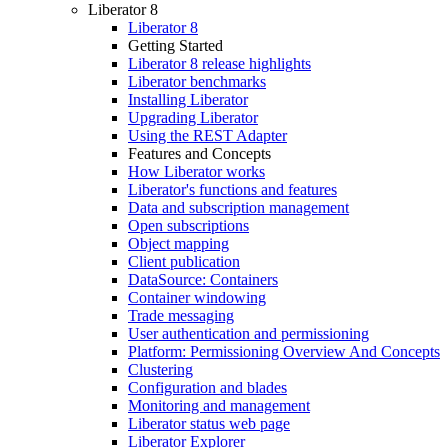
Liberator 8
Liberator 8
Getting Started
Liberator 8 release highlights
Liberator benchmarks
Installing Liberator
Upgrading Liberator
Using the REST Adapter
Features and Concepts
How Liberator works
Liberator's functions and features
Data and subscription management
Open subscriptions
Object mapping
Client publication
DataSource: Containers
Container windowing
Trade messaging
User authentication and permissioning
Platform: Permissioning Overview And Concepts
Clustering
Configuration and blades
Monitoring and management
Liberator status web page
Liberator Explorer