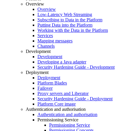
Overview
Overview
Low-Latency Web Streaming
Subscribing to Data in the Platform
Putting Data into the Platform
Working with the Data in the Platform
Services
Mapping messages
Channels
Development
Development
Developing a Java adapter
Security Hardening Guide - Development
Deployment
Deployment
Platform Blades
Failover
Proxy servers and Liberator
Security Hardening Guide - Deployment
Platform Core image
Authentication and authorisation
Authentication and authorisation
Permissioning Service
Permissioning Service
Permissioning Concepts