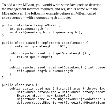
To add a new MBean, you would write some Java code to describe
the management interface required, and register its name with the
MBeanServer. The following example defines an MBean called
, with a
attribute.
ExampleMBean
QueueLength
public
interface
ExampleMBean
{
int
getQueueLength
();
void
setQueueLength
(
int
queueLength
);
}
public
class
Example
implements
ExampleMBean
{
private
int
queueLength
=
1024
;
public
synchronized
int
getQueueLength
()
{
return
queueLength
;
}
public
synchronized
void
setQueueLength
(
int
queue
this
.
queueLength
=
queueLength
;
}
}
public
class
Main
{
public
static
void
main
(
String
[]
args
)
throws
Exc
DataSource
datasource
=
DataSourceFactory
.
creat
Example
mBean
=
new
Example
();
ObjectName
name
=
new
ObjectName
(
"javadatasrc.s
datasource
.
getMBeanServer
().
registerMBean
(
mBean