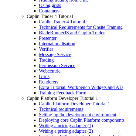
Using grids
Containers
Caplin Trader 4 Tutorial
Caplin Trader 4 Tutorial
Technical Requirements for Onsite Training
BladeRunnerJS and Caplin Trader
Presenter
Internationalisation
Verifier
Message Service
Trading
Permission Service
Webcentric
Grids
Renderers
Extra Tutorial: Workbench Widgets and ATs
Training Feedback Form
Caplin Platform Developer Tutorial 1
Caplin Platform Developer Tutorial 1
Technical requirements
Setting up the development environment
Deploying core Caplin Platform components
Writing a pricing adapter (1)
Writing a pricing adapter (2)