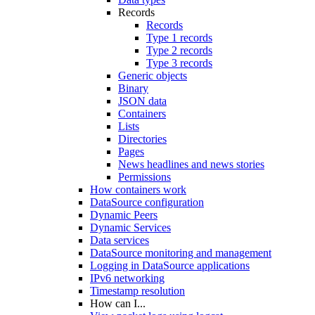
Records
Records
Type 1 records
Type 2 records
Type 3 records
Generic objects
Binary
JSON data
Containers
Lists
Directories
Pages
News headlines and news stories
Permissions
How containers work
DataSource configuration
Dynamic Peers
Dynamic Services
Data services
DataSource monitoring and management
Logging in DataSource applications
IPv6 networking
Timestamp resolution
How can I...