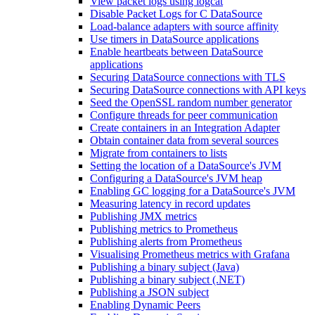
View packet logs using logcat
Disable Packet Logs for C DataSource
Load-balance adapters with source affinity
Use timers in DataSource applications
Enable heartbeats between DataSource
applications
Securing DataSource connections with TLS
Securing DataSource connections with API keys
Seed the OpenSSL random number generator
Configure threads for peer communication
Create containers in an Integration Adapter
Obtain container data from several sources
Migrate from containers to lists
Setting the location of a DataSource's JVM
Configuring a DataSource's JVM heap
Enabling GC logging for a DataSource's JVM
Measuring latency in record updates
Publishing JMX metrics
Publishing metrics to Prometheus
Publishing alerts from Prometheus
Visualising Prometheus metrics with Grafana
Publishing a binary subject (Java)
Publishing a binary subject (.NET)
Publishing a JSON subject
Enabling Dynamic Peers