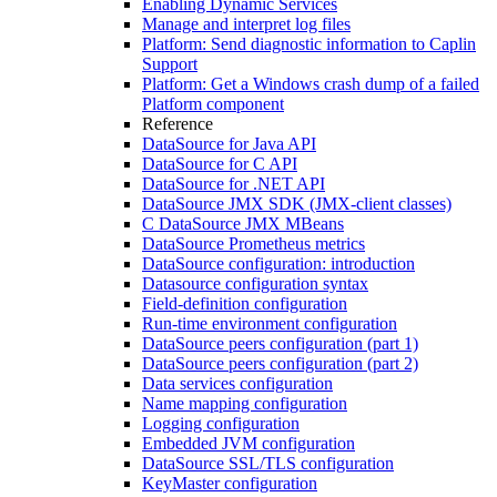
Enabling Dynamic Services
Manage and interpret log files
Platform: Send diagnostic information to Caplin
Support
Platform: Get a Windows crash dump of a failed
Platform component
Reference
DataSource for Java API
DataSource for C API
DataSource for .NET API
DataSource JMX SDK (JMX-client classes)
C DataSource JMX MBeans
DataSource Prometheus metrics
DataSource configuration: introduction
Datasource configuration syntax
Field-definition configuration
Run-time environment configuration
DataSource peers configuration (part 1)
DataSource peers configuration (part 2)
Data services configuration
Name mapping configuration
Logging configuration
Embedded JVM configuration
DataSource SSL/TLS configuration
KeyMaster configuration