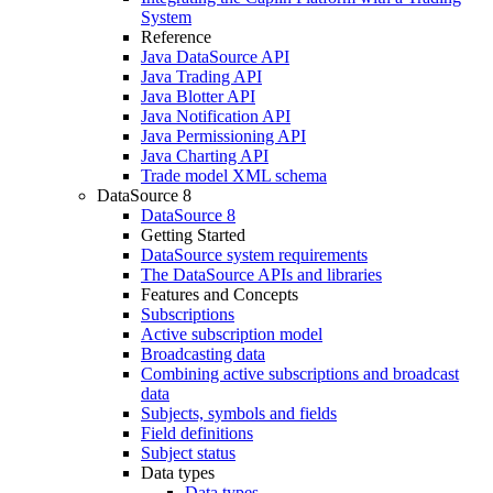
System
Reference
Java DataSource API
Java Trading API
Java Blotter API
Java Notification API
Java Permissioning API
Java Charting API
Trade model XML schema
DataSource 8
DataSource 8
Getting Started
DataSource system requirements
The DataSource APIs and libraries
Features and Concepts
Subscriptions
Active subscription model
Broadcasting data
Combining active subscriptions and broadcast
data
Subjects, symbols and fields
Field definitions
Subject status
Data types
Data types