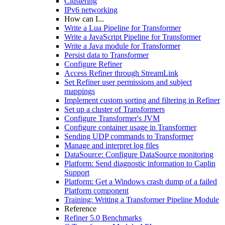
Clustering
IPv6 networking
How can I...
Write a Lua Pipeline for Transformer
Write a JavaScript Pipeline for Transformer
Write a Java module for Transformer
Persist data to Transformer
Configure Refiner
Access Refiner through StreamLink
Set Refiner user permissions and subject
mappings
Implement custom sorting and filtering in Refiner
Set up a cluster of Transformers
Configure Transformer's JVM
Configure container usage in Transformer
Sending UDP commands to Transformer
Manage and interpret log files
DataSource: Configure DataSource monitoring
Platform: Send diagnostic information to Caplin
Support
Platform: Get a Windows crash dump of a failed
Platform component
Training: Writing a Transformer Pipeline Module
Reference
Refiner 5.0 Benchmarks