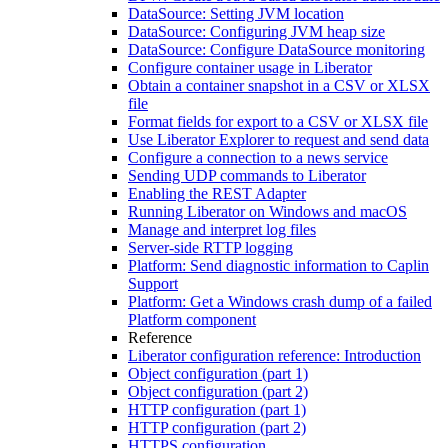
DataSource: Setting JVM location
DataSource: Configuring JVM heap size
DataSource: Configure DataSource monitoring
Configure container usage in Liberator
Obtain a container snapshot in a CSV or XLSX
file
Format fields for export to a CSV or XLSX file
Use Liberator Explorer to request and send data
Configure a connection to a news service
Sending UDP commands to Liberator
Enabling the REST Adapter
Running Liberator on Windows and macOS
Manage and interpret log files
Server-side RTTP logging
Platform: Send diagnostic information to Caplin
Support
Platform: Get a Windows crash dump of a failed
Platform component
Reference
Liberator configuration reference: Introduction
Object configuration (part 1)
Object configuration (part 2)
HTTP configuration (part 1)
HTTP configuration (part 2)
HTTPS configuration