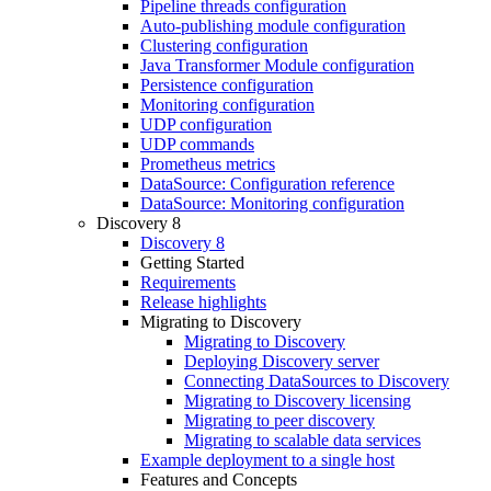
Pipeline threads configuration
Auto-publishing module configuration
Clustering configuration
Java Transformer Module configuration
Persistence configuration
Monitoring configuration
UDP configuration
UDP commands
Prometheus metrics
DataSource: Configuration reference
DataSource: Monitoring configuration
Discovery 8
Discovery 8
Getting Started
Requirements
Release highlights
Migrating to Discovery
Migrating to Discovery
Deploying Discovery server
Connecting DataSources to Discovery
Migrating to Discovery licensing
Migrating to peer discovery
Migrating to scalable data services
Example deployment to a single host
Features and Concepts