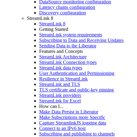
DataSource monitoring configuration
Latency chains configuration
Discovery configuration
StreamLink 8
StreamLink 8
Getting Started
StreamLink system requirements
Subscribing to Data and Receiving Updates
Sending Data to the Liberator
Features and Concepts
StreamLink Architecture
StreamLink Connection types
StreamLink data types
User Authentication and Permissioning
Resilience in StreamLink
StreamLink and TLS
TLS certificate and public-key pinning
StreamLink providers
StreamLink for Excel
How can I...
Make Data Persist in Liberator
Make Subscriptions more Specific
Capture StreamlinkJS logging data
Connect to an IPv6 host
Subscribing and publishing to channels