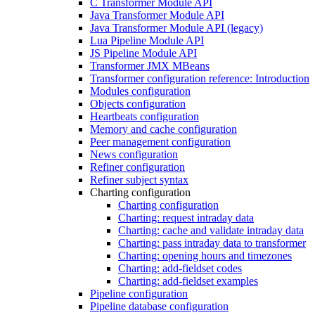
C Transformer Module API
Java Transformer Module API
Java Transformer Module API (legacy)
Lua Pipeline Module API
JS Pipeline Module API
Transformer JMX MBeans
Transformer configuration reference: Introduction
Modules configuration
Objects configuration
Heartbeats configuration
Memory and cache configuration
Peer management configuration
News configuration
Refiner configuration
Refiner subject syntax
Charting configuration
Charting configuration
Charting: request intraday data
Charting: cache and validate intraday data
Charting: pass intraday data to transformer
Charting: opening hours and timezones
Charting: add-fieldset codes
Charting: add-fieldset examples
Pipeline configuration
Pipeline database configuration