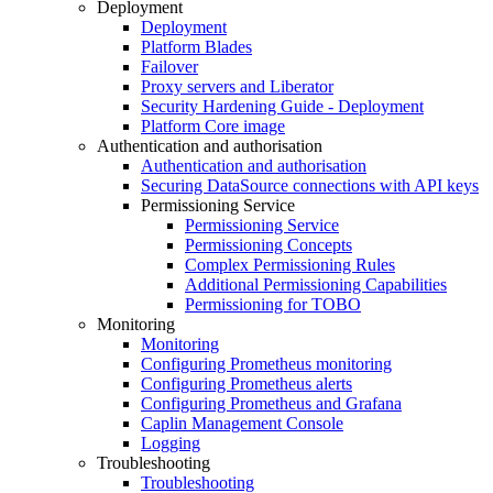
Deployment
Deployment
Platform Blades
Failover
Proxy servers and Liberator
Security Hardening Guide - Deployment
Platform Core image
Authentication and authorisation
Authentication and authorisation
Securing DataSource connections with API keys
Permissioning Service
Permissioning Service
Permissioning Concepts
Complex Permissioning Rules
Additional Permissioning Capabilities
Permissioning for TOBO
Monitoring
Monitoring
Configuring Prometheus monitoring
Configuring Prometheus alerts
Configuring Prometheus and Grafana
Caplin Management Console
Logging
Troubleshooting
Troubleshooting