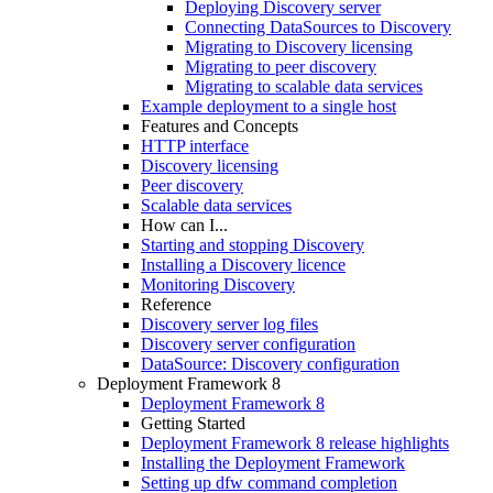
Deploying Discovery server
Connecting DataSources to Discovery
Migrating to Discovery licensing
Migrating to peer discovery
Migrating to scalable data services
Example deployment to a single host
Features and Concepts
HTTP interface
Discovery licensing
Peer discovery
Scalable data services
How can I...
Starting and stopping Discovery
Installing a Discovery licence
Monitoring Discovery
Reference
Discovery server log files
Discovery server configuration
DataSource: Discovery configuration
Deployment Framework 8
Deployment Framework 8
Getting Started
Deployment Framework 8 release highlights
Installing the Deployment Framework
Setting up dfw command completion