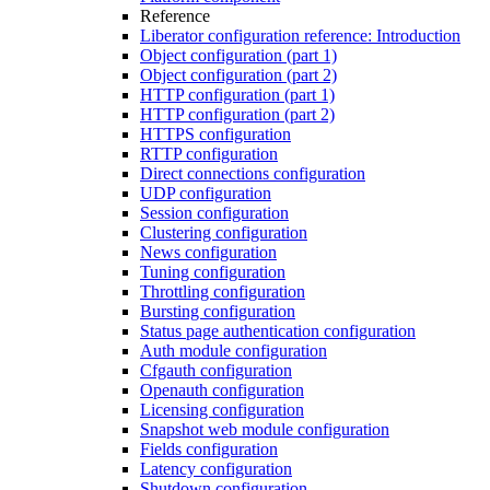
Reference
Liberator configuration reference: Introduction
Object configuration (part 1)
Object configuration (part 2)
HTTP configuration (part 1)
HTTP configuration (part 2)
HTTPS configuration
RTTP configuration
Direct connections configuration
UDP configuration
Session configuration
Clustering configuration
News configuration
Tuning configuration
Throttling configuration
Bursting configuration
Status page authentication configuration
Auth module configuration
Cfgauth configuration
Openauth configuration
Licensing configuration
Snapshot web module configuration
Fields configuration
Latency configuration
Shutdown configuration