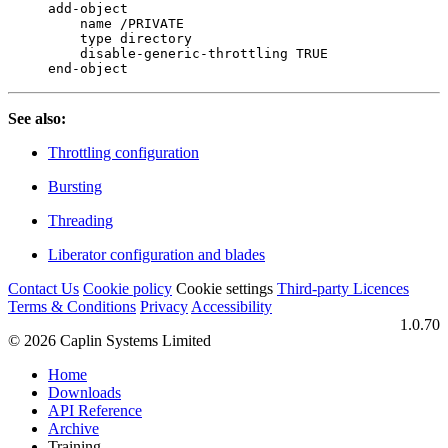
add-object

    name /PRIVATE

    type directory

    disable-generic-throttling TRUE

end-object
See also:
Throttling configuration
Bursting
Threading
Liberator configuration and blades
Contact Us
Cookie policy
Cookie settings
Third‑party Licences
Terms & Conditions
Privacy
Accessibility
1.0.70
© 2026 Caplin Systems Limited
Home
Downloads
API Reference
Archive
Training