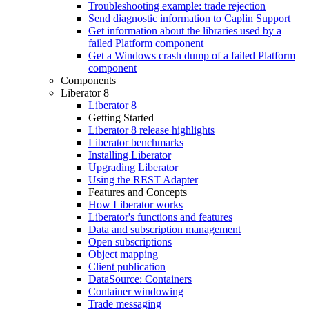
Troubleshooting example: trade rejection
Send diagnostic information to Caplin Support
Get information about the libraries used by a
failed Platform component
Get a Windows crash dump of a failed Platform
component
Components
Liberator 8
Liberator 8
Getting Started
Liberator 8 release highlights
Liberator benchmarks
Installing Liberator
Upgrading Liberator
Using the REST Adapter
Features and Concepts
How Liberator works
Liberator's functions and features
Data and subscription management
Open subscriptions
Object mapping
Client publication
DataSource: Containers
Container windowing
Trade messaging