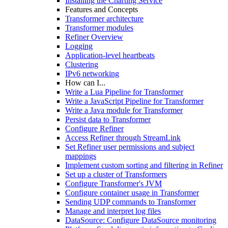
Installing the Charting Service
Features and Concepts
Transformer architecture
Transformer modules
Refiner Overview
Logging
Application-level heartbeats
Clustering
IPv6 networking
How can I...
Write a Lua Pipeline for Transformer
Write a JavaScript Pipeline for Transformer
Write a Java module for Transformer
Persist data to Transformer
Configure Refiner
Access Refiner through StreamLink
Set Refiner user permissions and subject
mappings
Implement custom sorting and filtering in Refiner
Set up a cluster of Transformers
Configure Transformer's JVM
Configure container usage in Transformer
Sending UDP commands to Transformer
Manage and interpret log files
DataSource: Configure DataSource monitoring