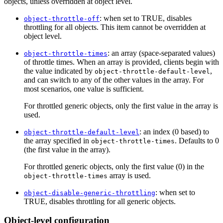
objects, unless overridden at object level.
: when set to TRUE, disables
object-throttle-off
throttling for all objects. This item cannot be overridden at
object level.
: an array (space-separated values)
object-throttle-times
of throttle times. When an array is provided, clients begin with
the value indicated by
,
object-throttle-default-level
and can switch to any of the other values in the array. For
most scenarios, one value is sufficient.
For throttled generic objects, only the first value in the array is
used.
: an index (0 based) to
object-throttle-default-level
the array specified in
. Defaults to 0
object-throttle-times
(the first value in the array).
For throttled generic objects, only the first value (0) in the
array is used.
object-throttle-times
: when set to
object-disable-generic-throttling
TRUE, disables throttling for all generic objects.
Object-level configuration