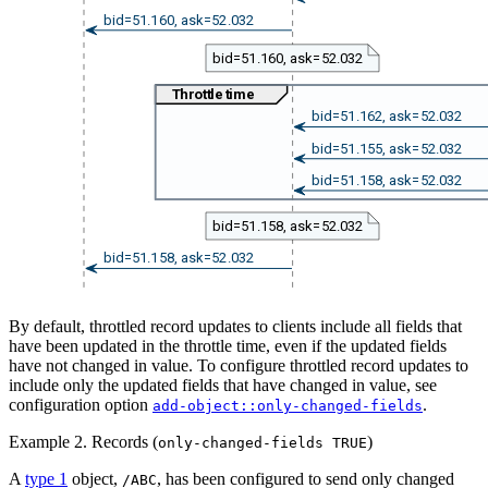
bid=51.160, ask=52.032
bid=51.160, ask=52.032
Throttle time
bid=51.162, ask=52.032
bid=51.155, ask=52.032
bid=51.158, ask=52.032
bid=51.158, ask=52.032
bid=51.158, ask=52.032
By default, throttled record updates to clients include all fields that
have been updated in the throttle time, even if the updated fields
have not changed in value. To configure throttled record updates to
include only the updated fields that have changed in value, see
configuration option
.
add-object::only-changed-fields
Example 2. Records (
)
only-changed-fields TRUE
A
type 1
object,
, has been configured to send only changed
/ABC