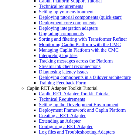
Caplin Platform Support Tutorial
Technical requirements
Setting up your environment
Deploying tutorial components (quick-start)
Deployment core components
Deploying integration adapters
Upgrading components
Sorting and filtering with Transformer Refiner
Monitoring Caplin Platform with the CMC
Managing Caplin Platform with the CMC
Interpreting log files
Tracking messages across the Platform
StreamLink client reconnections
Diagnosing latency issues
Deploying components in a failover architecture
Training Feedback Form
Caplin RET Adapter Toolkit Tutorial
Caplin RET Adapter Toolkit Tutorial
Technical Requirements
Setting up the Development Environment
Deployment Framework and Caplin Platform
Creating a RET Adapter
Extending an Adapter
Configuring a RET Adapter
Log files and Troubleshooting Adapters