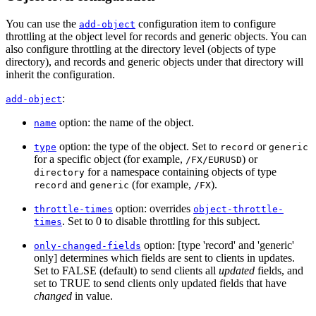
You can use the
configuration item to configure
add-object
throttling at the object level for records and generic objects. You can
also configure throttling at the directory level (objects of type
directory), and records and generic objects under that directory will
inherit the configuration.
:
add-object
option: the name of the object.
name
option: the type of the object. Set to
or
type
record
generic
for a specific object (for example,
) or
/FX/EURUSD
for a namespace containing objects of type
directory
and
(for example,
).
record
generic
/FX
option: overrides
throttle-times
object-throttle-
. Set to 0 to disable throttling for this subject.
times
option: [type 'record' and 'generic'
only-changed-fields
only] determines which fields are sent to clients in updates.
Set to FALSE (default) to send clients all
updated
fields, and
set to TRUE to send clients only updated fields that have
changed
in value.