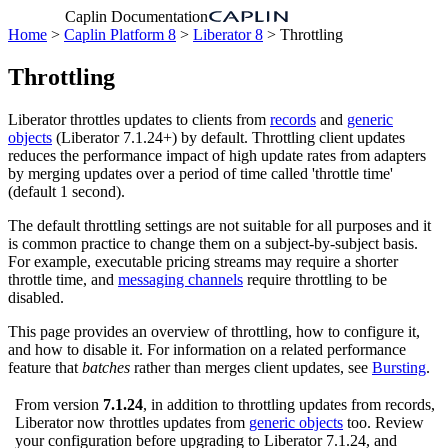
Caplin Documentation
Home
>
Caplin Platform 8
>
Liberator 8
> Throttling
Throttling
Liberator throttles updates to clients from
records
and
generic
objects
(Liberator 7.1.24+) by default. Throttling client updates
reduces the performance impact of high update rates from adapters
by merging updates over a period of time called 'throttle time'
(default 1 second).
The default throttling settings are not suitable for all purposes and it
is common practice to change them on a subject-by-subject basis.
For example, executable pricing streams may require a shorter
throttle time, and
messaging channels
require throttling to be
disabled.
This page provides an overview of throttling, how to configure it,
and how to disable it. For information on a related performance
feature that
batches
rather than merges client updates, see
Bursting
.
From version
7.1.24
, in addition to throttling updates from records,
Liberator now throttles updates from
generic objects
too. Review
your configuration before upgrading to Liberator 7.1.24, and