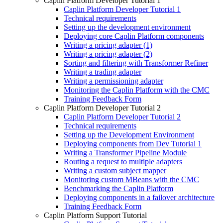
Caplin Platform Developer Tutorial 1
Caplin Platform Developer Tutorial 1
Technical requirements
Setting up the development environment
Deploying core Caplin Platform components
Writing a pricing adapter (1)
Writing a pricing adapter (2)
Sorting and filtering with Transformer Refiner
Writing a trading adapter
Writing a permissioning adapter
Monitoring the Caplin Platform with the CMC
Training Feedback Form
Caplin Platform Developer Tutorial 2
Caplin Platform Developer Tutorial 2
Technical requirements
Setting up the Development Environment
Deploying components from Dev Tutorial 1
Writing a Transformer Pipeline Module
Routing a request to multiple adapters
Writing a custom subject mapper
Monitoring custom MBeans with the CMC
Benchmarking the Caplin Platform
Deploying components in a failover architecture
Training Feedback Form
Caplin Platform Support Tutorial