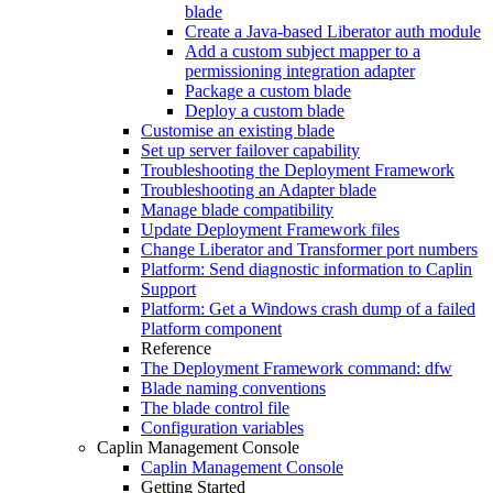
blade
Create a Java-based Liberator auth module
Add a custom subject mapper to a
permissioning integration adapter
Package a custom blade
Deploy a custom blade
Customise an existing blade
Set up server failover capability
Troubleshooting the Deployment Framework
Troubleshooting an Adapter blade
Manage blade compatibility
Update Deployment Framework files
Change Liberator and Transformer port numbers
Platform: Send diagnostic information to Caplin
Support
Platform: Get a Windows crash dump of a failed
Platform component
Reference
The Deployment Framework command: dfw
Blade naming conventions
The blade control file
Configuration variables
Caplin Management Console
Caplin Management Console
Getting Started