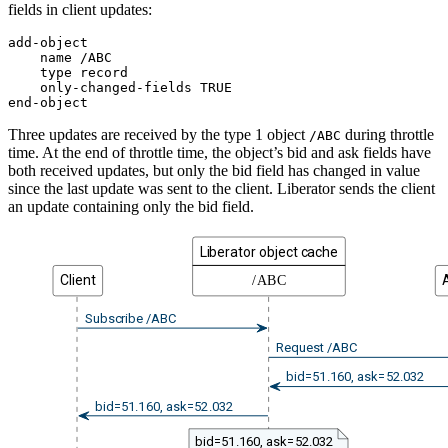
fields in client updates:
add-object

    name /ABC

    type record

    only-changed-fields TRUE

end-object
Three updates are received by the type 1 object
during throttle
/ABC
time. At the end of throttle time, the object’s bid and ask fields have
both received updates, but only the bid field has changed in value
since the last update was sent to the client. Liberator sends the client
an update containing only the bid field.
Liberator object cache
Client
/ABC
Subscribe /ABC
Request /ABC
bid=51.160, ask=52.032
bid=51.160, ask=52.032
bid=51.160, ask=52.032