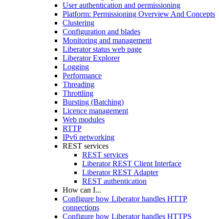
User authentication and permissioning
Platform: Permissioning Overview And Concepts
Clustering
Configuration and blades
Monitoring and management
Liberator status web page
Liberator Explorer
Logging
Performance
Threading
Throttling
Bursting (Batching)
Licence management
Web modules
RTTP
IPv6 networking
REST services
REST services
Liberator REST Client Interface
Liberator REST Adapter
REST authentication
How can I...
Configure how Liberator handles HTTP
connections
Configure how Liberator handles HTTPS