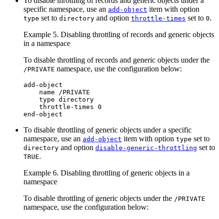
To disable throttling of records and generic objects under a
specific namespace, use an
item with option
add-object
set to
and option
set to
.
type
directory
throttle-times
0
Example 5. Disabling throttling of records and generic objects
in a namespace
To disable throttling of records and generic objects under the
namespace, use the configuration below:
/PRIVATE
add-object

    name /PRIVATE

    type directory

    throttle-times 0

end-object
To disable throttling of generic objects under a specific
namespace, use an
item with option
set to
add-object
type
and option
set to
directory
disable-generic-throttling
.
TRUE
Example 6. Disabling throttling of generic objects in a
namespace
To disable throttling of generic objects under the
/PRIVATE
namespace, use the configuration below: