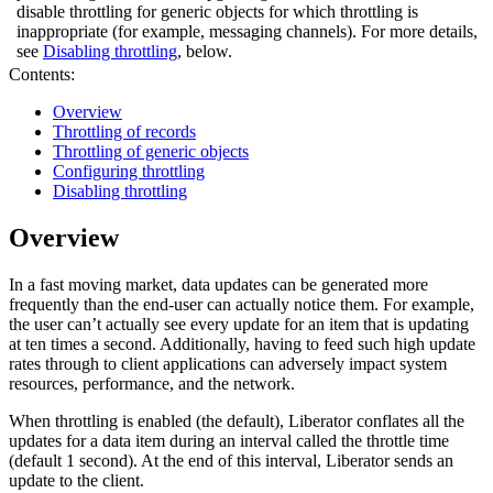
disable throttling for generic objects for which throttling is
inappropriate (for example, messaging channels). For more details,
see
Disabling throttling
, below.
Contents:
Overview
Throttling of records
Throttling of generic objects
Configuring throttling
Disabling throttling
Overview
In a fast moving market, data updates can be generated more
frequently than the end-user can actually notice them. For example,
the user can’t actually see every update for an item that is updating
at ten times a second. Additionally, having to feed such high update
rates through to client applications can adversely impact system
resources, performance, and the network.
When throttling is enabled (the default), Liberator conflates all the
updates for a data item during an interval called the throttle time
(default 1 second). At the end of this interval, Liberator sends an
update to the client.