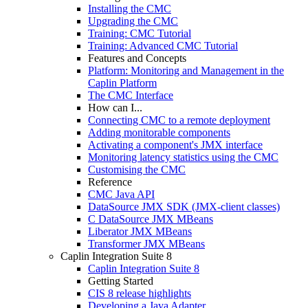
Installing the CMC
Upgrading the CMC
Training: CMC Tutorial
Training: Advanced CMC Tutorial
Features and Concepts
Platform: Monitoring and Management in the
Caplin Platform
The CMC Interface
How can I...
Connecting CMC to a remote deployment
Adding monitorable components
Activating a component's JMX interface
Monitoring latency statistics using the CMC
Customising the CMC
Reference
CMC Java API
DataSource JMX SDK (JMX-client classes)
C DataSource JMX MBeans
Liberator JMX MBeans
Transformer JMX MBeans
Caplin Integration Suite 8
Caplin Integration Suite 8
Getting Started
CIS 8 release highlights
Developing a Java Adapter