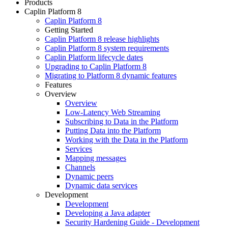
Products
Caplin Platform 8
Caplin Platform 8
Getting Started
Caplin Platform 8 release highlights
Caplin Platform 8 system requirements
Caplin Platform lifecycle dates
Upgrading to Caplin Platform 8
Migrating to Platform 8 dynamic features
Features
Overview
Overview
Low-Latency Web Streaming
Subscribing to Data in the Platform
Putting Data into the Platform
Working with the Data in the Platform
Services
Mapping messages
Channels
Dynamic peers
Dynamic data services
Development
Development
Developing a Java adapter
Security Hardening Guide - Development