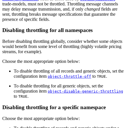
trade-models, must not be throttled. Throttling message channels
may delay message transmission, and, if only
changed
fields are
sent, throttling breaks message specifications that guarantee the
presence of specific fields.
Disabling throttling for all namespaces
Before disabling throttling globally, consider whether some objects
would benefit from some level of throttling (highly volatile pricing
streams, for example).
Choose the most appropriate option below:
To disable throttling of all records and generic objects, set the
configuration item
to
.
object-throttle-off
TRUE
To disable throttling for all generic objects, set the
configuration item
object-disable-generic-throttling
to
.
TRUE
Disabling throttling for a specific namespace
Choose the most appropriate option below: