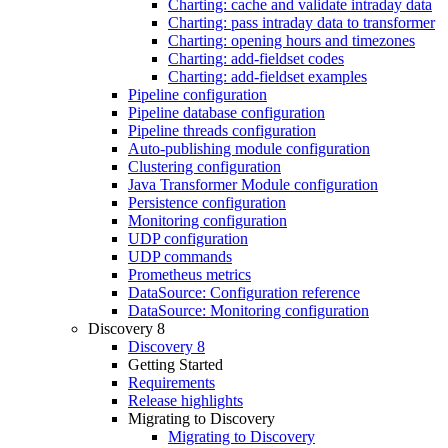
Charting: cache and validate intraday data
Charting: pass intraday data to transformer
Charting: opening hours and timezones
Charting: add-fieldset codes
Charting: add-fieldset examples
Pipeline configuration
Pipeline database configuration
Pipeline threads configuration
Auto-publishing module configuration
Clustering configuration
Java Transformer Module configuration
Persistence configuration
Monitoring configuration
UDP configuration
UDP commands
Prometheus metrics
DataSource: Configuration reference
DataSource: Monitoring configuration
Discovery 8
Discovery 8
Getting Started
Requirements
Release highlights
Migrating to Discovery
Migrating to Discovery