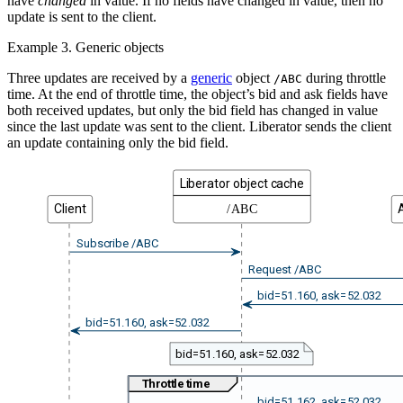
have
changed
in value. If no fields have changed in value, then no
update is sent to the client.
Example 3. Generic objects
Three updates are received by a
generic
object
during throttle
/ABC
time. At the end of throttle time, the object’s bid and ask fields have
both received updates, but only the bid field has changed in value
since the last update was sent to the client. Liberator sends the client
an update containing only the bid field.
Liberator object cache
Client
/ABC
Subscribe /ABC
Request /ABC
bid=51.160, ask=52.032
bid=51.160, ask=52.032
bid=51.160, ask=52.032
Throttle time
bid=51.162, ask=52.032