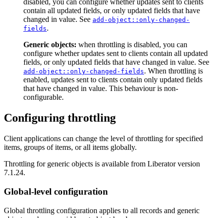
disabled, you can configure whether updates sent to clients
contain all updated fields, or only updated fields that have
changed in value. See
add-object::only-changed-
.
fields
Generic objects:
when throttling is disabled, you can
configure whether updates sent to clients contain all updated
fields, or only updated fields that have changed in value. See
. When throttling is
add-object::only-changed-fields
enabled, updates sent to clients contain only updated fields
that have changed in value. This behaviour is non-
configurable.
Configuring throttling
Client applications can change the level of throttling for specified
items, groups of items, or all items globally.
Throttling for generic objects is available from Liberator version
7.1.24.
Global-level configuration
Global throttling configuration applies to all records and generic