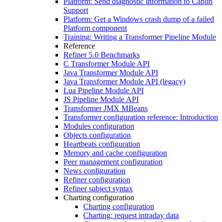
Platform: Send diagnostic information to Caplin
Support
Platform: Get a Windows crash dump of a failed
Platform component
Training: Writing a Transformer Pipeline Module
Reference
Refiner 5.0 Benchmarks
C Transformer Module API
Java Transformer Module API
Java Transformer Module API (legacy)
Lua Pipeline Module API
JS Pipeline Module API
Transformer JMX MBeans
Transformer configuration reference: Introduction
Modules configuration
Objects configuration
Heartbeats configuration
Memory and cache configuration
Peer management configuration
News configuration
Refiner configuration
Refiner subject syntax
Charting configuration
Charting configuration
Charting: request intraday data