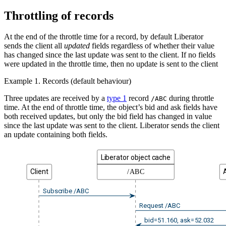
Throttling of records
At the end of the throttle time for a record, by default Liberator
sends the client all
updated
fields regardless of whether their value
has changed since the last update was sent to the client. If no fields
were updated in the throttle time, then no update is sent to the client
Example 1. Records (default behaviour)
Three updates are received by a
type 1
record
during throttle
/ABC
time. At the end of throttle time, the object’s bid and ask fields have
both received updates, but only the bid field has changed in value
since the last update was sent to the client. Liberator sends the client
an update containing both fields.
Liberator object cache
Client
/ABC
Subscribe /ABC
Request /ABC
bid=51.160, ask=52.032