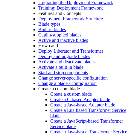
Upgrading the Deployment Framework
Training: Deployment Framework
Features and Concepts
Deployment Framework Structure
Blade types
Built-in blades
Caplin-supplied blades
Active and inactive blades
How can I...
Deploy Liberator and Transformer
Deploy and upgrade blades
Activate and deactivate blades
Activate a built-in blade
Start and stop components
Change server-specific configuration
Change a blade's configuration
Create a custom blade
Create a custom blade
Create a C-based Adapter blade
Create a Java-based Adapter blade
Create a Lua-based Transformer Service
blade
Create a JavaScript-based Transformer
Service blade
Create a Java-based Transformer Service