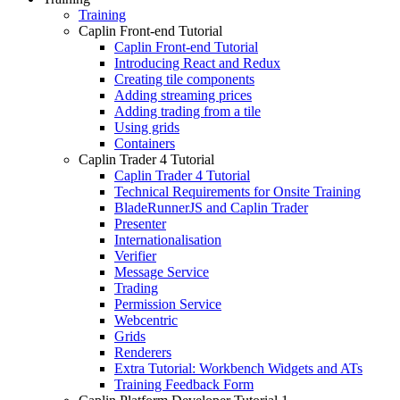
Training
Caplin Front-end Tutorial
Caplin Front-end Tutorial
Introducing React and Redux
Creating tile components
Adding streaming prices
Adding trading from a tile
Using grids
Containers
Caplin Trader 4 Tutorial
Caplin Trader 4 Tutorial
Technical Requirements for Onsite Training
BladeRunnerJS and Caplin Trader
Presenter
Internationalisation
Verifier
Message Service
Trading
Permission Service
Webcentric
Grids
Renderers
Extra Tutorial: Workbench Widgets and ATs
Training Feedback Form