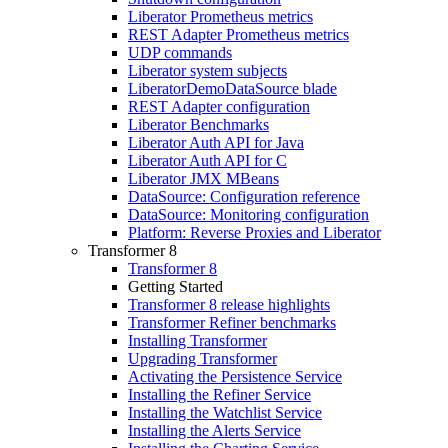
Liberator Prometheus metrics
REST Adapter Prometheus metrics
UDP commands
Liberator system subjects
LiberatorDemoDataSource blade
REST Adapter configuration
Liberator Benchmarks
Liberator Auth API for Java
Liberator Auth API for C
Liberator JMX MBeans
DataSource: Configuration reference
DataSource: Monitoring configuration
Platform: Reverse Proxies and Liberator
Transformer 8
Transformer 8
Getting Started
Transformer 8 release highlights
Transformer Refiner benchmarks
Installing Transformer
Upgrading Transformer
Activating the Persistence Service
Installing the Refiner Service
Installing the Watchlist Service
Installing the Alerts Service