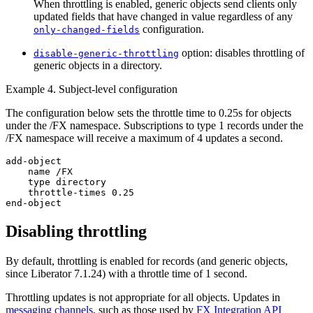
When throttling is enabled, generic objects send clients only
updated fields that have changed in value regardless of any
configuration.
only-changed-fields
option: disables throttling of
disable-generic-throttling
generic objects in a directory.
Example 4. Subject-level configuration
The configuration below sets the throttle time to 0.25s for objects
under the /FX namespace. Subscriptions to type 1 records under the
/FX namespace will receive a maximum of 4 updates a second.
add-object

    name /FX

    type directory

    throttle-times 0.25

end-object
Disabling throttling
By default, throttling is enabled for records (and generic objects,
since Liberator 7.1.24) with a throttle time of 1 second.
Throttling updates is not appropriate for all objects. Updates in
messaging channels
, such as those used by
FX Integration API