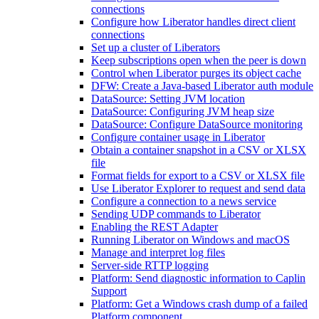
connections
Configure how Liberator handles direct client
connections
Set up a cluster of Liberators
Keep subscriptions open when the peer is down
Control when Liberator purges its object cache
DFW: Create a Java-based Liberator auth module
DataSource: Setting JVM location
DataSource: Configuring JVM heap size
DataSource: Configure DataSource monitoring
Configure container usage in Liberator
Obtain a container snapshot in a CSV or XLSX
file
Format fields for export to a CSV or XLSX file
Use Liberator Explorer to request and send data
Configure a connection to a news service
Sending UDP commands to Liberator
Enabling the REST Adapter
Running Liberator on Windows and macOS
Manage and interpret log files
Server-side RTTP logging
Platform: Send diagnostic information to Caplin
Support
Platform: Get a Windows crash dump of a failed
Platform component