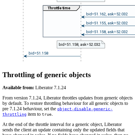
Throttle time
bid=51.162, ask=52.032
bid=51.155, ask=52.032
bid=51.158, ask=52.032
bid=51.158, ask=52.032
bid=51.158
Throttling of generic objects
Available from:
Liberator 7.1.24
From version 7.1.24, Liberator throttles updates from generic objects
by default. To restore throttling behaviour for all generic objects to
pre 7.1.24 behaviour, set the
object-disable-generic-
item to
.
throttling
true
At the end of the throttle interval for a generic object, Liberator
sends the client an update containing only the updated fields that