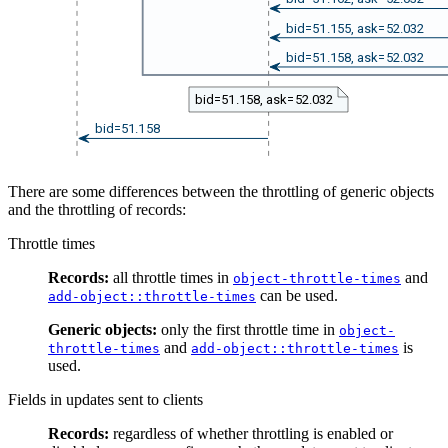
bid=51.155, ask=52.032
bid=51.158, ask=52.032
bid=51.158, ask=52.032
bid=51.158
There are some differences between the throttling of generic objects
and the throttling of records:
Throttle times
Records:
all throttle times in
and
object-throttle-times
can be used.
add-object::throttle-times
Generic objects:
only the first throttle time in
object-
and
is
throttle-times
add-object::throttle-times
used.
Fields in updates sent to clients
Records:
regardless of whether throttling is enabled or