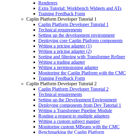
Renderers
Extra Tutorial: Workbench Widgets and ATs
Training Feedback Form
Caplin Platform Developer Tutorial 1
Caplin Platform Developer Tutorial 1
Technical requirements
Setting up the development environment
Deploying core Caplin Platform components
Writing a pricing adapter (1)
Writing a pricing adapter (2)
Sorting and filtering with Transformer Refiner
Writing a trading adapter
Writing a permissioning adapter
Monitoring the Caplin Platform with the CMC
Training Feedback Form
Caplin Platform Developer Tutorial 2
Caplin Platform Developer Tutorial 2
Technical requirements
Setting up the Development Environment
Deploying components from Dev Tutorial 1
Writing a Transformer Pipeline Module
Routing a request to multiple adapters
Writing a custom subject mapper
Monitoring custom MBeans with the CMC
Benchmarking the Caplin Platform