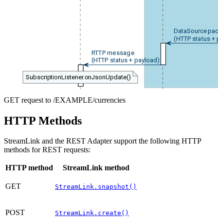
DataSource pac
(HTTP status +
RTTP message
(HTTP status + payload)
SubscriptionListener.onJsonUpdate()
GET request to /EXAMPLE/currencies
HTTP Methods
StreamLink and the REST Adapter support the following HTTP
methods for REST requests:
HTTP method
StreamLink method
GET
StreamLink.snapshot()
POST
StreamLink.create()