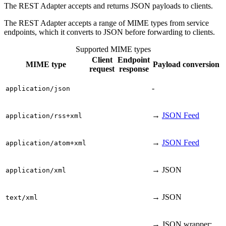
The REST Adapter accepts and returns JSON payloads to clients.
The REST Adapter accepts a range of MIME types from service
endpoints, which it converts to JSON before forwarding to clients.
Supported MIME types
Client
Endpoint
MIME type
Payload conversion
request
response
-
application/json
→
JSON Feed
application/rss+xml
→
JSON Feed
application/atom+xml
→ JSON
application/xml
→ JSON
text/xml
→ JSON wrapper: