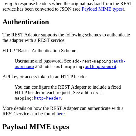
response headers when the original payload from the REST
Length
service has been converted to JSON (see
Payload MIME types
).
Authentication
The REST Adapter supports the following schemes to authenticate
the adapter with a REST service:
HTTP "Basic" Authentication Scheme
Username and password. See
add-rest-mapping:
auth-
and
.
username
add-rest-mapping:
auth-password
API key or access token in an HTTP header
You can configure the REST Adapter to include a fixed
HTTP header in each request. See
add-rest-
.
mapping:
http-header
More details on how the REST Adapter can authenticate with a
REST service can be found
here
.
Payload MIME types