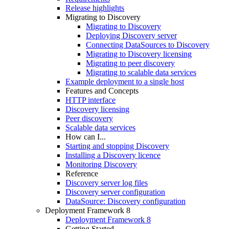
Release highlights
Migrating to Discovery
Migrating to Discovery
Deploying Discovery server
Connecting DataSources to Discovery
Migrating to Discovery licensing
Migrating to peer discovery
Migrating to scalable data services
Example deployment to a single host
Features and Concepts
HTTP interface
Discovery licensing
Peer discovery
Scalable data services
How can I...
Starting and stopping Discovery
Installing a Discovery licence
Monitoring Discovery
Reference
Discovery server log files
Discovery server configuration
DataSource: Discovery configuration
Deployment Framework 8
Deployment Framework 8
Getting Started