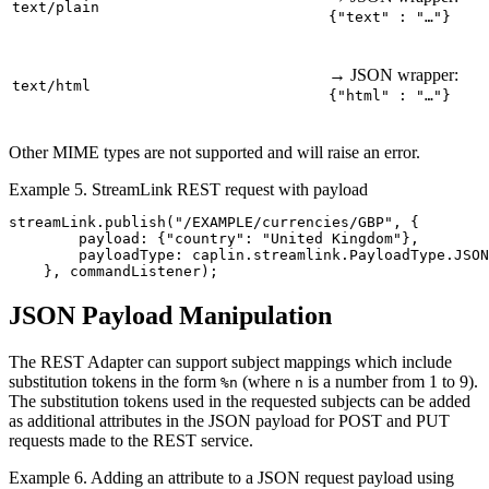
text/plain
{"text" : "…"}
→ JSON wrapper:
text/html
{"html" : "…"}
Other MIME types are not supported and will raise an error.
Example 5. StreamLink REST request with payload
streamLink
.
publish
(
"
/EXAMPLE/currencies/GBP
"
,
{
payload
:
{
"
country
"
:
"
United Kingdom
"
},
payloadType
:
caplin
.
streamlink
.
PayloadType
.
JSON
},
commandListener
);
JSON Payload Manipulation
The REST Adapter can support subject mappings which include
substitution tokens in the form
(where
is a number from 1 to 9).
%n
n
The substitution tokens used in the requested subjects can be added
as additional attributes in the JSON payload for POST and PUT
requests made to the REST service.
Example 6. Adding an attribute to a JSON request payload using