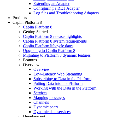
Extending an Adapter
Configuring a RET Adapter
Log files and Troubleshooting Adapters
Products
Caplin Platform 8
Caplin Platform 8
Getting Started
Caplin Platform 8 release highlights
Caplin Platform 8 system requirements
Caplin Platform lifecycle dates
Upgrading to Caplin Platform 8
Migrating to Platform 8 dynamic features
Features
Overview
Overview
Low-Latency Web Streaming
Subscribing to Data in the Platform
Putting Data into the Platform
Working with the Data in the Platform
Services
Mapping messages
Channels
Dynamic peers
Dynamic data services
Development