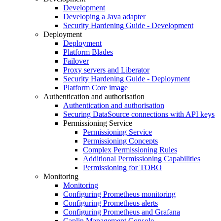
Development
Developing a Java adapter
Security Hardening Guide - Development
Deployment
Deployment
Platform Blades
Failover
Proxy servers and Liberator
Security Hardening Guide - Deployment
Platform Core image
Authentication and authorisation
Authentication and authorisation
Securing DataSource connections with API keys
Permissioning Service
Permissioning Service
Permissioning Concepts
Complex Permissioning Rules
Additional Permissioning Capabilities
Permissioning for TOBO
Monitoring
Monitoring
Configuring Prometheus monitoring
Configuring Prometheus alerts
Configuring Prometheus and Grafana
Caplin Management Console