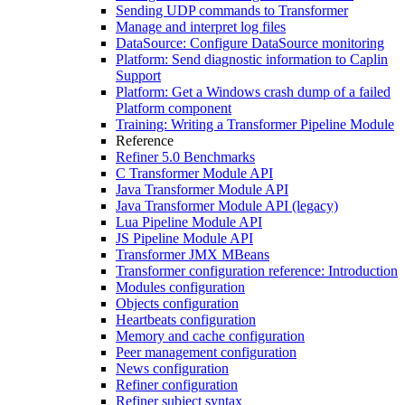
Sending UDP commands to Transformer
Manage and interpret log files
DataSource: Configure DataSource monitoring
Platform: Send diagnostic information to Caplin
Support
Platform: Get a Windows crash dump of a failed
Platform component
Training: Writing a Transformer Pipeline Module
Reference
Refiner 5.0 Benchmarks
C Transformer Module API
Java Transformer Module API
Java Transformer Module API (legacy)
Lua Pipeline Module API
JS Pipeline Module API
Transformer JMX MBeans
Transformer configuration reference: Introduction
Modules configuration
Objects configuration
Heartbeats configuration
Memory and cache configuration
Peer management configuration
News configuration
Refiner configuration
Refiner subject syntax