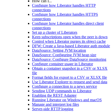
How can I...
Configure how Liberator handles HTTP
connections
Configure how Liberator handles HTTPS
connections
Configure how Liberator handles direct client
connections
Set up a cluster of Liberators
Keep subscriptions open when the peer is down
Control when Liberator purges its object cache
DFW: Create a Java-based Liberator auth module
DataSource: Setting JVM location
DataSource: Configuring JVM heap size
DataSource: Configure DataSource monitoring
Configure container usage in Liberator
Obtain a container snapshot in a CSV or XLSX
file
Format fields for export to a CSV or XLSX file
Use Liberator Explorer to request and send data
Configure a connection to a news service
Sending UDP commands to Liberator
Enabling the REST Adapter
Running Liberator on Windows and macOS
Manage and interpret log files
Server-side RTTP logging