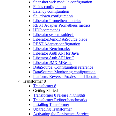
Snapshot web module configuration
Fields configuration
Latency configuration
Shutdown configuration
Liberator Prometheus metrics
REST Adapter Prometheus metrics
UDP commands
Liberator system subjects
LiberatorDemoDataSource blade
REST Adapter configuration
Liberator Benchmarks
Liberator Auth API for Java
Liberator Auth API for C
Liberator JMX MBeans
DataSource: Configuration reference
DataSource: Monitoring configuration
Platform: Reverse Proxies and Liberator
Transformer 8
Transformer 8
Getting Started
Transformer 8 release highlights
Transformer Refiner benchmarks
Installing Transformer
Upgrading Transformer
Activating the Persistence Service