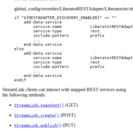
global_config/overrides/LiberatorRESTAdapter/Liberator/etc/rt
if "${RESTADAPTER_DISCOVERY_ENABLED}" == ""

    add-data-service

        service-name            LiberatorRESTAdapt
        service-type            rest

        include-pattern         
prefix
        ...

    end-data-service

else

    add-data-service

        service-name            LiberatorRESTAdapt
        service-type            rest

        include-pattern         
prefix
        ...

    end-data-service

endif
StreamLink clients can interact with mapped REST services using
the following methods:
(GET)
StreamLink.snapshot()
(POST)
StreamLink.create()
(PUT)
StreamLink.publish()