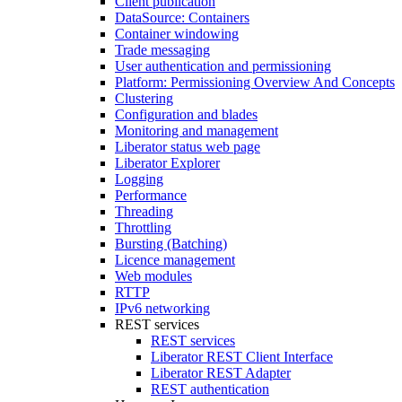
Client publication
DataSource: Containers
Container windowing
Trade messaging
User authentication and permissioning
Platform: Permissioning Overview And Concepts
Clustering
Configuration and blades
Monitoring and management
Liberator status web page
Liberator Explorer
Logging
Performance
Threading
Throttling
Bursting (Batching)
Licence management
Web modules
RTTP
IPv6 networking
REST services
REST services
Liberator REST Client Interface
Liberator REST Adapter
REST authentication