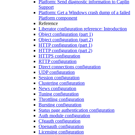
Platform: Send diagnostic information to Caplin
Support
Platform: Get a Windows crash dump of a failed
Platform component
Reference
Liberator configuration reference: Introduction
Object configuration (part 1)
Object configuration (part 2)
HTTP configuration (part 1)
HTTP configuration (part 2)
HTTPS configuration
RTTP configuration
Direct connections configuration
UDP configuration
Session configuration
Clustering configuration
News configuration
Tuning configuration
Throttling configuration
Bursting configuration
Status page authentication configuration
Auth module configuration
Cfgauth configuration
Openauth configuration
Licensing configuration