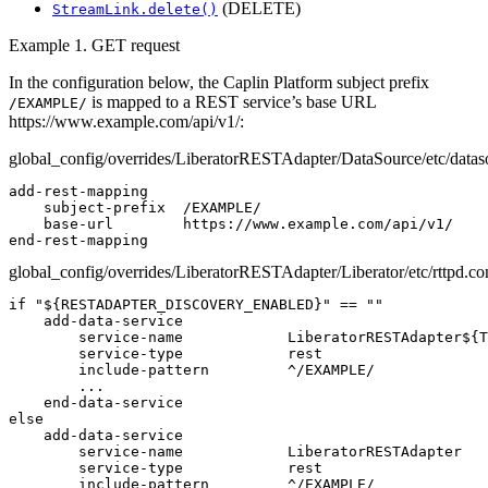
(DELETE)
StreamLink.delete()
Example 1. GET request
In the configuration below, the Caplin Platform subject prefix
is mapped to a REST service’s base URL
/EXAMPLE/
https://www.example.com/api/v1/:
global_config/overrides/LiberatorRESTAdapter/DataSource/etc/datas
add-rest-mapping

    subject-prefix  /EXAMPLE/

    base-url        https://www.example.com/api/v1/

end-rest-mapping
global_config/overrides/LiberatorRESTAdapter/Liberator/etc/rttpd.co
if "${RESTADAPTER_DISCOVERY_ENABLED}" == ""

    add-data-service

        service-name            LiberatorRESTAdapter${T
        service-type            rest

        include-pattern         ^/EXAMPLE/

        ...

    end-data-service

else

    add-data-service

        service-name            LiberatorRESTAdapter

        service-type            rest

        include-pattern         ^/EXAMPLE/
