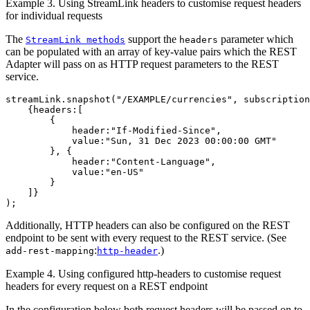
Example 3. Using StreamLink headers to customise request headers
for individual requests
The
support the
parameter which
StreamLink methods
headers
can be populated with an array of key-value pairs which the REST
Adapter will pass on as HTTP request parameters to the REST
service.
streamLink
.
snapshot
(
"
/EXAMPLE/currencies
"
,
subscription
{
headers
:[
{
header
:
"
If-Modified-Since
"
,
value
:
"
Sun, 31 Dec 2023 00:00:00 GMT
"
},
{
header
:
"
Content-Language
"
,
value
:
"
en-US
"
}
]}
);
Additionally, HTTP headers can also be configured on the REST
endpoint to be sent with every request to the REST service. (See
:
.)
add-rest-mapping
http-header
Example 4. Using configured http-headers to customise request
headers for every request on a REST endpoint
In the configuration below both request headers will be passed on to