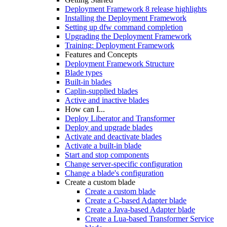
Deployment Framework 8 release highlights
Installing the Deployment Framework
Setting up dfw command completion
Upgrading the Deployment Framework
Training: Deployment Framework
Features and Concepts
Deployment Framework Structure
Blade types
Built-in blades
Caplin-supplied blades
Active and inactive blades
How can I...
Deploy Liberator and Transformer
Deploy and upgrade blades
Activate and deactivate blades
Activate a built-in blade
Start and stop components
Change server-specific configuration
Change a blade's configuration
Create a custom blade
Create a custom blade
Create a C-based Adapter blade
Create a Java-based Adapter blade
Create a Lua-based Transformer Service