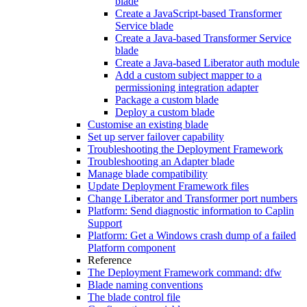
blade
Create a JavaScript-based Transformer
Service blade
Create a Java-based Transformer Service
blade
Create a Java-based Liberator auth module
Add a custom subject mapper to a
permissioning integration adapter
Package a custom blade
Deploy a custom blade
Customise an existing blade
Set up server failover capability
Troubleshooting the Deployment Framework
Troubleshooting an Adapter blade
Manage blade compatibility
Update Deployment Framework files
Change Liberator and Transformer port numbers
Platform: Send diagnostic information to Caplin
Support
Platform: Get a Windows crash dump of a failed
Platform component
Reference
The Deployment Framework command: dfw
Blade naming conventions
The blade control file