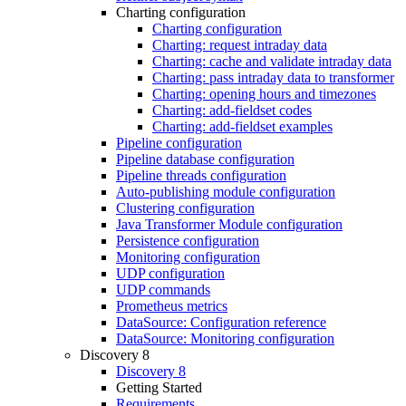
Charting configuration
Charting configuration
Charting: request intraday data
Charting: cache and validate intraday data
Charting: pass intraday data to transformer
Charting: opening hours and timezones
Charting: add-fieldset codes
Charting: add-fieldset examples
Pipeline configuration
Pipeline database configuration
Pipeline threads configuration
Auto-publishing module configuration
Clustering configuration
Java Transformer Module configuration
Persistence configuration
Monitoring configuration
UDP configuration
UDP commands
Prometheus metrics
DataSource: Configuration reference
DataSource: Monitoring configuration
Discovery 8
Discovery 8
Getting Started
Requirements