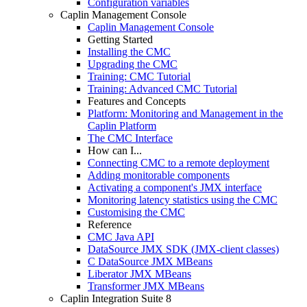
Configuration variables
Caplin Management Console
Caplin Management Console
Getting Started
Installing the CMC
Upgrading the CMC
Training: CMC Tutorial
Training: Advanced CMC Tutorial
Features and Concepts
Platform: Monitoring and Management in the
Caplin Platform
The CMC Interface
How can I...
Connecting CMC to a remote deployment
Adding monitorable components
Activating a component's JMX interface
Monitoring latency statistics using the CMC
Customising the CMC
Reference
CMC Java API
DataSource JMX SDK (JMX-client classes)
C DataSource JMX MBeans
Liberator JMX MBeans
Transformer JMX MBeans
Caplin Integration Suite 8