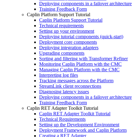
Deploying components in a failover architecture
Training Feedback Form
Caplin Platform Support Tutorial
Caplin Platform Support Tutorial
Technical requirements
Setting up your environment
Deploying tutorial components (quick-start)
Deployment core components
Deploying integration adapters
Upgrading components
Sorting and filtering with Transformer Refiner
Monitoring Caplin Platform with the CMC
Managing Caplin Platform with the CMC
Interpreting log files
Tracking messages across the Platform
StreamLink client reconnections
Diagnosing latency issues
Deploying components in a failover architecture
Training Feedback Form
Caplin RET Adapter Toolkit Tutorial
Caplin RET Adapter Toolkit Tutorial
Technical Requirements
Setting up the Development Environment
Deployment Framework and Caplin Platform
Creating a RET Adapter