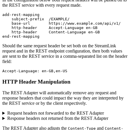
the REST service with every request made.
add-rest-mapping

    subject-prefix  /EXAMPLE/

    base-url        https://www.example.com/api/v1/

    http-header     Accept-Language en-GB

    http-header     Content-Language en-GB

end-rest-mapping
Should the same request header be set both on the StreamLink
request and in the REST endpoint configuration, then both values
are sent to the REST service in a comma-separated list on the header
field:
Accept-Language: en-GB,en-US
HTTP Header Manipulation
The REST Adapter will automatically remove any request and
response headers that could impact the way they are interpreted by
the REST service or by the client respectively.
Request headers not forwarded to the REST Adapter
Response headers not returned from the REST Adapter
The REST Adapter also adjusts the
and
Content-Type
Content-