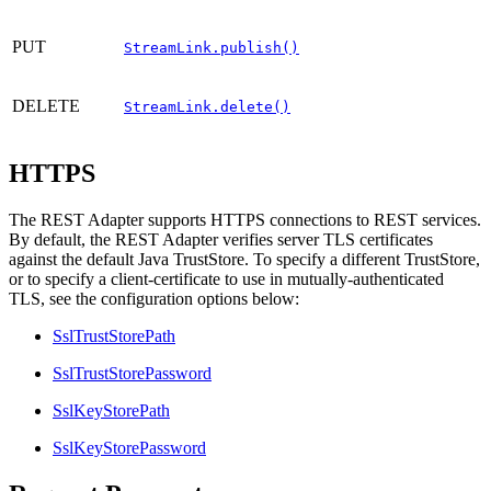
PUT
StreamLink.publish()
DELETE
StreamLink.delete()
HTTPS
The REST Adapter supports HTTPS connections to REST services.
By default, the REST Adapter verifies server TLS certificates
against the default Java TrustStore. To specify a different TrustStore,
or to specify a client-certificate to use in mutually-authenticated
TLS, see the configuration options below:
SslTrustStorePath
SslTrustStorePassword
SslKeyStorePath
SslKeyStorePassword