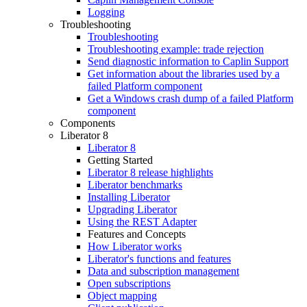
Logging
Troubleshooting
Troubleshooting
Troubleshooting example: trade rejection
Send diagnostic information to Caplin Support
Get information about the libraries used by a
failed Platform component
Get a Windows crash dump of a failed Platform
component
Components
Liberator 8
Liberator 8
Getting Started
Liberator 8 release highlights
Liberator benchmarks
Installing Liberator
Upgrading Liberator
Using the REST Adapter
Features and Concepts
How Liberator works
Liberator's functions and features
Data and subscription management
Open subscriptions
Object mapping