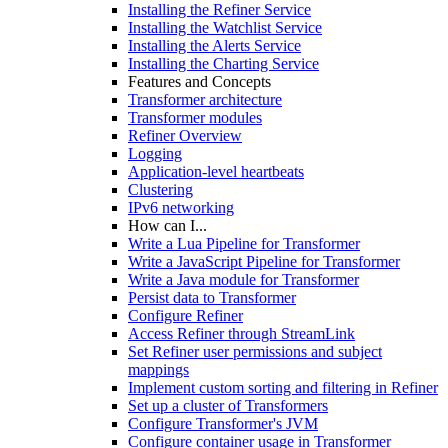
Installing the Refiner Service
Installing the Watchlist Service
Installing the Alerts Service
Installing the Charting Service
Features and Concepts
Transformer architecture
Transformer modules
Refiner Overview
Logging
Application-level heartbeats
Clustering
IPv6 networking
How can I...
Write a Lua Pipeline for Transformer
Write a JavaScript Pipeline for Transformer
Write a Java module for Transformer
Persist data to Transformer
Configure Refiner
Access Refiner through StreamLink
Set Refiner user permissions and subject
mappings
Implement custom sorting and filtering in Refiner
Set up a cluster of Transformers
Configure Transformer's JVM
Configure container usage in Transformer