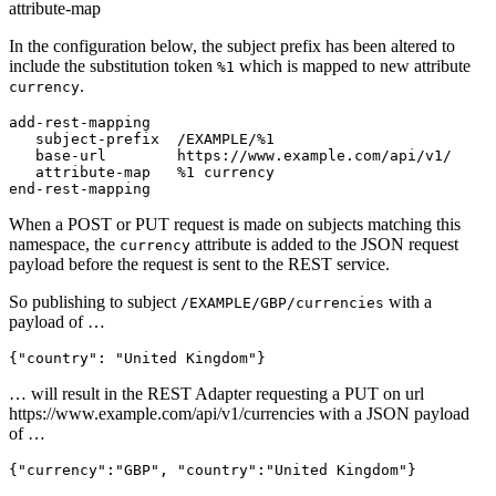
attribute-map
In the configuration below, the subject prefix has been altered to
include the substitution token
which is mapped to new attribute
%1
.
currency
add-rest-mapping

   subject-prefix  /EXAMPLE/%1

   base-url        https://www.example.com/api/v1/

   attribute-map   %1 currency

end-rest-mapping
When a POST or PUT request is made on subjects matching this
namespace, the
attribute is added to the JSON request
currency
payload before the request is sent to the REST service.
So publishing to subject
with a
/EXAMPLE/GBP/currencies
payload of …
{
"country"
:
"United Kingdom"
}
… will result in the REST Adapter requesting a PUT on url
https://www.example.com/api/v1/currencies with a JSON payload
of …
{
"currency"
:
"GBP"
,
"country"
:
"United Kingdom"
}