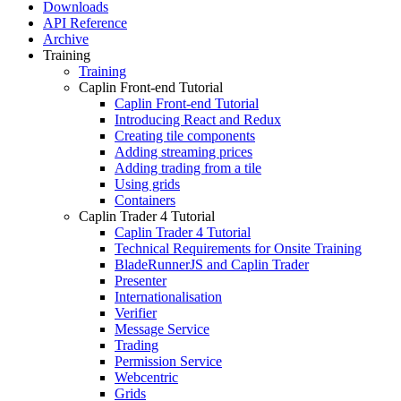
Downloads
API Reference
Archive
Training
Training
Caplin Front-end Tutorial
Caplin Front-end Tutorial
Introducing React and Redux
Creating tile components
Adding streaming prices
Adding trading from a tile
Using grids
Containers
Caplin Trader 4 Tutorial
Caplin Trader 4 Tutorial
Technical Requirements for Onsite Training
BladeRunnerJS and Caplin Trader
Presenter
Internationalisation
Verifier
Message Service
Trading
Permission Service
Webcentric
Grids