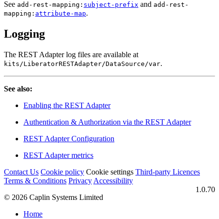
See
and
add-rest-mapping:
subject-prefix
add-rest-
.
mapping:
attribute-map
Logging
The REST Adapter log files are available at
.
kits/LiberatorRESTAdapter/DataSource/var
See also:
Enabling the REST Adapter
Authentication & Authorization via the REST Adapter
REST Adapter Configuration
REST Adapter metrics
Contact Us
Cookie policy
Cookie settings
Third‑party Licences
Terms & Conditions
Privacy
Accessibility
1.0.70
© 2026 Caplin Systems Limited
Home