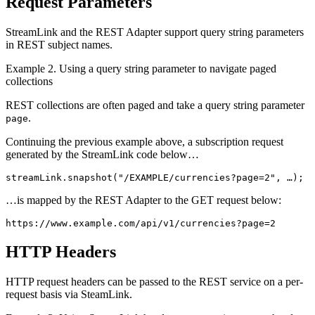
Request Parameters
StreamLink and the REST Adapter support query string parameters
in REST subject names.
Example 2. Using a query string parameter to navigate paged
collections
REST collections are often paged and take a query string parameter
.
page
Continuing the previous example above, a subscription request
generated by the StreamLink code below…
streamLink
.
snapshot
(
"
/EXAMPLE/currencies?page=2
"
,
…
);
…is mapped by the REST Adapter to the GET request below:
https://www.example.com/api/v1/currencies?page=2
HTTP Headers
HTTP request headers can be passed to the REST service on a per-
request basis via SteamLink.