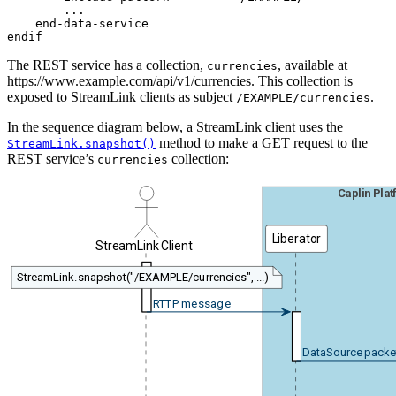
        ...

    end-data-service

endif
The REST service has a collection,
, available at
currencies
https://www.example.com/api/v1/currencies. This collection is
exposed to StreamLink clients as subject
.
/EXAMPLE/currencies
In the sequence diagram below, a StreamLink client uses the
method to make a GET request to the
StreamLink.snapshot()
REST service’s
collection:
currencies
Caplin Pla
Liberator
StreamLink Client
StreamLink.snapshot("/EXAMPLE/currencies", ...)
RTTP message
DataSource packe