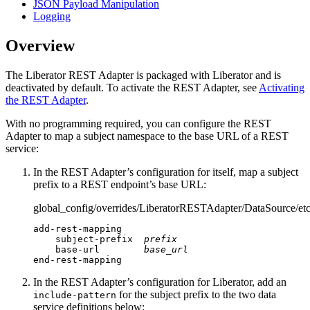
JSON Payload Manipulation
Logging
Overview
The Liberator REST Adapter is packaged with Liberator and is
deactivated by default. To activate the REST Adapter, see
Activating
the REST Adapter
.
With no programming required, you can configure the REST
Adapter to map a subject namespace to the base URL of a REST
service:
In the REST Adapter’s configuration for itself, map a subject
prefix to a REST endpoint’s base URL:
global_config/overrides/LiberatorRESTAdapter/DataSource/etc
add-rest-mapping

    subject-prefix  
prefix
    base-url        
base_url
end-rest-mapping
In the REST Adapter’s configuration for Liberator, add an
for the subject prefix to the two data
include-pattern
service definitions below: