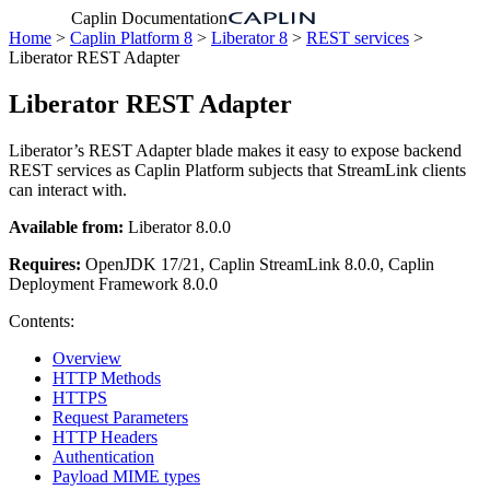
Caplin Documentation
Home
>
Caplin Platform 8
>
Liberator 8
>
REST services
>
Liberator REST Adapter
Liberator REST Adapter
Liberator’s REST Adapter blade makes it easy to expose backend
REST services as Caplin Platform subjects that StreamLink clients
can interact with.
Available from:
Liberator 8.0.0
Requires:
OpenJDK 17/21, Caplin StreamLink 8.0.0, Caplin
Deployment Framework 8.0.0
Contents:
Overview
HTTP Methods
HTTPS
Request Parameters
HTTP Headers
Authentication
Payload MIME types