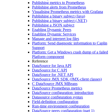
Publishing metrics to Prometheus
Publishing alerts from Prometheus
Visualising Prometheus metrics with Grafana
Publishing a binary subject (Java)
Publishing a binary subject (.NET)
Publishing a JSON subject
Enabling Dynamic Peers
Enabling Dynamic Services
Manage and interpret log files
Platform: Send diagnostic information to Caplin
Support
Platform: Get a Windows crash dump of a failed
Platform component
Reference
DataSource for Java API
DataSource for C API
DataSource for .NET API
DataSource JMX SDK (JMX-client classes)
C DataSource JMX MBeans
DataSource Prometheus metrics
DataSource configuration: introduction
Datasource configuration syntax
Field-definition configuration
Run-time environment configuration
DataSource peers configuration (part 1)