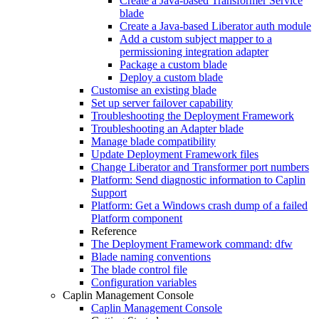
Create a Java-based Transformer Service
blade
Create a Java-based Liberator auth module
Add a custom subject mapper to a
permissioning integration adapter
Package a custom blade
Deploy a custom blade
Customise an existing blade
Set up server failover capability
Troubleshooting the Deployment Framework
Troubleshooting an Adapter blade
Manage blade compatibility
Update Deployment Framework files
Change Liberator and Transformer port numbers
Platform: Send diagnostic information to Caplin
Support
Platform: Get a Windows crash dump of a failed
Platform component
Reference
The Deployment Framework command: dfw
Blade naming conventions
The blade control file
Configuration variables
Caplin Management Console
Caplin Management Console