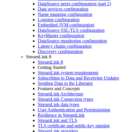
DataSource peers configuration (part 2)
Data services configuration
Name mapping configuration
Logging configuration
Embedded JVM configuration
DataSource SSL/TLS configuration
KeyMaster configuration
DataSource monitoring configuration
Latency chains configuration
Discovery configuration
StreamLink 8
StreamLink 8
Getting Started
StreamLink system requirements
Subscribing to Data and Receiving Updates
Sending Data to the Liberator
Features and Concepts
StreamLink Architecture
StreamLink Connection types
StreamLink data types
User Authentication and Permissioning
Resilience in StreamLink
StreamLink and TLS
TLS certificate and public-key pinning
StreamLink providers