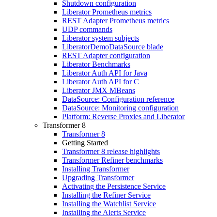
Shutdown configuration
Liberator Prometheus metrics
REST Adapter Prometheus metrics
UDP commands
Liberator system subjects
LiberatorDemoDataSource blade
REST Adapter configuration
Liberator Benchmarks
Liberator Auth API for Java
Liberator Auth API for C
Liberator JMX MBeans
DataSource: Configuration reference
DataSource: Monitoring configuration
Platform: Reverse Proxies and Liberator
Transformer 8
Transformer 8
Getting Started
Transformer 8 release highlights
Transformer Refiner benchmarks
Installing Transformer
Upgrading Transformer
Activating the Persistence Service
Installing the Refiner Service
Installing the Watchlist Service
Installing the Alerts Service