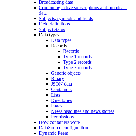
Broadcasting data
Combining active subscriptions and broadcast
data
Subjects, symbols and fields
Field definitions
Subject status
Data types
Data types
Records
Records
Type 1 records
Type 2 records
Type 3 records
Generic objects
Binary
JSON data
Containers
Lists
Directories
Pages
News headlines and news stories
Permissions
How containers work
DataSource configuration
Dynamic Peers