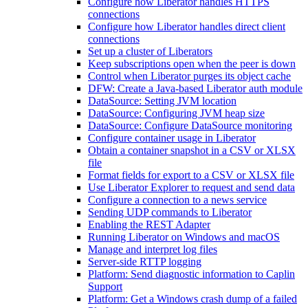
Configure how Liberator handles HTTPS
connections
Configure how Liberator handles direct client
connections
Set up a cluster of Liberators
Keep subscriptions open when the peer is down
Control when Liberator purges its object cache
DFW: Create a Java-based Liberator auth module
DataSource: Setting JVM location
DataSource: Configuring JVM heap size
DataSource: Configure DataSource monitoring
Configure container usage in Liberator
Obtain a container snapshot in a CSV or XLSX
file
Format fields for export to a CSV or XLSX file
Use Liberator Explorer to request and send data
Configure a connection to a news service
Sending UDP commands to Liberator
Enabling the REST Adapter
Running Liberator on Windows and macOS
Manage and interpret log files
Server-side RTTP logging
Platform: Send diagnostic information to Caplin
Support
Platform: Get a Windows crash dump of a failed