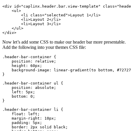
<div
id=
"caplinx.header.bar.view-template"
class=
"heade
<ul>
<li
class=
"selected"
>
Layout 1
</li>
<li>
Layout 2
</li>
<li>
Layout 3
</li>
</ul>
</div>
Now let’s add some CSS to make our header bar more presentable.
Add the following into your themes CSS file:
.header-bar-container
{
position
:
relative
;
height
:
60px
;
background-image
:
linear-gradient
(
to
bottom
,
#72727
}
.header-bar-container
ul
{
position
:
absolute
;
left
:
5px
;
bottom
:
0
;
}
.header-bar-container
li
{
float
:
left
;
margin-right
:
10px
;
padding
:
5px
;
border
:
2px
solid
black
;