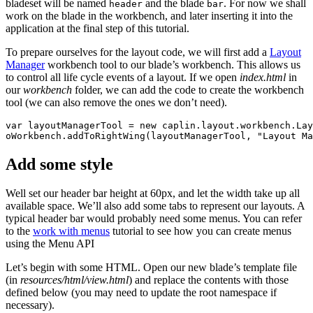
bladeset will be named
and the blade
. For now we shall
header
bar
work on the blade in the workbench, and later inserting it into the
application at the final step of this tutorial.
To prepare ourselves for the layout code, we will first add a
Layout
Manager
workbench tool to our blade’s workbench. This allows us
to control all life cycle events of a layout. If we open
index.html
in
our
workbench
folder, we can add the code to create the workbench
tool (we can also remove the ones we don’t need).
var
layoutManagerTool
=
new
caplin
.
layout
.
workbench
.
Lay
oWorkbench
.
addToRightWing
(
layoutManagerTool
,
"
Layout Ma
Add some style
Well set our header bar height at 60px, and let the width take up all
available space. We’ll also add some tabs to represent our layouts. A
typical header bar would probably need some menus. You can refer
to the
work with menus
tutorial to see how you can create menus
using the Menu API
Let’s begin with some HTML. Open our new blade’s template file
(in
resources/html/view.html
) and replace the contents with those
defined below (you may need to update the root namespace if
necessary).