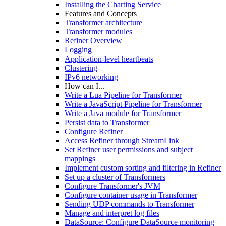
Installing the Charting Service
Features and Concepts
Transformer architecture
Transformer modules
Refiner Overview
Logging
Application-level heartbeats
Clustering
IPv6 networking
How can I...
Write a Lua Pipeline for Transformer
Write a JavaScript Pipeline for Transformer
Write a Java module for Transformer
Persist data to Transformer
Configure Refiner
Access Refiner through StreamLink
Set Refiner user permissions and subject
mappings
Implement custom sorting and filtering in Refiner
Set up a cluster of Transformers
Configure Transformer's JVM
Configure container usage in Transformer
Sending UDP commands to Transformer
Manage and interpret log files
DataSource: Configure DataSource monitoring