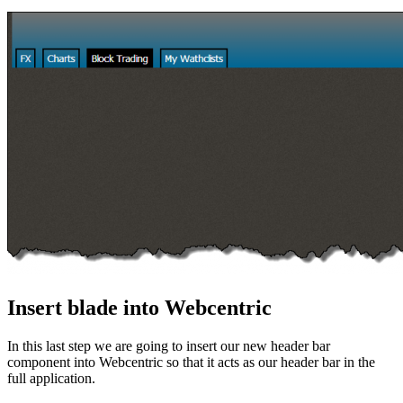
Insert blade into Webcentric
In this last step we are going to insert our new header bar
component into Webcentric so that it acts as our header bar in the
full application.