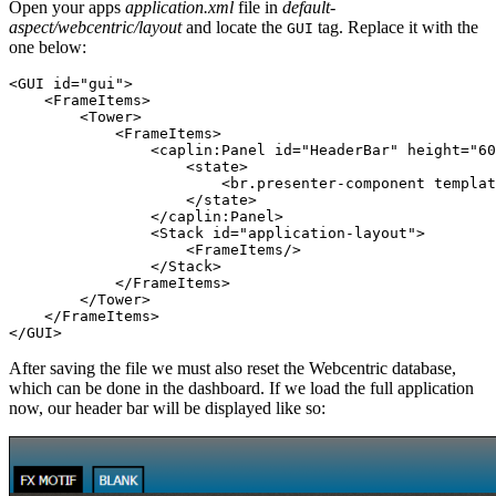
Open your apps
application.xml
file in
default-
aspect/webcentric/layout
and locate the
tag. Replace it with the
GUI
one below:
<GUI
id=
"gui"
>
<FrameItems>
<Tower>
<FrameItems>
<caplin:Panel
id=
"HeaderBar"
height=
"60
<state>
<br.presenter-component
templat
</state>
</caplin:Panel>
<Stack
id=
"application-layout"
>
<FrameItems/>
</Stack>
</FrameItems>
</Tower>
</FrameItems>
</GUI>
After saving the file we must also reset the Webcentric database,
which can be done in the dashboard. If we load the full application
now, our header bar will be displayed like so: