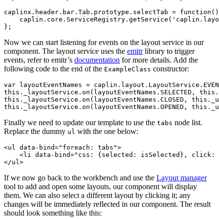
caplinx
.
header
.
bar
.
Tab
.
prototype
.
selectTab
=
function
()
caplin
.
core
.
ServiceRegistry
.
getService
(
'
caplin.layo
};
Now we can start listening for events on the layout service in our
component. The layout service uses the
emitr
library to trigger
events, refer to emitr’s
documentation
for more details. Add the
following code to the end of the
constructor:
ExampleClass
var
layoutEventNames
=
caplin
.
layout
.
LayoutService
.
EVEN
this
.
_layoutService
.
on
(
layoutEventNames
.
SELECTED
,
this
.
this
.
_layoutService
.
on
(
layoutEventNames
.
CLOSED
,
this
.
_u
this
.
_layoutService
.
on
(
layoutEventNames
.
OPENED
,
this
.
_u
Finally we need to update our template to use the
node list.
tabs
Replace the dummy
with the one below:
ul
<ul
data-bind=
"foreach: tabs"
>
<li
data-bind=
"css: {selected: isSelected}, click: 
</ul>
If we now go back to the workbench and use the
Layout manager
tool to add and open some layouts, our component will display
them. We can also select a different layout by clicking it; any
changes will be immediately reflected in our component. The result
should look something like this: