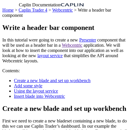
Caplin Documentation
Home
>
Caplin Trader 4
>
Webcentric
> Write a header bar
component
Write a header bar component
In this tutorial were going to create a new
Presenter
component that
will be used as a header bar in a
Webcentric
application. We will
look at how to insert the component into our application as well as
looking at the new
layout service
that simplifies the API around
Webcentric layouts.
Contents:
Create a new blade and set up workbench
Add some style
Using the layout service
Insert blade into Webcentric
Create a new blade and set up workbench
First we need to create a new bladeset containing a new blade, to do
this we can use Caplin Trader’s dashboard. In our example the