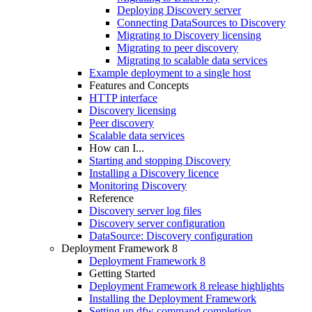
Deploying Discovery server
Connecting DataSources to Discovery
Migrating to Discovery licensing
Migrating to peer discovery
Migrating to scalable data services
Example deployment to a single host
Features and Concepts
HTTP interface
Discovery licensing
Peer discovery
Scalable data services
How can I...
Starting and stopping Discovery
Installing a Discovery licence
Monitoring Discovery
Reference
Discovery server log files
Discovery server configuration
DataSource: Discovery configuration
Deployment Framework 8
Deployment Framework 8
Getting Started
Deployment Framework 8 release highlights
Installing the Deployment Framework
Setting up dfw command completion