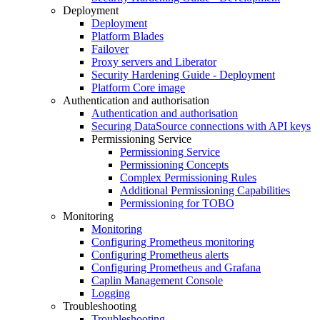
Deployment
Deployment
Platform Blades
Failover
Proxy servers and Liberator
Security Hardening Guide - Deployment
Platform Core image
Authentication and authorisation
Authentication and authorisation
Securing DataSource connections with API keys
Permissioning Service
Permissioning Service
Permissioning Concepts
Complex Permissioning Rules
Additional Permissioning Capabilities
Permissioning for TOBO
Monitoring
Monitoring
Configuring Prometheus monitoring
Configuring Prometheus alerts
Configuring Prometheus and Grafana
Caplin Management Console
Logging
Troubleshooting
Troubleshooting