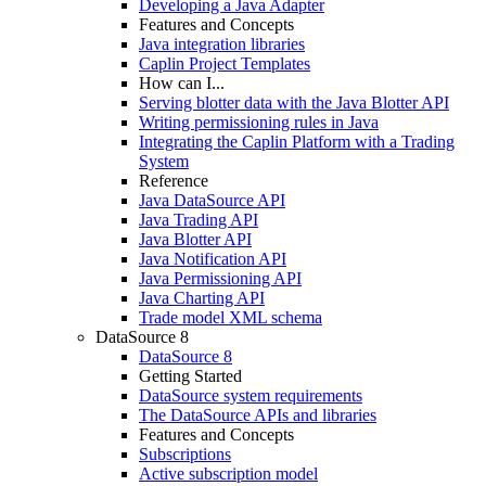
Developing a Java Adapter
Features and Concepts
Java integration libraries
Caplin Project Templates
How can I...
Serving blotter data with the Java Blotter API
Writing permissioning rules in Java
Integrating the Caplin Platform with a Trading
System
Reference
Java DataSource API
Java Trading API
Java Blotter API
Java Notification API
Java Permissioning API
Java Charting API
Trade model XML schema
DataSource 8
DataSource 8
Getting Started
DataSource system requirements
The DataSource APIs and libraries
Features and Concepts
Subscriptions
Active subscription model