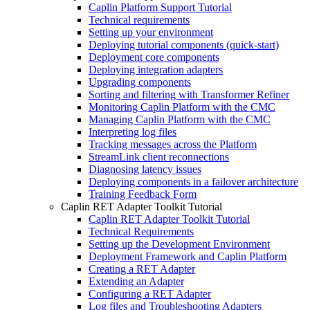
Caplin Platform Support Tutorial
Technical requirements
Setting up your environment
Deploying tutorial components (quick-start)
Deployment core components
Deploying integration adapters
Upgrading components
Sorting and filtering with Transformer Refiner
Monitoring Caplin Platform with the CMC
Managing Caplin Platform with the CMC
Interpreting log files
Tracking messages across the Platform
StreamLink client reconnections
Diagnosing latency issues
Deploying components in a failover architecture
Training Feedback Form
Caplin RET Adapter Toolkit Tutorial
Caplin RET Adapter Toolkit Tutorial
Technical Requirements
Setting up the Development Environment
Deployment Framework and Caplin Platform
Creating a RET Adapter
Extending an Adapter
Configuring a RET Adapter
Log files and Troubleshooting Adapters