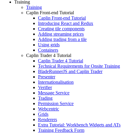
Training
Training
Caplin Front-end Tutorial
Caplin Front-end Tutorial
Introducing React and Redux
Creating tile components
Adding streaming prices
Adding trading from a tile
Using grids
Containers
Caplin Trader 4 Tutorial
Caplin Trader 4 Tutorial
Technical Requirements for Onsite Training
BladeRunnerJS and Caplin Trader
Presenter
Internationalisation
Verifier
Message Service
Trading
Permission Service
Webcentric
Grids
Renderers
Extra Tutorial: Workbench Widgets and ATs
Training Feedback Form