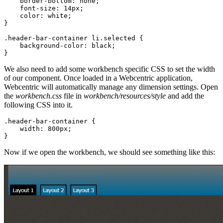
border-bottom
:
none
;
font-size
:
14px
;
color
:
white
;
}
.header-bar-container
li
.selected
{
background-color
:
black
;
}
We also need to add some workbench specific CSS to set the width
of our component. Once loaded in a Webcentric application,
Webcentric will automatically manage any dimension settings. Open
the
workbench.css
file in
workbench/resources/style
and add the
following CSS into it.
.header-bar-container
{
width
:
800px
;
}
Now if we open the workbench, we should see something like this: