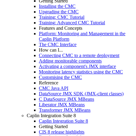
Getting Started
Installing the CMC
Upgrading the CMC
Training: CMC Tutorial
Training: Advanced CMC Tutorial
Features and Concepts
Platform: Monitoring and Management in the
Caplin Platform
The CMC Interface
How can I...
Connecting CMC to a remote deployment
Adding monitorable components
Activating a component's JMX interface
Monitoring latency statistics using the CMC
Customising the CMC
Reference
CMC Java API
DataSource JMX SDK (JMX-client classes)
C DataSource JMX MBeans
Liberator JMX MBeans
Transformer JMX MBeans
Caplin Integration Suite 8
Caplin Integration Suite 8
Getting Started
CIS 8 release highlights