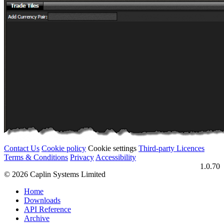
Contact Us
Cookie policy
Cookie settings
Third‑party Licences
Terms & Conditions
Privacy
Accessibility
1.0.70
© 2026 Caplin Systems Limited
Home
Downloads
API Reference
Archive