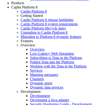
Products
Caplin Platform 8
Caplin Platform 8
Getting Started
Caplin Platform 8 release highlights
Caplin Platform 8 system requirements
Caplin Platform lifecycle dates
Upgrading to Caplin Platform 8
Migrating to Platform 8 dynamic features
Features
Overview
Overview
Low-Latency Web Streaming
Subscribing to Data in the Platform
Putting Data into the Platform
Working with the Data in the Platform
Services
Mapping messages
Channels
Dynamic peers
Dynamic data services
Development
Development
Developing a Java adapter
Security Hardening Guide - Development