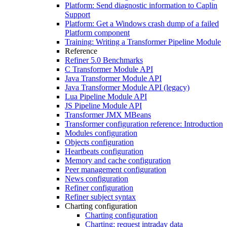
Platform: Send diagnostic information to Caplin
Support
Platform: Get a Windows crash dump of a failed
Platform component
Training: Writing a Transformer Pipeline Module
Reference
Refiner 5.0 Benchmarks
C Transformer Module API
Java Transformer Module API
Java Transformer Module API (legacy)
Lua Pipeline Module API
JS Pipeline Module API
Transformer JMX MBeans
Transformer configuration reference: Introduction
Modules configuration
Objects configuration
Heartbeats configuration
Memory and cache configuration
Peer management configuration
News configuration
Refiner configuration
Refiner subject syntax
Charting configuration
Charting configuration
Charting: request intraday data