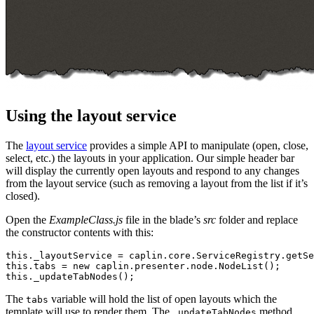
Using the layout service
The
layout service
provides a simple API to manipulate (open, close,
select, etc.) the layouts in your application. Our simple header bar
will display the currently open layouts and respond to any changes
from the layout service (such as removing a layout from the list if it’s
closed).
Open the
ExampleClass.js
file in the blade’s
src
folder and replace
the constructor contents with this:
this
.
_layoutService
=
caplin
.
core
.
ServiceRegistry
.
getSe
this
.
tabs
=
new
caplin
.
presenter
.
node
.
NodeList
();
this
.
_updateTabNodes
();
The
variable will hold the list of open layouts which the
tabs
template will use to render them. The
method
_updateTabNodes