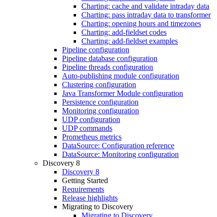
Charting: cache and validate intraday data
Charting: pass intraday data to transformer
Charting: opening hours and timezones
Charting: add-fieldset codes
Charting: add-fieldset examples
Pipeline configuration
Pipeline database configuration
Pipeline threads configuration
Auto-publishing module configuration
Clustering configuration
Java Transformer Module configuration
Persistence configuration
Monitoring configuration
UDP configuration
UDP commands
Prometheus metrics
DataSource: Configuration reference
DataSource: Monitoring configuration
Discovery 8
Discovery 8
Getting Started
Requirements
Release highlights
Migrating to Discovery
Migrating to Discovery