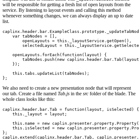
will be responsible for getting a fresh list of open layouts from the
service. By listening to layout events and calling this method
whenever something changes, we can always display an up to date
list.
caplinx
.
header
.
bar
.
ExampleClass
.
prototype
.
_updateTabNod
var
tabNodes
=
[],
openLayouts
=
this
.
_layoutService
.
getOpen
(),
selectedLayout
=
this
.
_layoutService
.
getSelecte
openLayouts
.
forEach
(
function
(
layout
)
{
tabNodes
.
push
(
new
caplinx
.
header
.
bar
.
Tab
(
layout
});
this
.
tabs
.
updateList
(
tabNodes
);
};
We also need to create a new presentation node that will represent
our tab. Create a file named
Tab.js
in the
src
folder of the blade. The
whole class looks like this:
caplinx
.
header
.
bar
.
Tab
=
function
(
layout
,
isSelected
)
{
this
.
_layout
=
layout
;
this
.
name
=
new
caplin
.
presenter
.
property
.
Property
(
this
.
isSelected
=
new
caplin
.
presenter
.
property
.
Pro
};
caplin
.
extend
(
caplinx
.
header
.
bar
.
Tab
,
caplin
.
presenter
.