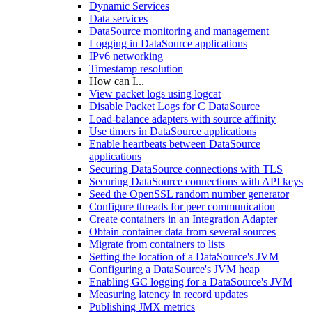
Dynamic Services
Data services
DataSource monitoring and management
Logging in DataSource applications
IPv6 networking
Timestamp resolution
How can I...
View packet logs using logcat
Disable Packet Logs for C DataSource
Load-balance adapters with source affinity
Use timers in DataSource applications
Enable heartbeats between DataSource
applications
Securing DataSource connections with TLS
Securing DataSource connections with API keys
Seed the OpenSSL random number generator
Configure threads for peer communication
Create containers in an Integration Adapter
Obtain container data from several sources
Migrate from containers to lists
Setting the location of a DataSource's JVM
Configuring a DataSource's JVM heap
Enabling GC logging for a DataSource's JVM
Measuring latency in record updates
Publishing JMX metrics