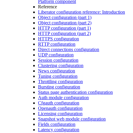
Platform component
Reference
Liberator configuration reference: Introduction
Object configuration (part 1)
Object configuration (part 2)
HTTP configuration (part 1)
HTTP configuration (part 2)
HTTPS configuration
RTTP configuration
Direct connections configuration
UDP configuration
Session configuration
Clustering configuration
News configuration
Tuning configuration
Throttling configuration
Bursting configuration
Status page authentication configuration
Auth module configuration
Cfgauth configuration
Openauth configuration
Licensing configuration
Snapshot web module configuration
Fields configuration
Latency configuration