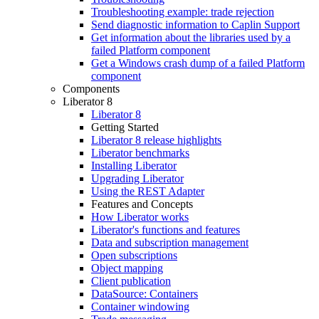
Troubleshooting example: trade rejection
Send diagnostic information to Caplin Support
Get information about the libraries used by a
failed Platform component
Get a Windows crash dump of a failed Platform
component
Components
Liberator 8
Liberator 8
Getting Started
Liberator 8 release highlights
Liberator benchmarks
Installing Liberator
Upgrading Liberator
Using the REST Adapter
Features and Concepts
How Liberator works
Liberator's functions and features
Data and subscription management
Open subscriptions
Object mapping
Client publication
DataSource: Containers
Container windowing