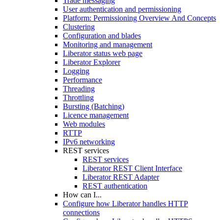
Trade messaging
User authentication and permissioning
Platform: Permissioning Overview And Concepts
Clustering
Configuration and blades
Monitoring and management
Liberator status web page
Liberator Explorer
Logging
Performance
Threading
Throttling
Bursting (Batching)
Licence management
Web modules
RTTP
IPv6 networking
REST services
REST services
Liberator REST Client Interface
Liberator REST Adapter
REST authentication
How can I...
Configure how Liberator handles HTTP
connections