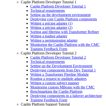
Caplin Platform Developer Tutorial 1
Caplin Platform Developer Tutorial 1
Technical requirements
Setting up the development environment
Deploying core Caplin Platform components
Writing a pricing adapter (1)
Writing a pricing adapter (2)
Sorting and filtering with Transformer Refiner
Writing a trading adapter
Writing a permissioning adapter
Monitoring the Caplin Platform with the CMC
Training Feedback Form
Caplin Platform Developer Tutorial 2
Caplin Platform Developer Tutorial 2
Technical requirements
Setting up the Development Environment
Deploying components from Dev Tutorial 1
Writing a Transformer Pipeline Module
Routing a request to multiple adapters
Writing a custom subject mapper
Monitoring custom MBeans with the CMC
Benchmarking the Caplin Platform
Deploying components in a failover architecture
Training Feedback Form
Caplin Platform Support Tutorial