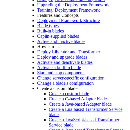
Upgrading the Deployment Framework
Training: Deployment Framework
Features and Concepts
Deployment Framework Structure
Blade types
Built-in blades
Caplin-supplied blades
Active and inactive blades
How can I...
Deploy Liberator and Transformer
Deploy and upgrade blades
Activate and deactivate blades
Activate a built-in blade
Start and stop components
Change server-specific configuration
Change a blade's configuration
Create a custom blade
Create a custom blade
Create a C-based Adapter blade
Create a Java-based Adapter blade
Create a Lua-based Transformer Service
blade
Create a JavaScript-based Transformer
Service blade