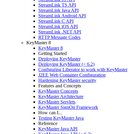
StreamLink TS API
StreamLink Java API
StreamLink Android API
StreamLink C API
StreamLink iOS API
StreamLink .NET API
RTTP Message Codes
KeyMaster 8
KeyMaster 8
Getting Started
Deploying KeyMaster
Deploying KeyMaster (< 6.2)
Configuring Liberator to work with KeyMaster
J2EE Web Container Configuration
Hardening KeyMaster security
Features and Concepts
KeyMaster Concepts
KeyMaster Architecture
KeyMaster Servlets
KeyMaster SignOn Framework
How can I...
Testing KeyMaster Java
Reference
KeyMaster Java API