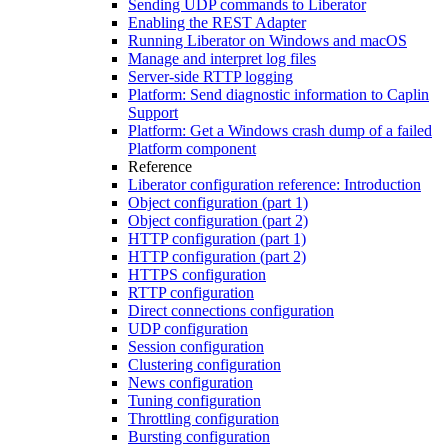
Sending UDP commands to Liberator
Enabling the REST Adapter
Running Liberator on Windows and macOS
Manage and interpret log files
Server-side RTTP logging
Platform: Send diagnostic information to Caplin
Support
Platform: Get a Windows crash dump of a failed
Platform component
Reference
Liberator configuration reference: Introduction
Object configuration (part 1)
Object configuration (part 2)
HTTP configuration (part 1)
HTTP configuration (part 2)
HTTPS configuration
RTTP configuration
Direct connections configuration
UDP configuration
Session configuration
Clustering configuration
News configuration
Tuning configuration
Throttling configuration
Bursting configuration