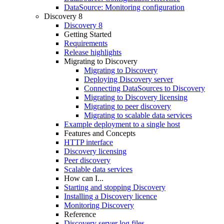
DataSource: Monitoring configuration
Discovery 8
Discovery 8
Getting Started
Requirements
Release highlights
Migrating to Discovery
Migrating to Discovery
Deploying Discovery server
Connecting DataSources to Discovery
Migrating to Discovery licensing
Migrating to peer discovery
Migrating to scalable data services
Example deployment to a single host
Features and Concepts
HTTP interface
Discovery licensing
Peer discovery
Scalable data services
How can I...
Starting and stopping Discovery
Installing a Discovery licence
Monitoring Discovery
Reference
Discovery server log files