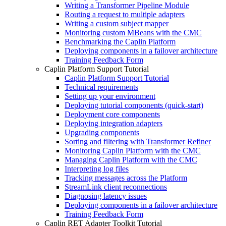
Writing a Transformer Pipeline Module
Routing a request to multiple adapters
Writing a custom subject mapper
Monitoring custom MBeans with the CMC
Benchmarking the Caplin Platform
Deploying components in a failover architecture
Training Feedback Form
Caplin Platform Support Tutorial
Caplin Platform Support Tutorial
Technical requirements
Setting up your environment
Deploying tutorial components (quick-start)
Deployment core components
Deploying integration adapters
Upgrading components
Sorting and filtering with Transformer Refiner
Monitoring Caplin Platform with the CMC
Managing Caplin Platform with the CMC
Interpreting log files
Tracking messages across the Platform
StreamLink client reconnections
Diagnosing latency issues
Deploying components in a failover architecture
Training Feedback Form
Caplin RET Adapter Toolkit Tutorial