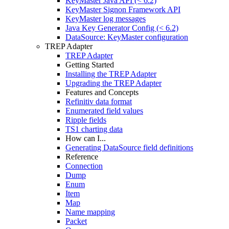
KeyMaster Java API (< 6.2)
KeyMaster Signon Framework API
KeyMaster log messages
Java Key Generator Config (< 6.2)
DataSource: KeyMaster configuration
TREP Adapter
TREP Adapter
Getting Started
Installing the TREP Adapter
Upgrading the TREP Adapter
Features and Concepts
Refinitiv data format
Enumerated field values
Ripple fields
TS1 charting data
How can I...
Generating DataSource field definitions
Reference
Connection
Dump
Enum
Item
Map
Name mapping
Packet