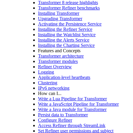
Transformer 8 release highlights
Transformer Refiner benchmarks
Installing Transformer
Upgrading Transformer
Activating the Persistence Service
Installing the Refiner Service
Installing the Watchlist Service
Installing the Alerts Service
Installing the Charting Service
Features and Concepts
Transformer architecture
Transformer modules
Refiner Overview
Logging
Application-level heartbeats
Clustering
IPv6 networking
How can I...
Write a Lua Pipeline for Transformer
Write a JavaScript Pipeline for Transformer
Write a Java module for Transformer
Persist data to Transformer
Configure Refiner
Access Refiner through StreamLink
Set Refiner user permissions and subject