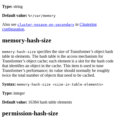
Type:
string
Default value:
%r/var/memory
Also see
in
Clustering
cluster-nosave-on-secondary
configuration
.
memory-hash-size
specifies the size of Transformer’s object hash
memory-hash-size
table in elements. The hash table is the access mechanism for
Transformer’s object cache; each element is a slot for the hash code
that identifies an object in the cache. This item is used to tune
Transformer’s performance; its value should normally be roughly
twice the total number of objects that need to be cached.
Syntax:
memory-hash-size <size-in-table-elements>
Type:
integer
Default value:
16384 hash table elements
permission-hash-size