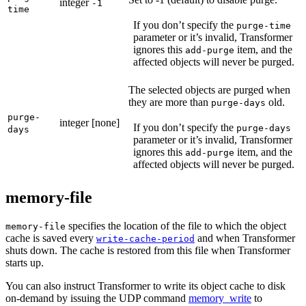
integer
-1
time
If you don’t specify the
purge-time
parameter or it’s invalid, Transformer
ignores this
item, and the
add-purge
affected objects will never be purged.
The selected objects are purged when
they are more than
old.
purge-days
purge-
integer
[none]
If you don’t specify the
purge-days
days
parameter or it’s invalid, Transformer
ignores this
item, and the
add-purge
affected objects will never be purged.
memory-file
specifies the location of the file to which the object
memory-file
cache is saved every
and when Transformer
write-cache-period
shuts down. The cache is restored from this file when Transformer
starts up.
You can also instruct Transformer to write its object cache to disk
on-demand by issuing the UDP command
memory_write
to