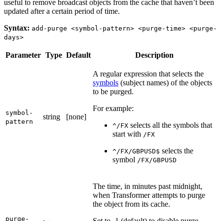
useful to remove broadcast objects from the cache that haven’t been
updated after a certain period of time.
Syntax:
add-purge <symbol-pattern> <purge-time> <purge-
days>
Parameter
Type
Default
Description
A regular expression that selects the
symbols
(subject names) of the objects
to be purged.
For example:
symbol-
string
[none]
pattern
selects all the symbols that
^/FX
start with
/FX
selects the
^/FX/GBPUSD$
symbol
/FX/GBPUSD
The time, in minutes past midnight,
when Transformer attempts to purge
the object from its cache.
purge-
Set to -1 (default) to disable purge.