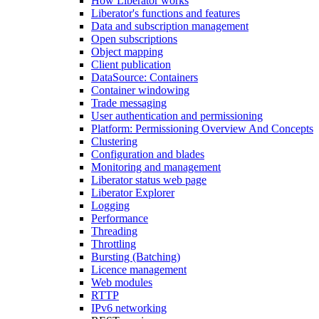
How Liberator works
Liberator's functions and features
Data and subscription management
Open subscriptions
Object mapping
Client publication
DataSource: Containers
Container windowing
Trade messaging
User authentication and permissioning
Platform: Permissioning Overview And Concepts
Clustering
Configuration and blades
Monitoring and management
Liberator status web page
Liberator Explorer
Logging
Performance
Threading
Throttling
Bursting (Batching)
Licence management
Web modules
RTTP
IPv6 networking