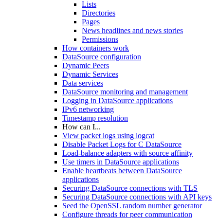
Lists
Directories
Pages
News headlines and news stories
Permissions
How containers work
DataSource configuration
Dynamic Peers
Dynamic Services
Data services
DataSource monitoring and management
Logging in DataSource applications
IPv6 networking
Timestamp resolution
How can I...
View packet logs using logcat
Disable Packet Logs for C DataSource
Load-balance adapters with source affinity
Use timers in DataSource applications
Enable heartbeats between DataSource
applications
Securing DataSource connections with TLS
Securing DataSource connections with API keys
Seed the OpenSSL random number generator
Configure threads for peer communication