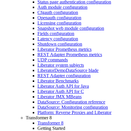
Status page authentication configuration
Auth module configuration
Cfgauth configuration
Openauth configuration
Licensing configuration
Snapshot web module configuration
Fields configuration
Latency configuration
Shutdown configuration
Liberator Prometheus metrics
REST Adapter Prometheus metrics
UDP commands
Liberator system subjects
LiberatorDemoDataSource blade
REST Adapter configuration
Liberator Benchmarks
Liberator Auth API for Java
Liberator Auth API for C
Liberator JMX MBeans
DataSource: Configuration reference
DataSource: Monitoring configuration
Platform: Reverse Proxies and Liberator
Transformer 8
Transformer 8
Getting Started