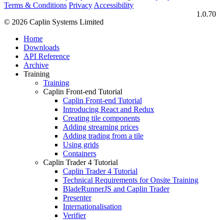
Terms & Conditions
Privacy
Accessibility
1.0.70
© 2026 Caplin Systems Limited
Home
Downloads
API Reference
Archive
Training
Training
Caplin Front-end Tutorial
Caplin Front-end Tutorial
Introducing React and Redux
Creating tile components
Adding streaming prices
Adding trading from a tile
Using grids
Containers
Caplin Trader 4 Tutorial
Caplin Trader 4 Tutorial
Technical Requirements for Onsite Training
BladeRunnerJS and Caplin Trader
Presenter
Internationalisation
Verifier