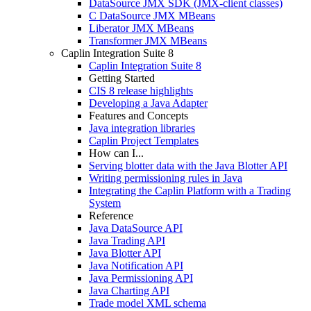
DataSource JMX SDK (JMX-client classes)
C DataSource JMX MBeans
Liberator JMX MBeans
Transformer JMX MBeans
Caplin Integration Suite 8
Caplin Integration Suite 8
Getting Started
CIS 8 release highlights
Developing a Java Adapter
Features and Concepts
Java integration libraries
Caplin Project Templates
How can I...
Serving blotter data with the Java Blotter API
Writing permissioning rules in Java
Integrating the Caplin Platform with a Trading
System
Reference
Java DataSource API
Java Trading API
Java Blotter API
Java Notification API
Java Permissioning API
Java Charting API
Trade model XML schema