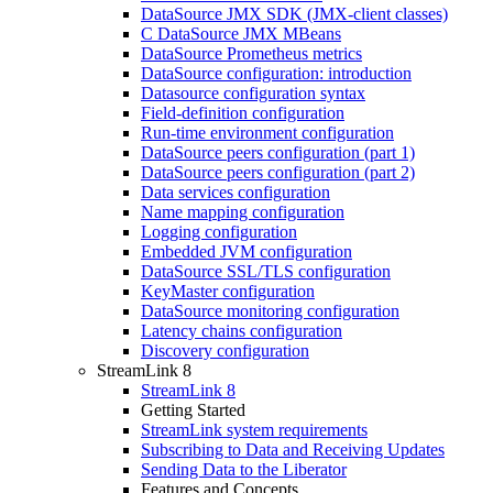
DataSource JMX SDK (JMX-client classes)
C DataSource JMX MBeans
DataSource Prometheus metrics
DataSource configuration: introduction
Datasource configuration syntax
Field-definition configuration
Run-time environment configuration
DataSource peers configuration (part 1)
DataSource peers configuration (part 2)
Data services configuration
Name mapping configuration
Logging configuration
Embedded JVM configuration
DataSource SSL/TLS configuration
KeyMaster configuration
DataSource monitoring configuration
Latency chains configuration
Discovery configuration
StreamLink 8
StreamLink 8
Getting Started
StreamLink system requirements
Subscribing to Data and Receiving Updates
Sending Data to the Liberator
Features and Concepts