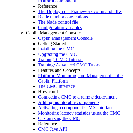
Platform component
Reference
The Deployment Framework command: dfw
Blade naming conventions
The blade control file
Configuration variables
Caplin Management Console
Caplin Management Console
Getting Started
Installing the CMC
Upgrading the CMC
Training: CMC Tutorial
Training: Advanced CMC Tutorial
Features and Concepts
Platform: Monitoring and Management in the
Caplin Platform
The CMC Interface
How can I...
Connecting CMC to a remote deployment
Adding monitorable components
Activating a component's JMX interface
Monitoring latency statistics using the CMC
Customising the CMC
Reference
CMC Java API