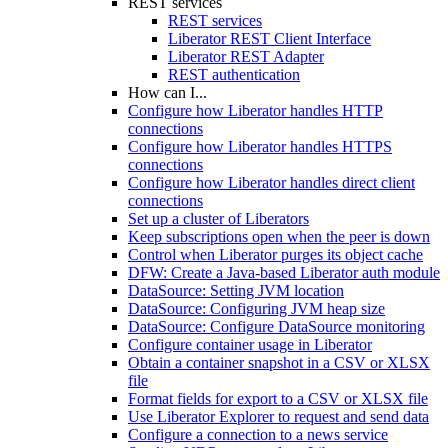
REST services
REST services
Liberator REST Client Interface
Liberator REST Adapter
REST authentication
How can I...
Configure how Liberator handles HTTP
connections
Configure how Liberator handles HTTPS
connections
Configure how Liberator handles direct client
connections
Set up a cluster of Liberators
Keep subscriptions open when the peer is down
Control when Liberator purges its object cache
DFW: Create a Java-based Liberator auth module
DataSource: Setting JVM location
DataSource: Configuring JVM heap size
DataSource: Configure DataSource monitoring
Configure container usage in Liberator
Obtain a container snapshot in a CSV or XLSX
file
Format fields for export to a CSV or XLSX file
Use Liberator Explorer to request and send data
Configure a connection to a news service