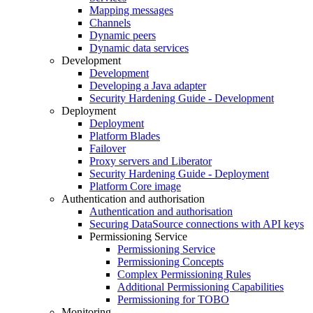
Mapping messages
Channels
Dynamic peers
Dynamic data services
Development
Development
Developing a Java adapter
Security Hardening Guide - Development
Deployment
Deployment
Platform Blades
Failover
Proxy servers and Liberator
Security Hardening Guide - Deployment
Platform Core image
Authentication and authorisation
Authentication and authorisation
Securing DataSource connections with API keys
Permissioning Service
Permissioning Service
Permissioning Concepts
Complex Permissioning Rules
Additional Permissioning Capabilities
Permissioning for TOBO
Monitoring