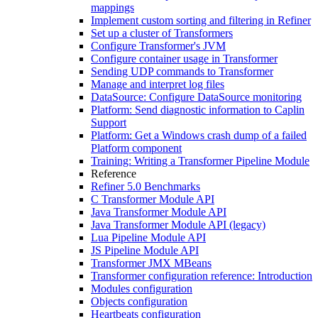
mappings
Implement custom sorting and filtering in Refiner
Set up a cluster of Transformers
Configure Transformer's JVM
Configure container usage in Transformer
Sending UDP commands to Transformer
Manage and interpret log files
DataSource: Configure DataSource monitoring
Platform: Send diagnostic information to Caplin
Support
Platform: Get a Windows crash dump of a failed
Platform component
Training: Writing a Transformer Pipeline Module
Reference
Refiner 5.0 Benchmarks
C Transformer Module API
Java Transformer Module API
Java Transformer Module API (legacy)
Lua Pipeline Module API
JS Pipeline Module API
Transformer JMX MBeans
Transformer configuration reference: Introduction
Modules configuration
Objects configuration
Heartbeats configuration