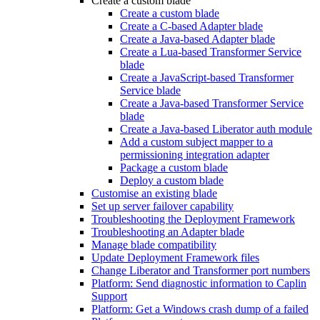
Create a custom blade
Create a custom blade
Create a C-based Adapter blade
Create a Java-based Adapter blade
Create a Lua-based Transformer Service
blade
Create a JavaScript-based Transformer
Service blade
Create a Java-based Transformer Service
blade
Create a Java-based Liberator auth module
Add a custom subject mapper to a
permissioning integration adapter
Package a custom blade
Deploy a custom blade
Customise an existing blade
Set up server failover capability
Troubleshooting the Deployment Framework
Troubleshooting an Adapter blade
Manage blade compatibility
Update Deployment Framework files
Change Liberator and Transformer port numbers
Platform: Send diagnostic information to Caplin
Support
Platform: Get a Windows crash dump of a failed