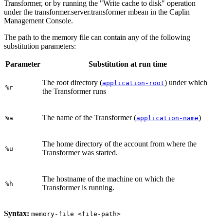
Transformer, or by running the "Write cache to disk" operation
under the transformer.server.transformer mbean in the Caplin
Management Console.
The path to the memory file can contain any of the following
substitution parameters:
Parameter
Substitution at run time
The root directory (
) under which
application-root
%r
the Transformer runs
The name of the Transformer (
)
%a
application-name
The home directory of the account from where the
%u
Transformer was started.
The hostname of the machine on which the
%h
Transformer is running.
Syntax:
memory-file <file-path>