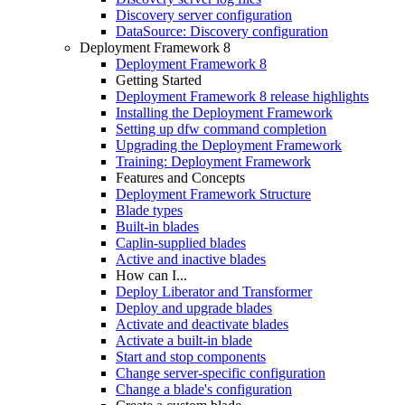
Discovery server configuration
DataSource: Discovery configuration
Deployment Framework 8
Deployment Framework 8
Getting Started
Deployment Framework 8 release highlights
Installing the Deployment Framework
Setting up dfw command completion
Upgrading the Deployment Framework
Training: Deployment Framework
Features and Concepts
Deployment Framework Structure
Blade types
Built-in blades
Caplin-supplied blades
Active and inactive blades
How can I...
Deploy Liberator and Transformer
Deploy and upgrade blades
Activate and deactivate blades
Activate a built-in blade
Start and stop components
Change server-specific configuration
Change a blade's configuration