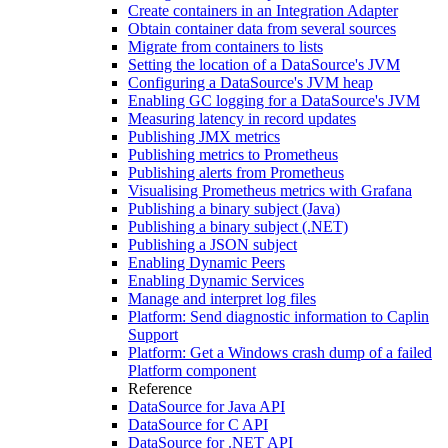
Create containers in an Integration Adapter
Obtain container data from several sources
Migrate from containers to lists
Setting the location of a DataSource's JVM
Configuring a DataSource's JVM heap
Enabling GC logging for a DataSource's JVM
Measuring latency in record updates
Publishing JMX metrics
Publishing metrics to Prometheus
Publishing alerts from Prometheus
Visualising Prometheus metrics with Grafana
Publishing a binary subject (Java)
Publishing a binary subject (.NET)
Publishing a JSON subject
Enabling Dynamic Peers
Enabling Dynamic Services
Manage and interpret log files
Platform: Send diagnostic information to Caplin
Support
Platform: Get a Windows crash dump of a failed
Platform component
Reference
DataSource for Java API
DataSource for C API
DataSource for .NET API