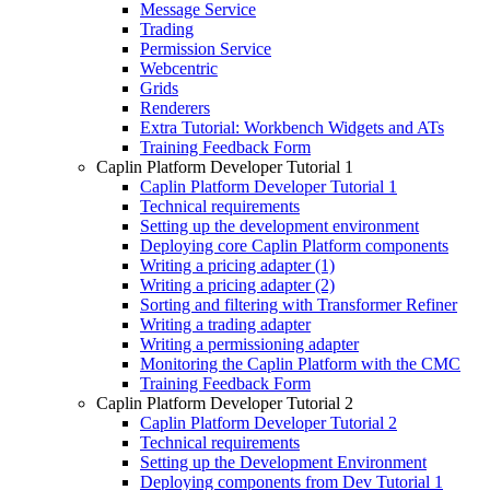
Message Service
Trading
Permission Service
Webcentric
Grids
Renderers
Extra Tutorial: Workbench Widgets and ATs
Training Feedback Form
Caplin Platform Developer Tutorial 1
Caplin Platform Developer Tutorial 1
Technical requirements
Setting up the development environment
Deploying core Caplin Platform components
Writing a pricing adapter (1)
Writing a pricing adapter (2)
Sorting and filtering with Transformer Refiner
Writing a trading adapter
Writing a permissioning adapter
Monitoring the Caplin Platform with the CMC
Training Feedback Form
Caplin Platform Developer Tutorial 2
Caplin Platform Developer Tutorial 2
Technical requirements
Setting up the Development Environment
Deploying components from Dev Tutorial 1