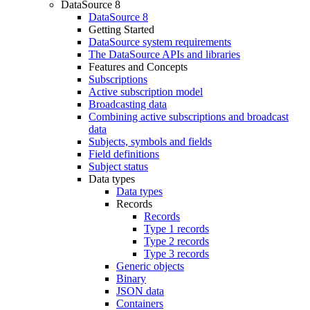
DataSource 8
DataSource 8
Getting Started
DataSource system requirements
The DataSource APIs and libraries
Features and Concepts
Subscriptions
Active subscription model
Broadcasting data
Combining active subscriptions and broadcast
data
Subjects, symbols and fields
Field definitions
Subject status
Data types
Data types
Records
Records
Type 1 records
Type 2 records
Type 3 records
Generic objects
Binary
JSON data
Containers