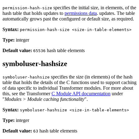
specifies the initial size, in elements, of the
permission-hash-size
hash table that holds updates to
permissions data
. updates. The table
automatically grows past the configured or default size, as required.
Syntax:
permission-hash-size <size-in-table-elements>
Type:
integer
Default value:
hash table elements
65536
symboluser-hashsize
specifies the size (in elements) of the hash
symboluser-hashsize
table that holds the details of the C functions used to support caching
of data specific to individual Transformer modules. For more about
this, see the Transformer
C Module API documentation
under
"
Modules > Module caching functionality
".
Syntax:
symboluser-hashsize <size-in-table-elements>
Type:
integer
Default value:
hash table elements
63