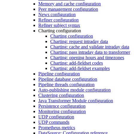
Memory and cache configuration
Peer management configuration
News configuration
Refiner configuration
Refiner subject syntax
Charting configuration
Charting configuration
Charting: request intraday data
Charting: cache and validate intraday data
Charting: pass intraday data to transformer
Charting: opening hours and timezones
Charting: add-fieldset codes
Charting: add-fieldset examples
Pipeline configuration
Pipeline database configuration
Pipeline threads configuration
Auto-publishing module configuration
Clustering configuration
Java Transformer Module configuration
Persistence configuration
Monitoring configuration
UDP configuration
UDP commands
Prometheus metrics
DataSource: Configuration reference