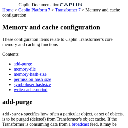
Caplin Documentation
Home
>
Caplin Platform 7
>
Transformer 7
> Memory and cache
configuration
Memory and cache configuration
These configuration items relate to Caplin Transformer’s core
memory and caching functions
Contents:
add-purge
memory-file
memory-hash-size
permission-hash-size
symboluser-hashsize
write-cache-period
add-purge
specifies how often a particular object, or set of objects,
add-purge
is to be purged (deleted) from Transformer’s object cache. If the
Transformer is consuming data from a
broadcast
feed, it may be