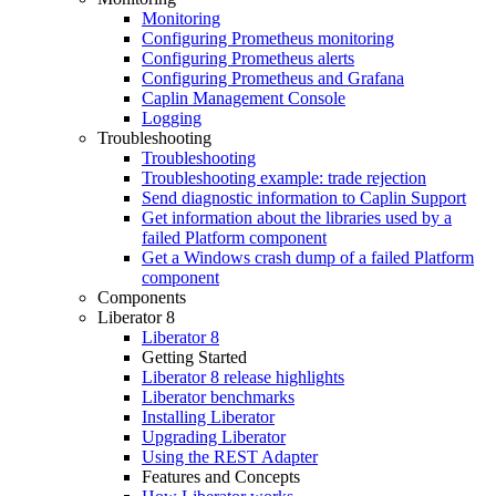
Monitoring
Configuring Prometheus monitoring
Configuring Prometheus alerts
Configuring Prometheus and Grafana
Caplin Management Console
Logging
Troubleshooting
Troubleshooting
Troubleshooting example: trade rejection
Send diagnostic information to Caplin Support
Get information about the libraries used by a
failed Platform component
Get a Windows crash dump of a failed Platform
component
Components
Liberator 8
Liberator 8
Getting Started
Liberator 8 release highlights
Liberator benchmarks
Installing Liberator
Upgrading Liberator
Using the REST Adapter
Features and Concepts