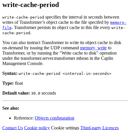
write-cache-period
specifies the interval in seconds between
write-cache-period
writes of Transformer’s object cache to the file specifed by
memory-
. Transformer persists its object cache to this file every
file
write-
.
cache-period
You can also instruct Transformer to write its object cache to disk
on-demand by issuing the UDP command
memory_write
to
Transformer, or by running the "Write cache to disk" operation
under the transformer.server.transformer mbean in the Caplin
Management Console.
Syntax:
write-cache-period <interval-in-seconds>
Type:
float
Default value:
seconds
30.0
See also:
Reference:
Objects configuration
Contact Us
Cookie policy
Cookie settings
Third‑party Licences