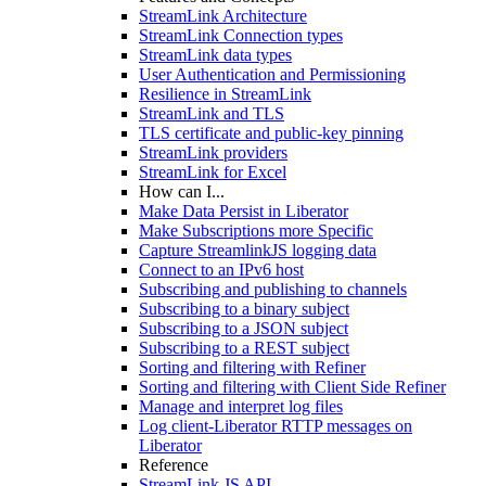
StreamLink Architecture
StreamLink Connection types
StreamLink data types
User Authentication and Permissioning
Resilience in StreamLink
StreamLink and TLS
TLS certificate and public-key pinning
StreamLink providers
StreamLink for Excel
How can I...
Make Data Persist in Liberator
Make Subscriptions more Specific
Capture StreamlinkJS logging data
Connect to an IPv6 host
Subscribing and publishing to channels
Subscribing to a binary subject
Subscribing to a JSON subject
Subscribing to a REST subject
Sorting and filtering with Refiner
Sorting and filtering with Client Side Refiner
Manage and interpret log files
Log client-Liberator RTTP messages on
Liberator
Reference
StreamLink JS API