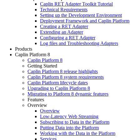
Caplin RET Adapter Toolkit Tutorial
Technical Requirements
Setting up the Development Environment
Deployment Framework and Caplin Platform
Creating a RET Adapter
Extending an Adapter
Configuring a RET Adapter
Log files and Troubleshooting Adapters
Products
Caplin Platform 8
Caplin Platform 8
Getting Started
Caplin Platform 8 release highlights
Caplin Platform 8 system requirements
Caplin Platform lifecycle dates
Upgrading to Caplin Platform 8
Migrating to Platform 8 dynamic features
Features
Overview
Overview
Low-Latency Web Streaming
Subscribing to Data in the Platform
Putting Data into the Platform
Working with the Data in the Platform
Services