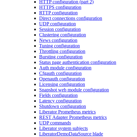
HTTP configuration (part 2)
HTTPS configuration
RTTP configuration
Direct connections configuration
UDP configuration
Session configuration
Clustering configuration
News configuration
Tuning configuration
Throttling configuration
Bursting configuration
Status page authentication configuration
Auth module configuration
Cfgauth configuration
Openauth configuration
Licensing configuration
Snapshot web module configuration
Fields configuration
Latency configuration
Shutdown configuration
Liberator Prometheus metrics
REST Adapter Prometheus metrics
UDP commands
Liberator system subjects
LiberatorDemoDataSource blade