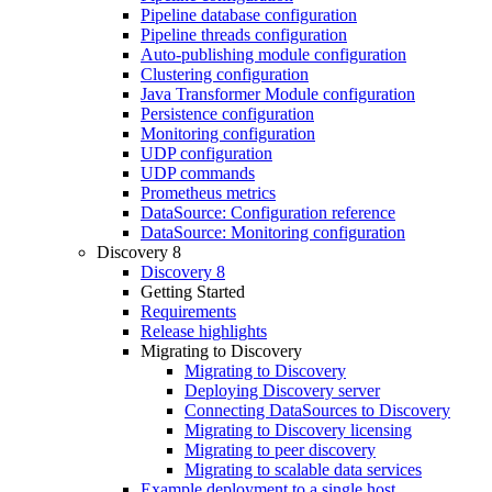
Pipeline database configuration
Pipeline threads configuration
Auto-publishing module configuration
Clustering configuration
Java Transformer Module configuration
Persistence configuration
Monitoring configuration
UDP configuration
UDP commands
Prometheus metrics
DataSource: Configuration reference
DataSource: Monitoring configuration
Discovery 8
Discovery 8
Getting Started
Requirements
Release highlights
Migrating to Discovery
Migrating to Discovery
Deploying Discovery server
Connecting DataSources to Discovery
Migrating to Discovery licensing
Migrating to peer discovery
Migrating to scalable data services
Example deployment to a single host