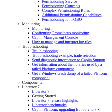
Permissioning Service
Permissioning Concepts
Complex Permissioning Rules
Additional Permissioning Capabilities
Permissioning for TOBO
Monitoring
Monitoring
Configuring Prometheus monitoring
Caplin Management Console
How to manage and interpret log files
Troubleshooting
Troubleshooting
Troubleshooting example: trade rejection
Send diagnostic information to Caplin Support
Get information about the libraries used by a
failed Platform component
Get a Windows crash dump of a failed Platform
component
Components
Liberator 7
Liberator 7
Getting Started
Liberator 7 release highlights
Liberator benchmarks
Caplin Platform: upgrading from 6.2 to 7.x