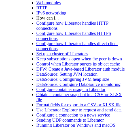
Web modules
RTTP
IPv6 networking
How can I...
Configure how Liberator handles HTTP
connections
Configure how Liberator handles HTTPS
connections
Configure how Liberator handles direct client
connections
Set up a cluster of Liberators
Keep subscriptions open when the peer is down
Control when Liberator purges its object cache
DFW: Create a Java-based Liberator auth module
DataSource: Setting JVM location
DataSource: Configuring JVM heap size
DataSource: Configure DataSource monitoring
Configure container usage in Liberator
Obtain a container snapshot in a CSV or XLSX
file
Format fields for export to a CSV or XLSX file
Use Liberator Explorer to request and send data
Configure a connection to a news service
Sending UDP commands to Liberator
Running Liberator on Windows and macOS