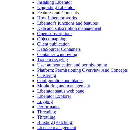
Installing Liberator
Upgrading Liberator
Features and Concepts
How Liberator works
Liberator's functions and features
Data and subscription management
Open subscriptions
Object mapping
Client publication
DataSource: Containers
Container windowing
Trade messaging
User authentication and permissioning
Platform: Permissioning Overview And Concepts
Clustering
Configuration and blades
Monitoring and management
Liberator status web page
Liberator Explorer
Logging
Performance
Threading
Throttling
Bursting (Batching)
Licence management