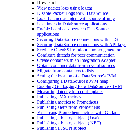
How can I...
View packet logs using logcat
Disable Packet Logs for C DataSource
Load-balance adapters with source affinity
Use timers in DataSource applications
Enable heartbeats between DataSource
applications
Securing DataSource connections with TLS
Securing DataSource connections with API keys
Seed the OpenSSL random number generator
Configure threads for peer communication
Create containers in an Integration Adapter
Obtain container data from several sources
Migrate from containers to lists
Setting the location of a DataSource's JVM
Configuring a DataSource's JVM heap
Enabling GC logging for a DataSource's JVM
Measuring latency in record updates
Publishing JMX metrics
Publishing metrics to Prometheus
Publishing alerts from Prometheus
Visualising Prometheus metrics with Grafana
Publishing a binary subject (Java)
Publishing a binary subject (.NET)
Publishing a JSON subject