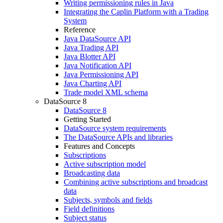
Writing permissioning rules in Java
Integrating the Caplin Platform with a Trading
System
Reference
Java DataSource API
Java Trading API
Java Blotter API
Java Notification API
Java Permissioning API
Java Charting API
Trade model XML schema
DataSource 8
DataSource 8
Getting Started
DataSource system requirements
The DataSource APIs and libraries
Features and Concepts
Subscriptions
Active subscription model
Broadcasting data
Combining active subscriptions and broadcast
data
Subjects, symbols and fields
Field definitions
Subject status