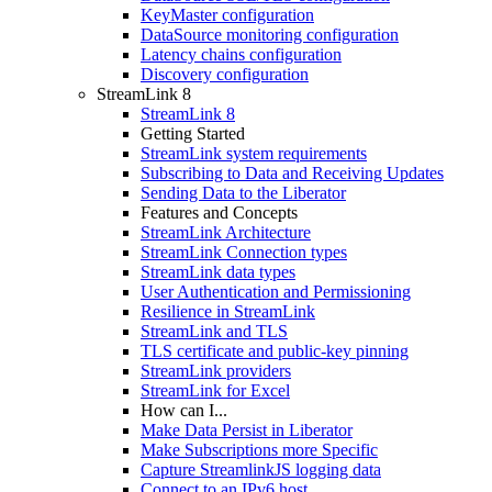
KeyMaster configuration
DataSource monitoring configuration
Latency chains configuration
Discovery configuration
StreamLink 8
StreamLink 8
Getting Started
StreamLink system requirements
Subscribing to Data and Receiving Updates
Sending Data to the Liberator
Features and Concepts
StreamLink Architecture
StreamLink Connection types
StreamLink data types
User Authentication and Permissioning
Resilience in StreamLink
StreamLink and TLS
TLS certificate and public-key pinning
StreamLink providers
StreamLink for Excel
How can I...
Make Data Persist in Liberator
Make Subscriptions more Specific
Capture StreamlinkJS logging data
Connect to an IPv6 host