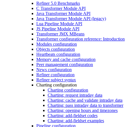
Refiner 5.0 Benchmarks
C Transformer Module API
Java Transformer Module API
Java Transformer Module API (legacy)
Lua Pipeline Module API
JS Pipeline Module API
Transformer JMX MBeans
Transformer configuration reference: Introduction
Modules configuration
Objects configuration
Heartbeats configuration
Memory and cache configuration
Peer management configuration
News configuration
Refiner configuration
Refiner subject syntax
Charting configuration
Charting configuration
Charting: request intraday data
Charting: cache and validate intraday data
Charting: pass intraday data to transformer
Charting: opening hours and timezones
Charting: add-fieldset codes
Charting: add-fieldset examples
Pipeline configuration