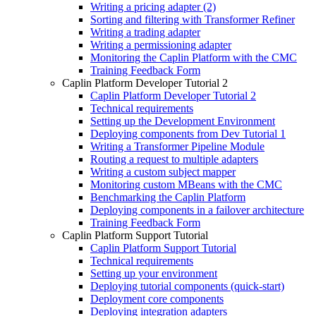
Writing a pricing adapter (2)
Sorting and filtering with Transformer Refiner
Writing a trading adapter
Writing a permissioning adapter
Monitoring the Caplin Platform with the CMC
Training Feedback Form
Caplin Platform Developer Tutorial 2
Caplin Platform Developer Tutorial 2
Technical requirements
Setting up the Development Environment
Deploying components from Dev Tutorial 1
Writing a Transformer Pipeline Module
Routing a request to multiple adapters
Writing a custom subject mapper
Monitoring custom MBeans with the CMC
Benchmarking the Caplin Platform
Deploying components in a failover architecture
Training Feedback Form
Caplin Platform Support Tutorial
Caplin Platform Support Tutorial
Technical requirements
Setting up your environment
Deploying tutorial components (quick-start)
Deployment core components
Deploying integration adapters