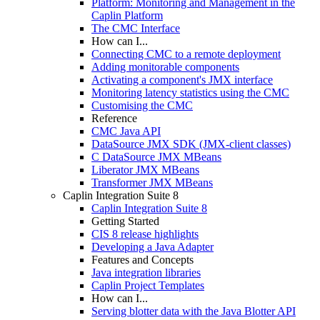
Platform: Monitoring and Management in the
Caplin Platform
The CMC Interface
How can I...
Connecting CMC to a remote deployment
Adding monitorable components
Activating a component's JMX interface
Monitoring latency statistics using the CMC
Customising the CMC
Reference
CMC Java API
DataSource JMX SDK (JMX-client classes)
C DataSource JMX MBeans
Liberator JMX MBeans
Transformer JMX MBeans
Caplin Integration Suite 8
Caplin Integration Suite 8
Getting Started
CIS 8 release highlights
Developing a Java Adapter
Features and Concepts
Java integration libraries
Caplin Project Templates
How can I...
Serving blotter data with the Java Blotter API