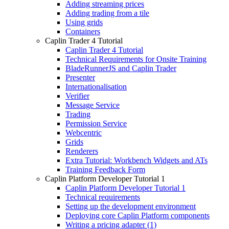
Adding streaming prices
Adding trading from a tile
Using grids
Containers
Caplin Trader 4 Tutorial
Caplin Trader 4 Tutorial
Technical Requirements for Onsite Training
BladeRunnerJS and Caplin Trader
Presenter
Internationalisation
Verifier
Message Service
Trading
Permission Service
Webcentric
Grids
Renderers
Extra Tutorial: Workbench Widgets and ATs
Training Feedback Form
Caplin Platform Developer Tutorial 1
Caplin Platform Developer Tutorial 1
Technical requirements
Setting up the development environment
Deploying core Caplin Platform components
Writing a pricing adapter (1)