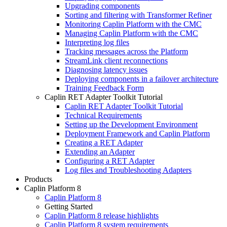
Upgrading components
Sorting and filtering with Transformer Refiner
Monitoring Caplin Platform with the CMC
Managing Caplin Platform with the CMC
Interpreting log files
Tracking messages across the Platform
StreamLink client reconnections
Diagnosing latency issues
Deploying components in a failover architecture
Training Feedback Form
Caplin RET Adapter Toolkit Tutorial
Caplin RET Adapter Toolkit Tutorial
Technical Requirements
Setting up the Development Environment
Deployment Framework and Caplin Platform
Creating a RET Adapter
Extending an Adapter
Configuring a RET Adapter
Log files and Troubleshooting Adapters
Products
Caplin Platform 8
Caplin Platform 8
Getting Started
Caplin Platform 8 release highlights
Caplin Platform 8 system requirements