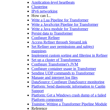
Application-level heartbeats
Clustering
IPv6 networking
How can I...
Write a Lua Pipeline for Transformer
Write a JavaScript Pipeline for Transformer
Write a Java module for Transformer
Persist data to Transformer
Configure Refiner
Access Refiner through StreamLink
Set Refiner user permissions and subject
mappings
Implement custom sorting and filtering in Refiner
Set up a cluster of Transformers
Configure Transformer's JVM
Configure container usage in Transformer
Sending UDP commands to Transformer
Manage and interpret log files
DataSource: Configure DataSource monitoring
Platform: Send diagnostic information to Caplin
Support
Platform: Get a Windows crash dump of a failed
Platform component
Training: Writing a Transformer Pipeline Module
Reference