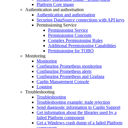
Platform Core image
Authentication and authorisation
Authentication and authorisation
Securing DataSource connections with API keys
Permissioning Service
Permissioning Service
Permissioning Concepts
Complex Permissioning Rules
Additional Permissioning Capabilities
Permissioning for TOBO
Monitoring
Monitoring
Configuring Prometheus monitoring
Configuring Prometheus alerts
Configuring Prometheus and Grafana
Caplin Management Console
Logging
Troubleshooting
Troubleshooting
Troubleshooting example: trade rejection
Send diagnostic information to Caplin Support
Get information about the libraries used by a
failed Platform component
Get a Windows crash dump of a failed Platform
component