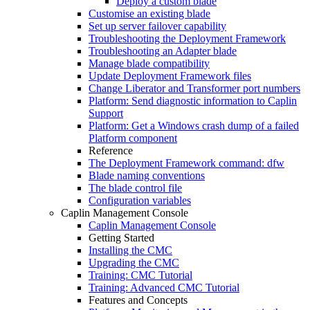
Deploy a custom blade
Customise an existing blade
Set up server failover capability
Troubleshooting the Deployment Framework
Troubleshooting an Adapter blade
Manage blade compatibility
Update Deployment Framework files
Change Liberator and Transformer port numbers
Platform: Send diagnostic information to Caplin
Support
Platform: Get a Windows crash dump of a failed
Platform component
Reference
The Deployment Framework command: dfw
Blade naming conventions
The blade control file
Configuration variables
Caplin Management Console
Caplin Management Console
Getting Started
Installing the CMC
Upgrading the CMC
Training: CMC Tutorial
Training: Advanced CMC Tutorial
Features and Concepts