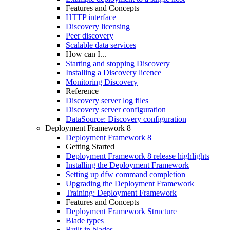
Features and Concepts
HTTP interface
Discovery licensing
Peer discovery
Scalable data services
How can I...
Starting and stopping Discovery
Installing a Discovery licence
Monitoring Discovery
Reference
Discovery server log files
Discovery server configuration
DataSource: Discovery configuration
Deployment Framework 8
Deployment Framework 8
Getting Started
Deployment Framework 8 release highlights
Installing the Deployment Framework
Setting up dfw command completion
Upgrading the Deployment Framework
Training: Deployment Framework
Features and Concepts
Deployment Framework Structure
Blade types
Built-in blades