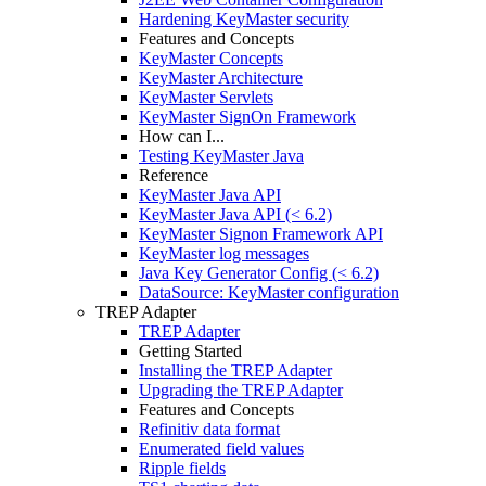
Hardening KeyMaster security
Features and Concepts
KeyMaster Concepts
KeyMaster Architecture
KeyMaster Servlets
KeyMaster SignOn Framework
How can I...
Testing KeyMaster Java
Reference
KeyMaster Java API
KeyMaster Java API (< 6.2)
KeyMaster Signon Framework API
KeyMaster log messages
Java Key Generator Config (< 6.2)
DataSource: KeyMaster configuration
TREP Adapter
TREP Adapter
Getting Started
Installing the TREP Adapter
Upgrading the TREP Adapter
Features and Concepts
Refinitiv data format
Enumerated field values
Ripple fields