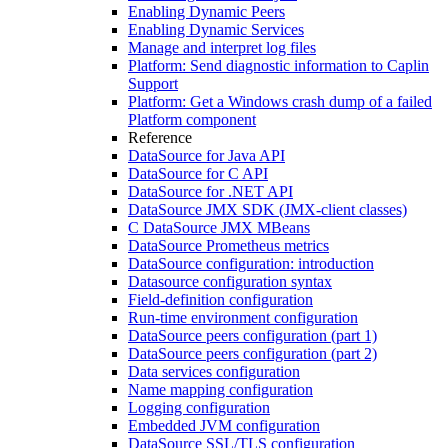
Enabling Dynamic Peers
Enabling Dynamic Services
Manage and interpret log files
Platform: Send diagnostic information to Caplin
Support
Platform: Get a Windows crash dump of a failed
Platform component
Reference
DataSource for Java API
DataSource for C API
DataSource for .NET API
DataSource JMX SDK (JMX-client classes)
C DataSource JMX MBeans
DataSource Prometheus metrics
DataSource configuration: introduction
Datasource configuration syntax
Field-definition configuration
Run-time environment configuration
DataSource peers configuration (part 1)
DataSource peers configuration (part 2)
Data services configuration
Name mapping configuration
Logging configuration
Embedded JVM configuration
DataSource SSL/TLS configuration