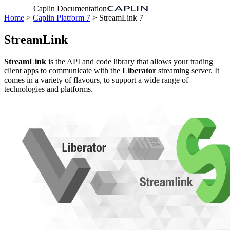
Caplin Documentation
Home
>
Caplin Platform 7
> StreamLink 7
StreamLink
StreamLink
is the API and code library that allows your trading
client apps to communicate with the
Liberator
streaming server. It
comes in a variety of flavours, to support a wide range of
technologies and platforms.