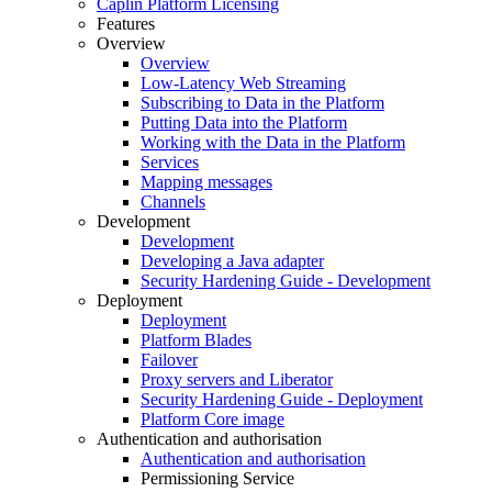
Caplin Platform Licensing
Features
Overview
Overview
Low-Latency Web Streaming
Subscribing to Data in the Platform
Putting Data into the Platform
Working with the Data in the Platform
Services
Mapping messages
Channels
Development
Development
Developing a Java adapter
Security Hardening Guide - Development
Deployment
Deployment
Platform Blades
Failover
Proxy servers and Liberator
Security Hardening Guide - Deployment
Platform Core image
Authentication and authorisation
Authentication and authorisation
Permissioning Service