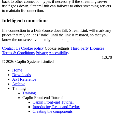
back to other connection types if necessary.If the streaming server
itself goes down, StreamLink can failover to other streaming servers
to maintain its connection.
Intelligent connections
If a connection to a DataSource does fail, StreamLink will mark any
prices that rely on it as "stale" until the link is restored, so that you
know the on-screen value might not be up to date!
Contact Us
Cookie policy
Cookie settings
Third‑party Licences
Terms & Conditions
Privacy
Accessibility
1.0.70
© 2026 Caplin Systems Limited
Home
Downloads
API Reference
Archive
Training
Training
Caplin Front-end Tutorial
Caplin Front-end Tutorial
Introducing React and Redux
Creating tile components