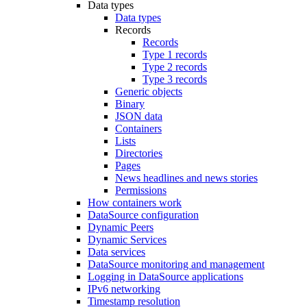
Data types
Data types
Records
Records
Type 1 records
Type 2 records
Type 3 records
Generic objects
Binary
JSON data
Containers
Lists
Directories
Pages
News headlines and news stories
Permissions
How containers work
DataSource configuration
Dynamic Peers
Dynamic Services
Data services
DataSource monitoring and management
Logging in DataSource applications
IPv6 networking
Timestamp resolution