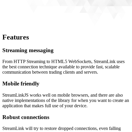
Features
Streaming messaging
From HTTP Streaming to HTML5 WebSockets, StreamLink uses
the best connection technique available to provide fast, scalable
communication between trading clients and servers.
Mobile friendly
StreamLinkJS works well on mobile browsers, and there are also
native implementations of the library for when you want to create an
application that makes full use of your device.
Robust connections
StreamLink will try to restore dropped connections, even falling