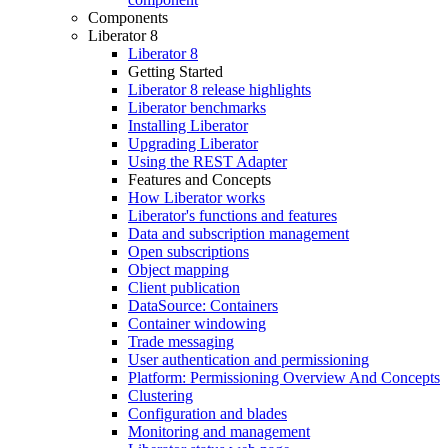
Components
Liberator 8
Liberator 8
Getting Started
Liberator 8 release highlights
Liberator benchmarks
Installing Liberator
Upgrading Liberator
Using the REST Adapter
Features and Concepts
How Liberator works
Liberator's functions and features
Data and subscription management
Open subscriptions
Object mapping
Client publication
DataSource: Containers
Container windowing
Trade messaging
User authentication and permissioning
Platform: Permissioning Overview And Concepts
Clustering
Configuration and blades
Monitoring and management