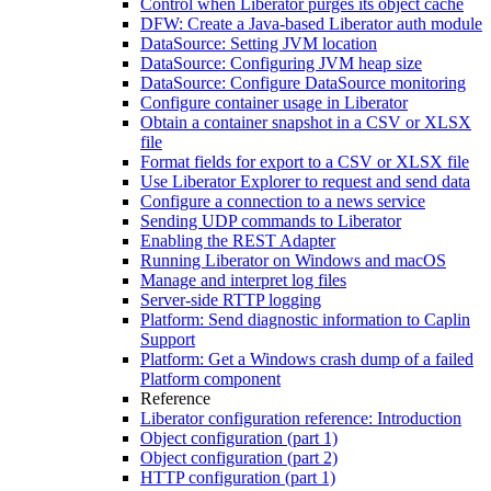
Control when Liberator purges its object cache
DFW: Create a Java-based Liberator auth module
DataSource: Setting JVM location
DataSource: Configuring JVM heap size
DataSource: Configure DataSource monitoring
Configure container usage in Liberator
Obtain a container snapshot in a CSV or XLSX
file
Format fields for export to a CSV or XLSX file
Use Liberator Explorer to request and send data
Configure a connection to a news service
Sending UDP commands to Liberator
Enabling the REST Adapter
Running Liberator on Windows and macOS
Manage and interpret log files
Server-side RTTP logging
Platform: Send diagnostic information to Caplin
Support
Platform: Get a Windows crash dump of a failed
Platform component
Reference
Liberator configuration reference: Introduction
Object configuration (part 1)
Object configuration (part 2)
HTTP configuration (part 1)