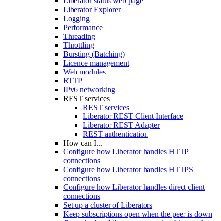
Liberator status web page
Liberator Explorer
Logging
Performance
Threading
Throttling
Bursting (Batching)
Licence management
Web modules
RTTP
IPv6 networking
REST services
REST services
Liberator REST Client Interface
Liberator REST Adapter
REST authentication
How can I...
Configure how Liberator handles HTTP
connections
Configure how Liberator handles HTTPS
connections
Configure how Liberator handles direct client
connections
Set up a cluster of Liberators
Keep subscriptions open when the peer is down