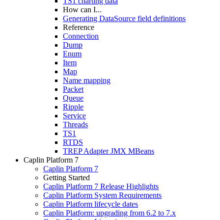
TS1 charting data
How can I...
Generating DataSource field definitions
Reference
Connection
Dump
Enum
Item
Map
Name mapping
Packet
Queue
Ripple
Service
Threads
TS1
RTDS
TREP Adapter JMX MBeans
Caplin Platform 7
Caplin Platform 7
Getting Started
Caplin Platform 7 Release Highlights
Caplin Platform System Requirements
Caplin Platform lifecycle dates
Caplin Platform: upgrading from 6.2 to 7.x