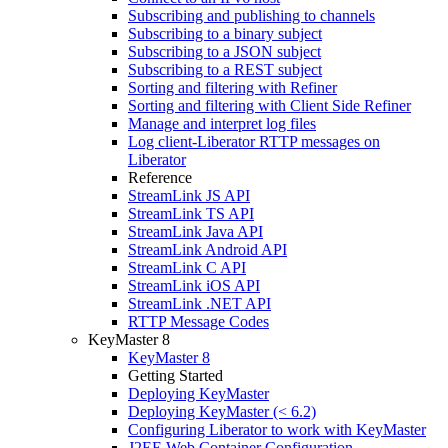
Subscribing and publishing to channels
Subscribing to a binary subject
Subscribing to a JSON subject
Subscribing to a REST subject
Sorting and filtering with Refiner
Sorting and filtering with Client Side Refiner
Manage and interpret log files
Log client-Liberator RTTP messages on
Liberator
Reference
StreamLink JS API
StreamLink TS API
StreamLink Java API
StreamLink Android API
StreamLink C API
StreamLink iOS API
StreamLink .NET API
RTTP Message Codes
KeyMaster 8
KeyMaster 8
Getting Started
Deploying KeyMaster
Deploying KeyMaster (< 6.2)
Configuring Liberator to work with KeyMaster
J2EE Web Container Configuration