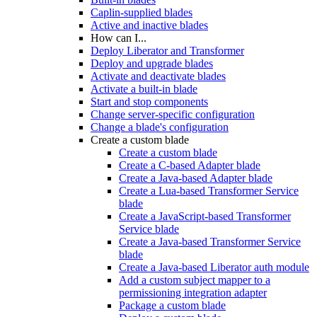
Caplin-supplied blades
Active and inactive blades
How can I...
Deploy Liberator and Transformer
Deploy and upgrade blades
Activate and deactivate blades
Activate a built-in blade
Start and stop components
Change server-specific configuration
Change a blade's configuration
Create a custom blade
Create a custom blade
Create a C-based Adapter blade
Create a Java-based Adapter blade
Create a Lua-based Transformer Service
blade
Create a JavaScript-based Transformer
Service blade
Create a Java-based Transformer Service
blade
Create a Java-based Liberator auth module
Add a custom subject mapper to a
permissioning integration adapter
Package a custom blade