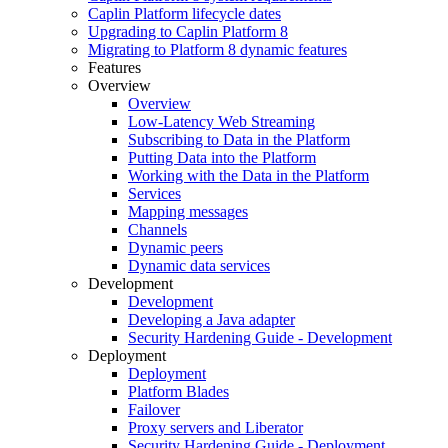
Caplin Platform lifecycle dates
Upgrading to Caplin Platform 8
Migrating to Platform 8 dynamic features
Features
Overview
Overview
Low-Latency Web Streaming
Subscribing to Data in the Platform
Putting Data into the Platform
Working with the Data in the Platform
Services
Mapping messages
Channels
Dynamic peers
Dynamic data services
Development
Development
Developing a Java adapter
Security Hardening Guide - Development
Deployment
Deployment
Platform Blades
Failover
Proxy servers and Liberator
Security Hardening Guide - Deployment