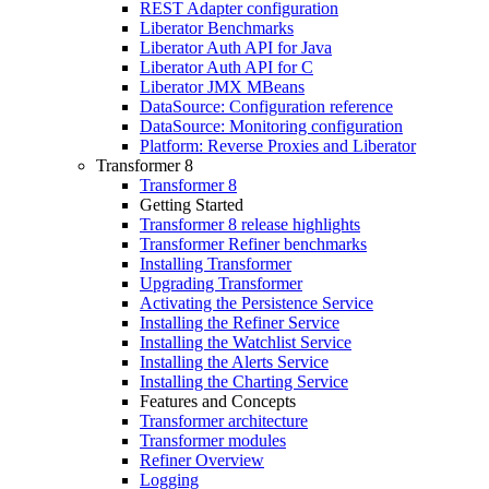
REST Adapter configuration
Liberator Benchmarks
Liberator Auth API for Java
Liberator Auth API for C
Liberator JMX MBeans
DataSource: Configuration reference
DataSource: Monitoring configuration
Platform: Reverse Proxies and Liberator
Transformer 8
Transformer 8
Getting Started
Transformer 8 release highlights
Transformer Refiner benchmarks
Installing Transformer
Upgrading Transformer
Activating the Persistence Service
Installing the Refiner Service
Installing the Watchlist Service
Installing the Alerts Service
Installing the Charting Service
Features and Concepts
Transformer architecture
Transformer modules
Refiner Overview
Logging