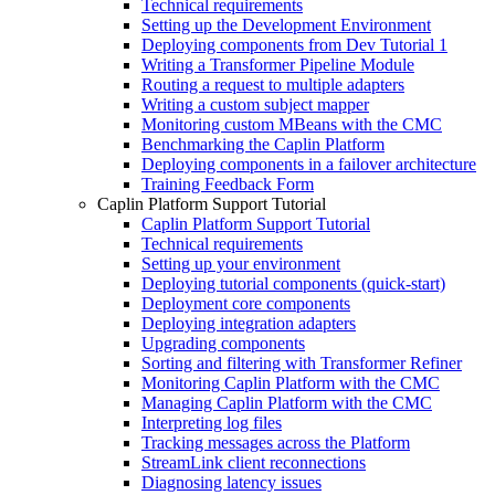
Technical requirements
Setting up the Development Environment
Deploying components from Dev Tutorial 1
Writing a Transformer Pipeline Module
Routing a request to multiple adapters
Writing a custom subject mapper
Monitoring custom MBeans with the CMC
Benchmarking the Caplin Platform
Deploying components in a failover architecture
Training Feedback Form
Caplin Platform Support Tutorial
Caplin Platform Support Tutorial
Technical requirements
Setting up your environment
Deploying tutorial components (quick-start)
Deployment core components
Deploying integration adapters
Upgrading components
Sorting and filtering with Transformer Refiner
Monitoring Caplin Platform with the CMC
Managing Caplin Platform with the CMC
Interpreting log files
Tracking messages across the Platform
StreamLink client reconnections
Diagnosing latency issues