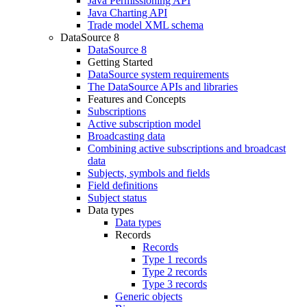
Java Permissioning API
Java Charting API
Trade model XML schema
DataSource 8
DataSource 8
Getting Started
DataSource system requirements
The DataSource APIs and libraries
Features and Concepts
Subscriptions
Active subscription model
Broadcasting data
Combining active subscriptions and broadcast
data
Subjects, symbols and fields
Field definitions
Subject status
Data types
Data types
Records
Records
Type 1 records
Type 2 records
Type 3 records
Generic objects