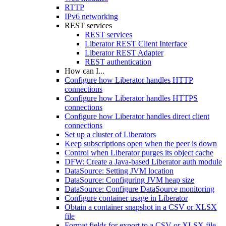
RTTP
IPv6 networking
REST services
REST services
Liberator REST Client Interface
Liberator REST Adapter
REST authentication
How can I...
Configure how Liberator handles HTTP
connections
Configure how Liberator handles HTTPS
connections
Configure how Liberator handles direct client
connections
Set up a cluster of Liberators
Keep subscriptions open when the peer is down
Control when Liberator purges its object cache
DFW: Create a Java-based Liberator auth module
DataSource: Setting JVM location
DataSource: Configuring JVM heap size
DataSource: Configure DataSource monitoring
Configure container usage in Liberator
Obtain a container snapshot in a CSV or XLSX
file
Format fields for export to a CSV or XLSX file