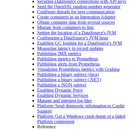
Securing DataSource connections with API keys
Seed the OpenSSL random number generator
Configure threads for peer communication
Create containers in an Integration Adapter
Obtain container data from several sources
Migrate from containers to lists
Setting the location of a DataSource's JVM
Configuring a DataSource's JVM heap
Enabling GC logging for a DataSource's JVM
Measuring latency in record updates
Publishing JMX metrics
Publishing metrics to Prometheus
Publishing alerts from Prometheus
Visualising Prometheus metrics with Grafana
Publishing a binary subject (Java)
Publishing a binary subject (.NET)
Publishing a JSON subject
Enabling Dynamic Peers
Enabling Dynamic Services
Manage and interpret log files
Platform: Send diagnostic information to Caplin
Support
Platform: Get a Windows crash dump of a failed
Platform component
Reference