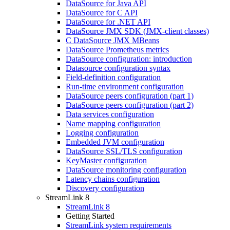
DataSource for Java API
DataSource for C API
DataSource for .NET API
DataSource JMX SDK (JMX-client classes)
C DataSource JMX MBeans
DataSource Prometheus metrics
DataSource configuration: introduction
Datasource configuration syntax
Field-definition configuration
Run-time environment configuration
DataSource peers configuration (part 1)
DataSource peers configuration (part 2)
Data services configuration
Name mapping configuration
Logging configuration
Embedded JVM configuration
DataSource SSL/TLS configuration
KeyMaster configuration
DataSource monitoring configuration
Latency chains configuration
Discovery configuration
StreamLink 8
StreamLink 8
Getting Started
StreamLink system requirements