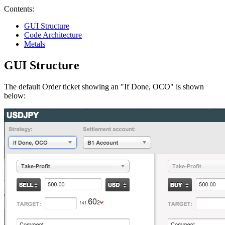
Contents:
GUI Structure
Code Architecture
Metals
GUI Structure
The default Order ticket showing an "If Done, OCO" is shown
below: