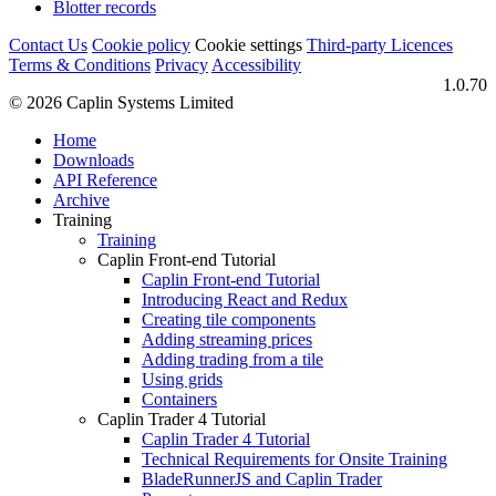
Blotter records
Contact Us
Cookie policy
Cookie settings
Third‑party Licences
Terms & Conditions
Privacy
Accessibility
1.0.70
© 2026 Caplin Systems Limited
Home
Downloads
API Reference
Archive
Training
Training
Caplin Front-end Tutorial
Caplin Front-end Tutorial
Introducing React and Redux
Creating tile components
Adding streaming prices
Adding trading from a tile
Using grids
Containers
Caplin Trader 4 Tutorial
Caplin Trader 4 Tutorial
Technical Requirements for Onsite Training
BladeRunnerJS and Caplin Trader