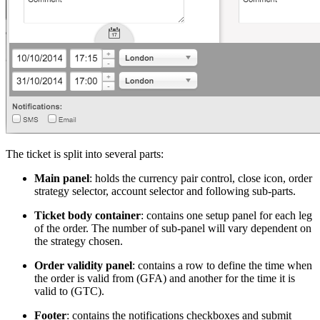
The ticket is split into several parts:
Main panel
: holds the currency pair control, close icon, order
strategy selector, account selector and following sub-parts.
Ticket body container
: contains one setup panel for each leg
of the order. The number of sub-panel will vary dependent on
the strategy chosen.
Order validity panel
: contains a row to define the time when
the order is valid from (GFA) and another for the time it is
valid to (GTC).
Footer
: contains the notifications checkboxes and submit