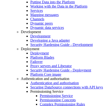
Putting Data into the Platform
Working with the Data in the Platform
Services
Mapping messages
Channels
Dynamic peers
Dynamic data services
Development
Development
Developing a Java adapter
Security Hardening Guide - Development
Deployment
Deployment
Platform Blades
Failover
Proxy servers and Liberator
Security Hardening Guide - Deployment
Platform Core image
Authentication and authorisation
Authentication and authorisation
Securing DataSource connections with API keys
Permissioning Service
Permissioning Service
Permissioning Concepts
Complex Permissioning Rules