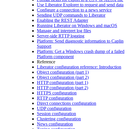
Use Liberator Explorer to request and send data
Configure a connection to a news service
Sending UDP commands to Liberator
Enabling the REST Adapter
Running Liberator on Windows and macOS
Manage and interpret log files
Server-side RTTP logging
Platform: Send diagnostic information to Caplin
Support
Platform: Get a Windows crash dump of a failed
Platform component
Reference
Liberator configuration reference: Introduction
Object configuration (part 1)
Object configuration (part 2)
HTTP configuration (part 1)
HTTP configuration (part 2)
HTTPS configuration
RTTP configuration
Direct connections configuration
UDP configuration
Session configuration
Clustering configuration
News configuration