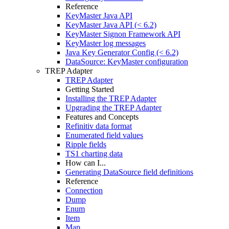
Reference
KeyMaster Java API
KeyMaster Java API (< 6.2)
KeyMaster Signon Framework API
KeyMaster log messages
Java Key Generator Config (< 6.2)
DataSource: KeyMaster configuration
TREP Adapter
TREP Adapter
Getting Started
Installing the TREP Adapter
Upgrading the TREP Adapter
Features and Concepts
Refinitiv data format
Enumerated field values
Ripple fields
TS1 charting data
How can I...
Generating DataSource field definitions
Reference
Connection
Dump
Enum
Item
Map