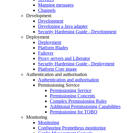
Mapping messages
Channels
Development
Development
Developing a Java adapter
Security Hardening Guide - Development
Deployment
Deployment
Platform Blades
Failover
Proxy servers and Liberator
Security Hardening Guide - Deployment
Platform Core image
Authentication and authorisation
Authentication and authorisation
Permissioning Service
Permissioning Service
Permissioning Concepts
Complex Permissioning Rules
Additional Permissioning Capabilities
Permissioning for TOBO
Monitoring
Monitoring
Configuring Prometheus monitoring