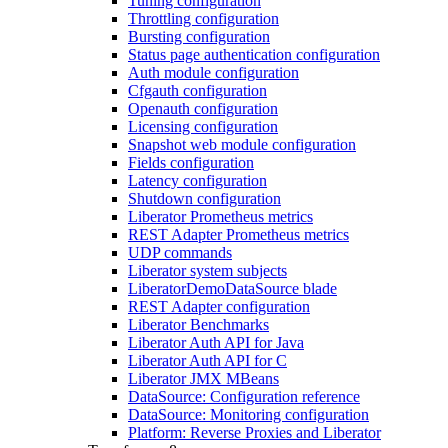
Tuning configuration
Throttling configuration
Bursting configuration
Status page authentication configuration
Auth module configuration
Cfgauth configuration
Openauth configuration
Licensing configuration
Snapshot web module configuration
Fields configuration
Latency configuration
Shutdown configuration
Liberator Prometheus metrics
REST Adapter Prometheus metrics
UDP commands
Liberator system subjects
LiberatorDemoDataSource blade
REST Adapter configuration
Liberator Benchmarks
Liberator Auth API for Java
Liberator Auth API for C
Liberator JMX MBeans
DataSource: Configuration reference
DataSource: Monitoring configuration
Platform: Reverse Proxies and Liberator