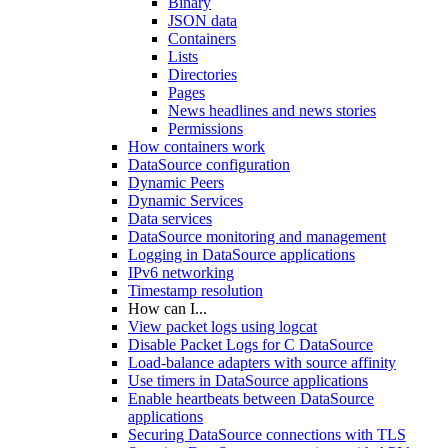
Binary
JSON data
Containers
Lists
Directories
Pages
News headlines and news stories
Permissions
How containers work
DataSource configuration
Dynamic Peers
Dynamic Services
Data services
DataSource monitoring and management
Logging in DataSource applications
IPv6 networking
Timestamp resolution
How can I...
View packet logs using logcat
Disable Packet Logs for C DataSource
Load-balance adapters with source affinity
Use timers in DataSource applications
Enable heartbeats between DataSource
applications
Securing DataSource connections with TLS