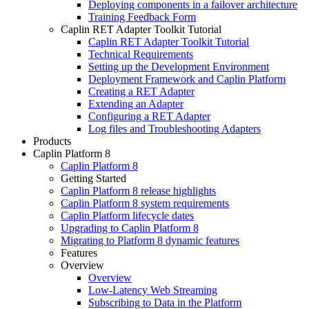
Deploying components in a failover architecture
Training Feedback Form
Caplin RET Adapter Toolkit Tutorial
Caplin RET Adapter Toolkit Tutorial
Technical Requirements
Setting up the Development Environment
Deployment Framework and Caplin Platform
Creating a RET Adapter
Extending an Adapter
Configuring a RET Adapter
Log files and Troubleshooting Adapters
Products
Caplin Platform 8
Caplin Platform 8
Getting Started
Caplin Platform 8 release highlights
Caplin Platform 8 system requirements
Caplin Platform lifecycle dates
Upgrading to Caplin Platform 8
Migrating to Platform 8 dynamic features
Features
Overview
Overview
Low-Latency Web Streaming
Subscribing to Data in the Platform