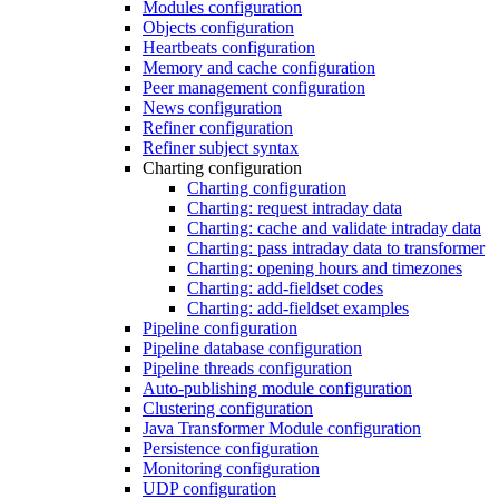
Modules configuration
Objects configuration
Heartbeats configuration
Memory and cache configuration
Peer management configuration
News configuration
Refiner configuration
Refiner subject syntax
Charting configuration
Charting configuration
Charting: request intraday data
Charting: cache and validate intraday data
Charting: pass intraday data to transformer
Charting: opening hours and timezones
Charting: add-fieldset codes
Charting: add-fieldset examples
Pipeline configuration
Pipeline database configuration
Pipeline threads configuration
Auto-publishing module configuration
Clustering configuration
Java Transformer Module configuration
Persistence configuration
Monitoring configuration
UDP configuration