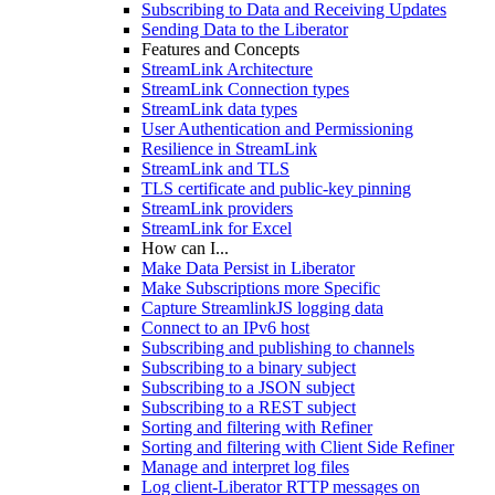
Subscribing to Data and Receiving Updates
Sending Data to the Liberator
Features and Concepts
StreamLink Architecture
StreamLink Connection types
StreamLink data types
User Authentication and Permissioning
Resilience in StreamLink
StreamLink and TLS
TLS certificate and public-key pinning
StreamLink providers
StreamLink for Excel
How can I...
Make Data Persist in Liberator
Make Subscriptions more Specific
Capture StreamlinkJS logging data
Connect to an IPv6 host
Subscribing and publishing to channels
Subscribing to a binary subject
Subscribing to a JSON subject
Subscribing to a REST subject
Sorting and filtering with Refiner
Sorting and filtering with Client Side Refiner
Manage and interpret log files
Log client-Liberator RTTP messages on