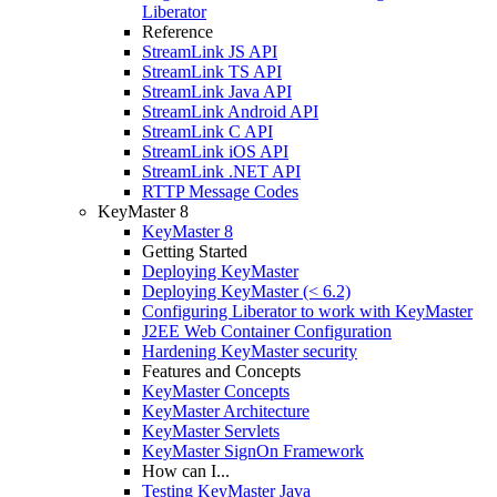
Liberator
Reference
StreamLink JS API
StreamLink TS API
StreamLink Java API
StreamLink Android API
StreamLink C API
StreamLink iOS API
StreamLink .NET API
RTTP Message Codes
KeyMaster 8
KeyMaster 8
Getting Started
Deploying KeyMaster
Deploying KeyMaster (< 6.2)
Configuring Liberator to work with KeyMaster
J2EE Web Container Configuration
Hardening KeyMaster security
Features and Concepts
KeyMaster Concepts
KeyMaster Architecture
KeyMaster Servlets
KeyMaster SignOn Framework
How can I...
Testing KeyMaster Java