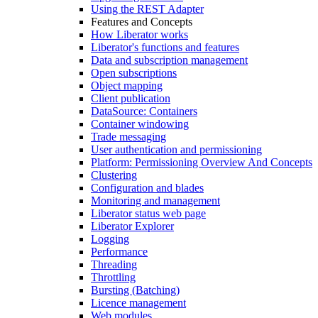
Using the REST Adapter
Features and Concepts
How Liberator works
Liberator's functions and features
Data and subscription management
Open subscriptions
Object mapping
Client publication
DataSource: Containers
Container windowing
Trade messaging
User authentication and permissioning
Platform: Permissioning Overview And Concepts
Clustering
Configuration and blades
Monitoring and management
Liberator status web page
Liberator Explorer
Logging
Performance
Threading
Throttling
Bursting (Batching)
Licence management
Web modules