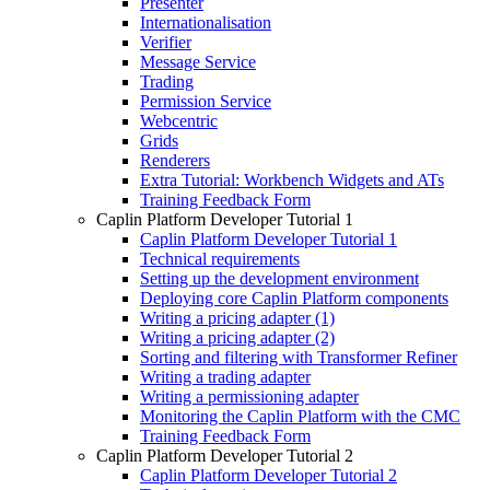
Presenter
Internationalisation
Verifier
Message Service
Trading
Permission Service
Webcentric
Grids
Renderers
Extra Tutorial: Workbench Widgets and ATs
Training Feedback Form
Caplin Platform Developer Tutorial 1
Caplin Platform Developer Tutorial 1
Technical requirements
Setting up the development environment
Deploying core Caplin Platform components
Writing a pricing adapter (1)
Writing a pricing adapter (2)
Sorting and filtering with Transformer Refiner
Writing a trading adapter
Writing a permissioning adapter
Monitoring the Caplin Platform with the CMC
Training Feedback Form
Caplin Platform Developer Tutorial 2
Caplin Platform Developer Tutorial 2