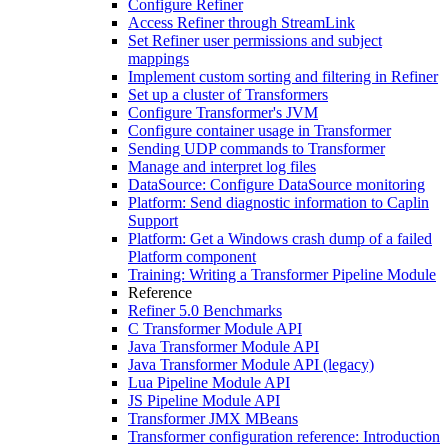
Configure Refiner
Access Refiner through StreamLink
Set Refiner user permissions and subject
mappings
Implement custom sorting and filtering in Refiner
Set up a cluster of Transformers
Configure Transformer's JVM
Configure container usage in Transformer
Sending UDP commands to Transformer
Manage and interpret log files
DataSource: Configure DataSource monitoring
Platform: Send diagnostic information to Caplin
Support
Platform: Get a Windows crash dump of a failed
Platform component
Training: Writing a Transformer Pipeline Module
Reference
Refiner 5.0 Benchmarks
C Transformer Module API
Java Transformer Module API
Java Transformer Module API (legacy)
Lua Pipeline Module API
JS Pipeline Module API
Transformer JMX MBeans
Transformer configuration reference: Introduction