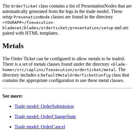
The
class contains a list of PresentationNodes that are
OrderTicket
automatically generated from the legs in the trade model. These
setup
classes are found in the directory
PresenationNode
<YOURAPP>/fxexecution-
and are
bladeset/blades/orderticket/presentation/setup
paired with HTML templates.
Metals
The Order Ticket can be configured to allow metals to be traded.
There is a set of metals classes found under the directory
<blade-
. The
home>/src/caplinx/fxexecution/orderticket/metal
directory includes a
class that
DefaultMetalOrderTicketConfig
contains the appropriate configuration to use these metal classes.
See more:
Trade model: OrderSubmission
Trade model: OrderChangeState
Trade model: OrderCancel