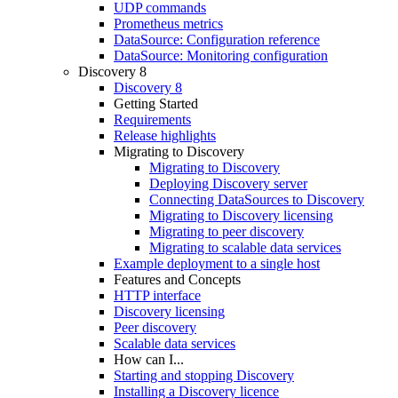
UDP commands
Prometheus metrics
DataSource: Configuration reference
DataSource: Monitoring configuration
Discovery 8
Discovery 8
Getting Started
Requirements
Release highlights
Migrating to Discovery
Migrating to Discovery
Deploying Discovery server
Connecting DataSources to Discovery
Migrating to Discovery licensing
Migrating to peer discovery
Migrating to scalable data services
Example deployment to a single host
Features and Concepts
HTTP interface
Discovery licensing
Peer discovery
Scalable data services
How can I...
Starting and stopping Discovery
Installing a Discovery licence