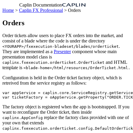
Caplin Documentation
Home
>
Caplin FX Professional
> Orders
Orders
Order tickets allow users to place FX orders into the market, and
consist of a blade where the code is under the directory
.
<YOURAPP>/fxexecution-bladeset/blades/orderticket
They are implemented as a
Presenter
component whose main
presentation model class is
and HTML
caplinx.fxexecution.orderticket.OrderTicket
template is
<blade-home>/html/resources/OrderTicket.html.
Configuration is held in the Order ticket factory object, which is
retreived from the service registry as follows:
var
appService
=
caplin
.
core
.
ServiceRegistry
.
getService
var
ticketFactory
=
oAppService
.
getProperty
(
"
ORDER.TICK
The factory object is registered when the app is bootstrapped. If you
want to reconfigure the Order ticket, then inside
replace the factory class provided with one of
caplinx.AppConfig
your own that extends
caplinx.fxexecution.orderticket.config.DefaultOrderTick