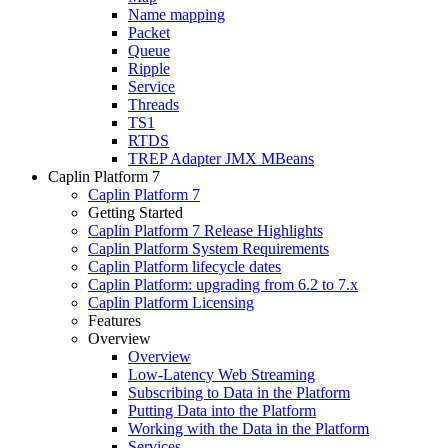
Name mapping
Packet
Queue
Ripple
Service
Threads
TS1
RTDS
TREP Adapter JMX MBeans
Caplin Platform 7
Caplin Platform 7
Getting Started
Caplin Platform 7 Release Highlights
Caplin Platform System Requirements
Caplin Platform lifecycle dates
Caplin Platform: upgrading from 6.2 to 7.x
Caplin Platform Licensing
Features
Overview
Overview
Low-Latency Web Streaming
Subscribing to Data in the Platform
Putting Data into the Platform
Working with the Data in the Platform
Services