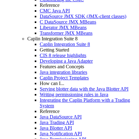
Reference
CMC Java API
DataSource JMX SDK (JMX-client classes)
C DataSource JMX MBeans
Liberator JMX MBeans
Transformer JMX MBeans
Caplin Integration Suite 8
Caplin Integration Suite 8
Getting Started
CIS 8 release highlights
Developing a Java Adapter
Features and Concepts
Java integration libraries
Caplin Project Templates
How can I...
Serving blotter data with the Java Blotter API
Writing permissioning rules in Java
Integrating the Caplin Platform with a Trading
System
Reference
Java DataSource API
Java Trading API
Java Blotter API
Java Notification API