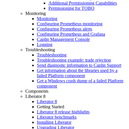
Additional Permissioning Capabilities
Permissioning for TOBO
Monitoring
Monitoring
Configuring Prometheus monitoring
Configuring Prometheus alerts
Configuring Prometheus and Grafana
Caplin Management Console
Logging
Troubleshooting
Troubleshooting
Troubleshooting example: trade rejection
Send diagnostic information to Caplin Support
Get information about the libraries used by a
failed Platform component
Get a Windows crash dump of a failed Platform
component
Components
Liberator 8
Liberator 8
Getting Started
Liberator 8 release highlights
Liberator benchmarks
Installing Liberator
Upgrading Liberator