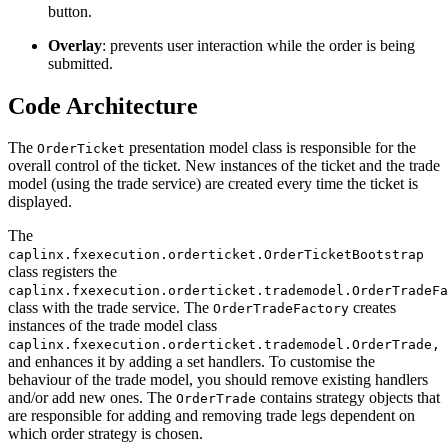
button.
Overlay
: prevents user interaction while the order is being
submitted.
Code Architecture
The
presentation model class is responsible for the
OrderTicket
overall control of the ticket. New instances of the ticket and the trade
model (using the trade service) are created every time the ticket is
displayed.
The
caplinx.fxexecution.orderticket.OrderTicketBootstrap
class registers the
caplinx.fxexecution.orderticket.trademodel.OrderTradeFa
class with the trade service. The
creates
OrderTradeFactory
instances of the trade model class
caplinx.fxexecution.orderticket.trademodel.OrderTrade,
and enhances it by adding a set handlers. To customise the
behaviour of the trade model, you should remove existing handlers
and/or add new ones. The
contains strategy objects that
OrderTrade
are responsible for adding and removing trade legs dependent on
which order strategy is chosen.