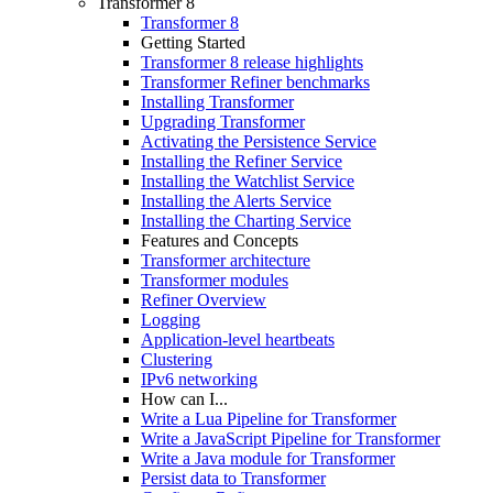
Transformer 8
Transformer 8
Getting Started
Transformer 8 release highlights
Transformer Refiner benchmarks
Installing Transformer
Upgrading Transformer
Activating the Persistence Service
Installing the Refiner Service
Installing the Watchlist Service
Installing the Alerts Service
Installing the Charting Service
Features and Concepts
Transformer architecture
Transformer modules
Refiner Overview
Logging
Application-level heartbeats
Clustering
IPv6 networking
How can I...
Write a Lua Pipeline for Transformer
Write a JavaScript Pipeline for Transformer
Write a Java module for Transformer
Persist data to Transformer