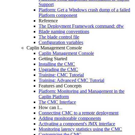
Support
Platform: Get a Windows crash dump of a failed
Platform component
Reference
The Deployment Framework command: dfw
Blade naming conventions
The blade control file
Configuration variables
Caplin Management Console
Caplin Management Console
Getting Started
Installing the CMC
Upgrading the CMC
Training: CMC Tutorial
Training: Advanced CMC Tutorial
Features and Concepts
Platform: Monitoring and Management in the
Caplin Platform
The CMC Interface
How can I...
Connecting CMC to a remote deployment
Adding monitorable components
Activating a component's JMX interface
Monitoring latency statistics using the CMC
Customising the CMC