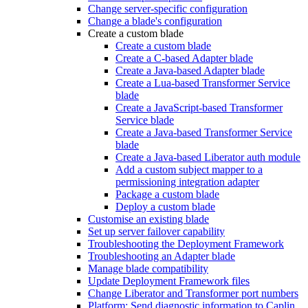
Change server-specific configuration
Change a blade's configuration
Create a custom blade
Create a custom blade
Create a C-based Adapter blade
Create a Java-based Adapter blade
Create a Lua-based Transformer Service
blade
Create a JavaScript-based Transformer
Service blade
Create a Java-based Transformer Service
blade
Create a Java-based Liberator auth module
Add a custom subject mapper to a
permissioning integration adapter
Package a custom blade
Deploy a custom blade
Customise an existing blade
Set up server failover capability
Troubleshooting the Deployment Framework
Troubleshooting an Adapter blade
Manage blade compatibility
Update Deployment Framework files
Change Liberator and Transformer port numbers
Platform: Send diagnostic information to Caplin