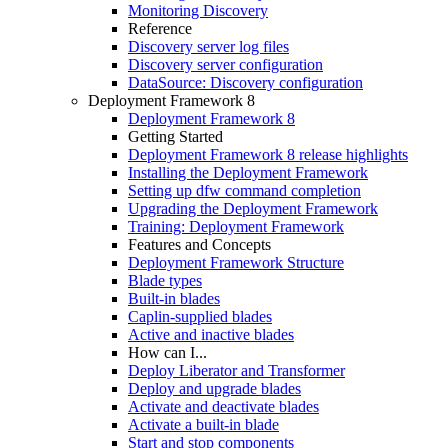
Monitoring Discovery
Reference
Discovery server log files
Discovery server configuration
DataSource: Discovery configuration
Deployment Framework 8
Deployment Framework 8
Getting Started
Deployment Framework 8 release highlights
Installing the Deployment Framework
Setting up dfw command completion
Upgrading the Deployment Framework
Training: Deployment Framework
Features and Concepts
Deployment Framework Structure
Blade types
Built-in blades
Caplin-supplied blades
Active and inactive blades
How can I...
Deploy Liberator and Transformer
Deploy and upgrade blades
Activate and deactivate blades
Activate a built-in blade
Start and stop components