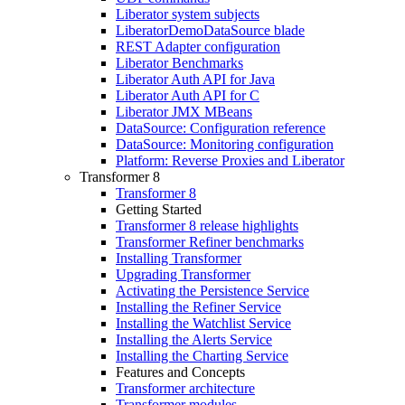
Liberator system subjects
LiberatorDemoDataSource blade
REST Adapter configuration
Liberator Benchmarks
Liberator Auth API for Java
Liberator Auth API for C
Liberator JMX MBeans
DataSource: Configuration reference
DataSource: Monitoring configuration
Platform: Reverse Proxies and Liberator
Transformer 8
Transformer 8
Getting Started
Transformer 8 release highlights
Transformer Refiner benchmarks
Installing Transformer
Upgrading Transformer
Activating the Persistence Service
Installing the Refiner Service
Installing the Watchlist Service
Installing the Alerts Service
Installing the Charting Service
Features and Concepts
Transformer architecture
Transformer modules