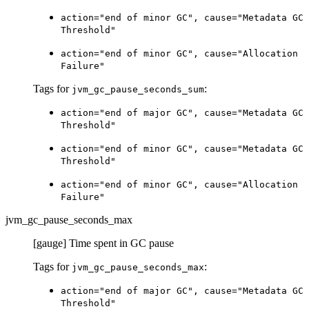
action="end of minor GC", cause="Metadata GC
Threshold"
action="end of minor GC", cause="Allocation
Failure"
Tags for
:
jvm_gc_pause_seconds_sum
action="end of major GC", cause="Metadata GC
Threshold"
action="end of minor GC", cause="Metadata GC
Threshold"
action="end of minor GC", cause="Allocation
Failure"
jvm_gc_pause_seconds_max
[gauge] Time spent in GC pause
Tags for
:
jvm_gc_pause_seconds_max
action="end of major GC", cause="Metadata GC
Threshold"