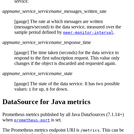
service.
appname
_service
_servicename
_messages_written_rate
[gauge] The rate at which messages are written
(messages/second) to the data service, measured over the
sample period defined by
.
peer-monitor-interval
appname
_service
_servicename
_response_time
[gauge] The time taken (seconds) for the data service to
respond to the first subscription request. This value only
changes if the object is discarded and requested again.
appname
_service
_servicename
_state
[gauge] The state of the data service. It has two possible
values:
for up,
for down.
1
0
DataSource for Java metrics
Prometheus metrics published by all Java DataSources (7.1.14+)
when
is set.
prometheus-port
The Prometheus metrics endpoint URI is
. This can be
/metrics