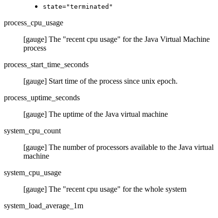
state="terminated"
process_cpu_usage
[gauge] The "recent cpu usage" for the Java Virtual Machine
process
process_start_time_seconds
[gauge] Start time of the process since unix epoch.
process_uptime_seconds
[gauge] The uptime of the Java virtual machine
system_cpu_count
[gauge] The number of processors available to the Java virtual
machine
system_cpu_usage
[gauge] The "recent cpu usage" for the whole system
system_load_average_1m