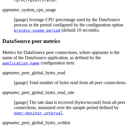
/proc/<pid>/status
appname
_system_cpu_usage
[gauge] Average CPU percentage used by the DataSource
process in the period configured by the configuration option
(default 10 seconds).
process-usage-period
DataSource peer metrics
Metrics for DataSource peer connections, where
appname
is the
name of the DataSource application, as defined by the
configuration item.
application-name
appname
_peer_global_bytes_read
[gauge] Total number of bytes read from all peer connections.
appname
_peer_global_bytes_read_rate
[gauge] The rate data is received (bytes/second) from all peer
connections, measured over the sample period defined by
.
peer-monitor-interval
appname
_peer_global_bytes_written