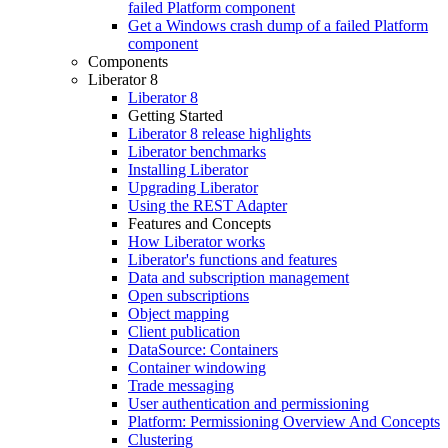
failed Platform component
Get a Windows crash dump of a failed Platform
component
Components
Liberator 8
Liberator 8
Getting Started
Liberator 8 release highlights
Liberator benchmarks
Installing Liberator
Upgrading Liberator
Using the REST Adapter
Features and Concepts
How Liberator works
Liberator's functions and features
Data and subscription management
Open subscriptions
Object mapping
Client publication
DataSource: Containers
Container windowing
Trade messaging
User authentication and permissioning
Platform: Permissioning Overview And Concepts
Clustering