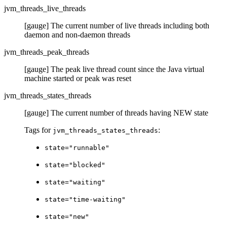
jvm_threads_live_threads
[gauge] The current number of live threads including both
daemon and non-daemon threads
jvm_threads_peak_threads
[gauge] The peak live thread count since the Java virtual
machine started or peak was reset
jvm_threads_states_threads
[gauge] The current number of threads having NEW state
Tags for
:
jvm_threads_states_threads
state="runnable"
state="blocked"
state="waiting"
state="time-waiting"
state="new"