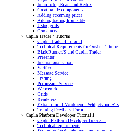
Introducing React and Redux
Creating tile components
Adding streaming prices
Adding trading from a tile
Using grids
Containers
Caplin Trader 4 Tutorial
Caplin Trader 4 Tutorial
Technical Requirements for Onsite Training
BladeRunnerJS and Caplin Trader
Presenter
Internationalisation
Verifier
Message Service
Trading
Permission Service
Webcentric
Grids
Renderers
Extra Tutorial: Workbench Widgets and ATs
Training Feedback Form
Caplin Platform Developer Tutorial 1
Caplin Platform Developer Tutorial 1
Technical requirements
Setting up the development environment