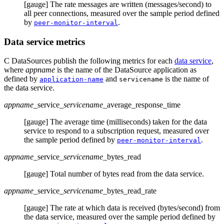
[gauge] The rate messages are written (messages/second) to
all peer connections, measured over the sample period defined
by
.
peer-monitor-interval
Data service metrics
C DataSources publish the following metrics for each
data service
,
where
appname
is the name of the DataSource application as
defined by
and
is the name of
application-name
servicename
the data service.
appname
_service
_servicename
_average_response_time
[gauge] The average time (milliseconds) taken for the data
service to respond to a subscription request, measured over
the sample period defined by
.
peer-monitor-interval
appname
_service
_servicename
_bytes_read
[gauge] Total number of bytes read from the data service.
appname
_service
_servicename
_bytes_read_rate
[gauge] The rate at which data is received (bytes/second) from
the data service, measured over the sample period defined by