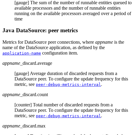
[gauge] The sum of the number of runnable entities queued to
available processors and the number of runnable entities
running on the available processors averaged over a period of
time
Java DataSource: peer metrics
Metrics for DataSource peer connections, where
appname
is the
name of the DataSource application, as defined by the
configuration item.
application-name
appname
_discard.average
[gauge] Average duration of discarded requests from a
DataSource peer. To configure the update frequency for this
metric, see
.
peer-debug-metrics-interval
appname
_discard.count
[counter] Total number of discarded requests from a
DataSource peer. To configure the update frequency for this
metric, see
.
peer-debug-metrics-interval
appname
_discard.max