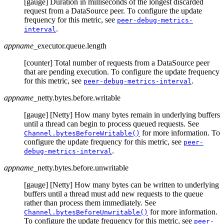
[gauge] Duration in milliseconds of the longest discarded
request from a DataSource peer. To configure the update
frequency for this metric, see
peer-debug-metrics-
.
interval
appname
_executor.queue.length
[counter] Total number of requests from a DataSource peer
that are pending execution. To configure the update frequency
for this metric, see
.
peer-debug-metrics-interval
appname
_netty.bytes.before.writable
[gauge] [Netty] How many bytes remain in underlying buffers
until a thread can begin to process queued requests. See
for more information. To
Channel.bytesBeforeWritable()
configure the update frequency for this metric, see
peer-
.
debug-metrics-interval
appname
_netty.bytes.before.unwritable
[gauge] [Netty] How many bytes can be written to underlying
buffers until a thread must add new requests to the queue
rather than process them immediately. See
for more information.
Channel.bytesBeforeUnwritable()
To configure the update frequency for this metric, see
peer-