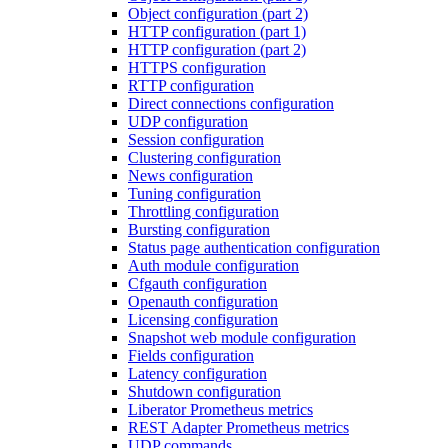
Object configuration (part 2)
HTTP configuration (part 1)
HTTP configuration (part 2)
HTTPS configuration
RTTP configuration
Direct connections configuration
UDP configuration
Session configuration
Clustering configuration
News configuration
Tuning configuration
Throttling configuration
Bursting configuration
Status page authentication configuration
Auth module configuration
Cfgauth configuration
Openauth configuration
Licensing configuration
Snapshot web module configuration
Fields configuration
Latency configuration
Shutdown configuration
Liberator Prometheus metrics
REST Adapter Prometheus metrics
UDP commands