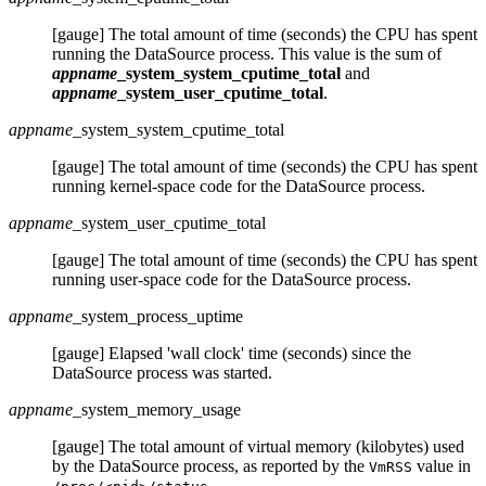
[gauge] The total amount of time (seconds) the CPU has spent
running the DataSource process. This value is the sum of
appname
_system_system_cputime_total
and
appname
_system_user_cputime_total
.
appname
_system_system_cputime_total
[gauge] The total amount of time (seconds) the CPU has spent
running kernel-space code for the DataSource process.
appname
_system_user_cputime_total
[gauge] The total amount of time (seconds) the CPU has spent
running user-space code for the DataSource process.
appname
_system_process_uptime
[gauge] Elapsed 'wall clock' time (seconds) since the
DataSource process was started.
appname
_system_memory_usage
[gauge] The total amount of virtual memory (kilobytes) used
by the DataSource process, as reported by the
value in
VmRSS
.