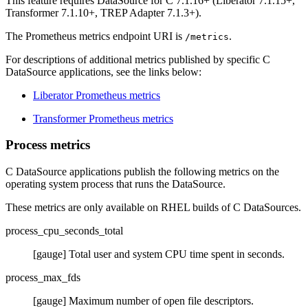
This feature requires DataSource for C 7.1.16+ (Liberator 7.1.15+,
Transformer 7.1.10+, TREP Adapter 7.1.3+).
The Prometheus metrics endpoint URI is
.
/metrics
For descriptions of additional metrics published by specific C
DataSource applications, see the links below:
Liberator Prometheus metrics
Transformer Prometheus metrics
Process metrics
C DataSource applications publish the following metrics on the
operating system process that runs the DataSource.
These metrics are only available on RHEL builds of C DataSources.
process_cpu_seconds_total
[gauge] Total user and system CPU time spent in seconds.
process_max_fds
[gauge] Maximum number of open file descriptors.