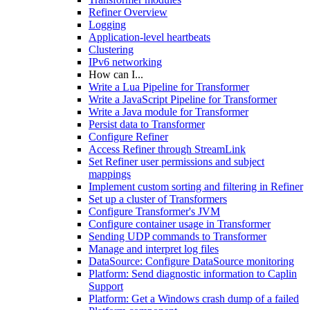
Refiner Overview
Logging
Application-level heartbeats
Clustering
IPv6 networking
How can I...
Write a Lua Pipeline for Transformer
Write a JavaScript Pipeline for Transformer
Write a Java module for Transformer
Persist data to Transformer
Configure Refiner
Access Refiner through StreamLink
Set Refiner user permissions and subject
mappings
Implement custom sorting and filtering in Refiner
Set up a cluster of Transformers
Configure Transformer's JVM
Configure container usage in Transformer
Sending UDP commands to Transformer
Manage and interpret log files
DataSource: Configure DataSource monitoring
Platform: Send diagnostic information to Caplin
Support
Platform: Get a Windows crash dump of a failed