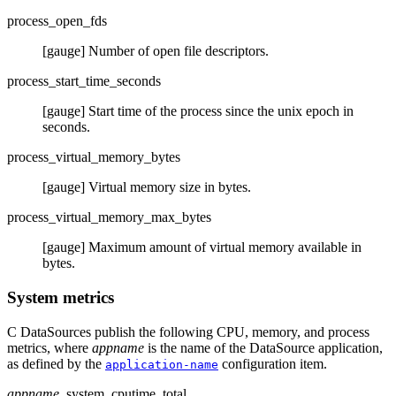
process_open_fds
[gauge] Number of open file descriptors.
process_start_time_seconds
[gauge] Start time of the process since the unix epoch in
seconds.
process_virtual_memory_bytes
[gauge] Virtual memory size in bytes.
process_virtual_memory_max_bytes
[gauge] Maximum amount of virtual memory available in
bytes.
System metrics
C DataSources publish the following CPU, memory, and process
metrics, where
appname
is the name of the DataSource application,
as defined by the
configuration item.
application-name
appname
_system_cputime_total