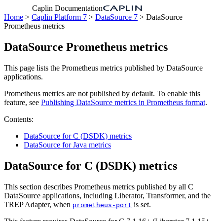
Caplin Documentation
Home
>
Caplin Platform 7
>
DataSource 7
> DataSource
Prometheus metrics
DataSource Prometheus metrics
This page lists the Prometheus metrics published by DataSource
applications.
Prometheus metrics are not published by default. To enable this
feature, see
Publishing DataSource metrics in Prometheus format
.
Contents:
DataSource for C (DSDK) metrics
DataSource for Java metrics
DataSource for C (DSDK) metrics
This section describes Prometheus metrics published by all C
DataSource applications, including Liberator, Transformer, and the
TREP Adapter, when
is set.
prometheus-port