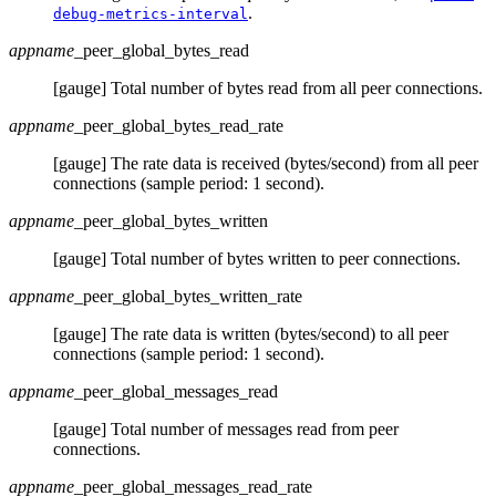
.
debug-metrics-interval
appname
_peer_global_bytes_read
[gauge] Total number of bytes read from all peer connections.
appname
_peer_global_bytes_read_rate
[gauge] The rate data is received (bytes/second) from all peer
connections (sample period: 1 second).
appname
_peer_global_bytes_written
[gauge] Total number of bytes written to peer connections.
appname
_peer_global_bytes_written_rate
[gauge] The rate data is written (bytes/second) to all peer
connections (sample period: 1 second).
appname
_peer_global_messages_read
[gauge] Total number of messages read from peer
connections.
appname
_peer_global_messages_read_rate