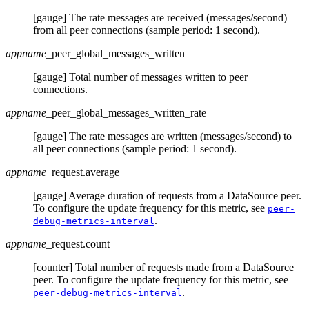
[gauge] The rate messages are received (messages/second)
from all peer connections (sample period: 1 second).
appname
_peer_global_messages_written
[gauge] Total number of messages written to peer
connections.
appname
_peer_global_messages_written_rate
[gauge] The rate messages are written (messages/second) to
all peer connections (sample period: 1 second).
appname
_request.average
[gauge] Average duration of requests from a DataSource peer.
To configure the update frequency for this metric, see
peer-
.
debug-metrics-interval
appname
_request.count
[counter] Total number of requests made from a DataSource
peer. To configure the update frequency for this metric, see
.
peer-debug-metrics-interval