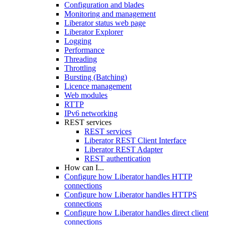
Configuration and blades
Monitoring and management
Liberator status web page
Liberator Explorer
Logging
Performance
Threading
Throttling
Bursting (Batching)
Licence management
Web modules
RTTP
IPv6 networking
REST services
REST services
Liberator REST Client Interface
Liberator REST Adapter
REST authentication
How can I...
Configure how Liberator handles HTTP
connections
Configure how Liberator handles HTTPS
connections
Configure how Liberator handles direct client
connections