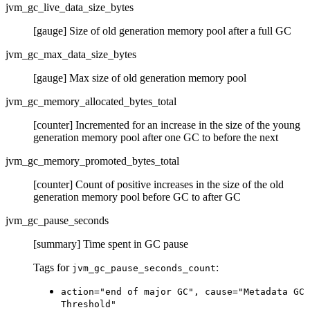
jvm_gc_live_data_size_bytes
[gauge] Size of old generation memory pool after a full GC
jvm_gc_max_data_size_bytes
[gauge] Max size of old generation memory pool
jvm_gc_memory_allocated_bytes_total
[counter] Incremented for an increase in the size of the young
generation memory pool after one GC to before the next
jvm_gc_memory_promoted_bytes_total
[counter] Count of positive increases in the size of the old
generation memory pool before GC to after GC
jvm_gc_pause_seconds
[summary] Time spent in GC pause
Tags for
:
jvm_gc_pause_seconds_count
action="end of major GC", cause="Metadata GC
Threshold"