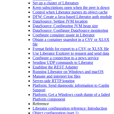
Set up a cluster of Liberators
Keep subscriptions open when the peer is down
Control when Liberator purges its object cache
DFW: Create a Java-based Liberator auth module
DataSource: Setting JVM location
DataSource: Configuring JVM heap size
DataSource: Configure DataSource monitoring
Configure container usage in Liberator
Obtain a container snapshot in a CSV or XLSX
file
Format fields for export to a CSV or XLSX file
Use Liberator Explorer to request and send data
Configure a connection to a news service
Sending UDP commands to Liberator
Enabling the REST Adapter
Running Liberator on Windows and macOS
Manage and interpret log files
Server-side RTTP logging
Platform: Send diagnostic information to Caplin
Support
Platform: Get a Windows crash dump of a failed
Platform component
Reference
Liberator configuration reference: Introduction
Object configuration (part 1)