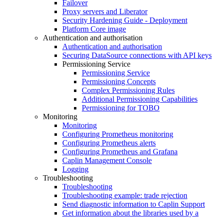
Failover
Proxy servers and Liberator
Security Hardening Guide - Deployment
Platform Core image
Authentication and authorisation
Authentication and authorisation
Securing DataSource connections with API keys
Permissioning Service
Permissioning Service
Permissioning Concepts
Complex Permissioning Rules
Additional Permissioning Capabilities
Permissioning for TOBO
Monitoring
Monitoring
Configuring Prometheus monitoring
Configuring Prometheus alerts
Configuring Prometheus and Grafana
Caplin Management Console
Logging
Troubleshooting
Troubleshooting
Troubleshooting example: trade rejection
Send diagnostic information to Caplin Support
Get information about the libraries used by a