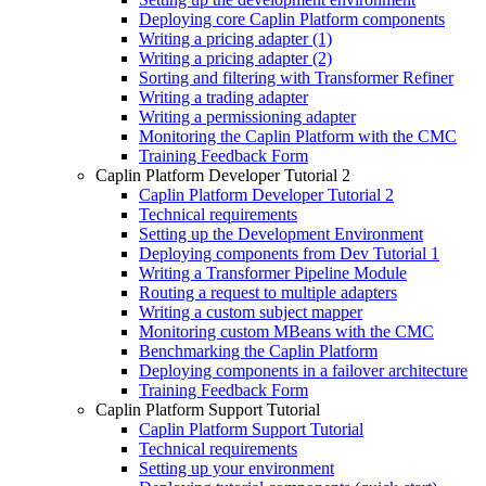
Deploying core Caplin Platform components
Writing a pricing adapter (1)
Writing a pricing adapter (2)
Sorting and filtering with Transformer Refiner
Writing a trading adapter
Writing a permissioning adapter
Monitoring the Caplin Platform with the CMC
Training Feedback Form
Caplin Platform Developer Tutorial 2
Caplin Platform Developer Tutorial 2
Technical requirements
Setting up the Development Environment
Deploying components from Dev Tutorial 1
Writing a Transformer Pipeline Module
Routing a request to multiple adapters
Writing a custom subject mapper
Monitoring custom MBeans with the CMC
Benchmarking the Caplin Platform
Deploying components in a failover architecture
Training Feedback Form
Caplin Platform Support Tutorial
Caplin Platform Support Tutorial
Technical requirements
Setting up your environment