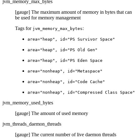
jvm_memory_max_bytes
[gauge] The maximum amount of memory in bytes that can
be used for memory management
Tags for
:
jvm_memory_max_bytes
area="heap", id="PS Survivor Space"
area="heap", id="PS Old Gen"
area="heap", id="PS Eden Space
area="nonheap", id="Metaspace"
area="nonheap", id="Code Cache"
area="nonheap", id="Compressed Class Space"
jvm_memory_used_bytes
[gauge] The amount of used memory
jvm_threads_daemon_threads
[gauge] The current number of live daemon threads