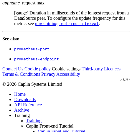
appname
_request.max
[gauge] Duration in milliseconds of the longest request from a
DataSource peer. To configure the update frequency for this
metric, see
.
peer-debug-metrics-interval
See also:
prometheus-port
prometheus-endpoint
Contact Us
Cookie policy
Cookie settings
Third‑party Licences
Terms & Conditions
Privacy
Accessibility
1.0.70
© 2026 Caplin Systems Limited
Home
Downloads
API Reference
Archive
Training
Training
Caplin Front-end Tutorial
Caplin Front-end Tutorial