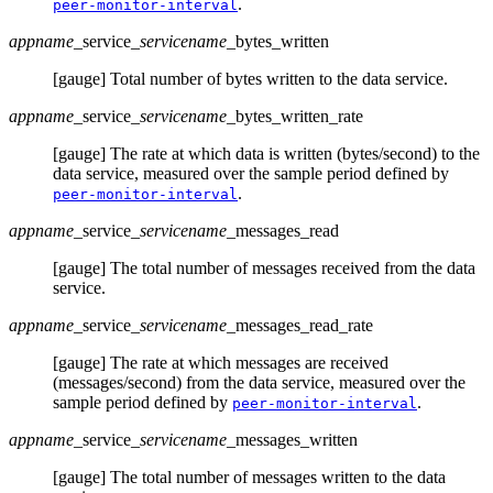
.
peer-monitor-interval
appname
_service
_servicename
_bytes_written
[gauge] Total number of bytes written to the data service.
appname
_service
_servicename
_bytes_written_rate
[gauge] The rate at which data is written (bytes/second) to the
data service, measured over the sample period defined by
.
peer-monitor-interval
appname
_service
_servicename
_messages_read
[gauge] The total number of messages received from the data
service.
appname
_service
_servicename
_messages_read_rate
[gauge] The rate at which messages are received
(messages/second) from the data service, measured over the
sample period defined by
.
peer-monitor-interval
appname
_service
_servicename
_messages_written
[gauge] The total number of messages written to the data