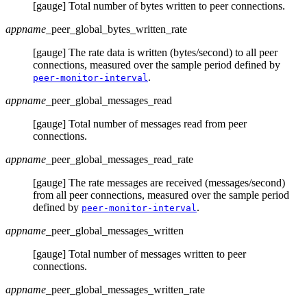
[gauge] Total number of bytes written to peer connections.
appname
_peer_global_bytes_written_rate
[gauge] The rate data is written (bytes/second) to all peer
connections, measured over the sample period defined by
.
peer-monitor-interval
appname
_peer_global_messages_read
[gauge] Total number of messages read from peer
connections.
appname
_peer_global_messages_read_rate
[gauge] The rate messages are received (messages/second)
from all peer connections, measured over the sample period
defined by
.
peer-monitor-interval
appname
_peer_global_messages_written
[gauge] Total number of messages written to peer
connections.
appname
_peer_global_messages_written_rate