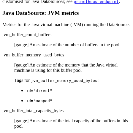
customised for Java DataSources; see
.
prometheus-endpoint
Java DataSource: JVM metrics
Metrics for the Java virtual machine (JVM) running the DataSource.
jvm_buffer_count_buffers
[gauge] An estimate of the number of buffers in the pool.
jvm_buffer_memory_used_bytes
[gauge] An estimate of the memory that the Java virtual
machine is using for this buffer pool
Tags for
:
jvm_buffer_memory_used_bytes
id="direct"
id="mapped"
jvm_buffer_total_capacity_bytes
[gauge] An estimate of the total capacity of the buffers in this
pool