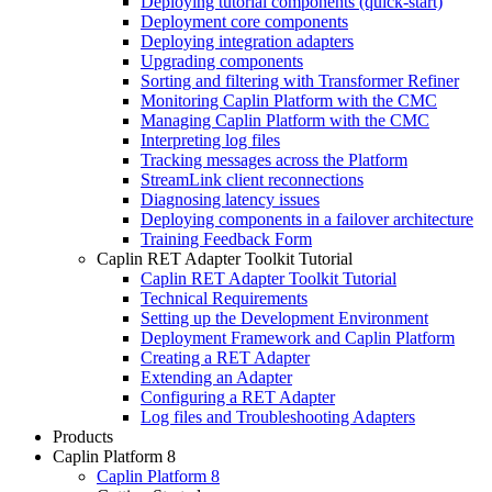
Deploying tutorial components (quick-start)
Deployment core components
Deploying integration adapters
Upgrading components
Sorting and filtering with Transformer Refiner
Monitoring Caplin Platform with the CMC
Managing Caplin Platform with the CMC
Interpreting log files
Tracking messages across the Platform
StreamLink client reconnections
Diagnosing latency issues
Deploying components in a failover architecture
Training Feedback Form
Caplin RET Adapter Toolkit Tutorial
Caplin RET Adapter Toolkit Tutorial
Technical Requirements
Setting up the Development Environment
Deployment Framework and Caplin Platform
Creating a RET Adapter
Extending an Adapter
Configuring a RET Adapter
Log files and Troubleshooting Adapters
Products
Caplin Platform 8
Caplin Platform 8