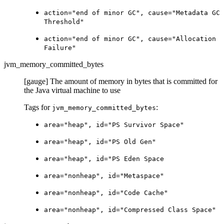
action="end of minor GC", cause="Metadata GC
Threshold"
action="end of minor GC", cause="Allocation
Failure"
jvm_memory_committed_bytes
[gauge] The amount of memory in bytes that is committed for
the Java virtual machine to use
Tags for
:
jvm_memory_committed_bytes
area="heap", id="PS Survivor Space"
area="heap", id="PS Old Gen"
area="heap", id="PS Eden Space
area="nonheap", id="Metaspace"
area="nonheap", id="Code Cache"
area="nonheap", id="Compressed Class Space"