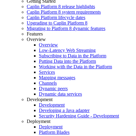
Getting Started
Caplin Platform 8 release highlights
Caplin Platform 8 system requirements
Caplin Platform lifecycle dates
Upgrading to Caplin Platform 8
Migrating to Platform 8 dynamic features
Features
Overview
Overview
Low-Latency Web Streaming
Subscribing to Data in the Platform
Putting Data into the Platform
Working with the Data in the Platform
Services
Mapping messages
Channels
Dynamic peers
Dynamic data services
Development
Development
Developing a Java adapter
Security Hardening Guide - Development
Deployment
Deployment
Platform Blades