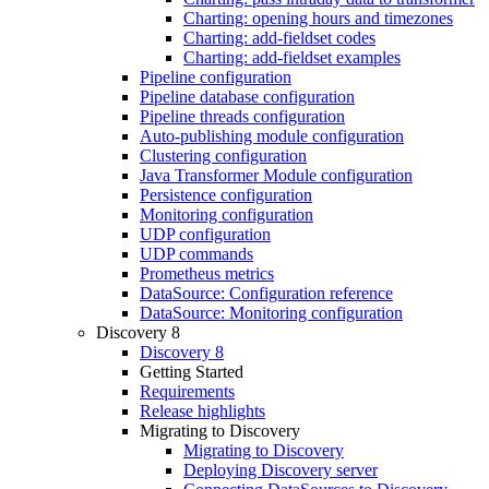
Charting: opening hours and timezones
Charting: add-fieldset codes
Charting: add-fieldset examples
Pipeline configuration
Pipeline database configuration
Pipeline threads configuration
Auto-publishing module configuration
Clustering configuration
Java Transformer Module configuration
Persistence configuration
Monitoring configuration
UDP configuration
UDP commands
Prometheus metrics
DataSource: Configuration reference
DataSource: Monitoring configuration
Discovery 8
Discovery 8
Getting Started
Requirements
Release highlights
Migrating to Discovery
Migrating to Discovery
Deploying Discovery server