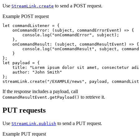
Use
to send a POST request.
StreamLink.create
Example POST request
let
commandListener
=
{
onCommandError
:
(
subject
,
commandErrorEvent
)
=>
{
console
.
log
(
"
onCommandError
"
,
subject
);
},
onCommandResult
:
(
subject
,
commandResultEvent
)
=>
{
console
.
log
(
"
onCommandResult
"
,
subject
,
command
}
};
let
payload
=
{
title
:
"
Lorem ipsum dolor sit amet, consectetur adi
author
:
"
John Smith
"
};
streamLink
.
create
(
"
/EXAMPLE/news
"
,
payload
,
commandList
If the response includes a payload, call
to retrieve it.
CommandResultEvent.getPayload()
PUT requests
Use
to send a PUT request.
StreamLink.publish
Example PUT request