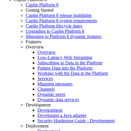
Caplin Platform 8
Getting Started
Caplin Platform 8 release highlights
Caplin Platform 8 system requirements
Caplin Platform lifecycle dates
Upgrading to Caplin Platform 8
Migrating to Platform 8 dynamic features
Features
Overview
Overview
Low-Latency Web Streaming
Subscribing to Data in the Platform
Putting Data into the Platform
Working with the Data in the Platform
Services
Mapping messages
Channels
Dynamic peers
Dynamic data services
Development
Development
Developing a Java adapter
Security Hardening Guide - Development
Deployment