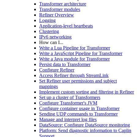
Transformer architecture
Transformer modules
Refiner Overview
Logging
Application-level heartbeats
Clustering
IPv6 networking
How can I...
Write a Lua Pipeline for Transformer
Write a JavaScript Pipeline for Transformer
Write a Java module for Transformer
Persist data to Transformer
Configure Refiner
Access Refiner through StreamLink
Set Refiner user permissions and subject
mappings
Implement custom sorting and filtering in Refiner
Set up a cluster of Transformers
Configure Transformer's JVM
Configure container usage in Transformer
Sending UDP commands to Transformer
Manage and interpret log files
DataSource: Configure DataSource monitoring
Platform: Send diagnostic information to Caplin
Support