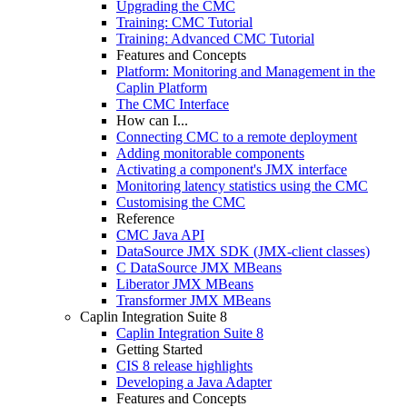
Upgrading the CMC
Training: CMC Tutorial
Training: Advanced CMC Tutorial
Features and Concepts
Platform: Monitoring and Management in the
Caplin Platform
The CMC Interface
How can I...
Connecting CMC to a remote deployment
Adding monitorable components
Activating a component's JMX interface
Monitoring latency statistics using the CMC
Customising the CMC
Reference
CMC Java API
DataSource JMX SDK (JMX-client classes)
C DataSource JMX MBeans
Liberator JMX MBeans
Transformer JMX MBeans
Caplin Integration Suite 8
Caplin Integration Suite 8
Getting Started
CIS 8 release highlights
Developing a Java Adapter
Features and Concepts