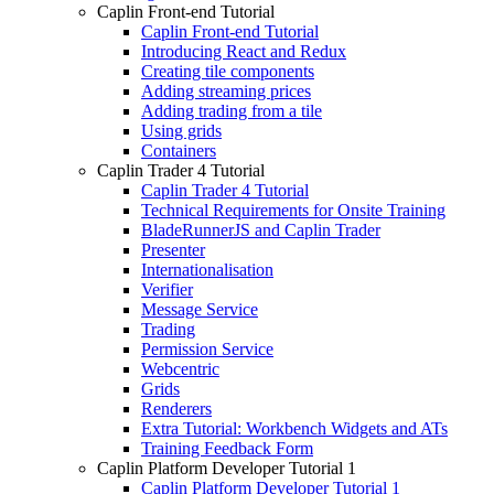
Caplin Front-end Tutorial
Caplin Front-end Tutorial
Introducing React and Redux
Creating tile components
Adding streaming prices
Adding trading from a tile
Using grids
Containers
Caplin Trader 4 Tutorial
Caplin Trader 4 Tutorial
Technical Requirements for Onsite Training
BladeRunnerJS and Caplin Trader
Presenter
Internationalisation
Verifier
Message Service
Trading
Permission Service
Webcentric
Grids
Renderers
Extra Tutorial: Workbench Widgets and ATs
Training Feedback Form
Caplin Platform Developer Tutorial 1
Caplin Platform Developer Tutorial 1