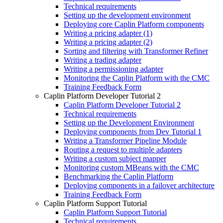
Technical requirements
Setting up the development environment
Deploying core Caplin Platform components
Writing a pricing adapter (1)
Writing a pricing adapter (2)
Sorting and filtering with Transformer Refiner
Writing a trading adapter
Writing a permissioning adapter
Monitoring the Caplin Platform with the CMC
Training Feedback Form
Caplin Platform Developer Tutorial 2
Caplin Platform Developer Tutorial 2
Technical requirements
Setting up the Development Environment
Deploying components from Dev Tutorial 1
Writing a Transformer Pipeline Module
Routing a request to multiple adapters
Writing a custom subject mapper
Monitoring custom MBeans with the CMC
Benchmarking the Caplin Platform
Deploying components in a failover architecture
Training Feedback Form
Caplin Platform Support Tutorial
Caplin Platform Support Tutorial
Technical requirements