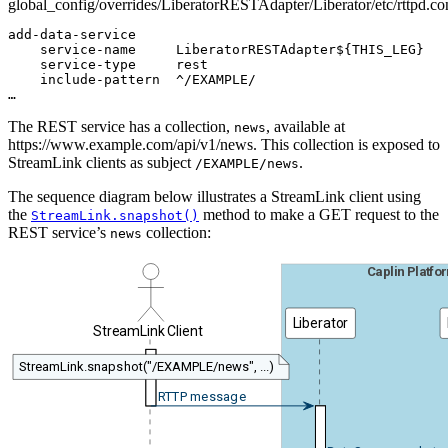
global_config/overrides/LiberatorRESTAdapter/Liberator/etc/rttpd.co
add-data-service

    service-name     LiberatorRESTAdapter${THIS_LEG}

    service-type     rest

    include-pattern  ^/EXAMPLE/

…
The REST service has a collection,
, available at
news
https://www.example.com/api/v1/news. This collection is exposed to
StreamLink clients as subject
.
/EXAMPLE/news
The sequence diagram below illustrates a StreamLink client using
the
method to make a GET request to the
StreamLink.snapshot()
REST service’s
collection:
news
Caplin Platfo
Liberator
StreamLink Client
StreamLink.snapshot("/EXAMPLE/news", ...)
RTTP message