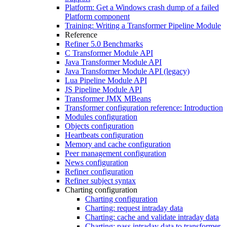
Platform: Get a Windows crash dump of a failed
Platform component
Training: Writing a Transformer Pipeline Module
Reference
Refiner 5.0 Benchmarks
C Transformer Module API
Java Transformer Module API
Java Transformer Module API (legacy)
Lua Pipeline Module API
JS Pipeline Module API
Transformer JMX MBeans
Transformer configuration reference: Introduction
Modules configuration
Objects configuration
Heartbeats configuration
Memory and cache configuration
Peer management configuration
News configuration
Refiner configuration
Refiner subject syntax
Charting configuration
Charting configuration
Charting: request intraday data
Charting: cache and validate intraday data
Charting: pass intraday data to transformer