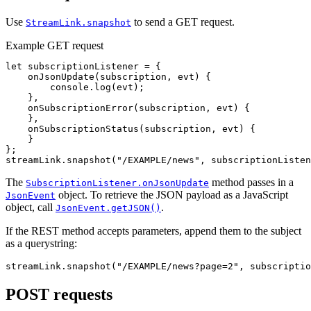
Use
to send a GET request.
StreamLink.snapshot
Example GET request
let
subscriptionListener
=
{
onJsonUpdate
(
subscription
,
evt
)
{
console
.
log
(
evt
);
},
onSubscriptionError
(
subscription
,
evt
)
{
},
onSubscriptionStatus
(
subscription
,
evt
)
{
}
};
streamLink
.
snapshot
(
"
/EXAMPLE/news
"
,
subscriptionListen
The
method passes in a
SubscriptionListener.onJsonUpdate
object. To retrieve the JSON payload as a JavaScript
JsonEvent
object, call
.
JsonEvent.getJSON()
If the REST method accepts parameters, append them to the subject
as a querystring:
streamLink
.
snapshot
(
"
/EXAMPLE/news?page=2
"
,
subscriptio
POST requests