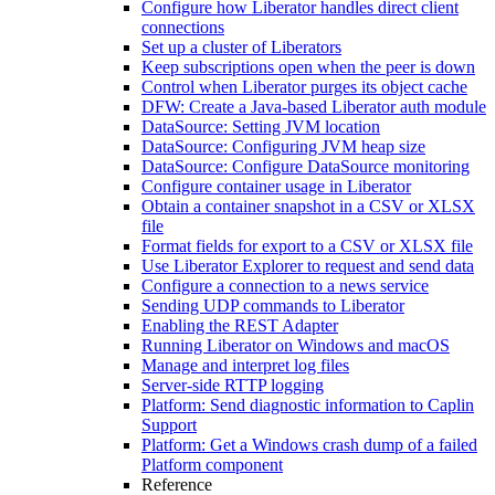
Configure how Liberator handles direct client
connections
Set up a cluster of Liberators
Keep subscriptions open when the peer is down
Control when Liberator purges its object cache
DFW: Create a Java-based Liberator auth module
DataSource: Setting JVM location
DataSource: Configuring JVM heap size
DataSource: Configure DataSource monitoring
Configure container usage in Liberator
Obtain a container snapshot in a CSV or XLSX
file
Format fields for export to a CSV or XLSX file
Use Liberator Explorer to request and send data
Configure a connection to a news service
Sending UDP commands to Liberator
Enabling the REST Adapter
Running Liberator on Windows and macOS
Manage and interpret log files
Server-side RTTP logging
Platform: Send diagnostic information to Caplin
Support
Platform: Get a Windows crash dump of a failed
Platform component
Reference