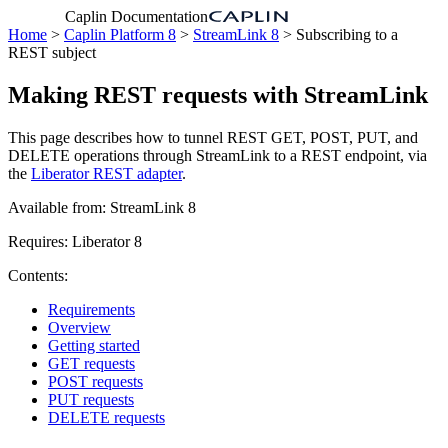
Caplin Documentation
Home
>
Caplin Platform 8
>
StreamLink 8
> Subscribing to a
REST subject
Making REST requests with StreamLink
This page describes how to tunnel REST GET, POST, PUT, and
DELETE operations through StreamLink to a REST endpoint, via
the
Liberator REST adapter
.
Available from: StreamLink 8
Requires: Liberator 8
Contents:
Requirements
Overview
Getting started
GET requests
POST requests
PUT requests
DELETE requests