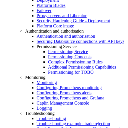
Deployment
Platform Blades
Failover
Proxy servers and Liberator
Security Hardening Guide - Deployment
Platform Core image
Authentication and authorisation
Authentication and authorisation
Securing DataSource connections with API keys
Permissioning Service
Permissioning Service
Permissioning Concepts
Complex Permissioning Rules
Additional Permissioning Capabilities
Permissioning for TOBO
Monitoring
Monitoring
Configuring Prometheus monitoring
Configuring Prometheus alerts
Configuring Prometheus and Grafana
Caplin Management Console
Logging
Troubleshooting
Troubleshooting
Troubleshooting example: trade rejection