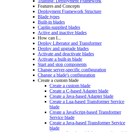
Training: Deployment Framework
Features and Concepts
Deployment Framework Structure
Blade types
Built-in blades
Caplin-supplied blades
Active and inactive blades
How can I...
Deploy Liberator and Transformer
Deploy and upgrade blades
Activate and deactivate blades
Activate a built-in blade
Start and stop components
Change server-specific configuration
Change a blade's configuration
Create a custom blade
Create a custom blade
Create a C-based Adapter blade
Create a Java-based Adapter blade
Create a Lua-based Transformer Service
blade
Create a JavaScript-based Transformer
Service blade
Create a Java-based Transformer Service
blade