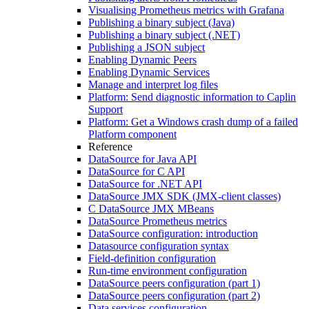
Visualising Prometheus metrics with Grafana
Publishing a binary subject (Java)
Publishing a binary subject (.NET)
Publishing a JSON subject
Enabling Dynamic Peers
Enabling Dynamic Services
Manage and interpret log files
Platform: Send diagnostic information to Caplin
Support
Platform: Get a Windows crash dump of a failed
Platform component
Reference
DataSource for Java API
DataSource for C API
DataSource for .NET API
DataSource JMX SDK (JMX-client classes)
C DataSource JMX MBeans
DataSource Prometheus metrics
DataSource configuration: introduction
Datasource configuration syntax
Field-definition configuration
Run-time environment configuration
DataSource peers configuration (part 1)
DataSource peers configuration (part 2)
Data services configuration