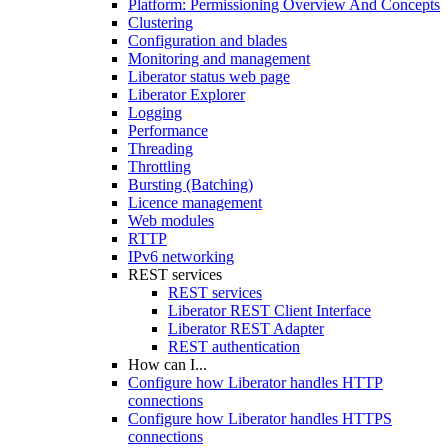
Platform: Permissioning Overview And Concepts
Clustering
Configuration and blades
Monitoring and management
Liberator status web page
Liberator Explorer
Logging
Performance
Threading
Throttling
Bursting (Batching)
Licence management
Web modules
RTTP
IPv6 networking
REST services
REST services
Liberator REST Client Interface
Liberator REST Adapter
REST authentication
How can I...
Configure how Liberator handles HTTP
connections
Configure how Liberator handles HTTPS
connections