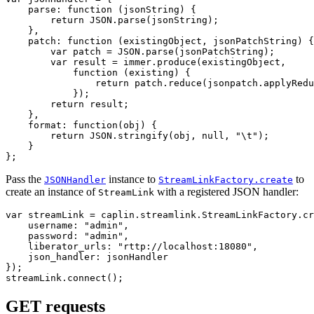
parse
:
function 
(
jsonString
)
{
return
JSON
.
parse
(
jsonString
);
},
patch
:
function 
(
existingObject
,
jsonPatchString
)
{
var
patch
=
JSON
.
parse
(
jsonPatchString
);
var
result
=
immer
.
produce
(
existingObject
,
function 
(
existing
)
{
return
patch
.
reduce
(
jsonpatch
.
applyRedu
});
return
result
;
},
format
:
function
(
obj
)
{
return
JSON
.
stringify
(
obj
,
null
,
"
\t
"
);
}
};
Pass the
instance to
to
JSONHandler
StreamLinkFactory.create
create an instance of
with a registered JSON handler:
StreamLink
var
streamLink
=
caplin
.
streamlink
.
StreamLinkFactory
.
cr
username
:
"
admin
"
,
password
:
"
admin
"
,
liberator_urls
:
"
rttp://localhost:18080
"
,
json_handler
:
jsonHandler
});
streamLink
.
connect
();
GET requests