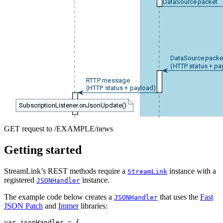
DataSource packet
DataSource packe
(HTTP status + pa
RTTP message
(HTTP status + payload)
SubscriptionListener.onJsonUpdate()
GET request to /EXAMPLE/news
Getting started
StreamLink’s REST methods require a
instance with a
StreamLink
registered
instance.
JSONHandler
The example code below creates a
that uses the
Fast
JSONHandler
JSON Patch
and
Immer
libraries:
var
jsonHandler
=
{