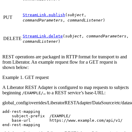
StreamLink.publish
(
subject
,
PUT
commandParameters
,
commandListener
)
StreamLink.delete
(
subject
,
commandParameters
,
DELETE
commandListener
)
REST operations are packaged in RTTP format for transport to and
from Liberator. An example request flow for a GET request is
shown below:
Example 1. GET request
A Liberator REST Adapter is configured to map requests to subjects
beginning
to a REST service’s base-URL:
/EXAMPLE/…
global_config/overrides/LiberatorRESTAdapter/DataSource/etc/datas
add-rest-mapping

    subject-prefix  /EXAMPLE/

    base-url        https://www.example.com/api/v1/

end-rest-mapping