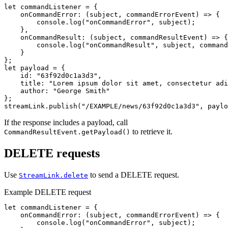
let
commandListener
=
{
onCommandError
:
(
subject
,
commandErrorEvent
)
=>
{
console
.
log
(
"
onCommandError
"
,
subject
);
},
onCommandResult
:
(
subject
,
commandResultEvent
)
=>
{
console
.
log
(
"
onCommandResult
"
,
subject
,
command
}
};
let
payload
=
{
id
:
"
63f92d0c1a3d3
"
,
title
:
"
Lorem ipsum dolor sit amet, consectetur adi
author
:
"
George Smith
"
};
streamLink
.
publish
(
"
/EXAMPLE/news/63f92d0c1a3d3
"
,
paylo
If the response includes a payload, call
to retrieve it.
CommandResultEvent.getPayload()
DELETE requests
Use
to send a DELETE request.
StreamLink.delete
Example DELETE request
let
commandListener
=
{
onCommandError
:
(
subject
,
commandErrorEvent
)
=>
{
console
.
log
(
"
onCommandError
"
,
subject
);