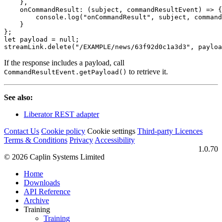
},
onCommandResult
:
(
subject
,
commandResultEvent
)
=>
{
console
.
log
(
"
onCommandResult
"
,
subject
,
command
}
};
let
payload
=
null
;
streamLink
.
delete
(
"
/EXAMPLE/news/63f92d0c1a3d3
"
,
payloa
If the response includes a payload, call
to retrieve it.
CommandResultEvent.getPayload()
See also:
Liberator REST adapter
Contact Us
Cookie policy
Cookie settings
Third‑party Licences
Terms & Conditions
Privacy
Accessibility
1.0.70
© 2026 Caplin Systems Limited
Home
Downloads
API Reference
Archive
Training
Training