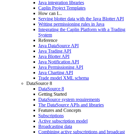
Java integration libraries
Caplin Project Templates
How can I...
Serving blotter data with the Java Blotter API
Writing permissioning rules in Java
Integrating the Caplin Platform with a Trading
System
Reference
Java DataSource API
Java Trading API
Java Blotter API
Java Notification API
Java Permissioning API
Java Charting API
Trade model XML schema
DataSource 8
DataSource 8
Getting Started
DataSource system requirements
The DataSource APIs and libraries
Features and Concepts
Subscriptions
Active subscription model
Broadcasting data
Combining active subscriptions and broadcast