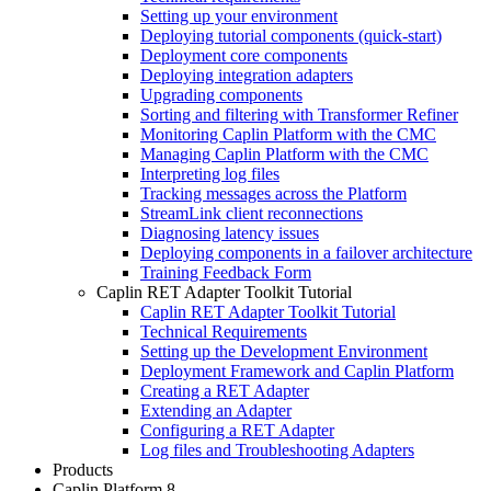
Setting up your environment
Deploying tutorial components (quick-start)
Deployment core components
Deploying integration adapters
Upgrading components
Sorting and filtering with Transformer Refiner
Monitoring Caplin Platform with the CMC
Managing Caplin Platform with the CMC
Interpreting log files
Tracking messages across the Platform
StreamLink client reconnections
Diagnosing latency issues
Deploying components in a failover architecture
Training Feedback Form
Caplin RET Adapter Toolkit Tutorial
Caplin RET Adapter Toolkit Tutorial
Technical Requirements
Setting up the Development Environment
Deployment Framework and Caplin Platform
Creating a RET Adapter
Extending an Adapter
Configuring a RET Adapter
Log files and Troubleshooting Adapters
Products
Caplin Platform 8