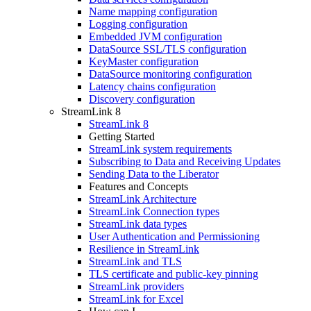
Name mapping configuration
Logging configuration
Embedded JVM configuration
DataSource SSL/TLS configuration
KeyMaster configuration
DataSource monitoring configuration
Latency chains configuration
Discovery configuration
StreamLink 8
StreamLink 8
Getting Started
StreamLink system requirements
Subscribing to Data and Receiving Updates
Sending Data to the Liberator
Features and Concepts
StreamLink Architecture
StreamLink Connection types
StreamLink data types
User Authentication and Permissioning
Resilience in StreamLink
StreamLink and TLS
TLS certificate and public-key pinning
StreamLink providers
StreamLink for Excel