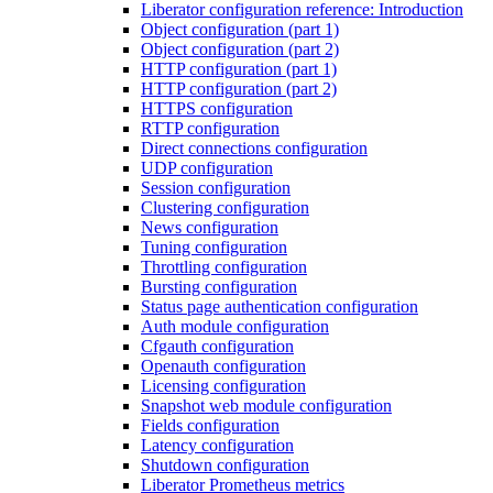
Liberator configuration reference: Introduction
Object configuration (part 1)
Object configuration (part 2)
HTTP configuration (part 1)
HTTP configuration (part 2)
HTTPS configuration
RTTP configuration
Direct connections configuration
UDP configuration
Session configuration
Clustering configuration
News configuration
Tuning configuration
Throttling configuration
Bursting configuration
Status page authentication configuration
Auth module configuration
Cfgauth configuration
Openauth configuration
Licensing configuration
Snapshot web module configuration
Fields configuration
Latency configuration
Shutdown configuration
Liberator Prometheus metrics