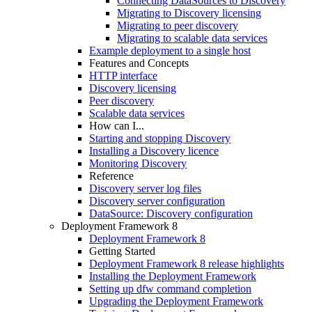
Connecting DataSources to Discovery
Migrating to Discovery licensing
Migrating to peer discovery
Migrating to scalable data services
Example deployment to a single host
Features and Concepts
HTTP interface
Discovery licensing
Peer discovery
Scalable data services
How can I...
Starting and stopping Discovery
Installing a Discovery licence
Monitoring Discovery
Reference
Discovery server log files
Discovery server configuration
DataSource: Discovery configuration
Deployment Framework 8
Deployment Framework 8
Getting Started
Deployment Framework 8 release highlights
Installing the Deployment Framework
Setting up dfw command completion
Upgrading the Deployment Framework