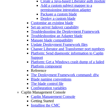
Create a Java-based Liberator auth module
Add a custom subject mapper to a
permissioning integration adapter
Package a custom blade
Deploy a custom blade
Customise an existing blade
Set up server failover capability
Troubleshooting the Deployment Framework
Troubleshooting an Adapter blade
Manage blade compatibility
Update Deployment Framework files
Change Liberator and Transformer port numbers
Platform: Send diagnostic information to Caplin
Support
Platform: Get a Windows crash dump of a failed
Platform component
Reference
The Deployment Framework command: dfw
Blade naming conventions
The blade control file
Configuration variables
Caplin Management Console
Caplin Management Console
Getting Started
Installing the CMC