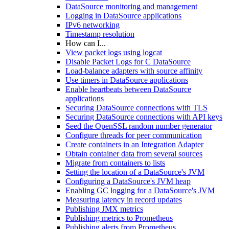
DataSource monitoring and management
Logging in DataSource applications
IPv6 networking
Timestamp resolution
How can I...
View packet logs using logcat
Disable Packet Logs for C DataSource
Load-balance adapters with source affinity
Use timers in DataSource applications
Enable heartbeats between DataSource
applications
Securing DataSource connections with TLS
Securing DataSource connections with API keys
Seed the OpenSSL random number generator
Configure threads for peer communication
Create containers in an Integration Adapter
Obtain container data from several sources
Migrate from containers to lists
Setting the location of a DataSource's JVM
Configuring a DataSource's JVM heap
Enabling GC logging for a DataSource's JVM
Measuring latency in record updates
Publishing JMX metrics
Publishing metrics to Prometheus
Publishing alerts from Prometheus