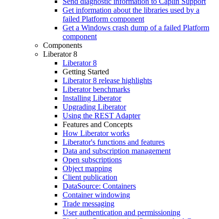
Send diagnostic information to Caplin Support
Get information about the libraries used by a
failed Platform component
Get a Windows crash dump of a failed Platform
component
Components
Liberator 8
Liberator 8
Getting Started
Liberator 8 release highlights
Liberator benchmarks
Installing Liberator
Upgrading Liberator
Using the REST Adapter
Features and Concepts
How Liberator works
Liberator's functions and features
Data and subscription management
Open subscriptions
Object mapping
Client publication
DataSource: Containers
Container windowing
Trade messaging
User authentication and permissioning