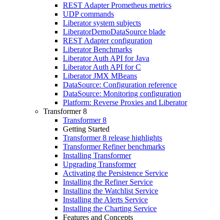
REST Adapter Prometheus metrics
UDP commands
Liberator system subjects
LiberatorDemoDataSource blade
REST Adapter configuration
Liberator Benchmarks
Liberator Auth API for Java
Liberator Auth API for C
Liberator JMX MBeans
DataSource: Configuration reference
DataSource: Monitoring configuration
Platform: Reverse Proxies and Liberator
Transformer 8
Transformer 8
Getting Started
Transformer 8 release highlights
Transformer Refiner benchmarks
Installing Transformer
Upgrading Transformer
Activating the Persistence Service
Installing the Refiner Service
Installing the Watchlist Service
Installing the Alerts Service
Installing the Charting Service
Features and Concepts