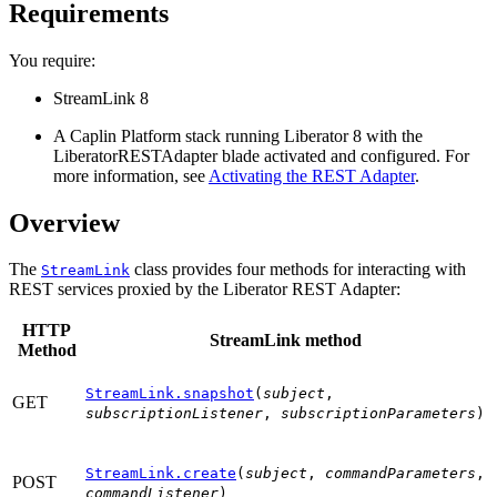
Requirements
You require:
StreamLink 8
A Caplin Platform stack running Liberator 8 with the
LiberatorRESTAdapter blade activated and configured. For
more information, see
Activating the REST Adapter
.
Overview
The
class provides four methods for interacting with
StreamLink
REST services proxied by the Liberator REST Adapter:
HTTP
StreamLink method
Method
StreamLink.snapshot
(
subject
,
GET
subscriptionListener
,
subscriptionParameters
)
StreamLink.create
(
subject
,
commandParameters
,
POST
commandListener
)