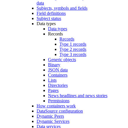
data
Subjects, symbols and fields
Field definitions
Subject status
Data types
Data types
Records
Records
Type 1 records
Type 2 records
Type 3 records
Generic objects
Binary
JSON data
Containers
Lists
Directories
Pages
News headlines and news stories
Permissions
How containers work
DataSource configuration
Dynamic Peers
Dynamic Services
Data services