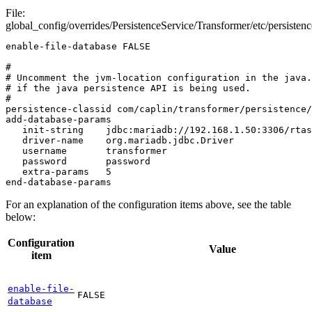
File:
global_config/overrides/PersistenceService/Transformer/etc/persistenc
enable-file-database FALSE

#

# Uncomment the jvm-location configuration in the java.
# if the java persistence API is being used.

#

persistence-classid com/caplin/transformer/persistence/
add-database-params

   init-string    jdbc:mariadb://192.168.1.50:3306/rtas

   driver-name    org.mariadb.jdbc.Driver

   username       transformer

   password       password

   extra-params   5

end-database-params
For an explanation of the configuration items above, see the table
below:
Configuration
Value
item
enable-file-
FALSE
database