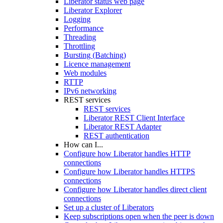
Liberator status web page
Liberator Explorer
Logging
Performance
Threading
Throttling
Bursting (Batching)
Licence management
Web modules
RTTP
IPv6 networking
REST services
REST services
Liberator REST Client Interface
Liberator REST Adapter
REST authentication
How can I...
Configure how Liberator handles HTTP
connections
Configure how Liberator handles HTTPS
connections
Configure how Liberator handles direct client
connections
Set up a cluster of Liberators
Keep subscriptions open when the peer is down