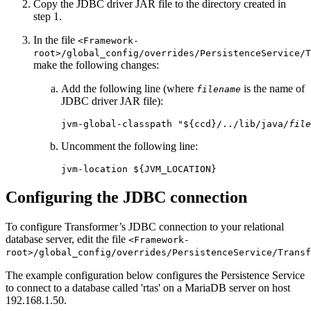
Copy the JDBC driver JAR file to the directory created in
step 1.
In the file
<Framework-
root>/global_config/overrides/PersistenceService/T
make the following changes:
Add the following line (where
is the name of
filename
JDBC driver JAR file):
jvm-global-classpath "${ccd}/../lib/java/
file
Uncomment the following line:
jvm-location ${JVM_LOCATION}
Configuring the JDBC connection
To configure Transformer’s JDBC connection to your relational
database server, edit the file
<Framework-
root>/global_config/overrides/PersistenceService/Transf
The example configuration below configures the Persistence Service
to connect to a database called 'rtas' on a MariaDB server on host
192.168.1.50.