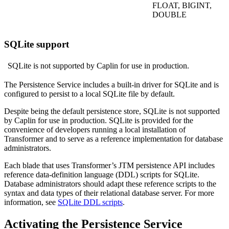
FLOAT, BIGINT,
DOUBLE
SQLite support
SQLite is not supported by Caplin for use in production.
The Persistence Service includes a built-in driver for SQLite and is
configured to persist to a local SQLite file by default.
Despite being the default persistence store, SQLite is not supported
by Caplin for use in production. SQLite is provided for the
convenience of developers running a local installation of
Transformer and to serve as a reference implementation for database
administrators.
Each blade that uses Transformer’s JTM persistence API includes
reference data-definition language (DDL) scripts for SQLite.
Database administrators should adapt these reference scripts to the
syntax and data types of their relational database server. For more
information, see
SQLite DDL scripts
.
Activating the Persistence Service