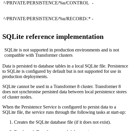
^/PRIVATE/PERSISTENCE/%u/CONTROL
-
^/PRIVATE/PERSISTENCE/%u/RECORD/.*
-
SQLite reference implementation
SQLite is not supported in production environments and is not
compatible with Transformer clusters
Data is persisted to database tables in a local SQLite file. Persistence
to SQLite is configured by default but is not supported for use in
production deployments.
SQLite cannot be used in a Transformer 8 cluster. Transformer 8
does not synchronise persisted data between local persistence stores
of cluster nodes.
When the Persistence Service is configured to persist data to a
SQLite file, the service runs through the following tasks at start-up:
Creates the SQLite database file (if it does not exist).