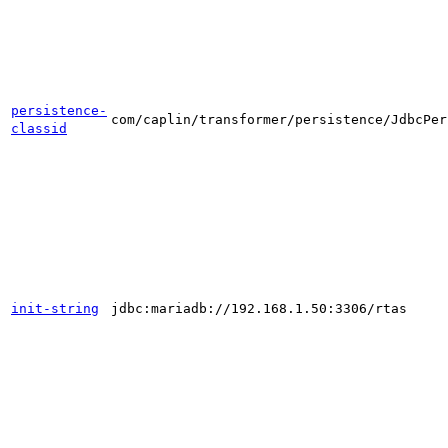
persistence-
com/caplin/transformer/persistence/JdbcPer
classid
init-string
jdbc:mariadb://192.168.1.50:3306/rtas