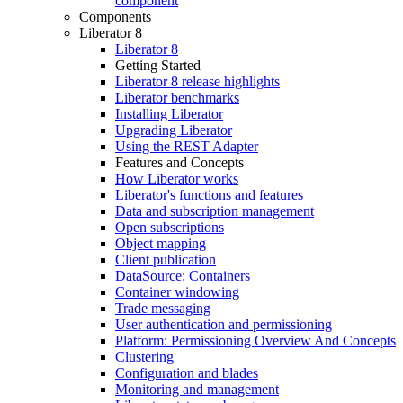
component
Components
Liberator 8
Liberator 8
Getting Started
Liberator 8 release highlights
Liberator benchmarks
Installing Liberator
Upgrading Liberator
Using the REST Adapter
Features and Concepts
How Liberator works
Liberator's functions and features
Data and subscription management
Open subscriptions
Object mapping
Client publication
DataSource: Containers
Container windowing
Trade messaging
User authentication and permissioning
Platform: Permissioning Overview And Concepts
Clustering
Configuration and blades
Monitoring and management