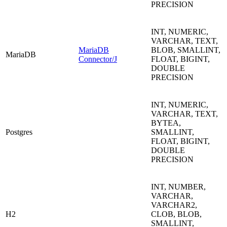
PRECISION
INT, NUMERIC,
VARCHAR, TEXT,
MariaDB
BLOB, SMALLINT,
MariaDB
Connector/J
FLOAT, BIGINT,
DOUBLE
PRECISION
INT, NUMERIC,
VARCHAR, TEXT,
BYTEA,
Postgres
SMALLINT,
FLOAT, BIGINT,
DOUBLE
PRECISION
INT, NUMBER,
VARCHAR,
VARCHAR2,
H2
CLOB, BLOB,
SMALLINT,