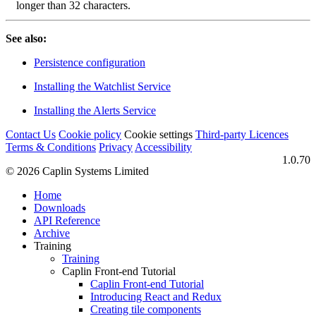
longer than 32 characters.
See also:
Persistence configuration
Installing the Watchlist Service
Installing the Alerts Service
Contact Us
Cookie policy
Cookie settings
Third‑party Licences
Terms & Conditions
Privacy
Accessibility
1.0.70
© 2026 Caplin Systems Limited
Home
Downloads
API Reference
Archive
Training
Training
Caplin Front-end Tutorial
Caplin Front-end Tutorial
Introducing React and Redux
Creating tile components