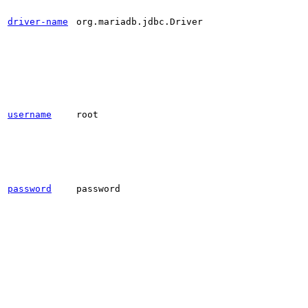
driver-name
org.mariadb.jdbc.Driver
username
root
password
password