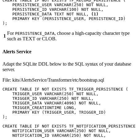
CREATE
TABLE
IF
NOT
EXISTS
TF_RECORD_PERSISTENCE
(
PERSISTENCE_USER
VARCHAR
(
250
)
NOT
NULL
,
PERSISTENCE_ID
VARCHAR
(
100
)
NOT
NULL
,
PERSISTENCE_DATA
TEXT
NOT
NULL
,
(1)
PRIMARY
KEY
(
PERSISTENCE_USER
,
PERSISTENCE_ID
)
);
For
, choose a high-capacity character type
PERSISTENCE_DATA
1
such as TEXT or CLOB.
Alerts Service
Adapt the SQLite DDL below to the SQL syntax of your database
server.
File: kits/AlertsService/Transformer/etc/bootstrap.sql
CREATE
TABLE
IF
NOT
EXISTS
TF_TRIGGER_PERSISTENCE
(
TRIGGER_USER
VARCHAR
(
250
)
NOT
NULL
,
TRIGGER_ID
VARCHAR
(
250
)
NOT
NULL
,
TRIGGER_DATA
VARCHAR
(
4096
)
NOT
NULL
,
TRIGGER_CREATIONTIME
LONG
,
PRIMARY
KEY
(
TRIGGER_USER
,
TRIGGER_ID
)
);
CREATE
TABLE
IF
NOT
EXISTS
TF_NOTIFICATION_PERSISTENCE
NOTIFICATION_USER
VARCHAR
(
250
)
NOT
NULL
,
NOTIFICATION_ID
VARCHAR
(
250
)
NOT
NULL
,