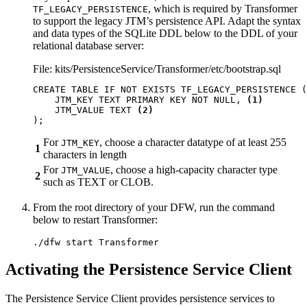
, which is required by Transformer
TF_LEGACY_PERSISTENCE
to support the legacy JTM’s persistence API. Adapt the syntax
and data types of the SQLite DDL below to the DDL of your
relational database server:
File: kits/PersistenceService/Transformer/etc/bootstrap.sql
CREATE
TABLE
IF
NOT
EXISTS
TF_LEGACY_PERSISTENCE
(
JTM_KEY
TEXT
PRIMARY
KEY
NOT
NULL
,
(1)
JTM_VALUE
TEXT
(2)
);
For
, choose a character datatype of at least 255
JTM_KEY
1
characters in length
For
, choose a high-capacity character type
JTM_VALUE
2
such as TEXT or CLOB.
From the root directory of your DFW, run the command
below to restart Transformer:
./dfw start Transformer
Activating the Persistence Service Client
The Persistence Service Client provides persistence services to