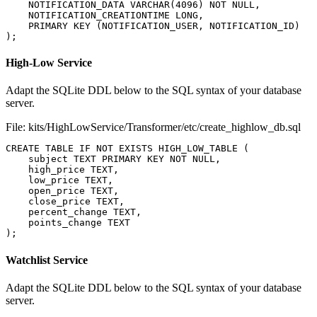
NOTIFICATION_DATA
VARCHAR
(
4096
)
NOT
NULL
,
NOTIFICATION_CREATIONTIME
LONG
,
PRIMARY
KEY
(
NOTIFICATION_USER
,
NOTIFICATION_ID
)
);
High-Low Service
Adapt the SQLite DDL below to the SQL syntax of your database
server.
File: kits/HighLowService/Transformer/etc/create_highlow_db.sql
CREATE
TABLE
IF
NOT
EXISTS
HIGH_LOW_TABLE
(
subject
TEXT
PRIMARY
KEY
NOT
NULL
,
high_price
TEXT
,
low_price
TEXT
,
open_price
TEXT
,
close_price
TEXT
,
percent_change
TEXT
,
points_change
TEXT
);
Watchlist Service
Adapt the SQLite DDL below to the SQL syntax of your database
server.