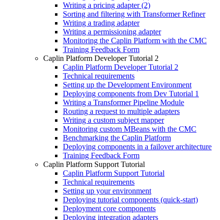
Writing a pricing adapter (2)
Sorting and filtering with Transformer Refiner
Writing a trading adapter
Writing a permissioning adapter
Monitoring the Caplin Platform with the CMC
Training Feedback Form
Caplin Platform Developer Tutorial 2
Caplin Platform Developer Tutorial 2
Technical requirements
Setting up the Development Environment
Deploying components from Dev Tutorial 1
Writing a Transformer Pipeline Module
Routing a request to multiple adapters
Writing a custom subject mapper
Monitoring custom MBeans with the CMC
Benchmarking the Caplin Platform
Deploying components in a failover architecture
Training Feedback Form
Caplin Platform Support Tutorial
Caplin Platform Support Tutorial
Technical requirements
Setting up your environment
Deploying tutorial components (quick-start)
Deployment core components
Deploying integration adapters