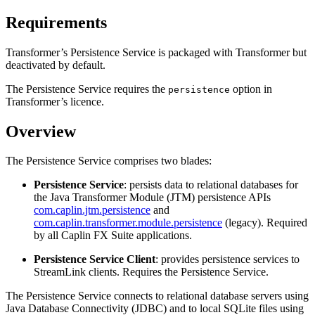
Requirements
Transformer’s Persistence Service is packaged with Transformer but
deactivated by default.
The Persistence Service requires the
option in
persistence
Transformer’s licence.
Overview
The Persistence Service comprises two blades:
Persistence Service
: persists data to relational databases for
the Java Transformer Module (JTM) persistence APIs
com.caplin.jtm.persistence
and
com.caplin.transformer.module.persistence
(legacy). Required
by all Caplin FX Suite applications.
Persistence Service Client
: provides persistence services to
StreamLink clients. Requires the Persistence Service.
The Persistence Service connects to relational database servers using
Java Database Connectivity (JDBC) and to local SQLite files using