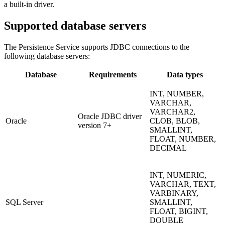
a built-in driver.
Supported database servers
The Persistence Service supports JDBC connections to the
following database servers:
Database
Requirements
Data types
INT, NUMBER,
VARCHAR,
VARCHAR2,
Oracle JDBC driver
Oracle
CLOB, BLOB,
version 7+
SMALLINT,
FLOAT, NUMBER,
DECIMAL
INT, NUMERIC,
VARCHAR, TEXT,
VARBINARY,
SQL Server
SMALLINT,
FLOAT, BIGINT,
DOUBLE