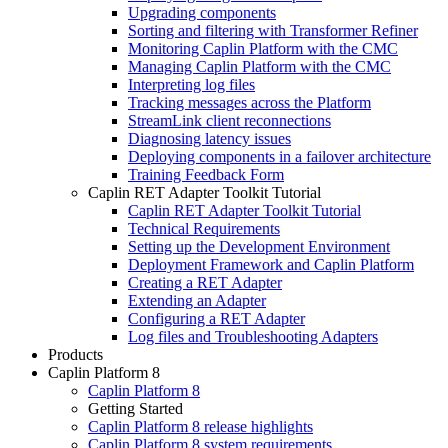
Upgrading components
Sorting and filtering with Transformer Refiner
Monitoring Caplin Platform with the CMC
Managing Caplin Platform with the CMC
Interpreting log files
Tracking messages across the Platform
StreamLink client reconnections
Diagnosing latency issues
Deploying components in a failover architecture
Training Feedback Form
Caplin RET Adapter Toolkit Tutorial
Caplin RET Adapter Toolkit Tutorial
Technical Requirements
Setting up the Development Environment
Deployment Framework and Caplin Platform
Creating a RET Adapter
Extending an Adapter
Configuring a RET Adapter
Log files and Troubleshooting Adapters
Products
Caplin Platform 8
Caplin Platform 8
Getting Started
Caplin Platform 8 release highlights
Caplin Platform 8 system requirements