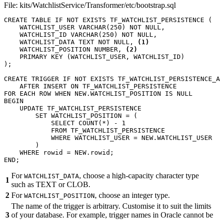
File: kits/WatchlistService/Transformer/etc/bootstrap.sql
CREATE
TABLE
IF
NOT
EXISTS
TF_WATCHLIST_PERSISTENCE
(
WATCHLIST_USER
VARCHAR
(
250
)
NOT
NULL
,
WATCHLIST_ID
VARCHAR
(
250
)
NOT
NULL
,
WATCHLIST_DATA
TEXT
NOT
NULL
,
(1)
WATCHLIST_POSITION
NUMBER
,
(2)
PRIMARY
KEY
(
WATCHLIST_USER
,
WATCHLIST_ID
)
);
CREATE
TRIGGER
IF
NOT
EXISTS
TF_WATCHLIST_PERSISTENCE_A
AFTER
INSERT
ON
TF_WATCHLIST_PERSISTENCE
FOR
EACH
ROW
WHEN
NEW
.
WATCHLIST_POSITION
IS
NULL
BEGIN
UPDATE
TF_WATCHLIST_PERSISTENCE
SET
WATCHLIST_POSITION
=
(
SELECT
COUNT
(
*
)
-
1
FROM
TF_WATCHLIST_PERSISTENCE
WHERE
WATCHLIST_USER
=
NEW
.
WATCHLIST_USER
)
WHERE
rowid
=
NEW
.
rowid
;
END
;
For
, choose a high-capacity character type
WATCHLIST_DATA
1
such as TEXT or CLOB.
2
For
, choose an integer type.
WATCHLIST_POSITION
The name of the trigger is arbitrary. Customise it to suit the limits
3
of your database. For example, trigger names in Oracle cannot be