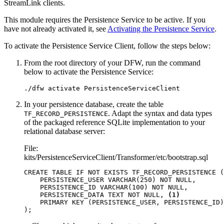
StreamLink clients.
This module requires the Persistence Service to be active. If you
have not already activated it, see
Activating the Persistence Service
.
To activate the Persistence Service Client, follow the steps below:
From the root directory of your DFW, run the command
below to activate the Persistence Service:
./dfw activate PersistenceServiceClient
In your persistence database, create the table
. Adapt the syntax and data types
TF_RECORD_PERSISTENCE
of the packaged reference SQLite implementation to your
relational database server:
File:
kits/PersistenceServiceClient/Transformer/etc/bootstrap.sql
CREATE
TABLE
IF
NOT
EXISTS
TF_RECORD_PERSISTENCE
(
PERSISTENCE_USER
VARCHAR
(
250
)
NOT
NULL
,
PERSISTENCE_ID
VARCHAR
(
100
)
NOT
NULL
,
PERSISTENCE_DATA
TEXT
NOT
NULL
,
(1)
PRIMARY
KEY
(
PERSISTENCE_USER
,
PERSISTENCE_ID
)
);