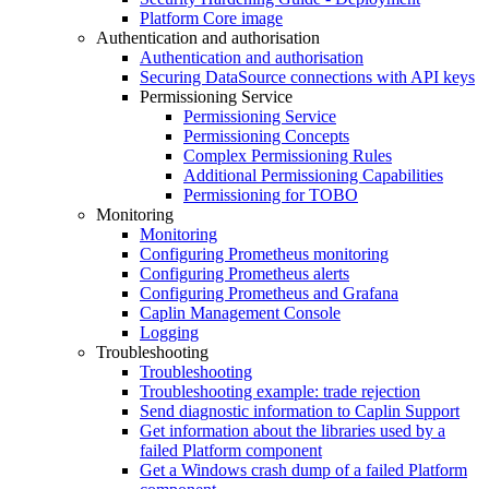
Platform Core image
Authentication and authorisation
Authentication and authorisation
Securing DataSource connections with API keys
Permissioning Service
Permissioning Service
Permissioning Concepts
Complex Permissioning Rules
Additional Permissioning Capabilities
Permissioning for TOBO
Monitoring
Monitoring
Configuring Prometheus monitoring
Configuring Prometheus alerts
Configuring Prometheus and Grafana
Caplin Management Console
Logging
Troubleshooting
Troubleshooting
Troubleshooting example: trade rejection
Send diagnostic information to Caplin Support
Get information about the libraries used by a
failed Platform component
Get a Windows crash dump of a failed Platform