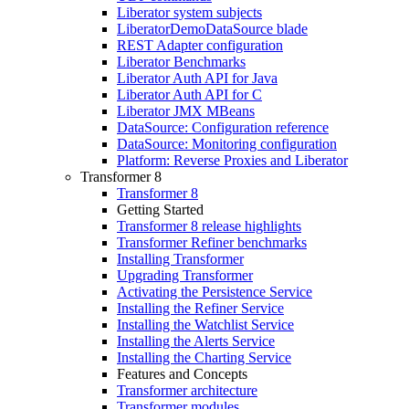
Liberator system subjects
LiberatorDemoDataSource blade
REST Adapter configuration
Liberator Benchmarks
Liberator Auth API for Java
Liberator Auth API for C
Liberator JMX MBeans
DataSource: Configuration reference
DataSource: Monitoring configuration
Platform: Reverse Proxies and Liberator
Transformer 8
Transformer 8
Getting Started
Transformer 8 release highlights
Transformer Refiner benchmarks
Installing Transformer
Upgrading Transformer
Activating the Persistence Service
Installing the Refiner Service
Installing the Watchlist Service
Installing the Alerts Service
Installing the Charting Service
Features and Concepts
Transformer architecture
Transformer modules