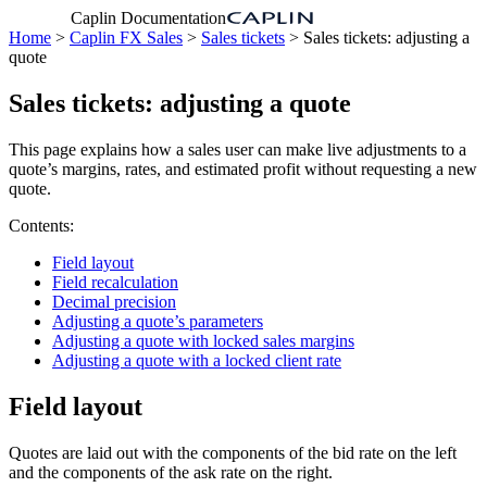
Caplin Documentation
Home
>
Caplin FX Sales
>
Sales tickets
> Sales tickets: adjusting a
quote
Sales tickets: adjusting a quote
This page explains how a sales user can make live adjustments to a
quote’s margins, rates, and estimated profit without requesting a new
quote.
Contents:
Field layout
Field recalculation
Decimal precision
Adjusting a quote’s parameters
Adjusting a quote with locked sales margins
Adjusting a quote with a locked client rate
Field layout
Quotes are laid out with the components of the bid rate on the left
and the components of the ask rate on the right.