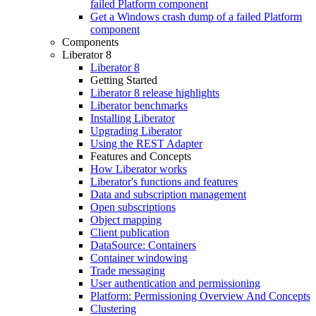
failed Platform component
Get a Windows crash dump of a failed Platform
component
Components
Liberator 8
Liberator 8
Getting Started
Liberator 8 release highlights
Liberator benchmarks
Installing Liberator
Upgrading Liberator
Using the REST Adapter
Features and Concepts
How Liberator works
Liberator's functions and features
Data and subscription management
Open subscriptions
Object mapping
Client publication
DataSource: Containers
Container windowing
Trade messaging
User authentication and permissioning
Platform: Permissioning Overview And Concepts
Clustering