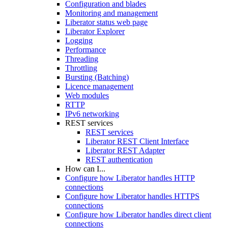
Configuration and blades
Monitoring and management
Liberator status web page
Liberator Explorer
Logging
Performance
Threading
Throttling
Bursting (Batching)
Licence management
Web modules
RTTP
IPv6 networking
REST services
REST services
Liberator REST Client Interface
Liberator REST Adapter
REST authentication
How can I...
Configure how Liberator handles HTTP
connections
Configure how Liberator handles HTTPS
connections
Configure how Liberator handles direct client
connections