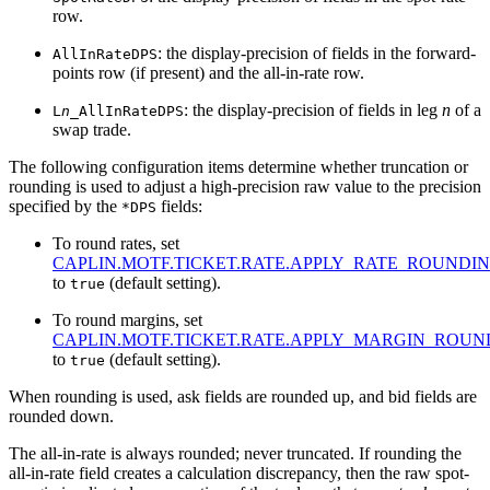
row.
: the display-precision of fields in the forward-
AllInRateDPS
points row (if present) and the all-in-rate row.
: the display-precision of fields in leg
n
of a
L
n
_AllInRateDPS
swap trade.
The following configuration items determine whether truncation or
rounding is used to adjust a high-precision raw value to the precision
specified by the
fields:
*DPS
To round rates, set
CAPLIN.MOTF.TICKET.RATE.APPLY_RATE_ROUNDI
to
(default setting).
true
To round margins, set
CAPLIN.MOTF.TICKET.RATE.APPLY_MARGIN_ROUN
to
(default setting).
true
When rounding is used, ask fields are rounded up, and bid fields are
rounded down.
The all-in-rate is always rounded; never truncated. If rounding the
all-in-rate field creates a calculation discrepancy, then the raw spot-