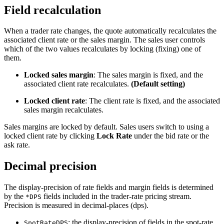
Field recalculation
When a trader rate changes, the quote automatically recalculates the
associated client rate or the sales margin. The sales user controls
which of the two values recalculates by locking (fixing) one of
them.
Locked sales margin
: The sales margin is fixed, and the
associated client rate recalculates.
(Default setting)
Locked client rate
: The client rate is fixed, and the associated
sales margin recalculates.
Sales margins are locked by default. Sales users switch to using a
locked client rate by clicking
Lock Rate
under the bid rate or the
ask rate.
Decimal precision
The display-precision of rate fields and margin fields is determined
by the
fields included in the trader-rate pricing stream.
*DPS
Precision is measured in decimal-places (dps).
: the display-precision of fields in the spot-rate
SpotRateDPS