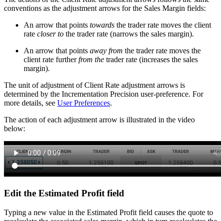
conventions as the adjustment arrows for the Sales Margin fields:
An arrow that points
towards
the trader rate moves the client
rate
closer to
the trader rate (narrows the sales margin).
An arrow that points
away from
the trader rate moves the
client rate further
from the
trader rate (increases the sales
margin).
The unit of adjustment of Client Rate adjustment arrows is
determined by the Incrementation Precision user-preference. For
more details, see
User Preferences
.
The action of each adjustment arrow is illustrated in the video
below:
Edit the Estimated Profit field
Typing a new value in the Estimated Profit field causes the quote to