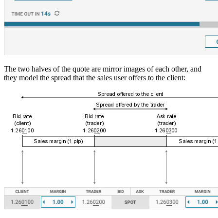
The two halves of the quote are mirror images of each other, and
they model the spread that the sales user offers to the client: