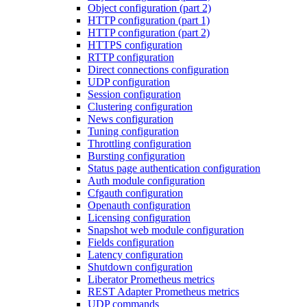
Object configuration (part 2)
HTTP configuration (part 1)
HTTP configuration (part 2)
HTTPS configuration
RTTP configuration
Direct connections configuration
UDP configuration
Session configuration
Clustering configuration
News configuration
Tuning configuration
Throttling configuration
Bursting configuration
Status page authentication configuration
Auth module configuration
Cfgauth configuration
Openauth configuration
Licensing configuration
Snapshot web module configuration
Fields configuration
Latency configuration
Shutdown configuration
Liberator Prometheus metrics
REST Adapter Prometheus metrics
UDP commands