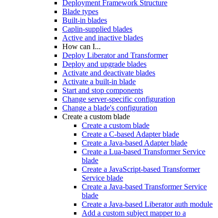
Deployment Framework Structure
Blade types
Built-in blades
Caplin-supplied blades
Active and inactive blades
How can I...
Deploy Liberator and Transformer
Deploy and upgrade blades
Activate and deactivate blades
Activate a built-in blade
Start and stop components
Change server-specific configuration
Change a blade's configuration
Create a custom blade
Create a custom blade
Create a C-based Adapter blade
Create a Java-based Adapter blade
Create a Lua-based Transformer Service
blade
Create a JavaScript-based Transformer
Service blade
Create a Java-based Transformer Service
blade
Create a Java-based Liberator auth module
Add a custom subject mapper to a