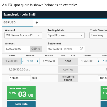
An FX spot quote is shown below as an example: