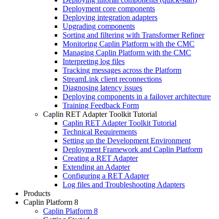
Deployment core components
Deploying integration adapters
Upgrading components
Sorting and filtering with Transformer Refiner
Monitoring Caplin Platform with the CMC
Managing Caplin Platform with the CMC
Interpreting log files
Tracking messages across the Platform
StreamLink client reconnections
Diagnosing latency issues
Deploying components in a failover architecture
Training Feedback Form
Caplin RET Adapter Toolkit Tutorial
Caplin RET Adapter Toolkit Tutorial
Technical Requirements
Setting up the Development Environment
Deployment Framework and Caplin Platform
Creating a RET Adapter
Extending an Adapter
Configuring a RET Adapter
Log files and Troubleshooting Adapters
Products
Caplin Platform 8
Caplin Platform 8