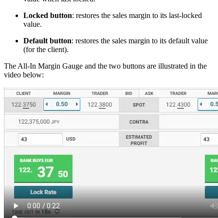
Locked button
: restores the sales margin to its last-locked
value.
Default button
: restores the sales margin to its default value
(for the client).
The All-In Margin Gauge and the two buttons are illustrated in the
video below: