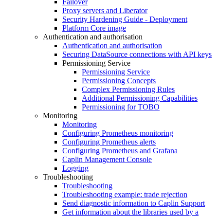
Failover
Proxy servers and Liberator
Security Hardening Guide - Deployment
Platform Core image
Authentication and authorisation
Authentication and authorisation
Securing DataSource connections with API keys
Permissioning Service
Permissioning Service
Permissioning Concepts
Complex Permissioning Rules
Additional Permissioning Capabilities
Permissioning for TOBO
Monitoring
Monitoring
Configuring Prometheus monitoring
Configuring Prometheus alerts
Configuring Prometheus and Grafana
Caplin Management Console
Logging
Troubleshooting
Troubleshooting
Troubleshooting example: trade rejection
Send diagnostic information to Caplin Support
Get information about the libraries used by a