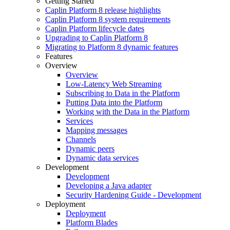
Getting Started
Caplin Platform 8 release highlights
Caplin Platform 8 system requirements
Caplin Platform lifecycle dates
Upgrading to Caplin Platform 8
Migrating to Platform 8 dynamic features
Features
Overview
Overview
Low-Latency Web Streaming
Subscribing to Data in the Platform
Putting Data into the Platform
Working with the Data in the Platform
Services
Mapping messages
Channels
Dynamic peers
Dynamic data services
Development
Development
Developing a Java adapter
Security Hardening Guide - Development
Deployment
Deployment
Platform Blades