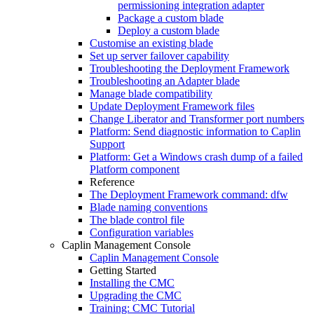
permissioning integration adapter
Package a custom blade
Deploy a custom blade
Customise an existing blade
Set up server failover capability
Troubleshooting the Deployment Framework
Troubleshooting an Adapter blade
Manage blade compatibility
Update Deployment Framework files
Change Liberator and Transformer port numbers
Platform: Send diagnostic information to Caplin
Support
Platform: Get a Windows crash dump of a failed
Platform component
Reference
The Deployment Framework command: dfw
Blade naming conventions
The blade control file
Configuration variables
Caplin Management Console
Caplin Management Console
Getting Started
Installing the CMC
Upgrading the CMC
Training: CMC Tutorial