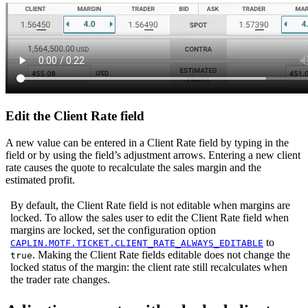
Edit the Client Rate field
A new value can be entered in a Client Rate field by typing in the
field or by using the field’s adjustment arrows. Entering a new client
rate causes the quote to recalculate the sales margin and the
estimated profit.
By default, the Client Rate field is not editable when margins are
locked. To allow the sales user to edit the Client Rate field when
margins are locked, set the configuration option
to
CAPLIN.MOTF.TICKET.CLIENT_RATE_ALWAYS_EDITABLE
. Making the Client Rate fields editable does not change the
true
locked status of the margin: the client rate still recalculates when
the trader rate changes.