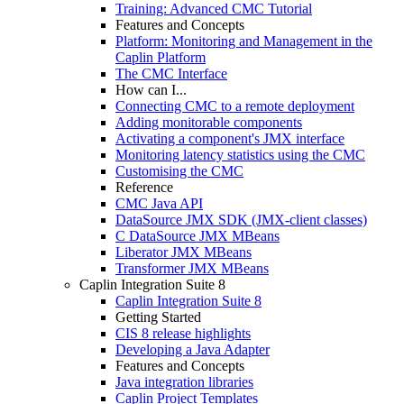
Training: Advanced CMC Tutorial
Features and Concepts
Platform: Monitoring and Management in the
Caplin Platform
The CMC Interface
How can I...
Connecting CMC to a remote deployment
Adding monitorable components
Activating a component's JMX interface
Monitoring latency statistics using the CMC
Customising the CMC
Reference
CMC Java API
DataSource JMX SDK (JMX-client classes)
C DataSource JMX MBeans
Liberator JMX MBeans
Transformer JMX MBeans
Caplin Integration Suite 8
Caplin Integration Suite 8
Getting Started
CIS 8 release highlights
Developing a Java Adapter
Features and Concepts
Java integration libraries
Caplin Project Templates