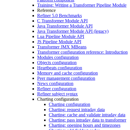
Training: Writing a Transformer Pipeline Module
Reference
Refiner 5.0 Benchmarks
C Transformer Module API
Java Transformer Module API
Java Transformer Module API (legacy)
Lua Pipeline Module API
JS Pipeline Module API
Transformer JMX MBeans
Transformer configuration reference: Introduction
Modules configuration
Objects configuration
Heartbeats configuration
Memory and cache configuration
Peer management configuration
News configuration
Refiner configuration
Refiner subject syntax
Charting configuration
Charting configuration
Charting: request intraday data
Charting: cache and validate intraday data
Charting: pass intraday data to transformer
Charting: opening hours and timezones