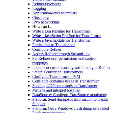
Refiner Overview
Logging
Application-level heartbeats
Clustering
IPv6 networking
How can I...
Write a Lua Pipeline for Transformer
Write a JavaScript Pipeline for Transformer
Write a Java module for Transformer
Persist data to Transformer
Configure Refiner
Access Refiner through StreamLink
Set Refiner user permissions and subject
mappings
Implement custom sorting and filtering in Refiner
Set up a cluster of Transformers
Configure Transformer's JVM
Configure container usage in Transformer
Sending UDP commands to Transformer
Manage and interpret log files
DataSource: Configure DataSource monitoring
Platform: Send diagnostic information to Caplin
Support
Platform: Get a Windows crash dump of a failed
Platform component