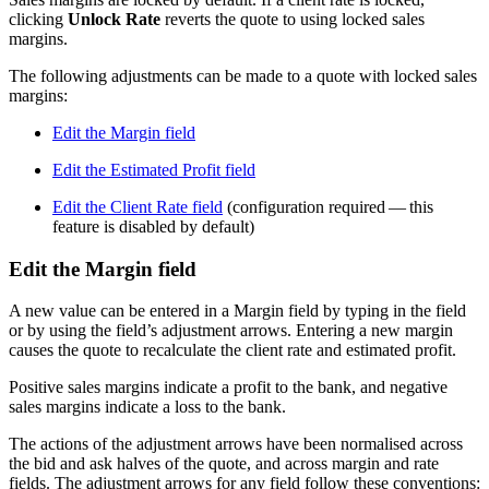
clicking
Unlock Rate
reverts the quote to using locked sales
margins.
The following adjustments can be made to a quote with locked sales
margins:
Edit the Margin field
Edit the Estimated Profit field
Edit the Client Rate field
(configuration required — this
feature is disabled by default)
Edit the Margin field
A new value can be entered in a Margin field by typing in the field
or by using the field’s adjustment arrows. Entering a new margin
causes the quote to recalculate the client rate and estimated profit.
Positive sales margins indicate a profit to the bank, and negative
sales margins indicate a loss to the bank.
The actions of the adjustment arrows have been normalised across
the bid and ask halves of the quote, and across margin and rate
fields. The adjustment arrows for any field follow these conventions: