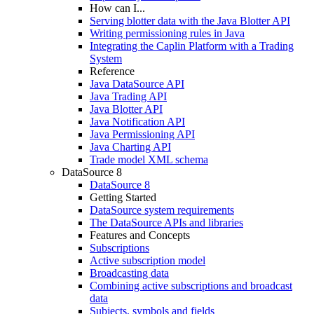
How can I...
Serving blotter data with the Java Blotter API
Writing permissioning rules in Java
Integrating the Caplin Platform with a Trading
System
Reference
Java DataSource API
Java Trading API
Java Blotter API
Java Notification API
Java Permissioning API
Java Charting API
Trade model XML schema
DataSource 8
DataSource 8
Getting Started
DataSource system requirements
The DataSource APIs and libraries
Features and Concepts
Subscriptions
Active subscription model
Broadcasting data
Combining active subscriptions and broadcast
data
Subjects, symbols and fields