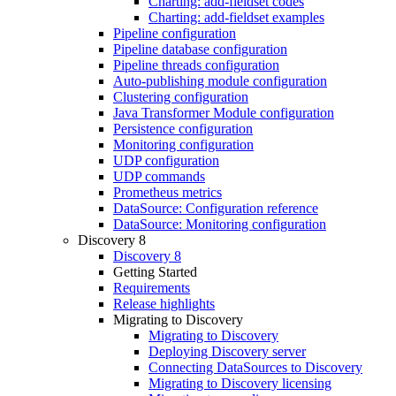
Charting: add-fieldset codes
Charting: add-fieldset examples
Pipeline configuration
Pipeline database configuration
Pipeline threads configuration
Auto-publishing module configuration
Clustering configuration
Java Transformer Module configuration
Persistence configuration
Monitoring configuration
UDP configuration
UDP commands
Prometheus metrics
DataSource: Configuration reference
DataSource: Monitoring configuration
Discovery 8
Discovery 8
Getting Started
Requirements
Release highlights
Migrating to Discovery
Migrating to Discovery
Deploying Discovery server
Connecting DataSources to Discovery
Migrating to Discovery licensing