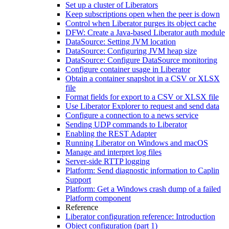
Set up a cluster of Liberators
Keep subscriptions open when the peer is down
Control when Liberator purges its object cache
DFW: Create a Java-based Liberator auth module
DataSource: Setting JVM location
DataSource: Configuring JVM heap size
DataSource: Configure DataSource monitoring
Configure container usage in Liberator
Obtain a container snapshot in a CSV or XLSX
file
Format fields for export to a CSV or XLSX file
Use Liberator Explorer to request and send data
Configure a connection to a news service
Sending UDP commands to Liberator
Enabling the REST Adapter
Running Liberator on Windows and macOS
Manage and interpret log files
Server-side RTTP logging
Platform: Send diagnostic information to Caplin
Support
Platform: Get a Windows crash dump of a failed
Platform component
Reference
Liberator configuration reference: Introduction
Object configuration (part 1)