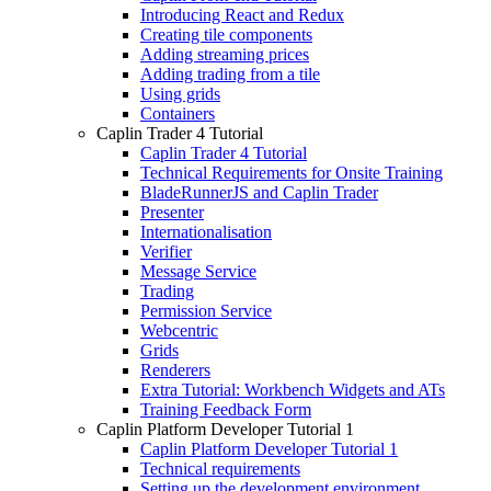
Introducing React and Redux
Creating tile components
Adding streaming prices
Adding trading from a tile
Using grids
Containers
Caplin Trader 4 Tutorial
Caplin Trader 4 Tutorial
Technical Requirements for Onsite Training
BladeRunnerJS and Caplin Trader
Presenter
Internationalisation
Verifier
Message Service
Trading
Permission Service
Webcentric
Grids
Renderers
Extra Tutorial: Workbench Widgets and ATs
Training Feedback Form
Caplin Platform Developer Tutorial 1
Caplin Platform Developer Tutorial 1
Technical requirements
Setting up the development environment