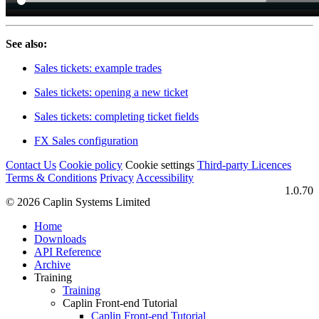
See also:
Sales tickets: example trades
Sales tickets: opening a new ticket
Sales tickets: completing ticket fields
FX Sales configuration
Contact Us
Cookie policy
Cookie settings
Third‑party Licences
Terms & Conditions
Privacy
Accessibility
1.0.70
© 2026 Caplin Systems Limited
Home
Downloads
API Reference
Archive
Training
Training
Caplin Front-end Tutorial
Caplin Front-end Tutorial