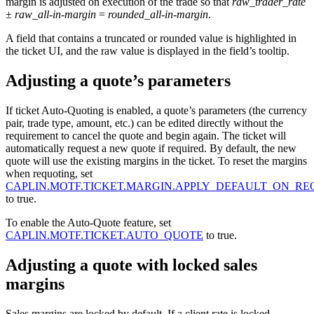
margin is adjusted on execution of the trade so that
raw_trader_rate
±
raw_all-in-margin
=
rounded_all-in-margin
.
A field that contains a truncated or rounded value is highlighted in
the ticket UI, and the raw value is displayed in the field’s tooltip.
Adjusting a quote’s parameters
If ticket Auto-Quoting is enabled, a quote’s parameters (the currency
pair, trade type, amount, etc.) can be edited directly without the
requirement to cancel the quote and begin again. The ticket will
automatically request a new quote if required. By default, the new
quote will use the existing margins in the ticket. To reset the margins
when requoting, set
CAPLIN.MOTF.TICKET.MARGIN.APPLY_DEFAULT_ON_R
to true.
To enable the Auto-Quote feature, set
CAPLIN.MOTF.TICKET.AUTO_QUOTE
to true.
Adjusting a quote with locked sales
margins
Sales margins are locked by default. If a client rate is locked,