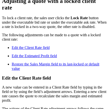
Adjusting a quote with a locked client
rate
To lock a client rate, the sales user clicks the
Lock Rate
button
under the executable bid rate or under the executable ask rate. When
a rate is locked in a two-way quote, the other rate is disabled.
The following adjustments can be made to a quote with a locked
client rate:
Edit the Client Rate field
Edit the Estimated Profit field
Restore the Sales Margin field to its last-locked or default
value
Edit the Client Rate field
A new value can be entered in a Client Rate field by typing in the
field or by using the field’s adjustment arrows. Entering a new client
rate causes the quote to recalculate the sales margin and estimated
profit.
The actions of the Client Rate adjustment arrows follows the same