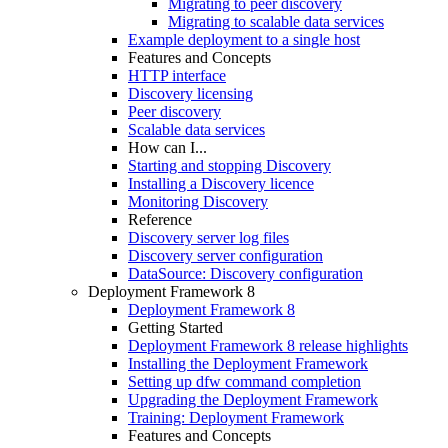
Migrating to peer discovery
Migrating to scalable data services
Example deployment to a single host
Features and Concepts
HTTP interface
Discovery licensing
Peer discovery
Scalable data services
How can I...
Starting and stopping Discovery
Installing a Discovery licence
Monitoring Discovery
Reference
Discovery server log files
Discovery server configuration
DataSource: Discovery configuration
Deployment Framework 8
Deployment Framework 8
Getting Started
Deployment Framework 8 release highlights
Installing the Deployment Framework
Setting up dfw command completion
Upgrading the Deployment Framework
Training: Deployment Framework
Features and Concepts