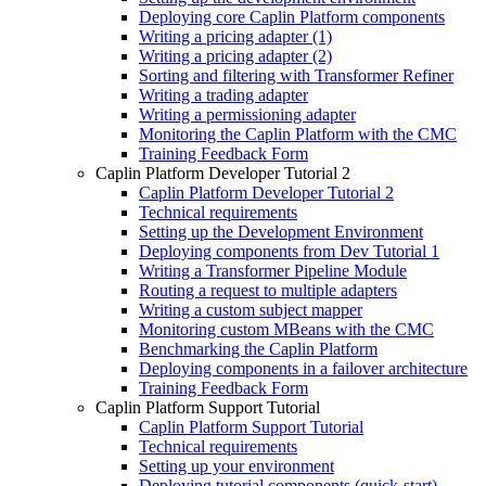
Deploying core Caplin Platform components
Writing a pricing adapter (1)
Writing a pricing adapter (2)
Sorting and filtering with Transformer Refiner
Writing a trading adapter
Writing a permissioning adapter
Monitoring the Caplin Platform with the CMC
Training Feedback Form
Caplin Platform Developer Tutorial 2
Caplin Platform Developer Tutorial 2
Technical requirements
Setting up the Development Environment
Deploying components from Dev Tutorial 1
Writing a Transformer Pipeline Module
Routing a request to multiple adapters
Writing a custom subject mapper
Monitoring custom MBeans with the CMC
Benchmarking the Caplin Platform
Deploying components in a failover architecture
Training Feedback Form
Caplin Platform Support Tutorial
Caplin Platform Support Tutorial
Technical requirements
Setting up your environment
Deploying tutorial components (quick-start)