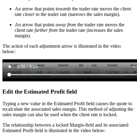
An arrow that points
towards
the trader rate moves the client
rate
closer to
the trader rate (narrows the sales margin).
An arrow that points
away from
the trader rate moves the
client rate
further from
the trader rate (increases the sales
margin).
The action of each adjustment arrow is illustrated in the video
below:
Edit the Estimated Profit field
Typing a new value in the Estimated Profit field causes the quote to
recalculate the associated sales margin. This method of adjusting the
sales margin can also be used when the client rate is locked.
The relationship between a locked Margin-field and its associated
Estimated Profit field is illustrated in the video below: