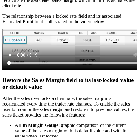
recalculate the associated sales margin, which in turn recalculates the
client rate.
The relationship between a locked rate-field and its associated
Estimated Profit field is illustrated in the video below:
Restore the Sales Margin field to its last-locked value
or default value
After the sales user locks a client rate, the sales margin is
recalculated every time the trader rate changes. To enable the sales
user to monitor the sales margin and restore it to previous values, the
sales ticket provides the following features:
All-In Margin Gauge
: graphic comparison of the current
value of the sales margin with its default value and with its
value when last locked.