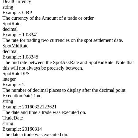
DealtCurrency
string
Example
:
GBP
The currency of the Amount of a trade or order.
SpotRate
decimal
Example
:
1.08341
The rate for trading two currencies on the spot settlement date.
SpotMidRate
decimal
Example
:
1.08345
The mid rate between the SpotAskRate and SpotBidRate. Note that
this will not always be precisely between.
SpotRateDPS
integer
Example
:
5
The number of decimal places to display after the decimal point.
ExecutionDateTime
string
Example
:
20160322123621
The date and time a trade was executed on.
TradeDate
string
Example
:
20160314
The date a trade was executed on.