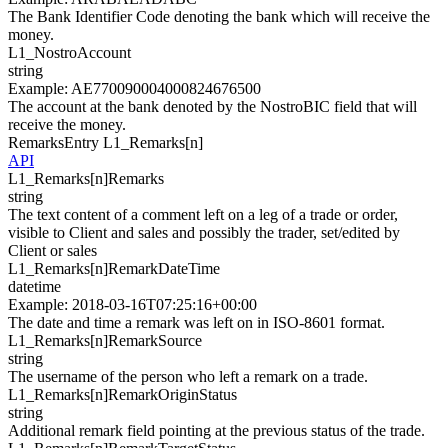
The Bank Identifier Code denoting the bank which will receive the
money.
L1_
NostroAccount
string
Example
:
AE770090004000824676500
The account at the bank denoted by the NostroBIC field that will
receive the money.
RemarksEntry
L1_Remarks[
n
]
API
L1_Remarks[
n
]
Remarks
string
The text content of a comment left on a leg of a trade or order,
visible to Client and sales and possibly the trader, set/edited by
Client or sales
L1_Remarks[
n
]
RemarkDateTime
datetime
Example
:
2018-03-16T07:25:16+00:00
The date and time a remark was left on in ISO-8601 format.
L1_Remarks[
n
]
RemarkSource
string
The username of the person who left a remark on a trade.
L1_Remarks[
n
]
RemarkOriginStatus
string
Additional remark field pointing at the previous status of the trade.