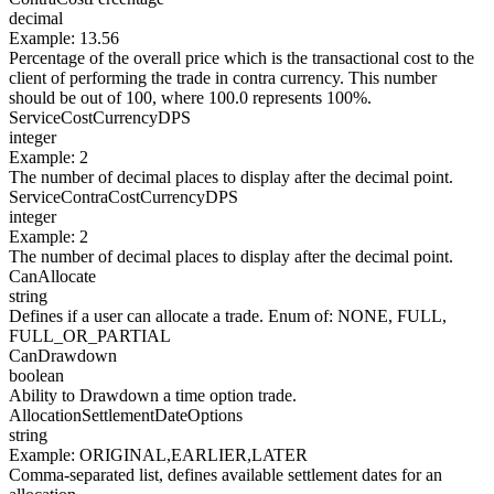
decimal
Example
:
13.56
Percentage of the overall price which is the transactional cost to the
client of performing the trade in contra currency. This number
should be out of 100, where 100.0 represents 100%.
ServiceCostCurrencyDPS
integer
Example
:
2
The number of decimal places to display after the decimal point.
ServiceContraCostCurrencyDPS
integer
Example
:
2
The number of decimal places to display after the decimal point.
CanAllocate
string
Defines if a user can allocate a trade. Enum of: NONE, FULL,
FULL_OR_PARTIAL
CanDrawdown
boolean
Ability to Drawdown a time option trade.
AllocationSettlementDateOptions
string
Example
:
ORIGINAL,EARLIER,LATER
Comma-separated list, defines available settlement dates for an