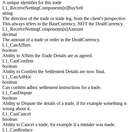
A unique identifier for this trade
L1_ReceiveNetti
n
gCompo
n
e
n
ts[
n
]
BuySell
string
The direction of the trade or trade leg, from the client's perspective.
This always refers to the BaseCurrency, NOT the DealtCurrency.
L1_ReceiveNetti
n
gCompo
n
e
n
ts[
n
]
Amount
decimal
The amount of a trade or order in the DealtCurrency.
L1_
CanAffirm
boolean
Ability to Affirm the Trade Details are as agreed.
L1_
CanConfirm
boolean
Ability to Confirm the Settlement Details are now final.
L1_
CanAdHoc
boolean
Can confirm adhoc settlement instructions for a trade.
L1_
CanDispute
boolean
Ability to Dispute the details of a trade, if for example something is
wrong about it.
L1_
CanCancel
boolean
Ability to Cancel a trade, for example if a mistake was made.
L1_
CanReplace