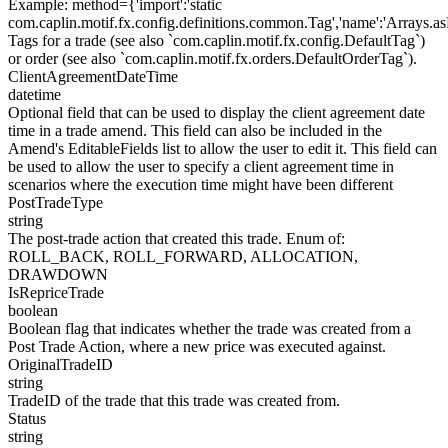
Example
:
method={'import':'static
com.caplin.motif.fx.config.definitions.common.Tag','name':'Arrays.as
Tags for a trade (see also `com.caplin.motif.fx.config.DefaultTag`)
or order (see also `com.caplin.motif.fx.orders.DefaultOrderTag`).
ClientAgreementDateTime
datetime
Optional field that can be used to display the client agreement date
time in a trade amend. This field can also be included in the
Amend's EditableFields list to allow the user to edit it. This field can
be used to allow the user to specify a client agreement time in
scenarios where the execution time might have been different
PostTradeType
string
The post-trade action that created this trade. Enum of:
ROLL_BACK, ROLL_FORWARD, ALLOCATION,
DRAWDOWN
IsRepriceTrade
boolean
Boolean flag that indicates whether the trade was created from a
Post Trade Action, where a new price was executed against.
OriginalTradeID
string
TradeID of the trade that this trade was created from.
Status
string