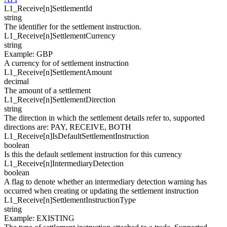
L1_Receive[
n
]
SettlementId
string
The identifier for the settlement instruction.
L1_Receive[
n
]
SettlementCurrency
string
Example
:
GBP
A currency for of settlement instruction
L1_Receive[
n
]
SettlementAmount
decimal
The amount of a settlement
L1_Receive[
n
]
SettlementDirection
string
The direction in which the settlement details refer to, supported
directions are: PAY, RECEIVE, BOTH
L1_Receive[
n
]
IsDefaultSettlementInstruction
boolean
Is this the default settlement instruction for this currency
L1_Receive[
n
]
IntermediaryDetection
boolean
A flag to denote whether an intermediary detection warning has
occurred when creating or updating the settlement instruction
L1_Receive[
n
]
SettlementInstructionType
string
Example
:
EXISTING