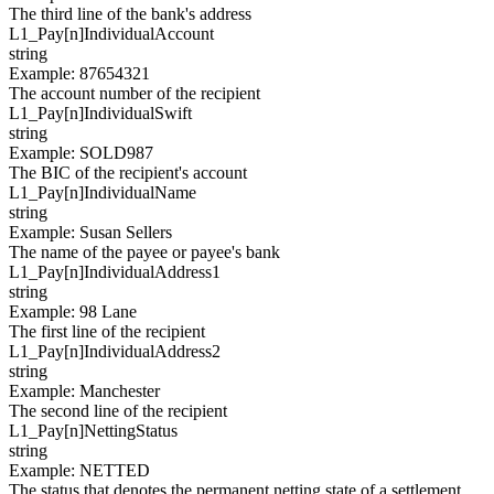
The third line of the bank's address
L1_Pay[
n
]
IndividualAccount
string
Example
:
87654321
The account number of the recipient
L1_Pay[
n
]
IndividualSwift
string
Example
:
SOLD987
The BIC of the recipient's account
L1_Pay[
n
]
IndividualName
string
Example
:
Susan Sellers
The name of the payee or payee's bank
L1_Pay[
n
]
IndividualAddress1
string
Example
:
98 Lane
The first line of the recipient
L1_Pay[
n
]
IndividualAddress2
string
Example
:
Manchester
The second line of the recipient
L1_Pay[
n
]
NettingStatus
string
Example
:
NETTED
The status that denotes the permanent netting state of a settlement.