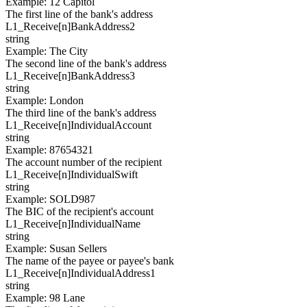
Example
:
12 Capitol
The first line of the bank's address
L1_Receive[
n
]
BankAddress2
string
Example
:
The City
The second line of the bank's address
L1_Receive[
n
]
BankAddress3
string
Example
:
London
The third line of the bank's address
L1_Receive[
n
]
IndividualAccount
string
Example
:
87654321
The account number of the recipient
L1_Receive[
n
]
IndividualSwift
string
Example
:
SOLD987
The BIC of the recipient's account
L1_Receive[
n
]
IndividualName
string
Example
:
Susan Sellers
The name of the payee or payee's bank
L1_Receive[
n
]
IndividualAddress1
string
Example
:
98 Lane