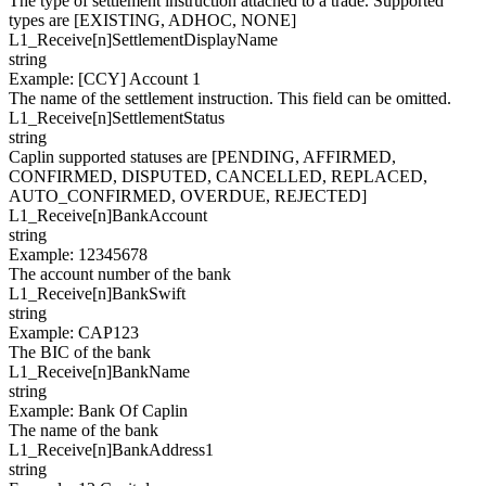
The type of settlement instruction attached to a trade. Supported
types are [EXISTING, ADHOC, NONE]
L1_Receive[
n
]
SettlementDisplayName
string
Example
:
[CCY] Account 1
The name of the settlement instruction. This field can be omitted.
L1_Receive[
n
]
SettlementStatus
string
Caplin supported statuses are [PENDING, AFFIRMED,
CONFIRMED, DISPUTED, CANCELLED, REPLACED,
AUTO_CONFIRMED, OVERDUE, REJECTED]
L1_Receive[
n
]
BankAccount
string
Example
:
12345678
The account number of the bank
L1_Receive[
n
]
BankSwift
string
Example
:
CAP123
The BIC of the bank
L1_Receive[
n
]
BankName
string
Example
:
Bank Of Caplin
The name of the bank
L1_Receive[
n
]
BankAddress1
string