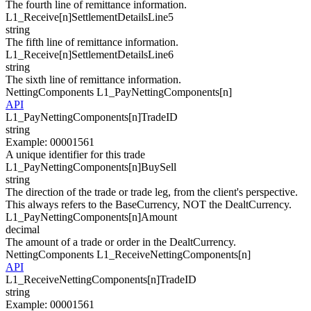
The fourth line of remittance information.
L1_Receive[
n
]
SettlementDetailsLine5
string
The fifth line of remittance information.
L1_Receive[
n
]
SettlementDetailsLine6
string
The sixth line of remittance information.
NettingComponents
L1_PayNettingComponents[
n
]
API
L1_PayNetti
n
gCompo
n
e
n
ts[
n
]
TradeID
string
Example
:
00001561
A unique identifier for this trade
L1_PayNetti
n
gCompo
n
e
n
ts[
n
]
BuySell
string
The direction of the trade or trade leg, from the client's perspective.
This always refers to the BaseCurrency, NOT the DealtCurrency.
L1_PayNetti
n
gCompo
n
e
n
ts[
n
]
Amount
decimal
The amount of a trade or order in the DealtCurrency.
NettingComponents
L1_ReceiveNettingComponents[
n
]
API
L1_ReceiveNetti
n
gCompo
n
e
n
ts[
n
]
TradeID
string
Example
:
00001561