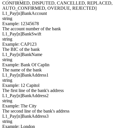
CONFIRMED, DISPUTED, CANCELLED, REPLACED,
AUTO_CONFIRMED, OVERDUE, REJECTED]
L1_Pay[
n
]
BankAccount
string
Example
:
12345678
The account number of the bank
L1_Pay[
n
]
BankSwift
string
Example
:
CAP123
The BIC of the bank
L1_Pay[
n
]
BankName
string
Example
:
Bank Of Caplin
The name of the bank
L1_Pay[
n
]
BankAddress1
string
Example
:
12 Capitol
The first line of the bank's address
L1_Pay[
n
]
BankAddress2
string
Example
:
The City
The second line of the bank's address
L1_Pay[
n
]
BankAddress3
string
Example
:
London