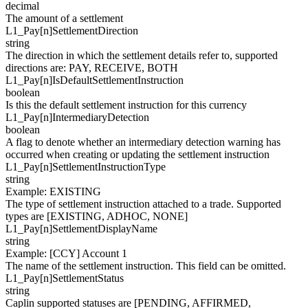
decimal
The amount of a settlement
L1_Pay[
n
]
SettlementDirection
string
The direction in which the settlement details refer to, supported
directions are: PAY, RECEIVE, BOTH
L1_Pay[
n
]
IsDefaultSettlementInstruction
boolean
Is this the default settlement instruction for this currency
L1_Pay[
n
]
IntermediaryDetection
boolean
A flag to denote whether an intermediary detection warning has
occurred when creating or updating the settlement instruction
L1_Pay[
n
]
SettlementInstructionType
string
Example
:
EXISTING
The type of settlement instruction attached to a trade. Supported
types are [EXISTING, ADHOC, NONE]
L1_Pay[
n
]
SettlementDisplayName
string
Example
:
[CCY] Account 1
The name of the settlement instruction. This field can be omitted.
L1_Pay[
n
]
SettlementStatus
string
Caplin supported statuses are [PENDING, AFFIRMED,