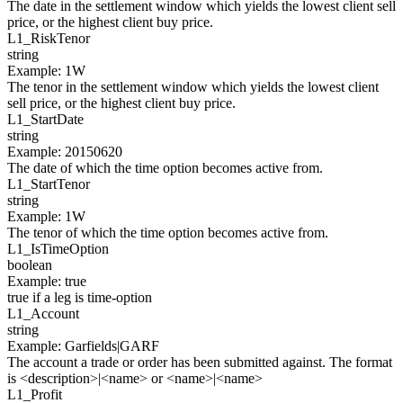
The date in the settlement window which yields the lowest client sell
price, or the highest client buy price.
L1_
RiskTenor
string
Example
:
1W
The tenor in the settlement window which yields the lowest client
sell price, or the highest client buy price.
L1_
StartDate
string
Example
:
20150620
The date of which the time option becomes active from.
L1_
StartTenor
string
Example
:
1W
The tenor of which the time option becomes active from.
L1_
IsTimeOption
boolean
Example
:
true
true if a leg is time-option
L1_
Account
string
Example
:
Garfields|GARF
The account a trade or order has been submitted against. The format
is <description>|<name> or <name>|<name>
L1_
Profit