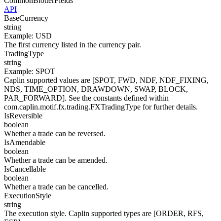
CommonBlotterFields
API
BaseCurrency
string
Example
:
USD
The first currency listed in the currency pair.
TradingType
string
Example
:
SPOT
Caplin supported values are [SPOT, FWD, NDF, NDF_FIXING,
NDS, TIME_OPTION, DRAWDOWN, SWAP, BLOCK,
PAR_FORWARD]. See the constants defined within
com.caplin.motif.fx.trading.FXTradingType for further details.
IsReversible
boolean
Whether a trade can be reversed.
IsAmendable
boolean
Whether a trade can be amended.
IsCancellable
boolean
Whether a trade can be cancelled.
ExecutionStyle
string
The execution style. Caplin supported types are [ORDER, RFS,