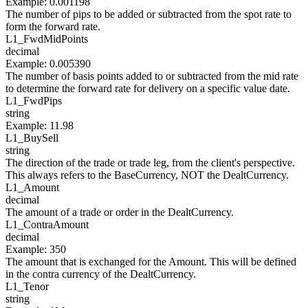
Example
:
0.001198
The number of pips to be added or subtracted from the spot rate to
form the forward rate.
L1_
FwdMidPoints
decimal
Example
:
0.005390
The number of basis points added to or subtracted from the mid rate
to determine the forward rate for delivery on a specific value date.
L1_
FwdPips
string
Example
:
11.98
L1_
BuySell
string
The direction of the trade or trade leg, from the client's perspective.
This always refers to the BaseCurrency, NOT the DealtCurrency.
L1_
Amount
decimal
The amount of a trade or order in the DealtCurrency.
L1_
ContraAmount
decimal
Example
:
350
The amount that is exchanged for the Amount. This will be defined
in the contra currency of the DealtCurrency.
L1_
Tenor
string