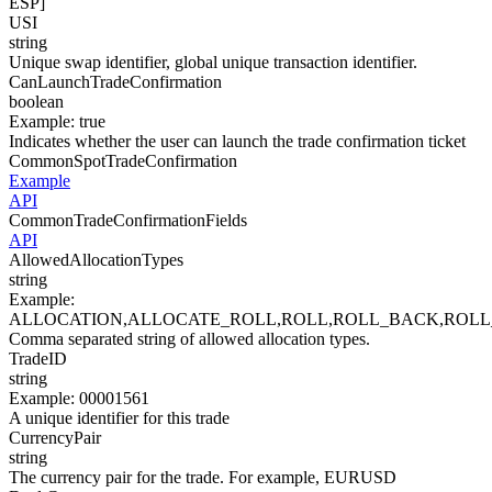
ESP]
USI
string
Unique swap identifier, global unique transaction identifier.
CanLaunchTradeConfirmation
boolean
Example
:
true
Indicates whether the user can launch the trade confirmation ticket
CommonSpotTradeConfirmation
Example
API
CommonTradeConfirmationFields
API
AllowedAllocationTypes
string
Example
:
ALLOCATION,ALLOCATE_ROLL,ROLL,ROLL_BACK,ROL
Comma separated string of allowed allocation types.
TradeID
string
Example
:
00001561
A unique identifier for this trade
CurrencyPair
string
The currency pair for the trade. For example, EURUSD