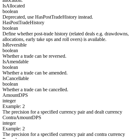
allocation.
IsAllocated
boolean
Deprecated, use HasPostTradeHistory instead.
HasPostTradeHistory
boolean
Define whether post-trade history (related deals e.g. drawdowns,
allocations, early take ups and roll overs) is available.
IsReversible
boolean
Whether a trade can be reversed.
IsAmendable
boolean
Whether a trade can be amended.
IsCancellable
boolean
Whether a trade can be cancelled.
AmountDPS
integer
Example
:
2
The precision for a specified currency pair and dealt currency
ContraAmountDPS
integer
Example
:
2
The precision for a specified currency pair and contra currency