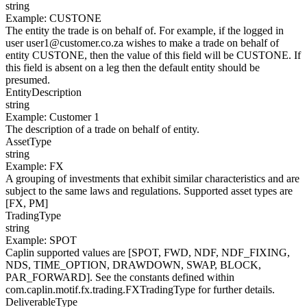
string
Example
:
CUSTONE
The entity the trade is on behalf of. For example, if the logged in
user user1@customer.co.za wishes to make a trade on behalf of
entity CUSTONE, then the value of this field will be CUSTONE. If
this field is absent on a leg then the default entity should be
presumed.
EntityDescription
string
Example
:
Customer 1
The description of a trade on behalf of entity.
AssetType
string
Example
:
FX
A grouping of investments that exhibit similar characteristics and are
subject to the same laws and regulations. Supported asset types are
[FX, PM]
TradingType
string
Example
:
SPOT
Caplin supported values are [SPOT, FWD, NDF, NDF_FIXING,
NDS, TIME_OPTION, DRAWDOWN, SWAP, BLOCK,
PAR_FORWARD]. See the constants defined within
com.caplin.motif.fx.trading.FXTradingType for further details.
DeliverableType