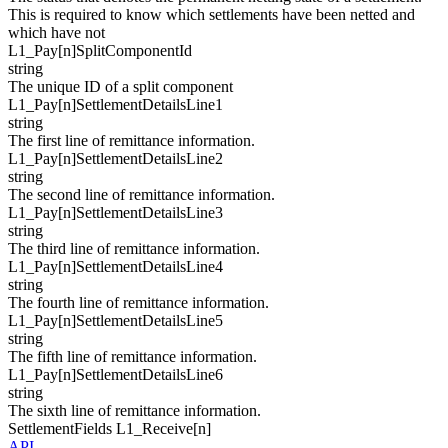
This is required to know which settlements have been netted and
which have not
L1_Pay[
n
]
SplitComponentId
string
The unique ID of a split component
L1_Pay[
n
]
SettlementDetailsLine1
string
The first line of remittance information.
L1_Pay[
n
]
SettlementDetailsLine2
string
The second line of remittance information.
L1_Pay[
n
]
SettlementDetailsLine3
string
The third line of remittance information.
L1_Pay[
n
]
SettlementDetailsLine4
string
The fourth line of remittance information.
L1_Pay[
n
]
SettlementDetailsLine5
string
The fifth line of remittance information.
L1_Pay[
n
]
SettlementDetailsLine6
string
The sixth line of remittance information.
SettlementFields
L1_Receive[
n
]
API