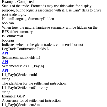
Example
:
Completed
Status of the trade. Frontends may use this value for display
purpose, but no logic is associated with it. Use Can* flags to drive
post-trade logic.
NaturalLanguageSummaryHidden
boolean
When true, the natural language summary will be hidden on the
RFS ticket summary.
IsCommercial
boolean
Indicates whether the given trade is commercial or not
LegTradeConfirmationFields
L1
API
SettlementTradeFields
L1
API
SettlementFields
L1_Pay[
n
]
API
L1_Pay[
n
]
SettlementId
string
The identifier for the settlement instruction.
L1_Pay[
n
]
SettlementCurrency
string
Example
:
GBP
A currency for of settlement instruction
L1_Pay[
n
]
SettlementAmount