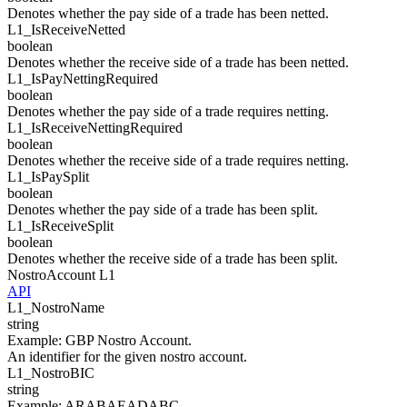
Denotes whether the pay side of a trade has been netted.
L1_
IsReceiveNetted
boolean
Denotes whether the receive side of a trade has been netted.
L1_
IsPayNettingRequired
boolean
Denotes whether the pay side of a trade requires netting.
L1_
IsReceiveNettingRequired
boolean
Denotes whether the receive side of a trade requires netting.
L1_
IsPaySplit
boolean
Denotes whether the pay side of a trade has been split.
L1_
IsReceiveSplit
boolean
Denotes whether the receive side of a trade has been split.
NostroAccount
L1
API
L1_
NostroName
string
Example
:
GBP Nostro Account.
An identifier for the given nostro account.
L1_
NostroBIC
string
Example
:
ARABAEADABC