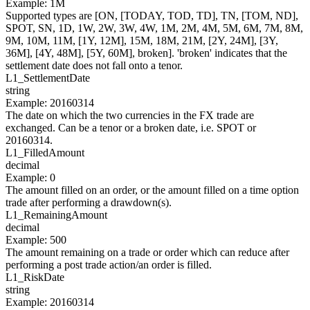
Example
:
1M
Supported types are [ON, [TODAY, TOD, TD], TN, [TOM, ND],
SPOT, SN, 1D, 1W, 2W, 3W, 4W, 1M, 2M, 4M, 5M, 6M, 7M, 8M,
9M, 10M, 11M, [1Y, 12M], 15M, 18M, 21M, [2Y, 24M], [3Y,
36M], [4Y, 48M], [5Y, 60M], broken]. 'broken' indicates that the
settlement date does not fall onto a tenor.
L1_
SettlementDate
string
Example
:
20160314
The date on which the two currencies in the FX trade are
exchanged. Can be a tenor or a broken date, i.e. SPOT or
20160314.
L1_
FilledAmount
decimal
Example
:
0
The amount filled on an order, or the amount filled on a time option
trade after performing a drawdown(s).
L1_
RemainingAmount
decimal
Example
:
500
The amount remaining on a trade or order which can reduce after
performing a post trade action/an order is filled.
L1_
RiskDate
string
Example
:
20160314