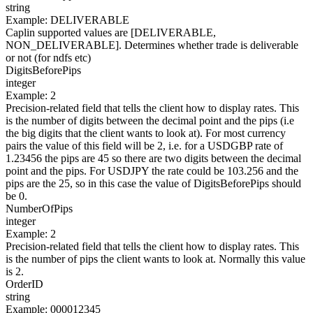
string
Example
:
DELIVERABLE
Caplin supported values are [DELIVERABLE,
NON_DELIVERABLE]. Determines whether trade is deliverable
or not (for ndfs etc)
DigitsBeforePips
integer
Example
:
2
Precision-related field that tells the client how to display rates. This
is the number of digits between the decimal point and the pips (i.e
the big digits that the client wants to look at). For most currency
pairs the value of this field will be 2, i.e. for a USDGBP rate of
1.23456 the pips are 45 so there are two digits between the decimal
point and the pips. For USDJPY the rate could be 103.256 and the
pips are the 25, so in this case the value of DigitsBeforePips should
be 0.
NumberOfPips
integer
Example
:
2
Precision-related field that tells the client how to display rates. This
is the number of pips the client wants to look at. Normally this value
is 2.
OrderID
string
Example
:
000012345