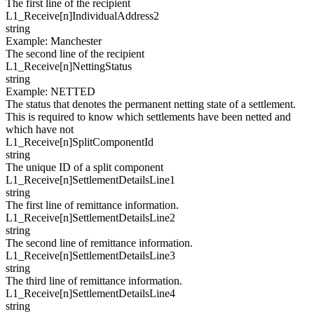
The first line of the recipient
L1_Receive[
n
]
IndividualAddress2
string
Example
:
Manchester
The second line of the recipient
L1_Receive[
n
]
NettingStatus
string
Example
:
NETTED
The status that denotes the permanent netting state of a settlement.
This is required to know which settlements have been netted and
which have not
L1_Receive[
n
]
SplitComponentId
string
The unique ID of a split component
L1_Receive[
n
]
SettlementDetailsLine1
string
The first line of remittance information.
L1_Receive[
n
]
SettlementDetailsLine2
string
The second line of remittance information.
L1_Receive[
n
]
SettlementDetailsLine3
string
The third line of remittance information.
L1_Receive[
n
]
SettlementDetailsLine4
string