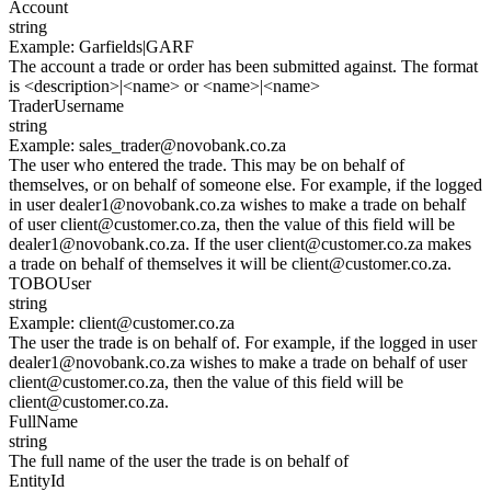
Account
string
Example
:
Garfields|GARF
The account a trade or order has been submitted against. The format
is <description>|<name> or <name>|<name>
TraderUsername
string
Example
:
sales_trader@novobank.co.za
The user who entered the trade. This may be on behalf of
themselves, or on behalf of someone else. For example, if the logged
in user dealer1@novobank.co.za wishes to make a trade on behalf
of user client@customer.co.za, then the value of this field will be
dealer1@novobank.co.za. If the user client@customer.co.za makes
a trade on behalf of themselves it will be client@customer.co.za.
TOBOUser
string
Example
:
client@customer.co.za
The user the trade is on behalf of. For example, if the logged in user
dealer1@novobank.co.za wishes to make a trade on behalf of user
client@customer.co.za, then the value of this field will be
client@customer.co.za.
FullName
string
The full name of the user the trade is on behalf of
EntityId