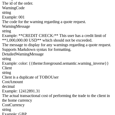
The id of the order.
WarningCode
string
Example
:
001
The code for the warning regarding a quote request.
WarningMessage
string
Example
:
**CREDIT CHECK:** This user has a credit limit of
**1,000,000.00 USD** which should not be exceeded.
The message to display for any warnings regarding a quote request.
Supports Markdown syntax for formatting.
DetailedWarningMessage
string
Example
:
color: {{theme:foreground.semantic.warning_inverse}}
Client
string
Client is a duplicate of TOBOUser
CostAmount
decimal
Example
:
12412891.31
The actual transactional cost of performing the trade to the client in
the home currency
CostCurrency
string
Example
:
GBP