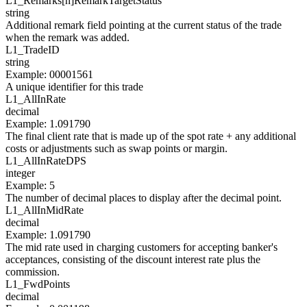
L1_Remarks[
n
]
RemarkTargetStatus
string
Additional remark field pointing at the current status of the trade
when the remark was added.
L1_
TradeID
string
Example
:
00001561
A unique identifier for this trade
L1_
AllInRate
decimal
Example
:
1.091790
The final client rate that is made up of the spot rate + any additional
costs or adjustments such as swap points or margin.
L1_
AllInRateDPS
integer
Example
:
5
The number of decimal places to display after the decimal point.
L1_
AllInMidRate
decimal
Example
:
1.091790
The mid rate used in charging customers for accepting banker's
acceptances, consisting of the discount interest rate plus the
commission.
L1_
FwdPoints
decimal