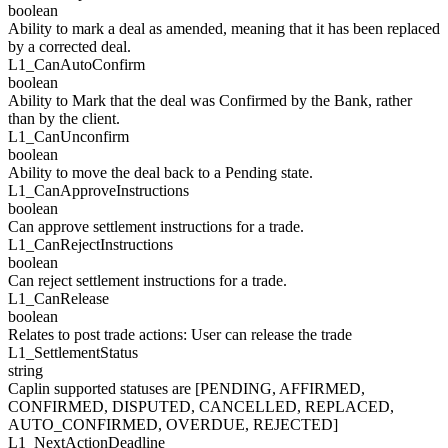
boolean
Ability to mark a deal as amended, meaning that it has been replaced
by a corrected deal.
L1_
CanAutoConfirm
boolean
Ability to Mark that the deal was Confirmed by the Bank, rather
than by the client.
L1_
CanUnconfirm
boolean
Ability to move the deal back to a Pending state.
L1_
CanApproveInstructions
boolean
Can approve settlement instructions for a trade.
L1_
CanRejectInstructions
boolean
Can reject settlement instructions for a trade.
L1_
CanRelease
boolean
Relates to post trade actions: User can release the trade
L1_
SettlementStatus
string
Caplin supported statuses are [PENDING, AFFIRMED,
CONFIRMED, DISPUTED, CANCELLED, REPLACED,
AUTO_CONFIRMED, OVERDUE, REJECTED]
L1_
NextActionDeadline