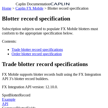
Caplin Documentation
Home
>
Caplin FX Mobile
> Blotter record specification
Blotter record specification
Subscription subjects used to populate FX Mobile blotters must
conform to the appropriate specification below.
Contents:
Trade blotter record specifications
Order blotter record specification
Trade blotter record specifications
FX Mobile supports blotter records built using the FX Integration
API 3’s blotter record builders.
FX Integration API version: 12.10.0.
SpotBlotterRecord
Example
API