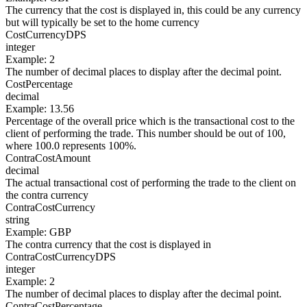
The currency that the cost is displayed in, this could be any currency
but will typically be set to the home currency
CostCurrencyDPS
integer
Example
:
2
The number of decimal places to display after the decimal point.
CostPercentage
decimal
Example
:
13.56
Percentage of the overall price which is the transactional cost to the
client of performing the trade. This number should be out of 100,
where 100.0 represents 100%.
ContraCostAmount
decimal
The actual transactional cost of performing the trade to the client on
the contra currency
ContraCostCurrency
string
Example
:
GBP
The contra currency that the cost is displayed in
ContraCostCurrencyDPS
integer
Example
:
2
The number of decimal places to display after the decimal point.
ContraCostPercentage