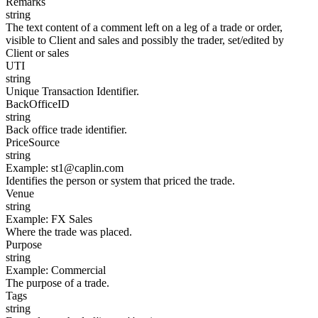
Remarks
string
The text content of a comment left on a leg of a trade or order,
visible to Client and sales and possibly the trader, set/edited by
Client or sales
UTI
string
Unique Transaction Identifier.
BackOfficeID
string
Back office trade identifier.
PriceSource
string
Example
:
st1@caplin.com
Identifies the person or system that priced the trade.
Venue
string
Example
:
FX Sales
Where the trade was placed.
Purpose
string
Example
:
Commercial
The purpose of a trade.
Tags
string