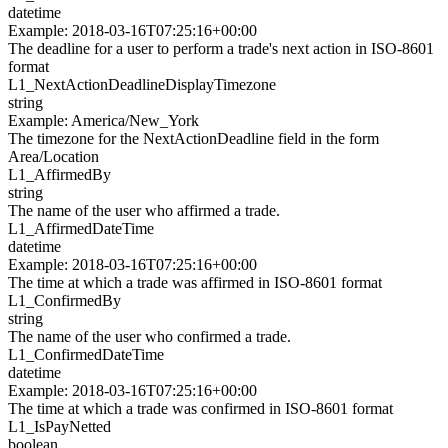
datetime
Example
:
2018-03-16T07:25:16+00:00
The deadline for a user to perform a trade's next action in ISO-8601
format
L1_
NextActionDeadlineDisplayTimezone
string
Example
:
America/New_York
The timezone for the NextActionDeadline field in the form
Area/Location
L1_
AffirmedBy
string
The name of the user who affirmed a trade.
L1_
AffirmedDateTime
datetime
Example
:
2018-03-16T07:25:16+00:00
The time at which a trade was affirmed in ISO-8601 format
L1_
ConfirmedBy
string
The name of the user who confirmed a trade.
L1_
ConfirmedDateTime
datetime
Example
:
2018-03-16T07:25:16+00:00
The time at which a trade was confirmed in ISO-8601 format
L1_
IsPayNetted
boolean