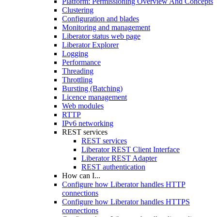
Platform: Permissioning Overview And Concepts
Clustering
Configuration and blades
Monitoring and management
Liberator status web page
Liberator Explorer
Logging
Performance
Threading
Throttling
Bursting (Batching)
Licence management
Web modules
RTTP
IPv6 networking
REST services
REST services
Liberator REST Client Interface
Liberator REST Adapter
REST authentication
How can I...
Configure how Liberator handles HTTP
connections
Configure how Liberator handles HTTPS
connections