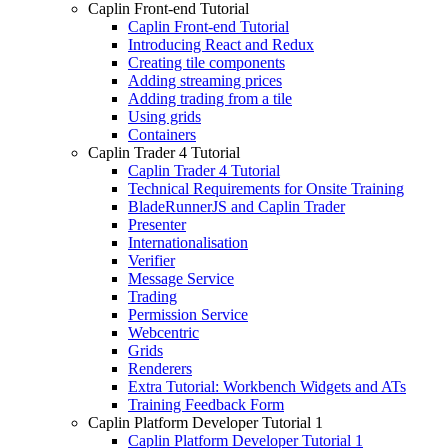
Caplin Front-end Tutorial
Caplin Front-end Tutorial
Introducing React and Redux
Creating tile components
Adding streaming prices
Adding trading from a tile
Using grids
Containers
Caplin Trader 4 Tutorial
Caplin Trader 4 Tutorial
Technical Requirements for Onsite Training
BladeRunnerJS and Caplin Trader
Presenter
Internationalisation
Verifier
Message Service
Trading
Permission Service
Webcentric
Grids
Renderers
Extra Tutorial: Workbench Widgets and ATs
Training Feedback Form
Caplin Platform Developer Tutorial 1
Caplin Platform Developer Tutorial 1