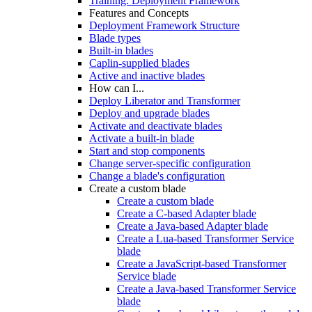
Training: Deployment Framework
Features and Concepts
Deployment Framework Structure
Blade types
Built-in blades
Caplin-supplied blades
Active and inactive blades
How can I...
Deploy Liberator and Transformer
Deploy and upgrade blades
Activate and deactivate blades
Activate a built-in blade
Start and stop components
Change server-specific configuration
Change a blade's configuration
Create a custom blade
Create a custom blade
Create a C-based Adapter blade
Create a Java-based Adapter blade
Create a Lua-based Transformer Service
blade
Create a JavaScript-based Transformer
Service blade
Create a Java-based Transformer Service
blade