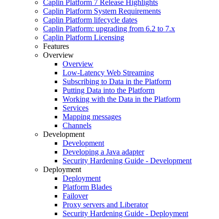
Caplin Platform 7 Release Highlights
Caplin Platform System Requirements
Caplin Platform lifecycle dates
Caplin Platform: upgrading from 6.2 to 7.x
Caplin Platform Licensing
Features
Overview
Overview
Low-Latency Web Streaming
Subscribing to Data in the Platform
Putting Data into the Platform
Working with the Data in the Platform
Services
Mapping messages
Channels
Development
Development
Developing a Java adapter
Security Hardening Guide - Development
Deployment
Deployment
Platform Blades
Failover
Proxy servers and Liberator
Security Hardening Guide - Deployment