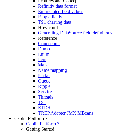
Features and Concepts
Refinitiv data format
Enumerated field values
Ripple fields
TS1 charting data
How can I...
Generating DataSource field definitions
Reference
Connection
Dump
Enum
Item
Map
Name mapping
Packet
Queue
Ripple
Service
Threads
TS1
RTDS
TREP Adapter JMX MBeans
Caplin Platform 7
Caplin Platform 7
Getting Started