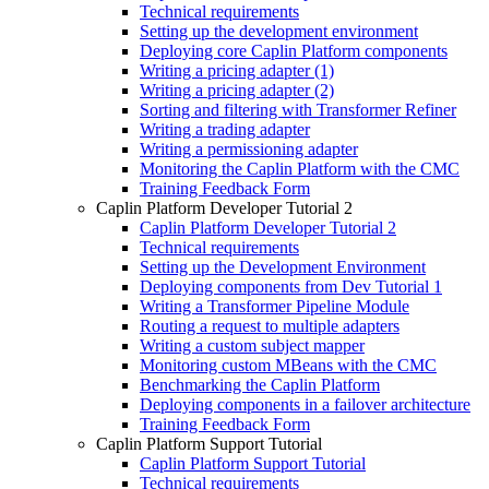
Technical requirements
Setting up the development environment
Deploying core Caplin Platform components
Writing a pricing adapter (1)
Writing a pricing adapter (2)
Sorting and filtering with Transformer Refiner
Writing a trading adapter
Writing a permissioning adapter
Monitoring the Caplin Platform with the CMC
Training Feedback Form
Caplin Platform Developer Tutorial 2
Caplin Platform Developer Tutorial 2
Technical requirements
Setting up the Development Environment
Deploying components from Dev Tutorial 1
Writing a Transformer Pipeline Module
Routing a request to multiple adapters
Writing a custom subject mapper
Monitoring custom MBeans with the CMC
Benchmarking the Caplin Platform
Deploying components in a failover architecture
Training Feedback Form
Caplin Platform Support Tutorial
Caplin Platform Support Tutorial
Technical requirements