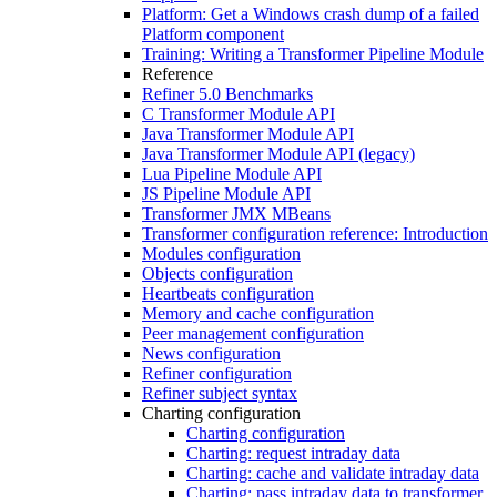
Platform: Get a Windows crash dump of a failed
Platform component
Training: Writing a Transformer Pipeline Module
Reference
Refiner 5.0 Benchmarks
C Transformer Module API
Java Transformer Module API
Java Transformer Module API (legacy)
Lua Pipeline Module API
JS Pipeline Module API
Transformer JMX MBeans
Transformer configuration reference: Introduction
Modules configuration
Objects configuration
Heartbeats configuration
Memory and cache configuration
Peer management configuration
News configuration
Refiner configuration
Refiner subject syntax
Charting configuration
Charting configuration
Charting: request intraday data
Charting: cache and validate intraday data
Charting: pass intraday data to transformer