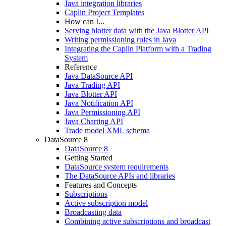
Java integration libraries
Caplin Project Templates
How can I...
Serving blotter data with the Java Blotter API
Writing permissioning rules in Java
Integrating the Caplin Platform with a Trading
System
Reference
Java DataSource API
Java Trading API
Java Blotter API
Java Notification API
Java Permissioning API
Java Charting API
Trade model XML schema
DataSource 8
DataSource 8
Getting Started
DataSource system requirements
The DataSource APIs and libraries
Features and Concepts
Subscriptions
Active subscription model
Broadcasting data
Combining active subscriptions and broadcast