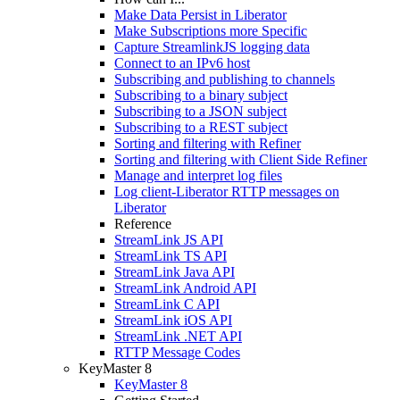
Make Data Persist in Liberator
Make Subscriptions more Specific
Capture StreamlinkJS logging data
Connect to an IPv6 host
Subscribing and publishing to channels
Subscribing to a binary subject
Subscribing to a JSON subject
Subscribing to a REST subject
Sorting and filtering with Refiner
Sorting and filtering with Client Side Refiner
Manage and interpret log files
Log client-Liberator RTTP messages on
Liberator
Reference
StreamLink JS API
StreamLink TS API
StreamLink Java API
StreamLink Android API
StreamLink C API
StreamLink iOS API
StreamLink .NET API
RTTP Message Codes
KeyMaster 8
KeyMaster 8