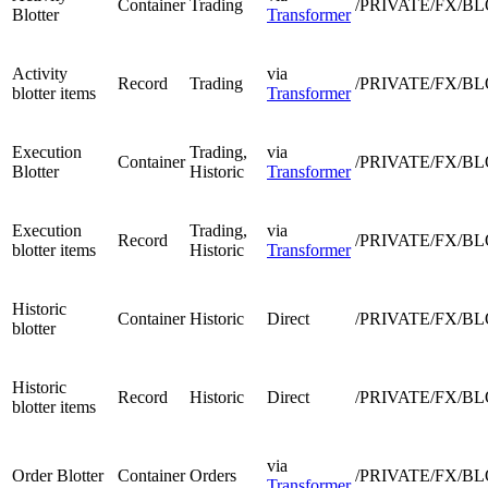
Container
Trading
/PRIVATE/FX/B
Blotter
Transformer
Activity
via
Record
Trading
/PRIVATE/FX/B
blotter items
Transformer
Execution
Trading,
via
Container
/PRIVATE/FX/B
Blotter
Historic
Transformer
Execution
Trading,
via
Record
/PRIVATE/FX/B
blotter items
Historic
Transformer
Historic
Container
Historic
Direct
/PRIVATE/FX/B
blotter
Historic
Record
Historic
Direct
/PRIVATE/FX/B
blotter items
via
Order Blotter
Container
Orders
/PRIVATE/FX/B
Transformer