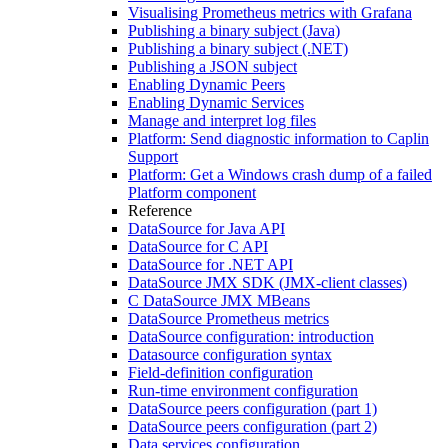
Visualising Prometheus metrics with Grafana
Publishing a binary subject (Java)
Publishing a binary subject (.NET)
Publishing a JSON subject
Enabling Dynamic Peers
Enabling Dynamic Services
Manage and interpret log files
Platform: Send diagnostic information to Caplin
Support
Platform: Get a Windows crash dump of a failed
Platform component
Reference
DataSource for Java API
DataSource for C API
DataSource for .NET API
DataSource JMX SDK (JMX-client classes)
C DataSource JMX MBeans
DataSource Prometheus metrics
DataSource configuration: introduction
Datasource configuration syntax
Field-definition configuration
Run-time environment configuration
DataSource peers configuration (part 1)
DataSource peers configuration (part 2)
Data services configuration