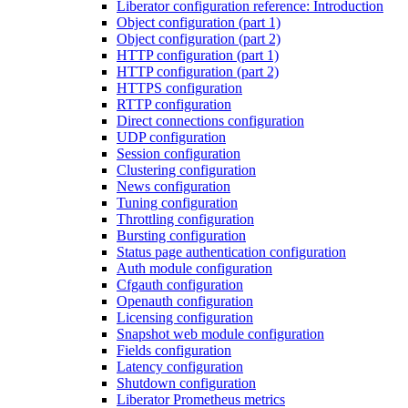
Liberator configuration reference: Introduction
Object configuration (part 1)
Object configuration (part 2)
HTTP configuration (part 1)
HTTP configuration (part 2)
HTTPS configuration
RTTP configuration
Direct connections configuration
UDP configuration
Session configuration
Clustering configuration
News configuration
Tuning configuration
Throttling configuration
Bursting configuration
Status page authentication configuration
Auth module configuration
Cfgauth configuration
Openauth configuration
Licensing configuration
Snapshot web module configuration
Fields configuration
Latency configuration
Shutdown configuration
Liberator Prometheus metrics