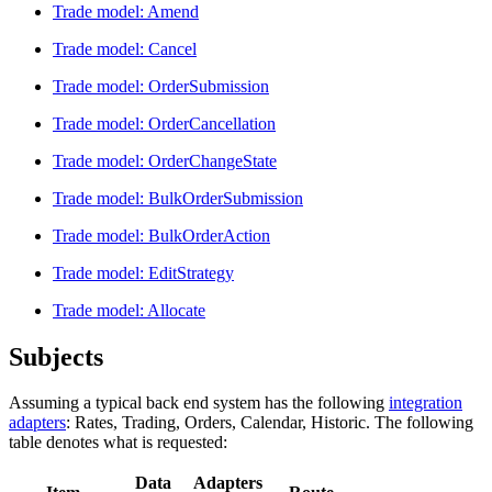
Trade model: Amend
Trade model: Cancel
Trade model: OrderSubmission
Trade model: OrderCancellation
Trade model: OrderChangeState
Trade model: BulkOrderSubmission
Trade model: BulkOrderAction
Trade model: EditStrategy
Trade model: Allocate
Subjects
Assuming a typical back end system has the following
integration
adapters
: Rates, Trading, Orders, Calendar, Historic. The following
table denotes what is requested:
Data
Adapters