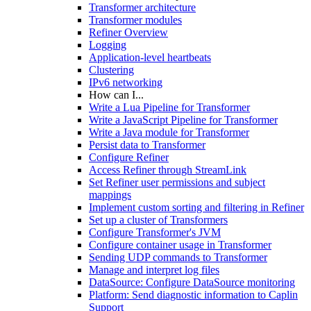
Transformer architecture
Transformer modules
Refiner Overview
Logging
Application-level heartbeats
Clustering
IPv6 networking
How can I...
Write a Lua Pipeline for Transformer
Write a JavaScript Pipeline for Transformer
Write a Java module for Transformer
Persist data to Transformer
Configure Refiner
Access Refiner through StreamLink
Set Refiner user permissions and subject
mappings
Implement custom sorting and filtering in Refiner
Set up a cluster of Transformers
Configure Transformer's JVM
Configure container usage in Transformer
Sending UDP commands to Transformer
Manage and interpret log files
DataSource: Configure DataSource monitoring
Platform: Send diagnostic information to Caplin
Support