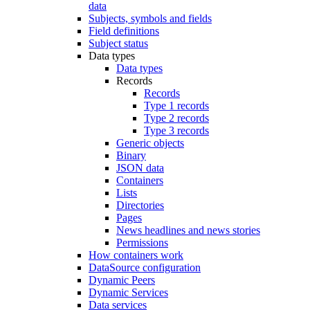
data
Subjects, symbols and fields
Field definitions
Subject status
Data types
Data types
Records
Records
Type 1 records
Type 2 records
Type 3 records
Generic objects
Binary
JSON data
Containers
Lists
Directories
Pages
News headlines and news stories
Permissions
How containers work
DataSource configuration
Dynamic Peers
Dynamic Services
Data services