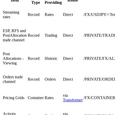
Item
Route
Type
Providing
Streaming
Record
Rates
Direct
/FX/USDJPY/<Ten
rates
ESP, RFS and
PostAllocation
Record
Trading
Direct
/PRIVATE/TRAD
trade channel
Post
Allocations -
Record
Historic
Direct
/PRIVATE/FX/AL
Viewing
Orders trade
Record
Orders
Direct
/PRIVATE/ORDE
channel
via
Pricing Grids
Container
Rates
/FX/CONTAINER/
Transformer
Activity
via