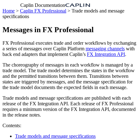
Caplin Documentation
Home
>
Caplin FX Professional
> Trade models and message
specifications
Messages in FX Professional
FX Professional executes trade and order workflows by exchanging
a series of messages over Caplin Platform
messaging channels
with
back end adapters that implement Caplin’s
FX Integration API
.
The choreography of messages in each workflow is managed by a
trade model. The trade model determines the states in the workflow
and the permitted transitions between them. Transitions between
states are triggered by messages, and the message specification for
the trade model documents the expected fields in each message.
Trade models and message specifications are published with each
release of the FX Integration API. Each release of FX Professional
requires a minimum version of the FX Integration API, documented
in the release notes.
Contents:
Trade models and message specifications