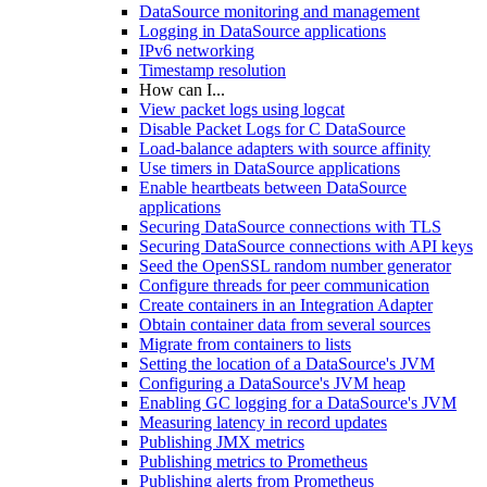
DataSource monitoring and management
Logging in DataSource applications
IPv6 networking
Timestamp resolution
How can I...
View packet logs using logcat
Disable Packet Logs for C DataSource
Load-balance adapters with source affinity
Use timers in DataSource applications
Enable heartbeats between DataSource
applications
Securing DataSource connections with TLS
Securing DataSource connections with API keys
Seed the OpenSSL random number generator
Configure threads for peer communication
Create containers in an Integration Adapter
Obtain container data from several sources
Migrate from containers to lists
Setting the location of a DataSource's JVM
Configuring a DataSource's JVM heap
Enabling GC logging for a DataSource's JVM
Measuring latency in record updates
Publishing JMX metrics
Publishing metrics to Prometheus
Publishing alerts from Prometheus