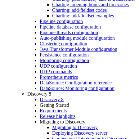
Charting: opening hours and timezones
Charting: add-fieldset codes
Charting: add-fieldset examples
Pipeline configuration
Pipeline database configuration
Pipeline threads configuration
Auto-publishing module configuration
Clustering configuration
Java Transformer Module configuration
Persistence configuration
Monitoring configuration
UDP configuration
UDP commands
Prometheus metrics
DataSource: Configuration reference
DataSource: Monitoring configuration
Discovery 8
Discovery 8
Getting Started
Requirements
Release highlights
Migrating to Discovery
Migrating to Discovery
Deploying Discovery server
Connecting DataSources to Discovery