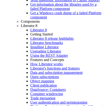
Send diagnostic information to Caplin Support
Get information about the libraries used by a
failed Platform component
Get a Windows crash dump of a failed Platform
component
Components
Liberator 8
Liberator 8
Getting Started
Liberator 8 release highlights
Liberator benchmarks
Installing Liberator
Upgrading Liberator
Using the REST Adapter
Features and Concepts
How Liberator works
Liberator's functions and features
Data and subscription management
Open subscriptions
Object mapping
Client publication
DataSource: Containers
Container windowing
Trade messaging
User authentication and permissioning