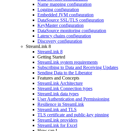
Name mapping configuration
Logging configuration
Embedded JVM configuration
DataSource SSL/TLS configuration
KeyMaster configuration
DataSource monitoring configuration
Latency chains configuration
Discovery configuration
StreamLink 8
StreamLink 8
Getting Started
StreamLink system requirements
Subscribing to Data and Receiving Updates
Sending Data to the Liberator
Features and Concepts
StreamLink Architecture
StreamLink Connection types
StreamLink data types
User Authentication and Permissioning
Resilience in StreamLink
StreamLink and TLS
TLS certificate and public-key pinning
StreamLink providers
StreamLink for Excel
How can I...