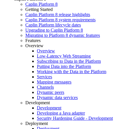
Caplin Platform 8
Getting Started
Caplin Platform 8 release highlights
Caplin Platform 8 system requirements
Caplin Platform lifecycle dates
Upgrading to Caplin Platform 8
Migrating to Platform 8 dynamic features
Features
Overview
Overview
Low-Latency Web Streaming
Subscribing to Data in the Platform
Putting Data into the Platform
Working with the Data in the Platform
Services
Mapping messages
Channels
Dynamic peers
Dynamic data services
Development
Development
Developing a Java adapter
Security Hardening Guide - Development
Deployment
Deployment