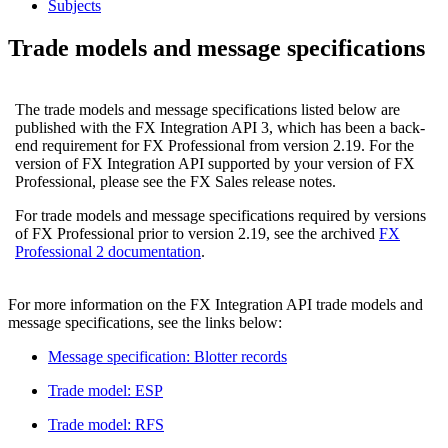
Subjects
Trade models and message specifications
The trade models and message specifications listed below are
published with the FX Integration API 3, which has been a back-
end requirement for FX Professional from version 2.19. For the
version of FX Integration API supported by your version of FX
Professional, please see the FX Sales release notes.
For trade models and message specifications required by versions
of FX Professional prior to version 2.19, see the archived
FX
Professional 2 documentation
.
For more information on the FX Integration API trade models and
message specifications, see the links below:
Message specification: Blotter records
Trade model: ESP
Trade model: RFS