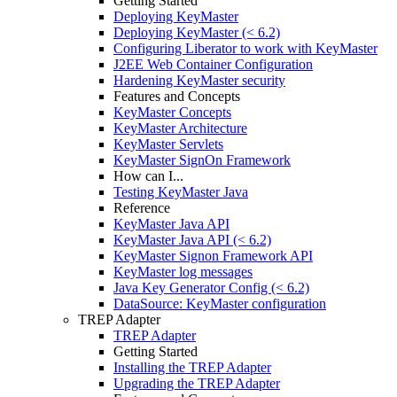
Getting Started
Deploying KeyMaster
Deploying KeyMaster (< 6.2)
Configuring Liberator to work with KeyMaster
J2EE Web Container Configuration
Hardening KeyMaster security
Features and Concepts
KeyMaster Concepts
KeyMaster Architecture
KeyMaster Servlets
KeyMaster SignOn Framework
How can I...
Testing KeyMaster Java
Reference
KeyMaster Java API
KeyMaster Java API (< 6.2)
KeyMaster Signon Framework API
KeyMaster log messages
Java Key Generator Config (< 6.2)
DataSource: KeyMaster configuration
TREP Adapter
TREP Adapter
Getting Started
Installing the TREP Adapter
Upgrading the TREP Adapter