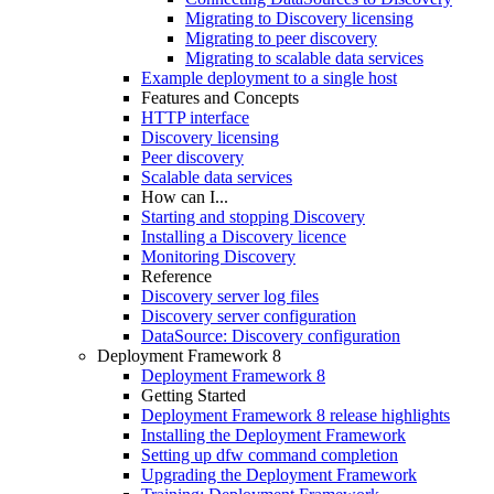
Migrating to Discovery licensing
Migrating to peer discovery
Migrating to scalable data services
Example deployment to a single host
Features and Concepts
HTTP interface
Discovery licensing
Peer discovery
Scalable data services
How can I...
Starting and stopping Discovery
Installing a Discovery licence
Monitoring Discovery
Reference
Discovery server log files
Discovery server configuration
DataSource: Discovery configuration
Deployment Framework 8
Deployment Framework 8
Getting Started
Deployment Framework 8 release highlights
Installing the Deployment Framework
Setting up dfw command completion
Upgrading the Deployment Framework