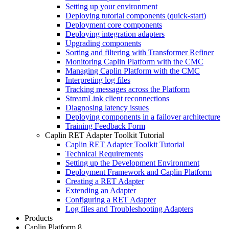
Setting up your environment
Deploying tutorial components (quick-start)
Deployment core components
Deploying integration adapters
Upgrading components
Sorting and filtering with Transformer Refiner
Monitoring Caplin Platform with the CMC
Managing Caplin Platform with the CMC
Interpreting log files
Tracking messages across the Platform
StreamLink client reconnections
Diagnosing latency issues
Deploying components in a failover architecture
Training Feedback Form
Caplin RET Adapter Toolkit Tutorial
Caplin RET Adapter Toolkit Tutorial
Technical Requirements
Setting up the Development Environment
Deployment Framework and Caplin Platform
Creating a RET Adapter
Extending an Adapter
Configuring a RET Adapter
Log files and Troubleshooting Adapters
Products
Caplin Platform 8