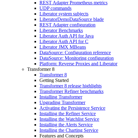
REST Adapter Prometheus metrics
UDP commands
Liberator system subjects
LiberatorDemoDataSource blade
REST Adapter configuration
Liberator Benchmarks
Liberator Auth API for Java
Liberator Auth API for C
Liberator JMX MBeans
DataSource: Configuration reference
DataSource: Monitoring configuration
Platform: Reverse Proxies and Liberator
Transformer 8
Transformer 8
Getting Started
Transformer 8 release highlights
Transformer Refiner benchmarks
Installing Transformer
Upgrading Transformer
Activating the Persistence Service
Installing the Refiner Service
Installing the Watchlist Service
Installing the Alerts Service
Installing the Charting Service
Features and Concepts