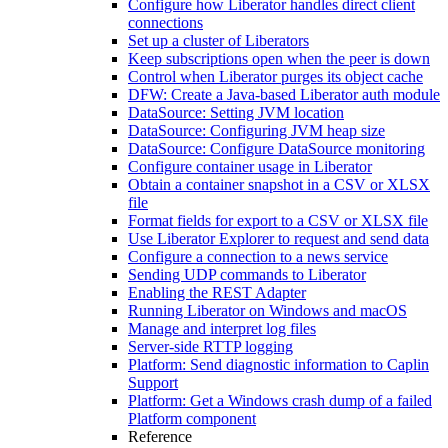
Configure how Liberator handles direct client
connections
Set up a cluster of Liberators
Keep subscriptions open when the peer is down
Control when Liberator purges its object cache
DFW: Create a Java-based Liberator auth module
DataSource: Setting JVM location
DataSource: Configuring JVM heap size
DataSource: Configure DataSource monitoring
Configure container usage in Liberator
Obtain a container snapshot in a CSV or XLSX
file
Format fields for export to a CSV or XLSX file
Use Liberator Explorer to request and send data
Configure a connection to a news service
Sending UDP commands to Liberator
Enabling the REST Adapter
Running Liberator on Windows and macOS
Manage and interpret log files
Server-side RTTP logging
Platform: Send diagnostic information to Caplin
Support
Platform: Get a Windows crash dump of a failed
Platform component
Reference