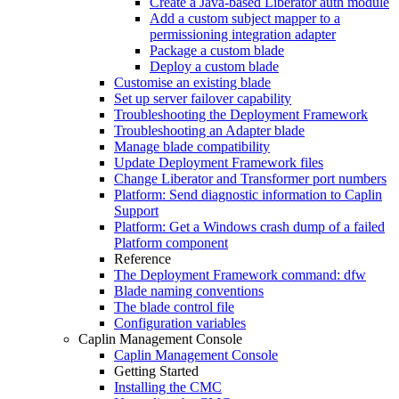
Create a Java-based Liberator auth module
Add a custom subject mapper to a
permissioning integration adapter
Package a custom blade
Deploy a custom blade
Customise an existing blade
Set up server failover capability
Troubleshooting the Deployment Framework
Troubleshooting an Adapter blade
Manage blade compatibility
Update Deployment Framework files
Change Liberator and Transformer port numbers
Platform: Send diagnostic information to Caplin
Support
Platform: Get a Windows crash dump of a failed
Platform component
Reference
The Deployment Framework command: dfw
Blade naming conventions
The blade control file
Configuration variables
Caplin Management Console
Caplin Management Console
Getting Started
Installing the CMC