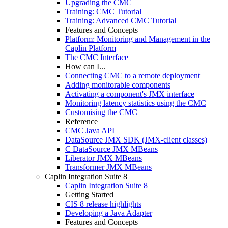
Upgrading the CMC
Training: CMC Tutorial
Training: Advanced CMC Tutorial
Features and Concepts
Platform: Monitoring and Management in the
Caplin Platform
The CMC Interface
How can I...
Connecting CMC to a remote deployment
Adding monitorable components
Activating a component's JMX interface
Monitoring latency statistics using the CMC
Customising the CMC
Reference
CMC Java API
DataSource JMX SDK (JMX-client classes)
C DataSource JMX MBeans
Liberator JMX MBeans
Transformer JMX MBeans
Caplin Integration Suite 8
Caplin Integration Suite 8
Getting Started
CIS 8 release highlights
Developing a Java Adapter
Features and Concepts