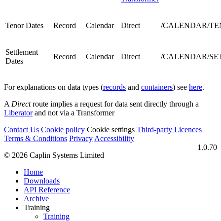
Tenor Dates
Record
Calendar
Direct
/CALENDAR/TEN
Settlement
Record
Calendar
Direct
/CALENDAR/SETT
Dates
For explanations on data types (
records
and
containers
) see
here
.
A
Direct
route implies a request for data sent directly through a
Liberator
and not via a Transformer
Contact Us
Cookie policy
Cookie settings
Third‑party Licences
Terms & Conditions
Privacy
Accessibility
1.0.70
© 2026 Caplin Systems Limited
Home
Downloads
API Reference
Archive
Training
Training