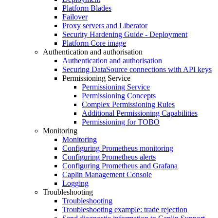
Platform Blades
Failover
Proxy servers and Liberator
Security Hardening Guide - Deployment
Platform Core image
Authentication and authorisation
Authentication and authorisation
Securing DataSource connections with API keys
Permissioning Service
Permissioning Service
Permissioning Concepts
Complex Permissioning Rules
Additional Permissioning Capabilities
Permissioning for TOBO
Monitoring
Monitoring
Configuring Prometheus monitoring
Configuring Prometheus alerts
Configuring Prometheus and Grafana
Caplin Management Console
Logging
Troubleshooting
Troubleshooting
Troubleshooting example: trade rejection