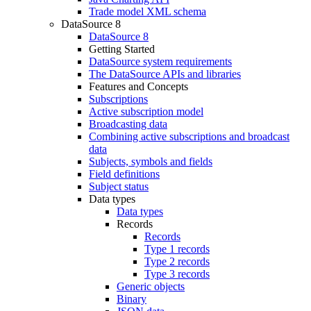
Trade model XML schema
DataSource 8
DataSource 8
Getting Started
DataSource system requirements
The DataSource APIs and libraries
Features and Concepts
Subscriptions
Active subscription model
Broadcasting data
Combining active subscriptions and broadcast
data
Subjects, symbols and fields
Field definitions
Subject status
Data types
Data types
Records
Records
Type 1 records
Type 2 records
Type 3 records
Generic objects
Binary