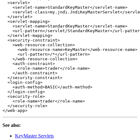
<servlet>
<servlet-name>
StandardKeyMaster
</servlet-name>
<servlet-class>
my.jndi.JndiKeyMasterServlet
</servle
</servlet>
<servlet-mapping>
<servlet-name>
StandardKeyMaster
</servlet-name>
<url-pattern>
/servlet/StandardKeyMaster
</url-patter
</servlet-mapping>
<security-constraint>
<web-resource-collection>
<web-resource-name>
KeyMaster
</web-resource-name>
<url-pattern>
/*
</url-pattern>
</web-resource-collection>
<auth-constraint>
<role-name>
trader
</role-name>
</auth-constraint>
</security-constraint>
<login-config>
<auth-method>
BASIC
</auth-method>
</login-config>
<security-role>
<role-name>
trader
</role-name>
</security-role>
</web-app>
See also:
KeyMaster Servlets