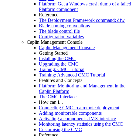
Platform: Get a Windows crash dump of a failed
Platform component
Reference
The Deployment Framework command: dfw
Blade naming conventions
The blade control file
Configuration variables
Caplin Management Console
Caplin Management Console
Getting Started
Installing the CMC
Upgrading the CMC
Training: CMC Tutorial
Training: Advanced CMC Tutorial
Features and Concepts
Platform: Monitoring and Management in the
Caplin Platform
The CMC Interface
How can I...
Connecting CMC to a remote deployment
Adding monitorable components
Activating a component's JMX interface
Monitoring latency statistics using the CMC
Customising the CMC
Reference