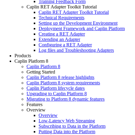
Training Feedback Form
Caplin RET Adapter Toolkit Tutorial
Caplin RET Adapter Toolkit Tutorial
Technical Requirements
Setting up the Development Environment
Deployment Framework and Caplin Platform
Creating a RET Adapter
Extending an Adapter
Configuring a RET Adapter
Log files and Troubleshooting Adapters
Products
Caplin Platform 8
Caplin Platform 8
Getting Started
Caplin Platform 8 release highlights
Caplin Platform 8 system requirements
Caplin Platform lifecycle dates
Upgrading to Caplin Platform 8
Migrating to Platform 8 dynamic features
Features
Overview
Overview
Low-Latency Web Streaming
Subscribing to Data in the Platform
Putting Data into the Platform