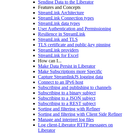
Sending Data to the Liberator
Features and Concepts
StreamLink Architecture
StreamLink Connection types
StreamLink data types
User Authentication and Permissioning
Resilience in StreamLink
StreamLink and TLS
TLS certificate and public-key pinning
StreamLink providers
StreamLink for Excel
How can I...
Make Data Persist in Liberator
Make Subscriptions more Specific
Capture StreamlinkJS logging data
Connect to an IPv6 host
Subscribing and publishing to channels
Subscribing to a binary subject
Subscribing to a JSON subject
Subscribing to a REST subject
Sorting and filtering with Refiner
Sorting and filtering with Client Side Refiner
Manage and interpret log files
Log client-Liberator RTTP messages on
Liberator