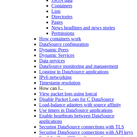
JSON data
Containers
Lists
Directories
Pages
News headlines and news stories
Permissions
How containers work
DataSource configuration
Dynamic Peers
Dynamic Services
Data services
DataSource monitoring and management
Logging in DataSource applications
IPv6 networking
Timestamp resolution
How can I...
View packet logs using logcat
Disable Packet Logs for C DataSource
Load-balance adapters with source affinity
Use timers in DataSource applications
Enable heartbeats between DataSource
applications
Securing DataSource connections with TLS
Securing DataSource connections with API keys