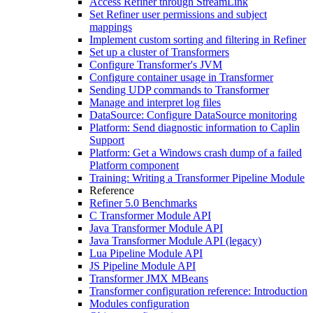
Access Refiner through StreamLink
Set Refiner user permissions and subject
mappings
Implement custom sorting and filtering in Refiner
Set up a cluster of Transformers
Configure Transformer's JVM
Configure container usage in Transformer
Sending UDP commands to Transformer
Manage and interpret log files
DataSource: Configure DataSource monitoring
Platform: Send diagnostic information to Caplin
Support
Platform: Get a Windows crash dump of a failed
Platform component
Training: Writing a Transformer Pipeline Module
Reference
Refiner 5.0 Benchmarks
C Transformer Module API
Java Transformer Module API
Java Transformer Module API (legacy)
Lua Pipeline Module API
JS Pipeline Module API
Transformer JMX MBeans
Transformer configuration reference: Introduction
Modules configuration