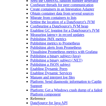
Seed the OpenSSL random number generator
Configure threads for peer communication
Create containers in an Integration Adapter
Obtain container data from several sources
Migrate from containers to lists
Setting the location of a DataSource's JVM
Configuring a DataSource's JVM heap
Enabling GC logging for a DataSource's JVM
Measuring latency in record updates
Publishing JMX metrics
Publishing metrics to Prometheus
Publishing alerts from Prometheus
Visualising Prometheus metrics with Grafana
Publishing a binary subject (Java)
Publishing a binary subject (.NET)
Publishing a JSON subject
Enabling Dynamic Peers
Enabling Dynamic Services
Manage and interpret log files
Platform: Send diagnostic information to Caplin
Support
Platform: Get a Windows crash dump of a failed
Platform component
Reference
DataSource for Java API