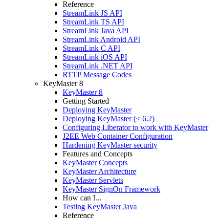
Reference
StreamLink JS API
StreamLink TS API
StreamLink Java API
StreamLink Android API
StreamLink C API
StreamLink iOS API
StreamLink .NET API
RTTP Message Codes
KeyMaster 8
KeyMaster 8
Getting Started
Deploying KeyMaster
Deploying KeyMaster (< 6.2)
Configuring Liberator to work with KeyMaster
J2EE Web Container Configuration
Hardening KeyMaster security
Features and Concepts
KeyMaster Concepts
KeyMaster Architecture
KeyMaster Servlets
KeyMaster SignOn Framework
How can I...
Testing KeyMaster Java
Reference