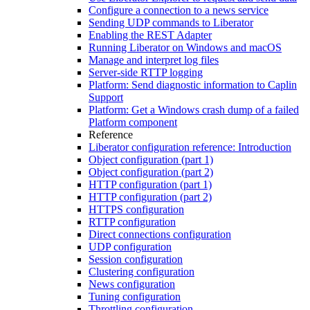
Configure a connection to a news service
Sending UDP commands to Liberator
Enabling the REST Adapter
Running Liberator on Windows and macOS
Manage and interpret log files
Server-side RTTP logging
Platform: Send diagnostic information to Caplin
Support
Platform: Get a Windows crash dump of a failed
Platform component
Reference
Liberator configuration reference: Introduction
Object configuration (part 1)
Object configuration (part 2)
HTTP configuration (part 1)
HTTP configuration (part 2)
HTTPS configuration
RTTP configuration
Direct connections configuration
UDP configuration
Session configuration
Clustering configuration
News configuration
Tuning configuration
Throttling configuration