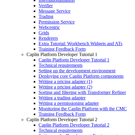
Internationalisation
Verifier
Message Service
Trading
Permission Service
Webcentric
Grids
Renderers
Extra Tutorial: Workbench Widgets and ATs
Training Feedback Form
Caplin Platform Developer Tutorial 1
Caplin Platform Developer Tutorial 1
Technical requirements
Setting up the development environment
Deploying core Caplin Platform components
Writing a pricing adapter (1)
Writing a pricing adapter (2)
Sorting and filtering with Transformer Refiner
Writing a trading adapter
Writing a permissioning adapter
Monitoring the Caplin Platform with the CMC
Training Feedback Form
Caplin Platform Developer Tutorial 2
Caplin Platform Developer Tutorial 2
Technical requirements