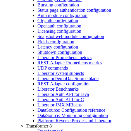
Bursting configuration
Status page authentication configuration
Auth module configuration
Cfgauth configuration
Openauth configuration
Licensing configuration
Snapshot web module configuration
Fields configuration
Latency configuration
Shutdown configuration
Liberator Prometheus metrics
REST Adapter Prometheus metrics
UDP commands
Liberator system subjects
LiberatorDemoDataSource blade
REST Adapter configuration
Liberator Benchmarks
Liberator Auth API for Java
Liberator Auth API for C
Liberator JMX MBeans
DataSource: Configuration reference
DataSource: Monitoring configuration
Platform: Reverse Proxies and Liberator
Transformer 8