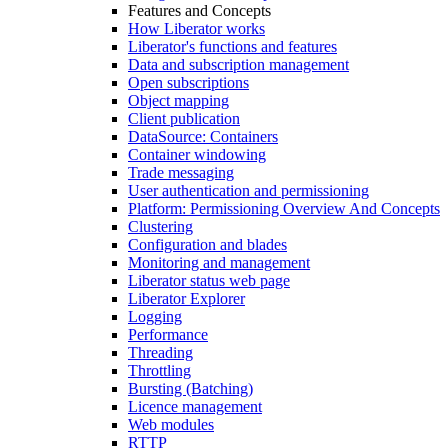
Features and Concepts
How Liberator works
Liberator's functions and features
Data and subscription management
Open subscriptions
Object mapping
Client publication
DataSource: Containers
Container windowing
Trade messaging
User authentication and permissioning
Platform: Permissioning Overview And Concepts
Clustering
Configuration and blades
Monitoring and management
Liberator status web page
Liberator Explorer
Logging
Performance
Threading
Throttling
Bursting (Batching)
Licence management
Web modules
RTTP