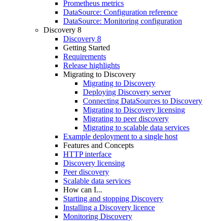
Prometheus metrics
DataSource: Configuration reference
DataSource: Monitoring configuration
Discovery 8
Discovery 8
Getting Started
Requirements
Release highlights
Migrating to Discovery
Migrating to Discovery
Deploying Discovery server
Connecting DataSources to Discovery
Migrating to Discovery licensing
Migrating to peer discovery
Migrating to scalable data services
Example deployment to a single host
Features and Concepts
HTTP interface
Discovery licensing
Peer discovery
Scalable data services
How can I...
Starting and stopping Discovery
Installing a Discovery licence
Monitoring Discovery