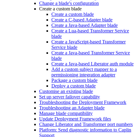
Change a blade's configuration
Create a custom blade
Create a custom blade
Create a C-based Adapter blade
Create a Java-based Adapter blade
Create a Lua-based Transformer Service
blade
Create a JavaScript-based Transformer
Service blade
Create a Java-based Transformer Service
blade
Create a Java-based Liberator auth module
Add a custom subject mapper to a
permissioning integration adapter
Package a custom blade
Deploy a custom blade
Customise an existing blade
Set up server failover capability
Troubleshooting the Deployment Framework
Troubleshooting an Adapter blade
Manage blade compatibility
Update Deployment Framework files
Change Liberator and Transformer port numbers
Platform: Send diagnostic information to Caplin
Support