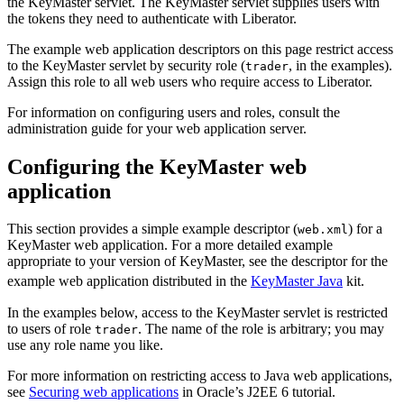
the KeyMaster servlet. The KeyMaster servlet supplies users with
the tokens they need to authenticate with Liberator.
The example web application descriptors on this page restrict access
to the KeyMaster servlet by security role (
, in the examples).
trader
Assign this role to all web users who require access to Liberator.
For information on configuring users and roles, consult the
administration guide for your web application server.
Configuring the KeyMaster web
application
This section provides a simple example descriptor (
) for a
web.xml
KeyMaster web application. For a more detailed example
appropriate to your version of KeyMaster, see the descriptor for the
example web application distributed in the
KeyMaster Java
kit.
In the examples below, access to the KeyMaster servlet is restricted
to users of role
. The name of the role is arbitrary; you may
trader
use any role name you like.
For more information on restricting access to Java web applications,
see
Securing web applications
in Oracle’s J2EE 6 tutorial.