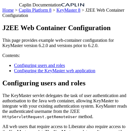
Caplin Documentation
Home
>
Caplin Platform 8
>
KeyMaster 8
> J2EE Web Container
Configuration
J2EE Web Container Configuration
This page provides example web-container configuration for
KeyMaster version 6.2.0 and versions prior to 6.2.0.
Contents:
Configuring users and roles
Configuring the KeyMaster web application
Configuring users and roles
The KeyMaster servlet delegates the task of user authentication and
authorisation to the Java web container, allowing KeyMaster to
integrate with your existing authentication system. KeyMaster reads
the authenticated username from the J2EE
method.
HttpServletRequest.getRemoteUser
All web users that require access to Liberator also require access to