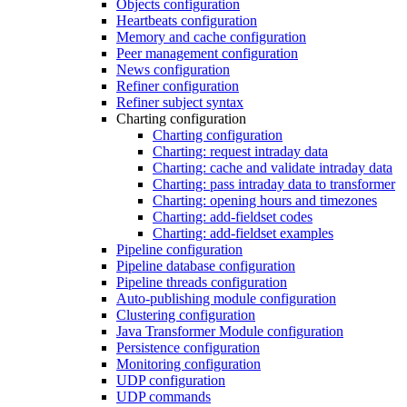
Objects configuration
Heartbeats configuration
Memory and cache configuration
Peer management configuration
News configuration
Refiner configuration
Refiner subject syntax
Charting configuration
Charting configuration
Charting: request intraday data
Charting: cache and validate intraday data
Charting: pass intraday data to transformer
Charting: opening hours and timezones
Charting: add-fieldset codes
Charting: add-fieldset examples
Pipeline configuration
Pipeline database configuration
Pipeline threads configuration
Auto-publishing module configuration
Clustering configuration
Java Transformer Module configuration
Persistence configuration
Monitoring configuration
UDP configuration
UDP commands