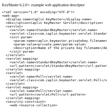
KeyMaster 6.2.0+: example web application descriptor
<?xml version="1.0" encoding="UTF-8"?>
<web-app>
<display-name>
Caplin KeyMaster
</display-name>
<description>
Caplin KeyMaster Servlet
</description>
<servlet>
<servlet-name>
StandardKeyMaster
</servlet-name>
<servlet-class>
com.caplin.keymaster.servlet.Standar
<init-param>
<param-name>
caplin.keymaster.privatekey.filename
<
<param-value>
private.pem
</param-value>
<description>
Name of the private key filename
</de
</init-param>
</servlet>
<servlet-mapping>
<servlet-name>
StandardKeyMaster
</servlet-name>
<url-pattern>
/servlet/StandardKeyMaster
</url-patter
</servlet-mapping>
<servlet>
<servlet-name>
Poll
</servlet-name>
<servlet-class>
com.caplin.keymaster.servlet.Poll
</s
</servlet>
<servlet-mapping>
<servlet-name>
Poll
</servlet-name>
<url-pattern>
/servlet/Poll
</url-pattern>
</servlet-mapping>
<security-constraint>
<web-resource-collection>