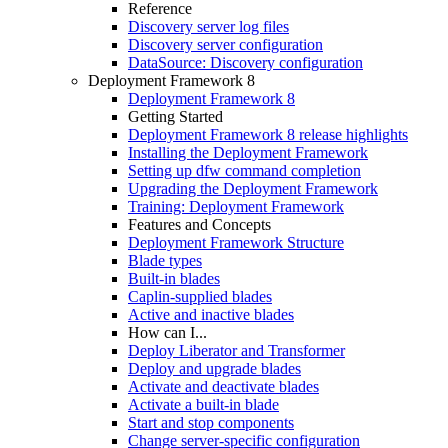
Reference
Discovery server log files
Discovery server configuration
DataSource: Discovery configuration
Deployment Framework 8
Deployment Framework 8
Getting Started
Deployment Framework 8 release highlights
Installing the Deployment Framework
Setting up dfw command completion
Upgrading the Deployment Framework
Training: Deployment Framework
Features and Concepts
Deployment Framework Structure
Blade types
Built-in blades
Caplin-supplied blades
Active and inactive blades
How can I...
Deploy Liberator and Transformer
Deploy and upgrade blades
Activate and deactivate blades
Activate a built-in blade
Start and stop components
Change server-specific configuration