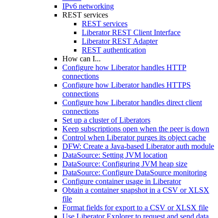
IPv6 networking
REST services
REST services
Liberator REST Client Interface
Liberator REST Adapter
REST authentication
How can I...
Configure how Liberator handles HTTP
connections
Configure how Liberator handles HTTPS
connections
Configure how Liberator handles direct client
connections
Set up a cluster of Liberators
Keep subscriptions open when the peer is down
Control when Liberator purges its object cache
DFW: Create a Java-based Liberator auth module
DataSource: Setting JVM location
DataSource: Configuring JVM heap size
DataSource: Configure DataSource monitoring
Configure container usage in Liberator
Obtain a container snapshot in a CSV or XLSX
file
Format fields for export to a CSV or XLSX file
Use Liberator Explorer to request and send data