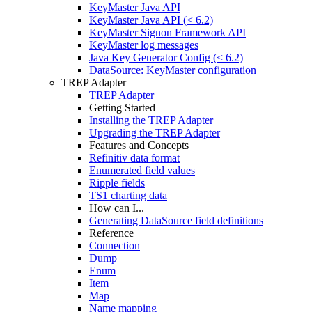
KeyMaster Java API
KeyMaster Java API (< 6.2)
KeyMaster Signon Framework API
KeyMaster log messages
Java Key Generator Config (< 6.2)
DataSource: KeyMaster configuration
TREP Adapter
TREP Adapter
Getting Started
Installing the TREP Adapter
Upgrading the TREP Adapter
Features and Concepts
Refinitiv data format
Enumerated field values
Ripple fields
TS1 charting data
How can I...
Generating DataSource field definitions
Reference
Connection
Dump
Enum
Item
Map
Name mapping