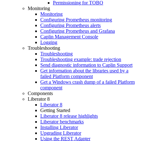
Permissioning for TOBO
Monitoring
Monitoring
Configuring Prometheus monitoring
Configuring Prometheus alerts
Configuring Prometheus and Grafana
Caplin Management Console
Logging
Troubleshooting
Troubleshooting
Troubleshooting example: trade rejection
Send diagnostic information to Caplin Support
Get information about the libraries used by a
failed Platform component
Get a Windows crash dump of a failed Platform
component
Components
Liberator 8
Liberator 8
Getting Started
Liberator 8 release highlights
Liberator benchmarks
Installing Liberator
Upgrading Liberator
Using the REST Adapter