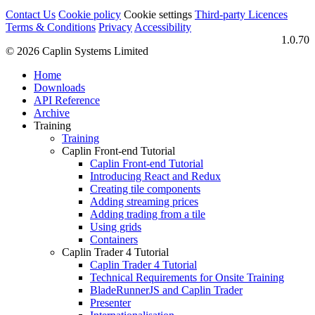
Contact Us
Cookie policy
Cookie settings
Third‑party Licences
Terms & Conditions
Privacy
Accessibility
1.0.70
© 2026 Caplin Systems Limited
Home
Downloads
API Reference
Archive
Training
Training
Caplin Front-end Tutorial
Caplin Front-end Tutorial
Introducing React and Redux
Creating tile components
Adding streaming prices
Adding trading from a tile
Using grids
Containers
Caplin Trader 4 Tutorial
Caplin Trader 4 Tutorial
Technical Requirements for Onsite Training
BladeRunnerJS and Caplin Trader
Presenter