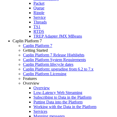
Packet
Queue
Ripple
Service
Threads
TS1
RTDS
TREP Adapter JMX MBeans
Caplin Platform 7
Caplin Platform 7
Getting Started
Caplin Platform 7 Release Highlights
Caplin Platform System Requirements
Caplin Platform lifecycle dates
Caplin Platform: upgrading from 6.2 to 7.x
Caplin Platform Licensing
Features
Overview
Overview
Low-Latency Web Streaming
Subscribing to Data in the Platform
Putting Data into the Platform
Working with the Data in the Platform
Services
Mapping messages