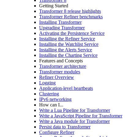
Transformer 8
Getting Started
Transformer 8 release highlights
Transformer Refiner benchmarks
Installing Transformer
Upgrading Transformer
Activating the Persistence Service
Installing the Refiner Service
Installing the Watchlist Service
Installing the Alerts Service
Installing the Charting Service
Features and Concepts
Transformer architecture
Transformer modules
Refiner Overview
Logging
Application-level heartbeats
Clustering
IPv6 networking
How can I...
Write a Lua Pipeline for Transformer
Write a JavaScript Pipeline for Transformer
Write a Java module for Transformer
Persist data to Transformer
Configure Refiner