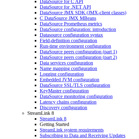
DataSource for C API
DataSource for .NET API
DataSource JMX SDK (JMX-client classes)
C DataSource JMX MBeans
DataSource Prometheus metrics
DataSource configuration: introduction
Datasource configuration syntax
Field-definition configuration
Run-time environment configuration
DataSource peers configuration (part 1)
DataSource peers configuration (part 2)
Data services configuration
Name mapping configuration
Logging configuration
Embedded JVM configuration
DataSource SSL/TLS configuration
KeyMaster configuration
DataSource monitoring configuration
Latency chains configuration
Discovery configuration
StreamLink 8
StreamLink 8
Getting Started
StreamLink system requirements
Subscribing to Data and Receiving Updates