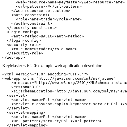
<web-resource-name>
KeyMaster
</web-resource-name>
<url-pattern>
/*
</url-pattern>
</web-resource-collection>
<auth-constraint>
<role-name>
trader
</role-name>
</auth-constraint>
</security-constraint>
<login-config>
<auth-method>
BASIC
</auth-method>
</login-config>
<security-role>
<role-name>
trader
</role-name>
</security-role>
</web-app>
KeyMaster < 6.2.0: example web application descriptor
<?xml version="1.0" encoding="UTF-8"?>
<web-app
xmlns=
"http://java.sun.com/xml/ns/javaee"
xmlns:xsi=
"http://www.w3.org/2001/XMLSchema-instanc
version=
"3.0"
xsi:schemaLocation=
"http://java.sun.com/xml/ns/java
<servlet>
<servlet-name>
Poll
</servlet-name>
<servlet-class>
com.caplin.keymaster.servlet.Poll
</s
</servlet>
<servlet-mapping>
<servlet-name>
Poll
</servlet-name>
<url-pattern>
/servlet/Poll
</url-pattern>
</servlet-mapping>