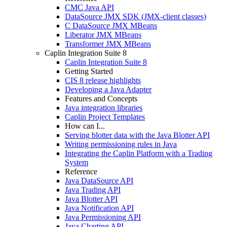
CMC Java API
DataSource JMX SDK (JMX-client classes)
C DataSource JMX MBeans
Liberator JMX MBeans
Transformer JMX MBeans
Caplin Integration Suite 8
Caplin Integration Suite 8
Getting Started
CIS 8 release highlights
Developing a Java Adapter
Features and Concepts
Java integration libraries
Caplin Project Templates
How can I...
Serving blotter data with the Java Blotter API
Writing permissioning rules in Java
Integrating the Caplin Platform with a Trading
System
Reference
Java DataSource API
Java Trading API
Java Blotter API
Java Notification API
Java Permissioning API
Java Charting API