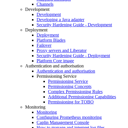
Channels
Development
Development
Developing a Java adapter
Security Hardening Guide - Development
Deployment
Deployment
Platform Blades
Failover
Proxy servers and Liberator
Security Hardening Guide - Deployment
Platform Core image
Authentication and authorisation
Authentication and authorisation
Permissioning Service
Permissioning Service
Permissioning Concepts
Complex Permissioning Rules
Additional Permissioning Capabilities
Permissioning for TOBO
Monitoring
Monitoring
Configuring Prometheus monitoring
Caplin Management Console
How to manage and interpret log files