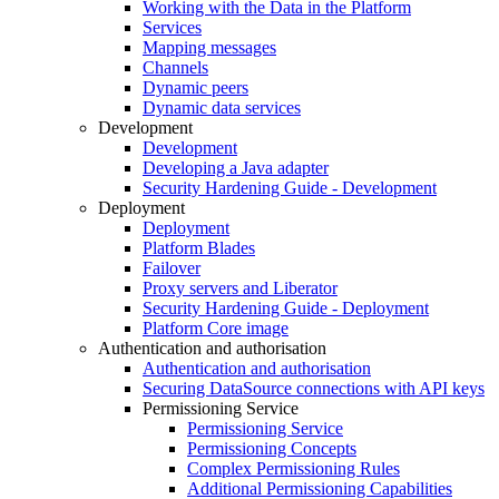
Working with the Data in the Platform
Services
Mapping messages
Channels
Dynamic peers
Dynamic data services
Development
Development
Developing a Java adapter
Security Hardening Guide - Development
Deployment
Deployment
Platform Blades
Failover
Proxy servers and Liberator
Security Hardening Guide - Deployment
Platform Core image
Authentication and authorisation
Authentication and authorisation
Securing DataSource connections with API keys
Permissioning Service
Permissioning Service
Permissioning Concepts
Complex Permissioning Rules
Additional Permissioning Capabilities