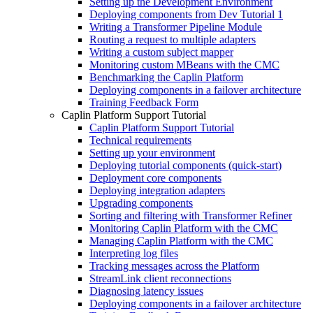
Setting up the Development Environment
Deploying components from Dev Tutorial 1
Writing a Transformer Pipeline Module
Routing a request to multiple adapters
Writing a custom subject mapper
Monitoring custom MBeans with the CMC
Benchmarking the Caplin Platform
Deploying components in a failover architecture
Training Feedback Form
Caplin Platform Support Tutorial
Caplin Platform Support Tutorial
Technical requirements
Setting up your environment
Deploying tutorial components (quick-start)
Deployment core components
Deploying integration adapters
Upgrading components
Sorting and filtering with Transformer Refiner
Monitoring Caplin Platform with the CMC
Managing Caplin Platform with the CMC
Interpreting log files
Tracking messages across the Platform
StreamLink client reconnections
Diagnosing latency issues
Deploying components in a failover architecture