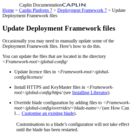
Caplin Documentation
Home
>
Caplin Platform 7
>
Deployment Framework 7
> Update
Deployment Framework files
Update Deployment Framework files
Occasionally you may need to manually update some of the
Deployment Framework files. Here’s how to do this.
You can update the files that are located in the directory
<Framework-root>/global-config/
Update licence files in
<Framework-root>/global-
config/licenses/
Install HTTPS and KeyMaster files in
<Framework-
root>/global-config/https/
(see
Installing Liberator
).
Override blade configuration by adding files to
<Framework-
root>/global-config/overrides/<blade-name>/
(see How Can
I…​
Customise an existing blade
).
Customisations to a blade’s configuration will not take effect
until the blade has been restarted.