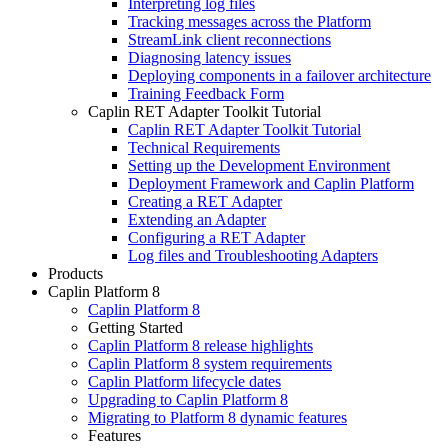
Interpreting log files
Tracking messages across the Platform
StreamLink client reconnections
Diagnosing latency issues
Deploying components in a failover architecture
Training Feedback Form
Caplin RET Adapter Toolkit Tutorial
Caplin RET Adapter Toolkit Tutorial
Technical Requirements
Setting up the Development Environment
Deployment Framework and Caplin Platform
Creating a RET Adapter
Extending an Adapter
Configuring a RET Adapter
Log files and Troubleshooting Adapters
Products
Caplin Platform 8
Caplin Platform 8
Getting Started
Caplin Platform 8 release highlights
Caplin Platform 8 system requirements
Caplin Platform lifecycle dates
Upgrading to Caplin Platform 8
Migrating to Platform 8 dynamic features
Features