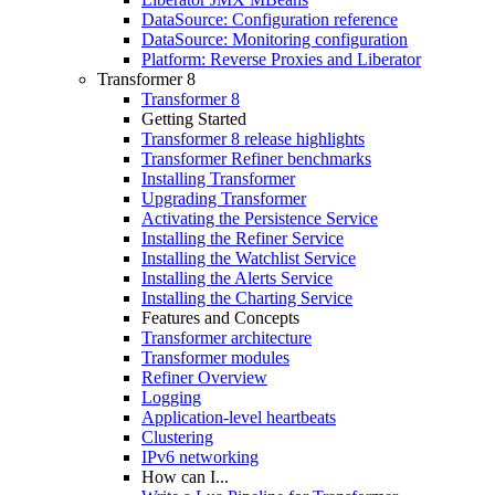
DataSource: Configuration reference
DataSource: Monitoring configuration
Platform: Reverse Proxies and Liberator
Transformer 8
Transformer 8
Getting Started
Transformer 8 release highlights
Transformer Refiner benchmarks
Installing Transformer
Upgrading Transformer
Activating the Persistence Service
Installing the Refiner Service
Installing the Watchlist Service
Installing the Alerts Service
Installing the Charting Service
Features and Concepts
Transformer architecture
Transformer modules
Refiner Overview
Logging
Application-level heartbeats
Clustering
IPv6 networking
How can I...