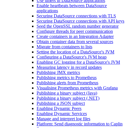
Use timers in DataSource applications
Enable heartbeats between DataSource
applications
Securing DataSource connections with TLS
Securing DataSource connections with API keys
Seed the OpenSSL random number generator
Configure threads for peer communication
Create containers in an Integration Adapter
Obtain container data from several sources
Migrate from containers to lists
Setting the location of a DataSource's JVM
Configuring a DataSource's JVM heap
Enabling GC logging for a DataSource's JVM
Measuring latency in record updates
Publishing JMX metrics
Publishing metrics to Prometheus
Publishing alerts from Prometheus
Visualising Prometheus metrics with Grafana
Publishing a binary subject (Java)
Publishing a binary subject (.NET)
Publishing a JSON subject
Enabling Dynamic Peers
Enabling Dynamic Services
Manage and interpret log files
Platform: Send diagnostic information to Caplin