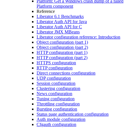
Platform: Get a Windows crash dump of a failed
Platform component
Reference
Liberator 6.1 Benchmarks
Liberator Auth API for Java
Liberator Auth API for C
Liberator JMX MBeans
Liberator configuration reference: Introduction
Object configuration (part 1)
Object configuration (part 2)
HTTP configuration (part 1)
HTTP configuration (part 2)
HTTPS configuration
RTTP configuration
Direct connections configuration
UDP configuration
Session configuration
Clustering configuration
News configuration
Tuning configuration
Throttling configuration
Bursting configuration
Status page authentication configuration
Auth module configuration
Cfgauth configuration