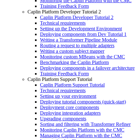
Monitoring the Caplin Platform with the CMC
Training Feedback Form
Caplin Platform Developer Tutorial 2
Caplin Platform Developer Tutorial 2
Technical requirements
Setting up the Development Environment
Deploying components from Dev Tutorial 1
Writing a Transformer Pipeline Module
Routing a request to multiple adapters
Writing a custom subject mapper
Monitoring custom MBeans with the CMC
Benchmarking the Caplin Platform
Deploying components in a failover architecture
Training Feedback Form
Caplin Platform Support Tutorial
Caplin Platform Support Tutorial
Technical requirements
Setting up your environment
Deploying tutorial components (quick-start)
Deployment core components
Deploying integration adapters
Upgrading components
Sorting and filtering with Transformer Refiner
Monitoring Caplin Platform with the CMC
Managing Caplin Platform with the CMC