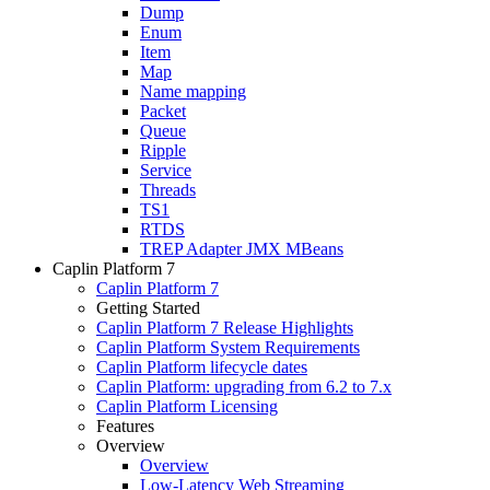
Dump
Enum
Item
Map
Name mapping
Packet
Queue
Ripple
Service
Threads
TS1
RTDS
TREP Adapter JMX MBeans
Caplin Platform 7
Caplin Platform 7
Getting Started
Caplin Platform 7 Release Highlights
Caplin Platform System Requirements
Caplin Platform lifecycle dates
Caplin Platform: upgrading from 6.2 to 7.x
Caplin Platform Licensing
Features
Overview
Overview
Low-Latency Web Streaming