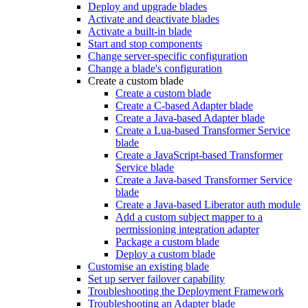
Deploy and upgrade blades
Activate and deactivate blades
Activate a built-in blade
Start and stop components
Change server-specific configuration
Change a blade's configuration
Create a custom blade
Create a custom blade
Create a C-based Adapter blade
Create a Java-based Adapter blade
Create a Lua-based Transformer Service
blade
Create a JavaScript-based Transformer
Service blade
Create a Java-based Transformer Service
blade
Create a Java-based Liberator auth module
Add a custom subject mapper to a
permissioning integration adapter
Package a custom blade
Deploy a custom blade
Customise an existing blade
Set up server failover capability
Troubleshooting the Deployment Framework
Troubleshooting an Adapter blade