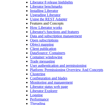
Liberator 8 release highlights
Liberator benchmarks
Installing Liberator
Upgrading Liberator
Using the REST Adapter
Features and Concepts
How Liberator works
Liberator's functions and features
Data and subscription management
Open subscriptions
Object mapping
Client publication
DataSource: Containers
Container windowing
Trade messaging
User authentication and permissioning
Platform: Permissioning Overview And Concepts
Clustering
Configuration and blades
Monitoring and management
Liberator status web page
Liberator Explorer
Logging
Performance
Threading