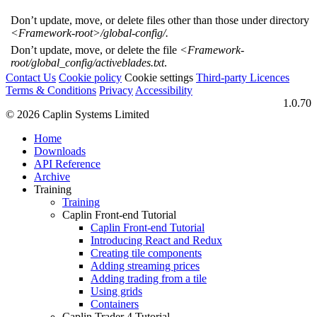
Don’t update, move, or delete files other than those under directory
<Framework-root>/global-config/.
Don’t update, move, or delete the file
<Framework-
root/global_config/activeblades.txt
.
Contact Us
Cookie policy
Cookie settings
Third‑party Licences
Terms & Conditions
Privacy
Accessibility
1.0.70
© 2026 Caplin Systems Limited
Home
Downloads
API Reference
Archive
Training
Training
Caplin Front-end Tutorial
Caplin Front-end Tutorial
Introducing React and Redux
Creating tile components
Adding streaming prices
Adding trading from a tile
Using grids
Containers
Caplin Trader 4 Tutorial