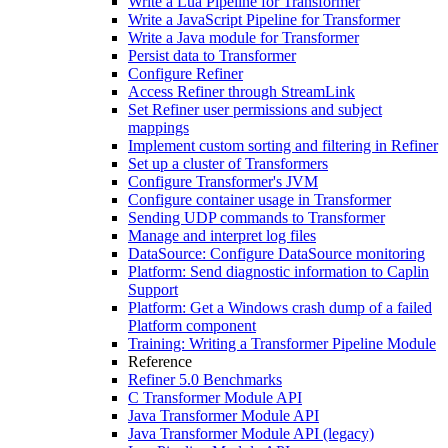
Write a Lua Pipeline for Transformer
Write a JavaScript Pipeline for Transformer
Write a Java module for Transformer
Persist data to Transformer
Configure Refiner
Access Refiner through StreamLink
Set Refiner user permissions and subject
mappings
Implement custom sorting and filtering in Refiner
Set up a cluster of Transformers
Configure Transformer's JVM
Configure container usage in Transformer
Sending UDP commands to Transformer
Manage and interpret log files
DataSource: Configure DataSource monitoring
Platform: Send diagnostic information to Caplin
Support
Platform: Get a Windows crash dump of a failed
Platform component
Training: Writing a Transformer Pipeline Module
Reference
Refiner 5.0 Benchmarks
C Transformer Module API
Java Transformer Module API
Java Transformer Module API (legacy)