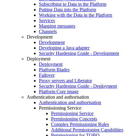
Subscribing to Data in the Platform
Putting Data into the Platform
Working with the Data in the Platform
Services
Mapping messages
Channels
Development
Development
Developing a Java adapter
Security Hardening Guide - Development
Deployment
Deployment
Platform Blades
Failover
Proxy servers and Liberator
Security Hardening Guide - Deployment
Platform Core image
Authentication and authorisation
Authentication and authorisation
Permissioning Service
Permissioning Service
Permissioning Concepts
Complex Permissioning Rules
Additional Permissioning Capabilities
Permissioning for TOBO