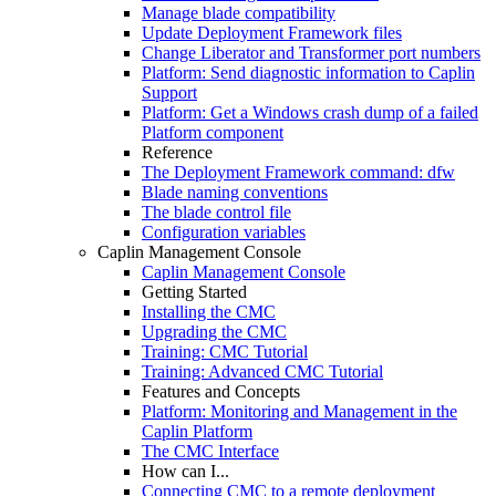
Manage blade compatibility
Update Deployment Framework files
Change Liberator and Transformer port numbers
Platform: Send diagnostic information to Caplin
Support
Platform: Get a Windows crash dump of a failed
Platform component
Reference
The Deployment Framework command: dfw
Blade naming conventions
The blade control file
Configuration variables
Caplin Management Console
Caplin Management Console
Getting Started
Installing the CMC
Upgrading the CMC
Training: CMC Tutorial
Training: Advanced CMC Tutorial
Features and Concepts
Platform: Monitoring and Management in the
Caplin Platform
The CMC Interface
How can I...
Connecting CMC to a remote deployment