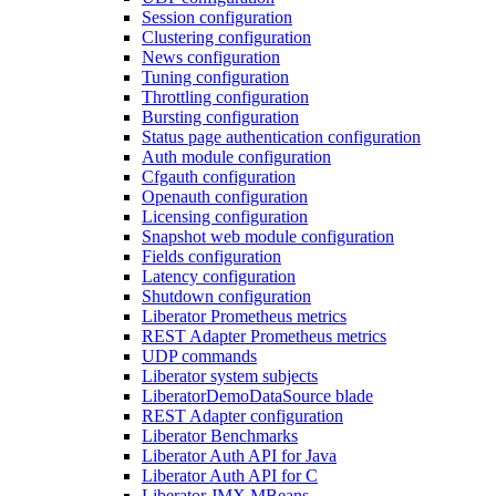
Session configuration
Clustering configuration
News configuration
Tuning configuration
Throttling configuration
Bursting configuration
Status page authentication configuration
Auth module configuration
Cfgauth configuration
Openauth configuration
Licensing configuration
Snapshot web module configuration
Fields configuration
Latency configuration
Shutdown configuration
Liberator Prometheus metrics
REST Adapter Prometheus metrics
UDP commands
Liberator system subjects
LiberatorDemoDataSource blade
REST Adapter configuration
Liberator Benchmarks
Liberator Auth API for Java
Liberator Auth API for C
Liberator JMX MBeans