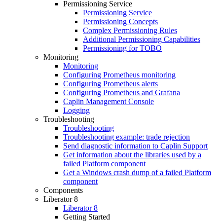
Permissioning Service
Permissioning Service
Permissioning Concepts
Complex Permissioning Rules
Additional Permissioning Capabilities
Permissioning for TOBO
Monitoring
Monitoring
Configuring Prometheus monitoring
Configuring Prometheus alerts
Configuring Prometheus and Grafana
Caplin Management Console
Logging
Troubleshooting
Troubleshooting
Troubleshooting example: trade rejection
Send diagnostic information to Caplin Support
Get information about the libraries used by a
failed Platform component
Get a Windows crash dump of a failed Platform
component
Components
Liberator 8
Liberator 8
Getting Started