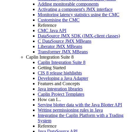
Adding monitorable components
Activating a component's JMX interface
Monitoring latency statistics using the CMC
Customising the CMC
Reference
CMC Java API
DataSource JMX SDK (JMX-client classes)
C DataSource JMX MBeans
Liberator JMX MBeans
Transformer JMX MBeans
Caplin Integration Suite 8
Caplin Integration Suite 8
Getting Started
CIS 8 release highlights
Developing a Java Adapter
Features and Concepts
Java integration libraries
Caplin Project Templates
How can I...
Serving blotter data with the Java Blotter API
Writing permissioning rules in Java
Integrating the Caplin Platform with a Trading
System
Reference
Java DataSource API