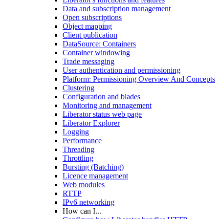
Data and subscription management
Open subscriptions
Object mapping
Client publication
DataSource: Containers
Container windowing
Trade messaging
User authentication and permissioning
Platform: Permissioning Overview And Concepts
Clustering
Configuration and blades
Monitoring and management
Liberator status web page
Liberator Explorer
Logging
Performance
Threading
Throttling
Bursting (Batching)
Licence management
Web modules
RTTP
IPv6 networking
How can I...