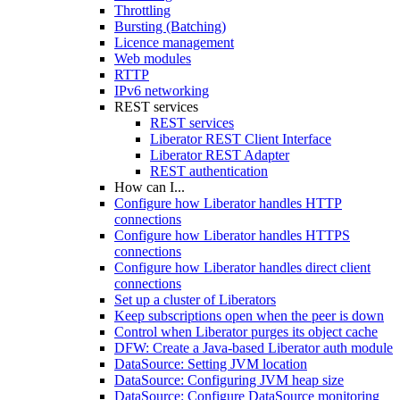
Throttling
Bursting (Batching)
Licence management
Web modules
RTTP
IPv6 networking
REST services
REST services
Liberator REST Client Interface
Liberator REST Adapter
REST authentication
How can I...
Configure how Liberator handles HTTP
connections
Configure how Liberator handles HTTPS
connections
Configure how Liberator handles direct client
connections
Set up a cluster of Liberators
Keep subscriptions open when the peer is down
Control when Liberator purges its object cache
DFW: Create a Java-based Liberator auth module
DataSource: Setting JVM location
DataSource: Configuring JVM heap size
DataSource: Configure DataSource monitoring