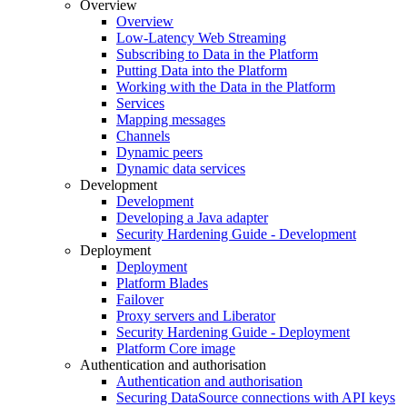
Overview
Overview
Low-Latency Web Streaming
Subscribing to Data in the Platform
Putting Data into the Platform
Working with the Data in the Platform
Services
Mapping messages
Channels
Dynamic peers
Dynamic data services
Development
Development
Developing a Java adapter
Security Hardening Guide - Development
Deployment
Deployment
Platform Blades
Failover
Proxy servers and Liberator
Security Hardening Guide - Deployment
Platform Core image
Authentication and authorisation
Authentication and authorisation
Securing DataSource connections with API keys