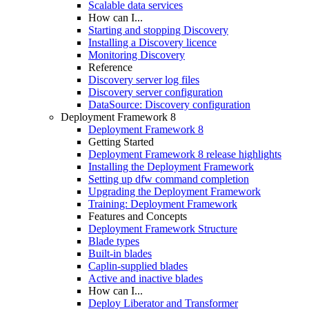
Scalable data services
How can I...
Starting and stopping Discovery
Installing a Discovery licence
Monitoring Discovery
Reference
Discovery server log files
Discovery server configuration
DataSource: Discovery configuration
Deployment Framework 8
Deployment Framework 8
Getting Started
Deployment Framework 8 release highlights
Installing the Deployment Framework
Setting up dfw command completion
Upgrading the Deployment Framework
Training: Deployment Framework
Features and Concepts
Deployment Framework Structure
Blade types
Built-in blades
Caplin-supplied blades
Active and inactive blades
How can I...
Deploy Liberator and Transformer