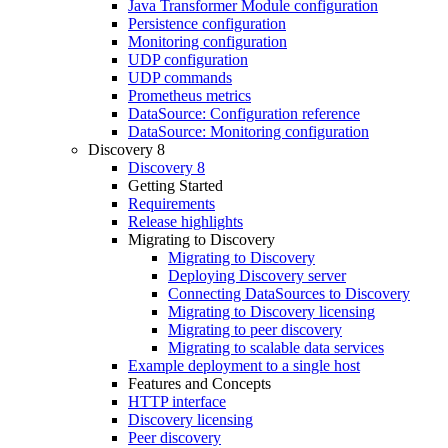
Java Transformer Module configuration
Persistence configuration
Monitoring configuration
UDP configuration
UDP commands
Prometheus metrics
DataSource: Configuration reference
DataSource: Monitoring configuration
Discovery 8
Discovery 8
Getting Started
Requirements
Release highlights
Migrating to Discovery
Migrating to Discovery
Deploying Discovery server
Connecting DataSources to Discovery
Migrating to Discovery licensing
Migrating to peer discovery
Migrating to scalable data services
Example deployment to a single host
Features and Concepts
HTTP interface
Discovery licensing
Peer discovery