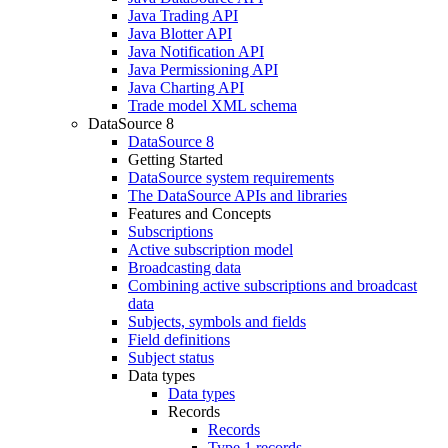
Java Trading API
Java Blotter API
Java Notification API
Java Permissioning API
Java Charting API
Trade model XML schema
DataSource 8
DataSource 8
Getting Started
DataSource system requirements
The DataSource APIs and libraries
Features and Concepts
Subscriptions
Active subscription model
Broadcasting data
Combining active subscriptions and broadcast
data
Subjects, symbols and fields
Field definitions
Subject status
Data types
Data types
Records
Records
Type 1 records