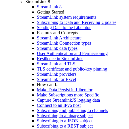
StreamLink 8
StreamLink 8
Getting Started
StreamLink system requirements
Subscribing to Data and Receiving Updates
Sending Data to the Liberator
Features and Concepts
StreamLink Architecture
StreamLink Connection types
StreamLink data types
User Authentication and Permissioning
Resilience in StreamLink
StreamLink and TLS
TLS certificate and public-key pinning
StreamLink providers
StreamLink for Excel
How can I...
Make Data Persist in Liberator
Make Subscriptions more Specific
Capture StreamlinkJS logging data
Connect to an IPv6 host
Subscribing and publishing to channels
Subscribing to a binary subject
Subscribing to a JSON subject
Subscribing to a REST subject