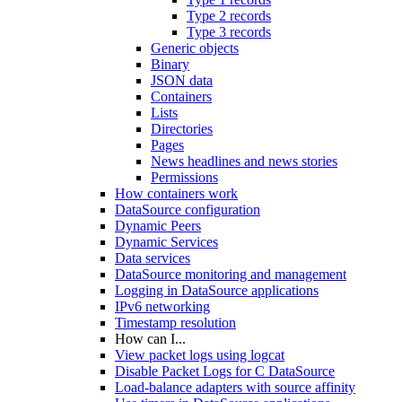
Type 2 records
Type 3 records
Generic objects
Binary
JSON data
Containers
Lists
Directories
Pages
News headlines and news stories
Permissions
How containers work
DataSource configuration
Dynamic Peers
Dynamic Services
Data services
DataSource monitoring and management
Logging in DataSource applications
IPv6 networking
Timestamp resolution
How can I...
View packet logs using logcat
Disable Packet Logs for C DataSource
Load-balance adapters with source affinity