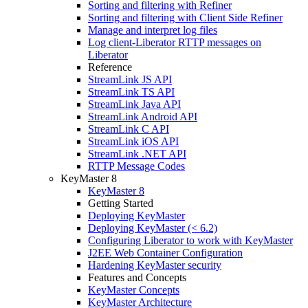
Sorting and filtering with Refiner
Sorting and filtering with Client Side Refiner
Manage and interpret log files
Log client-Liberator RTTP messages on
Liberator
Reference
StreamLink JS API
StreamLink TS API
StreamLink Java API
StreamLink Android API
StreamLink C API
StreamLink iOS API
StreamLink .NET API
RTTP Message Codes
KeyMaster 8
KeyMaster 8
Getting Started
Deploying KeyMaster
Deploying KeyMaster (< 6.2)
Configuring Liberator to work with KeyMaster
J2EE Web Container Configuration
Hardening KeyMaster security
Features and Concepts
KeyMaster Concepts
KeyMaster Architecture