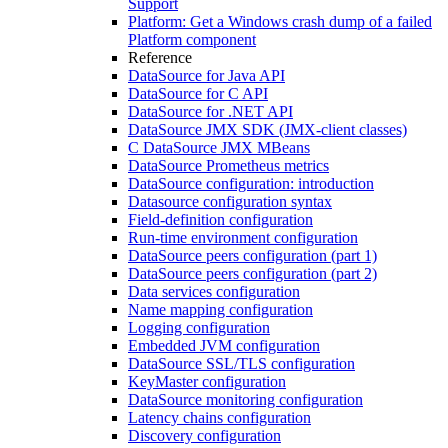
Support
Platform: Get a Windows crash dump of a failed
Platform component
Reference
DataSource for Java API
DataSource for C API
DataSource for .NET API
DataSource JMX SDK (JMX-client classes)
C DataSource JMX MBeans
DataSource Prometheus metrics
DataSource configuration: introduction
Datasource configuration syntax
Field-definition configuration
Run-time environment configuration
DataSource peers configuration (part 1)
DataSource peers configuration (part 2)
Data services configuration
Name mapping configuration
Logging configuration
Embedded JVM configuration
DataSource SSL/TLS configuration
KeyMaster configuration
DataSource monitoring configuration
Latency chains configuration
Discovery configuration