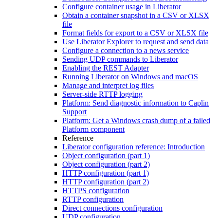
Configure container usage in Liberator
Obtain a container snapshot in a CSV or XLSX
file
Format fields for export to a CSV or XLSX file
Use Liberator Explorer to request and send data
Configure a connection to a news service
Sending UDP commands to Liberator
Enabling the REST Adapter
Running Liberator on Windows and macOS
Manage and interpret log files
Server-side RTTP logging
Platform: Send diagnostic information to Caplin
Support
Platform: Get a Windows crash dump of a failed
Platform component
Reference
Liberator configuration reference: Introduction
Object configuration (part 1)
Object configuration (part 2)
HTTP configuration (part 1)
HTTP configuration (part 2)
HTTPS configuration
RTTP configuration
Direct connections configuration
UDP configuration