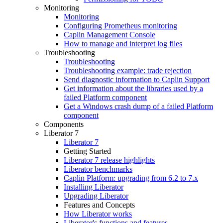
Monitoring
Monitoring
Configuring Prometheus monitoring
Caplin Management Console
How to manage and interpret log files
Troubleshooting
Troubleshooting
Troubleshooting example: trade rejection
Send diagnostic information to Caplin Support
Get information about the libraries used by a
failed Platform component
Get a Windows crash dump of a failed Platform
component
Components
Liberator 7
Liberator 7
Getting Started
Liberator 7 release highlights
Liberator benchmarks
Caplin Platform: upgrading from 6.2 to 7.x
Installing Liberator
Upgrading Liberator
Features and Concepts
How Liberator works
Liberator's functions and features