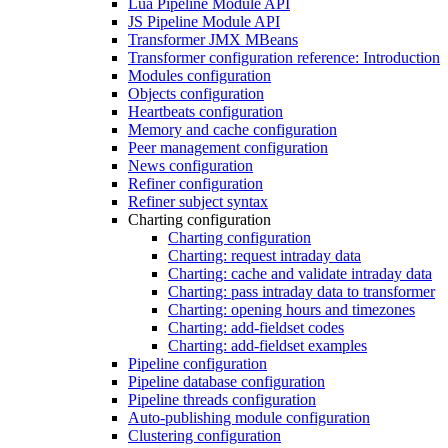
Lua Pipeline Module API
JS Pipeline Module API
Transformer JMX MBeans
Transformer configuration reference: Introduction
Modules configuration
Objects configuration
Heartbeats configuration
Memory and cache configuration
Peer management configuration
News configuration
Refiner configuration
Refiner subject syntax
Charting configuration
Charting configuration
Charting: request intraday data
Charting: cache and validate intraday data
Charting: pass intraday data to transformer
Charting: opening hours and timezones
Charting: add-fieldset codes
Charting: add-fieldset examples
Pipeline configuration
Pipeline database configuration
Pipeline threads configuration
Auto-publishing module configuration
Clustering configuration