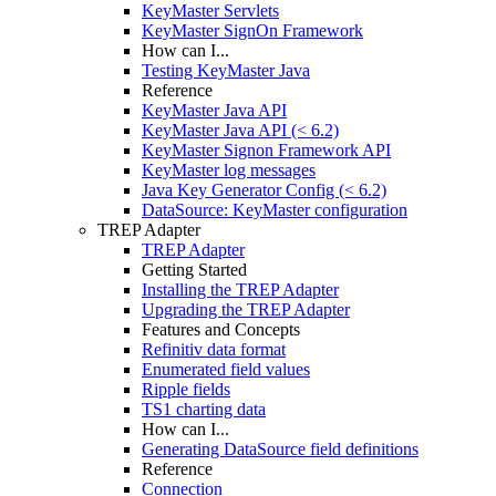
KeyMaster Servlets
KeyMaster SignOn Framework
How can I...
Testing KeyMaster Java
Reference
KeyMaster Java API
KeyMaster Java API (< 6.2)
KeyMaster Signon Framework API
KeyMaster log messages
Java Key Generator Config (< 6.2)
DataSource: KeyMaster configuration
TREP Adapter
TREP Adapter
Getting Started
Installing the TREP Adapter
Upgrading the TREP Adapter
Features and Concepts
Refinitiv data format
Enumerated field values
Ripple fields
TS1 charting data
How can I...
Generating DataSource field definitions
Reference
Connection