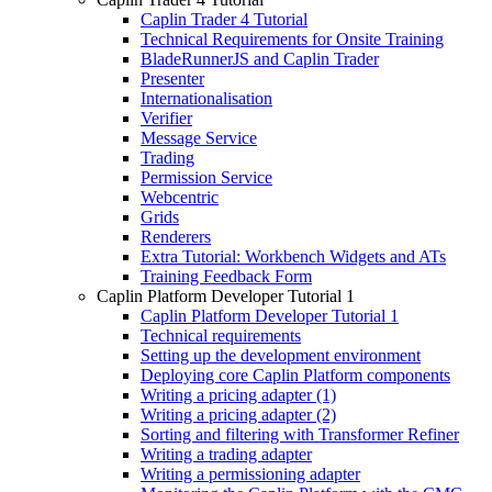
Caplin Trader 4 Tutorial
Technical Requirements for Onsite Training
BladeRunnerJS and Caplin Trader
Presenter
Internationalisation
Verifier
Message Service
Trading
Permission Service
Webcentric
Grids
Renderers
Extra Tutorial: Workbench Widgets and ATs
Training Feedback Form
Caplin Platform Developer Tutorial 1
Caplin Platform Developer Tutorial 1
Technical requirements
Setting up the development environment
Deploying core Caplin Platform components
Writing a pricing adapter (1)
Writing a pricing adapter (2)
Sorting and filtering with Transformer Refiner
Writing a trading adapter
Writing a permissioning adapter