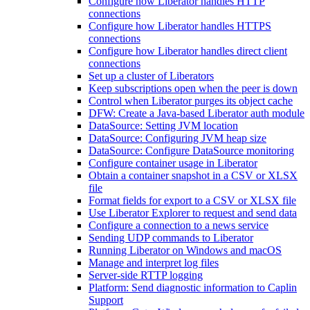
Configure how Liberator handles HTTP
connections
Configure how Liberator handles HTTPS
connections
Configure how Liberator handles direct client
connections
Set up a cluster of Liberators
Keep subscriptions open when the peer is down
Control when Liberator purges its object cache
DFW: Create a Java-based Liberator auth module
DataSource: Setting JVM location
DataSource: Configuring JVM heap size
DataSource: Configure DataSource monitoring
Configure container usage in Liberator
Obtain a container snapshot in a CSV or XLSX
file
Format fields for export to a CSV or XLSX file
Use Liberator Explorer to request and send data
Configure a connection to a news service
Sending UDP commands to Liberator
Running Liberator on Windows and macOS
Manage and interpret log files
Server-side RTTP logging
Platform: Send diagnostic information to Caplin
Support