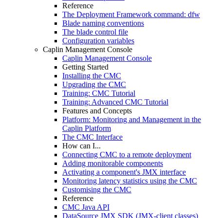
Reference
The Deployment Framework command: dfw
Blade naming conventions
The blade control file
Configuration variables
Caplin Management Console
Caplin Management Console
Getting Started
Installing the CMC
Upgrading the CMC
Training: CMC Tutorial
Training: Advanced CMC Tutorial
Features and Concepts
Platform: Monitoring and Management in the
Caplin Platform
The CMC Interface
How can I...
Connecting CMC to a remote deployment
Adding monitorable components
Activating a component's JMX interface
Monitoring latency statistics using the CMC
Customising the CMC
Reference
CMC Java API
DataSource JMX SDK (JMX-client classes)