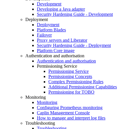
Development
Developing a Java adapter
Security Hardening Guide - Development
Deployment
Deployment
Platform Blades
Failover
Proxy servers and Liberator
Security Hardening Guide - Deployment
Platform Core image
Authentication and authorisation
Authentication and authorisation
Permissioning Service
Permissioning Service
Permissioning Concepts
Complex Permissioning Rules
Additional Permissioning Capabilities
Permissioning for TOBO
Monitoring
Monitoring
Configuring Prometheus monitoring
Caplin Management Console
How to manage and interpret log files
Troubleshooting
Troubleshooting