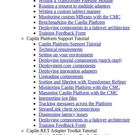
Writing a Transformer Pipeline Module
Routing a request to multiple adapters
Writing a custom subject mapper
Monitoring custom MBeans with the CMC
Benchmarking the Caplin Platform
Deploying components in a failover architecture
Training Feedback Form
Caplin Platform Support Tutorial
Caplin Platform Support Tutorial
Technical requirements
Setting up your environment
Deploying tutorial components (quick-start)
Deployment core components
Deploying integration adapters
Upgrading components
Sorting and filtering with Transformer Refiner
Monitoring Caplin Platform with the CMC
Managing Caplin Platform with the CMC
Interpreting log files
Tracking messages across the Platform
StreamLink client reconnections
Diagnosing latency issues
Deploying components in a failover architecture
Training Feedback Form
Caplin RET Adapter Toolkit Tutorial