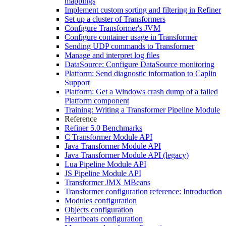
mappings
Implement custom sorting and filtering in Refiner
Set up a cluster of Transformers
Configure Transformer's JVM
Configure container usage in Transformer
Sending UDP commands to Transformer
Manage and interpret log files
DataSource: Configure DataSource monitoring
Platform: Send diagnostic information to Caplin
Support
Platform: Get a Windows crash dump of a failed
Platform component
Training: Writing a Transformer Pipeline Module
Reference
Refiner 5.0 Benchmarks
C Transformer Module API
Java Transformer Module API
Java Transformer Module API (legacy)
Lua Pipeline Module API
JS Pipeline Module API
Transformer JMX MBeans
Transformer configuration reference: Introduction
Modules configuration
Objects configuration
Heartbeats configuration