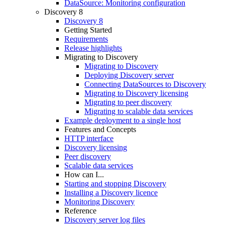
DataSource: Monitoring configuration
Discovery 8
Discovery 8
Getting Started
Requirements
Release highlights
Migrating to Discovery
Migrating to Discovery
Deploying Discovery server
Connecting DataSources to Discovery
Migrating to Discovery licensing
Migrating to peer discovery
Migrating to scalable data services
Example deployment to a single host
Features and Concepts
HTTP interface
Discovery licensing
Peer discovery
Scalable data services
How can I...
Starting and stopping Discovery
Installing a Discovery licence
Monitoring Discovery
Reference
Discovery server log files