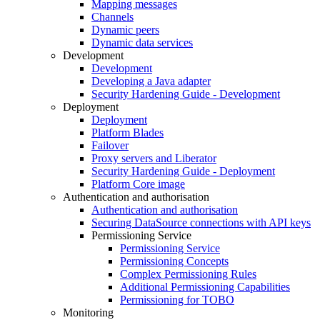
Mapping messages
Channels
Dynamic peers
Dynamic data services
Development
Development
Developing a Java adapter
Security Hardening Guide - Development
Deployment
Deployment
Platform Blades
Failover
Proxy servers and Liberator
Security Hardening Guide - Deployment
Platform Core image
Authentication and authorisation
Authentication and authorisation
Securing DataSource connections with API keys
Permissioning Service
Permissioning Service
Permissioning Concepts
Complex Permissioning Rules
Additional Permissioning Capabilities
Permissioning for TOBO
Monitoring