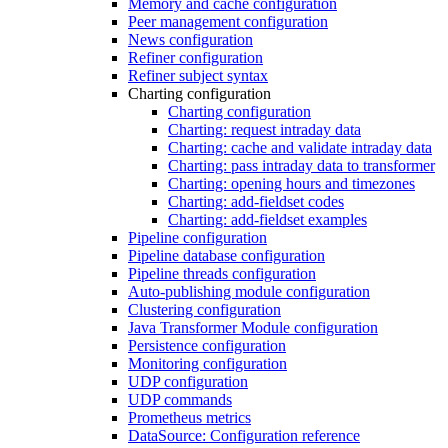
Memory and cache configuration
Peer management configuration
News configuration
Refiner configuration
Refiner subject syntax
Charting configuration
Charting configuration
Charting: request intraday data
Charting: cache and validate intraday data
Charting: pass intraday data to transformer
Charting: opening hours and timezones
Charting: add-fieldset codes
Charting: add-fieldset examples
Pipeline configuration
Pipeline database configuration
Pipeline threads configuration
Auto-publishing module configuration
Clustering configuration
Java Transformer Module configuration
Persistence configuration
Monitoring configuration
UDP configuration
UDP commands
Prometheus metrics
DataSource: Configuration reference