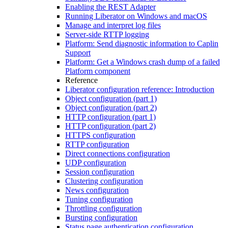
Enabling the REST Adapter
Running Liberator on Windows and macOS
Manage and interpret log files
Server-side RTTP logging
Platform: Send diagnostic information to Caplin
Support
Platform: Get a Windows crash dump of a failed
Platform component
Reference
Liberator configuration reference: Introduction
Object configuration (part 1)
Object configuration (part 2)
HTTP configuration (part 1)
HTTP configuration (part 2)
HTTPS configuration
RTTP configuration
Direct connections configuration
UDP configuration
Session configuration
Clustering configuration
News configuration
Tuning configuration
Throttling configuration
Bursting configuration
Status page authentication configuration