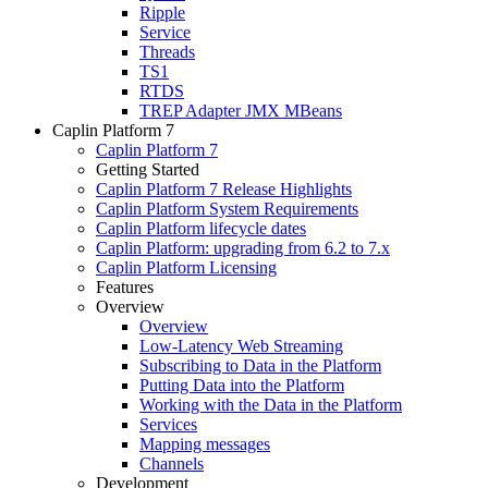
Ripple
Service
Threads
TS1
RTDS
TREP Adapter JMX MBeans
Caplin Platform 7
Caplin Platform 7
Getting Started
Caplin Platform 7 Release Highlights
Caplin Platform System Requirements
Caplin Platform lifecycle dates
Caplin Platform: upgrading from 6.2 to 7.x
Caplin Platform Licensing
Features
Overview
Overview
Low-Latency Web Streaming
Subscribing to Data in the Platform
Putting Data into the Platform
Working with the Data in the Platform
Services
Mapping messages
Channels
Development