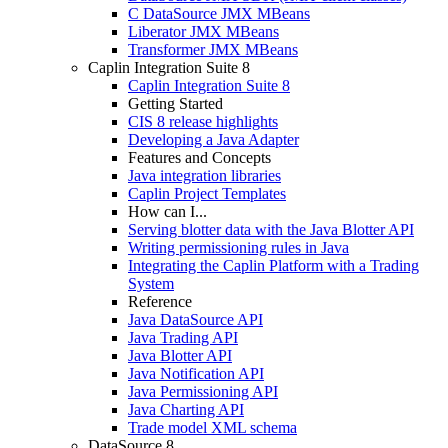
C DataSource JMX MBeans
Liberator JMX MBeans
Transformer JMX MBeans
Caplin Integration Suite 8
Caplin Integration Suite 8
Getting Started
CIS 8 release highlights
Developing a Java Adapter
Features and Concepts
Java integration libraries
Caplin Project Templates
How can I...
Serving blotter data with the Java Blotter API
Writing permissioning rules in Java
Integrating the Caplin Platform with a Trading
System
Reference
Java DataSource API
Java Trading API
Java Blotter API
Java Notification API
Java Permissioning API
Java Charting API
Trade model XML schema
DataSource 8