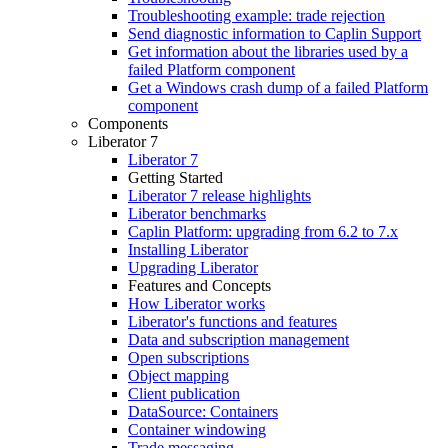
Troubleshooting example: trade rejection
Send diagnostic information to Caplin Support
Get information about the libraries used by a
failed Platform component
Get a Windows crash dump of a failed Platform
component
Components
Liberator 7
Liberator 7
Getting Started
Liberator 7 release highlights
Liberator benchmarks
Caplin Platform: upgrading from 6.2 to 7.x
Installing Liberator
Upgrading Liberator
Features and Concepts
How Liberator works
Liberator's functions and features
Data and subscription management
Open subscriptions
Object mapping
Client publication
DataSource: Containers
Container windowing
Trade messaging