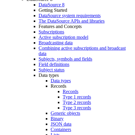
DataSource 8
Getting Started
DataSource system requirements
The DataSource APIs and libraries
Features and Concepts
Subscriptions
Active subscription model
Broadcasting data
Combining active subscriptions and broadcast
data
Subjects, symbols and fields
Field definitions
Subject status
Data types
Data types
Records
Records
Type 1 records
Type 2 records
Type 3 records
Generic objects
Binary
JSON data
Containers
Lists