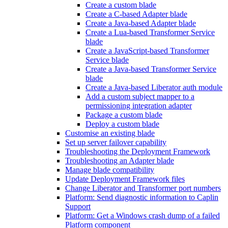
Create a custom blade
Create a C-based Adapter blade
Create a Java-based Adapter blade
Create a Lua-based Transformer Service
blade
Create a JavaScript-based Transformer
Service blade
Create a Java-based Transformer Service
blade
Create a Java-based Liberator auth module
Add a custom subject mapper to a
permissioning integration adapter
Package a custom blade
Deploy a custom blade
Customise an existing blade
Set up server failover capability
Troubleshooting the Deployment Framework
Troubleshooting an Adapter blade
Manage blade compatibility
Update Deployment Framework files
Change Liberator and Transformer port numbers
Platform: Send diagnostic information to Caplin
Support
Platform: Get a Windows crash dump of a failed
Platform component