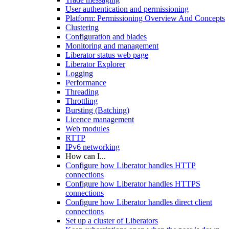
User authentication and permissioning
Platform: Permissioning Overview And Concepts
Clustering
Configuration and blades
Monitoring and management
Liberator status web page
Liberator Explorer
Logging
Performance
Threading
Throttling
Bursting (Batching)
Licence management
Web modules
RTTP
IPv6 networking
How can I...
Configure how Liberator handles HTTP
connections
Configure how Liberator handles HTTPS
connections
Configure how Liberator handles direct client
connections
Set up a cluster of Liberators