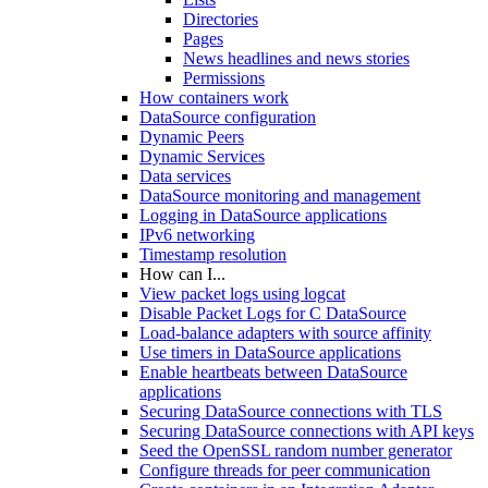
Directories
Pages
News headlines and news stories
Permissions
How containers work
DataSource configuration
Dynamic Peers
Dynamic Services
Data services
DataSource monitoring and management
Logging in DataSource applications
IPv6 networking
Timestamp resolution
How can I...
View packet logs using logcat
Disable Packet Logs for C DataSource
Load-balance adapters with source affinity
Use timers in DataSource applications
Enable heartbeats between DataSource
applications
Securing DataSource connections with TLS
Securing DataSource connections with API keys
Seed the OpenSSL random number generator
Configure threads for peer communication