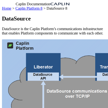
Caplin Documentation
Home
>
Caplin Platform 8
> DataSource 8
DataSource
DataSource is the Caplin Platform’s communications infrastructure
that enables Platform components to communicate with each other.