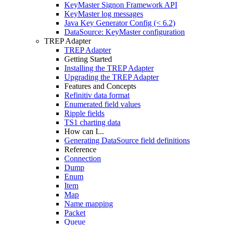
KeyMaster Signon Framework API
KeyMaster log messages
Java Key Generator Config (< 6.2)
DataSource: KeyMaster configuration
TREP Adapter
TREP Adapter
Getting Started
Installing the TREP Adapter
Upgrading the TREP Adapter
Features and Concepts
Refinitiv data format
Enumerated field values
Ripple fields
TS1 charting data
How can I...
Generating DataSource field definitions
Reference
Connection
Dump
Enum
Item
Map
Name mapping
Packet
Queue