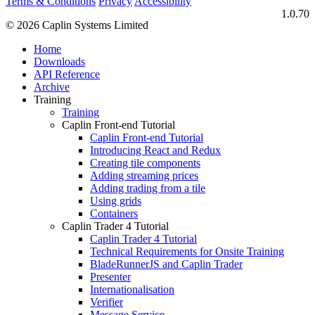
Terms & Conditions
Privacy
Accessibility
1.0.70
© 2026 Caplin Systems Limited
Home
Downloads
API Reference
Archive
Training
Training
Caplin Front-end Tutorial
Caplin Front-end Tutorial
Introducing React and Redux
Creating tile components
Adding streaming prices
Adding trading from a tile
Using grids
Containers
Caplin Trader 4 Tutorial
Caplin Trader 4 Tutorial
Technical Requirements for Onsite Training
BladeRunnerJS and Caplin Trader
Presenter
Internationalisation
Verifier
Message Service