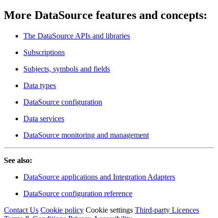
More DataSource features and concepts:
The DataSource APIs and libraries
Subscriptions
Subjects, symbols and fields
Data types
DataSource configuration
Data services
DataSource monitoring and management
See also:
DataSource applications and Integration Adapters
DataSource configuration reference
Contact Us
Cookie policy
Cookie settings
Third‑party Licences