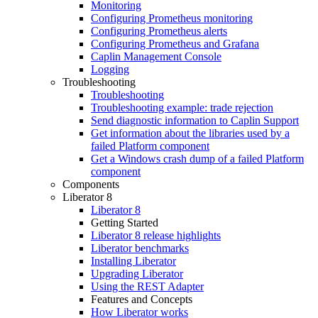
Monitoring
Configuring Prometheus monitoring
Configuring Prometheus alerts
Configuring Prometheus and Grafana
Caplin Management Console
Logging
Troubleshooting
Troubleshooting
Troubleshooting example: trade rejection
Send diagnostic information to Caplin Support
Get information about the libraries used by a
failed Platform component
Get a Windows crash dump of a failed Platform
component
Components
Liberator 8
Liberator 8
Getting Started
Liberator 8 release highlights
Liberator benchmarks
Installing Liberator
Upgrading Liberator
Using the REST Adapter
Features and Concepts
How Liberator works