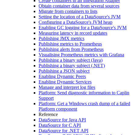
Create containers in an Integration Adapter
Obtain container data from several sources
Migrate from containers to lists
Setting the location of a DataSource's JVM
Configuring a DataSource's JVM heap
Enabling GC logging for a DataSource's JVM
Measuring latency in record updates
Publishing JMX metrics
Publishing metrics to Prometheus
Publishing alerts from Prometheus
Visualising Prometheus metrics with Grafana
Publishing a binary subject (Java)
Publishing a binary subject (.NET)
Publishing a JSON subject
Enabling Dynamic Peers
Enabling Dynamic Services
Manage and interpret log files
Platform: Send diagnostic information to Caplin
Support
Platform: Get a Windows crash dump of a failed
Platform component
Reference
DataSource for Java API
DataSource for C API
DataSource for .NET API