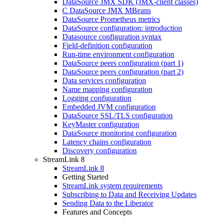
DataSource JMX SDK (JMX-client classes)
C DataSource JMX MBeans
DataSource Prometheus metrics
DataSource configuration: introduction
Datasource configuration syntax
Field-definition configuration
Run-time environment configuration
DataSource peers configuration (part 1)
DataSource peers configuration (part 2)
Data services configuration
Name mapping configuration
Logging configuration
Embedded JVM configuration
DataSource SSL/TLS configuration
KeyMaster configuration
DataSource monitoring configuration
Latency chains configuration
Discovery configuration
StreamLink 8
StreamLink 8
Getting Started
StreamLink system requirements
Subscribing to Data and Receiving Updates
Sending Data to the Liberator
Features and Concepts