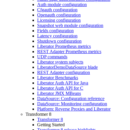
Auth module configuration
Cfgauth configuration
Openauth configuration
Licensing configuration
Snapshot web module configuration
Fields configuration
Latency configuration
Shutdown configuration
Liberator Prometheus metrics
REST Adapter Prometheus metrics
UDP commands
Liberator system subjects
LiberatorDemoDataSource blade
REST Adapter configuration
Liberator Benchmarks
Liberator Auth API for Java
Liberator Auth API for C
Liberator JMX MBeans
DataSource: Configuration reference
DataSource: Monitoring configuration
Platform: Reverse Proxies and Liberator
Transformer 8
Transformer 8
Getting Started
Transformer 8 release highlights