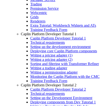
Trading
Permission Service
Webcentric
Grids
Renderers
Extra Tutorial: Workbench Widgets and ATs
Training Feedback Form
Caplin Platform Developer Tutorial 1
Caplin Platform Developer Tutorial 1
Technical requirements
Setting up the development environment
Deploying core Caplin Platform components
Writing a pricing adapter (1)
Writing a pricing adapter (2)
Sorting and filtering with Transformer Refiner
Writing a trading adapter
Writing a permissioning adapter
Monitoring the Caplin Platform with the CMC
Training Feedback Form
Caplin Platform Developer Tutorial 2
Caplin Platform Developer Tutorial 2
Technical requirements
Setting up the Development Environment
Deploying components from Dev Tutorial 1