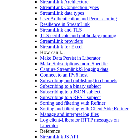
StreamLink Architecture
StreamLink Connection types
StreamLink data types
User Authentication and Permissioning
Resilience in StreamLink
StreamLink and TLS
TLS certificate and public-key pinning
StreamLink providers
StreamLink for Excel
How can I...
Make Data Persist in Liberator
Make Subscriptions more Specific
Capture StreamlinkJS logging data
Connect to an IPv6 host
Subscribing and publishing to channels
Subscribing to a binary subject
Subscribing to a JSON subject
Subscribing to a REST subject
Sorting and filtering with Refiner
Sorting and filtering with Client Side Refiner
Manage and interpret log files
Log client-Liberator RTTP messages on
Liberator
Reference
StreamLink JS API