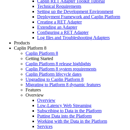
Caplin RET Adapter Toolkit Tutorial
Technical Requirements
Setting up the Development Environment
Deployment Framework and Caplin Platform
Creating a RET Adapter
Extending an Adapter
Configuring a RET Adapter
Log files and Troubleshooting Adapters
Products
Caplin Platform 8
Caplin Platform 8
Getting Started
Caplin Platform 8 release highlights
Caplin Platform 8 system requirements
Caplin Platform lifecycle dates
Upgrading to Caplin Platform 8
Migrating to Platform 8 dynamic features
Features
Overview
Overview
Low-Latency Web Streaming
Subscribing to Data in the Platform
Putting Data into the Platform
Working with the Data in the Platform
Services