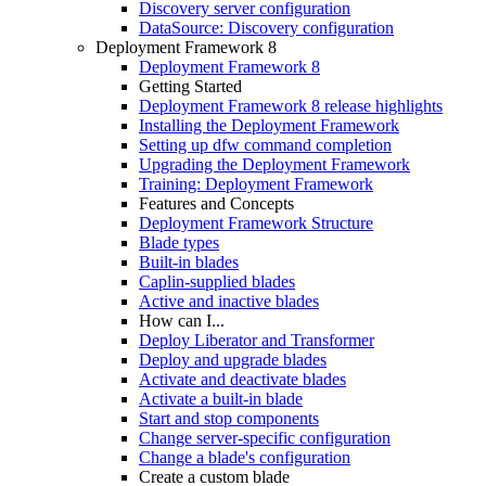
Discovery server configuration
DataSource: Discovery configuration
Deployment Framework 8
Deployment Framework 8
Getting Started
Deployment Framework 8 release highlights
Installing the Deployment Framework
Setting up dfw command completion
Upgrading the Deployment Framework
Training: Deployment Framework
Features and Concepts
Deployment Framework Structure
Blade types
Built-in blades
Caplin-supplied blades
Active and inactive blades
How can I...
Deploy Liberator and Transformer
Deploy and upgrade blades
Activate and deactivate blades
Activate a built-in blade
Start and stop components
Change server-specific configuration
Change a blade's configuration
Create a custom blade