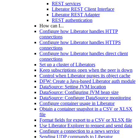
REST services
Liberator REST Client Interface
Liberator REST Adapter
REST authentication
How can I...
Configure how Liberator handles HTTP
connections
Configure how Liberator handles HTTPS
connections
Configure how Liberator handles direct client
connections
Set up a cluster of Liberators
Keep subscriptions open when the peer is down
Control when Liberator purges its object cache
DFW: Create a Java-based Liberator auth module
DataSource: Setting JVM location
DataSource: Configuring JVM heap size
DataSource: Configure DataSource monitoring
Configure container usage in Liberator
Obtain a container snapshot in a CSV or XLSX
file
Format fields for export to a CSV or XLSX file
Use Liberator Explorer to request and send data
Configure a connection to a news service
Sending UDP commands to Liberator