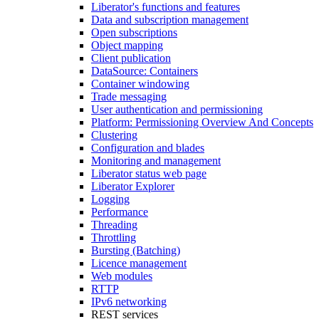
Liberator's functions and features
Data and subscription management
Open subscriptions
Object mapping
Client publication
DataSource: Containers
Container windowing
Trade messaging
User authentication and permissioning
Platform: Permissioning Overview And Concepts
Clustering
Configuration and blades
Monitoring and management
Liberator status web page
Liberator Explorer
Logging
Performance
Threading
Throttling
Bursting (Batching)
Licence management
Web modules
RTTP
IPv6 networking
REST services