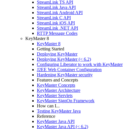
StreamLink TS API
StreamLink Java API
StreamLink Android API
StreamLink C API
StreamLink iOS API
StreamLink .NET API
RTTP Message Codes
KeyMaster 8
KeyMaster 8
Getting Started
Deploying KeyMaster
Deploying KeyMaster (< 6.2)
Configuring Liberator to work with KeyMaster
J2EE Web Container Configuration
Hardening KeyMaster security
Features and Concepts
KeyMaster Concepts
KeyMaster Architecture
KeyMaster Servlets
KeyMaster SignOn Framework
How can I...
Testing KeyMaster Java
Reference
KeyMaster Java API
KeyMaster Java API (< 6.2)