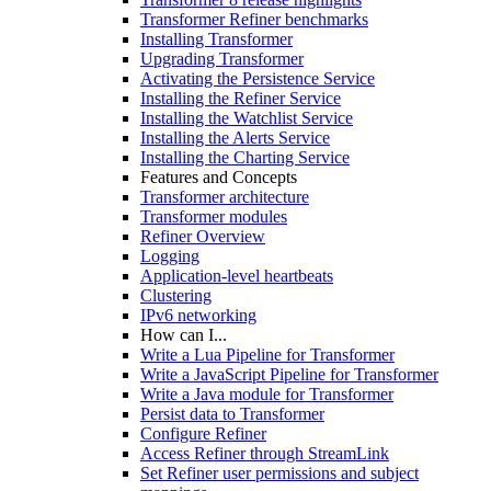
Transformer Refiner benchmarks
Installing Transformer
Upgrading Transformer
Activating the Persistence Service
Installing the Refiner Service
Installing the Watchlist Service
Installing the Alerts Service
Installing the Charting Service
Features and Concepts
Transformer architecture
Transformer modules
Refiner Overview
Logging
Application-level heartbeats
Clustering
IPv6 networking
How can I...
Write a Lua Pipeline for Transformer
Write a JavaScript Pipeline for Transformer
Write a Java module for Transformer
Persist data to Transformer
Configure Refiner
Access Refiner through StreamLink
Set Refiner user permissions and subject