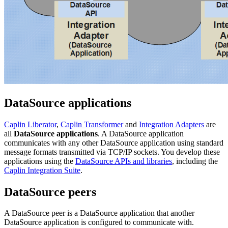
DataSource applications
Caplin Liberator
,
Caplin Transformer
and
Integration Adapters
are
all
DataSource applications
. A DataSource application
communicates with any other DataSource application using standard
message formats transmitted via TCP/IP sockets. You develop these
applications using the
DataSource APIs and libraries
, including the
Caplin Integration Suite
.
DataSource peers
A DataSource peer is a DataSource application that another
DataSource application is configured to communicate with.